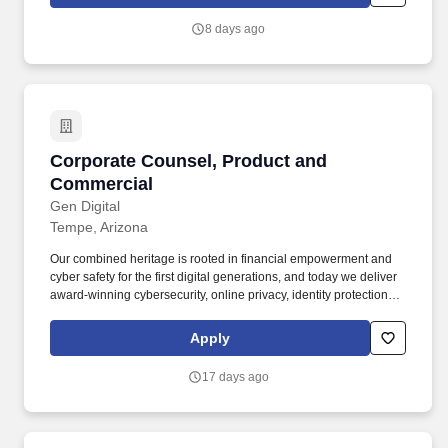
matters, including compliance with the Securities Act of 1933, the
Exchange Act of 1934, and related SEC regulations.
8 days ago
Corporate Counsel, Product and Commercial
Corporate Counsel, Product and
Commercial
Gen Digital
Tempe, Arizona
Our combined heritage is rooted in financial empowerment and
cyber safety for the first digital generations, and today we deliver
award-winning cybersecurity, online privacy, identity protection
and financial wellness solutions to nearly 500 million users in
more than 150 countries. As a Corporate Counsel, Product &
Apply
Commercial, you will be a key legal partner to our product,
engineering, UX, marketing and sales teams, helping shape how
17 days ago
our consumer and technology products are designed, built,
marketed, and brought to market.