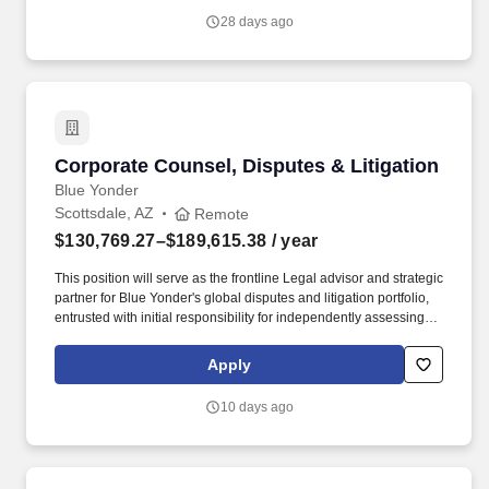
Credit Union and each of its subsidiaries, Corporate Counsel is
28 days ago
responsible for representing the company and providing legal
counsel and strategic guidance in contract negotiations, internal
risk analysis reviews, and response to dispute matters and
member complaints.
Corporate Counsel, Disputes & Litigation
Corporate Counsel, Disputes & Litigation
Blue Yonder
Scottsdale, AZ
Remote
$130,769.27–$189,615.38
/ year
This position will serve as the frontline Legal advisor and strategic
partner for Blue Yonder's global disputes and litigation portfolio,
entrusted with initial responsibility for independently assessing,
investigating, managing, and resolving pre-litigation disputes,
claims, arbitrations, and litigation matters, both offensively and
Apply
defensively. Supports the Company's response to customer and
vendor-facing software licensing, usage, audit, and compliance
10 days ago
disputes escalated by Legal's Software Compliance Team,
including matters involving license scope, deployment rights,
overuse allegations, contractual restrictions, and settlement
negotiations.