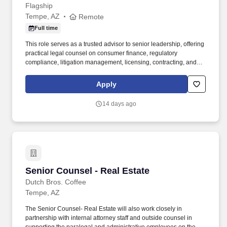
Flagship
Tempe, AZ
Remote
Full time
This role serves as a trusted advisor to senior leadership, offering
practical legal counsel on consumer finance, regulatory
compliance, litigation management, licensing, contracting, and
enterprise risk matters. Industry Knowledge: Strong working
knowledge of consumer finance laws and regulations, including
Apply
areas such as TILA, ECOA, FCRA, FACTA, GLBA, FDCPA, TCPA,
SCRA, EFTA, ESIGN, UDAAP, OFAC requirements, and related
14 days ago
federal and state laws.
Senior Counsel - Real Estate
Senior Counsel - Real Estate
Dutch Bros. Coffee
Tempe, AZ
The Senior Counsel- Real Estate will also work closely in
partnership with internal attorney staff and outside counsel in