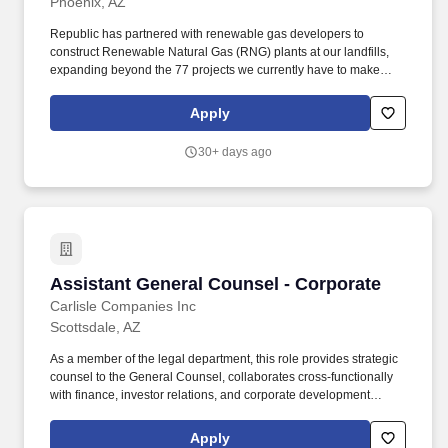
Phoenix, AZ
Republic has partnered with renewable gas developers to
construct Renewable Natural Gas (RNG) plants at our landfills,
expanding beyond the 77 projects we currently have to make
progress towards our goal to beneficially reuse 50% more biogas
by 2030 (2017 baseline year). Reviews, drafts, structures, and
Apply
negotiates complex transactional documents, including real
estate purchase and sale documents, lease documents,
30+ days ago
easements, construction agreements, sales in lieu of
condemnation, nondisclosure agreements, term sheets and
letters of intent.
Assistant General Counsel - Corporate
Assistant General Counsel - Corporate
Carlisle Companies Inc
Scottsdale, AZ
As a member of the legal department, this role provides strategic
counsel to the General Counsel, collaborates cross-functionally
with finance, investor relations, and corporate development
teams, and ensures adherence to all applicable laws and
regulations. Serve as the primary legal advisor on securities law
Apply