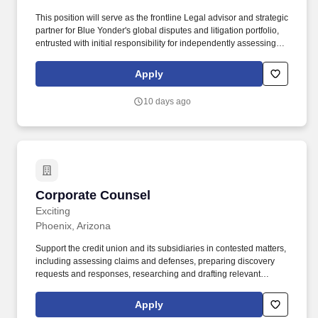
This position will serve as the frontline Legal advisor and strategic
partner for Blue Yonder's global disputes and litigation portfolio,
entrusted with initial responsibility for independently assessing,
investigating, managing, and resolving pre-litigation disputes,
claims, arbitrations, and litigation matters, both offensively and
Apply
defensively. Supports the Company's response to customer and
vendor-facing software licensing, usage, audit, and compliance
10 days ago
disputes escalated by Legal's Software Compliance Team,
including matters involving license scope, deployment rights,
overuse allegations, contractual restrictions, and settlement
negotiations.
Corporate Counsel
Corporate Counsel
Exciting
Phoenix, Arizona
Support the credit union and its subsidiaries in contested matters,
including assessing claims and defenses, preparing discovery
requests and responses, researching and drafting relevant
documents and filings, liaising with outside counsel and business
stakeholders, and working with opposing counsel to resolve
Apply
matters. Serving as a member of the Legal Department for the