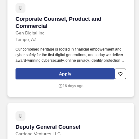
Corporate Counsel, Product and Commercial
Corporate Counsel, Product and
Commercial
Gen Digital Inc
Tempe, AZ
Our combined heritage is rooted in financial empowerment and
cyber safety for the first digital generations, and today we deliver
award-winning cybersecurity, online privacy, identity protection
and financial wellness solutions to nearly 500 million users in
more than 150 countries. About the Role: As a Corporate
Apply
Counsel, Product & Commercial, you will be a key legal partner to
our product, engineering, UX, marketing and sales teams, helping
16 days ago
shape how our consumer and technology products are designed,
built, marketed, and brought to market.
Deputy General Counsel
Deputy General Counsel
Cardone Ventures LLC