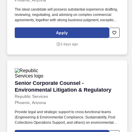
Phoenix, Arizona
The ideal candidate will possess substantial experience drafting,
reviewing, negotiating, and advising on complex commercial
agreements, together with strong business judgment, exceptional
attention to detail, and the ability to operate independently in a
fast-paced environment. Partner with business leaders and
Apply
corporate functions, including operations, finance, procurement,
information technology, compliance, human resources, revenue
3 days ago
cycle, and executive leadership, to support business initiatives
and transactions.
Senior Corporate Counsel - Environmental Lit
Senior Corporate Counsel -
Environmental Litigation & Regulatory
Republic Services
Phoenix, Arizona
Provide legal and strategic support to cross‑functional teams
(Engineering & Environmental Compliance, Sustainability, Post
Collections Operations Support, and others) on environmental
and regulatory compliance, disclosures, investigations, remedial