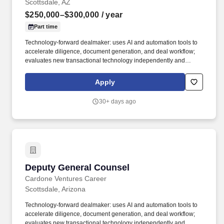
Scottsdale, AZ
$250,000–$300,000
/ year
Part time
Technology-forward dealmaker: uses AI and automation tools to
accelerate diligence, document generation, and deal workflow;
evaluates new transactional technology independently and
recommends adoption with a clear rationale. Work with our deal
team on due diligence, leverage AI tools for document review,
Apply
generation, research, and issue flagging, direct outside counsel
on complex workstreams, and synthesize findings into actionable
30+ days ago
risk assessments for the CLO and executive leadership.
Deputy General Counsel
Deputy General Counsel
Cardone Ventures Career
Scottsdale, Arizona
Technology-forward dealmaker: uses AI and automation tools to
accelerate diligence, document generation, and deal workflow;
evaluates new transactional technology independently and