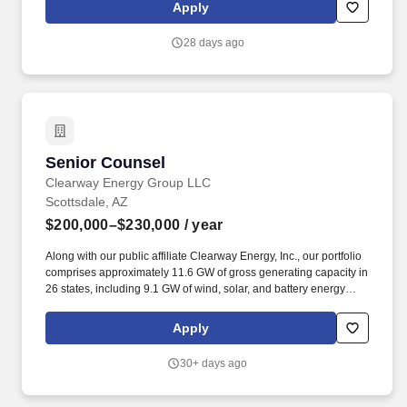
nondisclosure agreements, and other key commercial
Apply
arrangements. Assists management with a wide variety of
projects requiring legal expertise, including negotiating and
28 days ago
drafting contracts and other documents, reviewing and revising
policies to maintain legal compliance, and advising and assisting
with legal disputes.
Senior Counsel
Senior Counsel
Clearway Energy Group LLC
Scottsdale, AZ
$200,000–$230,000
/ year
Along with our public affiliate Clearway Energy, Inc., our portfolio
comprises approximately 11.6 GW of gross generating capacity in
26 states, including 9.1 GW of wind, solar, and battery energy
storage assets, and over 2.5 GW of conventional dispatchable
power generation providing critical grid reliability services. Along
Apply
with our public affiliate Clearway Energy, Inc., our portfolio
comprises approximately 11.8 GW of gross generating capacity in
30+ days ago
26 states, including 9.1 GW of wind, solar, and battery energy
storage assets, and over 2.8 GW of flexible dispatchable power
generation providing critical grid reliability services.