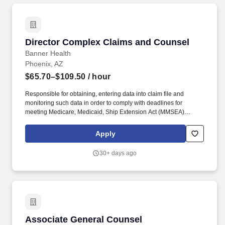
Director Complex Claims and Counsel
Director Complex Claims and Counsel
Banner Health
Phoenix, AZ
$65.70–$109.50
/ hour
Responsible for obtaining, entering data into claim file and
monitoring such data in order to comply with deadlines for
meeting Medicare, Medicaid, Ship Extension Act (MMSEA)
reporting requirements in relation to claimants and others
releasing medical expense claims. Actual pay determined at offer
Apply
will be based on years of relevant work experience, education,
certifications, skills, and geographic location, along with a review
30+ days ago
of current employees in similar roles to ensure pay equity is
achieved and maintained.
Associate General Counsel
Associate General Counsel