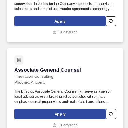
supervision, including for the Company’s products and services,
sales terms and terms of use, vendor agreements, technology
and SaaS agreements, and the Company’s Contract Playbook.
Solid understanding of marketing and advertising compliance
Apply
regimes, intellectual property and trade secret protection
strategies, including the ability to interpret, apply, and
30+ days ago
communicate them to clients in a solution-oriented manner.
Associate General Counsel
Associate General Counsel
Innovation Consulting
Phoenix, Arizona
The Director, Associate General Counsel will serve as a senior
legal advisor across a broad practice portfolio, with primary
emphasis on real property law and real estate transactions,
supported by meaningful responsibility in commercial
procurement, M&A transaction support, litigation and claims
Apply
management, environmental compliance, land use and
entitlements, and corporate governance. You will work directly
30+ days ago
with business unit leaders, outside counsel, and executive