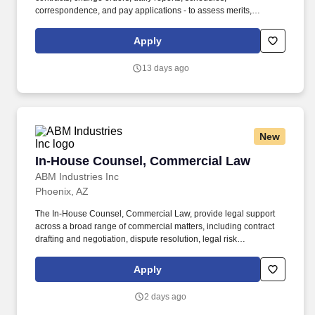
correspondence, and pay applications - to assess merits,
exposure, and defenses. At Centuri Group and our subsidiaries
we are dedicated to building a diverse, inclusive and authentic
Apply
workplace, so if you're excited about this role but your past
experience doesn't align perfectly with every qualification in the
13 days ago
job description, we encourage you to apply anyway.
New
In-House Counsel, Commercial Law
In-House Counsel, Commercial Law
ABM Industries Inc
Phoenix, AZ
The In-House Counsel, Commercial Law, provide legal support
across a broad range of commercial matters, including contract
drafting and negotiation, dispute resolution, legal risk
management, and regulatory compliance. This attorney will work
closely with business leaders and cross-functional teams to
Apply
deliver practical, business-focused legal advice that supports
ABM''s operational and strategic objectives.
2 days ago