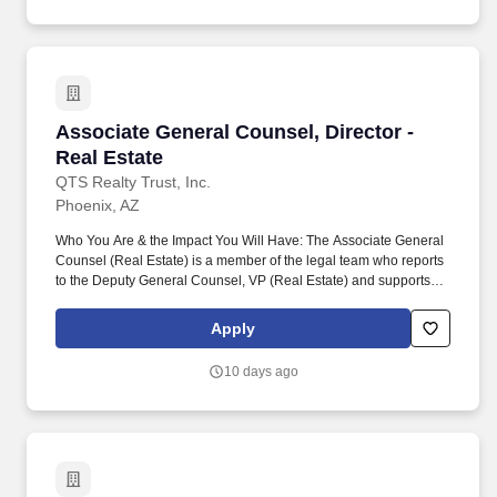
Associate General Counsel, Director - Real Es
Associate General Counsel, Director -
Real Estate
QTS Realty Trust, Inc.
Phoenix, AZ
Who You Are & the Impact You Will Have: The Associate General
Counsel (Real Estate) is a member of the legal team who reports
to the Deputy General Counsel, VP (Real Estate) and supports
the company's real estate activities and operations, such as
acquisitions / dispositions, leasing, zoning and land use, real
Apply
estate finance, tax incentives, and development incentives. This
includes leading the negotiation and drafting of various legal
10 days ago
documents and agreements, including those pertaining to real
estate purchase/sale agreements, financing, leasing, tax
incentives, title review and insurance, zoning and land use,
easements and restrictive covenants, and management of
multiple deals and deal flow.