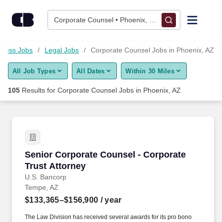
Skip to content
Jobs
Corporate Counsel • Phoenix, AZ
Find Jobs
iness Jobs
Legal Jobs
Corporate Counsel Jobs in Phoenix, AZ
All Job Types
All Dates
Within 30 Miles
Upload Resume
105
Results for
Corporate Counsel Jobs in Phoenix, AZ
Salary Estimate
Career Advice
Senior Corporate Counsel - Corporate Trust A
Senior Corporate Counsel - Corporate
Employers / Post Job
Trust Attorney
U.S. Bancorp
Tempe, AZ
$133,365–$156,900
/ year
The Law Division has received several awards for its pro bono