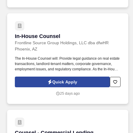
leadership on a consequential and varied docket — supporting a
company that has delivered 59 consecutive years of annual
dividend increases, is investing over $600 million in infrastructure
in 2026, and is actively expanding its regulated utility footprint
through acquisition.
In-House Counsel
In-House Counsel
Frontline Source Group Holdings, LLC dba dfwHR
Phoenix, AZ
The In-House Counsel will: Provide legal guidance on real estate
transactions, landlord-tenant matters, corporate governance,
employment issues, and regulatory compliance. As the In-House
Counsel, you will serve as the company's trusted legal advisor,
partnering closely with leadership across operations,
Quick Apply
acquisitions, HR, and executive management.
25 days ago
Counsel - Commercial Lending
Counsel - Commercial Lending