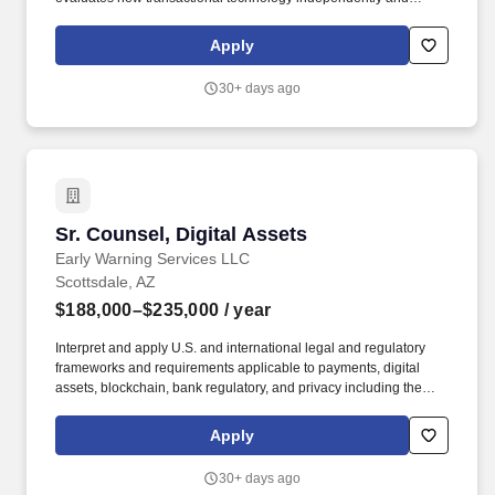
recommends adoption with a clear rationale. Work with our deal
team on due diligence, leverage AI tools for document review,
Apply
generation, research, and issue flagging, direct outside counsel
on complex workstreams, and synthesize findings into actionable
30+ days ago
risk assessments for the CLO and executive leadership.
Sr. Counsel, Digital Assets
Sr. Counsel, Digital Assets
Early Warning Services LLC
Scottsdale, AZ
$188,000–$235,000
/ year
Interpret and apply U.S. and international legal and regulatory
frameworks and requirements applicable to payments, digital
assets, blockchain, bank regulatory, and privacy including the
GENIUS Act, the National Bank Act, Bank Secrecy Act (BSA),
OFAC/sanctions compliance, EFTA/Reg E, UCC, UDAAP/UDAP,
Apply
GLBA/Reg. Early Warning Services takes into consideration a
variety of factors when determining a competitive salary offer,
30+ days ago
including, but not limited to, the job scope, market rates and