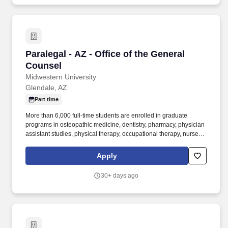
Paralegal - AZ - Office of the General Counsel
Paralegal - AZ - Office of the General
Counsel
Midwestern University
Glendale, AZ
Part time
More than 6,000 full-time students are enrolled in graduate
programs in osteopathic medicine, dentistry, pharmacy, physician
assistant studies, physical therapy, occupational therapy, nurse
anesthesia, cardiovascular perfusion, podiatry, optometry, clinical
psychology, speech language pathology, biomedical sciences
Apply
and veterinary medicine. Agreements include, but are not limited
to, affiliation agreements (pre-doctoral, internship and residency),
30+ days ago
faculty placement agreements, special event contracts,
subsidized student housing lease agreements, facility use
agreements, software license agreements, and business
associate agreements.