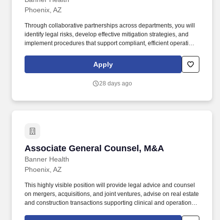
while representing the organization professionally; promotes and
Phoenix, AZ
models positive relationships among various entities; and
develops collaborative relationships with internal and external
Through collaborative partnerships across departments, you will
strategic partners.
identify legal risks, develop effective mitigation strategies, and
implement procedures that support compliant, efficient operations
and drive initiatives that safeguard the organization's legal and
business interests. Assists management with a wide variety of
Apply
projects requiring legal expertise, including negotiating and
drafting contracts and other documents, reviewing and revising
28 days ago
policies to maintain legal compliance, and advising and assisting
with legal disputes.
Associate General Counsel, M&A
Associate General Counsel, M&A
Banner Health
Phoenix, AZ
This highly visible position will provide legal advice and counsel
on mergers, acquisitions, and joint ventures, advise on real estate
and construction transactions supporting clinical and operational
expansion, and oversee the negotiation of confidentiality and