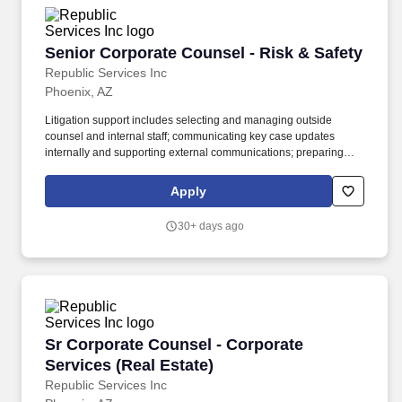
Senior Corporate Counsel - Risk & Safety
Senior Corporate Counsel - Risk & Safety
Republic Services Inc
Phoenix, AZ
Litigation support includes selecting and managing outside
counsel and internal staff; communicating key case updates
internally and supporting external communications; preparing
legal budgets and recommended reserves; supporting the
selection, preparation, disclosures, deposition, and defense of
Apply
Company and expert witnesses; and participating in select
depositions, mediations, hearings, and trials of significance.
30+ days ago
Republic has partnered with renewable gas developers to
construct Renewable Natural Gas (RNG) plants at our landfills,
expanding beyond the 77 projects we currently have to make
progress towards our goal to beneficially reuse 50% more biogas
by 2030 (2017 baseline year).
Sr Corporate Counsel - Corporate Services (Re
Sr Corporate Counsel - Corporate
Services (Real Estate)
Republic Services Inc