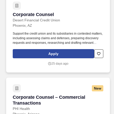
Corporate Counsel
Corporate Counsel
Desert Financial Credit Union
Phoenix, AZ
Support the credit union and its subsidiaries in contested matters,
including assessing claims and defenses, preparing discovery
requests and responses, researching and drafting relevant
documents and filings, liaising with outside counsel and business
stakeholders, and working with opposing counsel to resolve
Apply
matters. Serving as a member of the Legal Department for the
Credit Union and each of its subsidiaries, Corporate Counsel is
25 days ago
responsible for representing the company and providing legal
counsel and strategic guidance in contract negotiations, internal
risk analysis reviews, and response to dispute matters and
member complaints.
New
Corporate Counsel – Commercial Transaction
Corporate Counsel – Commercial
Transactions
PHI Health