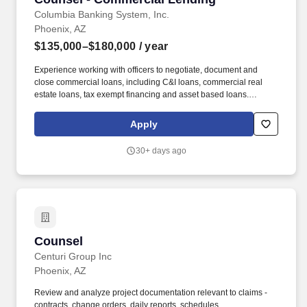
Columbia Banking System, Inc.
Phoenix, AZ
$135,000–$180,000
/ year
Experience working with officers to negotiate, document and
close commercial loans, including C&I loans, commercial real
estate loans, tax exempt financing and asset based loans.
Staffing and recruiting agencies are not authorized to submit
profiles, applications, or resumes to this site or to any Columbia
Apply
Bank employee and any such submissions will be considered
unsolicited unless requested directly by a member of the Talent
30+ days ago
Acquisition team.
Counsel
Counsel
Centuri Group Inc
Phoenix, AZ
Review and analyze project documentation relevant to claims -
contracts, change orders, daily reports, schedules,