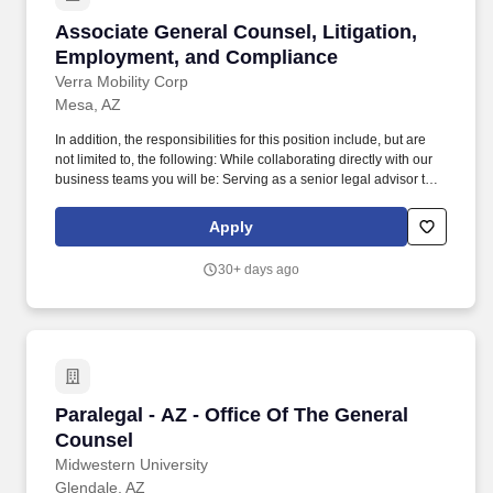
Associate General Counsel, Litigation, Empl
Associate General Counsel, Litigation,
Employment, and Compliance
Verra Mobility Corp
Mesa, AZ
In addition, the responsibilities for this position include, but are
not limited to, the following: While collaborating directly with our
business teams you will be: Serving as a senior legal advisor to
executive leadership on litigation exposure, employment risks,
enterprise compliance, and privacy/security matters; Managing
Apply
and overseeing litigation, disputes, and pre-litigation matters,
including supervising outside counsel and coordinating legal
30+ days ago
strategy; Providing legal counsel on employment law matters,
including employee relations, workplace policies, investigations,
and compliance with federal, state, and local labor laws; Leading
and enhancing the company's global corporate compliance
program, including code of conduct governance, policy
framework management, risk assessments, training,
communications, and program enhancements aligned with
Paralegal - AZ - Office Of The General Counsel
Paralegal - AZ - Office Of The General
regulatory expectations; Overseeing ethics and investigations
processes, including hotline administration, internal
Counsel
investigations, remediation efforts, disciplinary coordination,
Midwestern University
responding to government inquiries, and managing interactions
Glendale, AZ