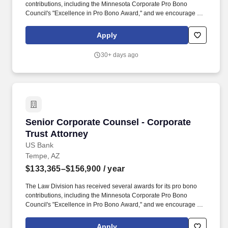
contributions, including the Minnesota Corporate Pro Bono
Council's "Excellence in Pro Bono Award," and we encourage our
legal professionals to contribute time and expertise to pro bono
work as part of their role. In addition, certain positions may also
Apply
be subject to the requirements of FINRA, NMLS registration, Reg
Z, Reg G, OFAC, the NFA, the FCPA, the Bank Secrecy Act, the
30+ days ago
SAFE Act, and/or federal guidelines applicable to an agreement,
such as those related to ethics, safety, or operational procedures.
Senior Corporate Counsel - Corporate Trust A
Senior Corporate Counsel - Corporate
Trust Attorney
US Bank
Tempe, AZ
$133,365–$156,900
/ year
The Law Division has received several awards for its pro bono
contributions, including the Minnesota Corporate Pro Bono
Council's "Excellence in Pro Bono Award," and we encourage our
legal professionals to contribute time and expertise to pro bono
work as part of their role. In addition, certain positions may also
Apply