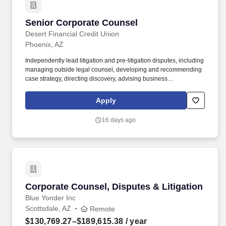
Senior Corporate Counsel
Senior Corporate Counsel
Desert Financial Credit Union
Phoenix, AZ
Independently lead litigation and pre-litigation disputes, including
managing outside legal counsel, developing and recommending
case strategy, directing discovery, advising business
stakeholders, and representing the credit union and its
subsidiaries in mediations, arbitrations, and other dispute cannels
Apply
to resolve matters efficiently. Experience managing commercial
litigation matters, including case strategy, discovery management,
16 days ago
motion practice, and negotiating directly with opposing counsel;
sound judgment in evaluating litigation risk and exposure and
recommending resolution strategies (settlement, trial, or
otherwise) to senior leadership required.
Corporate Counsel, Disputes & Litigation
Corporate Counsel, Disputes & Litigation
Blue Yonder Inc
Scottsdale, AZ
Remote
$130,769.27–$189,615.38
/ year