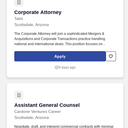
Corporate Attorney
Corporate Attorney
Talnt
Scottsdale, Arizona
The Corporate Attorney will join a sophisticated Mergers &
Acquisitions and Corporate Transactions practice handling
national and international deals. This position focuses on
structuring, negotiating, and executing complex M&A transactions
and general corporate matters.
Apply
9 days ago
Assistant General Counsel
Assistant General Counsel
Cardone Ventures Career
Scottsdale, Arizona
Negotiate, draft, and interpret commercial contracts with minimal