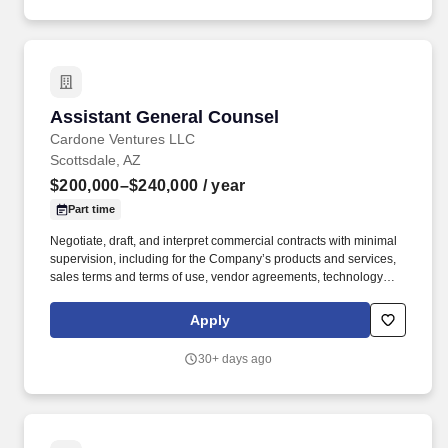
geographic location of a position, candidate's education,
experience, training, and specialized skills or certification(s) in
relation to the job requirements and compared with internal equity
(peers).
Assistant General Counsel
Assistant General Counsel
Cardone Ventures LLC
Scottsdale, AZ
$200,000–$240,000
/ year
Part time
Negotiate, draft, and interpret commercial contracts with minimal
supervision, including for the Company’s products and services,
sales terms and terms of use, vendor agreements, technology
and SaaS agreements, and the Company’s Contract Playbook.
Solid understanding of marketing and advertising compliance
Apply
regimes, intellectual property and trade secret protection
strategies, including the ability to interpret, apply, and
30+ days ago
communicate them to clients in a solution-oriented manner.