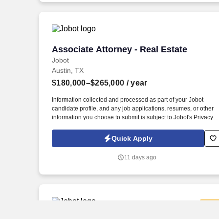
Associate Attorney - Real Estate
Associate Attorney - Real Estate
Jobot
Austin, TX
$180,000–$265,000
/ year
Information collected and processed as part of your Jobot
candidate profile, and any job applications, resumes, or other
information you choose to submit is subject to Jobot's Privacy
Policy, as well as the Jobot California Worker Privacy Notice a
Jobot Notice Regarding Automated Employment Decision Tool
Quick Apply
which are available at jobot.com/legal. Our attorneys work
closely with clients on complex transactions, providing practical
11 days ago
business-minded counsel in a collaborative and collegial
environment.
New