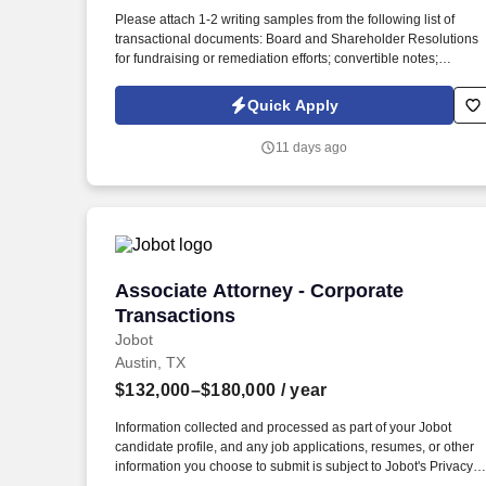
Last month
Please attach 1-2 writing samples from the following list of
transactional documents: Board and Shareholder Resolutions
for fundraising or remediation efforts; convertible notes;
Operating Agreements; amended and restated articles;
Employee Incentive or Synthetic Incentive Plans and Grants.
Quick Apply
The ideal candidate will have experience in corporate
transactional work i.e., finance transactions, mergers, corporate
11 days ago
governance, etc., and be able to jump in and spot corporate
governance issues, draft remediations documents, and counse
clients through growth and fund raising activities with only
necessary oversight.
Associate Attorney - Corporate Transac
Associate Attorney - Corporate
Transactions
Jobot
Austin, TX
$132,000–$180,000
/ year
Information collected and processed as part of your Jobot
candidate profile, and any job applications, resumes, or other
information you choose to submit is subject to Jobot's Privacy