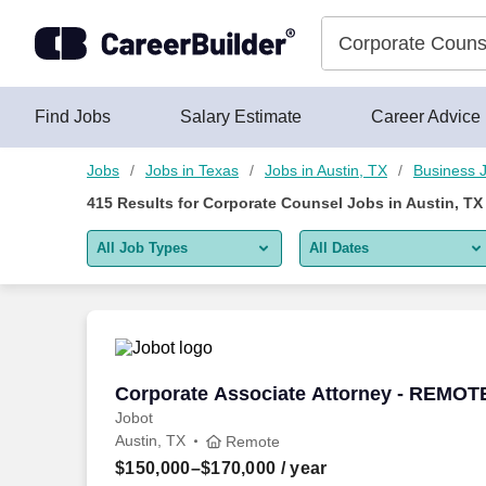
400+ Corporate Counsel Jobs in Austin, TX - CareerBuilder®
Skip to content
Jobs
Find Jobs
Salary Estimate
Career Advice
Jobs
Jobs in Texas
Jobs in Austin, TX
Business 
415
Results for
Corporate Counsel Jobs in Austin, TX
All Job Types
All Dates
All job types
All Dates
Remote jobs only
Today
Last 2 days
Corporate Associate Attorney - REMOT
Corporate Associate Attorney - REMOT
Jobot
Last week
Austin, TX
Remote
Last 2 weeks
$150,000–$170,000
/ year