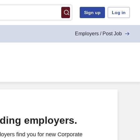
Sign up
Log in
Employers / Post Job
ading employers.
oyers find you for new Corporate