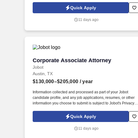
Policy, as well as the Jobot California Worker Privacy Notice a
Jobot Notice Regarding Automated Employment Decision Tool
Quick Apply
which are available at jobot.com/legal. Drafting, reviewing, and
negotiating a wide variety of commercial contracts, including
11 days ago
partnership agreements, joint venture agreements, and other
corporate documents.
Corporate Associate Attorney
Corporate Associate Attorney
Jobot
Austin, TX
$130,000–$205,000
/ year
Information collected and processed as part of your Jobot
candidate profile, and any job applications, resumes, or other
information you choose to submit is subject to Jobot's Privacy
Policy, as well as the Jobot California Worker Privacy Notice a
Jobot Notice Regarding Automated Employment Decision Tool
Quick Apply
which are available at jobot.com/legal. Collaborate across
practice groups rather than working under a single supervising
11 days ago
partner, you'll be assigned a mentor, but day-to-day work will
involve multiple attorneys across the firm.