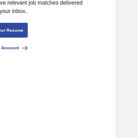
ive relevant job matches delivered
 your inbox.
our Resume
e Account