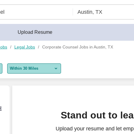
Upload Resume
Jobs
Legal Jobs
Corporate Counsel Jobs in Austin, TX
Within 30 Miles
5 miles
10 miles
30 miles
E
E
Stand out to le
50 miles
Upload your resume and let empl
100 miles