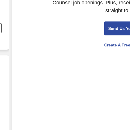
Counsel job openings. Plus, rece
straight to
Send Us Y
Create A Fre
l
tions