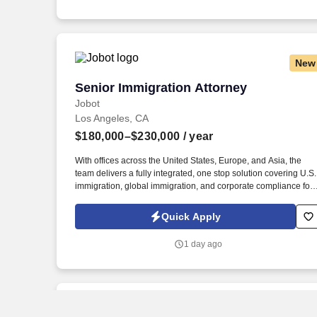
emails from Jobot, and/or its agents and contracted partners.
New
Senior Immigration Attorney
Senior Immigration Attorney
Jobot
Los Angeles, CA
$180,000–$230,000
/ year
With offices across the United States, Europe, and Asia, the
team delivers a fully integrated, one stop solution covering U.S.
immigration, global immigration, and corporate compliance for
clients who depend on moving international talent across
borders efficiently and legally. Information collected and
Quick Apply
processed as part of your Jobot candidate profile, and any job
applications, resumes, or other information you choose to
1 day ago
submit is subject to Jobot's Privacy Policy, as well as the Jobot
California Worker Privacy Notice and Jobot Notice Regarding
Automated Employment Decision Tools which are available at
jobot.com/legal.