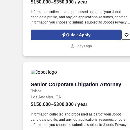
$150,000–$350,000
/ year
Last month
Information collected and processed as part of your Jobot
candidate profile, and any job applications, resumes, or other
information you choose to submit is subject to Jobot's Privacy
Policy, as well as the Jobot California Worker Privacy Notice a
Jobot Notice Regarding Automated Employment Decision Tool
Quick Apply
which are available at jobot.com/legal. Seeking a licensed
attorney with 5+ years of experience in transactional matters,
3 days ago
including the following: Entity formations and dissolutions
(nonprofit and for-profit).
Senior Corporate Litigation Attorney
Senior Corporate Litigation Attorney
Jobot
Los Angeles, CA
$150,000–$300,000
/ year
Information collected and processed as part of your Jobot
candidate profile, and any job applications, resumes, or other
information you choose to submit is subject to Jobot's Privacy