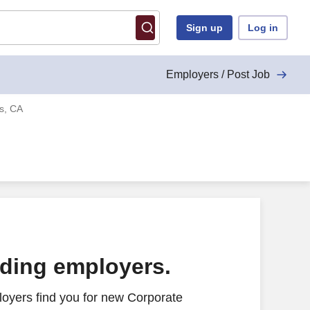
Sign up
Log in
Employers / Post Job
es, CA
ading employers.
oyers find you for new Corporate