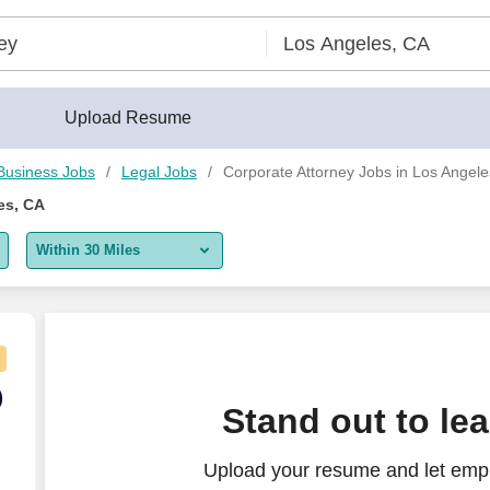
der®
Upload Resume
Business Jobs
Legal Jobs
Corporate Attorney Jobs in Los Angel
es, CA
Within 30 Miles
5 miles
10 miles
30 miles
) -- M&A, Financing, Venture Capital and more
)
Stand out to le
50 miles
Upload your resume and let empl
100 miles