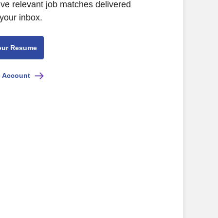
ive relevant job matches delivered
 your inbox.
our Resume
e Account