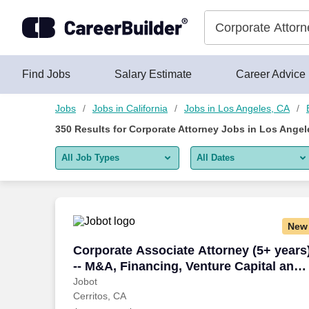
350+ Corporate Attorney Jobs in Los Angeles, CA - CareerBuil
Skip to content
Jobs
Find Jobs
Salary Estimate
Career Advice
Jobs
Jobs in California
Jobs in Los Angeles, CA
350
Results for
Corporate Attorney Jobs in Los Angel
All Job Types
All Dates
All job types
All Dates
Remote jobs only
Today
New
Last 2 days
Corporate Associate Attorney (5+ years
Corporate Associate Attorney (5+ years
-- M&A, Financing, Venture Capital and
Last week
more
Jobot
Cerritos, CA
Last 2 weeks