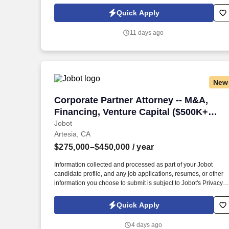
Policy, as well as the Jobot California Worker Privacy Notice a
Jobot Notice Regarding Automated Employment Decision Tool
Quick Apply
which are available at jobot.com/legal. Our attorney's come fro
large international law firms and have chosen to work for a
11 days ago
boutique firm that can truly provide top quality expertise and
care for clients.
New
Corporate Partner Attorney -- M&A, Fin
Corporate Partner Attorney -- M&A,
Financing, Venture Capital ($500K+
book required)
Jobot
Artesia, CA
$275,000–$450,000
/ year
Information collected and processed as part of your Jobot
candidate profile, and any job applications, resumes, or other
information you choose to submit is subject to Jobot's Privacy
Policy, as well as the Jobot California Worker Privacy Notice a
Jobot Notice Regarding Automated Employment Decision Tool
Quick Apply
which are available at jobot.com/legal. By applying for this job,
you agree to receive calls, AI-generated calls, text messages, o
4 days ago