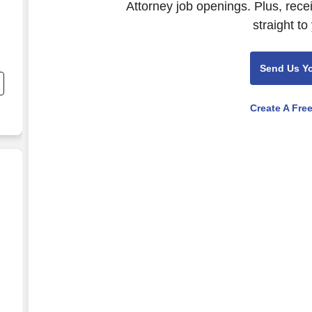
Attorney job openings. Plus, rece
straight to
nd
Send Us Y
s
Create A Fre