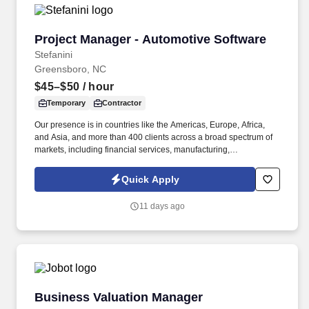
Project Manager - Automotive Software
Project Manager - Automotive Software
Stefanini
Greensboro, NC
$45–$50
/ hour
Temporary
Contractor
Our presence is in countries like the Americas, Europe, Africa,
and Asia, and more than 400 clients across a broad spectrum of
markets, including financial services, manufacturing,
telecommunications, chemical services, technology, public sector,
and utilities. The Stefanini Group is a global provider of offshore,
Quick Apply
onshore and near shore outsourcing, IT digital consulting,
systems integration, application, and strategic staffing services to
11 days ago
Fortune 1000 enterprises around the world.
Business Valuation Manager
Business Valuation Manager