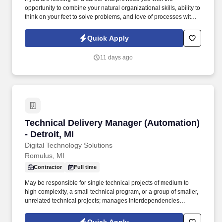
opportunity to combine your natural organizational skills, ability to
think on your feet to solve problems, and love of processes with
your communication and leadership skills, this Event Planning
Manager position will provide that for initiatives that truly make an
Quick Apply
impact on physicians, nurses, and other healthcare providers
and, thus, the lives of those around you. Our presence is in
11 days ago
countries like Americas, Europe, Africa and Asia, and more than
400 clients across a broad spectrum of markets, including
financial services, manufacturing, telecommunications, chemical
services, technology, public sector, and utilities.
Technical Delivery Manager (Automation) - Detr
Technical Delivery Manager (Automation)
- Detroit, MI
Digital Technology Solutions
Romulus, MI
Contractor
Full time
May be responsible for single technical projects of medium to
high complexity, a small technical program, or a group of smaller,
unrelated technical projects; manages interdependencies
between projects and outside delivery efforts. Candidates who
have worked in strategy, business operations, management