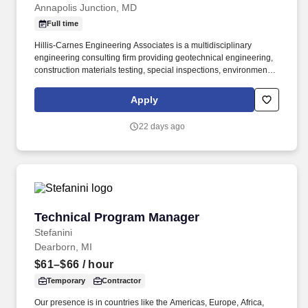
Annapolis Junction, MD
Full time
Hillis-Carnes Engineering Associates is a multidisciplinary
engineering consulting firm providing geotechnical engineering,
construction materials testing, special inspections, environmental
consulting, and specialty engineering services throughout the
Mid-Atlantic region. The successful candidate will manage a team
Apply
of inspectors and consultants while coordinating specialized
subcontractors performing field performance testing, including
22 days ago
window air infiltration, water penetration, and nozzle testing
services.
Technical Program Manager
Technical Program Manager
Stefanini
Dearborn, MI
$61–$66
/ hour
Temporary
Contractor
Our presence is in countries like the Americas, Europe, Africa,