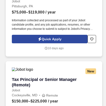
Jobot
Pittsburgh, PA
$75,000–$119,000
/ year
Information collected and processed as part of your Jobot
candidate profile, and any job applications, resumes, or other
information you choose to submit is subject to Jobot's Privacy
Policy, as well as the Jobot California Worker Privacy Notice and
Jobot Notice Regarding Automated Employment Decision Tools
Quick Apply
which are available at jobot.com/legal. For more than three
decades, we have partnered with privately held businesses,
10 days ago
business owners, and organizations across a wide range of
industries, providing accounting, tax, consulting, and valuation
services tailored to their unique needs.
New
Tax Principal or Senior Manager (Remote)
Tax Principal or Senior Manager
(Remote)
Jobot
Cockeysville, MD
Remote
$150,000–$225,000
/ year