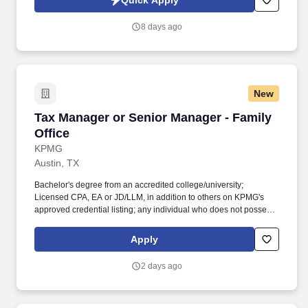
Quick Apply
consulting, product organizations, transformation initiatives, or
automation-enabled process improvement efforts will be
8 days ago
particularly successful.
New
Tax Manager or Senior Manager - Family Offic
Tax Manager or Senior Manager - Family
Office
KPMG
Austin, TX
Bachelor's degree from an accredited college/university;
Licensed CPA, EA or JD/LLM, in addition to others on KPMG's
approved credential listing; any individual who does not possess
at least one of the approved designations/credentials when their
employment commences, has one year from their date of hire to
Apply
obtain at least one of the approved designations/credentials;
should you like to see the complete list of currently approved
2 days ago
designations/credentials for the hiring practice/service line, your
recruiter can provide you with that list. Direct tax compliance and
consulting services for multi-generational family and private-