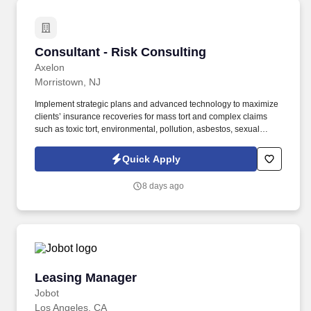
Consultant - Risk Consulting
Consultant - Risk Consulting
Axelon
Morristown, NJ
Implement strategic plans and advanced technology to maximize
clients’ insurance recoveries for mass tort and complex claims
such as toxic tort, environmental, pollution, asbestos, sexual
assault, concussion, and other high-value claims. Leverage
advanced knowledge of industry trends in risk management to
Quick Apply
generate actionable insights tailored to clients’ business and risk
environments.
8 days ago
Leasing Manager
Leasing Manager
Jobot
Los Angeles, CA