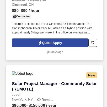
Cincinnati, OH
$80–$90
/ hour
Contractor
This role is staffed out of our Cincinnati, OH, Indianapolis, IN,
Conshohocken, PA or Cary, NC office as a hybrid position with
approximately 3 days per week in the office on average as
needed for projects. A demonstrated ability to solve problems,
communicate effectively to all key personnel, manage time
Quick Apply
efficiently, and produce correct designs within budgeted time.
8 days ago
New
Solar Project Manager - Community Solar (R
Solar Project Manager - Community Solar
(REMOTE)
Jobot
New York, NY
Remote
$90,000–$150,000
/ year