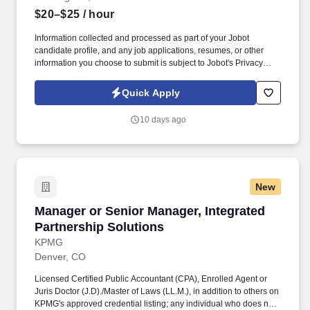
$20–$25
/ hour
Information collected and processed as part of your Jobot
candidate profile, and any job applications, resumes, or other
information you choose to submit is subject to Jobot's Privacy
Policy, as well as the Jobot California Worker Privacy Notice and
Jobot Notice Regarding Automated Employment Decision Tools
Quick Apply
which are available at jobot.com/legal. Position Overview: We are
seeking an experienced, results-driven Temporary Leasing
10 days ago
Manager to oversee on-site leasing operations for a 97-unit multi-
family property located in Los Angeles.
New
Manager or Senior Manager, Integrated Partne
Manager or Senior Manager, Integrated
Partnership Solutions
KPMG
Denver, CO
Licensed Certified Public Accountant (CPA), Enrolled Agent or
Juris Doctor (J.D)./Master of Laws (LL.M.), in addition to others on
KPMG's approved credential listing; any individual who does not