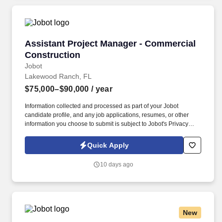
Assistant Project Manager - Commercial Cons
Assistant Project Manager - Commercial
Construction
Jobot
Lakewood Ranch, FL
$75,000–$90,000
/ year
Information collected and processed as part of your Jobot
candidate profile, and any job applications, resumes, or other
information you choose to submit is subject to Jobot's Privacy
Policy, as well as the Jobot California Worker Privacy Notice and
Jobot Notice Regarding Automated Employment Decision Tools
Quick Apply
which are available at jobot.com/legal. Based in Tampa, FL we
are an $80M construction company specializing in educational
10 days ago
facilities, corrections facilities, offices, retail, food service,
television and radio stations and research and University projects
through out the state of Florida!
New