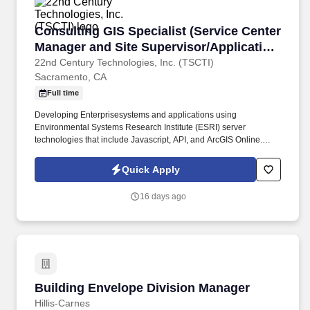
Consulting GIS Specialist (Service Center Man
Consulting GIS Specialist (Service Center
Manager and Site Supervisor/Application
Developer)
22nd Century Technologies, Inc. (TSCTI)
Sacramento, CA
Full time
Developing Enterprisesystems and applications using
Environmental Systems Research Institute (ESRI) server
technologies that include Javascript, API, and ArcGIS Online.
Analyzing, designing, and developing GIS program language
components to produce, test, and implement mathematical
Quick Apply
modeling systems functions.
16 days ago
Building Envelope Division Manager
Building Envelope Division Manager
Hillis-Carnes