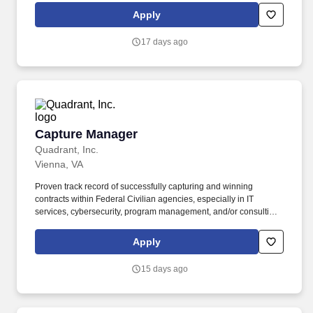
annual allocation to the ESOP is fully funded by BDO through
Apply
investments in company stock and grants employees the chance
to grow their wealth over time as their shares vest and grow in
17 days ago
value with the firm’s success, with no employee contributions.
Capture Manager
Capture Manager
Quadrant, Inc.
Vienna, VA
Proven track record of successfully capturing and winning
contracts within Federal Civilian agencies, especially in IT
services, cybersecurity, program management, and/or consulting.
Collaborate with the proposal team to develop compliant,
compelling, and high-quality responses to Requests for Proposal
Apply
(RFPs), Requests for Information (RFIs), and other solicitations.
15 days ago