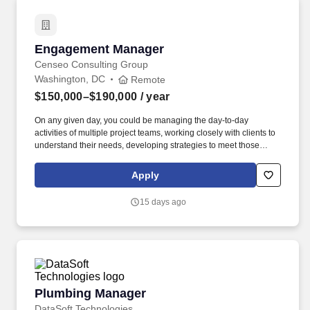
equity backed businesses through to owner-managed and fast-
growing start-ups; provide analyses of financial, gift, estate, and
income tax issues for ultra-high net-worth individuals and
families.
Engagement Manager
Engagement Manager
Censeo Consulting Group
Washington, DC
Remote
$150,000–$190,000
/ year
On any given day, you could be managing the day-to-day
activities of multiple project teams, working closely with clients to
understand their needs, developing strategies to meet those
needs, and mentoring your junior team members! Censeo
Consulting Group is a top Washington D.C. based management
Apply
consulting firm dedicated to helping public sector and non-profit
clients build operational excellence, deliver better outcomes, and
15 days ago
lower cost.
Plumbing Manager
Plumbing Manager
DataSoft Technologies