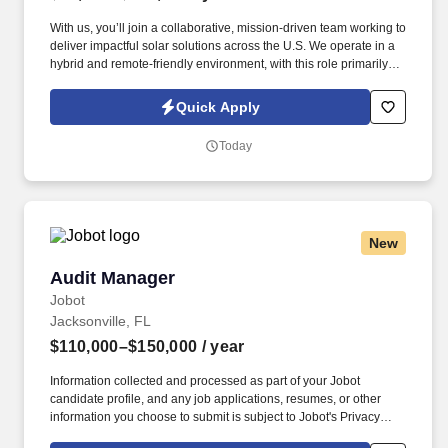
With us, you’ll join a collaborative, mission-driven team working to
deliver impactful solar solutions across the U.S. We operate in a
hybrid and remote-friendly environment, with this role primarily
remote for candidates based in the Mountain or Pacific time
zones along with minimal travel (once/month to job sites(. We are
Quick Apply
a national renewable energy provider that develops, finances,
builds, and manages DG solar and energy storage projects that
Today
make clean energy accessible and affordable for businesses,
communities, and organizations.
New
Audit Manager
Audit Manager
Jobot
Jacksonville, FL
$110,000–$150,000
/ year
Information collected and processed as part of your Jobot
candidate profile, and any job applications, resumes, or other
information you choose to submit is subject to Jobot's Privacy
Policy, as well as the Jobot California Worker Privacy Notice and