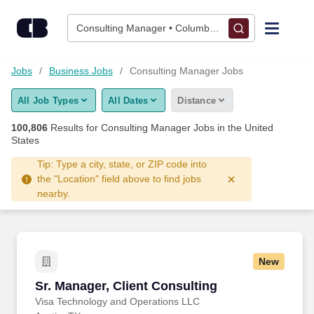
Skip to content
Jobs
Consulting Manager • Columbus, OH
Find Jobs
Jobs
Business Jobs
Consulting Manager Jobs
All Job Types
All Dates
Distance
Upload Resume
100,806
Results for
Consulting Manager Jobs
in the United
States
Salary Estimate
Tip: Type a city, state, or ZIP code into
the "Location" field above to find jobs
Career Advice
nearby.
Employers / Post Job
New
Sr. Manager, Client Consulting
Sr. Manager, Client Consulting
Visa Technology and Operations LLC