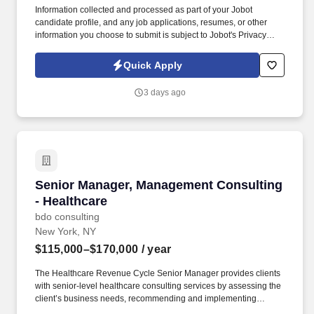
Information collected and processed as part of your Jobot
candidate profile, and any job applications, resumes, or other
information you choose to submit is subject to Jobot's Privacy
Policy, as well as the Jobot California Worker Privacy Notice and
Jobot Notice Regarding Automated Employment Decision Tools
Quick Apply
which are available at jobot.com/legal. Managing and overseeing
tax compliance and consulting engagements with high net worth
3 days ago
clients and their related business entities, dental practice clients,
and small healthcare practice clients.
Senior Manager, Management Consulting - Hea
Senior Manager, Management Consulting
- Healthcare
bdo consulting
New York, NY
$115,000–$170,000
/ year
The Healthcare Revenue Cycle Senior Manager provides clients
with senior-level healthcare consulting services by assessing the
client’s business needs, recommending and implementing
solutions, and managing BDO and client staff in this process. The