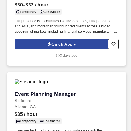
$30–$32
/ hour
Temporary
Contractor
Our presence is in countries like the Americas, Europe, Africa,
and Asia, and more than four hundred clients across a broad
spectrum of markets, including financial services, manufacturing,
telecommunications, chemical services, technology, public sector,
and utilities. The Stefanini Group is a global provider of offshore,
Quick Apply
onshore, and nearshore outsourcing, IT digital consulting,
systems integration, application, and strategic staffing services to
3 days ago
Fortune 1000 enterprises around the world.
Event Planning Manager
Event Planning Manager
Stefanini
Atlanta, GA
$35
/ hour
Temporary
Contractor
If you are looking for a career that provides you with the