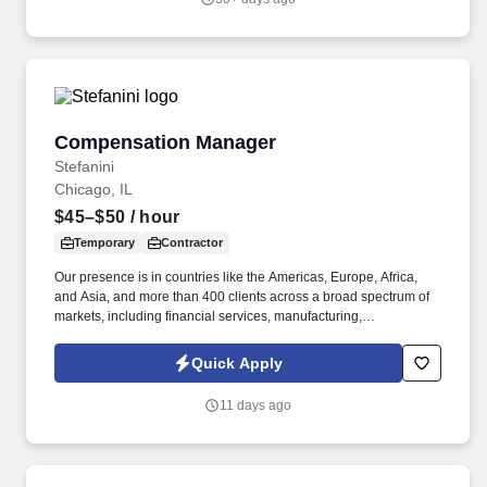
Compensation Manager
Compensation Manager
Stefanini
Chicago, IL
$45–$50
/ hour
Temporary
Contractor
Our presence is in countries like the Americas, Europe, Africa,
and Asia, and more than 400 clients across a broad spectrum of
markets, including financial services, manufacturing,
telecommunications, chemical services, technology, public sector,
and utilities. Reporting to the Director of North America & WHQ
Quick Apply
Compensation, this position will provide expert guidance and
consultation to HR Business Partners and Business Leaders on a
11 days ago
range of compensation-related matters, including job evaluations,
market benchmarking, job offers, salary structure development,
and incentive plan design and administration.