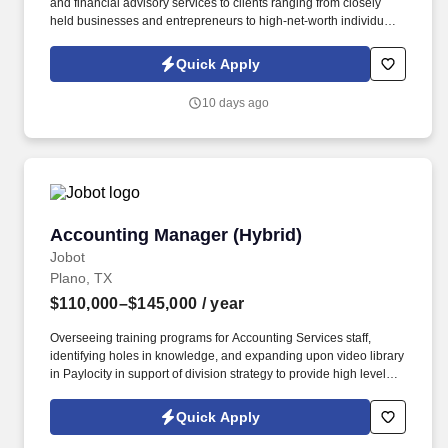
and financial advisory services to clients ranging from closely
held businesses and entrepreneurs to high-net-worth individuals
across the United States and internationally. Information collected
and processed as part of your Jobot candidate profile, and any
Quick Apply
job applications, resumes, or other information you choose to
submit is subject to Jobot's Privacy Policy, as well as the Jobot
10 days ago
California Worker Privacy Notice and Jobot Notice Regarding
Automated Employment Decision Tools which are available at
jobot.com/legal.
Accounting Manager (Hybrid)
Accounting Manager (Hybrid)
Jobot
Plano, TX
$110,000–$145,000
/ year
Overseeing training programs for Accounting Services staff,
identifying holes in knowledge, and expanding upon video library
in Paylocity in support of division strategy to provide high level
consulting for all AS clients. Our Accounting Services Manager
will oversee multiple projects, consult with Clients, deliver
Quick Apply
management reports, provide QuickBooks/software training and
other consulting services.