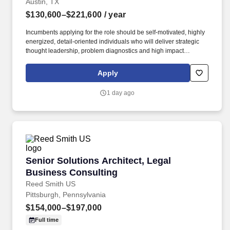
Austin, TX
$130,600–$221,600
/ year
Incumbents applying for the role should be self-motivated, highly
energized, detail-oriented individuals who will deliver strategic
thought leadership, problem diagnostics and high impact
solutions to clients support the growth and performance. The VCA
team provides a comprehensive range of consulting services to
Apply
deliver solutions that address unique challenges in areas such as
improving profitability, strategic growth, customer experience,
1 day ago
digital payments and managing risk.
Senior Solutions Architect, Legal Business Co
Senior Solutions Architect, Legal
Business Consulting
Reed Smith US
Pittsburgh, Pennsylvania
$154,000–$197,000
Full time