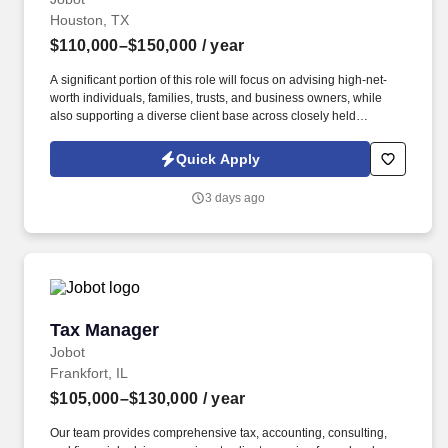
Houston, TX
$110,000–$150,000
/ year
A significant portion of this role will focus on advising high-net-
worth individuals, families, trusts, and business owners, while
also supporting a diverse client base across closely held
businesses, real estate, professional services, manufacturing,
construction, and private investment entities. Our team serves a
Quick Apply
diverse client base spanning privately held businesses, real
estate investors, construction and manufacturing companies,
3 days ago
professional service firms, family offices, and affluent individuals.
Tax Manager
Tax Manager
Jobot
Frankfort, IL
$105,000–$130,000
/ year
Our team provides comprehensive tax, accounting, consulting,