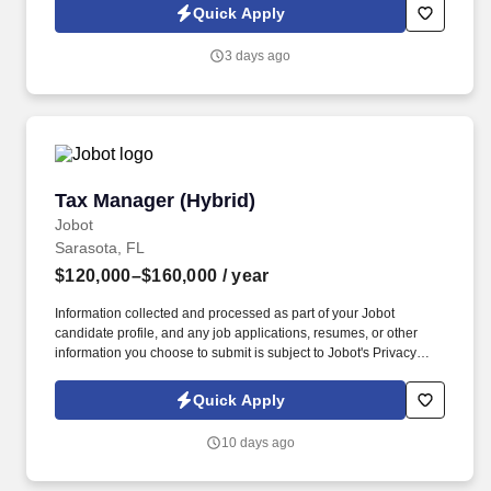
Jobot Notice Regarding Automated Employment Decision Tools
Quick Apply
which are available at jobot.com/legal. At the heart of their
philosophy is a belief that success means different things to
3 days ago
different people; the firm strives to empower both clients and
employees to define and achieve their own vision of success.
Tax Manager (Hybrid)
Tax Manager (Hybrid)
Jobot
Sarasota, FL
$120,000–$160,000
/ year
Information collected and processed as part of your Jobot
candidate profile, and any job applications, resumes, or other
information you choose to submit is subject to Jobot's Privacy
Policy, as well as the Jobot California Worker Privacy Notice and
Jobot Notice Regarding Automated Employment Decision Tools
Quick Apply
which are available at jobot.com/legal. With a commitment to
excellence and community involvement, they strive to empower
10 days ago
clients with insightful, strategic guidance tailored to foster growth
and financial stability.