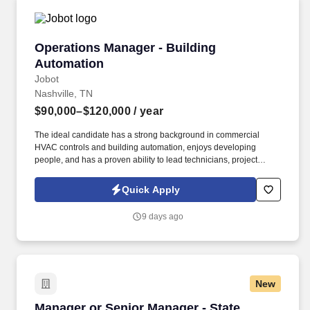
Operations Manager - Building Automation
Operations Manager - Building
Automation
Jobot
Nashville, TN
$90,000–$120,000
/ year
The ideal candidate has a strong background in commercial
HVAC controls and building automation, enjoys developing
people, and has a proven ability to lead technicians, project
managers, and support staff while building lasting customer
relationships. Information collected and processed as part of your
Quick Apply
Jobot candidate profile, and any job applications, resumes, or
other information you choose to submit is subject to Jobot's
9 days ago
Privacy Policy, as well as the Jobot California Worker Privacy
Notice and Jobot Notice Regarding Automated Employment
Decision Tools which are available at jobot.com/legal.
New
Manager or Senior Manager - State, Credits a
Manager or Senior Manager - State,