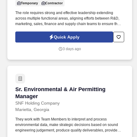
Temporary
Contractor
The role requires strong and effective leadership extending
across multiple functional areas, aligning efforts between R&D,
marketing, sales, finance and supply chain teams to ensure that
each launch or product change is seamlessly executed and
thrives in market. Our presence is in countries like the Americas,
Quick Apply
Europe, Africa, and Asia, and more than 400 clients across a
broad spectrum of markets, including financial services,
3 days ago
manufacturing, telecommunications, chemical services,
technology, public sector, and utilities.
Sr. Environmental & Air Permitting Manager
Sr. Environmental & Air Permitting
Manager
SNF Holding Company
Marietta, Georgia
They work with Team Members to interpret and process
environmental data, make strategic decisions based on sound
engineering judgement, produce quality deliverables, provide
excellent customer service and project management for our