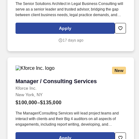
The Senior Solutions Architect in Legal Business Consulting will
serve as a senior leader and trusted advisor, bridging the gap
between client business needs, legal practice demands, and
advanced technology solutions. With 7–10 years of experience in
consulting, legal technology, or adjacent industries—and a
Apply
proven record in litigation support, corporate legal operations,
and technology-enabled process transformation—this individual
17 days ago
will drive high-impact outcomes for both clients and the firm.
New
Manager / Consulting Services
Manager / Consulting Services
Kforce Inc.
New York, NY
$100,000–$135,000
The Manager/Consulting Services will lead project teams and
interact with clients and their Big 4 auditors on all aspects of
engagements, including report writing, developing, and
managing relationships with client management, and business
development. Employee pay is based on factors like relevant
Apply