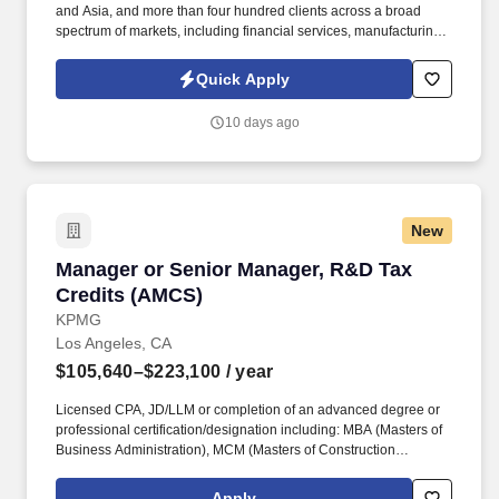
and Asia, and more than four hundred clients across a broad
spectrum of markets, including financial services, manufacturing,
telecommunications, chemical services, technology, public sector,
and utilities. We are seeking an experienced Automotive Software
Quick Apply
Test Program Manager to lead cross-functional planning, test
execution, hardware/software configuration, defect management,
10 days ago
and Agile program delivery.
New
Manager or Senior Manager, R&D Tax Credits
Manager or Senior Manager, R&D Tax
Credits (AMCS)
KPMG
Los Angeles, CA
$105,640–$223,100
/ year
Licensed CPA, JD/LLM or completion of an advanced degree or
professional certification/designation including: MBA (Masters of
Business Administration), MCM (Masters of Construction
Management), PHDE (PhD of Economics), PHE (Doctor of
Engineering), ME (Masters of Engineering), MSRE (Masters of
Apply