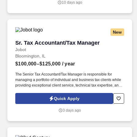
10 days ago
New
Sr. Tax Accountant/Tax Manager
Sr. Tax Accountant/Tax Manager
Jobot
Bloomington, IL
$100,000–$125,000
/ year
The Senior Tax Accountant/Tax Manager is responsible for
managing a portfolio of individual and business tax clients while
providing exceptional client service, technical tax expertise, and
leadership to accounting staff. Information collected and
processed as part of your Jobot candidate profile, and any job
Quick Apply
applications, resumes, or other information you choose to submit
is subject to Jobot's Privacy Policy, as well as the Jobot California
3 days ago
Worker Privacy Notice and Jobot Notice Regarding Automated
Employment Decision Tools which are available at
jobot.com/legal.