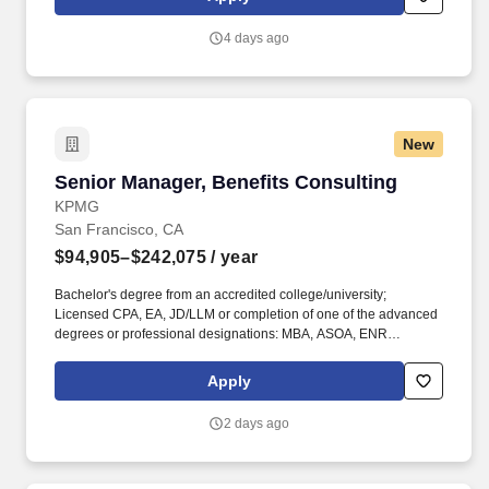
education, qualifications, certifications, experience, skills,
seniority, location, performance, union contract and business
4 days ago
needs.
New
Senior Manager, Benefits Consulting
Senior Manager, Benefits Consulting
KPMG
San Francisco, CA
$94,905–$242,075
/ year
Bachelor's degree from an accredited college/university;
Licensed CPA, EA, JD/LLM or completion of one of the advanced
degrees or professional designations: MBA, ASOA, ENR
ACT,FSA, CBP, CCP, CEBS, CPP or GPHR, in addition to others
on KPMG's approved credential listing; any individual who does
Apply
not possess at least one of the approved designations/credentials
when their employment commences, has one year from their date
2 days ago
of hire to obtain at least one of the approved
designations/credentials; should you like to see the complete list
of currently approved designations/credentials for the hiring