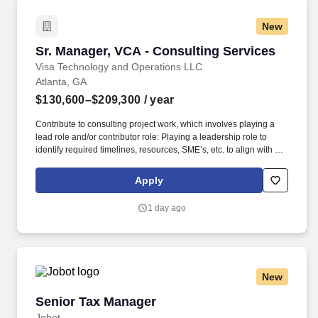
practice/service line, your recruiter can provide you with that list.
Responsibilities: Play a supportive role in the design and
New
management of employee benefit plans to a complex client base;
plan analysis, design, cost mitigation, vendor procurement,
Sr. Manager, VCA - Consulting Services
Sr. Manager, VCA - Consulting Services
benchmarking and other related requests included in projects.
Visa Technology and Operations LLC
Atlanta, GA
$130,600–$209,300
/ year
Contribute to consulting project work, which involves playing a
lead role and/or contributor role: Playing a leadership role to
identify required timelines, resources, SME’s, etc. to align with key
elements as defined in a Business Initiative Addendum/Statement
of Work. The VCA team provides a comprehensive range of
Apply
consulting services to deliver solutions that address unique
challenges in areas such as improving profitability, strategic
1 day ago
growth, customer experience, digital payments and managing
risk.
New
Senior Tax Manager
Senior Tax Manager
Jobot