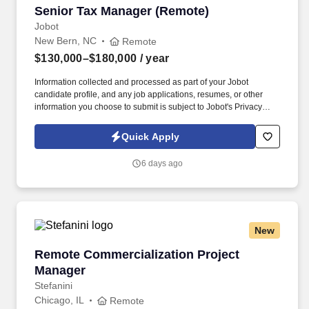
Senior Tax Manager (Remote)
Senior Tax Manager (Remote)
Jobot
New Bern, NC
Remote
$130,000–$180,000
/ year
Information collected and processed as part of your Jobot
candidate profile, and any job applications, resumes, or other
information you choose to submit is subject to Jobot's Privacy
Policy, as well as the Jobot California Worker Privacy Notice and
Jobot Notice Regarding Automated Employment Decision Tools
Quick Apply
which are available at jobot.com/legal. Plan, execute, direct, and
complete tax projects in a wide variety of industries; provide
6 days ago
innovative tax planning, consulting, and compliance expertise to
clients, and manage to budget.
New
Remote Commercialization Project Manager
Remote Commercialization Project
Manager
Stefanini
Chicago, IL
Remote