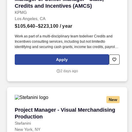
Credits and Incentives (AMCS)
KPMG
Los Angeles, CA
$105,640–$223,100
/ year
Work as part of a multi-disciplinary team todeliver Credits and
Incentives consulting services, including but not limitedto
identifying and securing cash grants, income tax credits, payroll
withholdingtax credits, sales tax reductions, property tax
abatements, training grants andcredits, infrastructure funding, and
Apply
utility discounts/rebates; Contribute tobuilding practice
infrastructure and expertise. Bachelor's degree from an
2 days ago
accreditedcollege/university; Licensed CPA, EA or JD/LLM, in
addition toothers on KPMG's approved credential listing; any
individual who does notpossess at least one of the approved
designations/credentials when theiremployment commences, has
one year from their date of hire to obtain at leastone of the
New
approved designations/credentials; should you like to see
thecomplete list of currently approved designations/credentials for
Project Manager - Visual Merchandising Produ
Project Manager - Visual Merchandising
the hiringpractice/service line, your recruiter can provide you with
that list.
Production
Stefanini
New York, NY