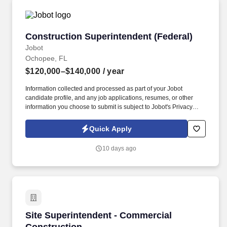
Construction Superintendent (Federal)
Construction Superintendent (Federal)
Jobot
Ochopee, FL
$120,000–$140,000
/ year
Information collected and processed as part of your Jobot
candidate profile, and any job applications, resumes, or other
information you choose to submit is subject to Jobot's Privacy
Policy, as well as the Jobot California Worker Privacy Notice and
Jobot Notice Regarding Automated Employment Decision Tools
Quick Apply
which are available at jobot.com/legal. The ideal candidate has
successfully led ground-up federal vertical construction projects
10 days ago
valued between $7M-$12M and possesses a thorough
understanding of all phases of commercial construction, from
underground utilities through final finishes.
Site Superintendent - Commercial Constructio
Site Superintendent - Commercial