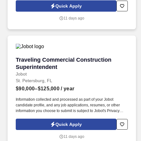
Jobot Notice Regarding Automated Employment Decision Tools
Quick Apply
which are available at jobot.com/legal. By applying for this job,
you agree to receive calls, AI-generated calls, text messages, or
11 days ago
emails from Jobot, and/or its agents and contracted partners.
Traveling Commercial Construction Superinte
Traveling Commercial Construction
Superintendent
Jobot
St. Petersburg, FL
$90,000–$125,000
/ year
Information collected and processed as part of your Jobot
candidate profile, and any job applications, resumes, or other
information you choose to submit is subject to Jobot's Privacy
Policy, as well as the Jobot California Worker Privacy Notice and
Jobot Notice Regarding Automated Employment Decision Tools
Quick Apply
which are available at jobot.com/legal. By applying for this job,
you agree to receive calls, AI-generated calls, text messages, or
11 days ago
emails from Jobot, and/or its agents and contracted partners.