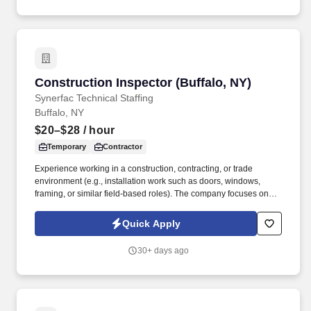
Construction Inspector (Buffalo, NY)
Construction Inspector (Buffalo, NY)
Synerfac Technical Staffing
Buffalo, NY
$20–$28
/ hour
Temporary
Contractor
Experience working in a construction, contracting, or trade
environment (e.g., installation work such as doors, windows,
framing, or similar field-based roles). The company focuses on
private sector development, including projects such as big box
retail, restaurants, convenience stores, and strip malls.
Quick Apply
30+ days ago