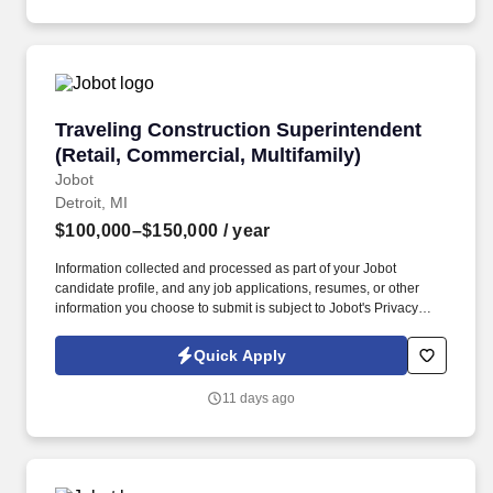
Traveling Construction Superintendent (Retail
Traveling Construction Superintendent
(Retail, Commercial, Multifamily)
Jobot
Detroit, MI
$100,000–$150,000
/ year
Information collected and processed as part of your Jobot
candidate profile, and any job applications, resumes, or other
information you choose to submit is subject to Jobot's Privacy
Policy, as well as the Jobot California Worker Privacy Notice and
Jobot Notice Regarding Automated Employment Decision Tools
Quick Apply
which are available at jobot.com/legal. Ideal candidate with bring
luxury retail experience to the table, specifically for clients such as
11 days ago
Gucci, Michael Kors, Louis Vuitton, Apple Flagship Stores, ect.