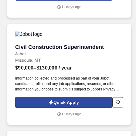
construction company specializing in multifamily residential
11 days ago
projects, with a strong reputation for delivering high-quality,
innovative housing solutions across the state.
Civil Construction Superintendent
Civil Construction Superintendent
Jobot
Missoula, MT
$90,000–$130,000
/ year
Information collected and processed as part of your Jobot
candidate profile, and any job applications, resumes, or other
information you choose to submit is subject to Jobot's Privacy
Policy, as well as the Jobot California Worker Privacy Notice and
Jobot Notice Regarding Automated Employment Decision Tools
Quick Apply
which are available at jobot.com/legal. By applying for this job,
you agree to receive calls, AI-generated calls, text messages, or
11 days ago
emails from Jobot, and/or its agents and contracted partners.