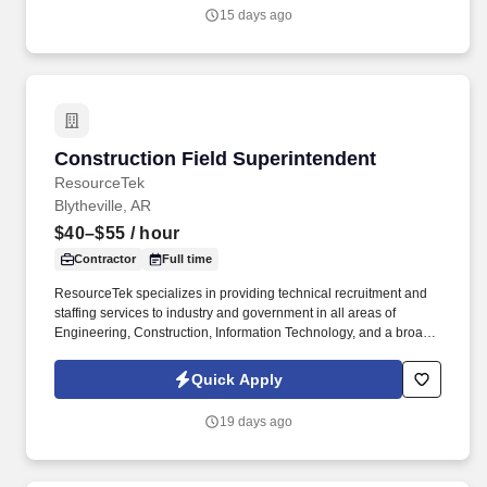
15 days ago
Construction Field Superintendent
Construction Field Superintendent
ResourceTek
Blytheville, AR
$40–$55
/ hour
Contractor
Full time
ResourceTek specializes in providing technical recruitment and
staffing services to industry and government in all areas of
Engineering, Construction, Information Technology, and a broad
range of other technical disciplines. This position holds
responsibility for planning, directing, and coordinating activities of
Quick Apply
industrial construction projects on site to ensure that the goals
and objectives are accomplished within the prescribed time frame
19 days ago
and funding parameters.