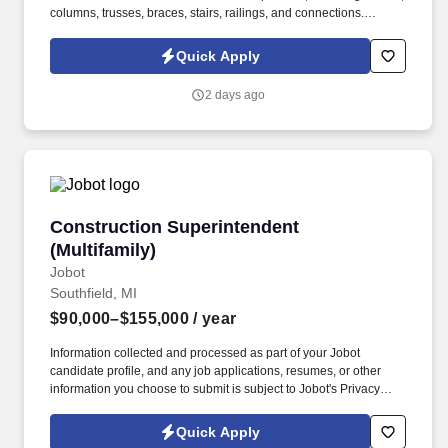
columns, trusses, braces, stairs, railings, and connections.
Seeking an experienced Superintendent with a focus on steel
construction to oversee and manage all on-site steel-related
Quick Apply
activities on civil construction projects.
2 days ago
Construction Superintendent (Multifamily)
Construction Superintendent
(Multifamily)
Jobot
Southfield, MI
$90,000–$155,000
/ year
Information collected and processed as part of your Jobot
candidate profile, and any job applications, resumes, or other
information you choose to submit is subject to Jobot's Privacy
Policy, as well as the Jobot California Worker Privacy Notice and
Jobot Notice Regarding Automated Employment Decision Tools
Quick Apply
which are available at jobot.com/legal. Our client is a premier