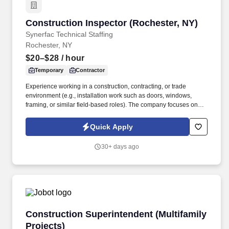
Construction Inspector (Rochester, NY)
Construction Inspector (Rochester, NY)
Synerfac Technical Staffing
Rochester, NY
$20–$28
/ hour
Temporary
Contractor
Experience working in a construction, contracting, or trade
environment (e.g., installation work such as doors, windows,
framing, or similar field-based roles). The company focuses on
private sector development, including projects such as big box
retail, restaurants, convenience stores, and strip malls.
Quick Apply
30+ days ago
Construction Superintendent (Multifamily Proj
Construction Superintendent (Multifamily
Projects)