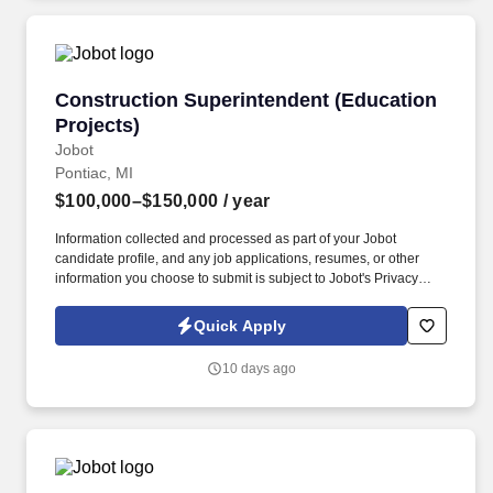
Construction Superintendent (Education Proje
Construction Superintendent (Education
Projects)
Jobot
Pontiac, MI
$100,000–$150,000
/ year
Information collected and processed as part of your Jobot
candidate profile, and any job applications, resumes, or other
information you choose to submit is subject to Jobot's Privacy
Policy, as well as the Jobot California Worker Privacy Notice and
Jobot Notice Regarding Automated Employment Decision Tools
Quick Apply
which are available at jobot.com/legal. Join a reputable
construction firm with a proven track record of excellence in
10 days ago
building impactful projects while fostering professional growth
and a team-oriented culture.