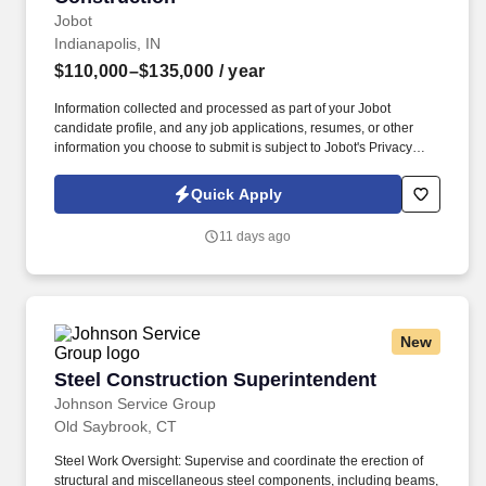
Jobot
Indianapolis, IN
$110,000–$135,000
/ year
Information collected and processed as part of your Jobot
candidate profile, and any job applications, resumes, or other
information you choose to submit is subject to Jobot's Privacy
Policy, as well as the Jobot California Worker Privacy Notice and
Jobot Notice Regarding Automated Employment Decision Tools
Quick Apply
which are available at jobot.com/legal. This company is a well-
established construction firm specializing in delivering complex
11 days ago
commercial projects across a range of sectors, including
healthcare, education, industrial, civic, and large-scale private
developments.
New
Steel Construction Superintendent
Steel Construction Superintendent
Johnson Service Group
Old Saybrook, CT
Steel Work Oversight: Supervise and coordinate the erection of
structural and miscellaneous steel components, including beams,