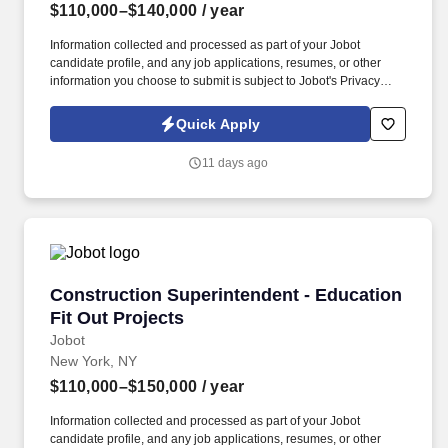
$110,000–$140,000
/ year
Information collected and processed as part of your Jobot
candidate profile, and any job applications, resumes, or other
information you choose to submit is subject to Jobot's Privacy
Policy, as well as the Jobot California Worker Privacy Notice and
Jobot Notice Regarding Automated Employment Decision Tools
Quick Apply
which are available at jobot.com/legal. Minimum of 5 years of
experience in a construction supervisory role, specifically with
11 days ago
pre-engineered metal buildings (PEMB) and erection projects.
Construction Superintendent - Education Fit O
Construction Superintendent - Education
Fit Out Projects
Jobot
New York, NY
$110,000–$150,000
/ year
Information collected and processed as part of your Jobot
candidate profile, and any job applications, resumes, or other