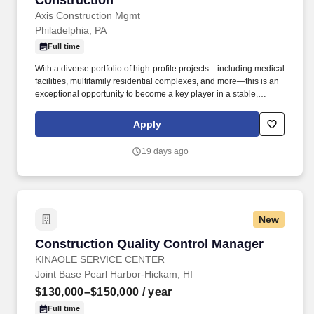
Construction
Axis Construction Mgmt
Philadelphia, PA
Full time
With a diverse portfolio of high-profile projects—including medical
facilities, multifamily residential complexes, and more—this is an
exceptional opportunity to become a key player in a stable,
successful company with a proven track record of excellence. -
Collaborative Team Environment: Work alongside a talented team
Apply
of professionals who are committed to delivering quality results
and building long-term relationships with clients, subcontractors,
19 days ago
and vendors.
New
Construction Quality Control Manager
Construction Quality Control Manager
KINAOLE SERVICE CENTER
Joint Base Pearl Harbor-Hickam, HI
$130,000–$150,000
/ year
Full time