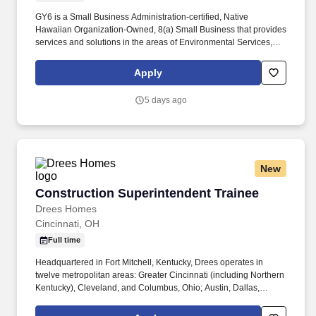
GY6 is a Small Business Administration-certified, Native
Hawaiian Organization-Owned, 8(a) Small Business that provides
services and solutions in the areas of Environmental Services,
Information Technology Services, Healthcare Services and
Professional and Technical Services to the Department of
Apply
Defense and other Federal agencies. The Quality Control
Manager will be responsible for planning, coordinating, and
5 days ago
implementing a project-specific quality control program, executing
its performance according to contract requirements, completing
administrative documentation on time, and cultivating customer
satisfaction with the client, all in alignment with Kina’ole’s
Mission, Vision, and Values.
New
Construction Superintendent Trainee
Construction Superintendent Trainee
Drees Homes
Cincinnati, OH
Full time
Headquartered in Fort Mitchell, Kentucky, Drees operates in
twelve metropolitan areas: Greater Cincinnati (including Northern
Kentucky), Cleveland, and Columbus, Ohio; Austin, Dallas,
Houston, and San Antonio, Texas; Indianapolis, Indiana;
Jacksonville, Florida; Nashville, Tennessee; Raleigh, North