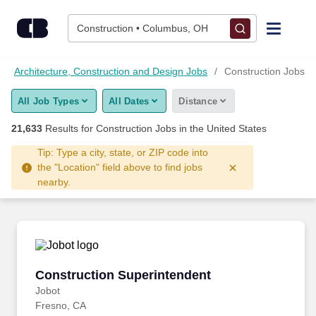
21,625+ Construction Jobs Hiring Now - CareerBuilder®
Skip to content
Jobs
Construction • Columbus, OH
Find Jobs
Architecture, Construction and Design Jobs
Construction Jobs
All Job Types
All Dates
Distance
Upload Resume
21,633
Results for
Construction Jobs
in the United States
Salary Estimate
Tip: Type a city, state, or ZIP code into
the "Location" field above to find jobs
nearby.
Career Advice
Employers / Post Job
Construction Superintendent
Construction Superintendent
Jobot
Fresno, CA