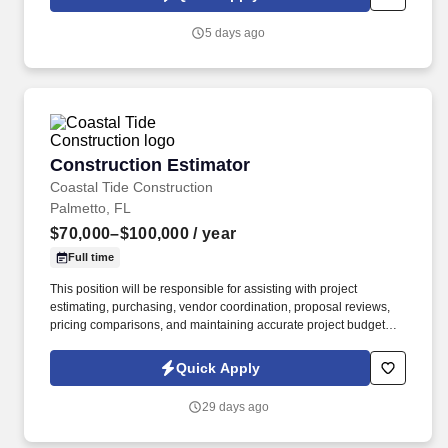
5 days ago
Construction Estimator
Construction Estimator
Coastal Tide Construction
Palmetto, FL
$70,000–$100,000
/ year
Full time
This position will be responsible for assisting with project
estimating, purchasing, vendor coordination, proposal reviews,
pricing comparisons, and maintaining accurate project budgets.
We are a custom home contractor specializing in high-end
residential construction, renovations, and detailed project
Quick Apply
execution.
29 days ago