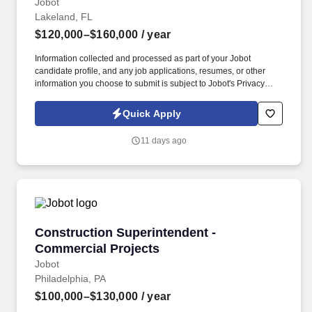
Jobot
Lakeland, FL
$120,000–$160,000
/ year
Information collected and processed as part of your Jobot
candidate profile, and any job applications, resumes, or other
information you choose to submit is subject to Jobot's Privacy
Policy, as well as the Jobot California Worker Privacy Notice and
Jobot Notice Regarding Automated Employment Decision Tools
Quick Apply
which are available at jobot.com/legal. A well-established mid-
sized general contractor is seeking an experienced Construction
11 days ago
Superintendent to lead field operations on water and wastewater
treatment facility projects in the Lakeland, FL region.
Construction Superintendent - Commercial Pr
Construction Superintendent -
Commercial Projects
Jobot
Philadelphia, PA
$100,000–$130,000
/ year