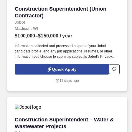
Construction Superintendent (Union Contracto
Construction Superintendent (Union
Contractor)
Jobot
Madison, WI
$100,000–$150,000
/ year
Information collected and processed as part of your Jobot
candidate profile, and any job applications, resumes, or other
information you choose to submit is subject to Jobot's Privacy
Policy, as well as the Jobot California Worker Privacy Notice and
Jobot Notice Regarding Automated Employment Decision Tools
Quick Apply
which are available at jobot.com/legal. A respected mid-size
general contractor with a long-standing reputation for quality
11 days ago
construction is seeking an experienced Union Construction
Superintendent to lead field operations on complex, high-profile
projects.
Construction Superintendent – Water & Waste
Construction Superintendent – Water &
Wastewater Projects