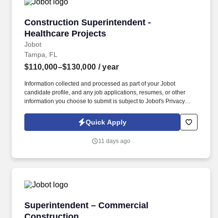
Construction Superintendent - Healthcare Proj
Construction Superintendent -
Healthcare Projects
Jobot
Tampa, FL
$110,000–$130,000
/ year
Information collected and processed as part of your Jobot
candidate profile, and any job applications, resumes, or other
information you choose to submit is subject to Jobot's Privacy
Policy, as well as the Jobot California Worker Privacy Notice and
Jobot Notice Regarding Automated Employment Decision Tools
Quick Apply
which are available at jobot.com/legal. By applying for this job,
you agree to receive calls, AI-generated calls, text messages, or
11 days ago
emails from Jobot, and/or its agents and contracted partners.
Superintendent – Commercial Construction
Superintendent – Commercial
Construction