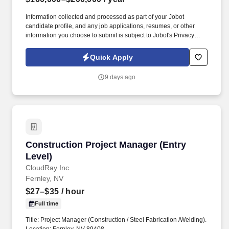
Information collected and processed as part of your Jobot
candidate profile, and any job applications, resumes, or other
information you choose to submit is subject to Jobot's Privacy
Policy, as well as the Jobot California Worker Privacy Notice and
Jobot Notice Regarding Automated Employment Decision Tools
Quick Apply
which are available at jobot.com/legal. By applying for this job,
you agree to receive calls, AI-generated calls, text messages, or
9 days ago
emails from Jobot, and/or its agents and contracted partners.
Construction Project Manager (Entry Level)
Construction Project Manager (Entry
Level)
CloudRay Inc
Fernley, NV
$27–$35
/ hour
Full time
Title: Project Manager (Construction / Steel Fabrication /Welding).