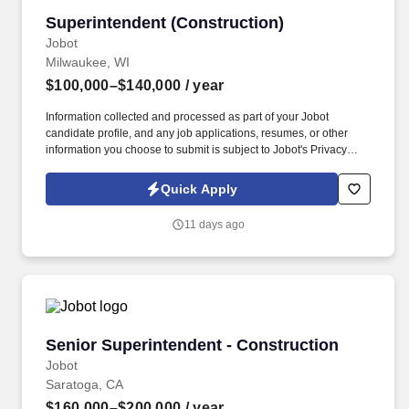
Superintendent (Construction)
Superintendent (Construction)
Jobot
Milwaukee, WI
$100,000–$140,000
/ year
Information collected and processed as part of your Jobot
candidate profile, and any job applications, resumes, or other
information you choose to submit is subject to Jobot's Privacy
Policy, as well as the Jobot California Worker Privacy Notice and
Jobot Notice Regarding Automated Employment Decision Tools
Quick Apply
which are available at jobot.com/legal. The Construction
Superintendent will play a crucial role in overseeing the day-to-
11 days ago
day operations at project sites, coordinating with various
stakeholders, and supervising our dedicated team of construction
professionals.
Senior Superintendent - Construction
Senior Superintendent - Construction
Jobot
Saratoga, CA
$160,000–$200,000
/ year