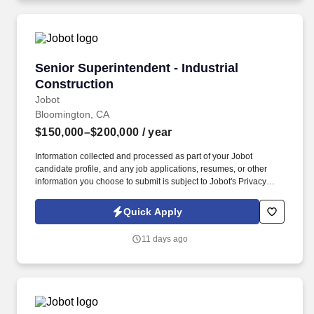
kind homes.
Senior Superintendent - Industrial Constructi
Senior Superintendent - Industrial
Construction
Jobot
Bloomington, CA
$150,000–$200,000
/ year
Information collected and processed as part of your Jobot
candidate profile, and any job applications, resumes, or other
information you choose to submit is subject to Jobot's Privacy
Policy, as well as the Jobot California Worker Privacy Notice and
Jobot Notice Regarding Automated Employment Decision Tools
Quick Apply
which are available at jobot.com/legal. Job Details: We are in
need of a motivated, detail-oriented, and experienced Senior
11 days ago
Superintendent who is ready to make the leap to a General
Superintendent title.