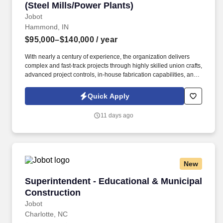
(Steel Mills/Power Plants)
Jobot
Hammond, IN
$95,000–$140,000
/ year
With nearly a century of experience, the organization delivers
complex and fast-track projects through highly skilled union crafts,
advanced project controls, in-house fabrication capabilities, and
an unwavering commitment to safety excellence and quality
workmanship. Information collected and processed as part of your
Quick Apply
Jobot candidate profile, and any job applications, resumes, or
other information you choose to submit is subject to Jobot's
11 days ago
Privacy Policy, as well as the Jobot California Worker Privacy
Notice and Jobot Notice Regarding Automated Employment
Decision Tools which are available at jobot.com/legal.
New
Superintendent - Educational & Municipal Con
Superintendent - Educational & Municipal
Construction
Jobot
Charlotte, NC