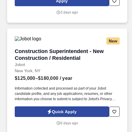
Apply
Carolina; and Washington, D.C. Responsibilities . As a
Construction Superintendent Trainee, you will be to assist an
3 days ago
experienced Construction Superintendent on the job in
communities of high volume or in multiple communities as part of
a structured training program to become a Construction
Superintendent.
New
Construction Superintendent - New Constructio
Construction Superintendent - New
Construction / Residential
Jobot
New York, NY
$125,000–$180,000
/ year
Information collected and processed as part of your Jobot
candidate profile, and any job applications, resumes, or other
information you choose to submit is subject to Jobot's Privacy
Policy, as well as the Jobot California Worker Privacy Notice and
Jobot Notice Regarding Automated Employment Decision Tools
Quick Apply
which are available at jobot.com/legal. By applying for this job,
you agree to receive calls, AI-generated calls, text messages, or
6 days ago
emails from Jobot, and/or its agents and contracted partners.