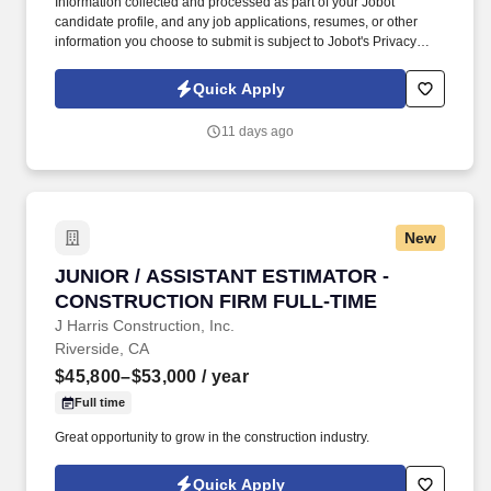
Information collected and processed as part of your Jobot
candidate profile, and any job applications, resumes, or other
information you choose to submit is subject to Jobot's Privacy
Policy, as well as the Jobot California Worker Privacy Notice and
Jobot Notice Regarding Automated Employment Decision Tools
Quick Apply
which are available at jobot.com/legal. Lead Superintendents
here are trusted field leaders — supported by organized PM
11 days ago
teams and leadership that values construction experience over
micromanagement.
New
JUNIOR / ASSISTANT ESTIMATOR - CONSTRU
JUNIOR / ASSISTANT ESTIMATOR -
CONSTRUCTION FIRM FULL-TIME
J Harris Construction, Inc.
Riverside, CA
$45,800–$53,000
/ year
Full time
Great opportunity to grow in the construction industry.
Quick Apply