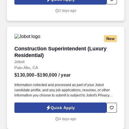
2 days ago
New
Construction Superintendent (Luxury Resident
Construction Superintendent (Luxury
Residential)
Jobot
Palo Alto, CA
$130,000–$190,000
/ year
Information collected and processed as part of your Jobot
candidate profile, and any job applications, resumes, or other
information you choose to submit is subject to Jobot's Privacy
Policy, as well as the Jobot California Worker Privacy Notice and
Jobot Notice Regarding Automated Employment Decision Tools
Quick Apply
which are available at jobot.com/legal. This is a unique
opportunity to lead the construction of high-end residential
4 days ago
estates valued between $5M–$20M, collaborating with world-
class architects, designers, and craftspeople to deliver one-of-a-