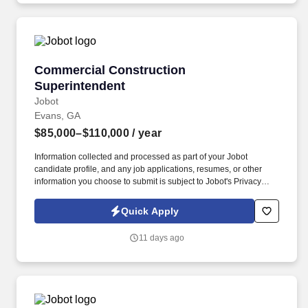
Commercial Construction Superintendent
Commercial Construction
Superintendent
Jobot
Evans, GA
$85,000–$110,000
/ year
Information collected and processed as part of your Jobot
candidate profile, and any job applications, resumes, or other
information you choose to submit is subject to Jobot's Privacy
Policy, as well as the Jobot California Worker Privacy Notice and
Jobot Notice Regarding Automated Employment Decision Tools
Quick Apply
which are available at jobot.com/legal. Proficiency in using
PROCORE, viewpoint software, and experience in projects and
11 days ago
renovations in hospitals, churches, retail, and education is highly
desirable.