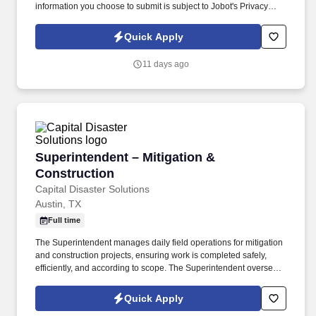
information you choose to submit is subject to Jobot's Privacy
Policy, as well as the Jobot California Worker Privacy Notice and
Jobot Notice Regarding Automated Employment Decision Tools
Quick Apply
which are available at jobot.com/legal. By applying for this job,
you agree to receive calls, AI-generated calls, text messages, or
11 days ago
emails from Jobot, and/or its agents and contracted partners.
Superintendent – Mitigation & Construction
Superintendent – Mitigation &
Construction
Capital Disaster Solutions
Austin, TX
Full time
The Superintendent manages daily field operations for mitigation
and construction projects, ensuring work is completed safely,
efficiently, and according to scope. The Superintendent oversees
technicians, subcontractors, jobsite documentation, safety
compliance, and daily reporting through Encircle and Proven
Quick Apply
Jobs.