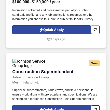
$100,000–$150,000
/ year
Information collected and processed as part of your Jobot
candidate profile, and any job applications, resumes, or other
information you choose to submit is subject to Jobot's Privacy
Policy, as well as the Jobot California Worker Privacy Notice and
Jobot Notice Regarding Automated Employment Decision Tools
Quick Apply
which are available at jobot.com/legal. By applying for this job,
you agree to receive calls, AI-generated calls, text messages, or
3 days ago
emails from Jobot, and/or its agents and contracted partners.
New
Construction Superintendent
Construction Superintendent
Johnson Service Group
Merritt Island, FL
Supervise subcontractors, trade crews, and field personnel to
ensure work aligns with project plans and specifications. We are
seeking an experienced Construction Field Superintendent to
oversee and coordinate all on-site construction activities.
Quick Apply