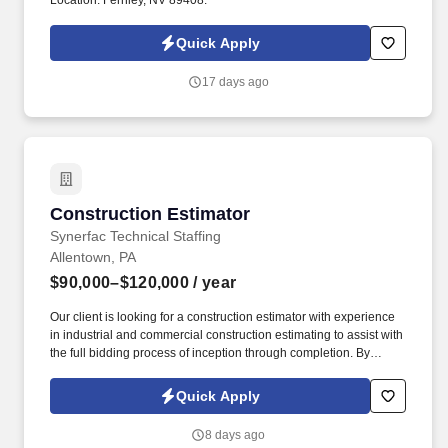
Location: Fernley, NV 89408.
Quick Apply
17 days ago
Construction Estimator
Construction Estimator
Synerfac Technical Staffing
Allentown, PA
$90,000–$120,000
/ year
Our client is looking for a construction estimator with experience
in industrial and commercial construction estimating to assist with
the full bidding process of inception through completion. By
applying for this job, you agree to receive calls, Al-generated
calls, text messages, or emails from Synerfac Technical Staffing
Quick Apply
and our contracted partners.
8 days ago