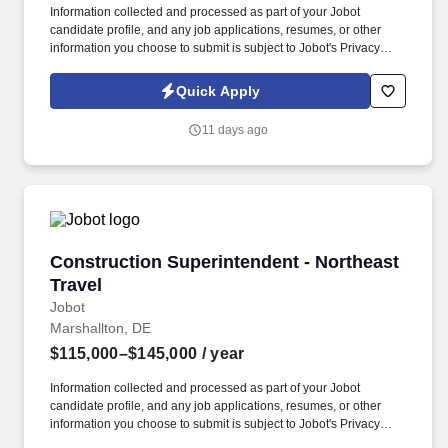
Information collected and processed as part of your Jobot
candidate profile, and any job applications, resumes, or other
information you choose to submit is subject to Jobot's Privacy
Policy, as well as the Jobot California Worker Privacy Notice and
Jobot Notice Regarding Automated Employment Decision Tools
Quick Apply
which are available at jobot.com/legal. Lead Construction
Superintendent Position on $30M+ ground up projects around
11 days ago
Philly $100M Dollar Ground up Commercial General Contractor,
no Travel, Great Benefits, Bonus and Truck Allowance!
Construction Superintendent - Northeast Trave
Construction Superintendent - Northeast
Travel
Jobot
Marshallton, DE
$115,000–$145,000
/ year
Information collected and processed as part of your Jobot
candidate profile, and any job applications, resumes, or other
information you choose to submit is subject to Jobot's Privacy
Policy, as well as the Jobot California Worker Privacy Notice and