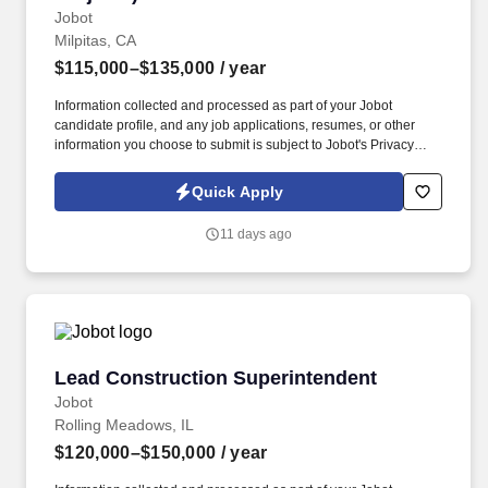
Jobot
Milpitas, CA
$115,000–$135,000
/ year
Information collected and processed as part of your Jobot
candidate profile, and any job applications, resumes, or other
information you choose to submit is subject to Jobot's Privacy
Policy, as well as the Jobot California Worker Privacy Notice and
Jobot Notice Regarding Automated Employment Decision Tools
Quick Apply
which are available at jobot.com/legal. You will be responsible for
overseeing the construction process of multifamily projects from
11 days ago
start to finish, ensuring that all projects are delivered on time,
within scope, and within budget.
Lead Construction Superintendent
Lead Construction Superintendent
Jobot
Rolling Meadows, IL
$120,000–$150,000
/ year