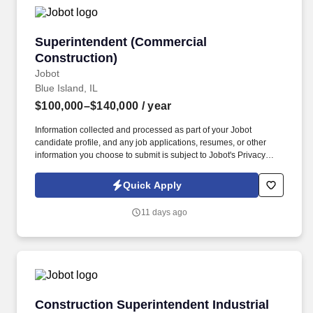
Superintendent (Commercial Construction)
Superintendent (Commercial
Construction)
Jobot
Blue Island, IL
$100,000–$140,000
/ year
Information collected and processed as part of your Jobot
candidate profile, and any job applications, resumes, or other
information you choose to submit is subject to Jobot's Privacy
Policy, as well as the Jobot California Worker Privacy Notice and
Jobot Notice Regarding Automated Employment Decision Tools
Quick Apply
which are available at jobot.com/legal. A family owned and
operated General Contractor located in the South Suburbs of
11 days ago
Chicago, we are seeking a motivated Construction
Superintendent to lead and manage commercial construction
projects from start to finish.
Construction Superintendent Industrial (Steel 
Construction Superintendent Industrial