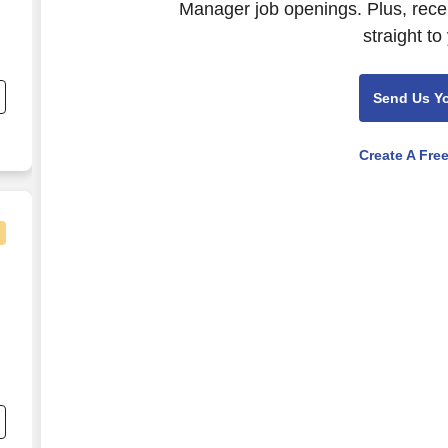
Manager job openings. Plus, rece
straight to
nd
s
Send Us Y
o
Create A Fre
e