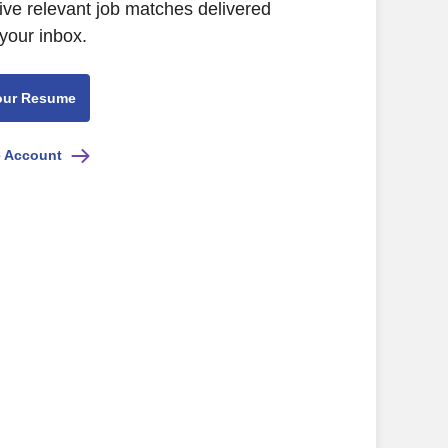
ive relevant job matches delivered
 your inbox.
our Resume
e Account