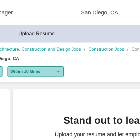
Upload Resume
chitecture, Construction and Design Jobs
Construction Jobs
Con
Diego, CA
Within 30 Miles
5 miles
10 miles
30 miles
Stand out to le
50 miles
Upload your resume and let emplo
100 miles