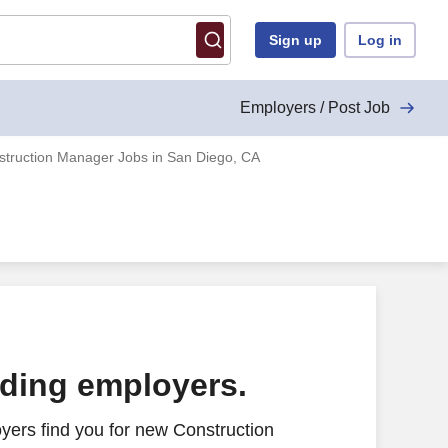
Sign up
Log in
Employers / Post Job
struction Manager Jobs in San Diego, CA
ading employers.
yers find you for new Construction