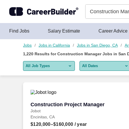
Skip to content
Jobs
Find Jobs
Salary Estimate
Career Advice
Jobs
Jobs in California
Jobs in San Diego, CA
Ar
1,220
Results for
Construction Manager Jobs in San 
All Job Types
All Dates
All job types
All Dates
Remote jobs only
Today
Last 2 days
Construction Project Manager
Construction Project Manager
Jobot
Last week
Encinitas, CA
Last 2 weeks
$120,000–$160,000
/ year