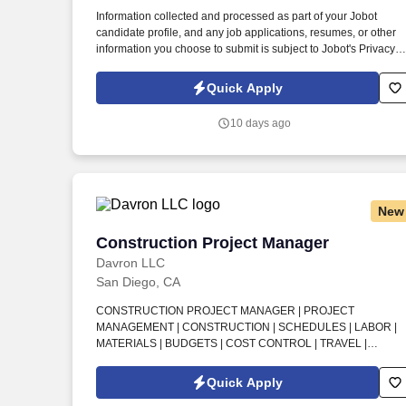
Last month
Information collected and processed as part of your Jobot
candidate profile, and any job applications, resumes, or other
information you choose to submit is subject to Jobot's Privacy
Policy, as well as the Jobot California Worker Privacy Notice a
Jobot Notice Regarding Automated Employment Decision Tool
Quick Apply
which are available at jobot.com/legal. Our team partners with
owners, manufacturers, design professionals, and field teams t
10 days ago
streamline construction schedules, improve quality, and deliver
projects more efficiently than traditional building methods.
New
Construction Project Manager
Construction Project Manager
Davron LLC
San Diego, CA
CONSTRUCTION PROJECT MANAGER | PROJECT
MANAGEMENT | CONSTRUCTION | SCHEDULES | LABOR |
MATERIALS | BUDGETS | COST CONTROL | TRAVEL |
MILITARY INSTALLATIONS | U.S. CITIZENSHIP . Build your
future with a stable, long-tenured construction and tactical
Quick Apply
training organization based in San Diego, where unique on-sit