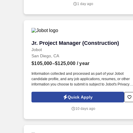
projects make every day feel different.
1 day ago
Jr. Project Manager (Construction)
Jr. Project Manager (Construction)
Jobot
San Diego, CA
$105,000–$125,000
/ year
Information collected and processed as part of your Jobot
candidate profile, and any job applications, resumes, or other
information you choose to submit is subject to Jobot's Privacy
Policy, as well as the Jobot California Worker Privacy Notice a
Jobot Notice Regarding Automated Employment Decision Tool
Quick Apply
which are available at jobot.com/legal. Excellent organizational
and communication skills—must be capable of coordinating
10 days ago
multiple moving parts and interfacing with subcontractors,
vendors, and internal teams.