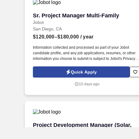
Sr. Project Manager Multi-Family
Sr. Project Manager Multi-Family
Jobot
San Diego, CA
$120,000–$180,000
/ year
Information collected and processed as part of your Jobot
candidate profile, and any job applications, resumes, or other
information you choose to submit is subject to Jobot's Privacy
Policy, as well as the Jobot California Worker Privacy Notice a
Jobot Notice Regarding Automated Employment Decision Tool
Quick Apply
which are available at jobot.com/legal. San Diego Based
General Contractor specializing in Multi-Family Apartments,
10 days ago
Market Rate Apartments, Affordable Hosing and Student
Housing Project throughout the Southern California Market.
Project Development Manager (Solar,
Project Development Manager (Solar,
SPP) REMOTE