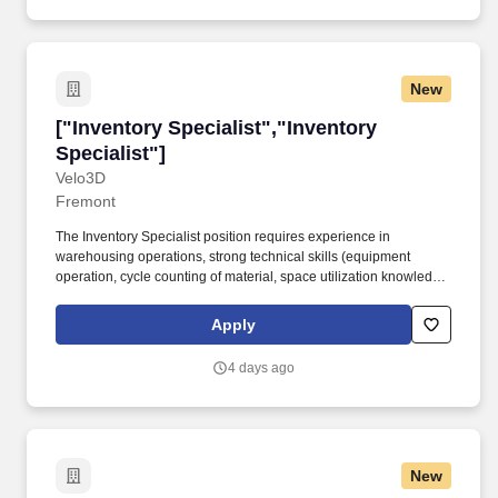
New
["Inventory Specialist","Inventory Specialist"]
["Inventory Specialist","Inventory
Specialist"]
Velo3D
Fremont
The Inventory Specialist position requires experience in
warehousing operations, strong technical skills (equipment
operation, cycle counting of material, space utilization knowledge,
handling efficiencies, etc.), in-depth knowledge of inventory
management programs as they pertain to Velo3D's internal
Apply
operations and goals, a strong understanding of business
software (ERP e.g. The VELO3D award-winning solution includes
4 days ago
an integrated offering of hardware and software: Sapphire metal
AM production printer, Flow print preparation software, Assure
quality assurance and control system, and an integrated
manufacturing process that runs throughout the printing
operation.
New