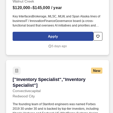
Walnut Creek
$120,000–$145,000
/ year
Key InterfacesBrokerage, MLSC, MLW, and Span Alaska lines of
businessIT / InnovationFinanceGovernance board (a cross-
functional board that oversees AI initiatives and priorities and
keeps the effort on track)Business users who request and use the
solutions day to dayYou have these skillsPractical, disciplined
Apply
approach to AI adoption. AI Specialist - Matson LogisticsLocation:
Walnut Creek, California; Downers Grove, IllinoisSalary: USD
5 days ago
120,000 - 145,000 AnnuallyApplyDescriptionPosition at Matson
Logistics, IncAbout UsMatson Logistics is a leading provider of
multimodal transportation, warehousing, and distribution services
throughout North America.
New
["Inventory Specialist","Inventory Specialist"]
["Inventory Specialist","Inventory
Specialist"]
Convectivecapital
Redwood City
The founding team of Stanford engineers was named Forbes
2019 30 under 30 and is backed by top-tier investors, including