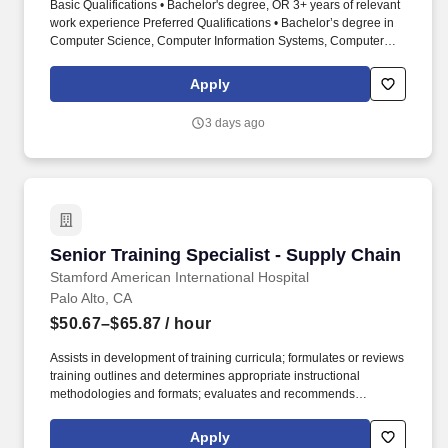
Basic Qualifications • Bachelor's degree, OR 3+ years of relevant
work experience Preferred Qualifications • Bachelor’s degree in
Computer Science, Computer Information Systems, Computer
Engineering, or closely related field and 2 years of experience in
the job offered or in a software engineer-related occupation. Join
Apply
our dynamic Visa Cybersecurity – Product Security Engineering
team, a key component of Visa's Technology organization, where
3 days ago
you will play a crucial role in securing and innovating Visa's
products and services.
Senior Training Specialist - Supply Chain
Senior Training Specialist - Supply Chain
Stamford American International Hospital
Palo Alto, CA
$50.67–$65.87
/ hour
Assists in development of training curricula; formulates or reviews
training outlines and determines appropriate instructional
methodologies and formats; evaluates and recommends
incorporation of vendor programs, as appropriate to meet overall
training goals and objectives. Training Specialist for Supply
Apply