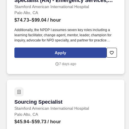
Specialist (RN) - Emergency Services,
Evening Shift
Stamford American International Hospital
Palo Alto, CA
$74.73–$99.04
/ hour
Additionally, the NPDP I assumes seven key roles including a
learning facilitator, change agent, mentor, leader, champion for
inquiry, advocate for NPD specialty, and partner for practice
transitions to support the organization in the provision of quality
patient care by helping to ensure the clinical competence of
Apply
nursing staff and foster the delivery of compassionate, evidence-
based nursing practice. In addition, as a role model of
7 days ago
professional behavior, the Nursing Professional Development
Specialist I is instrumental in creating a professional nursing
environment within the organization contributing to the provision
of optimal care and promotion of health at an individual and
global level by supporting learning, change, and professional role
competence and growth to meet the needs of diverse units and
departments.
Sourcing Specialist
Sourcing Specialist
Stamford American International Hospital
Palo Alto, CA
$45.94–$59.73
/ hour