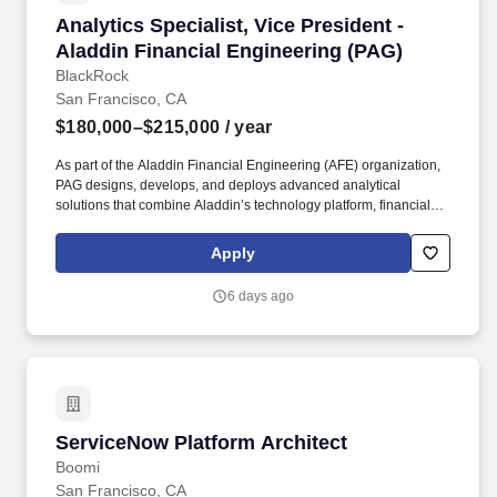
Analytics Specialist, Vice President - Aladdin
Analytics Specialist, Vice President -
Aladdin Financial Engineering (PAG)
BlackRock
San Francisco, CA
$180,000–$215,000
/ year
As part of the Aladdin Financial Engineering (AFE) organization,
PAG designs, develops, and deploys advanced analytical
solutions that combine Aladdin’s technology platform, financial
models, and data to solve complex real-world investment and
business challenges. Our solutions are used across BlackRock’s
Apply
investment, product, and distribution organizations, helping drive
better portfolio insights, support strategic decision-making,
6 days ago
improve client outcomes, and contribute to winning new business.
ServiceNow Platform Architect
ServiceNow Platform Architect
Boomi
San Francisco, CA