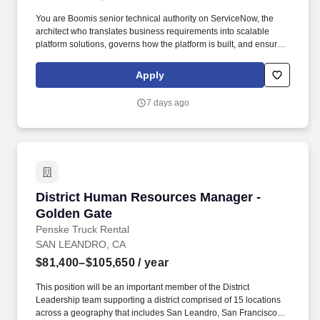
You are Boomis senior technical authority on ServiceNow, the
architect who translates business requirements into scalable
platform solutions, governs how the platform is built, and ensures
every technical decision serves the long-term health of the
ecosystem. • Platform Depth: 10+ years of ServiceNow
Apply
experience in architect-level roles, primarily as an in-house role
(non-contractor/consultant) with a track record of owning platform
7 days ago
technical strategy and governance, not just delivering projects.
District Human Resources Manager - Golden 
District Human Resources Manager -
Golden Gate
Penske Truck Rental
SAN LEANDRO, CA
$81,400–$105,650
/ year
This position will be an important member of the District
Leadership team supporting a district comprised of 15 locations
across a geography that includes San Leandro, San Francisco,