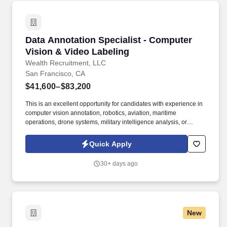
healthcare institutions in the U.S. This is an exceptional
opportunity for an experienced APP leader to join one of the
countrys top academic health systems focused on bridging a spirit
of discovery with the very best in diagnosis and treatment, with
Data Annotation Specialist - Computer Vision 
Data Annotation Specialist - Computer
outstanding quality, compassion, and coordination of care.
Vision & Video Labeling
Wealth Recruitment, LLC
San Francisco, CA
$41,600–$83,200
This is an excellent opportunity for candidates with experience in
computer vision annotation, robotics, aviation, maritime
operations, drone systems, military intelligence analysis, or
sensor-based technologies who enjoy analytical, high-focus work
in a fast-paced technical environment. We’re seeking a Data
Quick Apply
Annotation Specialist to support cutting-edge computer vision and
autonomous systems development by labeling and reviewing
30+ days ago
large-scale image and video datasets.
New