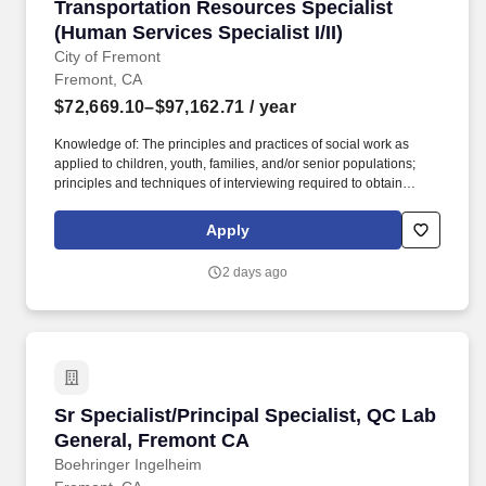
Transportation Resources Specialist (Human Ser
Transportation Resources Specialist
(Human Services Specialist I/II)
City of Fremont
Fremont, CA
$72,669.10–$97,162.71
/ year
Knowledge of: The principles and practices of social work as
applied to children, youth, families, and/or senior populations;
principles and techniques of interviewing required to obtain
information to determine the nature of client situations; the
functions and organization of public assistance and social service
Apply
systems; medical, psychological, educational and social service
resources; how to prepare and deliver training programs;
2 days ago
Applicable mental health laws, rules and regulations; English
usage, spelling, grammar, and punctuation; computer equipment
and software applications related to assignment; basic
mathematics; research methods. A typical way to obtain the
required knowledge and abilities would be: completion of 60
semester units or 90 quarter units from an accredited college with
coursework in social work, counseling, sociology, nursing,
Sr Specialist/Principal Specialist, QC Lab Ge
Sr Specialist/Principal Specialist, QC Lab
gerontology, financial planning, tax preparation, substance abuse
intervention or human services related fields based on
General, Fremont CA
assignment.
Boehringer Ingelheim