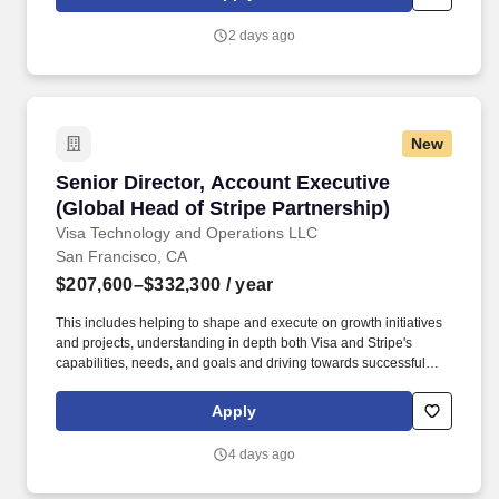
inventory accountability, lifecycle management, policy
compliance, risk acceptance, and regulatory oversight. Set the
2 days ago
strategic direction for secure adoption of cloud and AI-enabled
technologies by establishing security baselines, guardrails,
policies, and control frameworks; Partner with cloud,
cybersecurity, architecture, and business leaders to embed
security into platform strategy, architecture decisions, and
New
enterprise cloud transformation initiatives.
Senior Director, Account Executive (Global Hea
Senior Director, Account Executive
(Global Head of Stripe Partnership)
Visa Technology and Operations LLC
San Francisco, CA
$207,600–$332,300
/ year
This includes helping to shape and execute on growth initiatives
and projects, understanding in depth both Visa and Stripe's
capabilities, needs, and goals and driving towards successful
outcomes, which could come in the form of deal execution, new
product or market launches, solutioning and pilots, growing
Apply
existing business lines, or other strategic priorities. Director,
Account Executive (Global Head of Stripe Partnership) on Visa's
4 days ago
Growth Products and Partnerships team is responsible for owning
and strategically growing Visa’s global partnership with Stripe.