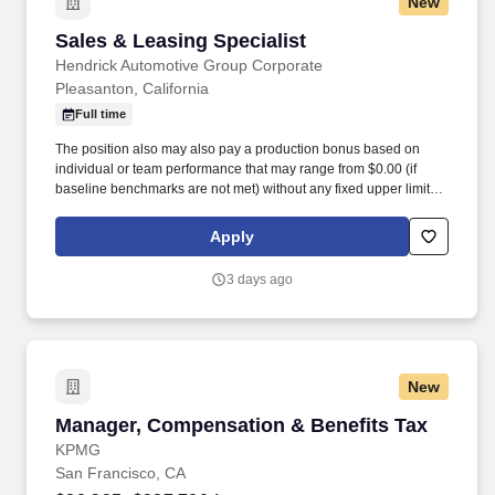
New
Sales & Leasing Specialist
Sales & Leasing Specialist
Hendrick Automotive Group Corporate
Pleasanton, California
Full time
The position also may also pay a production bonus based on
individual or team performance that may range from $0.00 (if
baseline benchmarks are not met) without any fixed upper limit.
The position may also pay commission compensation which is
based on the value or amount of closed sales achieved from
Apply
$0.00 (if no sales are made) without any upper limit other than
sales performance.
3 days ago
New
Manager, Compensation & Benefits Tax
Manager, Compensation & Benefits Tax
KPMG
San Francisco, CA