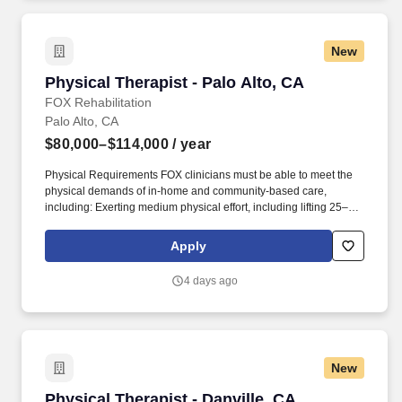
New
Physical Therapist - Palo Alto, CA
Physical Therapist - Palo Alto, CA
FOX Rehabilitation
Palo Alto, CA
$80,000–$114,000
/ year
Physical Requirements FOX clinicians must be able to meet the
physical demands of in-home and community-based care,
including: Exerting medium physical effort, including lifting 25–50
lbs occasionally, 10–25 lbs frequently, and up to 10 lbs constantly.
This opportunity is ideal for Physical Therapists who value
Apply
autonomy, flexibility, and truly meaningful patient outcomes, while
enjoying the freedom to create and manage your own treatment
4 days ago
schedule and build strong, lasting patient relationships.
New
Physical Therapist - Danville, CA
Physical Therapist - Danville, CA