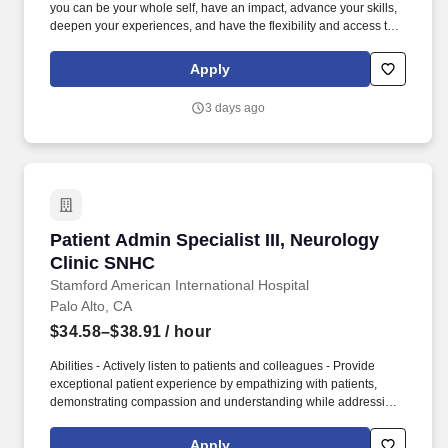
you can be your whole self, have an impact, advance your skills,
deepen your experiences, and have the flexibility and access to
constantly find new areas of inspiration and expand your
capabilities, then consider a career in Advisory. These include the
Apply
duties and responsibilities listed above, as well as the abilities to
adhere to company policies, exercise sound judgment, effectively
3 days ago
manage stress and work safely and respectfully with others,
exhibit trustworthiness, and safeguard business operations and
company reputation.
Patient Admin Specialist III, Neurology Clinic
Patient Admin Specialist III, Neurology
Clinic SNHC
Stamford American International Hospital
Palo Alto, CA
$34.58–$38.91
/ hour
Abilities - Actively listen to patients and colleagues - Provide
exceptional patient experience by empathizing with patients,
demonstrating compassion and understanding while addressing
their needs and concerns with sensitivity and professionalism -
Adjust communications to fit the needs and level of understanding
Apply