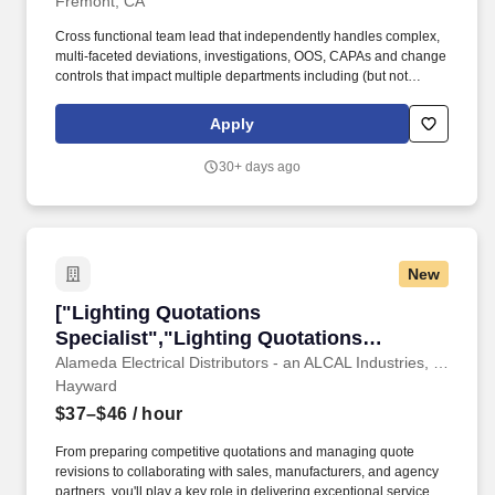
Fremont, CA
Cross functional team lead that independently handles complex,
multi-faceted deviations, investigations, OOS, CAPAs and change
controls that impact multiple departments including (but not
limited to) manufacturing, E&T and supply chain. + Expert in
analytical methods, execute critical decision making, work
Apply
independently with very little supervision, champions problem
resolution, knows when to escalate to upper management, and
30+ days ago
provides compliant and smart solutions for complex validation
issues.
New
["Lighting Quotations Specialist","Lighting Qu
["Lighting Quotations
Specialist","Lighting Quotations
Specialist"]
Alameda Electrical Distributors - an ALCAL Industries, Inc. Company
Hayward
$37–$46
/ hour
From preparing competitive quotations and managing quote
revisions to collaborating with sales, manufacturers, and agency
partners, you'll play a key role in delivering exceptional service