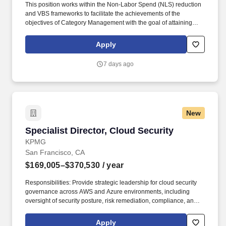
This position works within the Non-Labor Spend (NLS) reduction
and VBS frameworks to facilitate the achievements of the
objectives of Category Management with the goal of attaining
supplies and services that offer an optimal balance of quality,
service, availability and value. This role will work in conjunction
Apply
with the Assistant Director Category Management & VBS,
Sourcing Director, and Administrative Director of Supply Chain to
7 days ago
achieve and maintain optimal balance of quality, service,
availability and value.
New
Specialist Director, Cloud Security
Specialist Director, Cloud Security
KPMG
San Francisco, CA
$169,005–$370,530
/ year
Responsibilities: Provide strategic leadership for cloud security
governance across AWS and Azure environments, including
oversight of security posture, risk remediation, compliance, and
continuous monitoring programs; Lead enterprise cloud asset,
firewall, and security exception governance programs, including
Apply