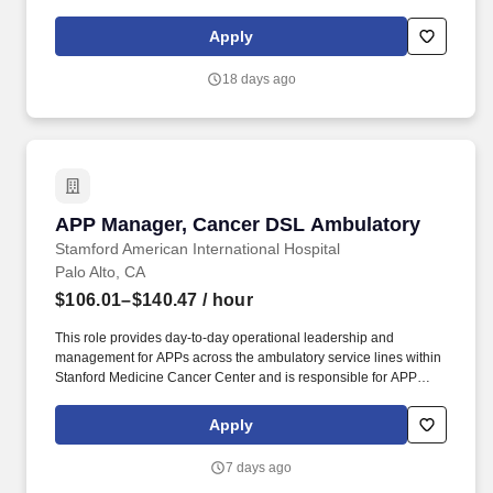
Oakland Santa Clara, San Jose, Hayward, Livermore, Richmond
and Gilroy. The District Human Resources Manager is a valued
Apply
member of the Human Resources and Field Operations teams,
reporting directly to the District Manager, with a dotted line to the
18 days ago
Area Human Resources Manager who aligns with Field
Operations and corporate HR.
APP Manager, Cancer DSL Ambulatory
APP Manager, Cancer DSL Ambulatory
Stamford American International Hospital
Palo Alto, CA
$106.01–$140.47
/ hour
This role provides day-to-day operational leadership and
management for APPs across the ambulatory service lines within
Stanford Medicine Cancer Center and is responsible for APP
hiring, onboarding, scheduling, performance management,
regulatory support, and transition to practice coordination, while
Apply
partnering with physician, nursing, and operational leaders to
ensure effective staffing, workflow, workforce engagement, and
7 days ago
support for key quality outcomes. Reporting to the APP Director,