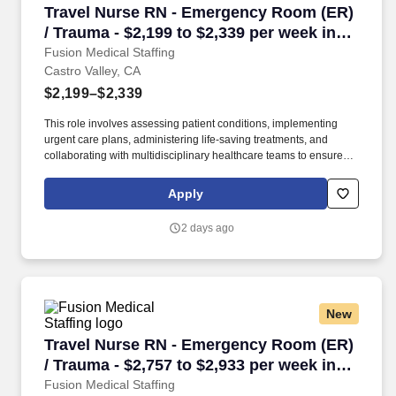
Travel Nurse RN - Emergency Room (ER) / Traum
Travel Nurse RN - Emergency Room (ER)
outstanding quality, compassion, and coordination of care.
/ Trauma - $2,199 to $2,339 per week in
Castro Valley, CA
Fusion Medical Staffing
Castro Valley, CA
$2,199–$2,339
This role involves assessing patient conditions, implementing
urgent care plans, administering life-saving treatments, and
collaborating with multidisciplinary healthcare teams to ensure
high-quality, efficient, patient-centered care in critical situations.
Collaborate effectively with interdisciplinary teams including
Apply
physicians, specialists, paramedics, social workers and other
support staff to ensure comprehensive care.
2 days ago
New
Travel Nurse RN - Emergency Room (ER) / Trau
Travel Nurse RN - Emergency Room (ER)
/ Trauma - $2,757 to $2,933 per week in
Pleasanton, CA
Fusion Medical Staffing