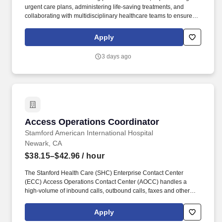
urgent care plans, administering life-saving treatments, and
collaborating with multidisciplinary healthcare teams to ensure
high-quality, efficient, patient-centered care in critical situations.
Collaborate effectively with interdisciplinary teams including
Apply
physicians, specialists, paramedics, social workers and other
support staff to ensure comprehensive care.
3 days ago
Access Operations Coordinator
Access Operations Coordinator
Stamford American International Hospital
Newark, CA
$38.15–$42.96
/ hour
The Stanford Health Care (SHC) Enterprise Contact Center
(ECC) Access Operations Contact Center (AOCC) handles a
high-volume of inbound calls, outbound calls, faxes and other
communication with patients, providers, clinic staff, and others
needing to access health care services at one or multiple SHC
Apply
departments/clinics. The Access Operations Contact Center staff