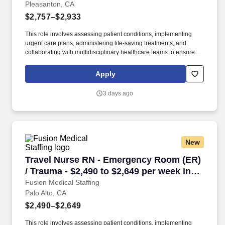
Pleasanton, CA
$2,757–$2,933
This role involves assessing patient conditions, implementing
urgent care plans, administering life-saving treatments, and
collaborating with multidisciplinary healthcare teams to ensure
high-quality, efficient, patient-centered care in critical situations.
Collaborate effectively with interdisciplinary teams including
Apply
physicians, specialists, paramedics, social workers and other
support staff to ensure comprehensive care.
3 days ago
New
Travel Nurse RN - Emergency Room (ER) / Traum
Travel Nurse RN - Emergency Room (ER)
/ Trauma - $2,490 to $2,649 per week in
Palo Alto, CA
Fusion Medical Staffing
Palo Alto, CA
$2,490–$2,649
This role involves assessing patient conditions, implementing