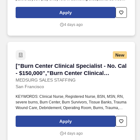
and building lasting customer relationships. We're looking for a
Lighting Quotations Specialist to join our lighting team with a
Apply
preferred location in Hayward, CA, and flexibility to work from one
of our other ALCAL branch locations, where you'll help customers
4 days ago
bring their lighting projects to life.
New
["Burn Center Clinical Specialist - No. Cal - $1
["Burn Center Clinical Specialist - No. Cal
- $150,000","Burn Center Clinical
Specialist - No. Cal - $150,000"]
MEDSURG SALES STAFFING
San Francisco
KEYWORDS: Clinical Nurse, Registered Nurse, BSN, MSN, RN,
severe burns, Burn Center, Burn Survivors, Tissue Banks, Trauma
Wound Care, Debridement, Operating Room, Burns, Trauma,
Surgical Debridement, Burn Center, Sales, Sales Support,
Clinical Specialist, Clinical Application Specialist, Clinical
Apply
Education Specialist, Burn Surgeons, You will provide clinical,
teaching, educational, technical and product knowledge support
4 days ago
to existing and potential customers during surgical procedures.