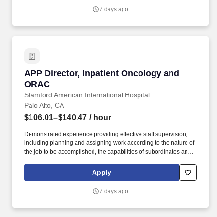
within the ECC is responsible for providing an excellent patient
7 days ago
and customer experience by efficiently coordinating services and
accurately answering or properly referring inquiries.
APP Director, Inpatient Oncology and ORAC
APP Director, Inpatient Oncology and
ORAC
Stamford American International Hospital
Palo Alto, CA
$106.01–$140.47
/ hour
Demonstrated experience providing effective staff supervision,
including planning and assigning work according to the nature of
the job to be accomplished, the capabilities of subordinates and
available resources; controlling work through periodic reviews
and/or evaluations; determining subordinates training needs and
Apply
arranging for such training; motivating subordinates to work
effectively; determining the need for disciplinary action and either
7 days ago
recommending or initiating disciplinary action. Reporting to the
APP Senior Director of the Cancer Destination Service Line
(DSL), this is a unique opportunity at one of the most respected