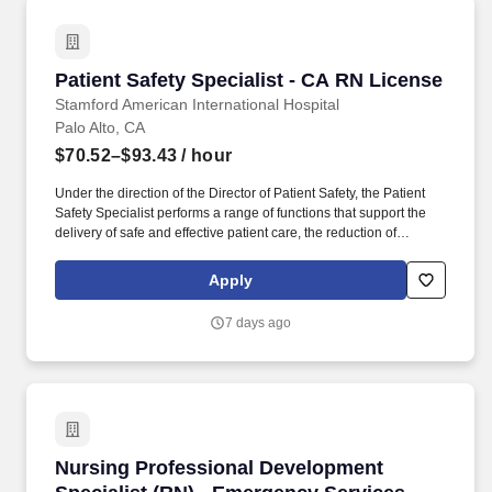
Patient Safety Specialist - CA RN License
Patient Safety Specialist - CA RN License
Stamford American International Hospital
Palo Alto, CA
$70.52–$93.43
/ hour
Under the direction of the Director of Patient Safety, the Patient
Safety Specialist performs a range of functions that support the
delivery of safe and effective patient care, the reduction of
medical/health care errors, improvement of the facility-wide
patient safety program, and timely reporting and follow-up
Apply
corrective action is taken in response to such events/incidents in
accordance with the requirements of hospital policies, the Joint
7 days ago
Commission, and other external regulatory and accrediting
bodies. The Patient Safety Specialist is responsible for
management of the incident/event reporting system, leading
event review and cause analysis, educating teams and leaders
on safety and high reliability, and collaborating across
departments.
Nursing Professional Development Specialist 
Nursing Professional Development