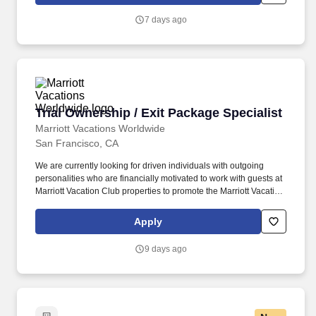
Chain will be responsible for both developing and implementing
a training program for staff across all functional areas of Supply
7 days ago
Chain and leadership levels (from front-line to leadership).
Trial Ownership / Exit Package Specialist
Trial Ownership / Exit Package Specialist
Marriott Vacations Worldwide
San Francisco, CA
We are currently looking for driven individuals with outgoing
personalities who are financially motivated to work with guests at
Marriott Vacation Club properties to promote the Marriott Vacation
Club Destinations® Program, our points-based ownership
product. Marriott Vacation Club®, a leader in the vacation
Apply
ownership industry, is seeking motivated individuals with
experience closing sales and providing customer service to join
9 days ago
our award-winning sales and marketing team.