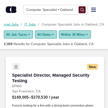
2,450+ Computer Specialist Jobs in Oakland, CA - CareerBuild
Skip to content
Jobs
Computer Specialist • Oakland, CA
Find Jobs
nternet Jobs
IT Jobs
Computer Specialist Jobs in Oakland, CA
All Job Types
All Dates
Within 30 Miles
Upload Resume
2,469
Results for
Computer Specialist Jobs in Oakland, CA
Salary Estimate
Career Advice
New
Specialist Director, Managed Security Testing
Specialist Director, Managed Security
Employers / Post Job
Testing
KPMG
San Francisco, CA
$169,005–$370,530
/ year
If you're looking for a firm with a strong team connection where