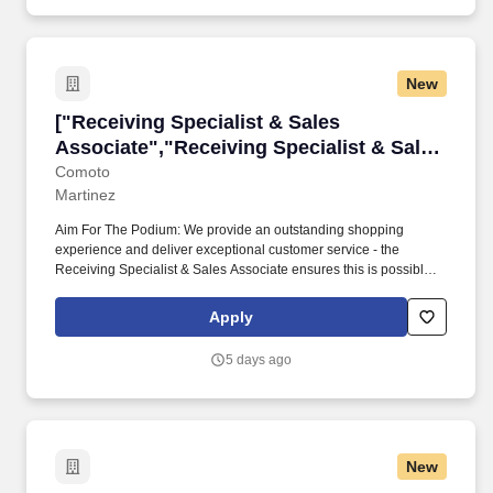
New
["Receiving Specialist & Sales Associate","Re
["Receiving Specialist & Sales
Associate","Receiving Specialist & Sales
Associate"]
Comoto
Martinez
Aim For The Podium: We provide an outstanding shopping
experience and deliver exceptional customer service - the
Receiving Specialist & Sales Associate ensures this is possible
by maintaining accurate inventory, ensuring proper placement
and display of merchandise, and completing price updates.
Apply
Because a whole lot of life happens between paychecks, Comoto
also offers a voluntary benefit to all team members called
5 days ago
DailyPay which allows for secure, instant transfers of earned pay
before payday.
New