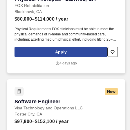
FOX Rehabilitation
Blackhawk, CA
$80,000–$114,000
/ year
Physical Requirements FOX clinicians must be able to meet the
physical demands of in-home and community-based care,
including: Exerting medium physical effort, including lifting 25–50
lbs occasionally, 10–25 lbs frequently, and up to 10 lbs constantly.
This opportunity is ideal for Physical Therapists who value
Apply
autonomy, flexibility, and truly meaningful patient outcomes, while
enjoying the freedom to create and manage your own treatment
4 days ago
schedule and build strong, lasting patient relationships.
New
Software Engineer
Software Engineer
Visa Technology and Operations LLC
Foster City, CA
$97,800–$152,100
/ year