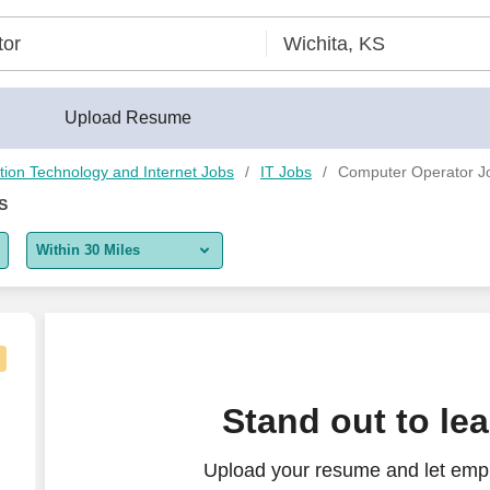
Upload Resume
tion Technology and Internet Jobs
IT Jobs
Computer Operator Jo
S
Within 30 Miles
5 miles
10 miles
30 miles
Stand out to le
50 miles
Upload your resume and let emp
100 miles