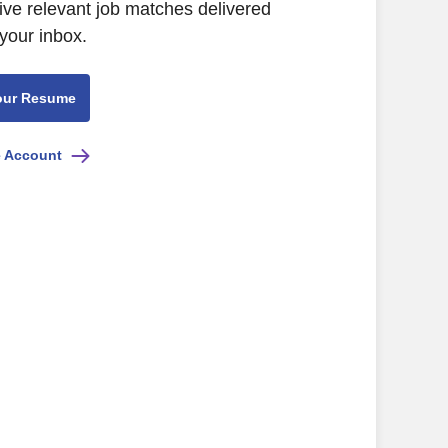
ive relevant job matches delivered
 your inbox.
our Resume
e Account