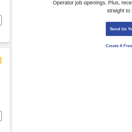
Operator job openings. Plus, rece
straight to
Send Us Y
Create A Fre