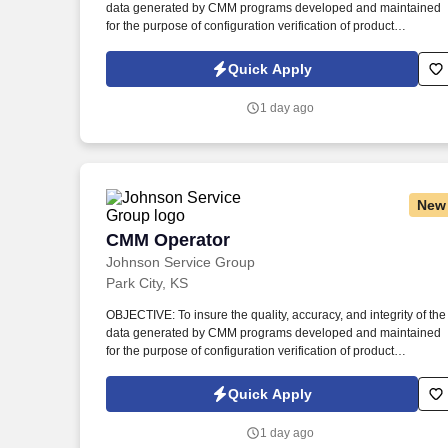
data generated by CMM programs developed and maintained
Last month
for the purpose of configuration verification of product
manufactured to meet customer requirements. Review
manufacturing planning, engineering drawings, and digital
Quick Apply
models (when available) to determine proper dimensions and
tolerance specifications for specific part/tool to be measured.
1 day ago
New
CMM Operator
CMM Operator
Johnson Service Group
Park City, KS
OBJECTIVE: To insure the quality, accuracy, and integrity of the
data generated by CMM programs developed and maintained
for the purpose of configuration verification of product
manufactured to meet customer requirements. Review
manufacturing planning, engineering drawings, and digital
Quick Apply
models (when available) to determine proper dimensions and
tolerance specifications for specific part/tool to be measured.
1 day ago