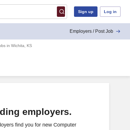
Sign up
Log in
Employers / Post Job
bs in Wichita, KS
ading employers.
loyers find you for new Computer