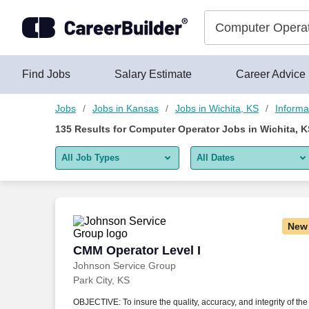
Skip to content
Jobs
Find Jobs
Salary Estimate
Career Advice
Jobs
Jobs in Kansas
Jobs in Wichita, KS
Informa
135
Results for
Computer Operator Jobs in Wichita, K
All Job Types
All Dates
All job types
All Dates
Remote jobs only
Today
New
Last 2 days
CMM Operator Level I
CMM Operator Level I
Johnson Service Group
Last week
Park City, KS
Last 2 weeks
OBJECTIVE: To insure the quality, accuracy, and integrity of the