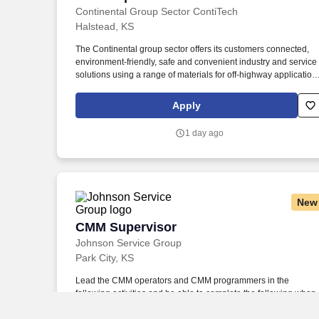
Continental Group Sector ContiTech
Halstead, KS
The Continental group sector offers its customers connected,
environment-friendly, safe and convenient industry and service
solutions using a range of materials for off-highway application
on rails and roads, in the air, under and above the ground, in
industrial environments, for the food sector and the furniture
Apply
industry. Continental is a leading tire manufacturer and industry
specialist that develops and produces sustainable, safe and
1 day ago
convenient solutions for automotive manufacturers as well as
industrial and end customers worldwide.
New
CMM Supervisor
CMM Supervisor
Johnson Service Group
Park City, KS
Lead the CMM operators and CMM programmers in the
following activities and be able to complete the following when
required: o Reports out on daily GEMBA walks with detailed