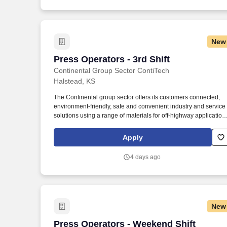
New
Press Operators - 3rd Shift
Press Operators - 3rd Shift
Continental Group Sector ContiTech
Halstead, KS
The Continental group sector offers its customers connected,
environment-friendly, safe and convenient industry and service
solutions using a range of materials for off-highway application
on rails and roads, in the air, under and above the ground, in
industrial environments, for the food sector and the furniture
Apply
industry. Continental is a leading tire manufacturer and industry
specialist that develops and produces sustainable, safe and
4 days ago
convenient solutions for automotive manufacturers as well as
industrial and end customers worldwide.
New
Press Operators - Weekend Shift
Press Operators - Weekend Shift