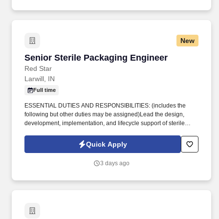
product and service support through a network of nearly 100
engineering, manufacturing, and distribution facilities.
New
Senior Sterile Packaging Engineer
Senior Sterile Packaging Engineer
Red Star
Larwill, IN
Full time
ESSENTIAL DUTIES AND RESPONSIBILITIES: (includes the
following but other duties may be assigned)Lead the design,
development, implementation, and lifecycle support of sterile
packaging systems across product lines in partnership with
Product Development teams to ensure packaging, labeling, and
Quick Apply
sterilization requirements are achieved. QUALIFICATION
REQUIREMENTS:Bachelor's degree in Packaging Engineering,
3 days ago
Packaging Science, Engineering, or a related technical
discipline.3-5 years of experience in sterile packaging within the
medical device, pharmaceutical, or other regulated industry;
medical device experience strongly preferred.