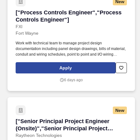
New
["Process Controls Engineer","Process Contro
["Process Controls Engineer","Process
Controls Engineer"]
FXI
Fort Wayne
Work with technical team to manage project design
documentation including panel design drawings, bills of material,
conduit and wiring schedules, point to point and I/O wiring
diagrams and power distribution drawings, Provide field
supervision of, in-house personnel, outside contractors and
Apply
integrators during design, implementation and commissioning
phases of projects to ensure that they are completed on time and
6 days ago
on budget. The ideal candidate brings a positive, team-oriented
attitude and a strong work ethic, with the ability to collaborate
effectively across operations, maintenance, and engineering
teams to drive meaningful process improvements.
New
["Senior Principal Project Engineer (Onsite)","
["Senior Principal Project Engineer
(Onsite)","Senior Principal Project
Engineer (Onsite)"]
Raytheon Technologies