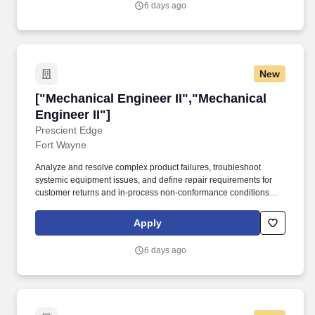
6 days ago
network and communications infrastructure.
New
["Mechanical Engineer II","Mechanical Engineer
["Mechanical Engineer II","Mechanical
Engineer II"]
Prescient Edge
Fort Wayne
Analyze and resolve complex product failures, troubleshoot
systemic equipment issues, and define repair requirements for
customer returns and in-process non-conformance conditions
using advanced root cause analysis. Drive cross-functional
collaboration with electrical, manufacturing, quality, supply chain
Apply
teams to ensure design manufacturability and product reliability.
6 days ago