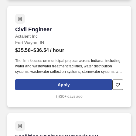
for Quality certification desired.
Civil Engineer
Civil Engineer
Actalent Inc
Fort Wayne, IN
$35.58–$36.54
/ hour
The firm focuses on municipal projects across Indiana, including
water and wastewater treatment facilities, water distribution
systems, wastewater collection systems, stormwater systems, and
transportation projects, using tools such as AutoCAD Civil 3D and
other civil design software. You will join a project team that helps
Apply
communities and industries solve complex infrastructure
challenges, including water distribution, wastewater collection,
30+ days ago
and stormwater systems.