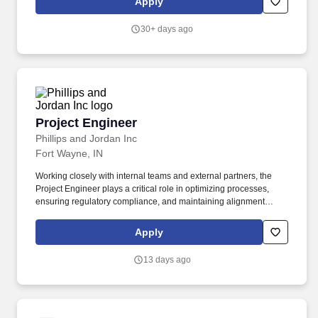
Apply
30+ days ago
Project Engineer
Project Engineer
Phillips and Jordan Inc
Fort Wayne, IN
Working closely with internal teams and external partners, the
Project Engineer plays a critical role in optimizing processes,
ensuring regulatory compliance, and maintaining alignment
between project plans and on-site execution. The examination
includes a series of tests and evaluations conducted by a certified
Apply
medical professional to assess overall physical health, identify
any potential medical conditions that could interfere with job
13 days ago
performance, and verify that the candidate is capable of safely
performing the essential duties of the position.