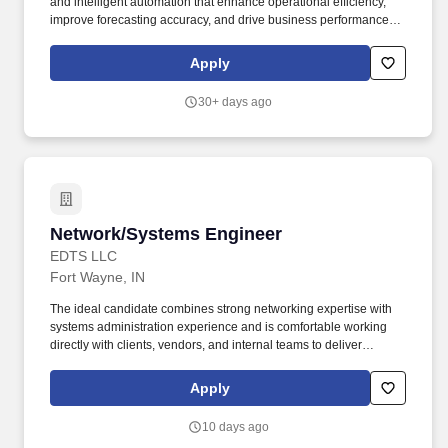
and intelligent automation that enhance operational efficiency,
improve forecasting accuracy, and drive business performance
across a fast-paced, manufacturing-driven environment. Develop,
validate, and deploy advanced analytics and machine learning
Apply
models, including demand forecasting, predictive maintenance,
supply chain optimization, and financial planning models.
30+ days ago
Network/Systems Engineer
Network/Systems Engineer
EDTS LLC
Fort Wayne, IN
The ideal candidate combines strong networking expertise with
systems administration experience and is comfortable working
directly with clients, vendors, and internal teams to deliver
exceptional technical outcomes. The Network / Systems Engineer
serves as a Tier 3 escalation resource, leads infrastructure
Apply
projects, and helps ensure reliable, secure, and scalable
technology environments that enable business success.
10 days ago