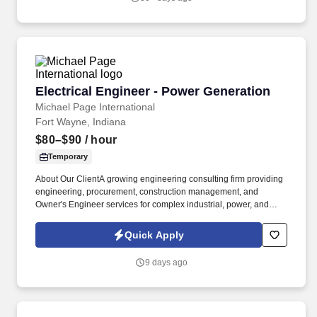
shaping, growing and bettering the RV, marine, automotive,
commercial vehicle and building products industries.
Electrical Engineer - Power Generation
Electrical Engineer - Power Generation
Michael Page International
Fort Wayne, Indiana
$80–$90
/ hour
Temporary
About Our ClientA growing engineering consulting firm providing
engineering, procurement, construction management, and
Owner's Engineer services for complex industrial, power, and
mission-critical infrastructure projects. Evaluate the installation
and integration of BESS equipment, transformers, switchgear,
Quick Apply
inverters, generators, MV/LV distribution systems, cabling,
grounding, protection, controls, and auxiliary electrical systems.
9 days ago