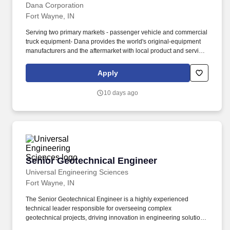
Dana Corporation
Fort Wayne, IN
Serving two primary markets - passenger vehicle and commercial
truck equipment- Dana provides the world's original-equipment
manufacturers and the aftermarket with local product and service
support through a network of nearly 100 engineering,
manufacturing, and distribution facilities. The Quality Engineer-
Apply
PPAP is responsible for leading all Production Part Approval
Process (PPAP) activities associated with new product launches,
10 days ago
engineering changes, supplier changes, process modifications,
tooling changes, and customer-specific requirements.
Senior Geotechnical Engineer
Senior Geotechnical Engineer
Universal Engineering Sciences
Fort Wayne, IN
The Senior Geotechnical Engineer is a highly experienced
technical leader responsible for overseeing complex
geotechnical projects, driving innovation in engineering solutions,
and leading strategic business development initiatives. Work is