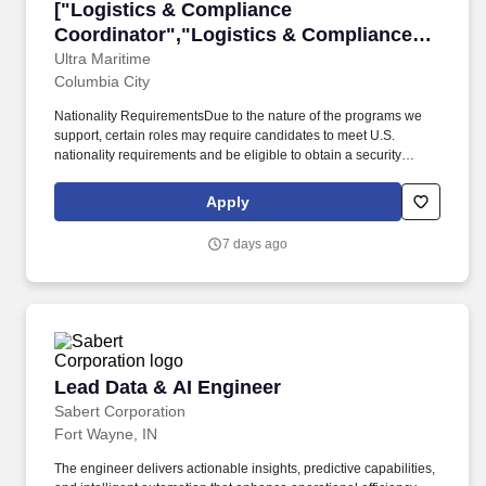
["Logistics & Compliance Coordinator","Logis
["Logistics & Compliance
Coordinator","Logistics & Compliance
Coordinator"]
Ultra Maritime
Columbia City
Nationality RequirementsDue to the nature of the programs we
support, certain roles may require candidates to meet U.S.
nationality requirements and be eligible to obtain a security
clearance. Position SummaryWe are seeking a detail-oriented
and highly organized Logistics & Compliance Coordinator to
Apply
manage complex domestic and international shipments, including
those for U.S. Navy customers.
7 days ago
Lead Data & AI Engineer
Lead Data & AI Engineer
Sabert Corporation
Fort Wayne, IN
The engineer delivers actionable insights, predictive capabilities,