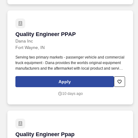
Quality Engineer PPAP
Quality Engineer PPAP
Dana Inc
Fort Wayne, IN
Serving two primary markets - passenger vehicle and commercial
truck equipment - Dana provides the worlds original-equipment
manufacturers and the aftermarket with local product and service
support through a network of nearly 100 engineering,
manufacturing, and distribution facilities. The Quality Engineer -
Apply
PPAP is responsible for leading all Production Part Approval
Process (PPAP) activities associated with new product launches,
10 days ago
engineering changes, supplier changes, process modifications,
tooling changes, and customer-specific requirements.
Quality Engineer Ppap
Quality Engineer Ppap