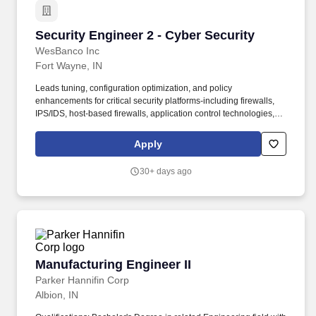
Security Engineer 2 - Cyber Security
Security Engineer 2 - Cyber Security
WesBanco Inc
Fort Wayne, IN
Leads tuning, configuration optimization, and policy
enhancements for critical security platforms-including firewalls,
IPS/IDS, host‑based firewalls, application control technologies,
and SIEM platforms-in collaboration with respective IT teams.
Performs advanced monitoring, analysis, and tracking of
Apply
application and system vulnerabilities; validate severity, prioritize
risk, and guide remediation planning in conjunction with Threat
30+ days ago
Intelligence and respective IT teams.
Manufacturing Engineer II
Manufacturing Engineer II
Parker Hannifin Corp
Albion, IN