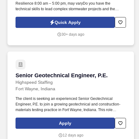
Resilience 8:00 am – 5:00 pm, may varyDo you have the
technical skills to lead complex stormwater projects and the
creativity, leadership, and drive to make Fort Wayne's waterways
better? Why Work for the City of Fort WayneShape Fort Wayne's
Quick Apply
waterways, lead a high-performing team, and deliver projects with
real impact in a collaborative, forward-thinking environment.
30+ days ago
Senior Geotechnical Engineer, P.E.
Senior Geotechnical Engineer, P.E.
Highspeed Staffing
Fort Wayne, Indiana
The client is seeking an experienced Senior Geotechnical
Engineer, P.E. to join a growing geotechnical and construction-
materials testing practice in Fort Wayne, Indiana. This role
requires a strong technical leader who can manage a team,
oversee client projects, and ensure high-quality deliverables
Apply
across the Midwest.
12 days ago