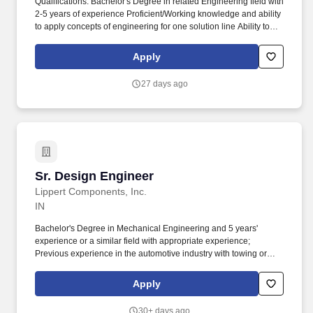
Qualifications: Bachelor's Degree in related Engineering field with
2-5 years of experience Proficient/Working knowledge and ability
to apply concepts of engineering for one solution line Ability to
apply a systematic, disciplined, and analytical approach to
problem solving of moderate to difficult scope and complexity
Apply
Effectively apply continuous improvement methods to quality and
manufacturing functions (e.g. Under limited/minimal supervision,
27 days ago
the Manufacturing Engineer II is an experienced role that is
responsible for designing, implementing, and reviewing
manufacturing processes, procedures, and equipment typically in
a single manufacturing facility.
Sr. Design Engineer
Sr. Design Engineer
Lippert Components, Inc.
IN
Bachelor's Degree in Mechanical Engineering and 5 years'
experience or a similar field with appropriate experience;
Previous experience in the automotive industry with towing or
hitch experience; Experience working with OE customers;
Experience in global organization; Lateral thinker. Who We Are:
Apply
Lippert is a leading, global manufacturer and supplier of highly
engineered products and customized solutions, dedicated to
30+ days ago