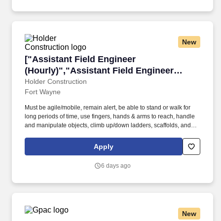
New
["Assistant Field Engineer (Hourly)","Assistan
["Assistant Field Engineer
(Hourly)","Assistant Field Engineer
(Hourly)"]
Holder Construction
Fort Wayne
Must be agile/mobile, remain alert, be able to stand or walk for
long periods of time, use fingers, hands & arms to reach, handle
and manipulate objects, climb up/down ladders, scaffolds, and
other objects. Holder Construction is a nationally recognized
leader in the construction industry, consistently ranked among the
Apply
top firms on ENR's Top 400 Contractors list.
6 days ago
New