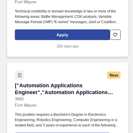
Fort Wayne
Technical credibility or domain knowledge in two or more of the
following areas: Battle Management, COA analysis, Variable
Message Format (VMF) "K-series" messages, Joint or Coalition
interoperability, Long-Range Precision Fires, Extended Range
Cannon Artillery, Extended Range Guided Multiple Launch
Apply
Rocket Systems, Projectile Tracking Systems, Fire Direction
Centers, Common Operational Picture, meteorology (MET), or
6 days ago
target acquisition. Battle Management Command & Control
(BMC2) is seeking a talented Senior Principal Project Engineer to
serve as a Project Engineer responsible for cost, schedule, and
technical performance of proprietary software programs and to
support those programs as needed with software engineering
New
and/or systems engineering tasks.
["Automation Applications Engineer","Automa
["Automation Applications
Engineer","Automation Applications
Engineer"]
3MD
Fort Wayne
This position requires a Bachelor's Degree in Electronics
Engineering, Robotics Engineering, Computer Engineering or a
related field, and 3 years of experience in each of the following:
Design, installation and configuration of automation systems