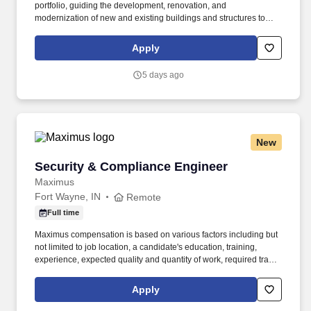
portfolio, guiding the development, renovation, and
modernization of new and existing buildings and structures to
support organizational priorities, workforce needs, and future
growth. If you’re passionate about aligning infrastructure
Apply
initiatives with business goals, leading high-performing teams,
and building strong partnerships across sites, we invite you to
5 days ago
apply today.
New
Security & Compliance Engineer
Security & Compliance Engineer
Maximus
Fort Wayne, IN
Remote
Full time
Maximus compensation is based on various factors including but
not limited to job location, a candidate's education, training,
experience, expected quality and quantity of work, required travel
(if any), external market and internal value analysis including
seniority and merit systems, as well as internal pay alignment. -
Apply
Monitor and operate network security tools, supporting alert
triage, threat detection, and initial response actions across