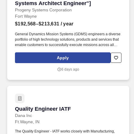
Systems Architect Engineer"]
Progeny Systems Corporation
Fort Wayne
$192,568–$213,631
/ year
General Dynamics Mission Systems (GDMS) engineers a diverse
portfolio of high technology solutions, products and services that
enable customers to successfully execute missions across all
domains of operation. As a Senior RF Systems Architect Engineer
for Advanced Electronics Systems, you'll lead a cross functional
Apply
team responsible for envisioning and realizing the next
generation of tactical radios and GPS/Navigation solutions for the
6 days ago
US Armed Forces.
Quality Engineer IATF
Quality Engineer IATF
Dana Inc
Ft.Wayne, IN
The Quality Engineer - IATF works closely with Manufacturing,