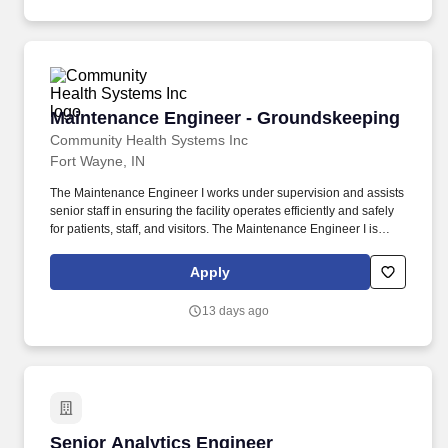
teams to ensure high-quality, safe, and efficient delivery of
electrical construction.
Maintenance Engineer - Groundskeeping
Maintenance Engineer - Groundskeeping
Community Health Systems Inc
Fort Wayne, IN
The Maintenance Engineer I works under supervision and assists
senior staff in ensuring the facility operates efficiently and safely
for patients, staff, and visitors. The Maintenance Engineer I is
responsible for performing entry-level maintenance tasks to
ensure the proper functioning and safety of the facility's
Apply
equipment, building systems, and infrastructure.
13 days ago
Senior Analytics Engineer
Senior Analytics Engineer