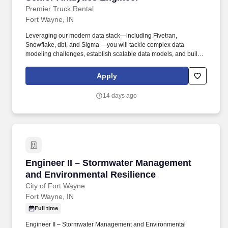
Premier Truck Rental
Fort Wayne, IN
Leveraging our modern data stack—including Fivetran,
Snowflake, dbt, and Sigma —you will tackle complex data
modeling challenges, establish scalable data models, and build
trusted, high-performance datasets that drive business decision-
making. Working closely with Data Engineering, Data
Apply
Architecture, and the BI team, you will translate business
requirements into governed, reusable data models while defining
14 days ago
best practices for modeling, testing, documentation, and data
quality.
Engineer II – Stormwater Management and Env
Engineer II – Stormwater Management
and Environmental Resilience
City of Fort Wayne
Fort Wayne, IN
Full time
Engineer II – Stormwater Management and Environmental