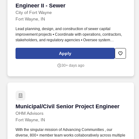
Engineer II - Sewer
Engineer II - Sewer
City of Fort Wayne
Fort Wayne, IN
Lead planning, design, and construction of sewer capital
improvement projects • Coordinate with operations, contractors,
stakeholders, and regulatory agencies • Oversee system
improvements including lift stations, septic elimination, and inflow
reduction • Supervise staff, assign work, and ensure quality and
Apply
progress across projects • Develop budgets, track expenditures,
and support long-term system planning. Bachelor's degree in
30+ days ago
Civil Engineering or related ABET-accredited program • Seven (7)
years of relevant engineering experience • Strong experience in
infrastructure or utility project delivery.
Municipal/Civil Senior Project Engineer
Municipal/Civil Senior Project Engineer
OHM Advisors
Fort Wayne, IN
With the singular mission of Advancing Communities , our
diverse, 800+ member team works collaboratively across multiple