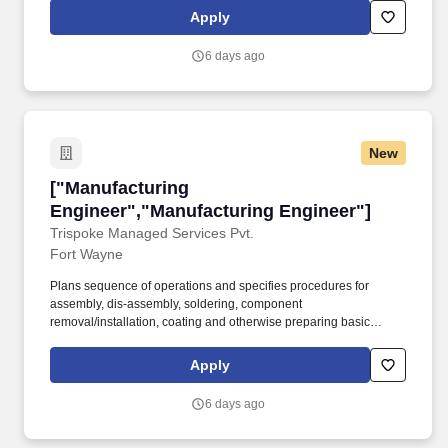
using machine vision technologies and integrating AWS Machine
Apply
Learning or similar platforms. 3MD Inc. dba Denali Advanced
Integration seeks a qualified full-time Automation Applications
6 days ago
Engineer in Fort Wayne, IN to install, maintain and troubleshoot
automation systems using machine and computer vision
technologies.
New
["Manufacturing Engineer","Manufacturing En
["Manufacturing
Engineer","Manufacturing Engineer"]
Trispoke Managed Services Pvt.
Fort Wayne
Plans sequence of operations and specifies procedures for
assembly, dis-assembly, soldering, component
removal/installation, coating and otherwise preparing basic
material, exercising judgment in compromising between
conflicting requirements, economic evaluation of methods and
Apply
operator effectiveness and comfort. Experience Preferred:
Electrical, Electronics, Mechanical, Computer Science, or
6 days ago
Industrial Engineering disciplines preferred.