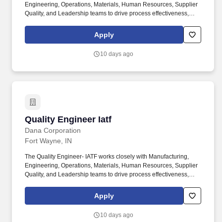
Engineering, Operations, Materials, Human Resources, Supplier
Quality, and Leadership teams to drive process effectiveness,
support continual improvement initiatives, ensure audit readiness,
and maintain compliance with customer and regulatory
Apply
requirements. Serving two primary markets - passenger vehicle
and commercial truck equipment - Dana provides the worlds
10 days ago
original-equipment manufacturers and the aftermarket with local
product and service support through a network of nearly 100
engineering, manufacturing, and distribution facilities.
Quality Engineer Iatf
Quality Engineer Iatf
Dana Corporation
Fort Wayne, IN
The Quality Engineer- IATF works closely with Manufacturing,
Engineering, Operations, Materials, Human Resources, Supplier
Quality, and Leadership teams to drive process effectiveness,
support continual improvement initiatives, ensure audit readiness,
and maintain compliance with customer and regulatory
Apply
requirements. Serving two primary markets - passenger vehicle
and commercial truck equipment- Dana provides the world's
10 days ago
original-equipment manufacturers and the aftermarket with local