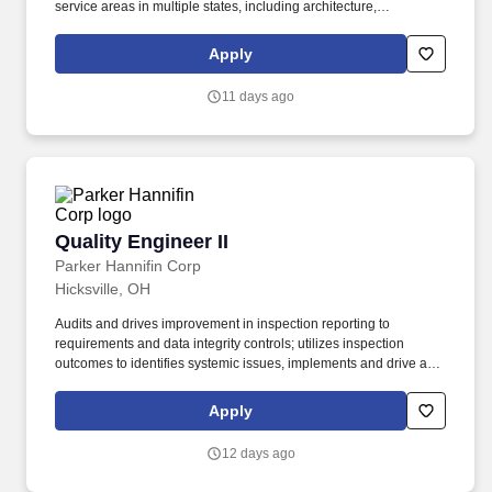
service areas in multiple states, including architecture,
engineering, planning, surveying, and construction engineering.
Manage project scopes, schedules, budgets, and deliverables,
Apply
ensuring projects stay on track and addressing potential risks or
issues as they arise.
11 days ago
Quality Engineer II
Quality Engineer II
Parker Hannifin Corp
Hicksville, OH
Audits and drives improvement in inspection reporting to
requirements and data integrity controls; utilizes inspection
outcomes to identifies systemic issues, implements and drive a
plan to solve or improve the inspection process: Collect, review,
and maintain inspection records; log nonconformances; generate
Apply
routine quality reports. Education and Experience: Bachelor's
degree in Engineering, or a related field; or equivalent practical
12 days ago
experience Minimum of 2 years of experience in quality analysis
or software testing (manual and/or automated) American Society