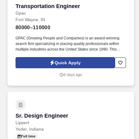
Transportation Engineer
Transportation Engineer
Gpac
Fort Wayne, IN
80000–110000
GPAC (Growing People and Companies) is an award-winning
search firm specializing in placing quality professionals within
multiple industries across the United States since 1990. This
opportunity offers clear career progression, strong mentorship,
and leadership visibility , with the ability to grow into project
Quick Apply
management and long-term leadership or partnership roles.
6 days ago
Sr. Design Engineer
Sr. Design Engineer
Lippert
Yoder, Indiana
Full time