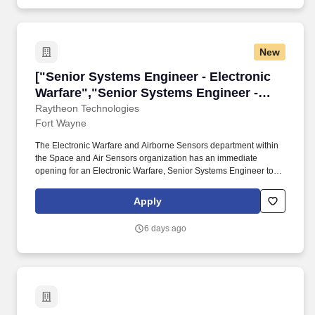
matters concerning specialty equipment.
New
["Senior Systems Engineer - Electronic Warfar
["Senior Systems Engineer - Electronic
Warfare","Senior Systems Engineer -
Electronic Warfare"]
Raytheon Technologies
Fort Wayne
The Electronic Warfare and Airborne Sensors department within
the Space and Air Sensors organization has an immediate
opening for an Electronic Warfare, Senior Systems Engineer to
support the design, development, and testing of cutting-edge
Electronic Warfare (EW) technology and sensor systems for a
Apply
suite of products across multiple programs. This position supports
a variety of activities including but not limited to concept
6 days ago
development, requirements management, and design oversight
for RF systems, production support, failure analysis, supplier
engagement, test planning and implementation, and/or system
integration, verification, and validation (IV&V).