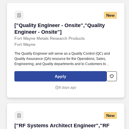
New
["Quality Engineer - Onsite","Quality Engineer
["Quality Engineer - Onsite","Quality
Engineer - Onsite"]
Fort Wayne Metals Research Products
Fort Wayne
The Quality Engineer will serve as a Quality Control (QC) and
Quality Assurance (QA) resource for the Operations, Sales,
Engineering, and Quality departments and to Customers to
ensure adherence to Customer requirements, regulatory
requirements, and Fort Wayne Metals' (FWM) quality system
Apply
requirements. Health Challenges From pickleball tournaments,
sponsored races and sports leagues, to participating in the
6 days ago
YMCA's Corporate Challenge, we have a variety of fun ways to
stay active.
New
["RF Systems Architect Engineer","RF System
["RF Systems Architect Engineer","RF