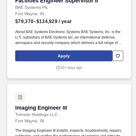
Facilities Engineer Supervisor II
Facilities Engineer Supervisor II
BAE Systems Plc
Fort Wayne, IN
$79,370–$134,929
/ year
About BAE Systems Electronic Systems BAE Systems, Inc. is the
U.S. subsidiary of BAE Systems plc, an international defense,
aerospace and security company which delivers a full range of
products and services for air, land and naval forces, as well as
advanced electronics, security, information technology solutions
Apply
and customer support services. We are seeking a Facilities
Engineering Supervisor II, for our Fort Wayne, IN campuses, to
30+ days ago
lead a team of Facilities professionals to support site operations
improving safety, overall site performance, meeting legal and
contractual requirements and goals of the business while
contributing to our mission of delivering exceptional products to
our soldiers.
Imaging Engineer III
Imaging Engineer III
Trimedx Holdings LLC
Fort Wayne, IN
The Imaging Engineer III installs, inspects, troubleshoots, repairs,