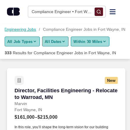
325+ Compliance Engineer Jobs in Fort Wayne, IN - CareerBui
Skip to content
Jobs
Compliance Engineer • Fort Wayne, IN
Find Jobs
Engineering Jobs
Compliance Engineer Jobs in Fort Wayne, IN
All Job Types
All Dates
Within 30 Miles
Upload Resume
333
Results for
Compliance Engineer Jobs in Fort Wayne, IN
Salary Estimate
Career Advice
New
Director, Facilities Engineering - Relocate to
Director, Facilities Engineering - Relocate
Employers / Post Job
to Warroad, MN
Marvin
Fort Wayne, IN
$161,000–$215,000
In this role, you’ll shape the long-term vision for our building