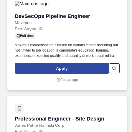
DevSecOps Pipeline Engineer
DevSecOps Pipeline Engineer
Maximus
Fort Wayne, IN
Full time
Maximus compensation is based on various factors including but
not limited to job location, a candidate's education, training,
experience, expected quality and quantity of work, required travel
(if any), external market and internal value analysis including
seniority and merit systems, as well as internal pay alignment. -
Apply
Hands-on experience with DevSecOps toolchains, including code
quality (SonarQube), security scanning (Checkmarx), artifact
9 days ago
management (Nexus), and automated testing tools.
Professional Engineer - Site Design
Professional Engineer - Site Design
Jones Petrie Rafinski Corp
Fort Wayne, IN