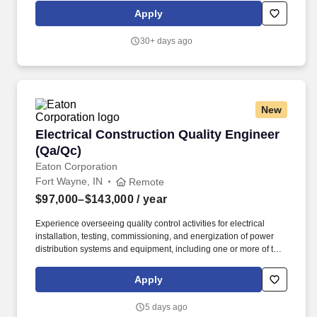
primarily conducted outdoors with exposure to outdoor
Apply
conditions, including: Sites that may not be accessible by vehicle,
requiring travel on foot through wetlands, swamps, grasslands,
30+ days ago
construction zones, and other uneven or rugged terrain with
natural and man-made obstacles such as sand, brush, and
debris.
New
Electrical Construction Quality Engineer (Qa/Q
Electrical Construction Quality Engineer
(Qa/Qc)
Eaton Corporation
Fort Wayne, IN
Remote
$97,000–$143,000
/ year
Experience overseeing quality control activities for electrical
installation, testing, commissioning, and energization of power
distribution systems and equipment, including one or more of the
following: substations, switchgear, transformers, MCCs,
panelboards, protective relays, grounding systems, cabling,
Apply
raceways, or control systems. This role works closely with project
managers, field supervision, EHS/safety personnel,
5 days ago
owners/customers, subcontractors, vendors, and commissioning