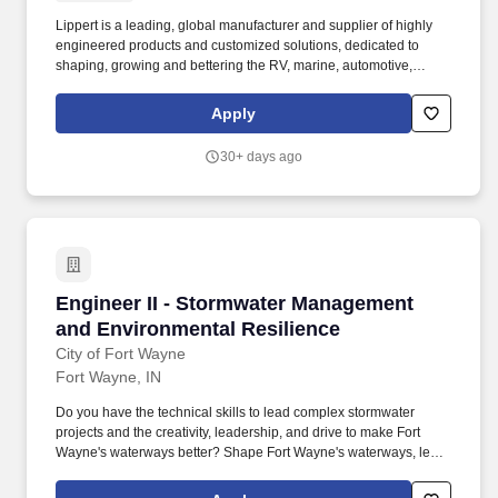
Lippert is a leading, global manufacturer and supplier of highly
engineered products and customized solutions, dedicated to
shaping, growing and bettering the RV, marine, automotive,
commercial vehicle and building products industries. The senior
design engineer also works with and mentors, design engineers
Apply
as part of a complete team to ensure program design activities,
goals, and targets are completed on-time, on budget and are
30+ days ago
successful.
Engineer II - Stormwater Management and Env
Engineer II - Stormwater Management
and Environmental Resilience
City of Fort Wayne
Fort Wayne, IN
Do you have the technical skills to lead complex stormwater
projects and the creativity, leadership, and drive to make Fort
Wayne's waterways better? Shape Fort Wayne's waterways, lead
a high-performing team, and deliver projects with real impact in a
collaborative, forward-thinking environment.