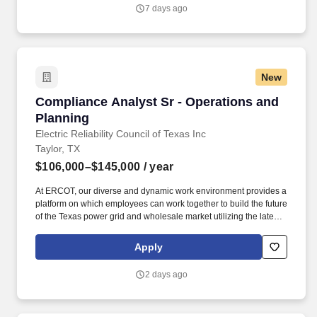
recurring social events, and fully stocked workspaces—ensuring
7 days ago
you have everything you need to stay focused while building the
future of security.
New
Compliance Analyst Sr - Operations and Plann
Compliance Analyst Sr - Operations and
Planning
Electric Reliability Council of Texas Inc
Taylor, TX
$106,000–$145,000
/ year
At ERCOT, our diverse and dynamic work environment provides a
platform on which employees can work together to build the future
of the Texas power grid and wholesale market utilizing the latest
technologies and resources. Prepares ERCOT staff and
documentation for NERC, Texas RE, and other external audits;
Apply
maintains documentation of business processes and related
internal controls; participates in audits as needed.
2 days ago