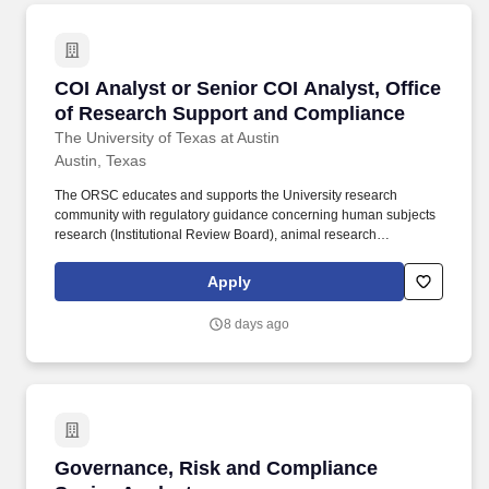
COI Analyst or Senior COI Analyst, Office of
COI Analyst or Senior COI Analyst, Office
of Research Support and Compliance
The University of Texas at Austin
Austin, Texas
The ORSC educates and supports the University research
community with regulatory guidance concerning human subjects
research (Institutional Review Board), animal research
(Institutional Animal Care and Use Committee), use of
biohazardous agents and use of recombinant or synthetic nucleic
Apply
acids (Institutional Biosafety Committee), financial conflict of
interest in research (FCOI), and research integrity education. The
8 days ago
Office of Research Support and Compliance is seeking either a
Conflict of Interest (COI) Analyst or a Senior COI Analyst, based
on experience and education, to provide support in ensuring
compliance with federal requirements and institutional policies
related to conflict of interest arising from investigators’ personal
financial interests and involvement in outside professional
activities, including domestic and foreign academic and industry
Governance, Risk and Compliance Senior Ana
Governance, Risk and Compliance
relationships.