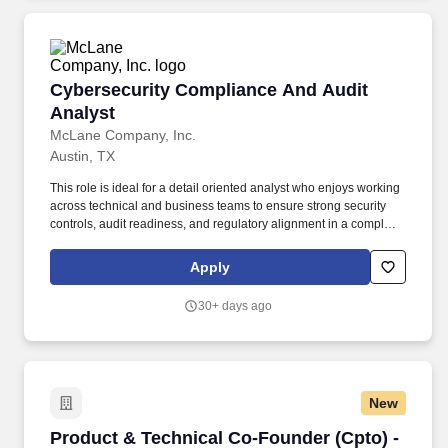
Cybersecurity Compliance And Audit Analyst
Cybersecurity Compliance And Audit
Analyst
McLane Company, Inc.
Austin, TX
This role is ideal for a detail oriented analyst who enjoys working
across technical and business teams to ensure strong security
controls, audit readiness, and regulatory alignment in a complex,
fast moving environment. Support SOX IT compliance activities,
including ITGC testing, audit evidence collection, control
Apply
validation, and remediation tracking in partnership with Internal
Audit and control owners.
30+ days ago
New
Product & Technical Co-Founder (Cpto) - AI C
Product & Technical Co-Founder (Cpto) -