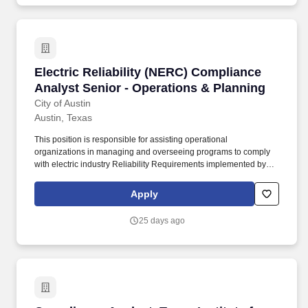
Electric Reliability (NERC) Compliance Analys
Electric Reliability (NERC) Compliance
Analyst Senior - Operations & Planning
City of Austin
Austin, Texas
This position is responsible for assisting operational
organizations in managing and overseeing programs to comply
with electric industry Reliability Requirements implemented by
the Federal Energy Regulatory Commission (FERC), North
American Electric Reliability Corporation (NERC), Public Utility
Apply
Commission of Texas (PUCT), Texas Reliability Entity (Texas RE)
and Electric Reliability Council of Texas, Inc. (ERCOT). Technical
25 days ago
experience in a field related to Electric Utility Operations &
Planning: generation operations, transmission system operations,
transmission planning, relay/protection engineering, transmission
& Substation engineering, power production engineering, or
energy market operations.