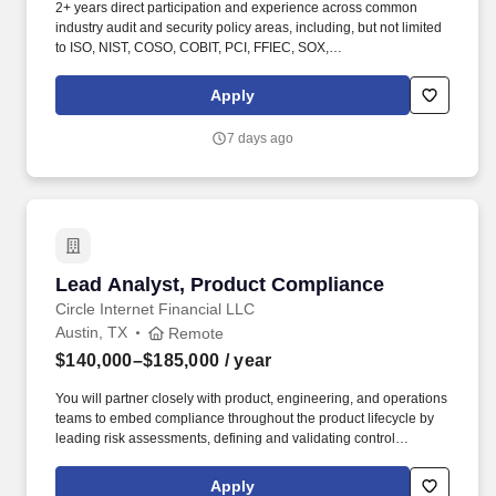
2+ years direct participation and experience across common
industry audit and security policy areas, including, but not limited
to ISO, NIST, COSO, COBIT, PCI, FFIEC, SOX,
SSAE21/ISAE3402, SOC 2, QSA/ISA and others. Visa is a world
leader in payments technology, facilitating transactions between
Apply
consumers, merchants, financial institutions and government
entities across more than 200 countries and territories, dedicated
7 days ago
to uplifting everyone, everywhere by being the best way to pay
and be paid.
Lead Analyst, Product Compliance
Lead Analyst, Product Compliance
Circle Internet Financial LLC
Austin, TX
Remote
$140,000–$185,000
/ year
You will partner closely with product, engineering, and operations
teams to embed compliance throughout the product lifecycle by
leading risk assessments, defining and validating control
requirements, and driving cross-functional readiness for domestic
and cross-border money movement and settlement capabilities
Apply