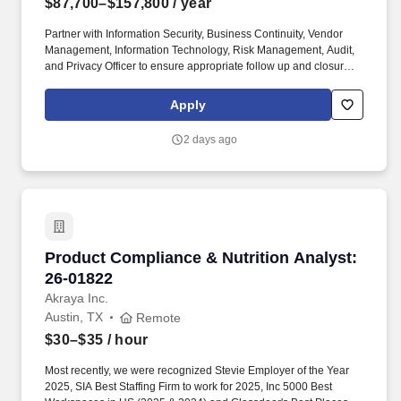
$87,700–$157,800
/ year
Partner with Information Security, Business Continuity, Vendor
Management, Information Technology, Risk Management, Audit,
and Privacy Officer to ensure appropriate follow up and closure of
findings and issues are completed. Lead the design, evaluation
and oversight of controls for key security and security IT projects,
Apply
programs, applications and systems, e.g. the Enterprise Control
Framework.
2 days ago
Product Compliance & Nutrition Analyst: 26-0
Product Compliance & Nutrition Analyst:
26-01822
Akraya Inc.
Austin, TX
Remote
$30–$35
/ hour
Most recently, we were recognized Stevie Employer of the Year
2025, SIA Best Staffing Firm to work for 2025, Inc 5000 Best