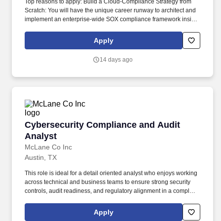
Top reasons to apply: Build a Cloud-Compliance Strategy from
Scratch: You will have the unique career runway to architect and
implement an enterprise-wide SOX compliance framework inside
Snowflake from the ground up, moving the company past
fragmented processes into a mature, modern data governance
Apply
model. You will act as the central technical hub independently
networking across Finance, Data Governance, Data Council, and
14 days ago
Engineering teams to shield Realtor.com from audit risks while
keeping product analytics fast and agile.
Cybersecurity Compliance and Audit Analyst
Cybersecurity Compliance and Audit
Analyst
McLane Co Inc
Austin, TX
This role is ideal for a detail oriented analyst who enjoys working
across technical and business teams to ensure strong security
controls, audit readiness, and regulatory alignment in a complex,
fast moving environment. We look to the future and are ready to
continue making industry-defining moves by embracing the
Apply
newest technology into our practices, continuing team member