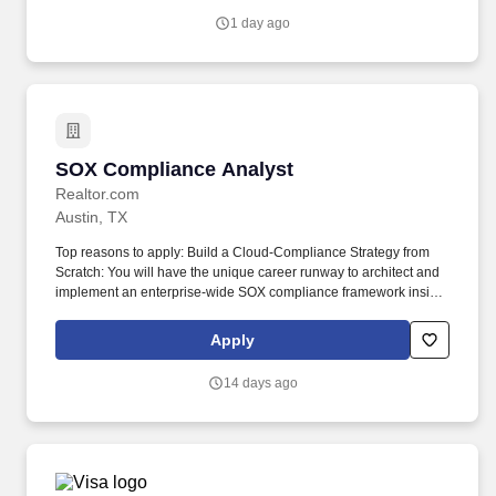
requirements, assess supplier compliance status, and determine
1 day ago
appropriate next steps within a complex, multi-step process
spanning compliance approval, business compliance approval,
and item setup.
SOX Compliance Analyst
SOX Compliance Analyst
Realtor.com
Austin, TX
Top reasons to apply: Build a Cloud-Compliance Strategy from
Scratch: You will have the unique career runway to architect and
implement an enterprise-wide SOX compliance framework inside
Snowflake from the ground up, moving the company past
fragmented processes into a mature, modern data governance
Apply
model. You will act as the central technical hub independently
networking across Finance, Data Governance, Data Council, and
14 days ago
Engineering teams to shield Realtor.com from audit risks while
keeping product analytics fast and agile.