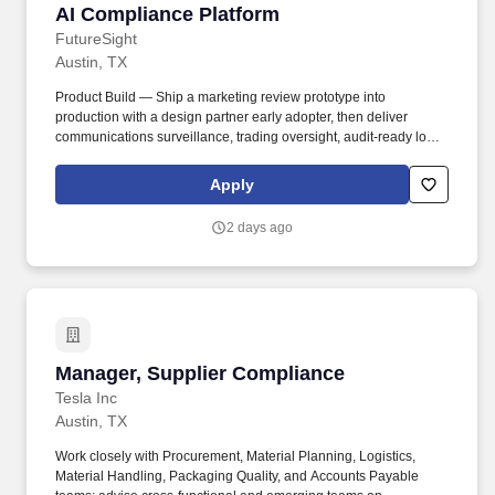
AI Compliance Platform
FutureSight
Austin, TX
Product Build — Ship a marketing review prototype into
production with a design partner early adopter, then deliver
communications surveillance, trading oversight, audit-ready logs
and reporting; release GA v1 covering all core modules except
regulatory filings within 9 months, and expand into regulatory
Apply
filings and enterprise integrations through 18 months. In return for
that level of commitment, you receive founder-level equity,
2 days ago
founder-level authority with co-decision rights on product,
technology, hiring, fundraising, and strategy, a board or board-
observer seat as appropriate to the cap table and stage, and a
genuine partnership with the CEO on every material decision.
Manager, Supplier Compliance
Manager, Supplier Compliance
Tesla Inc
Austin, TX
Work closely with Procurement, Material Planning, Logistics,
Material Handling, Packaging Quality, and Accounts Payable