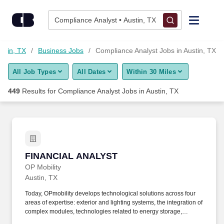
425+ Compliance Analyst Jobs in Austin, TX - CareerBuilder®
Skip to content
Jobs
Compliance Analyst • Austin, TX
Find Jobs
ustin, TX
Business Jobs
Compliance Analyst Jobs in Austin, TX
All Job Types
All Dates
Within 30 Miles
Upload Resume
449
Results for
Compliance Analyst Jobs in Austin, TX
Salary Estimate
Career Advice
FINANCIAL ANALYST
FINANCIAL ANALYST
Employers / Post Job
OP Mobility
Austin, TX
Today, OPmobility develops technological solutions across four
areas of expertise: exterior and lighting systems, the integration of
complex modules, technologies related to energy storage,
hydrogen and electrification, and a division dedicated to the