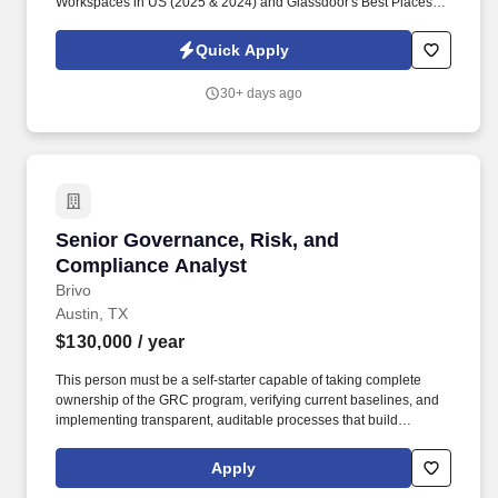
Workspaces in US (2025 & 2024) and Glassdoor's Best Places to
Work (2023 & 2022)! Industry Experience: Candidates should
possess experience in the food industry, specifically with product
Quick Apply
labeling and regulatory compliance, ideally within a consumer-
packaged goods setting.
30+ days ago
Senior Governance, Risk, and Compliance Ana
Senior Governance, Risk, and
Compliance Analyst
Brivo
Austin, TX
$130,000
/ year
This person must be a self-starter capable of taking complete
ownership of the GRC program, verifying current baselines, and
implementing transparent, auditable processes that build
unquestionable trust with internal leadership and external
auditors. To keep our global teams connected and inspired, we
Apply
provide a premium onsite experience featuring communal meals,