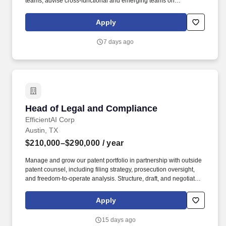
teams; advise cross-functional and emerging teams on
chargeback process design and implementation. As the Supplier
Compliance Manager, you will ensure that suppliers provide
Apply
accurate and timely advanced shipment notifications (ASNs),
utilize approved packaging and compliant labels, and adhere to
7 days ago
Tesla s specifications throughout the procure-to-pay process.
Head of Legal and Compliance
Head of Legal and Compliance
EfficientAI Corp
Austin, TX
$210,000–$290,000
/ year
Manage and grow our patent portfolio in partnership with outside
patent counsel, including filing strategy, prosecution oversight,
and freedom-to-operate analysis. Structure, draft, and negotiate
IP-heavy commercial agreements, including technology licenses,
joint development agreements, and complex partnership
Apply
arrangements.
15 days ago