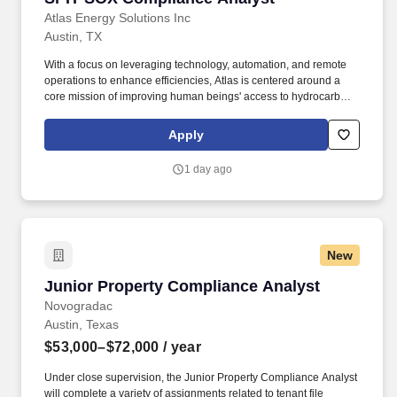
Atlas Energy Solutions Inc
Austin, TX
With a focus on leveraging technology, automation, and remote
operations to enhance efficiencies, Atlas is centered around a
core mission of improving human beings' access to hydrocarbons
that power our lives and, by doing so, maximizing value creation
for our shareholders. How You Will Make an Impact: Atlas Energy
Apply
is seeking a Senior SOX Compliance Analyst to support and
mature our Sarbanes-Oxley (SOX) IT General Controls (ITGC)
1 day ago
compliance program.
New
Junior Property Compliance Analyst
Junior Property Compliance Analyst
Novogradac
Austin, Texas
$53,000–$72,000
/ year
Under close supervision, the Junior Property Compliance Analyst
will complete a variety of assignments related to tenant file