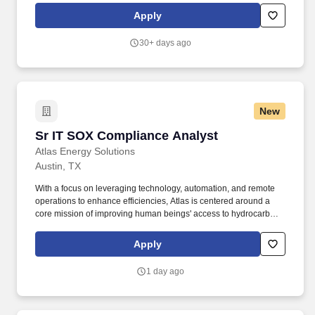
diligence efforts, and key projects for the Global Trade
Apply
Compliance team at Marvell. Highlights include an employee
stock purchase plan with a 2-year look back, family support
30+ days ago
programs to help balance work and home life, robust mental
health resources to prioritize emotional well-being, and a
recognition and service awards to celebrate contributions and
milestones.
New
Sr IT SOX Compliance Analyst
Sr IT SOX Compliance Analyst
Atlas Energy Solutions
Austin, TX
With a focus on leveraging technology, automation, and remote
operations to enhance efficiencies, Atlas is centered around a
core mission of improving human beings' access to hydrocarbons
that power our lives and, by doing so, maximizing value creation
for our shareholders. This role is responsible for assessing IT
Apply
controls, performing testing, maintaining documentation, and
partnering with IT control owners and audit teams.
1 day ago