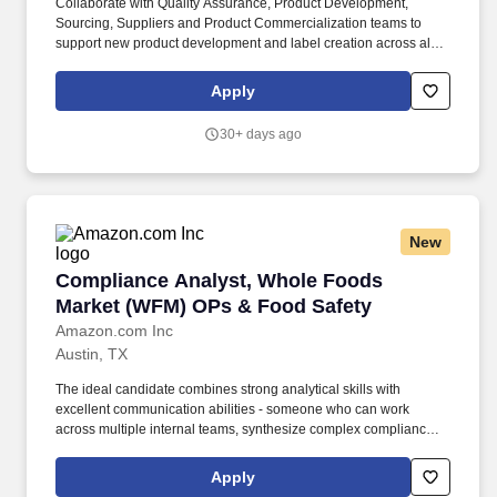
Collaborate with Quality Assurance, Product Development,
Sourcing, Suppliers and Product Commercialization teams to
support new product development and label creation across all
WWGS private brand portfolios (Amazon brands and WFM
brands). Works with suppliers to develop product specifications,
Apply
generates pack copy reports for use by label design teams,
reviews product labels for regulatory compliance, and ensures
30+ days ago
label claims are substantiated.
New
Compliance Analyst, Whole Foods Market (WF
Compliance Analyst, Whole Foods
Market (WFM) OPs & Food Safety
Amazon.com Inc
Austin, TX
The ideal candidate combines strong analytical skills with
excellent communication abilities - someone who can work
across multiple internal teams, synthesize complex compliance
frameworks, and translate them into clear, actionable guidance for
suppliers with varying levels of technical sophistication. This role
Apply
requires the ability to analyze regulatory and program