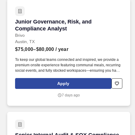
Junior Governance, Risk, and Compliance Ana
Junior Governance, Risk, and
Compliance Analyst
Brivo
Austin, TX
$75,000–$80,000
/ year
To keep our global teams connected and inspired, we provide a
premium onsite experience featuring communal meals, recurring
social events, and fully stocked workspaces—ensuring you have
everything you need to stay focused while building the future of
security. Support internal and external audit work for ISO 27001,
Apply
Soc2 Type 2, CSA Star, CAIQ, NIS2 and DORA.
7 days ago
Senior Internal Audit & SOX Compliance Analy