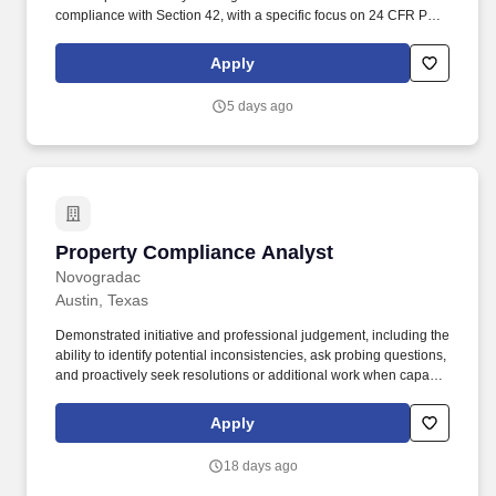
compliance with Section 42, with a specific focus on 24 CFR Part
5 related to income eligibility as well as other assignments as
designated. At least one year of relevant experience in Section
Apply
42, Section 8, or other government housing programs, with a
focus on 24 CFR Part 5 related to income eligibility; or an
5 days ago
appropriate balance of education and directly related work
experience.
Property Compliance Analyst
Property Compliance Analyst
Novogradac
Austin, Texas
Demonstrated initiative and professional judgement, including the
ability to identify potential inconsistencies, ask probing questions,
and proactively seek resolutions or additional work when capacity
allows. Under general supervision, the Property Compliance
Analyst will complete a variety of assignments related to tenant
Apply
file compliance with Section 42 with a specific focus on 24 CFR
Part 5 related to income eligibility as well as other assignments as
18 days ago
designated.