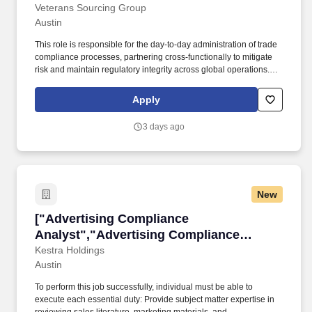
Analyst"]
Veterans Sourcing Group
Austin
This role is responsible for the day-to-day administration of trade
compliance processes, partnering cross-functionally to mitigate
risk and maintain regulatory integrity across global operations.
Location: Austin, TX (Hybrid – 3 days onsite / 2 days remote)
Duration: 12-month contract (02/02/2026 – 02/01/2027)
Apply
Schedule: Full-time, 40 hours/week Work Authorization: Onshore
only Interview: Microsoft Teams.
3 days ago
New
["Advertising Compliance Analyst","Advertisi
["Advertising Compliance
Analyst","Advertising Compliance
Analyst"]
Kestra Holdings
Austin
To perform this job successfully, individual must be able to
execute each essential duty: Provide subject matter expertise in