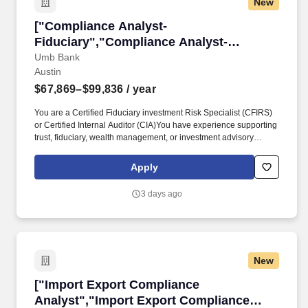
New
category" that corresponds with the state classification in this job
posting title.
["Compliance Analyst-Fiduciary","Compliance 
["Compliance Analyst-
Fiduciary","Compliance Analyst-
Fiduciary"]
Umb Bank
Austin
$67,869–$99,836
/ year
You are a Certified Fiduciary investment Risk Specialist (CFIRS)
or Certified Internal Auditor (CIA)You have experience supporting
trust, fiduciary, wealth management, or investment advisory
activities. The posted compensation range on this listing
represents UMB's good faith and reasonable estimate based on
Apply
its budget and what it expects to be the starting pay for this role,
but the actual compensation may vary by geographic location,
3 days ago
experience level, and other job-related factors.
New
["Import Export Compliance Analyst","Import
["Import Export Compliance
Analyst","Import Export Compliance