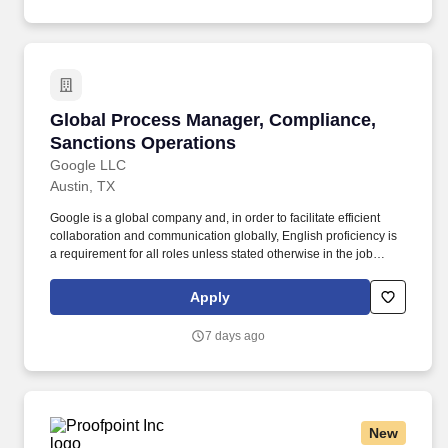
Global Process Manager, Compliance, Sanctio
Global Process Manager, Compliance,
Sanctions Operations
Google LLC
Austin, TX
Google is a global company and, in order to facilitate efficient
collaboration and communication globally, English proficiency is
a requirement for all roles unless stated otherwise in the job
posting. Experience driving progress, solving problems, and
mentoring more junior team members; deeper expertise and
Apply
applied knowledge within relevant area.
7 days ago
New