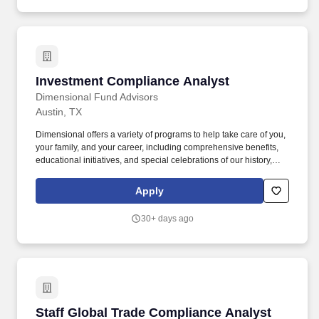
Investment Compliance Analyst
Investment Compliance Analyst
Dimensional Fund Advisors
Austin, TX
Dimensional offers a variety of programs to help take care of you,
your family, and your career, including comprehensive benefits,
educational initiatives, and special celebrations of our history,
culture, and growth. Conduct descriptive and/or diagnostic
analysis to provide actionable insight derived from both internal
Apply
and external data to enable Compliance to better understand,
profile and enhance reporting requirements.
30+ days ago
Staff Global Trade Compliance Analyst
Staff Global Trade Compliance Analyst