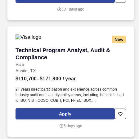
as well as USDC access and treasury initiatives. Experience
assessing compliance and operational risk in payment networks,
30+ days ago
managed payments products, or regulated payment platforms,
including controls related to onboarding, transaction execution,
settlement, exception handling, and ongoing monitoring.
New
Technical Program Analyst, Audit & Complian
Technical Program Analyst, Audit &
Compliance
Visa
Austin, TX
$110,700–$171,800
/ year
2+ years direct participation and experience across common
industry audit and security policy areas, including, but not limited
to ISO, NIST, COSO, COBIT, PCI, FFIEC, SOX,
SSAE21/ISAE3402, SOC 2, QSA/ISA and others. Visa is a world
leader in payments technology, facilitating transactions between
Apply
consumers, merchants, financial institutions and government
entities across more than 200 countries and territories, dedicated
6 days ago
to uplifting everyone, everywhere by being the best way to pay
and be paid.