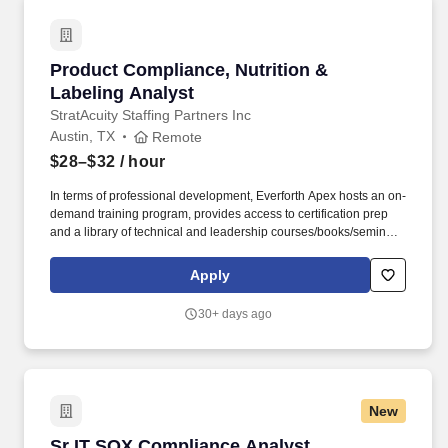
Product Compliance, Nutrition & Labeling Ana
Product Compliance, Nutrition &
Labeling Analyst
StratAcuity Staffing Partners Inc
Austin, TX
Remote
$28–$32
/ hour
In terms of professional development, Everforth Apex hosts an on-
demand training program, provides access to certification prep
and a library of technical and leadership courses/books/seminars
once you have 6+ months of tenure, and certification discounts
and other perks to associations that include CompTIA and IIBA.
Apply
We are seeking a Product Compliance, Nutrition & Labeling
Analyst to support a high-impact team focused on nutrition,
30+ days ago
labeling, and regulatory compliance for a large portfolio of
consumer food products.
New
Sr IT SOX Compliance Analyst
Sr IT SOX Compliance Analyst