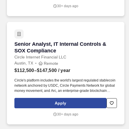
training, and emphasizing our people-centered culture.
30+ days ago
Senior Analyst, IT Internal Controls & SOX C
Senior Analyst, IT Internal Controls &
SOX Compliance
Circle Internet Financial LLC
Austin, TX
Remote
$112,500–$147,500
/ year
Circle's platform includes the world's largest regulated stablecoin
network anchored by USDC, Circle Payments Network for global
money movement, and Arc, an enterprise-grade blockchain
designed to become the Economic OS for the internet. The Senior
Analyst will partner closely with Engineering, Security, Finance,
Apply
Compliance, and business stakeholders to ensure controls are
effectively designed, documented, tested, and monitored to
30+ days ago
support regulatory and financial reporting requirements.