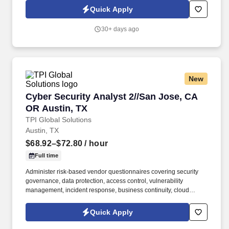
development of embedded software and digital solutions. We are
Quick Apply
committed to building inclusive teams, promoting diversity and
equality, and ensuring that every application is considered fairly -
30+ days ago
because the future of mobility is built by diverse perspectives,
bold ideas, and people who dare to move forward.
New
Cyber Security Analyst 2//San Jose, CA OR Au
Cyber Security Analyst 2//San Jose, CA
OR Austin, TX
TPI Global Solutions
Austin, TX
$68.92–$72.80
/ hour
Full time
Administer risk-based vendor questionnaires covering security
governance, data protection, access control, vulnerability
management, incident response, business continuity, cloud
services, and subcontractor oversight; review responses and
supporting evidence, clarify gaps with vendors, and translate
Quick Apply
findings into risk ratings and remediation actions. • Design and
use analytics, automation, and AI-assisted workflows to improve