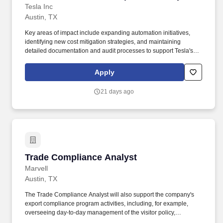
Tesla Inc
Austin, TX
Key areas of impact include expanding automation initiatives,
identifying new cost mitigation strategies, and maintaining
detailed documentation and audit processes to support Tesla's
mission of accelerating the world's transition to sustainable
energy. Along with competitive pay, as a full-time Tesla employee,
Apply
you are eligible for the following benefits at day 1 of hire: Medical
plans > plan options with $0 payroll deduction.
21 days ago
Trade Compliance Analyst
Trade Compliance Analyst
Marvell
Austin, TX
The Trade Compliance Analyst will also support the company's
export compliance program activities, including, for example,
overseeing day-to-day management of the visitor policy,
management of deemed export system, supporting trade due