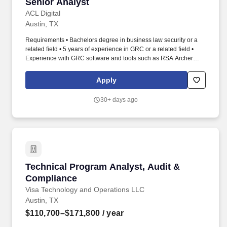
Senior Analyst
ACL Digital
Austin, TX
Requirements • Bachelors degree in business law security or a
related field • 5 years of experience in GRC or a related field •
Experience with GRC software and tools such as RSA Archer
BitSight or similar platforms • Strong understanding of GRC
principles and best practices • Understanding of compliance with
Apply
SOC2 ISO27001 GDPR SOX NIST CSF • Excellent analytical and
problem-solving skills • Ability to work independently and as part
30+ days ago
of a team • Excellent communication and presentation skills •
Strong attention to detail and accuracy. • Foster collaboration and
cross functional partnerships to spread GRC awareness and
participation • Coordinate and facilitate internal and external
audits ensuring that SARC is prepared and responsive to audit
requirements.
Technical Program Analyst, Audit & Complian
Technical Program Analyst, Audit &
Compliance
Visa Technology and Operations LLC
Austin, TX
$110,700–$171,800
/ year