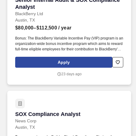
Senior Internal Audit & SOX Compliance
Analyst
BlackBerry Ltd
Austin, TX
$80,000–$112,500
/ year
Bonus: The BlackBerry Variable Incentive Pay (VIP) program is an
organization-wide bonus incentive program which aims to reward
full-time eligible employees for their contribution to BlackBerry's
success. The actual compensation offered will be determined at
the time of hire and is contingent upon multiple factors, including
Apply
but not limited to the candidate's qualifications, relevant
experience, demonstrated skills, and results of assessments
23 days ago
conducted during the hiring process.
SOX Compliance Analyst
SOX Compliance Analyst
News Corp
Austin, TX