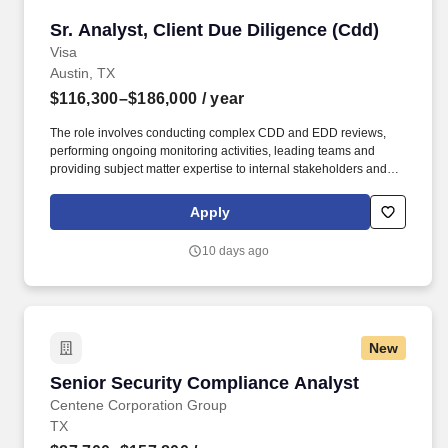
Sr. Analyst, Client Due Diligence (Cdd)
Sr. Analyst, Client Due Diligence (Cdd)
Visa
Austin, TX
$116,300–$186,000
/ year
The role involves conducting complex CDD and EDD reviews,
performing ongoing monitoring activities, leading teams and
providing subject matter expertise to internal stakeholders and
clients. Visa is a world leader in payments technology, facilitating
transactions between consumers, merchants, financial institutions
Apply
and government entities across more than 200 countries and
territories, dedicated to uplifting everyone, everywhere by being
10 days ago
the best way to pay and be paid.
New
Senior Security Compliance Analyst
Senior Security Compliance Analyst
Centene Corporation Group
TX