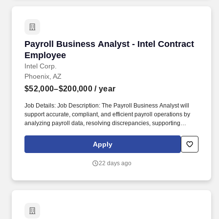
assets on behalf of approximately 8 million Americans.
Payroll Business Analyst - Intel Contract Emp
Payroll Business Analyst - Intel Contract
Employee
Intel Corp.
Phoenix, AZ
$52,000–$200,000
/ year
Job Details: Job Description: The Payroll Business Analyst will
support accurate, compliant, and efficient payroll operations by
analyzing payroll data, resolving discrepancies, supporting
system testing, and partnering with Payroll, HR, Accounting, IT,
and other cross-functional teams. Support system testing by
Apply
creating detailed test plans, performing test execution,
documenting results, and validating outcomes for initiatives,
22 days ago
improvements, or issue resolutions.