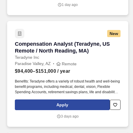
Marketing & Sales hiring managers, which operate under a high-
1 day ago
pressure incentive-based, target-driven atmosphere, to develop
recruiting strategies to generate a strong pipeline of qualified
candidates for posted positions.
New
Compensation Analyst (Teradyne, US Remote 
Compensation Analyst (Teradyne, US
Remote / North Reading, MA)
Teradyne Inc
Paradise Valley, AZ
Remote
$94,400–$151,000
/ year
Benefits: Teradyne offers a variety of robust health and well-being
benefit programs, including medical, dental, vision, Flexible
Spending Accounts, retirement savings plans, life and disability
insurance, paid vacation & holidays, tuition assistance programs,
and more. Partner with HR Business Partners and business
Apply
leaders on global compensation matters, including offers,
promotions, retention cases, internal equity concerns,
3 days ago
organizational changes, and market competitiveness.