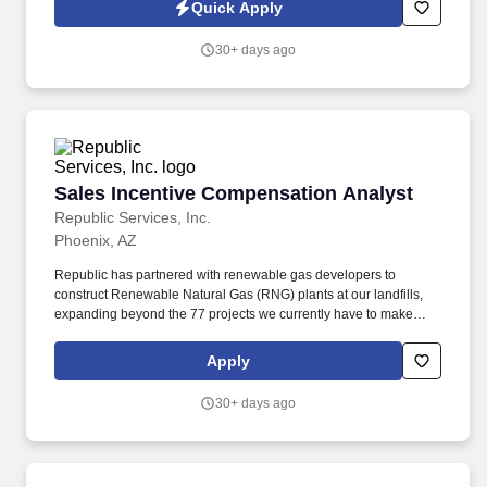
reinforce a pay for performance culture while ensuring internal
Quick Apply
equity, external competitiveness, and compliance with laws and
regulations. Manages annual compensation cycles, including
30+ days ago
merit increases, incentive processes and commission plans, and
supports the transition to a pay-for-performance philosophy
through program design, modeling, communication, and leader
enablement.
Sales Incentive Compensation Analyst
Sales Incentive Compensation Analyst
Republic Services, Inc.
Phoenix, AZ
Republic has partnered with renewable gas developers to
construct Renewable Natural Gas (RNG) plants at our landfills,
expanding beyond the 77 projects we currently have to make
progress towards our goal to beneficially reuse 50% more biogas
by 2030 (2017 baseline year). Administers and maintains the
Apply
commission management tool, partnering with Sales
Effectiveness and Finance to provide seamless data flow and
30+ days ago
reporting accuracy for auditing sales compensation data and
systems to ensure accuracy.