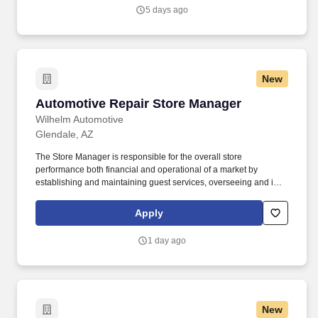
Vaco/Highspring depends upon a wide array of factors including
5 days ago
but not limited to the individual’s skill sets, experience and
training, licensure and certifications, office location and other
geographic considerations, as well as other business and
organizational needs.
New
Automotive Repair Store Manager
Automotive Repair Store Manager
Wilhelm Automotive
Glendale, AZ
The Store Manager is responsible for the overall store
performance both financial and operational of a market by
establishing and maintaining guest services, overseeing and is
accountable for the operation of their market by ensuring
maximum sales and profitability through expense control, human
Apply
resource management, and managing operating costs and
shrink. Overview: Wilhelm Automotive (part of the Sun Auto
1 day ago
Network) prides itself on being able to provide the best customer
service and the highest quality service work available anywhere.
New