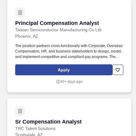
Principal Compensation Analyst
Principal Compensation Analyst
Taiwan Semiconductor Manufacturing Co Ltd
Phoenix, AZ
The position partners cross-functionally with Corporate, Overseas
Compensation, HR, and business stakeholders to design, model,
and implement competitive and compliant pay programs. The
Principal Compensation Analyst operates with minimal direction
and serves as a subject matter expert in compensation design,
Apply
analysis, benchmarking, and program governance.
30+ days ago
Sr Compensation Analyst
Sr Compensation Analyst
TRC Talent Solutions
Scottsdale, AZ