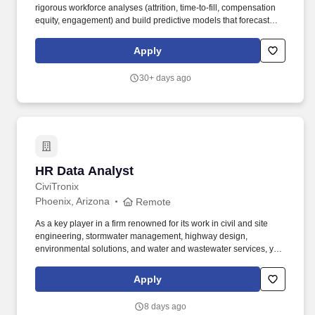
rigorous workforce analyses (attrition, time-to-fill, compensation
equity, engagement) and build predictive models that forecast
attrition risk, hiring efficiency, and workforce demand using tools
such as SQL and a statistical language such as Python or R
Apply
required. In this role, you will design and propose analytics
solutions that drive measurable improvements in talent
30+ days ago
acquisition, retention, compensation equity, and organizational
effectiveness - while supporting and contributing to cross-
functional HR projects from initiation through delivery.
HR Data Analyst
HR Data Analyst
CiviTronix
Phoenix, Arizona
Remote
As a key player in a firm renowned for its work in civil and site
engineering, stormwater management, highway design,
environmental solutions, and water and wastewater services, you
will provide data-driven solutions that help enhance our human
resources processes, improve employee experiences, and drive
Apply
organizational efficiency. Knowledge of Engineering Sector:
Understanding of the engineering or construction industry is
8 days ago
highly preferred, as it helps contextualize workforce trends,