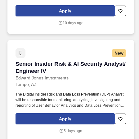
education, training, credentials, and experience of the candidate;
and other conditions of employment. Successfully placed or hired
Apply
candidates would only be asked for banking details after
accepting an offer from us during our official onboarding
10 days ago
processes as part of payroll setup.
New
Senior Insider Risk & AI Security Analyst/ Eng
Senior Insider Risk & AI Security Analyst/
Engineer IV
Edward Jones Investments
Tempe, AZ
The Digital Insider Risk and Data Loss Prevention (DLP) Analyst
will be responsible for monitoring, analyzing, investigating and
reporting of User Behavior Analytics and Data Loss Prevention
alerts across various tools, ensuring the protection of client and
Firm data. This includes monitoring user interactions with AI
Apply
systems, identifying potential misuse or data exposure, and
partnering with engineering and risk teams to ensure AI systems
5 days ago
operate securely, responsibly, and in alignment with Firm policies.