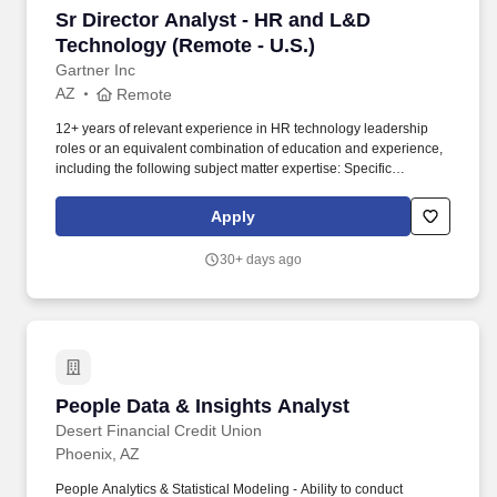
Sr Director Analyst - HR and L&D Technology 
Sr Director Analyst - HR and L&D
Technology (Remote - U.S.)
Gartner Inc
AZ
Remote
12+ years of relevant experience in HR technology leadership
roles or an equivalent combination of education and experience,
including the following subject matter expertise: Specific
knowledge of core L&D platforms and technologies is essential,
including the unique challenges of transitioning legacy systems to
Apply
emerging solutions, the impact of AI-enabled skills on learning
systems and the role of L&D team structures on the ownership,
30+ days ago
governance and ongoing maintenance of technologies. Create
innovative, thought-provoking and highly leveraged research
offering compelling, objective and actionable advice for Gartner
clients in multiple formats (i.e., writing, video, infographics,
podcasts) on topics including (but not limited to) the L&D
technology landscape and other HR tech markets that support
core HR functions, HR tech roadmapping and emerging AI in HR
People Data & Insights Analyst
People Data & Insights Analyst
use cases.
Desert Financial Credit Union
Phoenix, AZ
People Analytics & Statistical Modeling - Ability to conduct