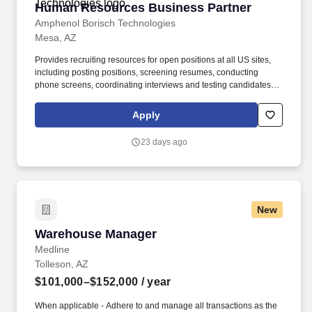
Human Resources Business Partner
Human Resources Business Partner
Amphenol Borisch Technologies
Mesa, AZ
Provides recruiting resources for open positions at all US sites,
including posting positions, screening resumes, conducting
phone screens, coordinating interviews and testing candidates.
We are recruiting for a Human Resource Business Partner who
will work with the Amphenol Borisch Technologies (ABT) Human
Apply
Resources team to provide HR resources and support to the
Mesa, AZ site.
23 days ago
New
Warehouse Manager
Warehouse Manager
Medline
Tolleson, AZ
$101,000–$152,000
/ year
When applicable - Adhere to and manage all transactions as the