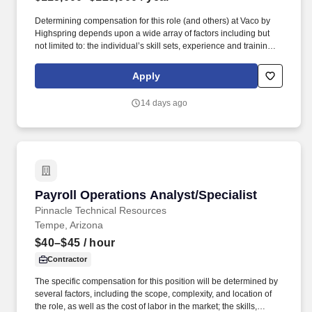
Determining compensation for this role (and others) at Vaco by
Highspring depends upon a wide array of factors including but
not limited to: the individual’s skill sets, experience and training;
licensure and certification requirements; office location and other
geographic considerations; other business and organizational
Apply
needs. Determining compensation for this role (and others) at
Vaco/Highspring depends upon a wide array of factors including
14 days ago
but not limited to the individual’s skill sets, experience and
training, licensure and certifications, office location and other
geographic considerations, as well as other business and
organizational needs.
Payroll Operations Analyst/Specialist
Payroll Operations Analyst/Specialist
Pinnacle Technical Resources
Tempe, Arizona
$40–$45
/ hour
Contractor
The specific compensation for this position will be determined by
several factors, including the scope, complexity, and location of
the role, as well as the cost of labor in the market; the skills,