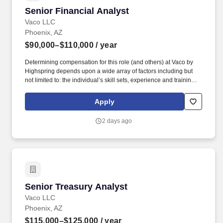
Senior Financial Analyst
Senior Financial Analyst
Vaco LLC
Phoenix, AZ
$90,000–$110,000
/ year
Determining compensation for this role (and others) at Vaco by
Highspring depends upon a wide array of factors including but
not limited to: the individual’s skill sets, experience and training;
licensure and certification requirements; office location and other
geographic considerations; other business and organizational
Apply
needs. Determining compensation for this role (and others) at
Vaco/Highspring depends upon a wide array of factors including
2 days ago
but not limited to the individual’s skill sets, experience and
training, licensure and certifications, office location and other
geographic considerations, as well as other business and
organizational needs.
Senior Treasury Analyst
Senior Treasury Analyst
Vaco LLC
Phoenix, AZ
$115,000–$125,000
/ year