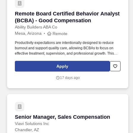
Remote Board Certified Behavior Analyst (B
Remote Board Certified Behavior Analyst
(BCBA) - Good Compensation
Ability Builders ABA Co
Mesa, Arizona
Remote
Productivity expectations are intentionally designed to reduce
burnout and support quality care, allowing BCBAs to focus on
effective treatment, supervision, and professional growth. This
position is structured with a 6 billable hour per day expectation ,
intentionally designed to allow time for supervision, collaboration,
Apply
documentation, and clinical decision-making-without excessive
productivity pressure.
17 days ago
Senior Manager, Sales Compensation
Senior Manager, Sales Compensation
Viavi Solutions Inc
Chandler, AZ