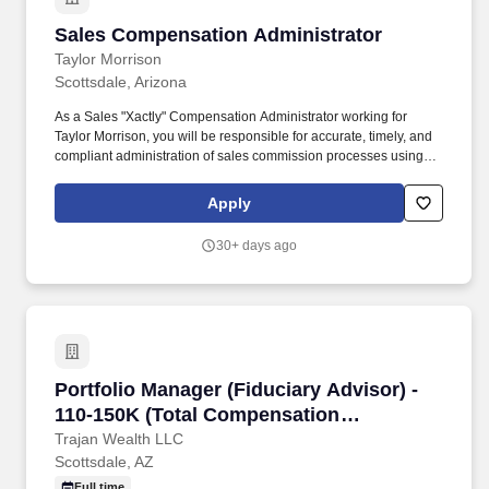
Sales Compensation Administrator
Sales Compensation Administrator
Taylor Morrison
Scottsdale, Arizona
As a Sales "Xactly" Compensation Administrator working for
Taylor Morrison, you will be responsible for accurate, timely, and
compliant administration of sales commission processes using
the Xactly Incent platform. We trust that as a Xactly Compensation
Analyst you will: Administer the Xactly Incent platform, ensuring
Apply
accurate, timely and compliant administration of sales
commission process.
30+ days ago
Portfolio Manager (Fiduciary Advisor) - 110-
Portfolio Manager (Fiduciary Advisor) -
110-150K (Total Compensation
Base/Bonus)
Trajan Wealth LLC
Scottsdale, AZ
Full time