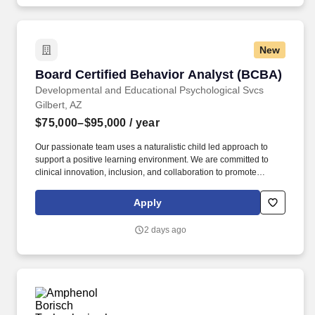
New
Board Certified Behavior Analyst (BCBA)
Board Certified Behavior Analyst (BCBA)
Developmental and Educational Psychological Svcs
Gilbert, AZ
$75,000–$95,000
/ year
Our passionate team uses a naturalistic child led approach to
support a positive learning environment. We are committed to
clinical innovation, inclusion, and collaboration to promote
limitless opportunities for employee and patient growth.
Apply
2 days ago