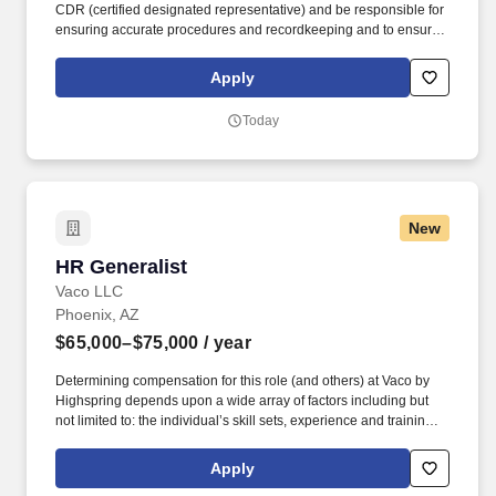
CDR (certified designated representative) and be responsible for
ensuring accurate procedures and recordkeeping and to ensure
Medline is compliant with the State of Florida's "Pharmacy
Practice Act" administrative rule. Support the Director of
Apply
Operations at the respective distribution center by directing
warehouse activities and oversee all aspects of the daily
Today
production and order fulfillment.
New
HR Generalist
HR Generalist
Vaco LLC
Phoenix, AZ
$65,000–$75,000
/ year
Determining compensation for this role (and others) at Vaco by
Highspring depends upon a wide array of factors including but
not limited to: the individual’s skill sets, experience and training;
licensure and certification requirements; office location and other
geographic considerations; other business and organizational
Apply
needs. Determining compensation for this role (and others) at