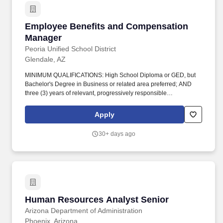
Employee Benefits and Compensation Manage
Employee Benefits and Compensation
Manager
Peoria Unified School District
Glendale, AZ
MINIMUM QUALIFICATIONS: High School Diploma or GED, but
Bachelor's Degree in Business or related area preferred; AND
three (3) years of relevant, progressively responsible
compensation, payroll or benefits, accounting, insurance or
closely related responsibilities that includes one (1) of
Apply
management and/or supervision; OR any equivalent combination
of experience and/or education from which comparable
30+ days ago
knowledge, skills and abilities have been achieved. Supervises
benefit department, coordinates, processes and performs a
variety of benefits-related tasks associated with employee initial,
continuation, and termination of insurance coverage for all
employees of the Peoria Unified School District(Peoria Unified).
Human Resources Analyst Senior
Human Resources Analyst Senior
Arizona Department of Administration
Phoenix, Arizona