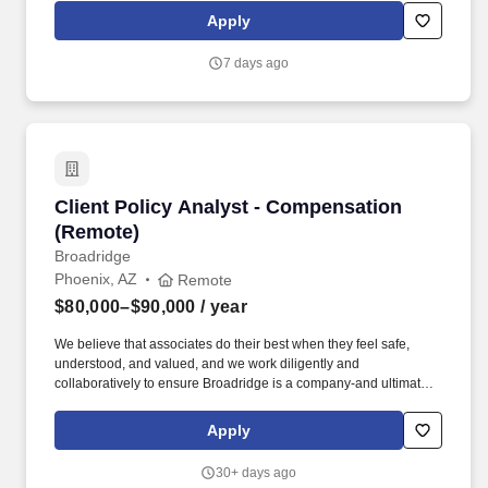
infrastructure, increased access to energy, resources, and vital
Apply
services, and made the world a safer, cleaner place. We are
committed to being a company where every colleague feels that
7 days ago
they belong-where colleagues feel part of "One Team," respected
and rewarded for what they bring, supported in pursuing their
goals, invested in our values and purpose, and treated equitably.
Client Policy Analyst - Compensation (Remote
Client Policy Analyst - Compensation
(Remote)
Broadridge
Phoenix, AZ
Remote
$80,000–$90,000
/ year
We believe that associates do their best when they feel safe,
understood, and valued, and we work diligently and
collaboratively to ensure Broadridge is a company-and ultimately
a community-that recognizes and celebrates everyone's unique
perspective. Review SEC filings and proxy statements from
Apply
publicly traded companies, with a focus on executive
compensation programs and share-based compensation plans to
30+ days ago
maintain data integrity.