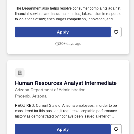
The Department also helps resolve consumer complaints against
financial-services and insurance entities; takes action in response
to violations of law; encourages competition, innovation, and
economic development; collects taxes and assessments that
support State government operations; combats auto theft and
Apply
insurance fraud through public awareness campaigns, and
funding for law enforcement and dedicated prosecutors. Pre-
30+ days ago
Employment Requirements: • Employees who drive on state
business are subject to driver license record checks, required to
maintain acceptable driving records and complete any required
driver training (see Arizona Administrative Code R2-10-207.11).
Human Resources Analyst Intermediate
Human Resources Analyst Intermediate
Arizona Department of Administration
Phoenix, Arizona
REQUIRED: Current State of Arizona employees: In order to be
considered for this position, it requires acceptable performance
history as demonstrated by not have been issued a letter of
suspension or have been involuntarily demoted within one year
preceding this job posting close date, and have an overall rating
Apply
of “meets expectations” or higher on the most recent employee