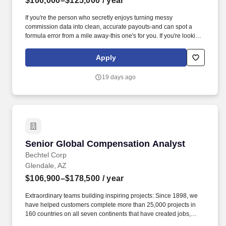
$100,000–$125,000
/ year
If you're the person who secretly enjoys turning messy
commission data into clean, accurate payouts-and can spot a
formula error from a mile away-this one's for you. If you're looking
for a role where your analytical skills directly shape business
outcomes-and you enjoy bringing structure to complexity-this
Apply
could be your next move.
19 days ago
Senior Global Compensation Analyst
Senior Global Compensation Analyst
Bechtel Corp
Glendale, AZ
$106,900–$178,500
/ year
Extraordinary teams building inspiring projects: Since 1898, we
have helped customers complete more than 25,000 projects in
160 countries on all seven continents that have created jobs,
grown economies, improved the resiliency of the world''s