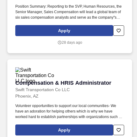
Position Summary: Reporting to the SVP, Human Resources, the
Senior Manager, Sales Compensation will lead a global team of
six sales compensation analysts and serve as the company''s
subject matter expert on all aspects of sales incentive plan
design, administration, and governance. Duties &
Apply
Responsibilities: Key Responsibilities: Serve as a trusted advisor
to sales leadership and cross-functional stakeholders (Sales,
28 days ago
Sales Operations, Finance, HR, IT, and Legal) to design sales
compensation plans that align with company objectives while
driving performance within the sales organization.
Compensation & HRIS Administrator
Compensation & HRIS Administrator
Swift Transportation Co LLC
Phoenix, AZ
Volunteer opportunities to support our local communities- We
have an adoration for helping others which is why we have
worked hard to establish partnerships with organizations such as
Children's Miracle Network and Habitat for Humanity that allow us
to give back. Diversity, Equity and Inclusion - A diverse workforce
Apply
allows us to achieve a dynamic business advantage where we