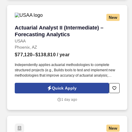
New
Actuarial Analyst II (Intermediate) – Forecasti
Actuarial Analyst II (Intermediate) –
Forecasting Analytics
USAA
Phoenix, AZ
$77,120–$138,810
/ year
Independently applies actuarial methodologies to complete
structured projects (e.g., Builds tools to test and implement new
methodologies that improve accuracy of actuarial analysis;
utilizes model results to select new variables and refresh existing
variables in a rating algorithm; analyzes results from multiple
Quick Apply
methodologies to propose reserve selections and documenting
rationale). Intermediate knowledge of data analysis tools, data
1 day ago
visualization, developing analysis queries and procedures in
Python, R, SQL, SAS, BI tools or other analysis software, and
relevant industry data & methods and ability to connect technical
insights to business problems.
New