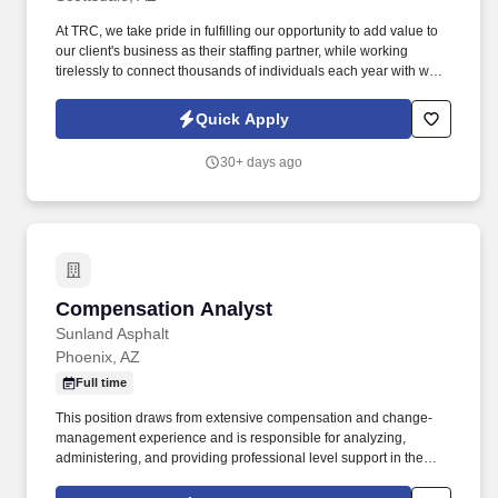
At TRC, we take pride in fulfilling our opportunity to add value to
our client's business as their staffing partner, while working
tirelessly to connect thousands of individuals each year with work
opportunities where they can meet the needs of their families and
have the potential to build their careers. We are currently seeking
Quick Apply
a Senior Compensation Analyst for a rapidly growing wealth
management firm known for its strong culture, continued
30+ days ago
expansion, and commitment to investing in its people.
Compensation Analyst
Compensation Analyst
Sunland Asphalt
Phoenix, AZ
Full time
This position draws from extensive compensation and change-
management experience and is responsible for analyzing,
administering, and providing professional level support in the
design and transformation of compensation programs that