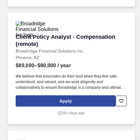
Client Policy Analyst - Compensation (remote)
Client Policy Analyst - Compensation
(remote)
Broadridge Financial Solutions Inc
Phoenix, AZ
$80,000–$90,000
/ year
We believe that associates do their best when they feel safe,
understood, and valued, and we work diligently and
collaboratively to ensure Broadridge is a company-and ultimately
a community-that recognizes and celebrates everyone's unique
perspective. Review SEC filings and proxy statements from
Apply
publicly traded companies, with a focus on executive
compensation programs and share-based compensation plans to
30+ days ago
maintain data integrity.