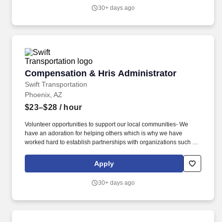
can openly collaborate, thus bringing new ideas to the table that
30+ days ago
contribute to innovative and effective solutions.
Compensation & Hris Administrator
Compensation & Hris Administrator
Swift Transportation
Phoenix, AZ
$23–$28
/ hour
Volunteer opportunities to support our local communities- We
have an adoration for helping others which is why we have
worked hard to establish partnerships with organizations such as
Children's Miracle Network and Habitat for Humanity that allow us
to give back. Diversity, Equity and Inclusion- A diverse workforce
Apply
allows us to achieve a dynamic business advantage where we
can openly collaborate, thus bringing new ideas to the table that
30+ days ago
contribute to innovative and effective solutions.