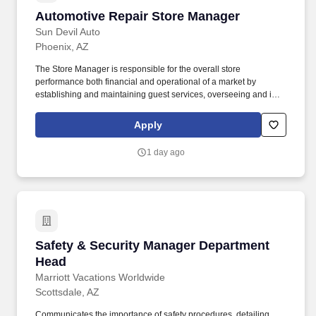
Automotive Repair Store Manager
Automotive Repair Store Manager
Sun Devil Auto
Phoenix, AZ
The Store Manager is responsible for the overall store
performance both financial and operational of a market by
establishing and maintaining guest services, overseeing and is
accountable for the operation of their market by ensuring
maximum sales and profitability through expense control, human
Apply
resource management, and managing operating costs and
shrink. Overview: Sun Auto Tire & Service (Sun Devil Auto,
1 day ago
Wilhelm Automotive, Greulich’s Automotive, Borst Automotive and
TGK Automotive) is a leading provider of quality aftermarket
automotive repair, maintenance, and tire services.
Safety & Security Manager Department Head
Safety & Security Manager Department
Head
Marriott Vacations Worldwide
Scottsdale, AZ
Communicates the importance of safety procedures, detailing