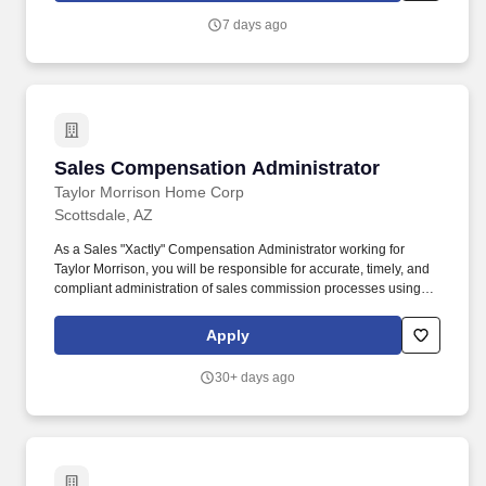
performance evaluation. Any employee operating a motor vehicle
7 days ago
on State business must possess and retain a current, valid class-
appropriate driver’s license, complete all required training, and
successfully pass all necessary driver’s license records checks.
Sales Compensation Administrator
Sales Compensation Administrator
Taylor Morrison Home Corp
Scottsdale, AZ
As a Sales "Xactly" Compensation Administrator working for
Taylor Morrison, you will be responsible for accurate, timely, and
compliant administration of sales commission processes using
the Xactly Incent platform. We trust that as a Xactly Compensation
Analyst you will: Administer the Xactly Incent platform, ensuring
Apply
accurate, timely and compliant administration of sales
commission process.
30+ days ago