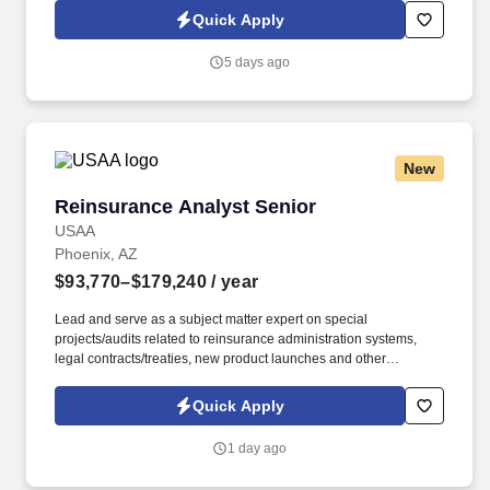
close to your heart, with access to cutting-edge technology and a
Quick Apply
team committed to collaboration, support, and inclusiveness.
5 days ago
New
Reinsurance Analyst Senior
Reinsurance Analyst Senior
USAA
Phoenix, AZ
$93,770–$179,240
/ year
Lead and serve as a subject matter expert on special
projects/audits related to reinsurance administration systems,
legal contracts/treaties, new product launches and other
initiatives. Collaborate and maintain strong relationships with
business partners and may perform in an advisory capacity to
Quick Apply
operational business leaders on matters pertaining to business
initiatives or strategies.
1 day ago