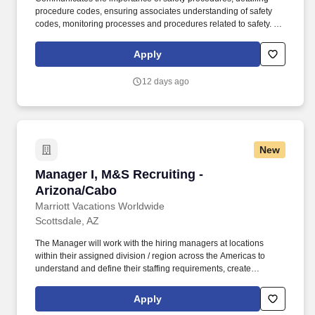
procedure codes, ensuring associates understanding of safety
codes, monitoring processes and procedures related to safety. 2-
year degree from an accredited university in Criminal Justice or
related major; 2 years' experience in the security/loss prevention
Apply
or related professional area.
12 days ago
New
Manager I, M&S Recruiting - Arizona/Cabo
Manager I, M&S Recruiting -
Arizona/Cabo
Marriott Vacations Worldwide
Scottsdale, AZ
The Manager will work with the hiring managers at locations
within their assigned division / region across the Americas to
understand and define their staffing requirements, create
sourcing strategies, and provide subject matter expertise to
develop candidate specifications that will meet business needs
Apply
as appropriate. The Manager acts as a business partner to site