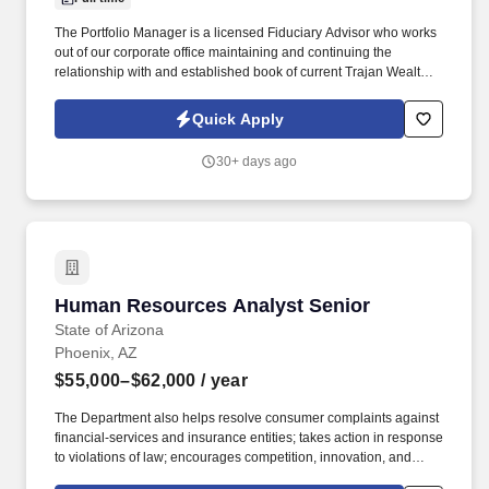
The Portfolio Manager is a licensed Fiduciary Advisor who works
out of our corporate office maintaining and continuing the
relationship with and established book of current Trajan Wealth
customers. What sets us apart is our fully integrated, in-house
model - combining fee-only wealth management, estate planning
Quick Apply
through Trajan Estate, and tax strategy through Trajan Tax.
30+ days ago
Human Resources Analyst Senior
Human Resources Analyst Senior
State of Arizona
Phoenix, AZ
$55,000–$62,000
/ year
The Department also helps resolve consumer complaints against
financial-services and insurance entities; takes action in response
to violations of law; encourages competition, innovation, and
economic development; collects taxes and assessments that