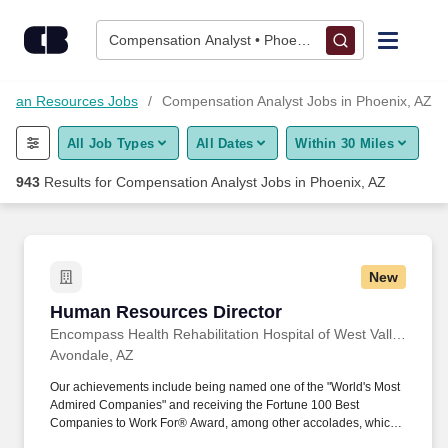
Skip to content
Jobs
Compensation Analyst • Phoenix, AZ
Find Jobs
uman Resources Jobs
Compensation Analyst Jobs in Phoenix, AZ
All Job Types
All Dates
Within 30 Miles
Upload Resume
943
Results for
Compensation Analyst Jobs in Phoenix, AZ
Salary Estimate
Career Advice
New
Human Resources Director
Human Resources Director
Employers / Post Job
Encompass Health Rehabilitation Hospital of West Valley
Avondale, AZ
Our achievements include being named one of the "World's Most
Admired Companies" and receiving the Fortune 100 Best
Companies to Work For® Award, among other accolades, which
is nothing short of amazing. Join us in a career close to home and