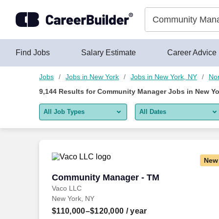
Skip to content
Jobs
Find Jobs
Salary Estimate
Career Advice
Jobs
Jobs in New York
Jobs in New York, NY
Non
9,144
Results for
Community Manager Jobs in New Yo
All Job Types
All Dates
All job types
All Dates
Remote jobs only
Today
New
Last 2 days
Community Manager - TM
Community Manager - TM
Vaco LLC
Last week
New York, NY
Last 2 weeks
$110,000–$120,000
/ year