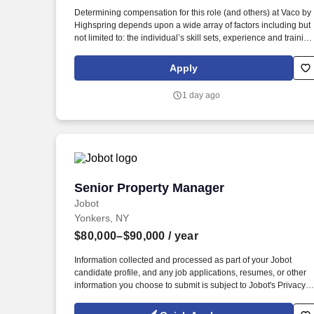
Last month
Determining compensation for this role (and others) at Vaco by
Highspring depends upon a wide array of factors including but
not limited to: the individual’s skill sets, experience and training
licensure and certification requirements; office location and
other geographic considerations; other business and
Apply
organizational needs. Role Responsibilities & Required
Experience Oversee daily operations, resident relations, and
1 day ago
overall community experience for a New York residential
property (500+ units), collaborating closely with on-site
management, operations, and maintenance teams.
Senior Property Manager
Senior Property Manager
Jobot
Yonkers, NY
$80,000–$90,000
/ year
Information collected and processed as part of your Jobot
candidate profile, and any job applications, resumes, or other
information you choose to submit is subject to Jobot's Privacy
Policy, as well as the Jobot California Worker Privacy Notice a
Jobot Notice Regarding Automated Employment Decision Tool