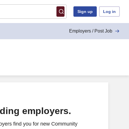
Sign up
Log in
Employers / Post Job
ading employers.
oyers find you for new Community