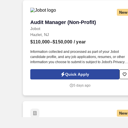
needs.
New
Audit Manager (Non-Profit)
Audit Manager (Non-Profit)
Jobot
Hazlet, NJ
$110,000–$150,000
/ year
Information collected and processed as part of your Jobot
candidate profile, and any job applications, resumes, or other
information you choose to submit is subject to Jobot's Privacy
Policy, as well as the Jobot California Worker Privacy Notice a
Jobot Notice Regarding Automated Employment Decision Tool
Quick Apply
which are available at jobot.com/legal. By applying for this job,
you agree to receive calls, AI-generated calls, text messages, o
5 days ago
emails from Jobot, and/or its agents and contracted partners.
New
Registered Nurse (RN) Rehab Unit Man
Registered Nurse (RN) Rehab Unit