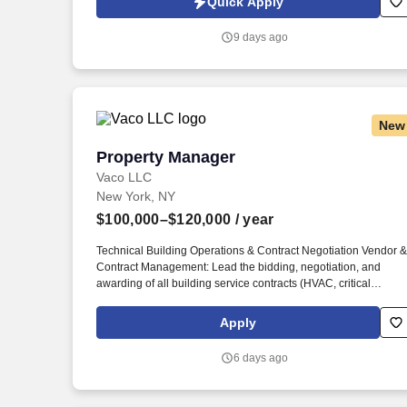
Quick Apply
which are available at jobot.com/legal. We are seeking an
experienced Senior Property Manager to oversee the
9 days ago
operational, financial, regulatory, and resident relations
functions of a portfolio of affordable housing communities.
New
Property Manager
Property Manager
Vaco LLC
New York, NY
$100,000–$120,000
/ year
Technical Building Operations & Contract Negotiation Vendor &
Contract Management: Lead the bidding, negotiation, and
awarding of all building service contracts (HVAC, critical
systems, landscaping, elevator maintenance, etc.), holding
vendors strictly accountable to SLAs. Determining
Apply
compensation for this role (and others) at Vaco by Highspring
depends upon a wide array of factors including but not limited
6 days ago
to: the individual’s skill sets, experience and training; licensure
and certification requirements; office location and other
geographic considerations; other business and organizational