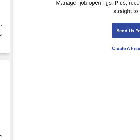
Manager job openings. Plus, rece
straight to
;
Send Us Y
Create A Fre
nd
s