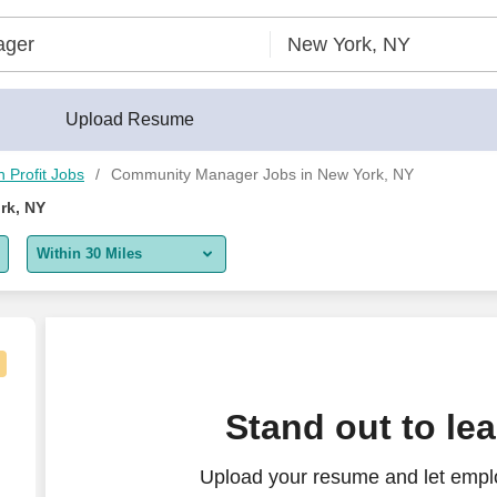
Upload Resume
 Profit Jobs
Community Manager Jobs in New York, NY
rk, NY
Within 30 Miles
5 miles
10 miles
30 miles
Stand out to le
50 miles
Upload your resume and let empl
100 miles