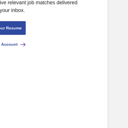
ive relevant job matches delivered
 your inbox.
our Resume
e Account