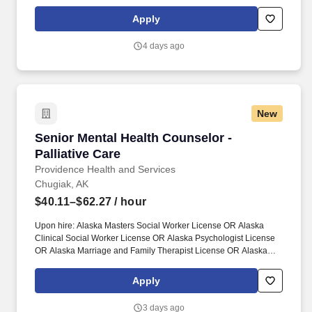
lasting positive impacts on both patients and caregivers. Together,
our 120,000 caregivers (all employees) serve in over 50
Apply
hospitals, over 1,000 clinics and a full range of health and social
services across Alaska, California, Montana, New Mexico,
4 days ago
Oregon, Texas and Washington.
New
Senior Mental Health Counselor - Palliative Ca
Senior Mental Health Counselor -
Palliative Care
Providence Health and Services
Chugiak, AK
$40.11–$62.27
/ hour
Upon hire: Alaska Masters Social Worker License OR Alaska
Clinical Social Worker License OR Alaska Psychologist License
OR Alaska Marriage and Family Therapist License OR Alaska
Professional Counselor License. Together, our 120,000
caregivers (all employees) serve in over 50 hospitals, over 1,000
Apply
clinics and a full range of health and social services across
Alaska, California, Montana, New Mexico, Oregon, Texas and
3 days ago