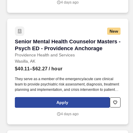
4 days ago
programs, and hospice and home care.
New
Senior Mental Health Counselor Masters - Ps
Senior Mental Health Counselor Masters -
Psych ED - Providence Anchorage
Providence Health and Services
Wasilla, AK
$40.11–$62.27
/ hour
They serve as a member of the emergency/acute care clinical
team to provide psychiatric risk assessment, diagnosis, treatment
planning and implementation, and crisis intervention to patients
and families in both the Medical and Psychiatric Emergency
Departments. Our not-for-profit network also provides a full
Apply
spectrum of care with leading-edge diagnostics and treatment,
outpatient health centers, physician groups and clinics, outreach
4 days ago
programs, and hospice and home care.