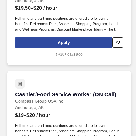
Anchorage, AK
$19.50–$20
/ hour
Full-time and part-time positions are offered the following
benefits: Retirement Plan, Associate Shopping Program, Health
and Wellness Programs, Discount Marketplace, Identify Theft
Protection, Pet Insurance, and other voluntary benefits including
Critical Illness Insurance, Accident Insurance, Hospital Indemnity
Apply
Insurance, Legal Services, and Choice Auto and Home Program.
With more than 31,000 dedicated team members, including 1,600
30+ days ago
registered dietitians and 1,200 executive chefs, we empower and
uplift each other by working together, take responsibility for our
commitments, and believe in helping one another achieve more
together by realizing our unlimited potential.
Cashier/Food Service Worker (ON Call)
Cashier/Food Service Worker (ON Call)
Compass Group USA Inc
Anchorage, AK
$19–$20
/ hour
Full-time and part-time positions are offered the following
benefits: Retirement Plan, Associate Shopping Program, Health