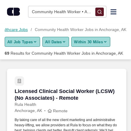
Skip to content
Jobs
Community Health Worker • Anchorage, AK
Find Jobs
ealthcare Jobs
Community Health Worker Jobs in Anchorage, AK
All Job Types
All Dates
Within 30 Miles
Upload Resume
69
Results for
Community Health Worker Jobs in Anchorage, AK
Salary Estimate
Career Advice
Licensed Clinical Social Worker (LCSW) (No A
Licensed Clinical Social Worker (LCSW)
Employers / Post Job
(No Associates) - Remote
Rula Health
Anchorage, AK
Remote
By taking care of all the new client marketing and administrative
heavy-lifting, we allow providers at Rula to focus on what they do
best; helping clients get better. Best-fit client referrals: We’ll help