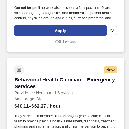
Our not-for-profit network also provides a full spectrum of care
with leading-edge diagnostics and treatment, outpatient health
centers, physician groups and clinics, outreach programs, and
hospice and home care. Alaska Clinical Social Worker License
upon hire or, Alaska Professional Counselor License upon hire or,
Apply
Alaska Marriage and Family Therapist License upon hire or,
Alaska Psychologist License upon hire.
5 days ago
New
Behavioral Health Clinician – Emergency Serv
Behavioral Health Clinician – Emergency
Services
Providence Health and Services
Anchorage, AK
$40.11–$62.27
/ hour
They serve as a member of the emergency/acute care clinical
team to provide psychiatric risk assessment, diagnosis, treatment
planning and implementation, and crisis intervention to patients