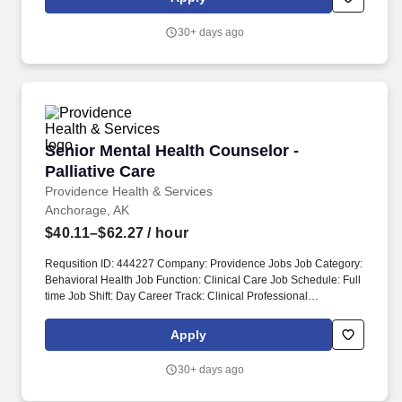
Attend and participate in pre-work meetings including Preparatory
Phase Inspection meetings and periodic in-progress meetings to
30+ days ago
address safety concerns, review activity hazard analyses, and
document matters pertaining to safety and health.
Senior Mental Health Counselor - Palliative Ca
Senior Mental Health Counselor -
Palliative Care
Providence Health & Services
Anchorage, AK
$40.11–$62.27
/ hour
Requsition ID: 444227 Company: Providence Jobs Job Category:
Behavioral Health Job Function: Clinical Care Job Schedule: Full
time Job Shift: Day Career Track: Clinical Professional
Department: 1014 AK PMG PALLIATIVE CARE Address: AK
Anchorage 3200 Providence Dr Work Location: Providence
Apply
Alaska Medical Ctr-Anchorage Workplace Type: On-site Pay
Range: $40.11 - $62.27 Upon hire: Alaska Masters Social Worker
30+ days ago
License OR Alaska Clinical Social Worker License OR Alaska
Psychologist License OR Alaska Marriage and Family Therapist