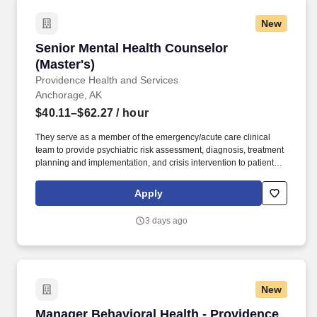
New
Senior Mental Health Counselor (Master's)
Senior Mental Health Counselor
(Master's)
Providence Health and Services
Anchorage, AK
$40.11–$62.27
/ hour
They serve as a member of the emergency/acute care clinical
team to provide psychiatric risk assessment, diagnosis, treatment
planning and implementation, and crisis intervention to patients
and families in both the Medical and Psychiatric Emergency
Departments. Our not-for-profit network also provides a full
Apply
spectrum of care with leading-edge diagnostics and treatment,
outpatient health centers, physician groups and clinics, outreach
3 days ago
programs, and hospice and home care.
New
Manager Behavioral Health - Providence Alask
Manager Behavioral Health - Providence