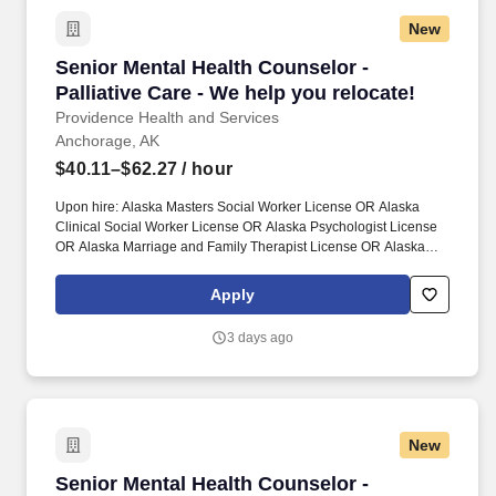
New
Senior Mental Health Counselor - Palliative Ca
Senior Mental Health Counselor -
Palliative Care - We help you relocate!
Providence Health and Services
Anchorage, AK
$40.11–$62.27
/ hour
Upon hire: Alaska Masters Social Worker License OR Alaska
Clinical Social Worker License OR Alaska Psychologist License
OR Alaska Marriage and Family Therapist License OR Alaska
Professional Counselor License. Together, our 120,000
caregivers (all employees) serve in over 50 hospitals, over 1,000
Apply
clinics and a full range of health and social services across
Alaska, California, Montana, New Mexico, Oregon, Texas and
3 days ago
Washington.
New
Senior Mental Health Counselor - Palliative Ca
Senior Mental Health Counselor -