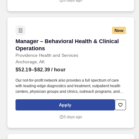
3 days ago
New
Manager – Behavioral Health & Clinical Operat
Manager – Behavioral Health & Clinical
Operations
Providence Health and Services
Anchorage, AK
$52.19–$82.39
/ hour
Our not-for-profit network also provides a full spectrum of care
with leading-edge diagnostics and treatment, outpatient health
centers, physician groups and clinics, outreach programs, and
hospice and home care. Alaska Clinical Social Worker License
upon hire or, Alaska Professional Counselor License upon hire or,
Apply
Alaska Marriage and Family Therapist License upon hire or,
Alaska Psychologist License upon hire.
5 days ago