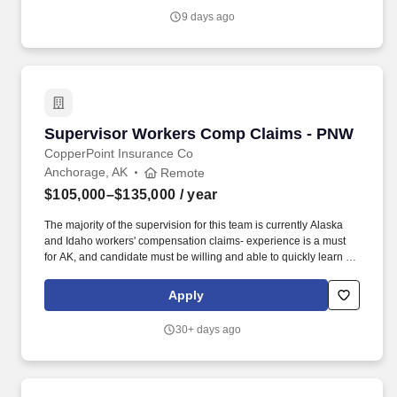
extra shift incentives, or bonus opportunities.
9 days ago
Supervisor Workers Comp Claims - PNW
Supervisor Workers Comp Claims - PNW
CopperPoint Insurance Co
Anchorage, AK
Remote
$105,000–$135,000
/ year
The majority of the supervision for this team is currently Alaska
and Idaho workers' compensation claims- experience is a must
for AK, and candidate must be willing and able to quickly learn ID
jurisdiction and obtain licensure if no prior experience with ID
claims. Develops and maintains partnerships and service level
Apply
agreements with leaders within other divisions to ensure
processes and workflows are effective, and customer service
30+ days ago
goals are being met.