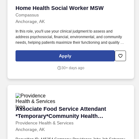
Home Health Social Worker MSW
Home Health Social Worker MSW
Compassus
Anchorage, AK
In this role, you'll use your clinical judgment to assess and
address psychosocial, financial, environmental, and community
needs, helping patients maximize their functioning and quality of
life. Job Duties: Conducts clinical assessments to identify patients'
psychosocial, financial, environmental, and community needs,
Apply
documenting in the Plan of Care, clinical records, and team notes.
30+ days ago
Associate Food Service Attendant *Temporar
Associate Food Service Attendant
*Temporary*Community Health
Education - Providence Anchorage
Providence Health & Services
Anchorage, AK