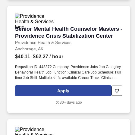
License OR Alaska Professional Counselor License.
Senior Mental Health Counselor Masters - Prov
Senior Mental Health Counselor Masters -
Providence Crisis Stabilization Center
Providence Health & Services
Anchorage, AK
$40.11–$62.27
/ hour
Requsition ID: 443372 Company: Providence Jobs Job Category:
Behavioral Health Job Function: Clinical Care Job Schedule: Full
time Job Shift: Multiple shifts available Career Track: Clinical
Professional Department: 1009 AK BH CRISIS STABILIZATION
Address: AK Anchorage 3760 Piper St Work Location: Providence
Apply
Regional Bldg-Anchorage Workplace Type: On-site Pay Range:
$40.11 - $62.27 Together, our 120,000 caregivers (all employees)
30+ days ago
serve in over 50 hospitals, over 1,000 clinics and a full range of
health and social services across Alaska, California, Montana,
New Mexico, Oregon, Texas and Washington.