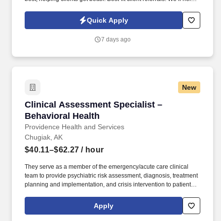
you craft a provider profile that highlights your specialities and
clinical approach, making it easier for the right clients to find you.
Quick Apply
7 days ago
New
Clinical Assessment Specialist – Behavioral H
Clinical Assessment Specialist –
Behavioral Health
Providence Health and Services
Chugiak, AK
$40.11–$62.27
/ hour
They serve as a member of the emergency/acute care clinical
team to provide psychiatric risk assessment, diagnosis, treatment
planning and implementation, and crisis intervention to patients
and families in both the Medical and Psychiatric Emergency
Departments. Our not-for-profit network also provides a full
Apply
spectrum of care with leading-edge diagnostics and treatment,
outpatient health centers, physician groups and clinics, outreach