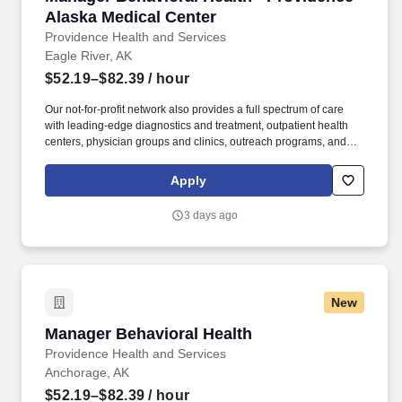
Alaska Medical Center
Providence Health and Services
Eagle River, AK
$52.19–$82.39
/ hour
Our not-for-profit network also provides a full spectrum of care
with leading-edge diagnostics and treatment, outpatient health
centers, physician groups and clinics, outreach programs, and
hospice and home care. Alaska Clinical Social Worker License
upon hire or, Alaska Professional Counselor License upon hire or,
Apply
Alaska Marriage and Family Therapist License upon hire or,
Alaska Psychologist License upon hire.
3 days ago
New
Manager Behavioral Health
Manager Behavioral Health
Providence Health and Services
Anchorage, AK
$52.19–$82.39
/ hour