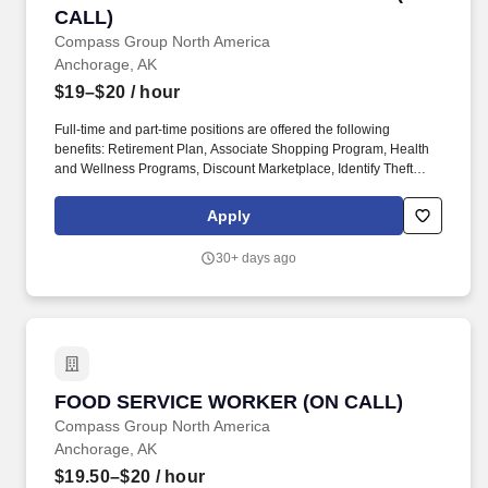
CALL)
Compass Group North America
Anchorage, AK
$19–$20
/ hour
Full-time and part-time positions are offered the following
benefits: Retirement Plan, Associate Shopping Program, Health
and Wellness Programs, Discount Marketplace, Identify Theft
Protection, Pet Insurance, and other voluntary benefits including
Critical Illness Insurance, Accident Insurance, Hospital Indemnity
Apply
Insurance, Legal Services, and Choice Auto and Home Program.
With more than 31,000 dedicated team members, including 1,600
30+ days ago
registered dietitians and 1,200 executive chefs, we empower and
uplift each other by working together, take responsibility for our
commitments, and believe in helping one another achieve more
together by realizing our unlimited potential.
FOOD SERVICE WORKER (ON CALL)
FOOD SERVICE WORKER (ON CALL)
Compass Group North America
Anchorage, AK
$19.50–$20
/ hour