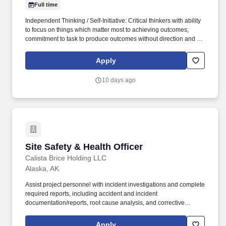
Full time
Independent Thinking / Self-Initiative: Critical thinkers with ability
to focus on things which matter most to achieving outcomes;
commitment to task to produce outcomes without direction and to
find necessary resources. This role spans many specialties such
as Nutrition, Exercise Physiology, Clinical/Nursing, Respiratory
Apply
Therapy, Counseling and Pharmacy and will spend time
addressing individual health and lifestyle concerns of our
10 days ago
beneficiaries.
Site Safety & Health Officer
Site Safety & Health Officer
Calista Brice Holding LLC
Alaska, AK
Assist project personnel with incident investigations and complete
required reports, including accident and incident
documentation/reports, root cause analysis, and corrective
actions, as needed and report results of investigation to Project
Superintendent, Project Manager, and Corporate Safety Manager.
Apply