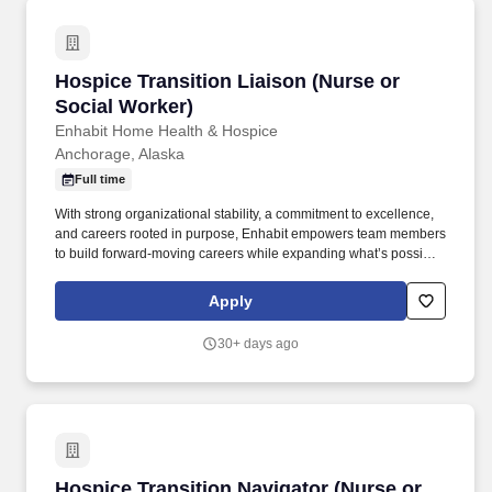
Hospice Transition Liaison (Nurse or Social W
Hospice Transition Liaison (Nurse or
Social Worker)
Enhabit Home Health & Hospice
Anchorage, Alaska
Full time
With strong organizational stability, a commitment to excellence,
and careers rooted in purpose, Enhabit empowers team members
to build forward-moving careers while expanding what’s possible
for care in the home. families, physicians, hospitals and facilities,
senior living communities, professional associations, and similar
Apply
health groups and institutions, to apprise them of the availability
of Enhabit Home Health & Hospice services.
30+ days ago
Hospice Transition Navigator (Nurse or Social
Hospice Transition Navigator (Nurse or