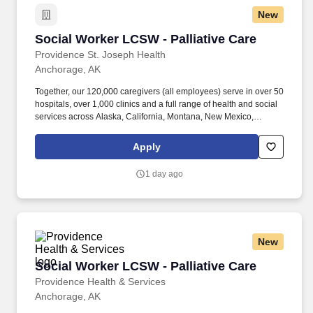
New
Social Worker LCSW - Palliative Care
Social Worker LCSW - Palliative Care
Providence St. Joseph Health
Anchorage, AK
Together, our 120,000 caregivers (all employees) serve in over 50
hospitals, over 1,000 clinics and a full range of health and social
services across Alaska, California, Montana, New Mexico,
Oregon, Texas and Washington. As a Social Worker (LCSW),
you'll provide compassionate, patient-centered support to
Apply
individuals and families navigating complex, serious illnesses-
helping them find comfort, clarity, and dignity at every stage of
1 day ago
care.
New
Social Worker LCSW - Palliative Care
Social Worker LCSW - Palliative Care
Providence Health & Services
Anchorage, AK