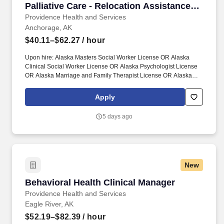
Palliative Care - Relocation Assistance
Available
Providence Health and Services
Anchorage, AK
$40.11–$62.27
/ hour
Upon hire: Alaska Masters Social Worker License OR Alaska
Clinical Social Worker License OR Alaska Psychologist License
OR Alaska Marriage and Family Therapist License OR Alaska
Professional Counselor License. Together, our 120,000
caregivers (all employees) serve in over 50 hospitals, over 1,000
Apply
clinics and a full range of health and social services across
Alaska, California, Montana, New Mexico, Oregon, Texas and
5 days ago
Washington.
New
Behavioral Health Clinical Manager
Behavioral Health Clinical Manager
Providence Health and Services
Eagle River, AK
$52.19–$82.39
/ hour