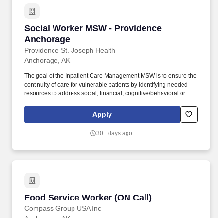
Social Worker MSW - Providence Anchorage
Social Worker MSW - Providence
Anchorage
Providence St. Joseph Health
Anchorage, AK
The goal of the Inpatient Care Management MSW is to ensure the
continuity of care for vulnerable patients by identifying needed
resources to address social, financial, cognitive/behavioral or
legal barriers to care access. The Inpatient Master of Social Work
(MSW) Care Manager provides professional, comprehensive
Apply
patient centric care management services for at risk patients in an
acute care environment.
30+ days ago
Food Service Worker (ON Call)
Food Service Worker (ON Call)
Compass Group USA Inc