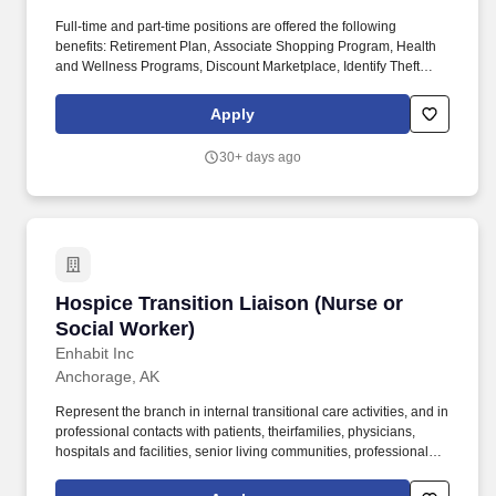
Full-time and part-time positions are offered the following
benefits: Retirement Plan, Associate Shopping Program, Health
and Wellness Programs, Discount Marketplace, Identify Theft
Protection, Pet Insurance, and other voluntary benefits including
Critical Illness Insurance, Accident Insurance, Hospital Indemnity
Apply
Insurance, Legal Services, and Choice Auto and Home Program.
With more than 31,000 dedicated team members, including 1,600
30+ days ago
registered dietitians and 1,200 executive chefs, we empower and
uplift each other by working together, take responsibility for our
commitments, and believe in helping one another achieve more
together by realizing our unlimited potential.
Hospice Transition Liaison (Nurse or Social W
Hospice Transition Liaison (Nurse or
Social Worker)
Enhabit Inc
Anchorage, AK
Represent the branch in internal transitional care activities, and in
professional contacts with patients, theirfamilies, physicians,
hospitals and facilities, senior living communities, professional
associations, and similar health groups and institutions, to
apprise them of the availability of Enhabit Home Health &