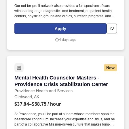
Our not-for-profit network also provides a full spectrum of care
with leading-edge diagnostics and treatment, outpatient health
centers, physician groups and clinics, outreach programs, and
hospice and home care. Alaska Clinical Social Worker License
upon hire or, Alaska Professional Counselor License upon hire or,
Apply
Alaska Marriage and Family Therapist License upon hire or,
Alaska Psychologist License upon hire.
4 days ago
New
Mental Health Counselor Masters - Providence 
Mental Health Counselor Masters -
Providence Crisis Stabilization Center
Providence Health and Services
Girdwood, AK
$37.84–$58.75
/ hour
At Providence, you’ll be part of a team whose members span the
healthcare continuum, increase your expertise and skills, and be
part of a collaborative Mission-driven culture that makes long-