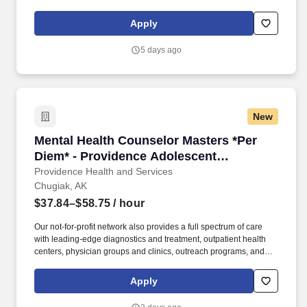
and families in both the Medical and Psychiatric Emergency
Departments. Our not-for-profit network also provides a full
Apply
spectrum of care with leading-edge diagnostics and treatment,
outpatient health centers, physician groups and clinics, outreach
5 days ago
programs, and hospice and home care.
New
Mental Health Counselor Masters *Per Diem* -
Mental Health Counselor Masters *Per
Diem* - Providence Adolescent
Residential Treatment
Providence Health and Services
Chugiak, AK
$37.84–$58.75
/ hour
Our not-for-profit network also provides a full spectrum of care
with leading-edge diagnostics and treatment, outpatient health
centers, physician groups and clinics, outreach programs, and
hospice and home care. Together, our 120,000 caregivers (all
employees) serve in over 50 hospitals, over 1,000 clinics and a
Apply
full range of health and social services across Alaska, California,
Montana, New Mexico, Oregon, Texas and Washington.