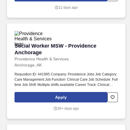
11 days ago
Social Worker MSW - Providence Anchorage
Social Worker MSW - Providence
Anchorage
Providence Health & Services
Anchorage, AK
Requsition ID: 441995 Company: Providence Jobs Job Category:
Care Management Job Function: Clinical Care Job Schedule: Full
time Job Shift: Multiple shifts available Career Track: Clinical
Professional Department: 1017 AK PAMC CASE MGMT Address:
AK Anchorage 3200 Providence Dr Work Location: Providence
Apply
Alaska Medical Ctr-Anchorage Workplace Type: On-site Pay
Range: $35.32 - $54.82 The goal of the Inpatient Care
30+ days ago
Management MSW is to ensure the continuity of care for
vulnerable patients by identifying needed resources to address
social, financial, cognitive/behavioral or legal barriers to care
access.