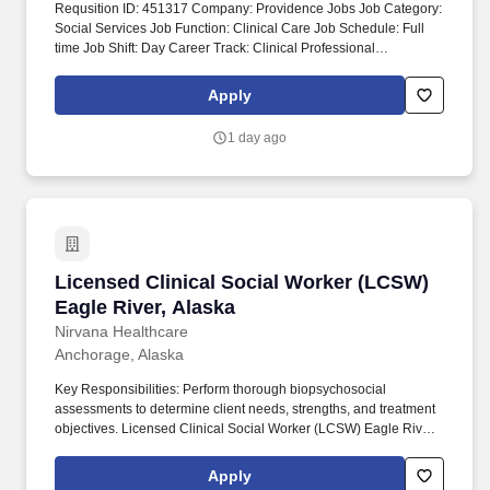
Requsition ID: 451317 Company: Providence Jobs Job Category:
Social Services Job Function: Clinical Care Job Schedule: Full
time Job Shift: Day Career Track: Clinical Professional
Department: 1014 AK PMG PALLIATIVE CARE Address: AK
Anchorage 3200 Providence Dr Work Location: Providence
Apply
Alaska Medical Ctr-Anchorage Workplace Type: On-site Pay
Range: $41.63 - $64.63 Together, our 120,000 caregivers (all
1 day ago
employees) serve in over 50 hospitals, over 1,000 clinics and a
full range of health and social services across Alaska, California,
Montana, New Mexico, Oregon, Texas and Washington.
Licensed Clinical Social Worker (LCSW) Eagle 
Licensed Clinical Social Worker (LCSW)
Eagle River, Alaska
Nirvana Healthcare
Anchorage, Alaska
Key Responsibilities: Perform thorough biopsychosocial
assessments to determine client needs, strengths, and treatment
objectives. Licensed Clinical Social Worker (LCSW) Eagle River,
Alaska.
Apply