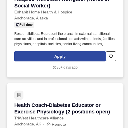
Social Worker)
Enhabit Home Health & Hospice
Anchorage, Alaska
Full time
Responsibilities: Represent the branch in external transitional
care activities, and in professional contacts with patients, families,
physicians, hospitals, facilities, senior living communities,
professional associations, and similar health groups and
institutions, to apprise them of the availability of Enhabit Home
Apply
Health & Hospice services. With strong organizational stability, a
commitment to excellence, and careers rooted in purpose,
30+ days ago
Enhabit empowers team members to build forward-moving
careers while expanding what’s possible for care in the home.
Health Coach-Diabetes Educator or Exercise P
Health Coach-Diabetes Educator or
Exercise Physiology (2 positions open)
TriWest Healthcare Alliance
Anchorage, AK
Remote