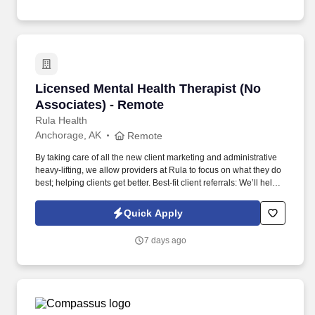
Washington.
Licensed Mental Health Therapist (No Associa
Licensed Mental Health Therapist (No
Associates) - Remote
Rula Health
Anchorage, AK
Remote
By taking care of all the new client marketing and administrative
heavy-lifting, we allow providers at Rula to focus on what they do
best; helping clients get better. Best-fit client referrals: We’ll help
you craft a provider profile that highlights your specialities and
clinical approach, making it easier for the right clients to find you.
Quick Apply
7 days ago