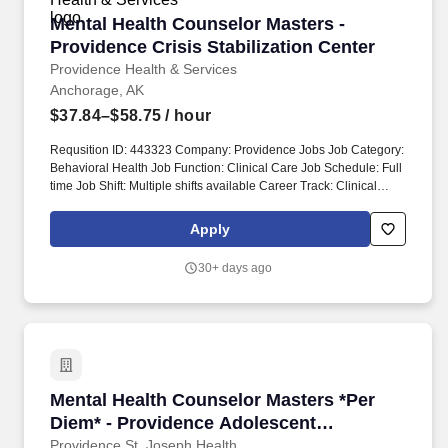
Mental Health Counselor Masters - Providence 
Mental Health Counselor Masters -
Providence Crisis Stabilization Center
Providence Health & Services
Anchorage, AK
$37.84–$58.75
/ hour
Requsition ID: 443323 Company: Providence Jobs Job Category:
Behavioral Health Job Function: Clinical Care Job Schedule: Full
time Job Shift: Multiple shifts available Career Track: Clinical
Professional Department: 1009 AK BH CRISIS STABILIZATION
Address: AK Anchorage 3760 Piper St Work Location: Providence
Apply
Regional Bldg-Anchorage Workplace Type: On-site Pay Range:
$37.84 - $58.75 Together, our 120,000 caregivers (all employees)
30+ days ago
serve in over 50 hospitals, over 1,000 clinics and a full range of
health and social services across Alaska, California, Montana,
New Mexico, Oregon, Texas and Washington.
Mental Health Counselor Masters *Per Diem* -
Mental Health Counselor Masters *Per
Diem* - Providence Adolescent
Residential Treatment
Providence St. Joseph Health