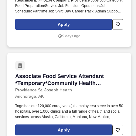
Requsition ID: 445254 Company: Providence Jobs Job Category:
Food Preparation/Service Job Function: Operations Job
Schedule: Part time Job Shift: Day Career Track: Admin Support
Department: 1017 COMMUNITY HEALTH EDUCATION AK PAMC
ANCHORAGE Address: AK Anchorage 3200 Providence Dr Work
Apply
Location: Providence Alaska Medical Ctr-Anchorage Workplace
Type: On-site Pay Range: $18.00 - $25.75 Our not-for-profit
9 days ago
network also provides a full spectrum of care with leading-edge
diagnostics and treatment, outpatient health centers, physician
groups and clinics, outreach programs, and hospice and home
care.
Associate Food Service Attendant *Temporar
Associate Food Service Attendant
*Temporary*Community Health
Education - Providence Anchorage
Providence St. Joseph Health
Anchorage, AK
Together, our 120,000 caregivers (all employees) serve in over 50
hospitals, over 1,000 clinics and a full range of health and social
services across Alaska, California, Montana, New Mexico,
Oregon, Texas and Washington. These amounts are the base pay
range; additional compensation may be available for this role,
Apply
such as shift differentials, standby/on-call, overtime, premiums,