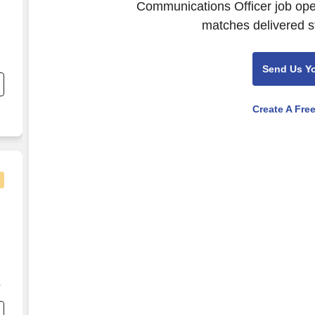
Communications Officer job open
matches delivered st
nd
Send Us Y
s
Create A Fre