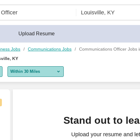
Upload Resume
iness Jobs
Communications Jobs
Communications Officer Jobs in
ville, KY
Within 30 Miles
5 miles
10 miles
30 miles
ss Development (Sales Focus)
Stand out to le
50 miles
Upload your resume and let
100 miles