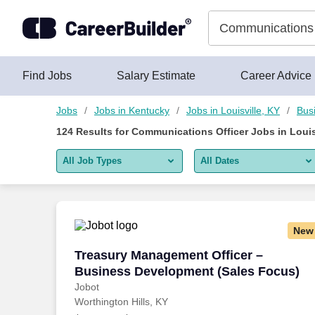
Skip to content
Jobs
Find Jobs
Salary Estimate
Career Advice
Jobs
Jobs in Kentucky
Jobs in Louisville, KY
Bus
124
Results for
Communications Officer Jobs in Louis
All Job Types
All Dates
All job types
All Dates
Remote jobs only
Today
New
Last 2 days
Treasury Management Officer – Busine
Treasury Management Officer –
Business Development (Sales Focus)
Last week
Jobot
Worthington Hills, KY
Last 2 weeks