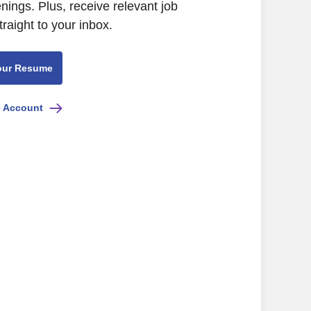
ings. Plus, receive relevant job
raight to your inbox.
our Resume
e Account