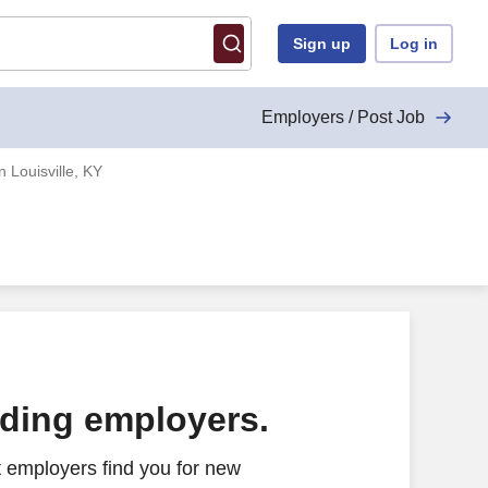
Sign up
Log in
Employers / Post Job
 Louisville, KY
ading employers.
 employers find you for new