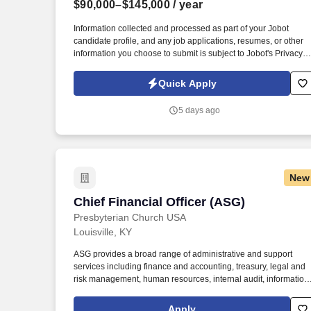
$90,000–$145,000
/ year
Last month
Information collected and processed as part of your Jobot
candidate profile, and any job applications, resumes, or other
information you choose to submit is subject to Jobot's Privacy
Policy, as well as the Jobot California Worker Privacy Notice a
Jobot Notice Regarding Automated Employment Decision Tool
Quick Apply
which are available at jobot.com/legal. This position partners
closely with Commercial Lending Officers by converting loan
5 days ago
relationships into full treasury relationships, while also
independently sourcing and developing new business through
outbound prospecting and relationship building.
New
Chief Financial Officer (ASG)
Chief Financial Officer (ASG)
Presbyterian Church USA
Louisville, KY
ASG provides a broad range of administrative and support
services including finance and accounting, treasury, legal and
risk management, human resources, internal audit, information
technology, facilities and building services, printing and
distribution, research services, translation and interpretation,
Apply