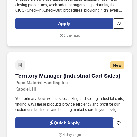
closing procedures, work order management, performing the
CICO (Check-In, Check-Out) procedures, providing high levels of
customer service, staffing and scheduling and/or making
necessary modifications, inventory management and proper cash
Apply
handling. Drive team performance to ensure key performance
indicators (KPI's) and company goals are met or exceeded,
1 day ago
including but not limited to: Net Promoter Score, Time to Serve,
job completion, customer conversion and quality metrics, as well
as compliance with federal, state and local regulations.
New
Territory Manager (Industrial Cart Sales)
Territory Manager (Industrial Cart Sales)
Pape Material Handling Inc
Kapolei, HI
Your primary focus will be specializing and selling industrial carts,
finding ways these products provide efficiency and profit for our
customer’s business, and building market share in your assigned
territory. Picture yourself driving in a Pape’ sales vehicle, working
your defined territory, creating relationships with new and current
Quick Apply
customers, making sales, and watching your career flourish!
4 days ago