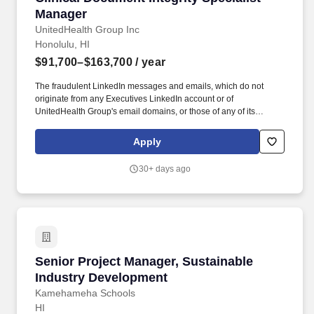
Manager
UnitedHealth Group Inc
Honolulu, HI
$91,700–$163,700
/ year
The fraudulent LinkedIn messages and emails, which do not
originate from any Executives LinkedIn account or of
UnitedHealth Group's email domains, or those of any of its
operating divisions, supposedly conducts an interview via a Zoom
meeting, offers a work from home job at Optum, emails an
Apply
application, sends a fake check by next day delivery through
USPS and asks recipients to pay a vendor a large dollar amount.
30+ days ago
Oversee that CDI staff are providing expert level review of
inpatient clinical records within 24-48 hours of admit; identifies
gaps in clinical documentation that need clarification for accurate
code assignment to ensure the documentation accurately reflects
the severity of the patient condition and acuity of care provided.
Senior Project Manager, Sustainable Industry
Senior Project Manager, Sustainable
Industry Development
Kamehameha Schools
HI