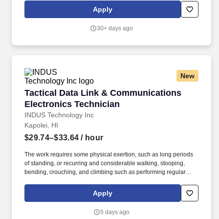
customer to maintain a robust and reliable communication and
Apply
network infrastructure to execute its mission. Desired
Qualifications: A minimum of 10 years of experience engineering
30+ days ago
and implementing multi-disciplinary projects and designing local,
regional, WAN, and network systems and subsystems supporting
voice, video, data, and imagery information.
New
Tactical Data Link & Communications Electron
Tactical Data Link & Communications
Electronics Technician
INDUS Technology Inc
Kapolei, HI
$29.74–$33.64
/ hour
The work requires some physical exertion, such as long periods
of standing, or recurring and considerable walking, stooping,
bending, crouching, and climbing such as performing regular
shop activities, inspections, or to observe and study operations in
an industrial or comparable work area, or on-board ships,
Apply
submarines, and/or in weapon facilities. Responsibilities include
operating Government-owned test equipment, developing and
5 days ago
executing Electronic Warfare (EW) and combat systems test