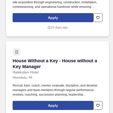
site acquisition through engineering, construction, installation,
commissioning, and operational handover while ensuring
delivery is safe, on time, within budget, and aligned with
customer, contractual, and regulatory requirements. Throughout
Apply
the process, we'll share details of the kind of work you'll be doing,
the projects you'll be working on, the team you'll be joining, and
24 days ago
what it's like working at Calian.
House Without a Key - House without a Key M
House Without a Key - House without a
Key Manager
Halekulani Hotel
Honolulu, HI
Recruit, train, coach, mentor, evaluate, discipline, and develop
managers and team members through regular performance
reviews, coaching, succession planning, leadership
development, cross-training, onboarding, certification
compliance, and career development initiatives. Assume full
Apply
responsibility for the departments financial performance,
including revenue generation, payroll, labor productivity, food and