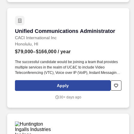
some Public Branch Exchange (PBX) phone support within the
enterprise.
Unified Communications Administrator
Unified Communications Administrator
CACI International Inc
Honolulu, HI
$79,000–$166,000
/ year
The successful candidate would be joining a team that provides
multiple services in the realm of UC&C to include Video
Teleconferencing (VTC), Voice over IP (VoIP), Instant Messaging
(IM), Presence, Audio/Video Streaming with some Public Branch
Exchange (PBX) phone support within the enterprise. Our mission
Apply
on this program will be the design, transition, operations, and
continual service improvement to include tech modernization,
30+ days ago
tech refresh, or Capital Equipment Replacement Program (CERP)
activities associated with the clients' LANs, WAN and Unified
Communication services.