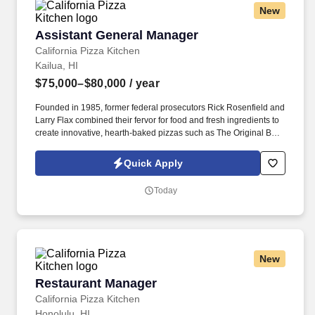
New
Assistant General Manager
Assistant General Manager
California Pizza Kitchen
Kailua, HI
$75,000–$80,000
/ year
Founded in 1985, former federal prosecutors Rick Rosenfield and
Larry Flax combined their fervor for food and fresh ingredients to
create innovative, hearth-baked pizzas such as The Original BBQ
Chicken, California Club and Thai Chicken that are created in a
lively open kitchen. See California Pizza Kitchen Terms &
Quick Apply
Conditions at https://www.cpk.com/legal/terms-of-use and Privacy
Policy at https://www.cpk.com/legal/privacy-policy and SonicJobs
Today
Privacy Policy at https://www.sonicjobs.com/us/privacy-policy and
Terms of Use at https://www.sonicjobs.com/us/terms-conditions.
New
Restaurant Manager
Restaurant Manager
California Pizza Kitchen
Honolulu, HI