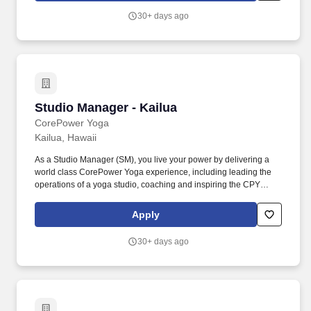
campaign setup, donor communication, progress tracking, and
30+ days ago
reporting; campaign strategy is set in coordination with the
Director as the Athletics liaison.
Studio Manager - Kailua
Studio Manager - Kailua
CorePower Yoga
Kailua, Hawaii
As a Studio Manager (SM), you live your power by delivering a
world class CorePower Yoga experience, including leading the
operations of a yoga studio, coaching and inspiring the CPY
classroom experience, creating a premium sensory in-studio
yoga experience (clean and safe) for the community, and training
Apply
a team of world class yoga teachers and mindful leaders. We are
the nation’s largest yoga studio brand with over 200 locations
30+ days ago
across the country, digital livestream and on-demand classes,
and thousands of passionate yoga teachers sharing the
transformative power of our practice.