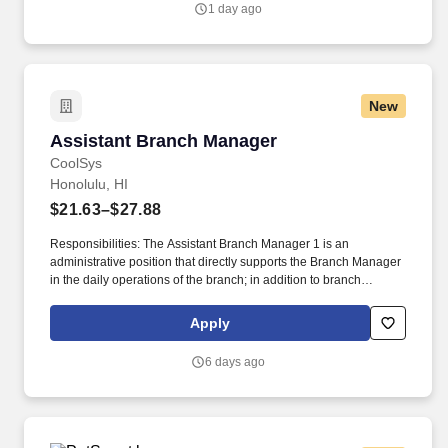
1 day ago
business, we are interested in hearing from you, including if this
experience was gained during time spent in a Penske operational
role.
New
Assistant Branch Manager
Assistant Branch Manager
CoolSys
Honolulu, HI
$21.63–$27.88
Responsibilities: The Assistant Branch Manager 1 is an
administrative position that directly supports the Branch Manager
in the daily operations of the branch; in addition to branch
management support, the ABM1 is also responsible for
purchasing and quoting duties within the branch, providing
Apply
guidance to team members, and assuming additional
responsibilities from time to time when the Branch Manager is
6 days ago
unavailable. Service Tech, refridgeration, HVAC, refrigeration,
HVAC-R, HVAC/R, diagnostic, commercial, service, install,
mechanical, mechanic, apprentice, AC, field service, chiller, mgr,
lead, supervisor, leader, assistant, regional, HVACR, supermarket,
rack systems.