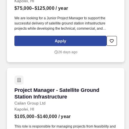
Kapolei, HI
culture• Growth path into head of community or brand roles•
$75,000–$125,000
/ year
Access to the full NoGigiddy earning opportunity network. We
connect our community with real earning opportunities — remote
We are looking for a Junior Project Manager to support the
jobs, surveys, gig platforms, and financial tools — all in one place,
successful delivery of satellite ground station infrastructure
free to access, no gatekeeping.
projects while developing the technical, commercial, and
leadership capabilities required to become an independent
Project Manager. Throughout the process, we'll share details of
Apply
the kind of work you'll be doing, the projects you'll be working on,
the team you'll be joining, and what it's like working at Calian.
26 days ago
Project Manager - Satellite Ground Station Inf
Project Manager - Satellite Ground
Station Infrastructure
Calian Group Ltd
Kapolei, HI
$105,000–$140,000
/ year
This role is responsible for managing projects from feasibility and