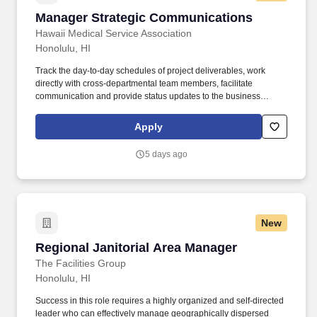
Manager Strategic Communications
Manager Strategic Communications
Hawaii Medical Service Association
Honolulu, HI
Track the day-to-day schedules of project deliverables, work
directly with cross-departmental team members, facilitate
communication and provide status updates to the business
owner, executive sponsor, and project team. Assist the
Communications management team with developing and
Apply
distributing communications strategies and materials regarding
organizational changes, employee benefits and HMSA goals and
5 days ago
initiatives.
New
Regional Janitorial Area Manager
Regional Janitorial Area Manager
The Facilities Group
Honolulu, HI
Success in this role requires a highly organized and self-directed
leader who can effectively manage geographically dispersed