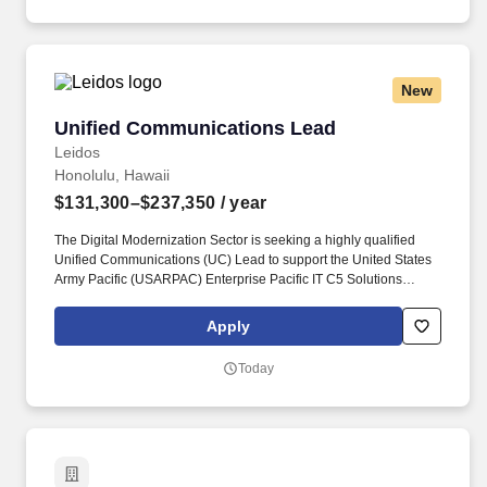
scenarios, analyzing data, troubleshooting systems, conducting
shipboard technical assists, maintaining equipment, and
preparing required documentation.
New
Unified Communications Lead
Unified Communications Lead
Leidos
Honolulu, Hawaii
$131,300–$237,350
/ year
The Digital Modernization Sector is seeking a highly qualified
Unified Communications (UC) Lead to support the United States
Army Pacific (USARPAC) Enterprise Pacific IT C5 Solutions
(EPICS) program at Ft. Shafter, HI, supporting the USARPAC
customer to maintain a robust and reliable communication and
Apply
network infrastructure to execute its mission. A minimum of 10
years of experience engineering and implementing multi-
Today
disciplinary projects and designing local, regional, WAN, and
network systems and subsystems supporting voice, video, data,
and imagery information.