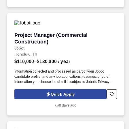
Project Manager (Commercial Construction)
Project Manager (Commercial
Construction)
Jobot
Honolulu, HI
$110,000–$130,000
/ year
Information collected and processed as part of your Jobot
candidate profile, and any job applications, resumes, or other
information you choose to submit is subject to Jobot's Privacy
Policy, as well as the Jobot California Worker Privacy Notice and
Jobot Notice Regarding Automated Employment Decision Tools
Quick Apply
which are available at jobot.com/legal. Our ideal candidate will
have a proven track record managing commercial construction
8 days ago
projects, with strong expertise in budgeting, contract
administration, scheduling, and client coordination.