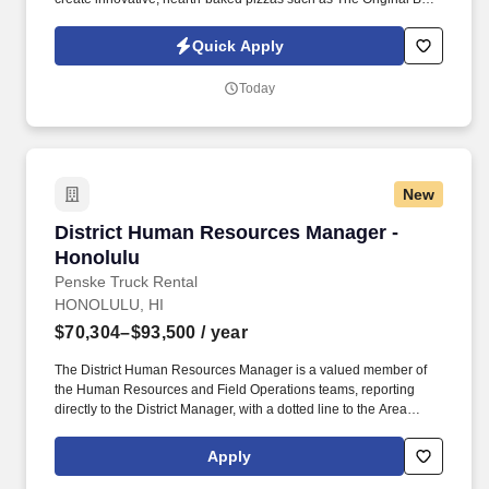
Chicken, California Club and Thai Chicken that are created in a
lively open kitchen. See California Pizza Kitchen Terms &
Quick Apply
Conditions at https://www.cpk.com/legal/terms-of-use and Privacy
Policy at https://www.cpk.com/legal/privacy-policy and SonicJobs
Today
Privacy Policy at https://www.sonicjobs.com/us/privacy-policy and
Terms of Use at https://www.sonicjobs.com/us/terms-conditions.
New
District Human Resources Manager - Honolulu
District Human Resources Manager -
Honolulu
Penske Truck Rental
HONOLULU, HI
$70,304–$93,500
/ year
The District Human Resources Manager is a valued member of
the Human Resources and Field Operations teams, reporting
directly to the District Manager, with a dotted line to the Area
Human Resources Manager who aligns with Field Operations
and corporate HR. If you have HR functional experience and
Apply
skills, e.g., managing associate performance, leading difficult
discussions, developing associates, ability to anticipate evolving