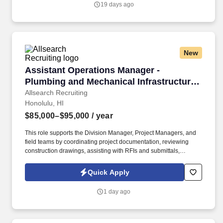
19 days ago
beverage cost control, operating expenses, profitability,
forecasting, and achievement of established budget and GOP
targets.
New
Assistant Operations Manager - Plumbing and M
Assistant Operations Manager -
Plumbing and Mechanical Infrastructure -
Base Salary to 95k/year - Honolulu, HI
Allsearch Recruiting
Honolulu, HI
$85,000–$95,000
/ year
This role supports the Division Manager, Project Managers, and
field teams by coordinating project documentation, reviewing
construction drawings, assisting with RFIs and submittals,
tracking project progress, and helping ensure projects remain on
schedule. Our client is a repiping and mechanical infrastructure
Quick Apply
solutions company specializing in large-scale plumbing
infrastructure replacement projects for occupied apartment and
1 day ago
condominium communities.