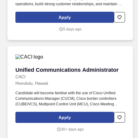
operations, build strong customer relationships, and maintain a
high-performing service network throughout the region. This role
oversees a blended workforce consisting of both Independent
Apply
Service Providers (ISPs) and W2 employees, ensuring consistent
service delivery, regulatory compliance, workforce engagement,
5 days ago
and customer satisfaction across multiple client locations.
Unified Communications Administrator
Unified Communications Administrator
CACI
Honolulu, Hawaii
Candidate will become familiar with the use of Cisco Unified
Communications Manager (CUCM), Cisco border controllers
(CUBE/VCS), Multipoint Control Unit (MCU), Cisco Meeting
Server (CMS), Telepresence Management Suite (TMS), Vbrick
Rev, Integrated Management Controller (IMC) and various other
Apply
tools as required. The successful candidate would be joining a
team that provides multiple services in the realm of UC&C to
30+ days ago
include Video Teleconferencing (VTC), Voice over IP (VoIP),
Instant Messaging (IM), Presence, Audio/Video Streaming with