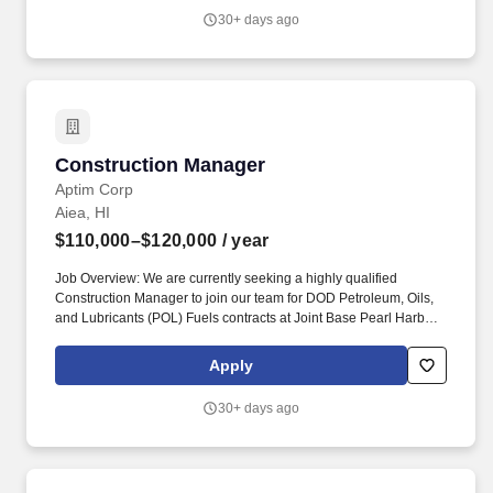
Justification: New Position Travel: Yes Schedule: Full time Job
30+ days ago
Posting: 05/01/2026 04:01:30 Req ID: 1003574.
Construction Manager
Construction Manager
Aptim Corp
Aiea, HI
$110,000–$120,000
/ year
Job Overview: We are currently seeking a highly qualified
Construction Manager to join our team for DOD Petroleum, Oils,
and Lubricants (POL) Fuels contracts at Joint Base Pearl Harbor-
Hickam in Hawaii. Key Responsibilities/Accountabilities:
Collaborate with the Project Manager to oversee all aspects of
Apply
DOD POL Fuels contracts at Joint Base Pearl Harbor-Hickam,
including procurement, storage, distribution, and quality control.
30+ days ago