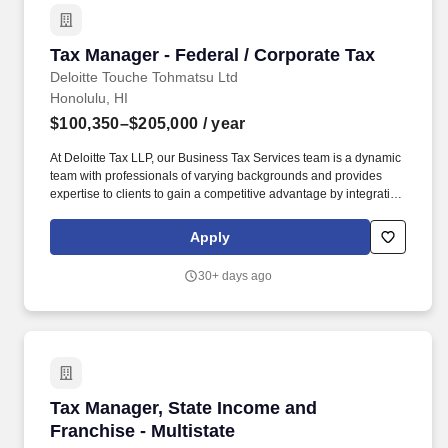
Tax Manager - Federal / Corporate Tax
Tax Manager - Federal / Corporate Tax
Deloitte Touche Tohmatsu Ltd
Honolulu, HI
$100,350–$205,000
/ year
At Deloitte Tax LLP, our Business Tax Services team is a dynamic
team with professionals of varying backgrounds and provides
expertise to clients to gain a competitive advantage by integrating
tax strategy into their business operations while working within
the confines of their individual risk profiles. Our spectrum of
Apply
business tax services is relevant for public and private companies
and range from tax planning to tax compliance, controversy and
30+ days ago
risk management, specialized services including research and
development, government incentives, and tax management
consulting.
Tax Manager, State Income and Franchise - Mul
Tax Manager, State Income and
Franchise - Multistate