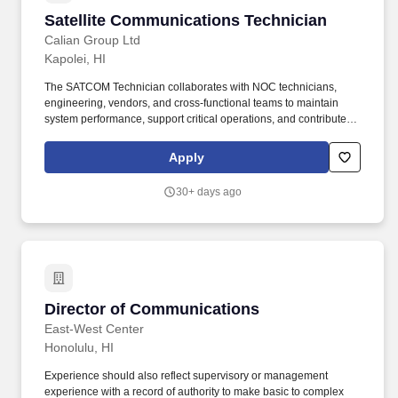
Satellite Communications Technician
Satellite Communications Technician
Calian Group Ltd
Kapolei, HI
The SATCOM Technician collaborates with NOC technicians,
engineering, vendors, and cross-functional teams to maintain
system performance, support critical operations, and contribute to
continuous improvement initiatives while mentoring junior team
members. This role requires strong technical expertise and
Apply
problem-solving capability to ensure reliable operations across
RF, baseband, and IP-based systems.
30+ days ago
Director of Communications
Director of Communications
East-West Center
Honolulu, HI
Experience should also reflect supervisory or management
experience with a record of authority to make basic to complex