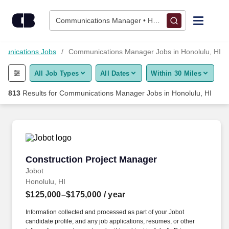
Skip to content
Jobs
Communications Manager • Honolulu, HI
Find Jobs
unications Jobs
Communications Manager Jobs in Honolulu, HI
All Job Types
All Dates
Within 30 Miles
Upload Resume
813
Results for
Communications Manager Jobs in Honolulu, HI
Salary Estimate
Career Advice
Construction Project Manager
Construction Project Manager
Employers / Post Job
Jobot
Honolulu, HI
$125,000–$175,000
/ year
Information collected and processed as part of your Jobot
candidate profile, and any job applications, resumes, or other