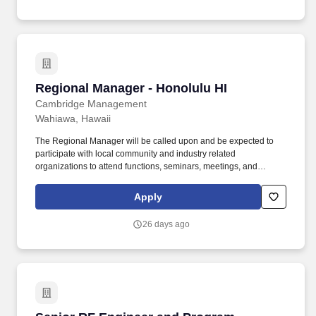
programs such as the Honolulu Region, Statewide Regional
Coordinators and the alumni association.
Regional Manager - Honolulu HI
Regional Manager - Honolulu HI
Cambridge Management
Wahiawa, Hawaii
The Regional Manager will be called upon and be expected to
participate with local community and industry related
organizations to attend functions, seminars, meetings, and
classes to further the reputation of Cambridge Management and
to maintain knowledge of the industry. This position supports and
Apply
executes Company and Owner expectations set forth for an
assigned portfolio of communities for profitability and superior
26 days ago
performance by directing and leading team members in achieving
and exceeding operational goals and expectations by enforcing
policy, procedures, and practices.