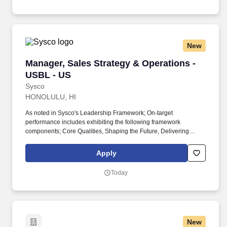
New
Manager, Sales Strategy & Operations - USBL 
Manager, Sales Strategy & Operations -
USBL - US
Sysco
HONOLULU, HI
As noted in Sysco's Leadership Framework; On-target
performance includes exhibiting the following framework
components; Core Qualities, Shaping the Future, Delivering
Business Results and Leading People. They will work cross-
functionally across sales, revenue management and finance, with
Apply
the primary objective of enabling sales leadership coaching and
performance management capabilities.
Today
New