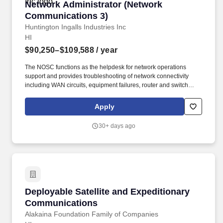
Network Administrator (Network Communicati
Network Administrator (Network
Communications 3)
Huntington Ingalls Industries Inc
HI
$90,250–$109,588
/ year
The NOSC functions as the helpdesk for network operations
support and provides troubleshooting of network connectivity
including WAN circuits, equipment failures, router and switch
configurations, firewall access control lists, VoIP device
registrations and configuration, cryptographic device
Apply
configurations and keying material. This includes coordination
with Navy, DISA, and commercial circuit providers for
30+ days ago
implementation and troubleshooting; maintaining Information
Assurance compliance including IOS upgrades, network device
configuration changes, firewall ACL verification and changes; and
supporting remote sites in restoring network failures.
Deployable Satellite and Expeditionary Comm
Deployable Satellite and Expeditionary
Communications
Alakaina Foundation Family of Companies