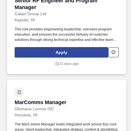
Senior RF Engineer and Program Manager
Senior RF Engineer and Program
Manager
Calian Group Ltd
Kapolei, HI
This role provides engineering leadership, oversees program
execution, and ensures the successful delivery of customer
solutions through strong technical expertise and effective team
management. Provide engineering expertise for the design of
new customer requirements, including vendor sourcing, project
Apply
planning, implementation oversight, and supervision of work at
teleport and customer sites.
23 days ago
MarComms Manager
MarComms Manager
Olomana Loomis ISC
Honolulu, HI
The MarComms Manager leads integrated work across four core
areas: client leadership, integrated strategy, content & storytelling,