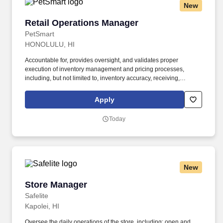
New
Retail Operations Manager
Retail Operations Manager
PetSmart
HONOLULU, HI
Accountable for, provides oversight, and validates proper
execution of inventory management and pricing processes,
including, but not limited to, inventory accuracy, receiving,
stocking/re-stocking, inventory counts (live and non-live), product
rotations and planner/planogram sets in a timely and organized
Apply
manner. Facilitates the associate experience and supports
associate development; including but not limited to ensuring
Today
associates are appropriately trained across the store, onboarding,
associate reviews, labor management, mentoring, succession
planning, and coaching for accountability.
New
Store Manager
Store Manager
Safelite
Kapolei, HI
Oversee the daily operations of the store, including: open and