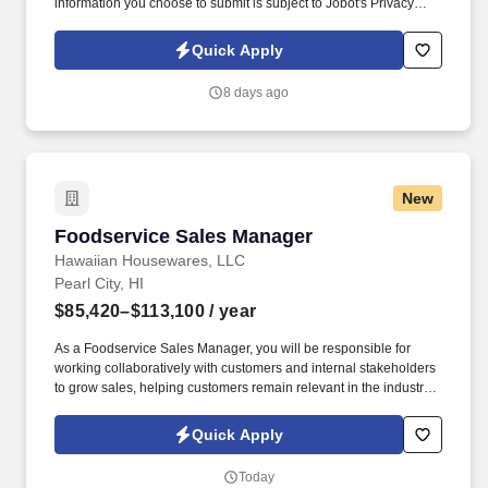
information you choose to submit is subject to Jobot's Privacy
Policy, as well as the Jobot California Worker Privacy Notice and
Jobot Notice Regarding Automated Employment Decision Tools
Quick Apply
which are available at jobot.com/legal. By applying for this job,
you agree to receive calls, AI-generated calls, text messages, or
8 days ago
emails from Jobot, and/or its agents and contracted partners.
New
Foodservice Sales Manager
Foodservice Sales Manager
Hawaiian Housewares, LLC
Pearl City, HI
$85,420–$113,100
/ year
As a Foodservice Sales Manager, you will be responsible for
working collaboratively with customers and internal stakeholders
to grow sales, helping customers remain relevant in the industry
and financially healthy as independent retailers. Founded in 1918
as a supplier to independent grocery stores, C&S now services
Quick Apply
customers of all sizes, supplying more than 7,500 independent
supermarkets, chain stores, military bases and institutions with
Today
over 100,000 different products.