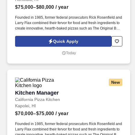
$75,000–$80,000
/ year
Founded in 1985, former federal prosecutors Rick Rosenfield and
Larry Flax combined their fervor for food and fresh ingredients to
create innovative, hearth-baked pizzas such as The Original BBQ
Chicken, California Club and Thai Chicken that are created in a
lively open kitchen. See California Pizza Kitchen Terms &
Quick Apply
Conditions at https://www.cpk.com/legal/terms-of-use and Privacy
Policy at https://www.cpk.com/legal/privacy-policy and SonicJobs
Today
Privacy Policy at https://www.sonicjobs.com/us/privacy-policy and
Terms of Use at https://www.sonicjobs.com/us/terms-conditions.
New
Kitchen Manager
Kitchen Manager
California Pizza Kitchen
Kapolei, HI
$70,000–$75,000
/ year
Founded in 1985, former federal prosecutors Rick Rosenfield and
Larry Flax combined their fervor for food and fresh ingredients to
create innovative, hearth-baked pizzas such as The Original BBQ