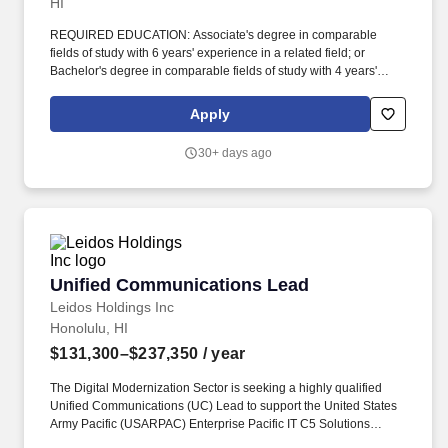
HI
REQUIRED EDUCATION: Associate's degree in comparable
fields of study with 6 years' experience in a related field; or
Bachelor's degree in comparable fields of study with 4 years'
experience in a related field; or Master's degree in comparable
fields of study with 2 years' experience in a related field. The
Apply
Family of Companies (FOCs) includes Ke aki Technologies,
Laulima Government Solutions, Kpono Government Services,
30+ days ago
and Kapili Services, Po okela Solutions, Kkaha Solutions, LLC,
and Pololei Solutions, LLC.
Unified Communications Lead
Unified Communications Lead
Leidos Holdings Inc
Honolulu, HI
$131,300–$237,350
/ year
The Digital Modernization Sector is seeking a highly qualified
Unified Communications (UC) Lead to support the United States
Army Pacific (USARPAC) Enterprise Pacific IT C5 Solutions
(EPICS) program at Ft. Shafter, HI, supporting the USARPAC