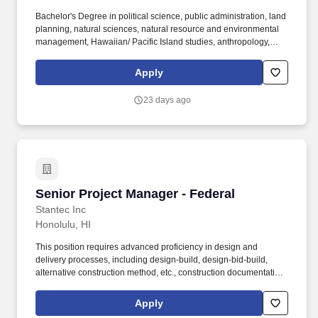
Bachelor's Degree in political science, public administration, land
planning, natural sciences, natural resource and environmental
management, Hawaiian/ Pacific Island studies, anthropology,
archaeology, business, finance, real estate, hydrology,
engineering or closely related field. Manages and ensures
Apply
effective and timely execution of all aspects of projects including
financial feasibility, fiscal management, planning, and
23 days ago
implementation, relationships with internal and external
stakeholders, and other activities that enhance the value and
return on investment of KS' real estate portfolio.
Senior Project Manager - Federal
Senior Project Manager - Federal
Stantec Inc
Honolulu, HI
This position requires advanced proficiency in design and
delivery processes, including design-build, design-bid-build,
alternative construction method, etc., construction documentation,
cost management, and regulatory compliance. Primary Location:
United States | HI | Honolulu Organization: 2014 Buildings-US
Apply
California AID-Honolulu HI Employee Status: Regular Business