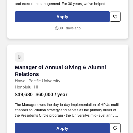
and execution management. For 30 years, we’ve helped
businesses, nonprofits, schools, and government agencies
navigate change, grow impact, and move people through stories
Apply
grounded in data, culture, and purpose.
30+ days ago
Manager of Annual Giving & Alumni Relations
Manager of Annual Giving & Alumni
Relations
Hawaii Pacific University
Honolulu, HI
$49,680–$60,000
/ year
The Manager owns the day-to-day implementation of HPUs multi-
channel solicitation strategy and serves as the primary driver of
the Presidents Circle program - the Universitys mid-level annual
giving society - with direct responsibility for growing membership,
revenue, and participant engagement. Administer eTeams
Apply
fundraising campaigns for HPU athletic programs, including