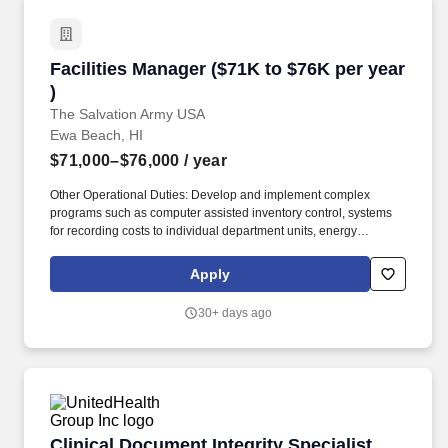
Facilities Manager ($71K to $76K per year )
Facilities Manager ($71K to $76K per year
)
The Salvation Army USA
Ewa Beach, HI
$71,000–$76,000
/ year
Other Operational Duties: Develop and implement complex
programs such as computer assisted inventory control, systems
for recording costs to individual department units, energy
conservation management, programs designed for handling
repair contracts, minor capital outlay projects, special repairs,
Apply
deferred maintenance and planned program maintenance
systems. Facilities include a Worship and Performing Arts Center;
30+ days ago
an Aquatic Center with competition and recreational pools; a
Health and Wellness Center; an Athletic Center with gymnasium
and multipurpose field; an Early Education Center (preschool); a
Community Education and Resource Center; banquet and
conference spaces; administrative offices; a dormitory; kitchen
facilities; and an off-property residence.
Clinical Document Integrity Specialist Manage
Clinical Document Integrity Specialist