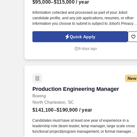
$95,000–$115,000
/ year
Last month
Information collected and processed as part of your Jobot
candidate profile, and any job applications, resumes, or other
information you choose to submit is subject to Jobot's Privacy
Policy, as well as the Jobot California Worker Privacy Notice a
Jobot Notice Regarding Automated Employment Decision Tool
Quick Apply
which are available at jobot.com/legal. This is a fantastic
opportunity for a Project Manager to join a thriving company an
9 days ago
make a significant impact on our projects and overall business
success.
New
Production Engineering Manager
Production Engineering Manager
Boeing
North Charleston, SC
$141,100–$190,900
/ year
Candidates must have at least one year of experience in a
leadership role (team leader, temp manager, large scale cross
functional project/program management, or formal manager