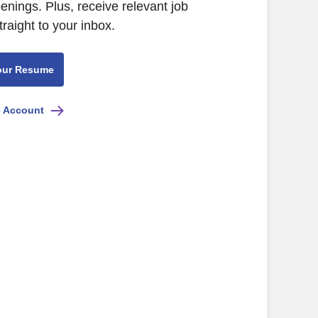
ings. Plus, receive relevant job
raight to your inbox.
our Resume
e Account