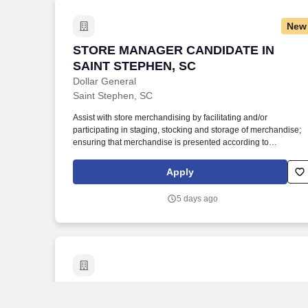
and/or carry equipment which may be in excess of 50 pounds.
New
STORE MANAGER CANDIDATE IN SAIN
STORE MANAGER CANDIDATE IN
SAINT STEPHEN, SC
Dollar General
Saint Stephen, SC
Assist with store merchandising by facilitating and/or
participating in staging, stocking and storage of merchandise;
ensuring that merchandise is presented according to
established practices and store manager direction; and properl
utilizing merchandise fixtures, signing and pricing of
Apply
merchandise. Every day.® by offering products that are
frequently used and replenished, such as food, snacks, health
5 days ago
and beauty aids, cleaning supplies, basic apparel, housewares
and seasonal items at everyday low prices in convenient
neighborhood locations.
Project Manager
Project Manager
Jobot