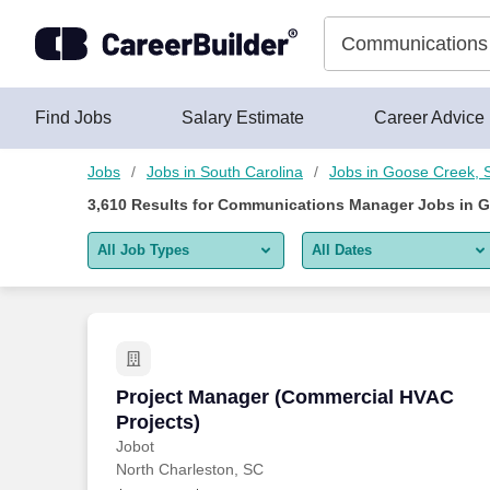
Skip to content
Jobs
Find Jobs
Salary Estimate
Career Advice
Jobs
Jobs in South Carolina
Jobs in Goose Creek, 
3,610
Results for
Communications Manager Jobs in G
All Job Types
All Dates
All job types
All Dates
Remote jobs only
Today
Last 2 days
Project Manager (Commercial HVAC Pro
Project Manager (Commercial HVAC
Projects)
Last week
Jobot
North Charleston, SC
Last 2 weeks