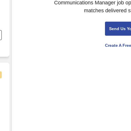
Communications Manager job open
matches delivered st
nd
Send Us Y
s
d
Create A Fre