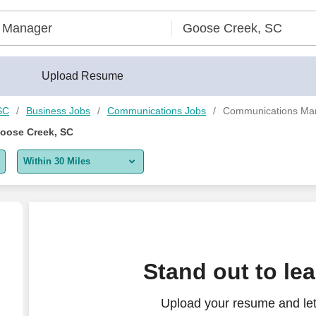
Upload Resume
SC
Business Jobs
Communications Jobs
Communications Man
oose Creek, SC
Within 30 Miles
5 miles
10 miles
30 miles
jects)
Stand out to le
50 miles
Upload your resume and let
100 miles