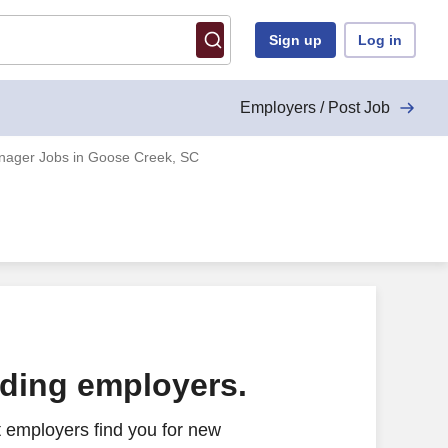
Sign up
Log in
Employers / Post Job
ager Jobs in Goose Creek, SC
ading employers.
 employers find you for new