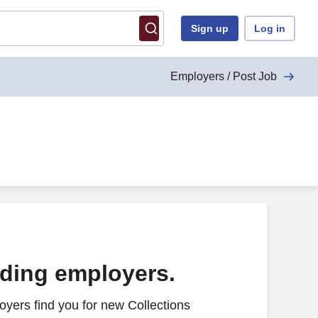
Sign up
Log in
Employers / Post Job
ading employers.
yers find you for new Collections