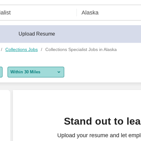
Upload Resume
Collections Jobs
Collections Specialist Jobs in Alaska
Within 30 Miles
5 miles
10 miles
30 miles
Stand out to le
50 miles
Upload your resume and let emplo
100 miles