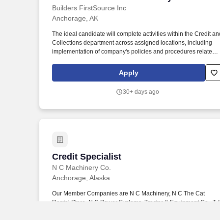
Builders FirstSource Inc
Anchorage, AK
The ideal candidate will complete activities within the Credit an
Collections department across assigned locations, including
implementation of company's policies and procedures related t
credit and collection activities; ensures effective handling of
collection of delinquent accounts and investigating the credit
Apply
risks of customers and suppliers. Bachelor's degree in
Accounting, Finance or a related field preferred and at least tw
30+ days ago
(2) years credit collections experience; or equivalent
combination of education and experience.
Credit Specialist
Credit Specialist
N C Machinery Co.
Anchorage, Alaska
Our Member Companies are N C Machinery, N C The Cat
Rental Store, N C Power Systems, Tractor & Equipment Co., T 
E The Cat Rental Store, T&E Power Systems, SITECH