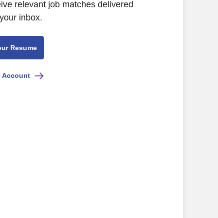
eive relevant job matches delivered
 your inbox.
our Resume
e Account