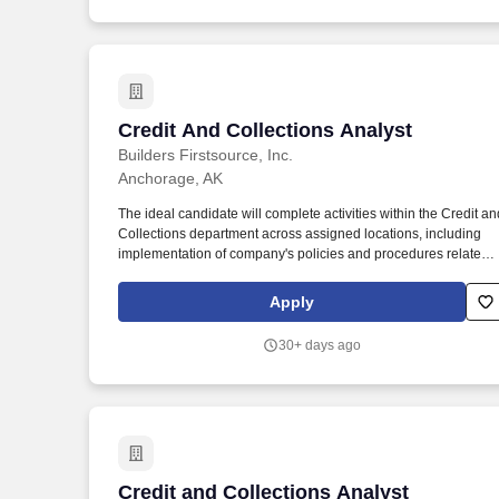
Credit And Collections Analyst
Credit And Collections Analyst
Builders Firstsource, Inc.
Anchorage, AK
The ideal candidate will complete activities within the Credit an
Collections department across assigned locations, including
implementation of company's policies and procedures related t
credit and collection activities; ensures effective handling of
collection of delinquent accounts and investigating the credit
Apply
risks of customers and suppliers. Bachelor's degree in
Accounting, Finance or a related field preferred and at least tw
30+ days ago
(2) years credit collections experience; or equivalent
combination of education and experience.#LI-MW1.
Credit and Collections Analyst
Credit and Collections Analyst