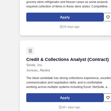
grocery store refrigerator and freezer cases as some projects
Last month
required collection of items in these store aisles. Competitive
productivity-based compensation that has a guaranteed
minimum with unlimited upside as you increase your aptitude
Apply
and proficiency in completing projects for the company.
28 days ago
Credit & Collections Analyst (Contract)
Credit & Collections Analyst (Contract)
Stride, Inc.
Juneau, Alaska
The ideal candidate has strong collections experience, excelle
communication and negotiation skills, and is comfortable
working across multiple systems including Excel, NetSuite, and
Salesforce in a fast-paced environment. This role is responsibl
for student loan verifications and collections activities, includin
Apply
validating loan amounts, reconciling balances and monitoring
overdue accounts for B2B and Workforce partners.
30+ days ago