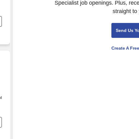
Specialist job openings. Plus, rec
straight to
Send Us Y
Create A Fre
nt
e
g