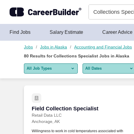
Skip to content
Jobs
Find Jobs
Salary Estimate
Career Advice
Jobs
Jobs in Alaska
Accounting and Financial Jobs
80
Results for
Collections Specialist Jobs in Alaska
All Job Types
All Dates
All job types
All Dates
Remote jobs only
Today
Last 2 days
Field Collection Specialist
Field Collection Specialist
Retail Data LLC
Last week
Anchorage, AK
Last 2 weeks
Willingness to work in cold temperatures associated with