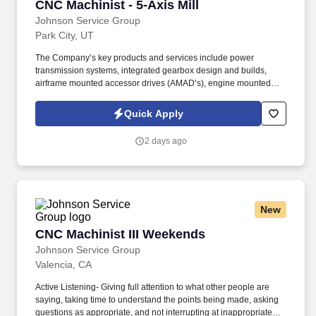
CNC Machinist - 5-Axis Mill
CNC Machinist - 5-Axis Mill
Johnson Service Group
Park City, UT
The Company’s key products and services include power
transmission systems, integrated gearbox design and builds,
airframe mounted accessor drives (AMAD’s), engine mounted
accessory drives (EMAD’s), rotorcraft transmissions, turboshaft
internal gearboxes, emergency power gearboxes, and large
Quick Apply
complex aero gears for both OE and aftermarket/spares end
markets. Pursuant to International Traffic Arms Regulations
2 days ago
(“ITAR”) and the Export Administration Regulations (“EAR”),
applicants for SELECT positions will be required to provide proof
of U.S. Citizenship, U.S. Permanent Residence, or U.S.
Immigration Status in order to meet the minimum qualifications for
those select positions.
New
CNC Machinist III Weekends
CNC Machinist III Weekends
Johnson Service Group
Valencia, CA
Active Listening- Giving full attention to what other people are
saying, taking time to understand the points being made, asking
questions as appropriate, and not interrupting at inappropriate