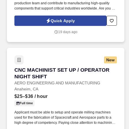
production team and contribute to manufacturing high-quality
components that support critical industries worldwide. Are you a
skilled CNC Machinist looking for an opportunity to work with
cutting-edge equipment, complex precision parts, and a company
Quick Apply
committed to quality excellence?
19 days ago
New
CNC MACHINIST SET UP / OPERATOR NIGHT 
CNC MACHINIST SET UP / OPERATOR
NIGHT SHIFT
AERO ENGINEERING AND MANUFACTURING
Anaheim, CA
$25–$36
/ hour
Full time
Applicant must be able to setup and operate milling machines
used for the fabrication of Spacecraft and Aerospace parts to a
high degree of competency. Paying close attention to machining
during production to insure consistent, high quality parts.