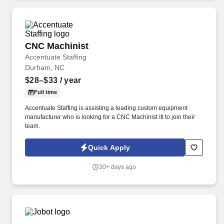
CNC Machinist
CNC Machinist
Accentuate Staffing
Durham, NC
$28–$33
/ year
Full time
Accentuate Staffing is assisting a leading custom equipment
manufacturer who is looking for a CNC Machinist III to join their
team.
Quick Apply
30+ days ago