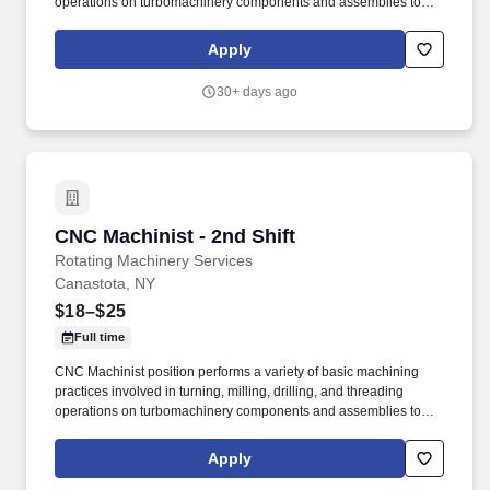
operations on turbomachinery components and assemblies to
ensure compliance with specifications and quality requirements,
ESSENTIAL FUNCTIONS: Operate and monitor CNC machine to
Apply
ensure proper functionality. While the work area may be
described as generally clean, safe, and "not loud", there will be
30+ days ago
machining operations that generate moderate noise and metal
particles.
CNC Machinist - 2nd Shift
CNC Machinist - 2nd Shift
Rotating Machinery Services
Canastota, NY
$18–$25
Full time
CNC Machinist position performs a variety of basic machining
practices involved in turning, milling, drilling, and threading
operations on turbomachinery components and assemblies to
ensure compliance with specifications and quality requirements,
ESSENTIAL FUNCTIONS: Operate and monitor CNC machine to
Apply
ensure proper functionality. While the work area may be