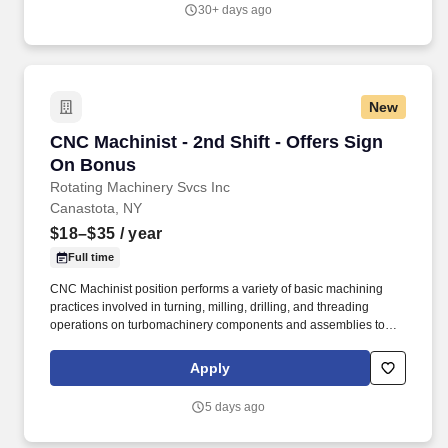
described as generally clean, safe, and "not loud", there will be
30+ days ago
machining operations that generate moderate noise and metal
particles.
New
CNC Machinist - 2nd Shift - Offers Sign On Bo
CNC Machinist - 2nd Shift - Offers Sign
On Bonus
Rotating Machinery Svcs Inc
Canastota, NY
$18–$35
/ year
Full time
CNC Machinist position performs a variety of basic machining
practices involved in turning, milling, drilling, and threading
operations on turbomachinery components and assemblies to
ensure compliance with specifications and quality requirements,
ESSENTIAL FUNCTIONS: Operate and monitor CNC machine to
Apply
ensure proper functionality. While the work area may be
described as generally clean, safe, and "not loud", there will be
5 days ago
machining operations that generate moderate noise and metal
particles.