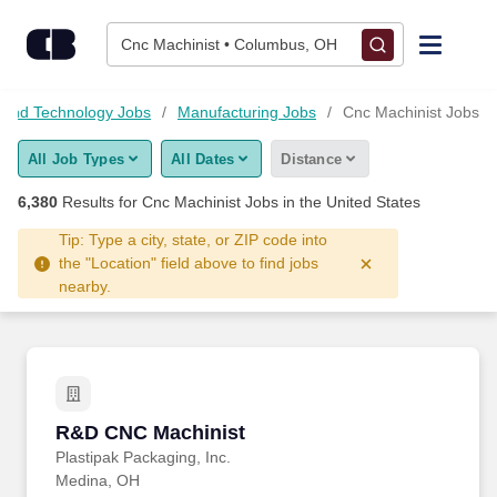
6,375+ Cnc Machinist Jobs Hiring Now - CareerBuilder®
Skip to content
Jobs
Cnc Machinist • Columbus, OH
Find Jobs
 and Technology Jobs
Manufacturing Jobs
Cnc Machinist Jobs
All Job Types
All Dates
Distance
Upload Resume
6,380
Results for
Cnc Machinist Jobs
in the United States
Salary Estimate
Tip: Type a city, state, or ZIP code into
the "Location" field above to find jobs
nearby.
Career Advice
Employers / Post Job
R&D CNC Machinist
R&D CNC Machinist
Plastipak Packaging, Inc.
Medina, OH