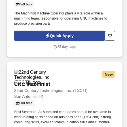
Full time
The Machinist Machine Operator plays a vital role within a
machining team, responsible for operating CNC machines to
produce precision parts.
Quick Apply
25 days ago
New
CNC Machinist
CNC Machinist
22nd Century Technologies, Inc. (TSCTI)
San Antonio, TX
Full time
Shift Schedule: All submitted candidates should be available to
work rotating shifts based on business need (1st & 2nd). Strong
computing skills, excellent communication skills and customer-