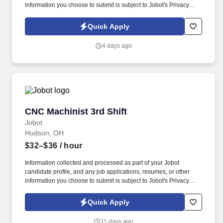
information you choose to submit is subject to Jobot's Privacy
Policy, as well as the Jobot California Worker Privacy Notice and
Jobot Notice Regarding Automated Employment Decision Tools
Quick Apply
which are available at jobot.com/legal. With a strong focus on
continuous improvement, advanced manufacturing, and customer
4 days ago
satisfaction, we support projects from concept through production
by providing engineering expertise, precision machining, quality
inspection, and reliable on time delivery.
CNC Machinist 3rd Shift
CNC Machinist 3rd Shift
Jobot
Hudson, OH
$32–$36
/ hour
Information collected and processed as part of your Jobot
candidate profile, and any job applications, resumes, or other
information you choose to submit is subject to Jobot's Privacy
Policy, as well as the Jobot California Worker Privacy Notice and
Jobot Notice Regarding Automated Employment Decision Tools
Quick Apply
which are available at jobot.com/legal. By applying for this job,
you agree to receive calls, AI-generated calls, text messages, or
11 days ago