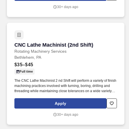
30+ days ago
CNC Lathe Machinist (2nd Shift)
CNC Lathe Machinist (2nd Shift)
Rotating Machinery Services
Bethlehem, PA
$35–$45
Full time
The CNC Lathe Machinist 2 nd Shift will perform a variety of finish
machining practices involved with turning, boring, drilling and
threading while maintaining close tolerances on a wide variety of
components from various industries. The goal was to provide
turbomachinery operators with unparalleled service based on
Apply
established relationships, solid engineering, and technical
expertise—all backed by responsiveness in competitive prices
30+ days ago
and lead times.