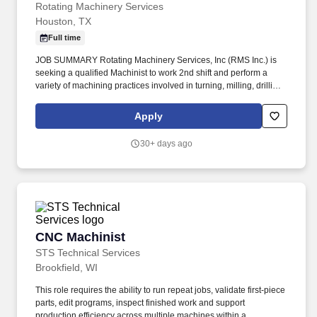
Rotating Machinery Services
Houston, TX
Full time
JOB SUMMARY Rotating Machinery Services, Inc (RMS Inc.) is
seeking a qualified Machinist to work 2nd shift and perform a
variety of machining practices involved in turning, milling, drilling,
threading operations, etc. The goal was to provide
turbomachinery operators with unparalleled service based on
Apply
established relationships, solid engineering, and technical
expertise—all backed by responsiveness in competitive prices
30+ days ago
and lead times.
CNC Machinist
CNC Machinist
STS Technical Services
Brookfield, WI
This role requires the ability to run repeat jobs, validate first-piece
parts, edit programs, inspect finished work and support
production efficiency across multiple machines within a