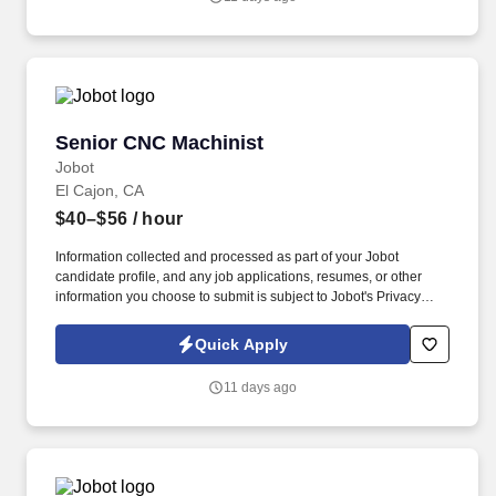
emails from Jobot, and/or its agents and contracted partners.
Senior CNC Machinist
Senior CNC Machinist
Jobot
El Cajon, CA
$40–$56
/ hour
Information collected and processed as part of your Jobot
candidate profile, and any job applications, resumes, or other
information you choose to submit is subject to Jobot's Privacy
Policy, as well as the Jobot California Worker Privacy Notice and
Jobot Notice Regarding Automated Employment Decision Tools
Quick Apply
which are available at jobot.com/legal. We are a precision
manufacturing company specializing in high-tolerance grinding
11 days ago
and machining solutions for customers that demand exceptional
quality, accuracy, and reliability.