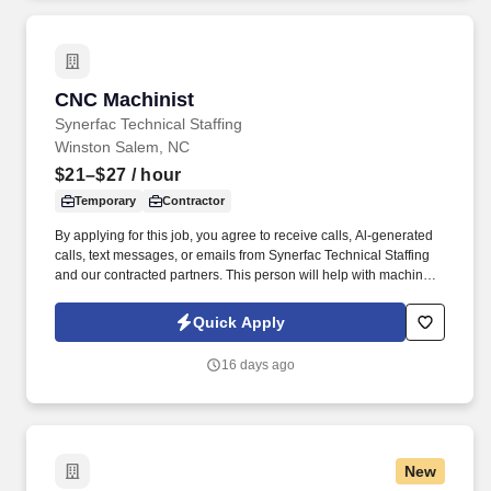
CNC Machinist
CNC Machinist
Synerfac Technical Staffing
Winston Salem, NC
$21–$27
/ hour
Temporary
Contractor
By applying for this job, you agree to receive calls, Al-generated
calls, text messages, or emails from Synerfac Technical Staffing
and our contracted partners. This person will help with machine
set up, operating, troubleshooting, and inspecting finished parts
for quality.
Quick Apply
16 days ago
New