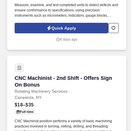
Measure, examine, and test completed units to detect defects and
ensure conformance to specifications, using precision
instruments such as micrometers, indicators, gauge blocks,
Starrett CMM machine, Mitutoyo Quick Scope and Optical
Comparator CNC. Set up and operate machine tools such as
Quick Apply
manual lathes, milling machines and grinders, to machine parts,
and verifies conformance of machined parts to specifications.
8 days ago
CNC Machinist - 2nd Shift - Offers Sign On Bo
CNC Machinist - 2nd Shift - Offers Sign
On Bonus
Rotating Machinery Services
Canastota, NY
$18–$35
Full time
CNC Machinist position performs a variety of basic machining
practices involved in turning, milling, drilling, and threading