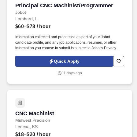
Principal CNC Machinist/Programmer
Principal CNC Machinist/Programmer
Jobot
Lombard, IL
$60–$78
/ hour
Information collected and processed as part of your Jobot
candidate profile, and any job applications, resumes, or other
information you choose to submit is subject to Jobot's Privacy
Policy, as well as the Jobot California Worker Privacy Notice and
Jobot Notice Regarding Automated Employment Decision Tools
Quick Apply
which are available at jobot.com/legal. We specialize in forming
and machining large, complex components using metal spinning,
11 days ago
hydroforming, and CNC machining across demanding alloys and
tight tolerances.
CNC Machinist
CNC Machinist
Midwest Precision
Lenexa, KS
$18–$20
/ hour