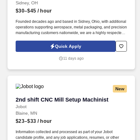
Sidney, OH
$30–$45
/ hour
Founded decades ago and based in Sidney, Ohio, with additional
operations supporting aerospace, metal packaging, and precision
manufacturing customers nationwide, we are a highly respected
manufacturer delivering complex, tight-tolerance components to
critical industries. Information collected and processed as part of
Quick Apply
your Jobot candidate profile, and any job applications, resumes,
or other information you choose to submit is subject to Jobot's
11 days ago
Privacy Policy, as well as the Jobot California Worker Privacy
Notice and Jobot Notice Regarding Automated Employment
Decision Tools which are available at jobot.com/legal.
New
2nd shift CNC Mill Setup Machinist
2nd shift CNC Mill Setup Machinist
Jobot
Blaine, MN
$23–$33
/ hour
Information collected and processed as part of your Jobot
candidate profile, and any job applications, resumes, or other