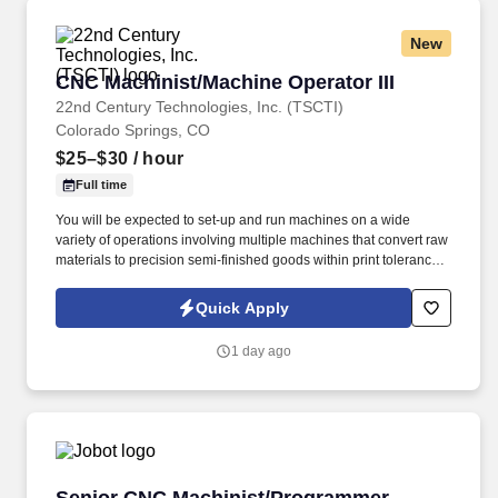
New
CNC Machinist/Machine Operator III
CNC Machinist/Machine Operator III
22nd Century Technologies, Inc. (TSCTI)
Colorado Springs, CO
$25–$30
/ hour
Full time
You will be expected to set-up and run machines on a wide
variety of operations involving multiple machines that convert raw
materials to precision semi-finished goods within print tolerance
specification. General knowledge, skills, and understanding with
hand and power tools to include, rotary tooling, sanding devices,
Quick Apply
manual deburring tools, wrenches, etc.
1 day ago
Senior CNC Machinist/Programmer