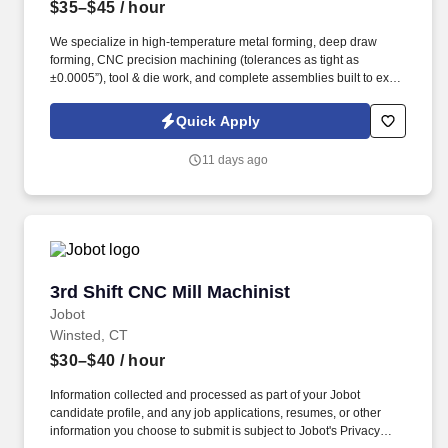
$35–$45
/ hour
We specialize in high-temperature metal forming, deep draw
forming, CNC precision machining (tolerances as tight as
±0.0005”), tool & die work, and complete assemblies built to exact
customer specifications. Information collected and processed as
part of your Jobot candidate profile, and any job applications,
Quick Apply
resumes, or other information you choose to submit is subject to
Jobot's Privacy Policy, as well as the Jobot California Worker
11 days ago
Privacy Notice and Jobot Notice Regarding Automated
Employment Decision Tools which are available at
jobot.com/legal.
3rd Shift CNC Mill Machinist
3rd Shift CNC Mill Machinist
Jobot
Winsted, CT
$30–$40
/ hour
Information collected and processed as part of your Jobot
candidate profile, and any job applications, resumes, or other
information you choose to submit is subject to Jobot's Privacy