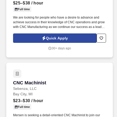
$25–$38
/ hour
Full time
We are looking for people who have a desire to advance and
achieve success in their knowledge of CNC operations and grow
with CNC Manufacturing as we continue our success as a leading
manufacturer in the greater Houston area. CNC Manufacturing is
looking for experienced CNC machinists with a strong
Quick Apply
background in Fanuc and Okuma Controls.
30+ days ago
CNC Machinist
CNC Machinist
Sebenza, LLC
Bay City, MI
$23–$30
/ hour
Full time
Mersen is seeking a detail-oriented CNC Machinist to join our