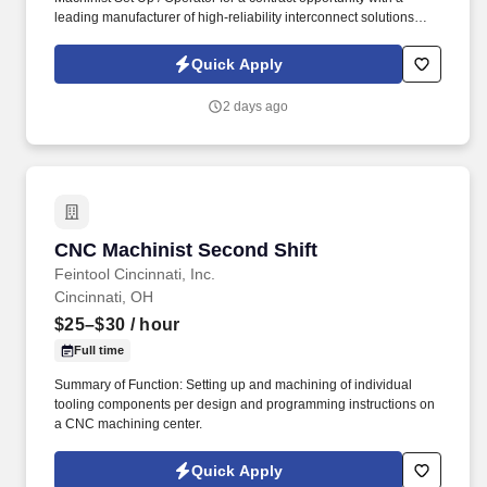
leading manufacturer of high-reliability interconnect solutions
serving the aerospace, defense, medical, industrial, and
advanced technology industries. Our client designs and
Quick Apply
manufactures precision cable assemblies, connectors, and
electromechanical solutions used in mission-critical applications
2 days ago
where quality and performance matter most.
CNC Machinist Second Shift
CNC Machinist Second Shift
Feintool Cincinnati, Inc.
Cincinnati, OH
$25–$30
/ hour
Full time
Summary of Function: Setting up and machining of individual
tooling components per design and programming instructions on
a CNC machining center.
Quick Apply