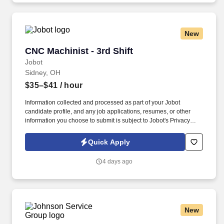
aerospace and power generation industries.
New
CNC Machinist - 3rd Shift
CNC Machinist - 3rd Shift
Jobot
Sidney, OH
$35–$41
/ hour
Information collected and processed as part of your Jobot
candidate profile, and any job applications, resumes, or other
information you choose to submit is subject to Jobot's Privacy
Policy, as well as the Jobot California Worker Privacy Notice and
Jobot Notice Regarding Automated Employment Decision Tools
Quick Apply
which are available at jobot.com/legal. By applying for this job,
you agree to receive calls, AI-generated calls, text messages, or
4 days ago
emails from Jobot, and/or its agents and contracted partners.
New