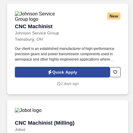
New
CNC Machinist
CNC Machinist
Johnson Service Group
Twinsburg, OH
Our client is an established manufacturer of high-performance
precision gears and power transmission components used in
aerospace and other highly engineered applications where
precision, reliability, and quality are critical. Johnson Service
Group (JSG) is partnering with a leading aerospace precision
Quick Apply
gear manufacturer to hire experienced CNC Machinists for a
Direct Hire opportunity in Twinsburg, Ohio.
2 days ago
CNC Machinist (Milling)
CNC Machinist (Milling)
Jobot