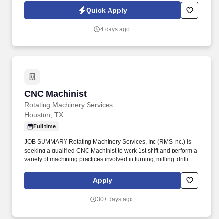
Quick Apply
4 days ago
CNC Machinist
CNC Machinist
Rotating Machinery Services
Houston, TX
Full time
JOB SUMMARY Rotating Machinery Services, Inc (RMS Inc.) is
seeking a qualified CNC Machinist to work 1st shift and perform a
variety of machining practices involved in turning, milling, drilling,
threading operations, etc. The goal was to provide
turbomachinery operators with unparalleled service based on
Apply
established relationships, solid engineering, and technical
expertise—all backed by responsiveness in competitive prices
30+ days ago
and lead times.