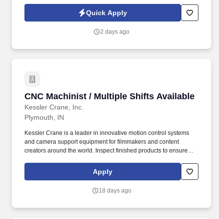
oriented.
Quick Apply
2 days ago
CNC Machinist / Multiple Shifts Available
CNC Machinist / Multiple Shifts Available
Kessler Crane, Inc.
Plymouth, IN
Kessler Crane is a leader in innovative motion control systems
and camera support equipment for filmmakers and content
creators around the world. Inspect finished products to ensure
conformity to specifications using measurement tools (calipers,
micrometers, etc.).
Apply
18 days ago