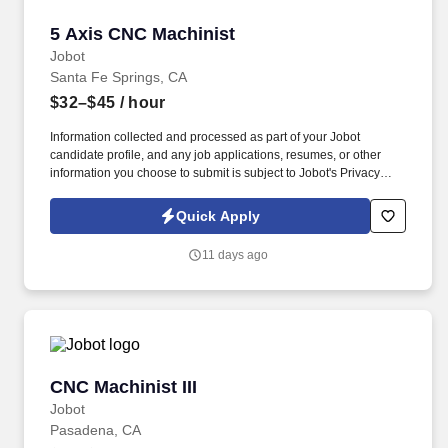
5 Axis CNC Machinist
5 Axis CNC Machinist
Jobot
Santa Fe Springs, CA
$32–$45
/ hour
Information collected and processed as part of your Jobot
candidate profile, and any job applications, resumes, or other
information you choose to submit is subject to Jobot's Privacy
Policy, as well as the Jobot California Worker Privacy Notice and
Jobot Notice Regarding Automated Employment Decision Tools
Quick Apply
which are available at jobot.com/legal. Founded nearly 40 years
ago and based in Santa Fe Springs, CA, we are a precision
11 days ago
aerospace manufacturing company specializing in the machining,
forming, and assembly of complex components for commercial
and military aerospace customers.
CNC Machinist III
CNC Machinist III
Jobot
Pasadena, CA