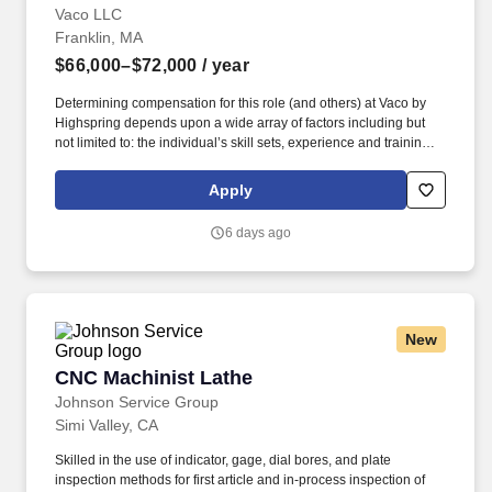
Vaco LLC
Franklin, MA
$66,000–$72,000
/ year
Determining compensation for this role (and others) at Vaco by
Highspring depends upon a wide array of factors including but
not limited to: the individual’s skill sets, experience and training;
licensure and certification requirements; office location and other
geographic considerations; other business and organizational
Apply
needs. Determining compensation for this role (and others) at
Vaco/Highspring depends upon a wide array of factors including
6 days ago
but not limited to the individual’s skill sets, experience and
training, licensure and certifications, office location and other
geographic considerations, as well as other business and
organizational needs.
New
CNC Machinist Lathe
CNC Machinist Lathe
Johnson Service Group
Simi Valley, CA
Skilled in the use of indicator, gage, dial bores, and plate
inspection methods for first article and in-process inspection of