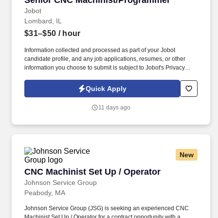
Senior CNC Machinist/Programmer
Jobot
Lombard, IL
$31–$50
/ hour
Information collected and processed as part of your Jobot
candidate profile, and any job applications, resumes, or other
information you choose to submit is subject to Jobot's Privacy
Policy, as well as the Jobot California Worker Privacy Notice and
Jobot Notice Regarding Automated Employment Decision Tools
Quick Apply
which are available at jobot.com/legal. Our work supports
mission-critical applications where quality, repeatability, and
11 days ago
hands-on expertise matter, and our shop floor culture values
craftsmanship, problem solving, and continuous improvement.
New
CNC Machinist Set Up / Operator
CNC Machinist Set Up / Operator
Johnson Service Group
Peabody, MA
Johnson Service Group (JSG) is seeking an experienced CNC
Machinist Set Up / Operator for a contract opportunity with a