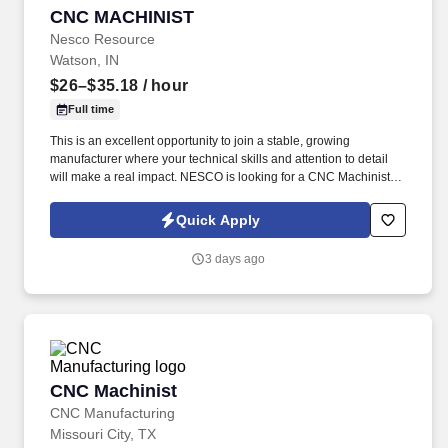
CNC MACHINIST
CNC MACHINIST
Nesco Resource
Watson, IN
$26–$35.18
/ hour
Full time
This is an excellent opportunity to join a stable, growing
manufacturer where your technical skills and attention to detail
will make a real impact. NESCO is looking for a CNC Machinist
with experience setting up and operating both manual and CNC
machine tools.
Quick Apply
3 days ago
CNC Machinist
CNC Machinist
CNC Manufacturing
Missouri City, TX