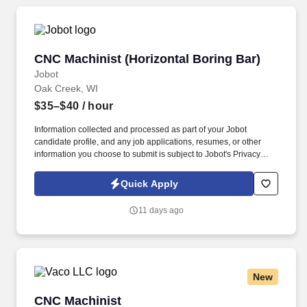
CNC Machinist (Horizontal Boring Bar)
CNC Machinist (Horizontal Boring Bar)
Jobot
Oak Creek, WI
$35–$40
/ hour
Information collected and processed as part of your Jobot
candidate profile, and any job applications, resumes, or other
information you choose to submit is subject to Jobot's Privacy
Policy, as well as the Jobot California Worker Privacy Notice and
Jobot Notice Regarding Automated Employment Decision Tools
Quick Apply
which are available at jobot.com/legal. The ideal candidate will
have strong experience operating CNC horizontal boring mills
11 days ago
within a heavy industrial machining environment and be
comfortable working with large components, tight tolerances, and
job shop environment.
New
CNC Machinist
CNC Machinist