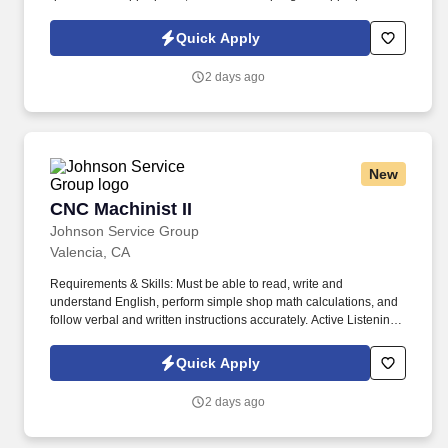
times. Qualifications: Must be able to read, write and understand
English, perform simple shop math calculations, and follow verbal
Quick Apply
and written instructions accurately.
2 days ago
New
CNC Machinist II
CNC Machinist II
Johnson Service Group
Valencia, CA
Requirements & Skills: Must be able to read, write and
understand English, perform simple shop math calculations, and
follow verbal and written instructions accurately. Active Listening-
Giving full attention to what other people are saying, taking time to
understand the points being made, asking questions as
Quick Apply
appropriate, and not interrupting at inappropriate times.
2 days ago