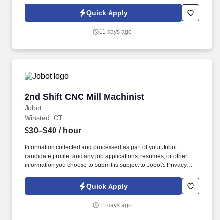
Policy, as well as the Jobot California Worker Privacy Notice and
Jobot Notice Regarding Automated Employment Decision Tools
Quick Apply
which are available at jobot.com/legal. Founded decades ago
and based in Winsted, Connecticut, with additional operations
11 days ago
supporting advanced manufacturing markets, we are a precision-
driven manufacturer producing mission-critical components for
aerospace and power generation industries.
2nd Shift CNC Mill Machinist
2nd Shift CNC Mill Machinist
Jobot
Winsted, CT
$30–$40
/ hour
Information collected and processed as part of your Jobot
candidate profile, and any job applications, resumes, or other
information you choose to submit is subject to Jobot's Privacy
Policy, as well as the Jobot California Worker Privacy Notice and
Jobot Notice Regarding Automated Employment Decision Tools
Quick Apply
which are available at jobot.com/legal. Founded decades ago
and based in Winsted, Connecticut, with additional operations
11 days ago
supporting advanced manufacturing markets, we are a precision-
driven manufacturer producing mission-critical components for