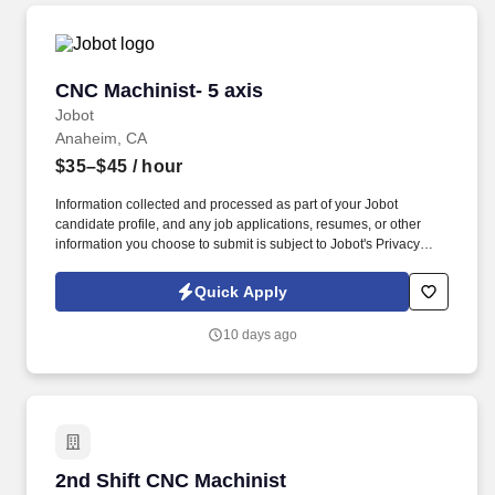
CNC Machinist- 5 axis
CNC Machinist- 5 axis
Jobot
Anaheim, CA
$35–$45
/ hour
Information collected and processed as part of your Jobot
candidate profile, and any job applications, resumes, or other
information you choose to submit is subject to Jobot's Privacy
Policy, as well as the Jobot California Worker Privacy Notice and
Jobot Notice Regarding Automated Employment Decision Tools
Quick Apply
which are available at jobot.com/legal. Join an established
precision manufacturing company serving highly regulated
10 days ago
industries has an immediate full‑time opening for an experienced
CNC Machinist.
2nd Shift CNC Machinist
2nd Shift CNC Machinist