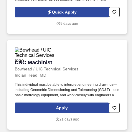
production cell. This role is ideal for experienced CNC Machinists
with strong setup, operation, programming, blueprint reading,
Quick Apply
GD&T and inspection skills.
9 days ago
CNC Machinist
CNC Machinist
Bowhead / UIC Technical Services
Indian Head, MD
This individual must be able to interpret engineering drawings—
including Geometric Dimensioning and Tolerancing (GD&T)—use
basic metrology equipment, and work closely with engineers and
fellow machinists to support rapid development and iteration. The
ideal candidate will have 7-10 years of hands-on experience
Apply
operating CNC machines and water jets in a collaborative, fast-
paced prototype shop environment.
21 days ago