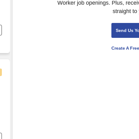
Worker job openings. Plus, recei
straight to
7
Send Us Y
,
Create A Fre
nical Social Worker - $3,600 per week