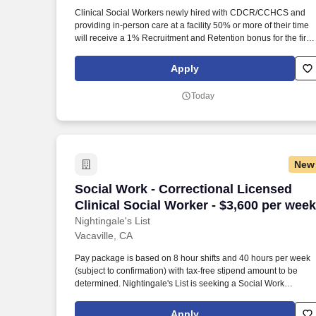
Last month
Clinical Social Workers newly hired with CDCR/CCHCS and
providing in-person care at a facility 50% or more of their time
will receive a 1% Recruitment and Retention bonus for the first 
years of their employment, increasing by 1% year over year,
maxing at a 7% bonus by year 7. The California Model is a
Apply
systemwide change that leverages national and international
best practices to address longstanding challenges related to
Today
incarceration and institution working conditions, creating a safe
professional, and satisfying workplace for staff as well as
rehabilitation for the incarcerated.
New
Social Work - Correctional Licensed Cli
Social Work - Correctional Licensed
Clinical Social Worker - $3,600 per week
Nightingale's List
Vacaville, CA
Pay package is based on 8 hour shifts and 40 hours per week
(subject to confirmation) with tax-free stipend amount to be
determined. Nightingale's List is seeking a Social Work
Correctional Licensed Clinical Social Worker for a travel job in
Vacaville, California.
Apply