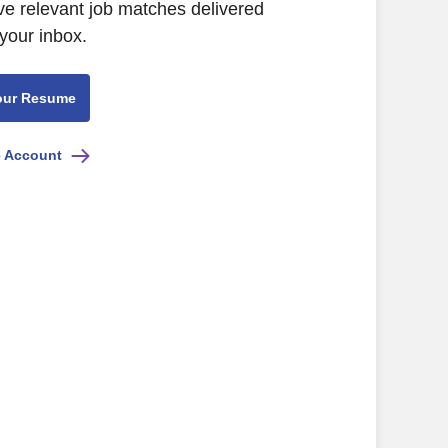
ve relevant job matches delivered
 your inbox.
our Resume
e Account