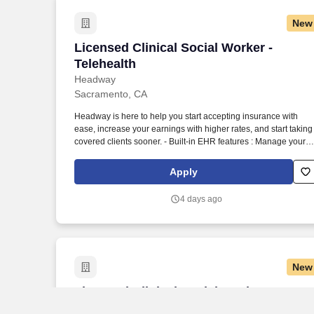
New
Licensed Clinical Social Worker - Telehe
Licensed Clinical Social Worker -
Telehealth
Headway
Sacramento, CA
Headway is here to help you start accepting insurance with
ease, increase your earnings with higher rates, and start taking
covered clients sooner. - Built-in EHR features : Manage your
practice in one place with real-time scheduling, secure client
messaging, end-to-end documentation templates, built-in
Apply
assessments, and more.
4 days ago
New
Licensed Clinical Social Worker
Licensed Clinical Social Worker
Headway