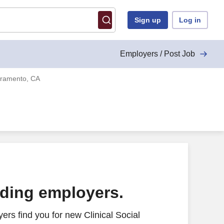
Sign up
Log in
Employers / Post Job
acramento, CA
ading employers.
rs find you for new Clinical Social