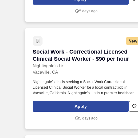
5 days ago
New
Social Work - Correctional Licensed Cli
Social Work - Correctional Licensed
Clinical Social Worker - $90 per hour
Nightingale's List
Vacaville, CA
Nightingale's List is seeking a Social Work Correctional
Licensed Clinical Social Worker for a local contract job in
Vacaville, California. Nightingale's List is a premier healthcare
staffing agency based in California, offering diverse job
opportunities across America.
Apply
5 days ago