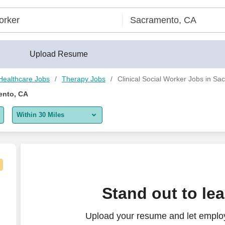
Upload Resume
Healthcare Jobs
Therapy Jobs
Clinical Social Worker Jobs in S
ento, CA
Within 30 Miles
5 miles
10 miles
30 miles
Stand out to le
50 miles
Upload your resume and let employe
100 miles