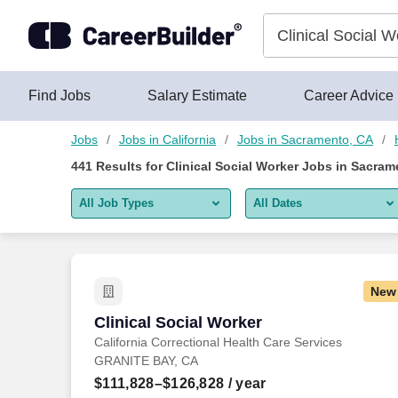
Skip to content
Jobs
Find Jobs
Salary Estimate
Career Advice
Jobs
Jobs in California
Jobs in Sacramento, CA
441
Results for
Clinical Social Worker Jobs in Sacram
All Job Types
All Dates
All job types
All Dates
Remote jobs only
Today
New
Last 2 days
Clinical Social Worker
Clinical Social Worker
California Correctional Health Care Services
Last week
GRANITE BAY, CA
Last 2 weeks
$111,828–$126,828
/ year