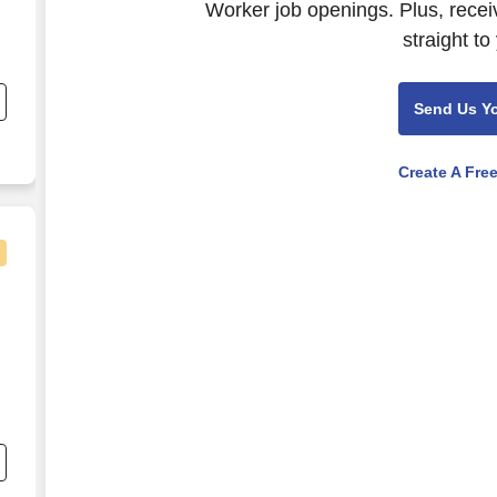
Worker job openings. Plus, recei
straight to
Send Us Y
Create A Fre