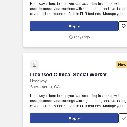
Headway is here to help you start accepting insurance with
Last month
ease, increase your earnings with higher rates, and start taking
covered clients sooner. - Built-in EHR features : Manage your
practice in one place with real-time scheduling, secure client
messaging, end-to-end documentation templates, built-in
Apply
assessments, and more.
3 days ago
New
Licensed Clinical Social Worker
Licensed Clinical Social Worker
Headway
Sacramento, CA
Headway is here to help you start accepting insurance with
ease, increase your earnings with higher rates, and start taking
covered clients sooner. - Built-in EHR features : Manage your
practice in one place with real-time scheduling, secure client
messaging, end-to-end documentation templates, built-in
Apply
assessments, and more.