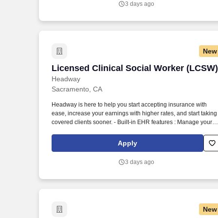
3 days ago
New
Licensed Clinical Social Worker (LCSW)
Licensed Clinical Social Worker (LCSW)
Headway
Sacramento, CA
Headway is here to help you start accepting insurance with
ease, increase your earnings with higher rates, and start taking
covered clients sooner. - Built-in EHR features : Manage your
practice in one place with real-time scheduling, secure client
messaging, end-to-end documentation templates, built-in
Apply
assessments, and more.
3 days ago
New