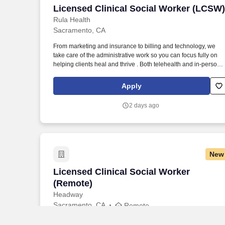
Licensed Clinical Social Worker (LCSW)
Licensed Clinical Social Worker (LCSW)
Rula Health
Sacramento, CA
From marketing and insurance to billing and technology, we
take care of the administrative work so you can focus fully on
helping clients heal and thrive . Both telehealth and in-person
sessions are supported (providers arrange their own office
space if offering in-person care).
Apply
2 days ago
New
Licensed Clinical Social Worker (Remot
Licensed Clinical Social Worker
(Remote)
Headway
Sacramento, CA
Remote
Headway is here to help you start accepting insurance with