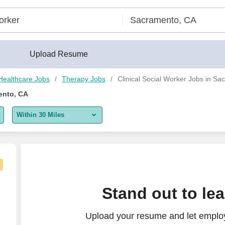
Upload Resume
Healthcare Jobs
Therapy Jobs
Clinical Social Worker Jobs in S
ento, CA
Within 30 Miles
5 miles
10 miles
30 miles
alth
Stand out to le
50 miles
Upload your resume and let employe
100 miles