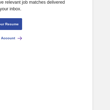
ve relevant job matches delivered
 your inbox.
our Resume
e Account