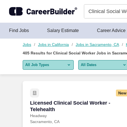
Skip to content
Jobs
Find Jobs
Salary Estimate
Career Advice
Jobs
Jobs in California
Jobs in Sacramento, CA
405
Results for
Clinical Social Worker Jobs in Sacram
All Job Types
All Dates
All job types
All Dates
Remote jobs only
Today
New
Last 2 days
Licensed Clinical Social Worker - Telehe
Licensed Clinical Social Worker -
Telehealth
Last week
Headway
Sacramento, CA
Last 2 weeks