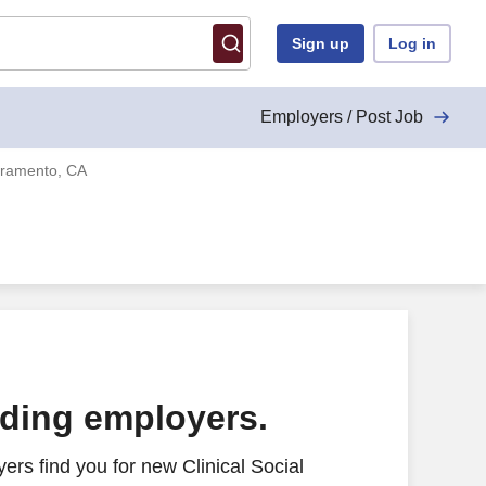
Sign up
Log in
Employers / Post Job
acramento, CA
ading employers.
rs find you for new Clinical Social