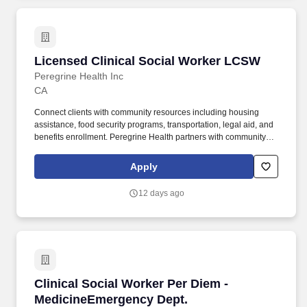
Licensed Clinical Social Worker LCSW
Licensed Clinical Social Worker LCSW
Peregrine Health Inc
CA
Connect clients with community resources including housing
assistance, food security programs, transportation, legal aid, and
benefits enrollment. Peregrine Health partners with community
health organizations to expand access to high-quality behavioral
health care, delivered by supported, full-time clinicians.
Apply
12 days ago
Clinical Social Worker Per Diem - MedicineEm
Clinical Social Worker Per Diem -
MedicineEmergency Dept.