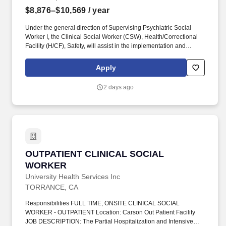
$8,876–$10,569
/ year
Under the general direction of Supervising Psychiatric Social
Worker I, the Clinical Social Worker (CSW), Health/Correctional
Facility (H/CF), Safety, will assist in the implementation and
coordination of the Department's mental health programs, and the
development of departmental policies and procedures relative to
Apply
the delivery of mental health services within a correctional setting.
To facilitate the successful reintegration of the individuals in our
2 days ago
care back to their communities equipped with the tools to be drug-
free, healthy, and employable members of society by providing
education, treatment, rehabilitative, and restorative justice
programs, all in a safe and humane environment.
OUTPATIENT CLINICAL SOCIAL WORKER
OUTPATIENT CLINICAL SOCIAL
WORKER
University Health Services Inc
TORRANCE, CA
Responsibilities FULL TIME, ONSITE CLINICAL SOCIAL
WORKER - OUTPATIENT Location: Carson Out Patient Facility
JOB DESCRIPTION: The Partial Hospitalization and Intensive