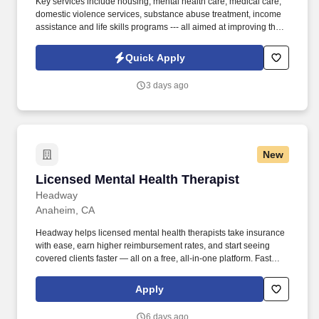
Key services include housing, mental health care, medical care,
domestic violence services, substance abuse treatment, income
assistance and life skills programs --- all aimed at improving the
self-sufficiency of the individuals and families served. Information
collected and processed as part of your Jobot candidate profile,
Quick Apply
and any job applications, resumes, or other information you
choose to submit is subject to Jobot's Privacy Policy, as well as
3 days ago
the Jobot California Worker Privacy Notice and Jobot Notice
Regarding Automated Employment Decision Tools which are
available at jobot.com/legal.
New
Licensed Mental Health Therapist
Licensed Mental Health Therapist
Headway
Anaheim, CA
Headway helps licensed mental health therapists take insurance
with ease, earn higher reimbursement rates, and start seeing
covered clients faster — all on a free, all-in-one platform. Fast
Client Referrals: Most providers begin seeing clients within 2–4
weeks through inbound referrals and marketing.
Apply
6 days ago