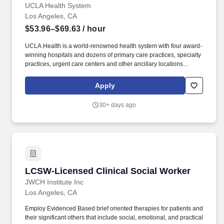
UCLA Health System
Los Angeles, CA
$53.96–$69.63
/ hour
UCLA Health is a world-renowned health system with four award-
winning hospitals and dozens of primary care practices, specialty
practices, urgent care centers and other ancillary locations
throughout metro Los Angeles. As a condition of employment, the
final candidate who accepts an offer of employment will be
Apply
required to disclose if they have been subject to any final
administrative or judicial decisions within the last seven years
30+ days ago
determining that they committed any misconduct; or have filed an
appeal of a finding of substantiated misconduct with a previous
employer.
LCSW-Licensed Clinical Social Worker
LCSW-Licensed Clinical Social Worker
JWCH Institute Inc
Los Angeles, CA
Employ Evidenced Based brief oriented therapies for patients and
their significant others that include social, emotional, and practical