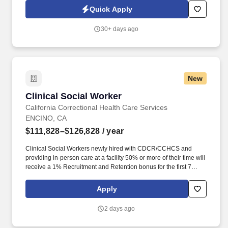
address. Thriveworks is currently seeking Licensed Clinical
Quick Apply
Social Workers to provide a mix of telehealth and face-to-face
sessions in La Habra, CA.
30+ days ago
New
Clinical Social Worker
Clinical Social Worker
California Correctional Health Care Services
ENCINO, CA
$111,828–$126,828
/ year
Clinical Social Workers newly hired with CDCR/CCHCS and
providing in-person care at a facility 50% or more of their time will
receive a 1% Recruitment and Retention bonus for the first 7
years of their employment, increasing by 1% year over year,
maxing at a 7% bonus by year 7. The California Model is a
Apply
systemwide change that leverages national and international best
practices to address longstanding challenges related to
2 days ago
incarceration and institution working conditions, creating a safe,
professional, and satisfying workplace for staff as well as