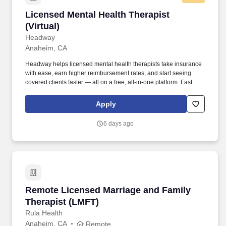
Licensed Mental Health Therapist (Virtual)
Licensed Mental Health Therapist
(Virtual)
Headway
Anaheim, CA
Headway helps licensed mental health therapists take insurance
with ease, earn higher reimbursement rates, and start seeing
covered clients faster — all on a free, all-in-one platform. Fast
Client Referrals: Most providers begin seeing clients within 2–4
weeks through inbound referrals and marketing.
Apply
6 days ago
Remote Licensed Marriage and Family Therapi
Remote Licensed Marriage and Family
Therapist (LMFT)
Rula Health
Anaheim, CA
Remote