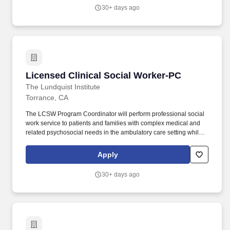
to hire a full time Clinical Social Worker to join our Orthopedic
30+ days ago
Surgery Department.
Licensed Clinical Social Worker-PC
Licensed Clinical Social Worker-PC
The Lundquist Institute
Torrance, CA
The LCSW Program Coordinator will perform professional social
work service to patients and families with complex medical and
related psychosocial needs in the ambulatory care setting while
supervising and supporting MFP MSW social workers and MFP
MSW student interns delivering team-based intervention services
Apply
through the Medical-Financial Partnership Program. The LCSW
Program Coordinator will promote and maintain collaborative
30+ days ago
relationships to support service connections with various health
care team members, including other social workers and providers
in Los Angeles Department of Health Services Clinics where the
Medical-Financial Partnership Program operates, and with
service partner organizations and agencies in the community.