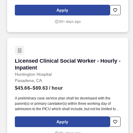
Outpatient Clinical Social Worker provides direct care to patients
in a psychiatric hospital outpatient setting. Our operating
Apply
philosophy is as effective today as it was 40 years ago: Build or
acquire high quality hospitals in rapidly growing markets, invest in
30+ days ago
the people and equipment needed to allow each facility to thrive,
and become the leading healthcare provider in each community
we serve.
Licensed Clinical Social Worker - Hourly - Inpa
Licensed Clinical Social Worker - Hourly -
Inpatient
Huntington Hospital
Pasadena, CA
$45.66–$69.63
/ hour
A preliminary case service plan shall be developed with the
parent(s) or primary caretaker(s) within three working day of
admission to the PICU which shall include, but not be limited to,
assessment of the following: significant family stress factors,
environmental factors, mental health factors, and any other
Apply
psychosocial factors, and how these factors in the family will be
addressed. Addendum: For social work coverage of the Pediatric