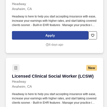
Headway
Anaheim, CA
Headway is here to help you start accepting insurance with ease,
increase your earnings with higher rates, and start taking covered
clients sooner. - Built-in EHR features : Manage your practice in
one place with real-time scheduling, secure client messaging,
end-to-end documentation templates, built-in assessments, and
Apply
more.
6 days ago
New
Licensed Clinical Social Worker (LCSW)
Licensed Clinical Social Worker (LCSW)
Headway
Anaheim, CA
Headway is here to help you start accepting insurance with ease,
increase your earnings with higher rates, and start taking covered
clients sooner. - Built-in EHR features : Manage your practice in