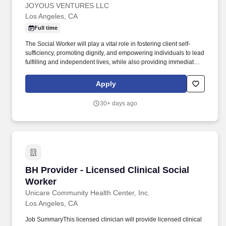
JOYOUS VENTURES LLC
Los Angeles, CA
Full time
The Social Worker will play a vital role in fostering client self-
sufficiency, promoting dignity, and empowering individuals to lead
fulfilling and independent lives, while also providing immediate
support and de-escalation during times of crisis. The Licensed
Clinical Social Worker Social Worker will serve as a pivotal
Apply
member of the team, providing therapeutic support and advocacy
for clients facing complex personal and systemic challenges,
30+ days ago
including crisis intervention.
BH Provider - Licensed Clinical Social Worker
BH Provider - Licensed Clinical Social
Worker
Unicare Community Health Center, Inc.
Los Angeles, CA
Job SummaryThis licensed clinician will provide licensed clinical