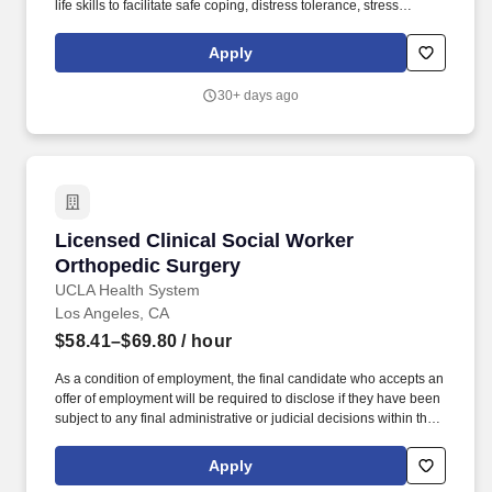
life skills to facilitate safe coping, distress tolerance, stress
reduction, mindfulness, and relaxation as well as access to
necessary resources with the goal of improved functioning and
Apply
positive health outcomes. Position Purpose: The Licensed
Clinical Social Worker provides behavioral health services at a
30+ days ago
Recuperative Care Center in a manner that upholds the JWCH
mission to improve the health status and well-being of under-
served segments of the population of the Los Angeles area
through the direct provision of health care, health education,
residential services, and research.
Licensed Clinical Social Worker Orthopedic S
Licensed Clinical Social Worker
Orthopedic Surgery
UCLA Health System
Los Angeles, CA
$58.41–$69.80
/ hour
As a condition of employment, the final candidate who accepts an
offer of employment will be required to disclose if they have been
subject to any final administrative or judicial decisions within the
last seven years determining that they committed any misconduct;
or have filed an appeal of a finding of substantiated misconduct
Apply
with a previous employer. Our Santa Monica Hospital is seeking