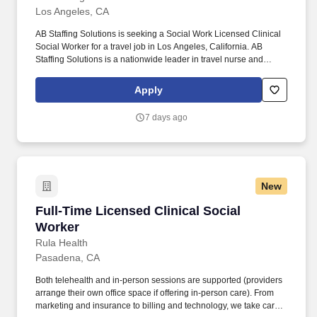
Los Angeles, CA
AB Staffing Solutions is seeking a Social Work Licensed Clinical
Social Worker for a travel job in Los Angeles, California. AB
Staffing Solutions is a nationwide leader in travel nurse and
healthcare staffing and has been providing strategic healthcare
solutions since 2022.
Apply
7 days ago
New
Full-Time Licensed Clinical Social Worker
Full-Time Licensed Clinical Social
Worker
Rula Health
Pasadena, CA
Both telehealth and in-person sessions are supported (providers
arrange their own office space if offering in-person care). From
marketing and insurance to billing and technology, we take care