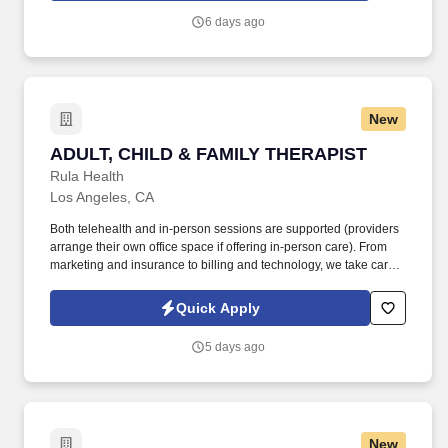
6 days ago
New
ADULT, CHILD & FAMILY THERAPIST
ADULT, CHILD & FAMILY THERAPIST
Rula Health
Los Angeles, CA
Both telehealth and in-person sessions are supported (providers
arrange their own office space if offering in-person care). From
marketing and insurance to billing and technology, we take care
of the administrative work so you can focus fully on helping clients
heal and thrive.
Quick Apply
5 days ago
New