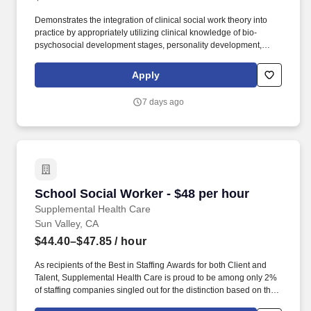
Demonstrates the integration of clinical social work theory into
practice by appropriately utilizing clinical knowledge of bio-
psychosocial development stages, personality development,
human behavior, etc., to formulate assessment, direct treatment,
and provide consultation and education to other team members.
Apply
The Medical Social Worker III provides assessments,
coordination, and implementation/ evaluation of professional
7 days ago
social services to patients and their families in order to aid them in
coping with social, emotional, and economic difficulties related to
medical problems or which predispose to illness.
School Social Worker - $48 per hour
School Social Worker - $48 per hour
Supplemental Health Care
Sun Valley, CA
$44.40–$47.85
/ hour
As recipients of the Best in Staffing Awards for both Client and
Talent, Supplemental Health Care is proud to be among only 2%
of staffing companies singled out for the distinction based on the
real feedback of our employees and the clients we serve. SHC