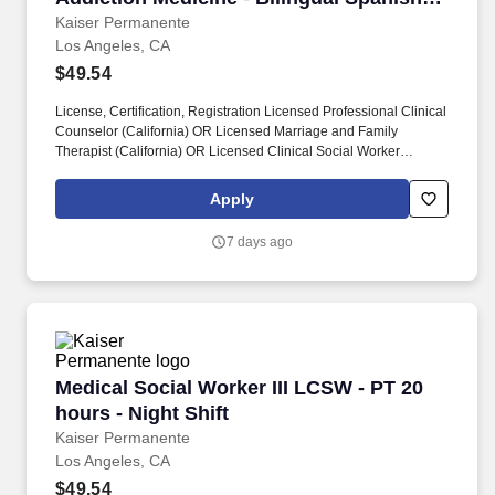
Required
Kaiser Permanente
Los Angeles, CA
$49.54
License, Certification, Registration Licensed Professional Clinical
Counselor (California) OR Licensed Marriage and Family
Therapist (California) OR Licensed Clinical Social Worker
(California). May perform mentor functions/clinical direction to
CDRP/S Counselors I and II, student interns, licensure candidates
Apply
and Alcohol or Drug Certificate candidates.
7 days ago
Medical Social Worker III LCSW - PT 20 hours -
Medical Social Worker III LCSW - PT 20
hours - Night Shift
Kaiser Permanente
Los Angeles, CA
$49.54