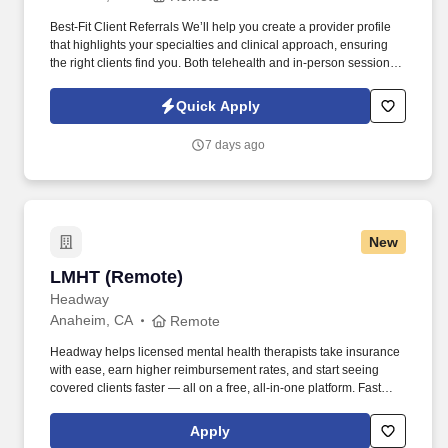
Best-Fit Client Referrals We’ll help you create a provider profile
that highlights your specialties and clinical approach, ensuring
the right clients find you. Both telehealth and in-person sessions
are supported (providers arrange their own office space if offering
in-person care).
Quick Apply
7 days ago
New
LMHT (Remote)
LMHT (Remote)
Headway
Anaheim, CA
Remote
Headway helps licensed mental health therapists take insurance
with ease, earn higher reimbursement rates, and start seeing
covered clients faster — all on a free, all-in-one platform. Fast
Client Referrals: Most providers begin seeing clients within 2–4
weeks through inbound referrals and marketing.
Apply