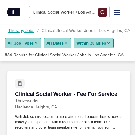
825+ Clinical Social Worker Jobs in Los Angeles, CA - CareerB
Skip to content
Jobs
Clinical Social Worker • Los Angeles, CA
Find Jobs
s
Therapy Jobs
Clinical Social Worker Jobs in Los Angeles, CA
All Job Types
All Dates
Within 30 Miles
Upload Resume
834
Results for
Clinical Social Worker Jobs in Los Angeles, CA
Salary Estimate
Career Advice
Clinical Social Worker - Fee For Service
Clinical Social Worker - Fee For Service
Employers / Post Job
Thriveworks
Hacienda Heights, CA
With Job scams becoming more and more frequent, here's how to
know you're speaking with a real member of our team: Our
recruiters and other team members will only email you from
thriveworks@myworkday.com or an @thriveworks.com email