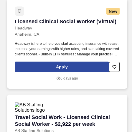
New
Licensed Clinical Social Worker (Virtual)
Licensed Clinical Social Worker (Virtual)
Headway
Anaheim, CA
Headway is here to help you start accepting insurance with ease,
increase your earnings with higher rates, and start taking covered
clients sooner. - Built-in EHR features : Manage your practice in
one place with real-time scheduling, secure client messaging,
end-to-end documentation templates, built-in assessments, and
Apply
more.
6 days ago
Travel Social Work - Licensed Clinical Social 
Travel Social Work - Licensed Clinical
Social Worker - $2,922 per week
AB Staffing Solutions