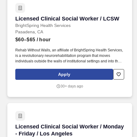
Licensed Clinical Social Worker / LCSW
Licensed Clinical Social Worker / LCSW
BrightSpring Health Services
Pasadena, CA
$60–$65
/ hour
Rehab Without Walls, an affiliate of BrightSpring Health Services,
is a revolutionary neurorehabilitation program that moves
individuals outside the walls of institutional settings and into their
natural home and community environment through a continuum
of care. By providing care in the home, community, workplace, or
Apply
school, Rehab Without Walls promotes greater health through the
recovery process, all with industry-leading outcomes that
30+ days ago
dramatically improve functional skills and independence for
patients.
Licensed Clinical Social Worker / Monday - Fr
Licensed Clinical Social Worker / Monday
- Friday / Los Angeles