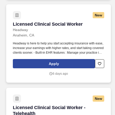
rehabilitation for the incarcerated.
New
Licensed Clinical Social Worker
Licensed Clinical Social Worker
Headway
Anaheim, CA
Headway is here to help you start accepting insurance with ease,
increase your earnings with higher rates, and start taking covered
clients sooner. - Built-in EHR features : Manage your practice in
one place with real-time scheduling, secure client messaging,
end-to-end documentation templates, built-in assessments, and
Apply
more.
6 days ago
New
Licensed Clinical Social Worker - Telehealth
Licensed Clinical Social Worker -
Telehealth