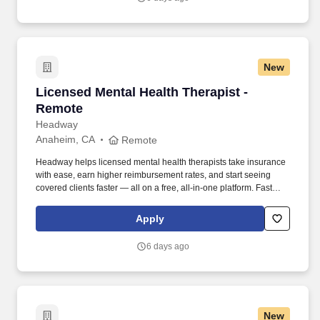
New
Licensed Mental Health Therapist - Remote
Licensed Mental Health Therapist -
Remote
Headway
Anaheim, CA
Remote
Headway helps licensed mental health therapists take insurance
with ease, earn higher reimbursement rates, and start seeing
covered clients faster — all on a free, all-in-one platform. Fast
Client Referrals: Most providers begin seeing clients within 2–4
weeks through inbound referrals and marketing.
Apply
6 days ago
New