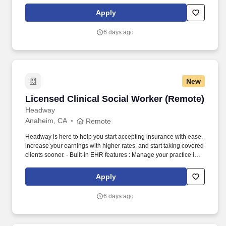
one place with real-time scheduling, secure client messaging,
end-to-end documentation templates, built-in assessments, and
Apply
more.
6 days ago
New
Licensed Clinical Social Worker (Remote)
Licensed Clinical Social Worker (Remote)
Headway
Anaheim, CA
Remote
Headway is here to help you start accepting insurance with ease,
increase your earnings with higher rates, and start taking covered
clients sooner. - Built-in EHR features : Manage your practice in
one place with real-time scheduling, secure client messaging,
end-to-end documentation templates, built-in assessments, and
Apply
more.
6 days ago