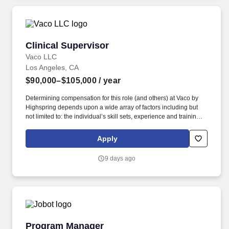
Clinical Supervisor
Clinical Supervisor
Vaco LLC
Los Angeles, CA
$90,000–$105,000
/ year
Determining compensation for this role (and others) at Vaco by
Highspring depends upon a wide array of factors including but
not limited to: the individual’s skill sets, experience and training;
licensure and certification requirements; office location and other
geographic considerations; other business and organizational
Apply
needs. With that said, as required by local law, Vaco by
Highspring believes that the following salary range referenced
9 days ago
above reasonably estimates the base compensation for an
individual hired into this position in geographies that require
salary range disclosure.
Program Manager
Program Manager