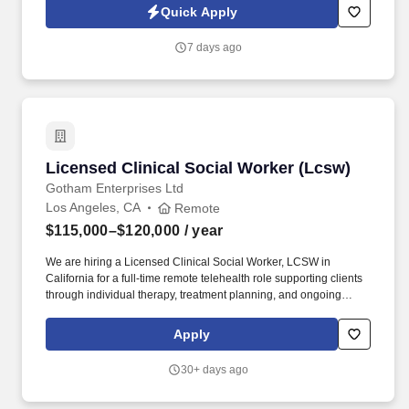
position involves providing a full range of endocrine care,
Quick Apply
including but not limited to caring for patients with diabetes,
supervising the inpatient consultation service, and participating in
7 days ago
the education and training of residents and medical students.
Licensed Clinical Social Worker (Lcsw)
Licensed Clinical Social Worker (Lcsw)
Gotham Enterprises Ltd
Los Angeles, CA
Remote
$115,000–$120,000
/ year
We are hiring a Licensed Clinical Social Worker, LCSW in
California for a full-time remote telehealth role supporting clients
through individual therapy, treatment planning, and ongoing
clinical care. In this position, you will meet with clients virtually,
help them work through emotional, behavioral, and life
Apply
challenges, and provide steady clinical guidance using evidence-
based approaches.
30+ days ago