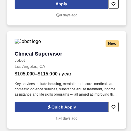
has also earned The Joint Commission’s Gold Seal of Approval
Apply
and is named among the Largest Health Care Staffing companies
in the United States by Staffing Industry Analysts.
8 days ago
New
Clinical Supervisor
Clinical Supervisor
Jobot
Los Angeles, CA
$105,000–$115,000
/ year
Key services include housing, mental health care, medical care,
domestic violence services, substance abuse treatment, income
assistance and life skills programs --- all aimed at improving the
self-sufficiency of the individuals and families served. Day to Day
Responsibilities: Attend meetings, respond to email
Quick Apply
correspondence, develop and maintain appropriate relationships
(including with the Department of Mental Health and other
4 days ago
Intensive Case Management support organizations) on behalf of
the Senior Director and staff.