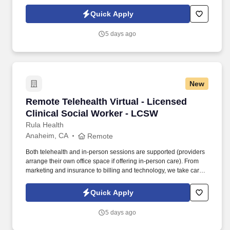
of the administrative work so you can focus fully on helping clients
heal and thrive.
Quick Apply
5 days ago
New
Remote Telehealth Virtual - Licensed Clinical
Remote Telehealth Virtual - Licensed
Clinical Social Worker - LCSW
Rula Health
Anaheim, CA
Remote
Both telehealth and in-person sessions are supported (providers
arrange their own office space if offering in-person care). From
marketing and insurance to billing and technology, we take care
of the administrative work so you can focus fully on helping clients
heal and thrive.
Quick Apply
5 days ago