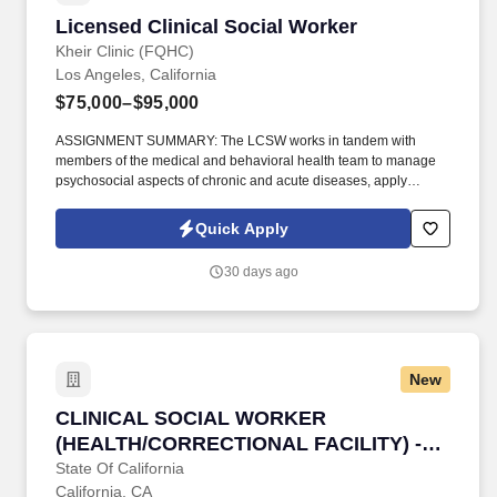
Licensed Clinical Social Worker
Licensed Clinical Social Worker
Kheir Clinic (FQHC)
Los Angeles, California
$75,000–$95,000
ASSIGNMENT SUMMARY: The LCSW works in tandem with
members of the medical and behavioral health team to manage
psychosocial aspects of chronic and acute diseases, apply
behavioral principles to address lifestyle and health risk issues
and provide consultation in the treatment of mental disorders and
Quick Apply
psychosocial issues. Monitor and coordinate the department’s
delivery of health services for clients as related to behavioral
30 days ago
health care, including linking with other treatment providers both
within the primary care setting & outside.
New
CLINICAL SOCIAL WORKER (HEALTH/CORREC
CLINICAL SOCIAL WORKER
(HEALTH/CORRECTIONAL FACILITY) -
SAFETY
State Of California
California, CA