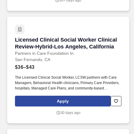
30+ days ago
Intensive Care Unit: A psychosocial assessment shall be
completed within two working days of admission or prior to
discharge, whichever comes first.
Licensed Clinical Social Worker Clinical Revi
Licensed Clinical Social Worker Clinical
Review-Hybrid-Los Angeles, California
Partners in Care Foundation In
San Fernando, CA
$36–$43
The Licensed Clinical Social Worker, LCSW partners with Care
Managers, Behavioral Health clinicians, Primary Care Providers,
hospitals, Managed Care Plans, and community-based
organizations to ensure high-quality, whole-person, and
evidence-based care. This role supports interdisciplinary care
Apply
teams serving individuals with complex medical, behavioral
health, and social needs, including people experiencing
30 days ago
homelessness, serious mental illness, substance use disorders,
chronic disease, and socioeconomic instability.