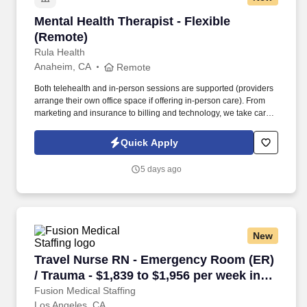
Mental Health Therapist - Flexible (Remote)
Mental Health Therapist - Flexible
(Remote)
Rula Health
Anaheim, CA
Remote
Both telehealth and in-person sessions are supported (providers
arrange their own office space if offering in-person care). From
marketing and insurance to billing and technology, we take care
of the administrative work so you can focus fully on helping clients
heal and thrive.
Quick Apply
5 days ago
New
Travel Nurse RN - Emergency Room (ER) / Trau
Travel Nurse RN - Emergency Room (ER)
/ Trauma - $1,839 to $1,956 per week in
Los Angeles, CA
Fusion Medical Staffing
Los Angeles, CA