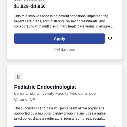
$1,839–$1,956
This role involves assessing patient conditions, implementing
urgent care plans, administering life-saving treatments, and
collaborating with multidisciplinary healthcare teams to ensure
high-quality, efficient, patient-centered care in critical situations.
Collaborate effectively with interdisciplinary teams including
Apply
physicians, specialists, paramedics, social workers and other
support staff to ensure comprehensive care.
4 days ago
Pediatric Endocrinologist
Pediatric Endocrinologist
Loma Linda University Faculty Medical Group
Ontario, CA
The successful candidate will join a team of five physicians
supported by a multidisciplinary group that includes a nurse
practitioner, diabetes educators, registered nurses, social
workers, clinical psychologists, and registered dietitians. The