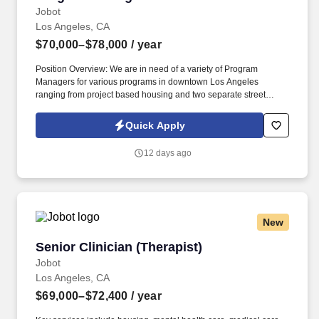
Jobot
Los Angeles, CA
$70,000–$78,000
/ year
Position Overview: We are in need of a variety of Program
Managers for various programs in downtown Los Angeles
ranging from project based housing and two separate street
outreach programs, these Program Managers are to be registered
with the Board of Behavioral Sciences and in good standing, and
Quick Apply
have had clinical experience. Key services include housing,
mental health care, medical care, domestic violence services,
12 days ago
substance abuse treatment, income assistance and life skills
programs --- all aimed at improving the self-sufficiency of the
individuals and families served.
New
Senior Clinician (Therapist)
Senior Clinician (Therapist)
Jobot
Los Angeles, CA
$69,000–$72,400
/ year