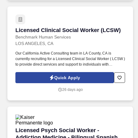
Licensed Clinical Social Worker (LCSW)
Licensed Clinical Social Worker (LCSW)
Benchmark Human Services
LOS ANGELES, CA
Our California Active Consulting team in LA County, CA is
currently recruiting for a Licensed Clinical Social Worker ( LCSW )
to provide direct services and support to individuals with
Intellectual and Developmental Disabilities (IDD) and/or mental
health diagnoses in crisis or at risk of inpatient placement,
Quick Apply
involvement with law enforcement, potential harm to themselves
or others, or loss of residential/home placement due to severe
26 days ago
behavioral and/or psychiatric related issues. Develop content and
deliver in-person or virtual training to IDD/BH providers and
community members on best practice crisis prevention measures
i.e. behavioral supports, proactive strategies, triggers, staff
interventions, replacement behaviors, etc.
Licensed Psych Social Worker - Addiction Med
Licensed Psych Social Worker -
Addiction Medicine - Bilingual Spanish