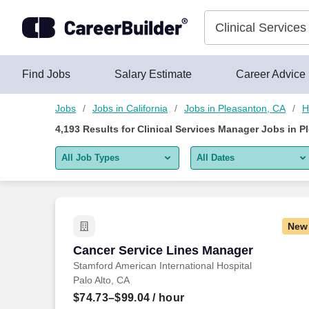
Skip to content
Jobs
Find Jobs
Salary Estimate
Career Advice
Jobs
Jobs in California
Jobs in Pleasanton, CA
H
4,193
Results for
Clinical Services Manager Jobs in P
All Job Types
All Dates
All job types
All Dates
Remote jobs only
Today
New
Last 2 days
Cancer Service Lines Manager
Cancer Service Lines Manager
Stamford American International Hospital
Last week
Palo Alto, CA
Last 2 weeks
$74.73–$99.04
/ hour