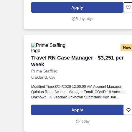
alpha- and beta-thalassemia, sickle cell disease, pediatric PK
deficiency and MDS-associated anemia. Our teams cultivate
Apply
strong bonds with patient communities, healthcare
professionals, partners and colleagues, which helps us
5 days ago
discover, develop and deliver therapies for genetically defined
diseases – and make a bigger difference in their lives.
New
Travel RN Case Manager - $3,251 per w
Travel RN Case Manager - $3,251 per
week
Prime Staffing
Oakland, CA
Modified Time:8/24/2026 12:00:00 AM Account Manager:
Quinton Reed Account Manager Email: COVID-19 Vaccine:
Unknown Flu Vaccine: Unknown Submittals:High Job
Requirements & Qualifications Previous Charge Experience:
Preferred Years of Experience: 2 Patient Ratio Experience: 10
Apply
Charting System Experience: Preferred Charting System Name
Epic Community Hospital Experience: Preferred LTAC
Today
Experience: Preferred Trauma Level I Experience: - Trauma
Level II Experience: - Travel Experience Required: Yes