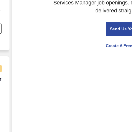
Services Manager job openings. P
delivered straig
-
Send Us Y
t
Create A Fre
 – Sickle Cell Disease - Remote
r