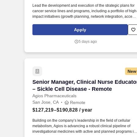
Last month
Lead the development and execution of the strategic plans for
cancer service lines and programs, including a portfolio of high
impact initiatives (growth planning, network integration, access
optimization, clinical pathway development, value-based care
programs) across Stanford Health Care network. The Manager
Apply
partners with physician leaders, School of Medicine departmen
and research leadership, market development, operations, and
5 days ago
cross-functional teams to drive high-impact initiatives, manage
change, and ensure financial stewardship and superior patient
outcomes across SHC sites.
New
Senior Manager, Clinical Nurse Educator
Senior Manager, Clinical Nurse Educato
– Sickle Cell Disease - Remote
Agios Pharmaceuticals
San Jose, CA
Remote
$127,219–$190,828
/ year
Building on the company’s leadership in the field of cellular
metabolism, Agios is advancing a robust clinical pipeline of
investigational medicines with active and planned programs in