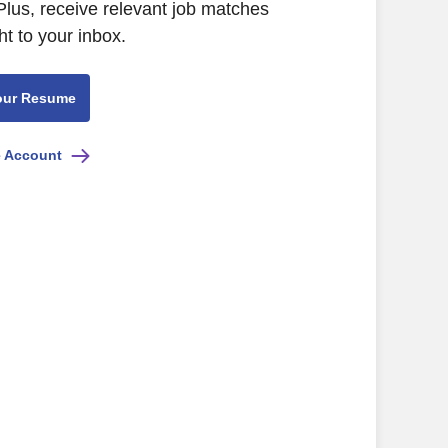
lus, receive relevant job matches
ht to your inbox.
our Resume
e Account