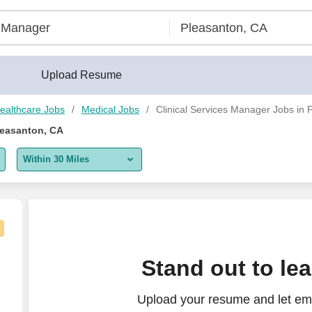
Upload Resume
ealthcare Jobs
Medical Jobs
Clinical Services Manager Jobs in 
leasanton, CA
Within 30 Miles
5 miles
10 miles
30 miles
Stand out to le
50 miles
Upload your resume and let emp
100 miles