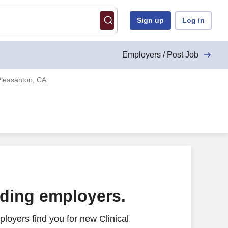
Sign up
Log in
Employers / Post Job
Pleasanton, CA
ading employers.
loyers find you for new Clinical