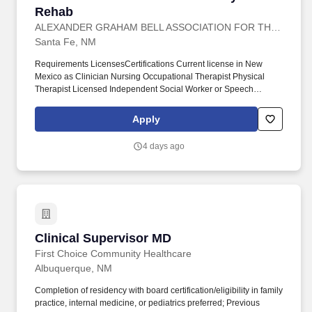
Rehab
ALEXANDER GRAHAM BELL ASSOCIATION FOR THE DEAF AND HARD OF HEARING
Santa Fe, NM
Requirements LicensesCertifications Current license in New
Mexico as Clinician Nursing Occupational Therapist Physical
Therapist Licensed Independent Social Worker or Speech
Language Pathologist Skills Demonstrated accountability and
skills in assessmentevaluation decision making time
Apply
management and oral and written communication with individuals
and groups. Develops written materials collaborating with the
4 days ago
CSV Marketing Department conducting facility tours visiting and
networking with potential referral sources representing the facility
at community events conducting or facilitating educational events
and in-services for a broad spectrum of customers and other
related activities.
Clinical Supervisor MD
Clinical Supervisor MD
First Choice Community Healthcare
Albuquerque, NM
Completion of residency with board certification/eligibility in family
practice, internal medicine, or pediatrics preferred; Previous