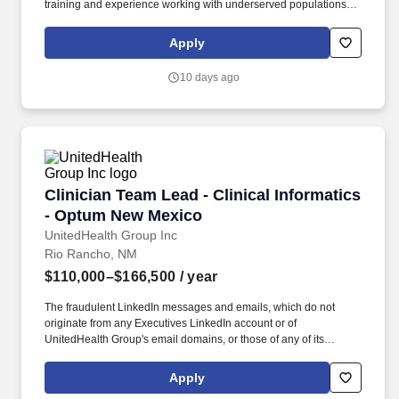
training and experience working with underserved populations
preferred; Bi-lingual (Spanish/English) preferred; Previous
management training or supervisory experience preferred.
Apply
Provides health care services to FCCH patients as authorized by
the medical license and in accordance with the FCCH Physician
10 days ago
job description; Assume a leadership provider role which
includes appropriate modeling and compliance with all clinical
policies and procedures, serving as a team player, and
maintaining the highest conduct of ethics and workmanship.
Clinician Team Lead - Clinical Informatics - 
Clinician Team Lead - Clinical Informatics
- Optum New Mexico
UnitedHealth Group Inc
Rio Rancho, NM
$110,000–$166,500
/ year
The fraudulent LinkedIn messages and emails, which do not
originate from any Executives LinkedIn account or of
UnitedHealth Group's email domains, or those of any of its
operating divisions, supposedly conducts an interview via a Zoom
meeting, offers a work from home job at Optum, emails an
Apply
application, sends a fake check by next day delivery through