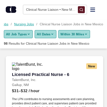
75+ Clinical Nurse Liaison Jobs in New Mexico, NM - CareerBu
Skip to content
Jobs
Clinical Nurse Liaison • New Mexico
Find Jobs
e Jobs
Nursing Jobs
Clinical Nurse Liaison Jobs in New Mexico
All Job Types
All Dates
Within 30 Miles
Upload Resume
98
Results for
Clinical Nurse Liaison Jobs in New Mexico
Salary Estimate
Career Advice
New
Licensed Practical Nurse - 6
Licensed Practical Nurse - 6
Employers / Post Job
TalentBurst, Inc.
Gallup, NM
$31–$32
/ hour
The LPN contributes to nursing assessments and care planning,
provides direct patient care, and supervises patient care provided