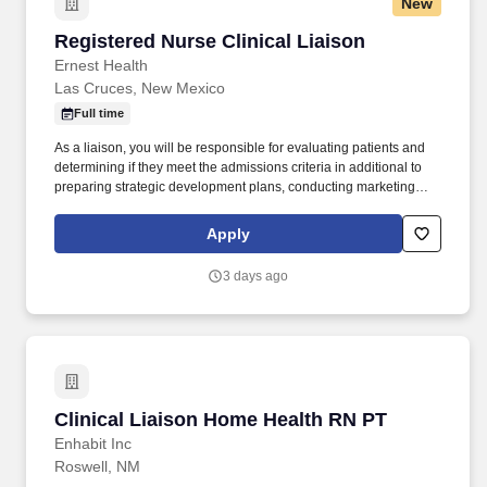
New
Registered Nurse Clinical Liaison
Registered Nurse Clinical Liaison
Ernest Health
Las Cruces, New Mexico
Full time
As a liaison, you will be responsible for evaluating patients and
determining if they meet the admissions criteria in additional to
preparing strategic development plans, conducting marketing
calls, and presenting the benefits of rehabilitation to potential
referral sources. At Rehabilitation Hospital of Southern New
Apply
Mexico , we are more than a hospital—we are a community of
caregivers driven by purpose, compassion, and a shared mission
3 days ago
to help patients regain independence after life-changing illness or
injury.
Clinical Liaison Home Health RN PT
Clinical Liaison Home Health RN PT
Enhabit Inc
Roswell, NM