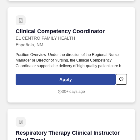
of the clinical experience.
Clinical Competency Coordinator
Clinical Competency Coordinator
EL CENTRO FAMILY HEALTH
Española, NM
Position Overview: Under the direction of the Regional Nurse
Manager or Director of Nursing, the Clinical Competency
Coordinator supports the delivery of high-quality patient care by
overseeing clinical competencies and assisting with clinic
operations. The Coordinator maintains expertise in clinical
Apply
procedures, terminology, and surgical instruments while providing
direct patient care and performing technical laboratory tasks in
30+ days ago
accordance with organizational policies.
Respiratory Therapy Clinical Instructor (Part-
Respiratory Therapy Clinical Instructor