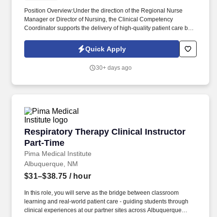
Position Overview:Under the direction of the Regional Nurse
Manager or Director of Nursing, the Clinical Competency
Coordinator supports the delivery of high-quality patient care by
overseeing clinical competencies and assisting with clinic
operations. The Coordinator maintains expertise in clinical
Quick Apply
procedures, terminology, and surgical instruments while providing
direct patient care and performing technical laboratory tasks in
30+ days ago
accordance with organizational policies.
Respiratory Therapy Clinical Instructor Part-T
Respiratory Therapy Clinical Instructor
Part-Time
Pima Medical Institute
Albuquerque, NM
$31–$38.75
/ hour
In this role, you will serve as the bridge between classroom
learning and real-world patient care - guiding students through
clinical experiences at our partner sites across Albuquerque