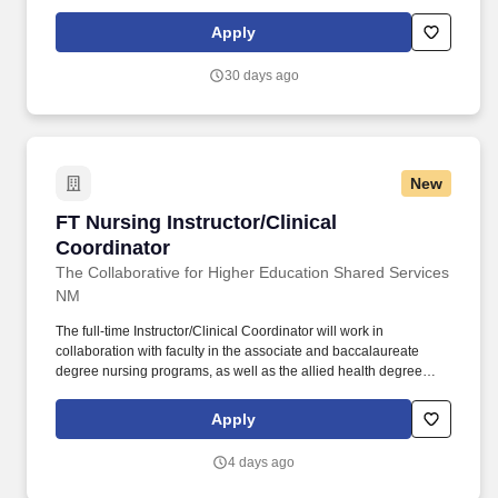
while maintaining your own clinical career. Respiratory Therapy
Clinical Instructor (Part-Time) Location: Pima Medical Institute -
Apply
Albuquerque Campus | On-Site & Clinical Sites Position Type:
Part-Time (16 Hours/Week) | Day Shift Compensation: $31.00 -
30 days ago
$38.75 per hour.
New
FT Nursing Instructor/Clinical Coordinator
FT Nursing Instructor/Clinical
Coordinator
The Collaborative for Higher Education Shared Services
NM
The full-time Instructor/Clinical Coordinator will work in
collaboration with faculty in the associate and baccalaureate
degree nursing programs, as well as the allied health degree
(nurse aid and phlebotomy) to coordinate all aspects of the
student clinical practicum experience, and act as a liaison with
Apply
clinical sites. Provide the clinical agency unit nurse manager with
the course syllabus and information, including: schedules, scope
4 days ago
of students' learning activities, course outcomes, learning
activities, and contact information for faculty prior to the beginning