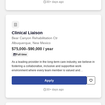
30+ days ago
Clinical Liaison
Clinical Liaison
Bear Canyon Rehabilitation Ctr
Albuquerque, New Mexico
$75,000–$90,000
/ year
Full time
As a leading provider in the long-term care industry, we believe in
fostering a collaborative, inclusive and supportive work
environment where every team member is valued and
empowered to make a difference. Responsibilities: The Post-
Acute Services Director drives the growth and success of
Apply
assigned nursing centers by cultivating and leveraging
relationships to generate high-quality patient referrals.
30+ days ago