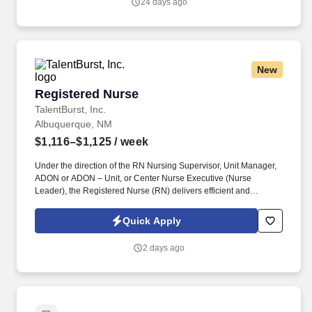
24 days ago
scope of practice.
New
Registered Nurse
Registered Nurse
TalentBurst, Inc.
Albuquerque, NM
$1,116–$1,125
/ week
Under the direction of the RN Nursing Supervisor, Unit Manager,
ADON or ADON – Unit, or Center Nurse Executive (Nurse
Leader), the Registered Nurse (RN) delivers efficient and
effective nursing care while achieving positive clinical outcomes
and patient/family satisfaction. He/she operates within the scope
Quick Apply
of practice defined by the State Nurse Practice Act and delegates
aspects of patient care to LPNs and CNAs consistent with their
2 days ago
scope of practice.