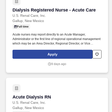
Dialysis Registered Nurse - Acute Care
Dialysis Registered Nurse - Acute Care
U.S. Renal Care, Inc.
Gallup, New Mexico
Full time
Acute nurses may report directly to an Acute Manager,
Administrator or the first line of regional operational management
which may be an Area Director, Regional Director, or Vice
President of Operations, depending on the region/demographics.
Prepare and maintain dialysis machines and systems per policy:
Apply
maintain dialysis records, prepare dialysis water treatment system
for use according to established procedure and understand
9 days ago
technical operations to troubleshoot problems independently.
Acute Dialysis RN
Acute Dialysis RN
U.S. Renal Care, Inc.
Gallup, New Mexico