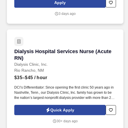
our Alamogordo, NM location. Minimum of 2 years of clinical
Apply
experience in Occupational and Environmental Medicine,
Preventative Care, Urgent Care, Primary Care, or Emergency
3 days ago
Medicine.
Dialysis Hospital Services Nurse (Acute RN)
Dialysis Hospital Services Nurse (Acute
RN)
Dialysis Clinic, Inc.
Rio Rancho, NM
$35–$45
/ hour
DCI’s Differentiator: Since opening the first clinic 50 years ago in
Nashville, Tenn., our Dialysis Clinic, Inc. family has grown to be
the nation’s largest nonprofit dialysis provider with more than 270
locations in 30 states, serving nearly 14,000 patients each day.
The Dialysis Hospital Services Nurse (Acute RN) provides
Quick Apply
specialized dialysis, renal nursing care, and if contractually
required, plasmapheresis treatments in our UNM Sandoval
30+ days ago
Regional Medical Centeracute hemodialysis unit.