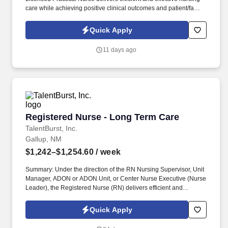
care while achieving positive clinical outcomes and patient/family
satisfaction. The LPN contributes to nursing assessments and
care planning, provides direct patient care, and supervises
Quick Apply
patient care provided by unlicensed staff.
11 days ago
Registered Nurse - Long Term Care
Registered Nurse - Long Term Care
TalentBurst, Inc.
Gallup, NM
$1,242–$1,254.60
/ week
Summary: Under the direction of the RN Nursing Supervisor, Unit
Manager, ADON or ADON Unit, or Center Nurse Executive (Nurse
Leader), the Registered Nurse (RN) delivers efficient and
effective nursing care while achieving positive clinical outcomes
and patient/family satisfaction. He/she operates within the scope
Quick Apply
of practice defined by the State Nurse Practice Act and delegates
aspects of patient care to LPNs and CNAs consistent with their