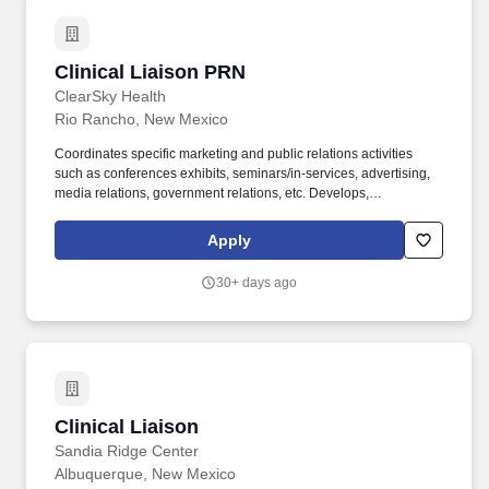
Clinical Liaison PRN
Clinical Liaison PRN
ClearSky Health
Rio Rancho, New Mexico
Coordinates specific marketing and public relations activities
such as conferences exhibits, seminars/in-services, advertising,
media relations, government relations, etc. Develops,
implements, evaluates, and refines territory sales plans based
upon data, trends, market needs, and facility needs.
Apply
30+ days ago
Clinical Liaison
Clinical Liaison
Sandia Ridge Center
Albuquerque, New Mexico