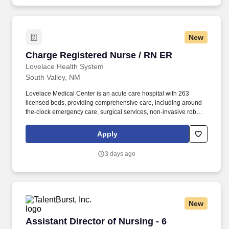
New
Charge Registered Nurse / RN ER
Charge Registered Nurse / RN ER
Lovelace Health System
South Valley, NM
Lovelace Medical Center is an acute care hospital with 263
licensed beds, providing comprehensive care, including around-
the-clock emergency care, surgical services, non-invasive robotic
spine surgery, stroke care, radiology and oncology services. See
Lovelace Health Privacy Policy at
Apply
https://www.icims.com/legal/privacy-notice-website and
SonicJobs Privacy Policy at https://www.sonicjobs.com/us/privacy-
3 days ago
policy and Terms of Use at https://www.sonicjobs.com/us/terms-
conditions.
New
Assistant Director of Nursing - 6
Assistant Director of Nursing - 6