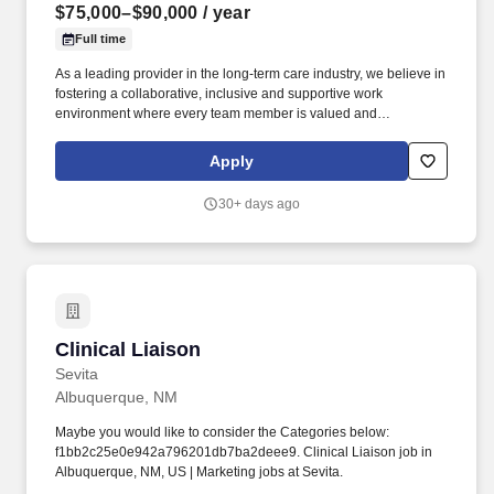
$75,000–$90,000
/ year
Full time
As a leading provider in the long-term care industry, we believe in
fostering a collaborative, inclusive and supportive work
environment where every team member is valued and
empowered to make a difference. Responsibilities: The Post-
Acute Services Director drives the growth and success of
Apply
assigned nursing centers by cultivating and leveraging
relationships to generate high-quality patient referrals.
30+ days ago
Clinical Liaison
Clinical Liaison
Sevita
Albuquerque, NM
Maybe you would like to consider the Categories below:
f1bb2c25e0e942a796201db7ba2deee9. Clinical Liaison job in
Albuquerque, NM, US | Marketing jobs at Sevita.