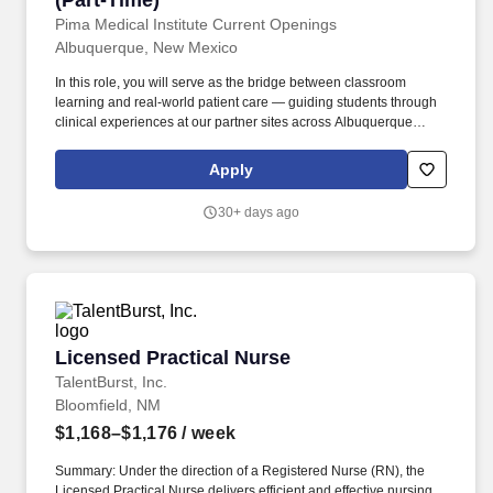
(Part-Time)
Pima Medical Institute Current Openings
Albuquerque, New Mexico
In this role, you will serve as the bridge between classroom
learning and real-world patient care — guiding students through
clinical experiences at our partner sites across Albuquerque
while maintaining your own clinical career. Graduation from a
CHEA or USDE-recognized accredited Respiratory Therapy
Apply
program OR minimum 4 years of job-related Respiratory Therapy
training and experience.
30+ days ago
Licensed Practical Nurse
Licensed Practical Nurse
TalentBurst, Inc.
Bloomfield, NM
$1,168–$1,176
/ week
Summary: Under the direction of a Registered Nurse (RN), the
Licensed Practical Nurse delivers efficient and effective nursing