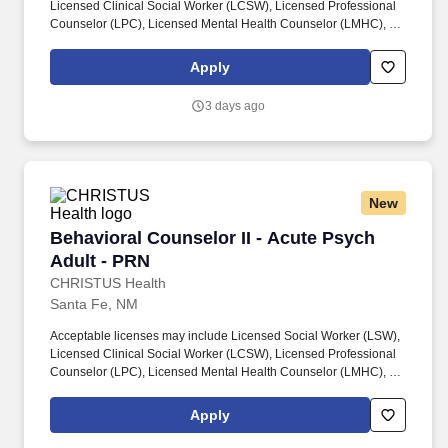
Licensed Clinical Social Worker (LCSW), Licensed Professional
Counselor (LPC), Licensed Mental Health Counselor (LMHC), or
equivalent state-recognized behavioral health licensure,
consistent with scope of practice and role responsibilities.
Apply
Requires a minimum of three (3) years of experience providing
behavioral health, social services, or counseling support in a
3 days ago
healthcare, hospital, or community-based setting, including
experience conducting patient and family assessments and
coordinating care or resources.
New
Behavioral Counselor II - Acute Psych Adult -
Behavioral Counselor II - Acute Psych
Adult - PRN
CHRISTUS Health
Santa Fe, NM
Acceptable licenses may include Licensed Social Worker (LSW),
Licensed Clinical Social Worker (LCSW), Licensed Professional
Counselor (LPC), Licensed Mental Health Counselor (LMHC), or
equivalent state-recognized behavioral health licensure,
consistent with scope of practice and role responsibilities.
Apply
Requires a minimum of three (3) years of experience providing
behavioral health, social services, or counseling support in a