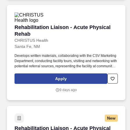
Rehabilitation Liaison - Acute Physical Rehab
Rehabilitation Liaison - Acute Physical
Rehab
CHRISTUS Health
Santa Fe, NM
Develops written materials, collaborating with the CSV Marketing
Department, conducting facility tours, visiting and networking with
potential referral sources, representing the facility at community
events, conducting or facilitating educational events and in-
services for a broad spectrum of customers, and other related
Apply
activities. Facilitates admission to the Inpatient Rehabilitation Unit
as appropriate, utilizing skills to effectively coordinate Unit staff,
9 days ago
referring parties, patients, significant others, payers, CSV
departments (i.e. Admissions, Business Office), etc.
New
Rehabilitation Liaison - Acute Physical Rehab
Rehabilitation Liaison - Acute Physical