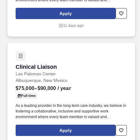
environment where every team member is valued and
empowered to make a difference. Responsibilities: The Post-
Acute Services Director drives the growth and success of
Apply
assigned nursing centers by cultivating and leveraging
relationships to generate high-quality patient referrals.
11 days ago
Clinical Liaison
Clinical Liaison
Las Palomas Center
Albuquerque, New Mexico
$75,000–$90,000
/ year
Full time
As a leading provider in the long-term care industry, we believe in
fostering a collaborative, inclusive and supportive work
environment where every team member is valued and
empowered to make a difference. Responsibilities: The Post-
Acute Services Director drives the growth and success of
Apply
assigned nursing centers by cultivating and leveraging
relationships to generate high-quality patient referrals.