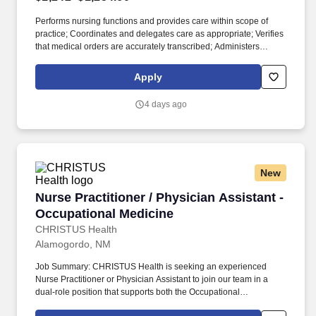
Performs nursing functions and provides care within scope of
practice; Coordinates and delegates care as appropriate; Verifies
that medical orders are accurately transcribed; Administers
medications and performs treatments per physician orders;
Communicates and documents interventions and patient
Apply
response; 4. Managing patient care: Establishes realistic and
measurable short and long term goals for the identified health
4 days ago
problems and needs; Develops individualized interventions to
achieve goals; Determines timelines within the care plan;
Conducts a systematic and ongoing evaluation of patient
outcomes; Reviews and revises plan of care as indicated; 3.
Implementing Care:
New
Nurse Practitioner / Physician Assistant - Occ
Nurse Practitioner / Physician Assistant -
Occupational Medicine
CHRISTUS Health
Alamogordo, NM
Job Summary: CHRISTUS Health is seeking an experienced
Nurse Practitioner or Physician Assistant to join our team in a
dual-role position that supports both the Occupational
Health/Workman's Comp and Fracture Liaison Service (FLS) at