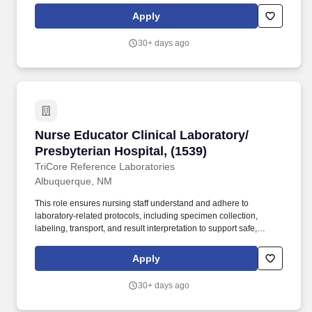
Apply
30+ days ago
Nurse Educator Clinical Laboratory/ Presbyteri
Nurse Educator Clinical Laboratory/
Presbyterian Hospital, (1539)
TriCore Reference Laboratories
Albuquerque, NM
This role ensures nursing staff understand and adhere to
laboratory-related protocols, including specimen collection,
labeling, transport, and result interpretation to support safe,
efficient patient care. JOB SUMMARY: The Nurse Educator for
Clinical Laboratory Processes is responsible for developing,
Apply
implementing, and evaluating educational programs that bridge
the gap between clinical nursing practice and laboratory
30+ days ago
operations.