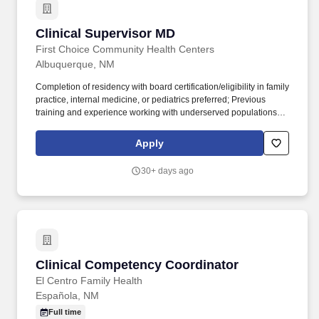
Clinical Supervisor MD
Clinical Supervisor MD
First Choice Community Health Centers
Albuquerque, NM
Completion of residency with board certification/eligibility in family
practice, internal medicine, or pediatrics preferred; Previous
training and experience working with underserved populations
preferred; Bi-lingual (Spanish/English) preferred; Previous
management training or supervisory experience preferred.
Apply
Provides health care services to FCCH patients as authorized by
the medical license and in accordance with the FCCH Physician
30+ days ago
job description; Assume a leadership provider role which
includes appropriate modeling and compliance with all clinical
policies and procedures, serving as a team player, and
maintaining the highest conduct of ethics and workmanship.
Clinical Competency Coordinator
Clinical Competency Coordinator
El Centro Family Health
Española, NM
Full time