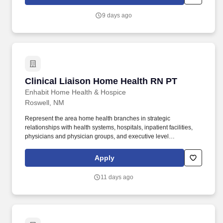
Presbyterian employees have access to a fun, engaging and
unique wellness program, including free on-site and community-
9 days ago
based gyms, nutrition coaching and classes, mindfulness and
meditation resources, wellness challenges and more.
Clinical Liaison Home Health RN PT
Clinical Liaison Home Health RN PT
Enhabit Home Health & Hospice
Roswell, NM
Represent the area home health branches in strategic
relationships with health systems, hospitals, inpatient facilities,
physicians and physician groups, and executive level
opportunities. Integrate evidence-based clinical guidelines,
preventative guidelines, protocols, and other metrics in the
Apply
development of transition plans that are patient-centered and
promote quality and efficiency in the delivery of post-acute care.
11 days ago