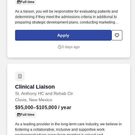
Full time
As a liaison, you will be responsible for evaluating patients and
determining if they meet the admissions criteria in additional to
preparing strategic development plans, conducting marketing
calls, and presenting the benefits of rehabilitation to potential
referral sources. At Rehabilitation Hospital of Southern New
Apply
Mexico , we are more than a hospital—we are a community of
caregivers driven by purpose, compassion, and a shared mission
3 days ago
to help patients regain independence after life-changing illness or
injury.
Clinical Liaison
Clinical Liaison
St. Anthony HC and Rehab Ctr
Clovis, New Mexico
$95,000–$105,000
/ year
Full time
As a leading provider in the long-term care industry, we believe in
fostering a collaborative, inclusive and supportive work