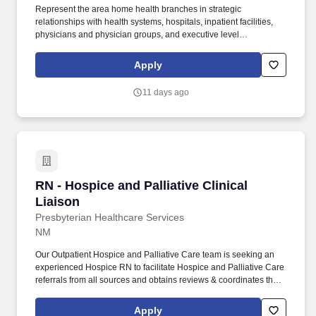
Represent the area home health branches in strategic
relationships with health systems, hospitals, inpatient facilities,
physicians and physician groups, and executive level
opportunities. Integrate evidence-based clinical guidelines,
preventative guidelines, protocols, and other metrics in the
Apply
development of transition plans that are patient-centered and
promote quality and efficiency in the delivery of post-acute care.
11 days ago
RN - Hospice and Palliative Clinical Liaison
RN - Hospice and Palliative Clinical
Liaison
Presbyterian Healthcare Services
NM
Our Outpatient Hospice and Palliative Care team is seeking an
experienced Hospice RN to facilitate Hospice and Palliative Care
referrals from all sources and obtains reviews & coordinates the
necessary information to complete the clinical assessment of the
patient for the correct program & correct LOC within that program.
Apply