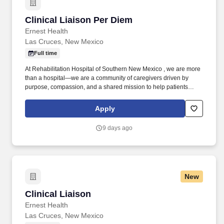
Clinical Liaison Per Diem
Clinical Liaison Per Diem
Ernest Health
Las Cruces, New Mexico
Full time
At Rehabilitation Hospital of Southern New Mexico , we are more
than a hospital—we are a community of caregivers driven by
purpose, compassion, and a shared mission to help patients
regain independence after life-changing illness or injury. As a
liaison, you will be responsible for evaluating patients and
Apply
determining if they meet the admissions criteria in additional to
preparing strategic development plans, conducting marketing
9 days ago
calls, and presenting the benefits of rehabilitation to potential
referral sources.
New
Clinical Liaison
Clinical Liaison
Ernest Health
Las Cruces, New Mexico