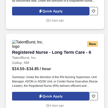
by unlicensed staff. Under the direction of a Registered Nurse
(RN), the Licensed Practical Nurse delivers efficient and effective
nursing care while achieving positive clinical outcomes and
Quick Apply
patient/family satisfaction.
2 days ago
New
Registered Nurse - Long Term Care - 6
Registered Nurse - Long Term Care - 6
TalentBurst, Inc.
Gallup, NM
$34.50–$34.85
/ hour
Summary: Under the direction of the RN Nursing Supervisor, Unit
Manager, ADON or ADON Unit, or Center Nurse Executive (Nurse
Leader), the Registered Nurse (RN) delivers efficient and
effective nursing care while achieving positive clinical outcomes
and patient/family satisfaction. He/she operates within the scope
Quick Apply
of practice defined by the State Nurse Practice Act and delegates
aspects of patient care to LPNs and CNAs consistent with their
4 days ago
scope of practice.