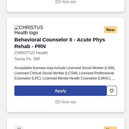
3 days ago
healthcare, hospital, or community-based setting, including
experience conducting patient and family assessments and
coordinating care or resources.
New
Behavioral Counselor II - Acute Phys Rehab -
Behavioral Counselor II - Acute Phys
Rehab - PRN
CHRISTUS Health
Santa Fe, NM
Acceptable licenses may include Licensed Social Worker (LSW),
Licensed Clinical Social Worker (LCSW), Licensed Professional
Counselor (LPC), Licensed Mental Health Counselor (LMHC), or
equivalent state-recognized behavioral health licensure,
consistent with scope of practice and role responsibilities.
Apply
Requires a minimum of three (3) years of experience providing
behavioral health, social services, or counseling support in a
3 days ago
healthcare, hospital, or community-based setting, including
experience conducting patient and family assessments and
coordinating care or resources.