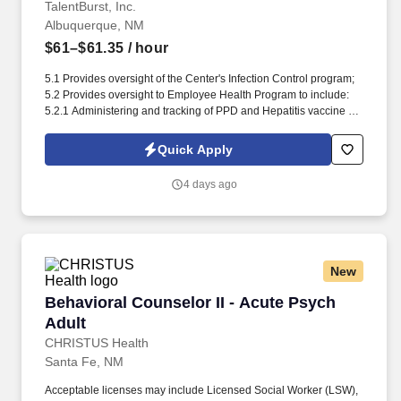
TalentBurst, Inc.
Albuquerque, NM
$61–$61.35
/ hour
5.1 Provides oversight of the Center's Infection Control program;
5.2 Provides oversight to Employee Health Program to include:
5.2.1 Administering and tracking of PPD and Hepatitis vaccine for
all employees; 5.2.2 Administering and tracking of influenza
immunizations for all employees; 5.3 Serves as the "responsible”
Quick Apply
person for employees who become injured during hours. needs
are being met; 2.5 Provides patient care when required; 2.6
4 days ago
Monitors nursing care to ensure positive clinical outcomes; 2.7
Ensures Point Click Care (PCC) is utilized according to the
Business Processes; 2.8 Encourages communication between
licensed nursing staff and CNAs during and.
New
Behavioral Counselor II - Acute Psych Adult
Behavioral Counselor II - Acute Psych
Adult
CHRISTUS Health
Santa Fe, NM
Acceptable licenses may include Licensed Social Worker (LSW),