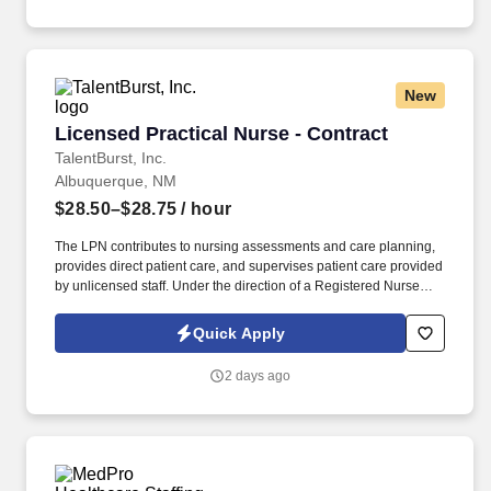
New
Licensed Practical Nurse - Contract
Licensed Practical Nurse - Contract
TalentBurst, Inc.
Albuquerque, NM
$28.50–$28.75
/ hour
The LPN contributes to nursing assessments and care planning,
provides direct patient care, and supervises patient care provided
by unlicensed staff. Under the direction of a Registered Nurse
(RN), the Licensed Practical Nurse delivers efficient and effective
nursing care while achieving positive clinical outcomes and
Quick Apply
patient/family satisfaction.
2 days ago