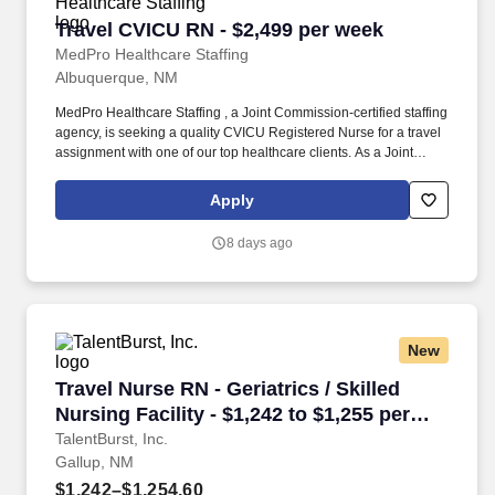
Travel CVICU RN - $2,499 per week
Travel CVICU RN - $2,499 per week
MedPro Healthcare Staffing
Albuquerque, NM
MedPro Healthcare Staffing , a Joint Commission-certified staffing
agency, is seeking a quality CVICU Registered Nurse for a travel
assignment with one of our top healthcare clients. As a Joint
Commission-certified leader in temporary and contract healthcare
staffing since 1983, MedPro has proudly connected nursing and
Apply
allied travelers with top healthcare facilities across the nation.
8 days ago
New
Travel Nurse RN - Geriatrics / Skilled Nursing 
Travel Nurse RN - Geriatrics / Skilled
Nursing Facility - $1,242 to $1,255 per
week in Gallup, NM
TalentBurst, Inc.
Gallup, NM
$1,242–$1,254.60