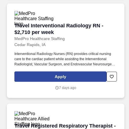
Travel Interventional Radiology RN - $2,710 p
Travel Interventional Radiology RN -
$2,710 per week
MedPro Healthcare Staffing
Cedar Rapids, IA
Interventional Radiology Nurses (RN) provides critical nursing
care to the cardiac patient while assisting the Interventional
Radiologist, Vascular Surgeon, and Endovascular Neurosurgeon
in performing diagnostic and interventional procedures. MedPro
Healthcare Staffing , a Joint Commission-certified staffing agency,
Apply
is seeking a quality Interventional Radiology Registered Nurse
(RN) for a travel assignment with one of our top healthcare
7 days ago
clients.
Travel Registered Respiratory Therapist - $2,
Travel Registered Respiratory Therapist -