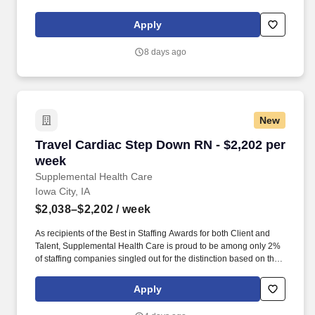
nursing and allied healthcare professionals. TRS Healthcare has
been a leader in the healthcare staffing industry for over 25 years,
Apply
providing exceptional career opportunities for travel nurses and
allied health professionals.
8 days ago
New
Travel Cardiac Step Down RN - $2,202 per wee
Travel Cardiac Step Down RN - $2,202 per
week
Supplemental Health Care
Iowa City, IA
$2,038–$2,202
/ week
As recipients of the Best in Staffing Awards for both Client and
Talent, Supplemental Health Care is proud to be among only 2%
of staffing companies singled out for the distinction based on the
real feedback of our employees and the clients we serve. SHC
has also earned The Joint Commission’s Gold Seal of Approval
Apply
and is named among the Largest Health Care Staffing companies
in the United States by Staffing Industry Analysts.