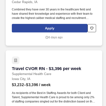
Cedar Rapids, IA
Combined they have over 30 years in the healthcare field and
have shared their knowledge and experience with their team to
create the highest caliber medical staffing and recruitment
company. Pay package is based on 8 hour shifts and 40.0 hours
per week (subject to confirmation) with tax-free stipend amount to
Apply
be determined.
6 days ago
Travel CVOR RN - $3,396 per week
Travel CVOR RN - $3,396 per week
Supplemental Health Care
Iowa City, IA
$3,232–$3,396
/ week
As recipients of the Best in Staffing Awards for both Client and
Talent, Supplemental Health Care is proud to be among only 2%
of staffing companies singled out for the distinction based on the
real feedback of our employees and the clients we serve. SHC