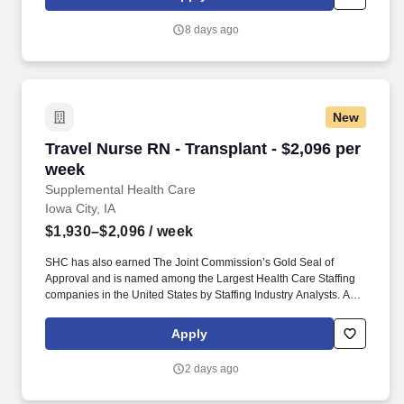
staffing companies singled out for the distinction based on the
real feedback of our employees and the clients we serve.
8 days ago
New
Travel Nurse RN - Transplant - $2,096 per wee
Travel Nurse RN - Transplant - $2,096 per
week
Supplemental Health Care
Iowa City, IA
$1,930–$2,096
/ week
SHC has also earned The Joint Commission’s Gold Seal of
Approval and is named among the Largest Health Care Staffing
companies in the United States by Staffing Industry Analysts. As
recipients of the Best in Staffing Awards for both Client and Talent,
Supplemental Health Care is proud to be among only 2% of
Apply
staffing companies singled out for the distinction based on the
real feedback of our employees and the clients we serve.
2 days ago