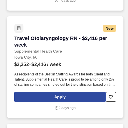
4 days ago
New
Travel Otolaryngology RN - $2,416 per week
Travel Otolaryngology RN - $2,416 per
week
Supplemental Health Care
Iowa City, IA
$2,252–$2,416
/ week
As recipients of the Best in Staffing Awards for both Client and
Talent, Supplemental Health Care is proud to be among only 2%
of staffing companies singled out for the distinction based on the
real feedback of our employees and the clients we serve. SHC
has also earned The Joint Commission’s Gold Seal of Approval
Apply
and is named among the Largest Health Care Staffing companies
in the United States by Staffing Industry Analysts.
2 days ago