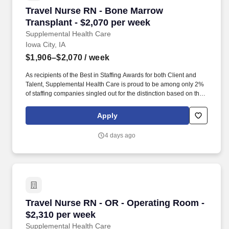
Travel Nurse RN - Bone Marrow Transplant - $
Travel Nurse RN - Bone Marrow
Transplant - $2,070 per week
Supplemental Health Care
Iowa City, IA
$1,906–$2,070
/ week
As recipients of the Best in Staffing Awards for both Client and
Talent, Supplemental Health Care is proud to be among only 2%
of staffing companies singled out for the distinction based on the
real feedback of our employees and the clients we serve. SHC
has also earned The Joint Commission’s Gold Seal of Approval
Apply
and is named among the Largest Health Care Staffing companies
in the United States by Staffing Industry Analysts.
4 days ago
Travel Nurse RN - OR - Operating Room - $2,3
Travel Nurse RN - OR - Operating Room -
$2,310 per week
Supplemental Health Care