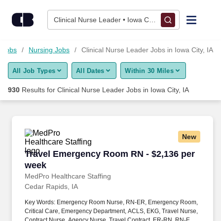
925+ Clinical Nurse Leader Jobs in Iowa City, IA - CareerBuild
Skip to content
Jobs
Clinical Nurse Leader • Iowa City, IA
Find Jobs
 Jobs
Nursing Jobs
Clinical Nurse Leader Jobs in Iowa City, IA
All Job Types
All Dates
Within 30 Miles
Upload Resume
930
Results for
Clinical Nurse Leader Jobs in Iowa City, IA
Salary Estimate
Career Advice
New
Travel Emergency Room RN - $2,136 per week
Travel Emergency Room RN - $2,136 per
Employers / Post Job
week
MedPro Healthcare Staffing
Cedar Rapids, IA
Key Words: Emergency Room Nurse, RN-ER, Emergency Room,
Critical Care, Emergency Department, ACLS, EKG, Travel Nurse,
Contract Nurse, Agency Nurse, Travel Contract, ER-RN, RN-ED,