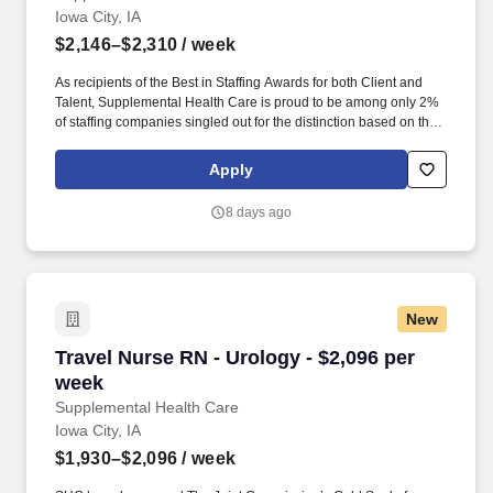
Iowa City, IA
$2,146–$2,310
/ week
As recipients of the Best in Staffing Awards for both Client and
Talent, Supplemental Health Care is proud to be among only 2%
of staffing companies singled out for the distinction based on the
real feedback of our employees and the clients we serve. SHC
has also earned The Joint Commission’s Gold Seal of Approval
Apply
and is named among the Largest Health Care Staffing companies
in the United States by Staffing Industry Analysts.
8 days ago
New
Travel Nurse RN - Urology - $2,096 per week
Travel Nurse RN - Urology - $2,096 per
week
Supplemental Health Care
Iowa City, IA
$1,930–$2,096
/ week