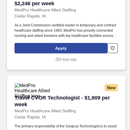
$2,246 per week
MedPro Healthcare Allied Staffing
Cedar Rapids, IA
As a Joint Commission-certified leader in temporary and contract
healthcare staffing since 1983, MedPro has proudly connected
nursing and allied travelers with top healthcare facilities across
the nation. *Weekly payment estimates are intended for
informational purposes only and include a gross estimate of
Apply
hourly wages and reimbursements for meal, incidental, and
housing expenses.
8 days ago
New
Travel CVOR Technologist - $1,909 per week
Travel CVOR Technologist - $1,909 per
week
MedPro Healthcare Allied Staffing
Cedar Rapids, IA
The primary responsibility of the Surgical Technologist is to assist