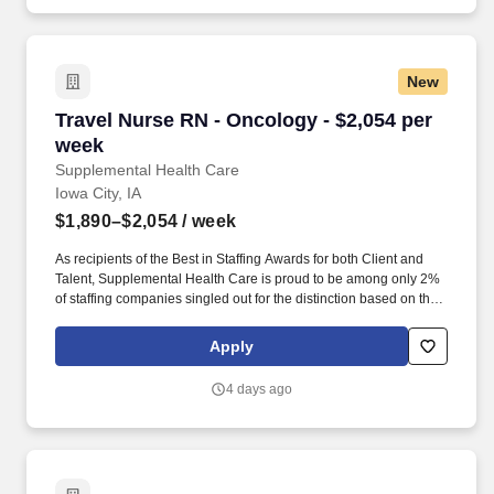
New
Travel Nurse RN - Oncology - $2,054 per week
Travel Nurse RN - Oncology - $2,054 per
week
Supplemental Health Care
Iowa City, IA
$1,890–$2,054
/ week
As recipients of the Best in Staffing Awards for both Client and
Talent, Supplemental Health Care is proud to be among only 2%
of staffing companies singled out for the distinction based on the
real feedback of our employees and the clients we serve. SHC
has also earned The Joint Commission’s Gold Seal of Approval
Apply
and is named among the Largest Health Care Staffing companies
in the United States by Staffing Industry Analysts.
4 days ago