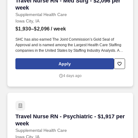
Travel Nurse RN - Med Surg - $2,096 per week
Travel Nurse RN - Med Surg - $2,096 per
week
Supplemental Health Care
Iowa City, IA
$1,930–$2,096
/ week
SHC has also earned The Joint Commission’s Gold Seal of
Approval and is named among the Largest Health Care Staffing
companies in the United States by Staffing Industry Analysts. As
recipients of the Best in Staffing Awards for both Client and Talent,
Supplemental Health Care is proud to be among only 2% of
Apply
staffing companies singled out for the distinction based on the
real feedback of our employees and the clients we serve.
4 days ago
Travel Nurse RN - Psychiatric - $1,917 per wee
Travel Nurse RN - Psychiatric - $1,917 per
week
Supplemental Health Care
Iowa City, IA