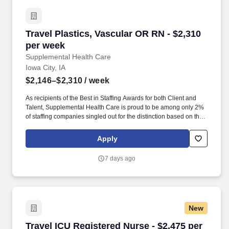
Travel Plastics, Vascular OR RN - $2,310 per 
Travel Plastics, Vascular OR RN - $2,310
per week
Supplemental Health Care
Iowa City, IA
$2,146–$2,310
/ week
As recipients of the Best in Staffing Awards for both Client and
Talent, Supplemental Health Care is proud to be among only 2%
of staffing companies singled out for the distinction based on the
real feedback of our employees and the clients we serve. SHC
has also earned The Joint Commission’s Gold Seal of Approval
Apply
and is named among the Largest Health Care Staffing companies
in the United States by Staffing Industry Analysts.
7 days ago
New
Travel ICU Registered Nurse - $2,475 per week
Travel ICU Registered Nurse - $2,475 per