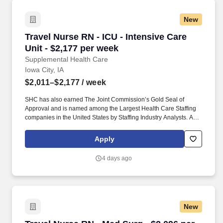
New
Travel Nurse RN - ICU - Intensive Care Unit - 
Travel Nurse RN - ICU - Intensive Care
Unit - $2,177 per week
Supplemental Health Care
Iowa City, IA
$2,011–$2,177
/ week
SHC has also earned The Joint Commission’s Gold Seal of
Approval and is named among the Largest Health Care Staffing
companies in the United States by Staffing Industry Analysts. As
recipients of the Best in Staffing Awards for both Client and Talent,
Supplemental Health Care is proud to be among only 2% of
Apply
staffing companies singled out for the distinction based on the
real feedback of our employees and the clients we serve.
4 days ago
New