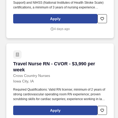
Support) and NIHSS (National Institutes of Health Stroke Scale)
certifications, a minimum of 3 years of nursing experience
including at least 1 year of travel experience, and minimum of 3
years' overall nursing experience. This role involves providing
Apply
high-quality patient care on a 12-hour day shift schedule, with
staffing needs covering weekends and holidays.
4 days ago
Travel Nurse RN - CVOR - $3,990 per week
Travel Nurse RN - CVOR - $3,990 per
week
Cross Country Nurses
Iowa City, IA
Required Qualifications: Valid RN license; minimum of 2 years of
strong cardiovascular operating room RN experience; proven
scrubbing skills for cardiac surgeries; experience working in large
Level 1 or 2 trauma centers; must include an operating room RN
scrub skills checklist in the application packet. Additional
Apply
Information: The role requires participation in a team rotation for