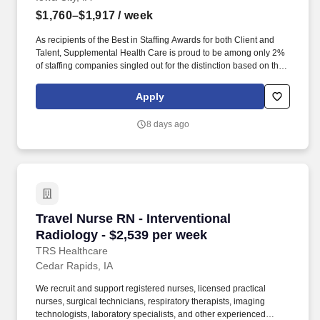
$1,760–$1,917
/ week
As recipients of the Best in Staffing Awards for both Client and
Talent, Supplemental Health Care is proud to be among only 2%
of staffing companies singled out for the distinction based on the
real feedback of our employees and the clients we serve. SHC
has also earned The Joint Commission’s Gold Seal of Approval
Apply
and is named among the Largest Health Care Staffing companies
in the United States by Staffing Industry Analysts.
8 days ago
Travel Nurse RN - Interventional Radiology - $
Travel Nurse RN - Interventional
Radiology - $2,539 per week
TRS Healthcare
Cedar Rapids, IA
We recruit and support registered nurses, licensed practical
nurses, surgical technicians, respiratory therapists, imaging
technologists, laboratory specialists, and other experienced