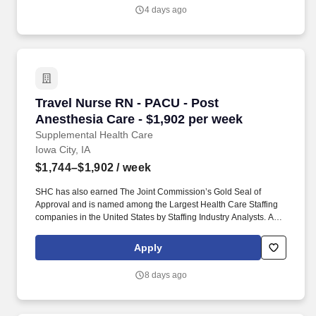
in the United States by Staffing Industry Analysts.
4 days ago
Travel Nurse RN - PACU - Post Anesthesia Car
Travel Nurse RN - PACU - Post
Anesthesia Care - $1,902 per week
Supplemental Health Care
Iowa City, IA
$1,744–$1,902
/ week
SHC has also earned The Joint Commission’s Gold Seal of
Approval and is named among the Largest Health Care Staffing
companies in the United States by Staffing Industry Analysts. As
recipients of the Best in Staffing Awards for both Client and Talent,
Supplemental Health Care is proud to be among only 2% of
Apply
staffing companies singled out for the distinction based on the
real feedback of our employees and the clients we serve.
8 days ago