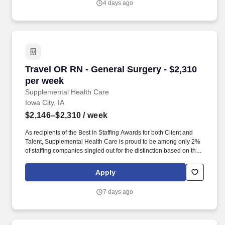
4 days ago
Travel OR RN - General Surgery - $2,310 per w
Travel OR RN - General Surgery - $2,310
per week
Supplemental Health Care
Iowa City, IA
$2,146–$2,310
/ week
As recipients of the Best in Staffing Awards for both Client and
Talent, Supplemental Health Care is proud to be among only 2%
of staffing companies singled out for the distinction based on the
real feedback of our employees and the clients we serve. SHC
has also earned The Joint Commission’s Gold Seal of Approval
Apply
and is named among the Largest Health Care Staffing companies
in the United States by Staffing Industry Analysts.
7 days ago