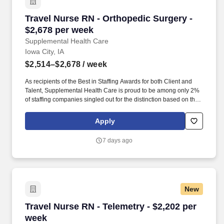
Travel Nurse RN - Orthopedic Surgery - $2,678
Travel Nurse RN - Orthopedic Surgery -
$2,678 per week
Supplemental Health Care
Iowa City, IA
$2,514–$2,678
/ week
As recipients of the Best in Staffing Awards for both Client and
Talent, Supplemental Health Care is proud to be among only 2%
of staffing companies singled out for the distinction based on the
real feedback of our employees and the clients we serve. SHC
has also earned The Joint Commission’s Gold Seal of Approval
Apply
and is named among the Largest Health Care Staffing companies
in the United States by Staffing Industry Analysts.
7 days ago
New
Travel Nurse RN - Telemetry - $2,202 per week
Travel Nurse RN - Telemetry - $2,202 per
week