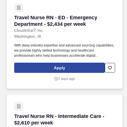
Travel Nurse RN - ED - Emergency Department 
Travel Nurse RN - ED - Emergency
Department - $2,434 per week
CloudinfraIT Inc
Washington, IA
With deep industry expertise and advanced sourcing capabilities,
we provide highly skilled technology and healthcare
professionals who help businesses accelerate digital
transformation and healthcare providers enhance patient care.
CloudInfra IT delivers fast, reliable IT and healthcare staffing
Apply
solutions, connecting top-tier talent with organizations that need
to scale, innovate, and deliver exceptional service.
7 days ago
Travel Nurse RN - Intermediate Care - $2,610 
Travel Nurse RN - Intermediate Care -
$2,610 per week