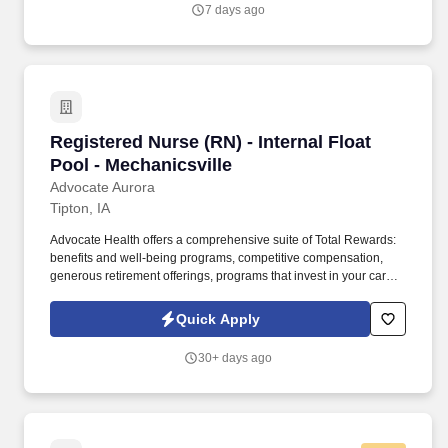
on-call duties once a week and one 24-hour call shift in a four-
7 days ago
week period, including a weekend.
Registered Nurse (RN) - Internal Float Pool - M
Registered Nurse (RN) - Internal Float
Pool - Mechanicsville
Advocate Aurora
Tipton, IA
Advocate Health offers a comprehensive suite of Total Rewards:
benefits and well-being programs, competitive compensation,
generous retirement offerings, programs that invest in your career
development and so much more - so you can live fully at and
away from work, including: Compensation . Using evidence-
Quick Apply
based practice, clinical decision making, compassion and skilled
communication, leads efforts to create the safest patient
30+ days ago
environment and the best patient experience across the
continuum.