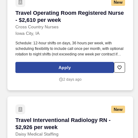
New
Travel Operating Room Registered Nurse - $2,
Travel Operating Room Registered Nurse
- $2,610 per week
Cross Country Nurses
Iowa City, IA
Schedule: 12-hour shifts on days, 36 hours per week, with
scheduling flexibility to include call once per month, with optional
rotation to night shifts (not exceeding one week per contract if
needed for coverage). Certifications, Education, & Experience:
Valid RN license, current certifications in BLS (Basic Life Support)
Apply
and other relevant credentials, at least 1 year of OR nursing
experience, located in Iowa City, IA.
2 days ago
New
Travel Interventional Radiology RN - $2,926 p
Travel Interventional Radiology RN -
$2,926 per week
Daisy Medical Staffing