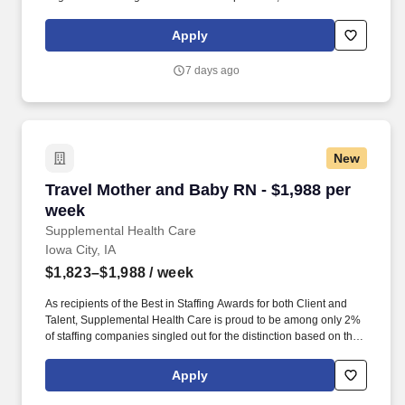
years of experience in a cardiac or trauma care setting; relevant
education and licensure in nursing; experience in adult medical-
Apply
surgical, cardiology, or critical care units is preferred. Additional
Information: The assigned unit is a 47-bed medical-surgical
7 days ago
cardiology unit providing comprehensive care for postoperative
and complex cardiac patients, including those requiring telemetry,
temporary pacing, and LVAD management.
New
Travel Mother and Baby RN - $1,988 per week
Travel Mother and Baby RN - $1,988 per
week
Supplemental Health Care
Iowa City, IA
$1,823–$1,988
/ week
As recipients of the Best in Staffing Awards for both Client and
Talent, Supplemental Health Care is proud to be among only 2%
of staffing companies singled out for the distinction based on the
real feedback of our employees and the clients we serve. SHC
has also earned The Joint Commission’s Gold Seal of Approval
Apply
and is named among the Largest Health Care Staffing companies
in the United States by Staffing Industry Analysts.