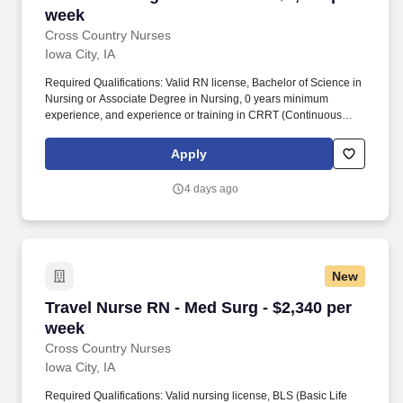
week
Cross Country Nurses
Iowa City, IA
Required Qualifications: Valid RN license, Bachelor of Science in
Nursing or Associate Degree in Nursing, 0 years minimum
experience, and experience or training in CRRT (Continuous
Renal Replacement Therapy), Impella, and Intra-Aortic Balloon
Pump (IABP) preferred. Cross Country Nurses is seeking a travel
Apply
nurse RN ICU - Intensive Care Unit for a travel nursing job in Iowa
City, Iowa.
4 days ago
New
Travel Nurse RN - Med Surg - $2,340 per week
Travel Nurse RN - Med Surg - $2,340 per
week
Cross Country Nurses
Iowa City, IA
Required Qualifications: Valid nursing license, BLS (Basic Life