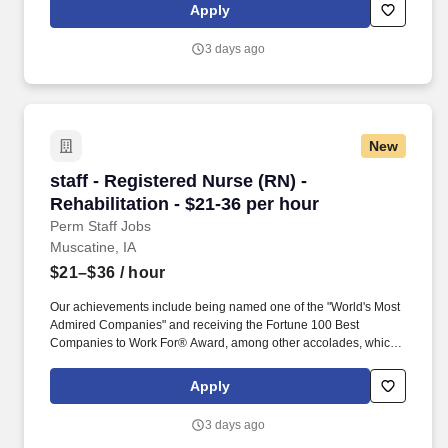
patient assessments, tailor care plans, and address patient
Apply
concerns to provide exceptional care.
3 days ago
New
staff - Registered Nurse (RN) - Rehabilitation 
staff - Registered Nurse (RN) -
Rehabilitation - $21-36 per hour
Perm Staff Jobs
Muscatine, IA
$21–$36
/ hour
Our achievements include being named one of the "World's Most
Admired Companies" and receiving the Fortune 100 Best
Companies to Work For® Award, among other accolades, which
is nothing short of amazing. Supervise care and treatments, lead
patient assessments, tailor care plans, and address patient
Apply
concerns to provide exceptional care.
3 days ago