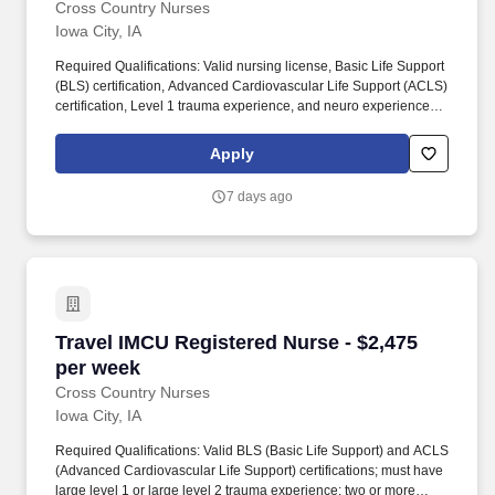
Cross Country Nurses
Iowa City, IA
Required Qualifications: Valid nursing license, Basic Life Support
(BLS) certification, Advanced Cardiovascular Life Support (ACLS)
certification, Level 1 trauma experience, and neuro experience.
Additional Information: This unit will primarily care for neuro and
vascular patients, including neuro spine cases with lower acuity
Apply
and vascular cases.
7 days ago
Travel IMCU Registered Nurse - $2,475 per we
Travel IMCU Registered Nurse - $2,475
per week
Cross Country Nurses
Iowa City, IA
Required Qualifications: Valid BLS (Basic Life Support) and ACLS
(Advanced Cardiovascular Life Support) certifications; must have
large level 1 or large level 2 trauma experience; two or more