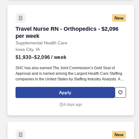
New
Travel Nurse RN - Orthopedics - $2,096 per we
Travel Nurse RN - Orthopedics - $2,096
per week
Supplemental Health Care
Iowa City, IA
$1,930–$2,096
/ week
SHC has also earned The Joint Commission’s Gold Seal of
Approval and is named among the Largest Health Care Staffing
companies in the United States by Staffing Industry Analysts. As
recipients of the Best in Staffing Awards for both Client and Talent,
Supplemental Health Care is proud to be among only 2% of
Apply
staffing companies singled out for the distinction based on the
real feedback of our employees and the clients we serve.
4 days ago
New