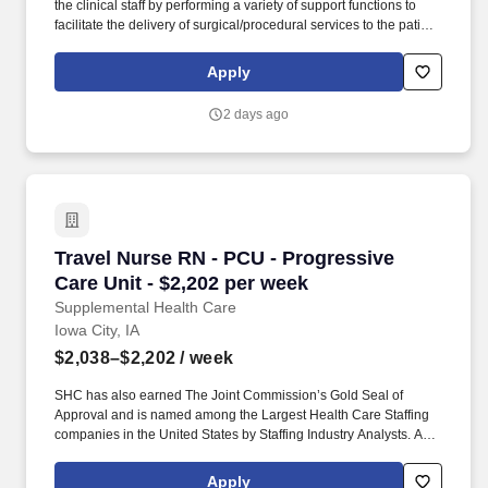
the clinical staff by performing a variety of support functions to
facilitate the delivery of surgical/procedural services to the patient
and provide patient care necessary for comfort, hygiene, simple
treatments. As a Joint Commission-certified leader in temporary
Apply
and contract healthcare staffing since 1983, MedPro has proudly
connected nursing and allied travelers with top healthcare
2 days ago
facilities across the nation.
Travel Nurse RN - PCU - Progressive Care Unit
Travel Nurse RN - PCU - Progressive
Care Unit - $2,202 per week
Supplemental Health Care
Iowa City, IA
$2,038–$2,202
/ week
SHC has also earned The Joint Commission’s Gold Seal of
Approval and is named among the Largest Health Care Staffing
companies in the United States by Staffing Industry Analysts. As
recipients of the Best in Staffing Awards for both Client and Talent,
Supplemental Health Care is proud to be among only 2% of
Apply