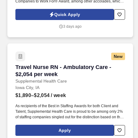
Companies to Work For® Award, among other accolades, which
is nothing short of amazing. Supervise care and treatments, lead
patient assessments, tailor care plans, and address patient
Quick Apply
concerns to provide exceptional care.
3 days ago
New
Travel Nurse RN - Ambulatory Care - $2,054 p
Travel Nurse RN - Ambulatory Care -
$2,054 per week
Supplemental Health Care
Iowa City, IA
$1,890–$2,054
/ week
As recipients of the Best in Staffing Awards for both Client and
Talent, Supplemental Health Care is proud to be among only 2%
of staffing companies singled out for the distinction based on the
real feedback of our employees and the clients we serve. SHC
has also earned The Joint Commission’s Gold Seal of Approval
Apply
and is named among the Largest Health Care Staffing companies