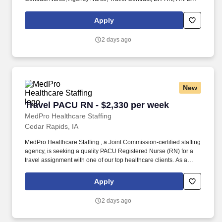
Emergency Room Nursing, ED Nurse, ER positions, RN-ER
positions, ER Contracts, Travel Nurse. MedPro Healthcare
Apply
Staffing , a Joint Commission-certified staffing agency, is seeking
a quality Registered Nurse - Emergency Room for a travel
2 days ago
assignment with one of our top healthcare clients.
New
Travel PACU RN - $2,330 per week
Travel PACU RN - $2,330 per week
MedPro Healthcare Staffing
Cedar Rapids, IA
MedPro Healthcare Staffing , a Joint Commission-certified staffing
agency, is seeking a quality PACU Registered Nurse (RN) for a
travel assignment with one of our top healthcare clients. As a
Joint Commission-certified leader in temporary and contract
healthcare staffing since 1983, MedPro has proudly connected
Apply
nursing and allied travelers with top healthcare facilities across
the nation.
2 days ago