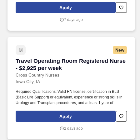
has also earned The Joint Commission’s Gold Seal of Approval
Apply
and is named among the Largest Health Care Staffing companies
in the United States by Staffing Industry Analysts.
7 days ago
New
Travel Operating Room Registered Nurse - $2,
Travel Operating Room Registered Nurse
- $2,925 per week
Cross Country Nurses
Iowa City, IA
Required Qualifications: Valid RN license, certification in BLS
(Basic Life Support) or equivalent, experience or strong skills in
Urology and Transplant procedures, and at least 1 year of
relevant clinical experience. Job Details: Schedule: 10-hour
shifts, primarily weekday days, with possible weekend rotation up
Apply
to once every eight weeks, and a call rotation within the team.
2 days ago