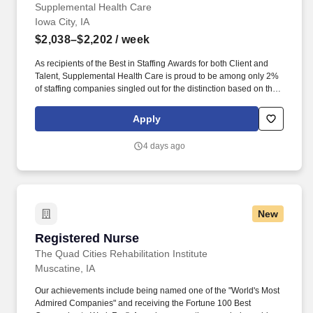
Supplemental Health Care
Iowa City, IA
$2,038–$2,202
/ week
As recipients of the Best in Staffing Awards for both Client and
Talent, Supplemental Health Care is proud to be among only 2%
of staffing companies singled out for the distinction based on the
real feedback of our employees and the clients we serve. SHC
has also earned The Joint Commission’s Gold Seal of Approval
Apply
and is named among the Largest Health Care Staffing companies
in the United States by Staffing Industry Analysts.
4 days ago
New
Registered Nurse
Registered Nurse
The Quad Cities Rehabilitation Institute
Muscatine, IA
Our achievements include being named one of the "World's Most
Admired Companies" and receiving the Fortune 100 Best