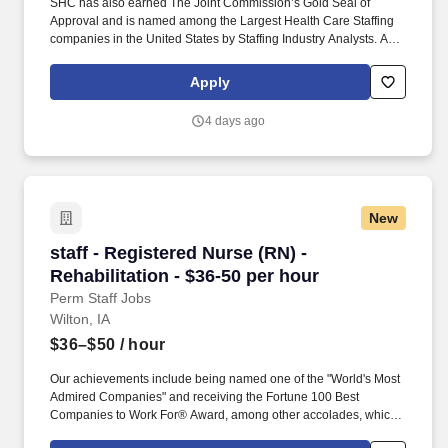
SHC has also earned The Joint Commission’s Gold Seal of
Approval and is named among the Largest Health Care Staffing
companies in the United States by Staffing Industry Analysts. As
recipients of the Best in Staffing Awards for both Client and Talent,
Supplemental Health Care is proud to be among only 2% of
Apply
staffing companies singled out for the distinction based on the
real feedback of our employees and the clients we serve.
4 days ago
New
staff - Registered Nurse (RN) - Rehabilitation 
staff - Registered Nurse (RN) -
Rehabilitation - $36-50 per hour
Perm Staff Jobs
Wilton, IA
$36–$50
/ hour
Our achievements include being named one of the "World's Most
Admired Companies" and receiving the Fortune 100 Best
Companies to Work For® Award, among other accolades, which
is nothing short of amazing. Supervise care and treatments, lead