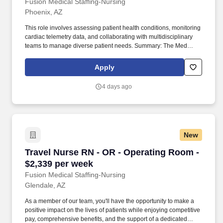
Fusion Medical Staffing-Nursing
Phoenix, AZ
This role involves assessing patient health conditions, monitoring
cardiac telemetry data, and collaborating with multidisciplinary
teams to manage diverse patient needs. Summary: The Med
Surg/Tele Registered Nurse delivers comprehensive high-quality,
patient-centered care in medical-surgical and telemetry units.
Apply
4 days ago
New
Travel Nurse RN - OR - Operating Room - $2,3
Travel Nurse RN - OR - Operating Room -
$2,339 per week
Fusion Medical Staffing-Nursing
Glendale, AZ
As a member of our team, you'll have the opportunity to make a
positive impact on the lives of patients while enjoying competitive
pay, comprehensive benefits, and the support of a dedicated