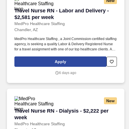
New
Travel Nurse RN - Labor and Delivery - $2,581
Travel Nurse RN - Labor and Delivery -
$2,581 per week
MedPro Healthcare Staffing
Chandler, AZ
MedPro Healthcare Staffing , a Joint Commission-certified staffing
agency, is seeking a quality Labor & Delivery Registered Nurse
for a travel assignment with one of our top healthcare clients. As a
Joint Commission-certified leader in temporary and contract
healthcare staffing since 1983, MedPro has proudly connected
Apply
nursing and allied travelers with top healthcare facilities across
the nation.
6 days ago
New
Travel Nurse RN - Dialysis - $2,222 per week
Travel Nurse RN - Dialysis - $2,222 per
week
MedPro Healthcare Staffing