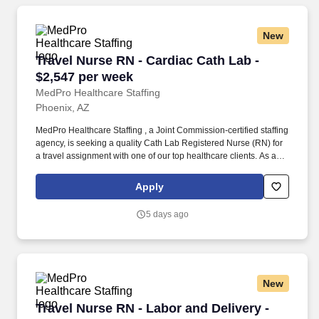
New
Travel Nurse RN - Cardiac Cath Lab - $2,547 p
Travel Nurse RN - Cardiac Cath Lab -
$2,547 per week
MedPro Healthcare Staffing
Phoenix, AZ
MedPro Healthcare Staffing , a Joint Commission-certified staffing
agency, is seeking a quality Cath Lab Registered Nurse (RN) for
a travel assignment with one of our top healthcare clients. As a
Joint Commission-certified leader in temporary and contract
healthcare staffing since 1983, MedPro has proudly connected
Apply
nursing and allied travelers with top healthcare facilities across
the nation.
5 days ago
New
Travel Nurse RN - Labor and Delivery - $2,431
Travel Nurse RN - Labor and Delivery -