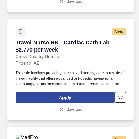
4 days ago
clinical team.
New
Travel Nurse RN - Cardiac Cath Lab - $2,770 p
Travel Nurse RN - Cardiac Cath Lab -
$2,770 per week
Cross Country Nurses
Phoenix, AZ
This role involves providing specialized nursing care in a state-of-
the-art facility that offers advanced orthopedic navigational
technology, sports medicine, and expanded rehabilitation and
diagnostic imaging services. Required Qualifications: Active
nursing license, minimum of 1 year of clinical experience,
Apply
experience or cross-training in catheterization labs or
interventional radiology is preferred.
4 days ago