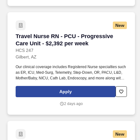
staffing organization specializing in the placement of Registered
Nurses and Allied health professionals across acute care and
other clinical settings.
New
Travel Nurse RN - PCU - Progressive Care Unit
Travel Nurse RN - PCU - Progressive
Care Unit - $2,392 per week
HCS 247
Gilbert, AZ
Our clinical coverage includes Registered Nurse specialties such
as ER, ICU, Med-Surg, Telemetry, Step-Down, OR, PACU, L&D,
Mother/Baby, NICU, Cath Lab, Endoscopy, and more along with a
full range of allied and imaging professionals, including
Respiratory Therapists, Surgical Technicians, X-Ray Techs, CT
Apply
Techs, MRI Techs, Interventional Radiology (IR) Techs, Cath Lab
Techs, Ultrasound/Sonographers, Mammography Techs, and
2 days ago
Nuclear Medicine Techs. With competitive compensation and
benefits, consistent opportunities, and a clinician-first approach
backed by top-rated customer service, HCS 24/7 delivers a
seamless experience from initial application through assignment
completion.
New