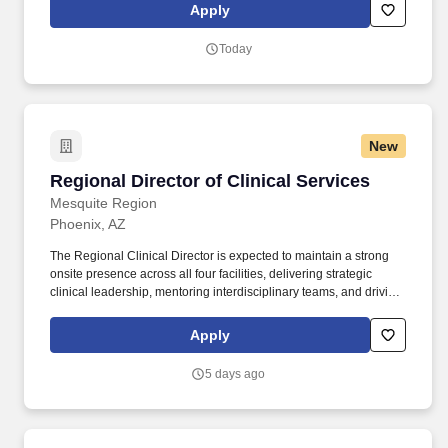
opportunity to make a positive impact on the lives of patients
Apply
while enjoying competitive pay, comprehensive benefits, and the
support of a dedicated clinical team.
Today
New
Regional Director of Clinical Services
Regional Director of Clinical Services
Mesquite Region
Phoenix, AZ
The Regional Clinical Director is expected to maintain a strong
onsite presence across all four facilities, delivering strategic
clinical leadership, mentoring interdisciplinary teams, and driving
operational excellence through a consistent rotation schedule.
Life Care Centers of America is seeking an experienced and
Apply
results-driven Regional Clinical Director to join our leadership
team in support of the Mesquite/Silver Regions.
5 days ago