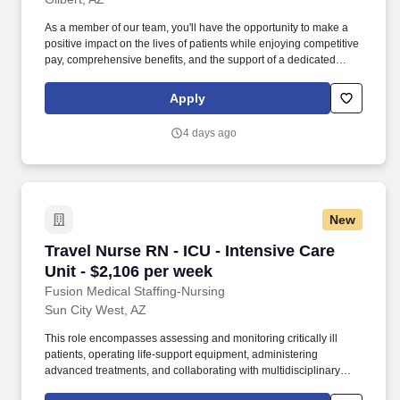
As a member of our team, you'll have the opportunity to make a
positive impact on the lives of patients while enjoying competitive
pay, comprehensive benefits, and the support of a dedicated
clinical team. They assess and manage complex patient needs,
administer medications and treatments, and collaborate with
Apply
multidisciplinary teams to ensure safe, patient-centered care.
4 days ago
New
Travel Nurse RN - ICU - Intensive Care Unit - 
Travel Nurse RN - ICU - Intensive Care
Unit - $2,106 per week
Fusion Medical Staffing-Nursing
Sun City West, AZ
This role encompasses assessing and monitoring critically ill
patients, operating life-support equipment, administering
advanced treatments, and collaborating with multidisciplinary
healthcare teams. As a member of our team, you'll have the