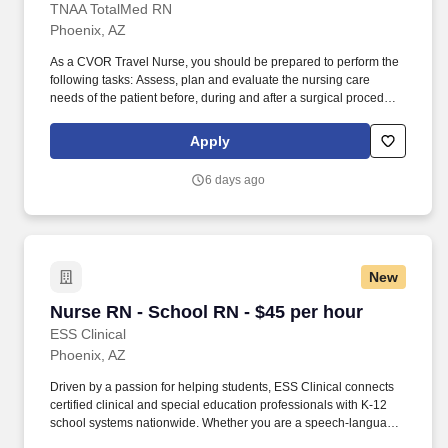
TNAA TotalMed RN
Phoenix, AZ
As a CVOR Travel Nurse, you should be prepared to perform the
following tasks: Assess, plan and evaluate the nursing care
needs of the patient before, during and after a surgical procedure.
Our CVOR Travel Nurses demonstrate advanced clinical
expertise in circulating for a variety of cardiothoracic surgical
Apply
procedures and other complex surgeries.
6 days ago
New
Nurse RN - School RN - $45 per hour
Nurse RN - School RN - $45 per hour
ESS Clinical
Phoenix, AZ
Driven by a passion for helping students, ESS Clinical connects
certified clinical and special education professionals with K-12
school systems nationwide. Whether you are a speech-language
pathologist, occupational or physical therapist, school