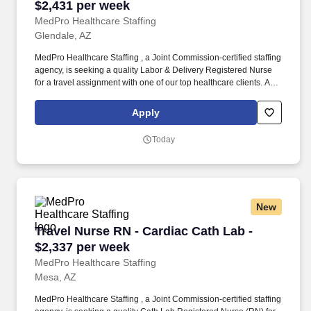
$2,431 per week
MedPro Healthcare Staffing
Glendale, AZ
MedPro Healthcare Staffing , a Joint Commission-certified staffing
agency, is seeking a quality Labor & Delivery Registered Nurse
for a travel assignment with one of our top healthcare clients. As a
Joint Commission-certified leader in temporary and contract
healthcare staffing since 1983, MedPro has proudly connected
Apply
nursing and allied travelers with top healthcare facilities across
the nation.
Today
New
Travel Nurse RN - Cardiac Cath Lab - $2,337 p
Travel Nurse RN - Cardiac Cath Lab -
$2,337 per week
MedPro Healthcare Staffing
Mesa, AZ
MedPro Healthcare Staffing , a Joint Commission-certified staffing