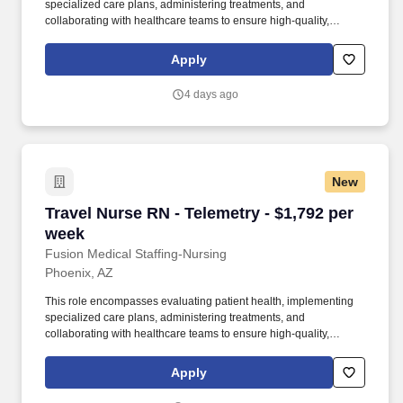
specialized care plans, administering treatments, and
collaborating with healthcare teams to ensure high-quality,
patient-centered care for individuals with cardiac conditions. As a
member of our team, you'll have the opportunity to make a
Apply
positive impact on the lives of patients while enjoying competitive
pay, comprehensive benefits, and the support of a dedicated
4 days ago
clinical team.
New
Travel Nurse RN - Telemetry - $1,792 per week
Travel Nurse RN - Telemetry - $1,792 per
week
Fusion Medical Staffing-Nursing
Phoenix, AZ
This role encompasses evaluating patient health, implementing
specialized care plans, administering treatments, and
collaborating with healthcare teams to ensure high-quality,
patient-centered care for individuals with cardiac conditions. As a
member of our team, you'll have the opportunity to make a
Apply
positive impact on the lives of patients while enjoying competitive
pay, comprehensive benefits, and the support of a dedicated