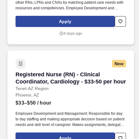
other RNs, LPNs and CNAs by matching patient care needs with
resources and competencies. Employee Development and
Management: Responsible for day to day staffing and making
appropriate decision based on patient needs and skill level of
Apply
caregiver.
4 days ago
New
Registered Nurse (RN) - Clinical Coordinator, 
Registered Nurse (RN) - Clinical
Coordinator, Cardiology - $33-50 per hour
Tenet-AZ Region
Phoenix, AZ
$33–$50
/ hour
Employee Development and Management: Responsible for day
to day staffing and making appropriate decision based on patient
needs and skill level of caregiver. Makes assignments, delegates
and supervises care provided by other RNs, LPNs and CNAs by
matching patient care needs with resources and competencies.
Apply