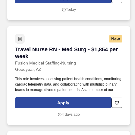
positive impact on the lives of patients while enjoying competitive
pay, comprehensive benefits, and the support of a dedicated
Today
clinical team.
New
Travel Nurse RN - Med Surg - $1,854 per week
Travel Nurse RN - Med Surg - $1,854 per
week
Fusion Medical Staffing-Nursing
Goodyear, AZ
This role involves assessing patient health conditions, monitoring
cardiac telemetry data, and collaborating with multidisciplinary
teams to manage diverse patient needs. As a member of our
team, you'll have the opportunity to make a positive impact on the
lives of patients while enjoying competitive pay, comprehensive
Apply
benefits, and the support of a dedicated clinical team.
4 days ago