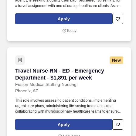
agency, is seeking a quality Cath Lab Registered Nurse (RN) for
a travel assignment with one of our top healthcare clients. As a
Joint Commission-certified leader in temporary and contract
healthcare staffing since 1983, MedPro has proudly connected
Apply
nursing and allied travelers with top healthcare facilities across
the nation.
Today
New
Travel Nurse RN - ED - Emergency Department 
Travel Nurse RN - ED - Emergency
Department - $1,891 per week
Fusion Medical Staffing-Nursing
Phoenix, AZ
This role involves assessing patient conditions, implementing
urgent care plans, administering life-saving treatments, and
collaborating with multidisciplinary healthcare teams to ensure
high-quality, efficient, patient-centered care in critical situations.
As a member of our team, you'll have the opportunity to make a
Apply
positive impact on the lives of patients while enjoying competitive
pay, comprehensive benefits, and the support of a dedicated