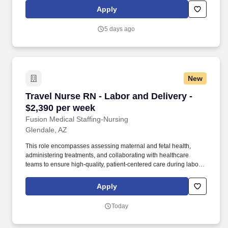
psychologist, behavioral specialist, or school nurse, we match
Apply
you with a school-based role that fits your skills and career
aspirations.
5 days ago
New
Travel Nurse RN - Labor and Delivery - $2,390
Travel Nurse RN - Labor and Delivery -
$2,390 per week
Fusion Medical Staffing-Nursing
Glendale, AZ
This role encompasses assessing maternal and fetal health,
administering treatments, and collaborating with healthcare
teams to ensure high-quality, patient-centered care during labor,
delivery, and the immediate postpartum period. As a member of
our team, you'll have the opportunity to make a positive impact on
Apply
the lives of patients while enjoying competitive pay,
comprehensive benefits, and the support of a dedicated clinical
Today
team.