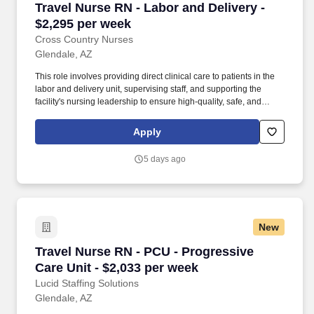
Travel Nurse RN - Labor and Delivery - $2,295
Travel Nurse RN - Labor and Delivery -
$2,295 per week
Cross Country Nurses
Glendale, AZ
This role involves providing direct clinical care to patients in the
labor and delivery unit, supervising staff, and supporting the
facility's nursing leadership to ensure high-quality, safe, and
effective patient care. Required Qualifications: Valid license as a
registered nurse, Bachelor's degree in Nursing, 1 year of clinical
Apply
experience in labor and delivery, comfortable working in Arizona.
5 days ago
New
Travel Nurse RN - PCU - Progressive Care Unit
Travel Nurse RN - PCU - Progressive
Care Unit - $2,033 per week
Lucid Staffing Solutions
Glendale, AZ