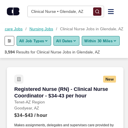
Skip to content
Jobs
Clinical Nurse • Glendale, AZ
Find Jobs
lthcare Jobs
Nursing Jobs
Clinical Nurse Jobs in Glendale, AZ
All Job Types
All Dates
Within 30 Miles
Upload Resume
3,594
Results for
Clinical Nurse Jobs in Glendale, AZ
Salary Estimate
Career Advice
New
Registered Nurse (RN) - Clinical Nurse Coordin
Registered Nurse (RN) - Clinical Nurse
Employers / Post Job
Coordinator - $34-43 per hour
Tenet-AZ Region
Goodyear, AZ
$34–$43
/ hour
Makes assignments, delegates and supervises care provided by