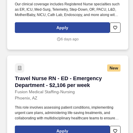
Our clinical coverage includes Registered Nurse specialties such
as ER, ICU, Med-Surg, Telemetry, Step-Down, OR, PACU, L&D,
Mother/Baby, NICU, Cath Lab, Endoscopy, and more along with a
full range of allied and imaging professionals, including
Respiratory Therapists, Surgical Technicians, X-Ray Techs, CT
Apply
Techs, MRI Techs, Interventional Radiology (IR) Techs, Cath Lab
Techs, Ultrasound/Sonographers, Mammography Techs, and
6 days ago
Nuclear Medicine Techs. HCS 24/7 is a national healthcare
staffing organization specializing in the placement of Registered
Nurses and Allied health professionals across acute care and
other clinical settings.
New
Travel Nurse RN - ED - Emergency Department 
Travel Nurse RN - ED - Emergency
Department - $2,106 per week
Fusion Medical Staffing-Nursing
Phoenix, AZ
This role involves assessing patient conditions, implementing
urgent care plans, administering life-saving treatments, and
collaborating with multidisciplinary healthcare teams to ensure
high-quality, efficient, patient-centered care in critical situations.
As a member of our team, you'll have the opportunity to make a
Apply