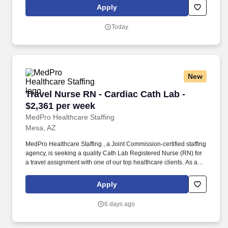
positions, ER Contracts, Travel Nurse. MedPro Healthcare
Apply
Staffing , a Joint Commission-certified staffing agency, is seeking
a quality Registered Nurse - Emergency Room for a travel
Today
assignment with one of our top healthcare clients.
New
Travel Nurse RN - Cardiac Cath Lab - $2,361 p
Travel Nurse RN - Cardiac Cath Lab -
$2,361 per week
MedPro Healthcare Staffing
Mesa, AZ
MedPro Healthcare Staffing , a Joint Commission-certified staffing
agency, is seeking a quality Cath Lab Registered Nurse (RN) for
a travel assignment with one of our top healthcare clients. As a
Joint Commission-certified leader in temporary and contract
healthcare staffing since 1983, MedPro has proudly connected
Apply
nursing and allied travelers with top healthcare facilities across
the nation.
6 days ago