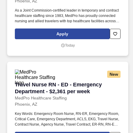
Phoenix, AZ
As a Joint Commission-certified leader in temporary and contract
healthcare staffing since 1983, MedPro has proudly connected
nursing and allied travelers with top healthcare facilities across
the nation. MedPro Healthcare Staffing , a Joint Commission-
certified staffing agency, is seeking a quality Dialysis Registered
Apply
Nurses (RN) for a travel assignments with one of our top clients.
Today
New
Travel Nurse RN - ED - Emergency Department 
Travel Nurse RN - ED - Emergency
Department - $2,361 per week
MedPro Healthcare Staffing
Phoenix, AZ
Key Words: Emergency Room Nurse, RN-ER, Emergency Room,
Critical Care, Emergency Department, ACLS, EKG, Travel Nurse,
Contract Nurse, Agency Nurse, Travel Contract, ER-RN, RN-ED,
Emergency Room Nursing, ED Nurse, ER positions, RN-ER