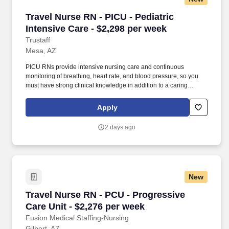
Travel Nurse RN - PICU - Pediatric Intensive C
Travel Nurse RN - PICU - Pediatric
Intensive Care - $2,298 per week
Trustaff
Mesa, AZ
PICU RNs provide intensive nursing care and continuous
monitoring of breathing, heart rate, and blood pressure, so you
must have strong clinical knowledge in addition to a caring
bedside manner. As a Pediatric Intensive Care Unit Nurse, or
PICU RN, you'll be responsible for providing the highest level of
Apply
medical care to critically ill or surgical pediatric patients.
2 days ago
New
Travel Nurse RN - PCU - Progressive Care Unit
Travel Nurse RN - PCU - Progressive
Care Unit - $2,276 per week
Fusion Medical Staffing-Nursing
Gilbert, AZ