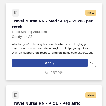
New
Travel Nurse RN - Med Surg - $2,206 per week
Travel Nurse RN - Med Surg - $2,206 per
week
Lucid Staffing Solutions
Goodyear, AZ
Whether you're chasing freedom, flexible schedules, bigger
paychecks, or your next adventure, Lucid helps you get there—
with real support, real respect , and real healthcare experts. Lucid
Staffing Solutions was created by former healthcare workers who
lived the short staffing, the chaotic workflows, and the nonstop
Apply
pressure that comes with patient care.
6 days ago
New
Travel Nurse RN - PICU - Pediatric Intensive C
Travel Nurse RN - PICU - Pediatric