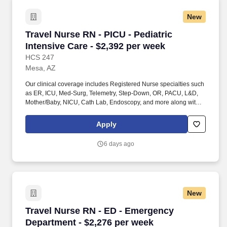
New
Travel Nurse RN - PICU - Pediatric Intensive C
Travel Nurse RN - PICU - Pediatric
Intensive Care - $2,392 per week
HCS 247
Mesa, AZ
Our clinical coverage includes Registered Nurse specialties such
as ER, ICU, Med-Surg, Telemetry, Step-Down, OR, PACU, L&D,
Mother/Baby, NICU, Cath Lab, Endoscopy, and more along with a
full range of allied and imaging professionals, including
Respiratory Therapists, Surgical Technicians, X-Ray Techs, CT
Apply
Techs, MRI Techs, Interventional Radiology (IR) Techs, Cath Lab
Techs, Ultrasound/Sonographers, Mammography Techs, and
6 days ago
Nuclear Medicine Techs. HCS 24/7 is a national healthcare
staffing organization specializing in the placement of Registered
Nurses and Allied health professionals across acute care and
other clinical settings.
New
Travel Nurse RN - ED - Emergency Department 
Travel Nurse RN - ED - Emergency
Department - $2,276 per week