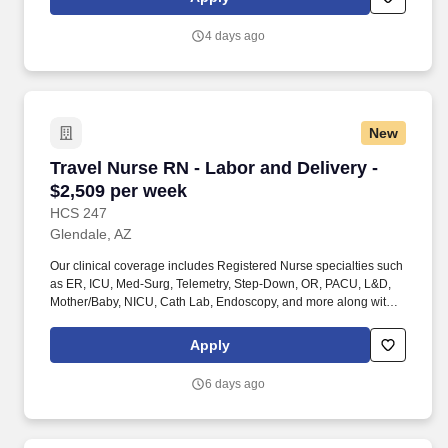
4 days ago
New
Travel Nurse RN - Labor and Delivery - $2,509
Travel Nurse RN - Labor and Delivery -
$2,509 per week
HCS 247
Glendale, AZ
Our clinical coverage includes Registered Nurse specialties such
as ER, ICU, Med-Surg, Telemetry, Step-Down, OR, PACU, L&D,
Mother/Baby, NICU, Cath Lab, Endoscopy, and more along with a
full range of allied and imaging professionals, including
Respiratory Therapists, Surgical Technicians, X-Ray Techs, CT
Apply
Techs, MRI Techs, Interventional Radiology (IR) Techs, Cath Lab
Techs, Ultrasound/Sonographers, Mammography Techs, and
6 days ago
Nuclear Medicine Techs. HCS 24/7 is a national healthcare
staffing organization specializing in the placement of Registered
Nurses and Allied health professionals across acute care and
other clinical settings.