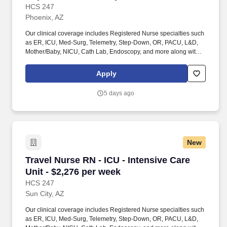
HCS 247
Phoenix, AZ
Our clinical coverage includes Registered Nurse specialties such
as ER, ICU, Med-Surg, Telemetry, Step-Down, OR, PACU, L&D,
Mother/Baby, NICU, Cath Lab, Endoscopy, and more along with a
full range of allied and imaging professionals, including
Respiratory Therapists, Surgical Technicians, X-Ray Techs, CT
Apply
Techs, MRI Techs, Interventional Radiology (IR) Techs, Cath Lab
Techs, Ultrasound/Sonographers, Mammography Techs, and
5 days ago
Nuclear Medicine Techs. HCS 24/7 is a national healthcare
staffing organization specializing in the placement of Registered
Nurses and Allied health professionals across acute care and
other clinical settings.
New
Travel Nurse RN - ICU - Intensive Care Unit - 
Travel Nurse RN - ICU - Intensive Care
Unit - $2,276 per week
HCS 247
Sun City, AZ
Our clinical coverage includes Registered Nurse specialties such
as ER, ICU, Med-Surg, Telemetry, Step-Down, OR, PACU, L&D,