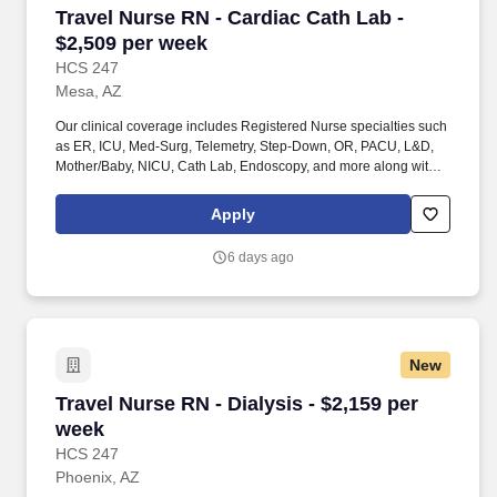
Travel Nurse RN - Cardiac Cath Lab - $2,509 p
Travel Nurse RN - Cardiac Cath Lab -
$2,509 per week
HCS 247
Mesa, AZ
Our clinical coverage includes Registered Nurse specialties such
as ER, ICU, Med-Surg, Telemetry, Step-Down, OR, PACU, L&D,
Mother/Baby, NICU, Cath Lab, Endoscopy, and more along with a
full range of allied and imaging professionals, including
Respiratory Therapists, Surgical Technicians, X-Ray Techs, CT
Apply
Techs, MRI Techs, Interventional Radiology (IR) Techs, Cath Lab
Techs, Ultrasound/Sonographers, Mammography Techs, and
6 days ago
Nuclear Medicine Techs. HCS 24/7 is a national healthcare
staffing organization specializing in the placement of Registered
Nurses and Allied health professionals across acute care and
other clinical settings.
New
Travel Nurse RN - Dialysis - $2,159 per week
Travel Nurse RN - Dialysis - $2,159 per
week
HCS 247
Phoenix, AZ