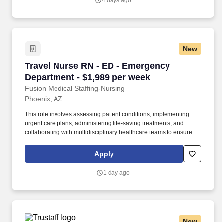
4 days ago
clinical team.
New
Travel Nurse RN - ED - Emergency Department 
Travel Nurse RN - ED - Emergency
Department - $1,989 per week
Fusion Medical Staffing-Nursing
Phoenix, AZ
This role involves assessing patient conditions, implementing
urgent care plans, administering life-saving treatments, and
collaborating with multidisciplinary healthcare teams to ensure
high-quality, efficient, patient-centered care in critical situations.
As a member of our team, you'll have the opportunity to make a
Apply
positive impact on the lives of patients while enjoying competitive
pay, comprehensive benefits, and the support of a dedicated
1 day ago
clinical team.
New