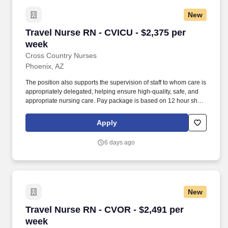
New
Travel Nurse RN - CVICU - $2,375 per week
Travel Nurse RN - CVICU - $2,375 per
week
Cross Country Nurses
Phoenix, AZ
The position also supports the supervision of staff to whom care is
appropriately delegated, helping ensure high-quality, safe, and
appropriate nursing care. Pay package is based on 12 hour shifts
and 36 hours per week (subject to confirmation) with tax-free
stipend amount to be determined.
Apply
6 days ago
New
Travel Nurse RN - CVOR - $2,491 per week
Travel Nurse RN - CVOR - $2,491 per
week