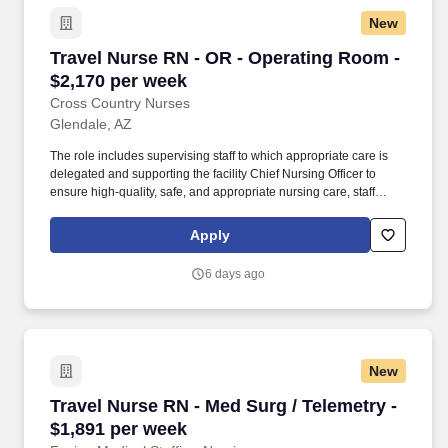
New
Travel Nurse RN - OR - Operating Room - $2,1
Travel Nurse RN - OR - Operating Room -
$2,170 per week
Cross Country Nurses
Glendale, AZ
The role includes supervising staff to which appropriate care is
delegated and supporting the facility Chief Nursing Officer to
ensure high-quality, safe, and appropriate nursing care, staff
competency, and resource management related to patient care.
This position involves providing direct clinical care to patients in
Apply
the operating room setting, with responsibilities including patient
assessment, care planning, and supervision of clinical staff.
6 days ago
New
Travel Nurse RN - Med Surg / Telemetry - $1,8
Travel Nurse RN - Med Surg / Telemetry -
$1,891 per week