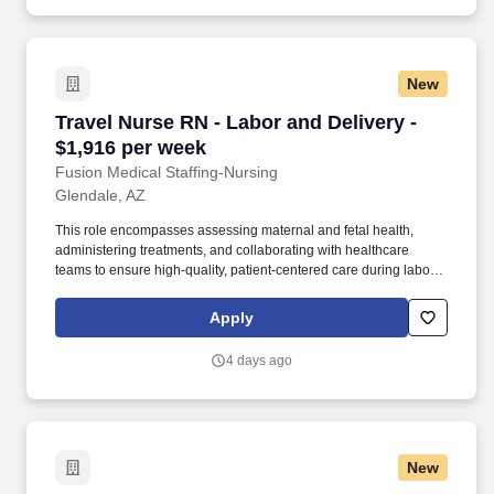
New
Travel Nurse RN - Labor and Delivery - $1,916
Travel Nurse RN - Labor and Delivery -
$1,916 per week
Fusion Medical Staffing-Nursing
Glendale, AZ
This role encompasses assessing maternal and fetal health,
administering treatments, and collaborating with healthcare
teams to ensure high-quality, patient-centered care during labor,
delivery, and the immediate postpartum period. As a member of
our team, you'll have the opportunity to make a positive impact on
Apply
the lives of patients while enjoying competitive pay,
comprehensive benefits, and the support of a dedicated clinical
4 days ago
team.
New