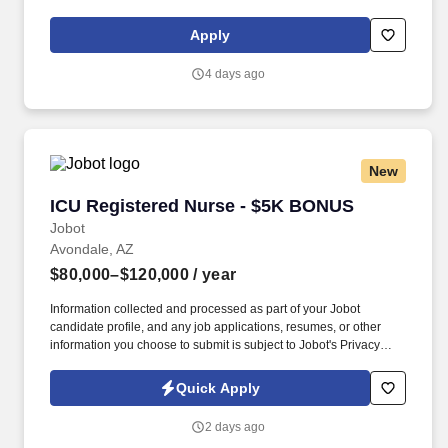
clinical team. Summary: The Operating Room Registered Nurse
provides comprehensive patient care throughout the
Apply
perioperative process, ensuring the safety and comfort of patients
during surgical procedures.
4 days ago
New
ICU Registered Nurse - $5K BONUS
ICU Registered Nurse - $5K BONUS
Jobot
Avondale, AZ
$80,000–$120,000
/ year
Information collected and processed as part of your Jobot
candidate profile, and any job applications, resumes, or other
information you choose to submit is subject to Jobot's Privacy
Policy, as well as the Jobot California Worker Privacy Notice and
Jobot Notice Regarding Automated Employment Decision Tools
Quick Apply
which are available at jobot.com/legal. By applying for this job,
you agree to receive calls, AI-generated calls, text messages, or
2 days ago
emails from Jobot, and/or its agents and contracted partners.