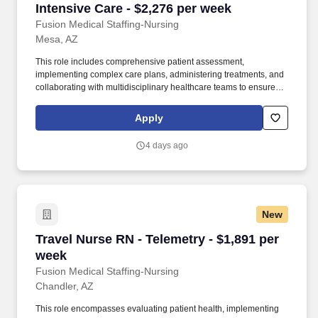
Intensive Care - $2,276 per week
Fusion Medical Staffing-Nursing
Mesa, AZ
This role includes comprehensive patient assessment,
implementing complex care plans, administering treatments, and
collaborating with multidisciplinary healthcare teams to ensure
high-quality, patient-centered care in a fast-paced, high-acuity
environment. Continuously observe and evaluate patient
Apply
conditions, record significant findings, and promptly notify
physicians of critical changes or adverse reactions to treatments.
4 days ago
New
Travel Nurse RN - Telemetry - $1,891 per week
Travel Nurse RN - Telemetry - $1,891 per
week
Fusion Medical Staffing-Nursing
Chandler, AZ
This role encompasses evaluating patient health, implementing