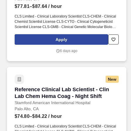
$77.81–$87.64
/ hour
CLS Limited - Clinical Laboratory Scientist CLS-CHEM - Clinical
Chemist Scientist License CLS-CYTO - Clinical Cytogeneticist
Scientist License CLS-GMB - Clinical Genetic Molecular Biologist
Scientist License CLS-HEMA - Clinical Hematologist Scientist
License CLS-HISTO - Clinical Histocompatibility Scientist License
Apply
CLS-IMM - Clinical Immunohematologist Scientist License CLS-
MICRO - Clinical Microbiologist Scientist License CLS-TOX -
6 days ago
Clinical Toxicologist Scientist License. Conducts statistical
analysis of tests using clinical laboratory techniques in chemistry,
biochemistry, immunology, microbiology or related laboratory
specialties.
New
Reference Clinical Lab Scientist - Clin Lab C
Reference Clinical Lab Scientist - Clin
Lab Chem Hema Coag - Night Shift
Stamford American International Hospital
Palo Alto, CA
$74.80–$84.22
/ hour
CLS Limited - Clinical Laboratory Scientist CLS-CHEM - Clinical