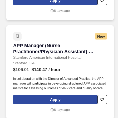
Apply
operations during assigned shifts, and facilitates staff
development and patient-centered care.
6 days ago
New
APP Manager (Nurse Practitioner/Physician As
APP Manager (Nurse
Practitioner/Physician Assistant)-
Ambulatory Primary Care
Stamford American International Hospital
Stanford, CA
$106.01–$140.47
/ hour
In collaboration with the Director of Advanced Practice, the APP
manager will participate in developing structured APP associated
metrics for assessing outcomes of APP care and quality of care
metrics; in ensuring that APPs meet various state and federal
regulatory agency requirements, and ensure that APPs
Apply
participate in cost-savings and revenue-generating practices. The
Manager - Advanced Practice Providers (APP) provides
6 days ago
administrative and clinical practice leadership to and manages
APPs (Nurse Practitioners, Physician Assistants, Clinical Nurse