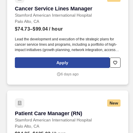
Cancer Service Lines Manager
Cancer Service Lines Manager
Stamford American International Hospital
Palo Alto, CA
$74.73–$99.04
/ hour
Lead the development and execution of the strategic plans for
cancer service lines and programs, including a portfolio of high-
impact initiatives (growth planning, network integration, access
optimization, clinical pathway development, value-based care
programs) across Stanford Health Care network. The Manager
Apply
partners with physician leaders, School of Medicine department
and research leadership, market development, operations, and
6 days ago
cross-functional teams to drive high-impact initiatives, manage
change, and ensure financial stewardship and superior patient
outcomes across SHC sites.
New
Patient Care Manager (RN)
Patient Care Manager (RN)
Stamford American International Hospital
Palo Alto, CA