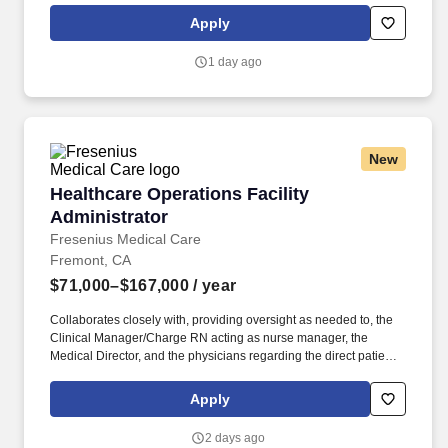
SV needs to Recruiting. Working under the supervision of the
Apply
Regional Director and in concert with department heads and the
executive team, essential job responsibilities include, but are not
1 day ago
limited to: Utilization Management: Conduct Daily and weekly
reviews and problem solving with supervisors of client utilization
for collective office and at individual client level.
New
Healthcare Operations Facility Administrator
Healthcare Operations Facility
Administrator
Fresenius Medical Care
Fremont, CA
$71,000–$167,000
/ year
Collaborates closely with, providing oversight as needed to, the
Clinical Manager/Charge RN acting as nurse manager, the
Medical Director, and the physicians regarding the direct patient
care responsibilities within the facility to ensure the provision of
outstanding quality of patient care, as defined by the FMS quality
Apply
goals, and compliance with the pertinent company policies and
procedures. Demonstrated leadership competencies and
2 days ago
management skills for the position, including excellent