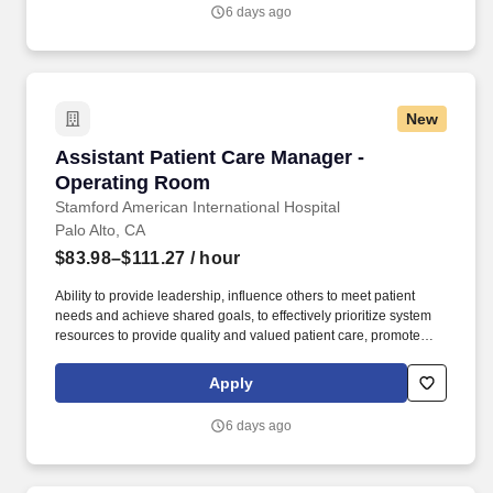
responsibility and accountability for one or more patient care units
6 days ago
or services.
New
Assistant Patient Care Manager - Operating 
Assistant Patient Care Manager -
Operating Room
Stamford American International Hospital
Palo Alto, CA
$83.98–$111.27
/ hour
Ability to provide leadership, influence others to meet patient
needs and achieve shared goals, to effectively prioritize system
resources to provide quality and valued patient care, promote
cooperative behaviors, act as a role model, resource and mentor.
Participates in unit goal and program planning, development, and
Apply
evaluation of programs and special projects as assigned;
participates in and supports continuous quality, process, and
6 days ago
performance improvement and risk management programs at the
unit(s) level.