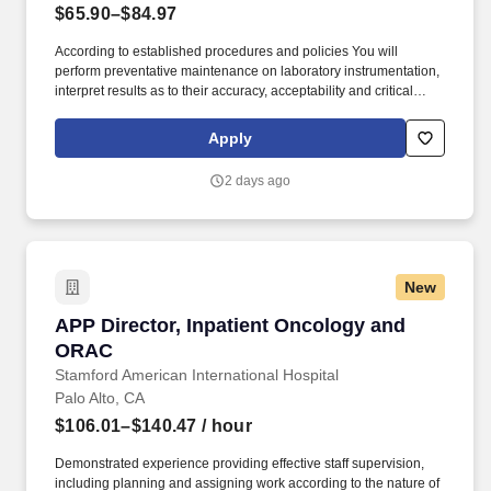
$65.90–$84.97
According to established procedures and policies You will
perform preventative maintenance on laboratory instrumentation,
interpret results as to their accuracy, acceptability and critical
limits and organize work to meet established deadlines and
record all data obtained You will work actively and be cooperative
Apply
with nursing and other hospital staff to ensure timely patient care
as well as assist with regulatory compliance. Our Clinical Lab
2 days ago
Scientists (level II) perform clinical testing in one or more of the
following areas: blood bank, chemistry, serology, hematology,
urinalysis, coagulation, special chemistry, microbiology and
manual tests.
New
APP Director, Inpatient Oncology and ORAC
APP Director, Inpatient Oncology and
ORAC
Stamford American International Hospital
Palo Alto, CA
$106.01–$140.47
/ hour
Demonstrated experience providing effective staff supervision,
including planning and assigning work according to the nature of