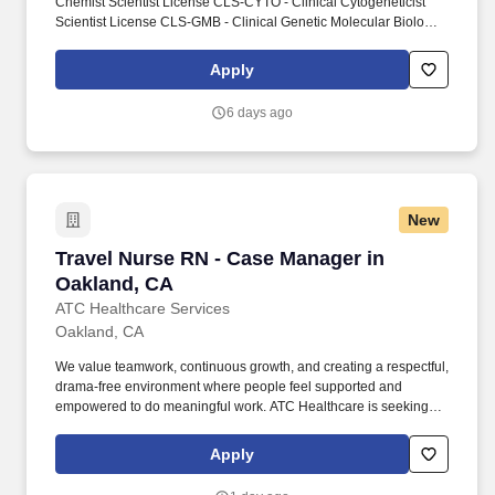
Chemist Scientist License CLS-CYTO - Clinical Cytogeneticist
Scientist License CLS-GMB - Clinical Genetic Molecular Biologist
Scientist License CLS-HEMA - Clinical Hematologist Scientist
License CLS-HISTO - Clinical Histocompatibility Scientist License
Apply
CLS-IMM - Clinical Immunohematologist Scientist License CLS-
MICRO - Clinical Microbiologist Scientist License CLS-TOX -
6 days ago
Clinical Toxicologist Scientist License. Conducts statistical
analysis of tests using clinical laboratory techniques in chemistry,
biochemistry, immunology, microbiology or related laboratory
specialties.
New
Travel Nurse RN - Case Manager in Oakland, 
Travel Nurse RN - Case Manager in
Oakland, CA
ATC Healthcare Services
Oakland, CA
We value teamwork, continuous growth, and creating a respectful,
drama-free environment where people feel supported and
empowered to do meaningful work. ATC Healthcare is seeking a
skilled and compassionate Registered Nurse (RN) - Case
Manager to join our growing clinician community.
Apply