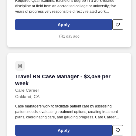
Required Qualifications: Bachelor's degree in a work-related
discipline or field from an accredited college or university; five
years of progressively responsible directly related work
experience in administrative and/or managerial positions; RN
(Registered Nurse) licensure in the state or a compact licensure.
Apply
Additional Information: The role involves collaboration with
human resources for staff recruitment, performance evaluations,
1 day ago
policy development, regulatory compliance (including JCAHO,
CAP, OSHA, FDA), budget management, and leadership in
operational and clinical settings.
Travel RN Case Manager - $3,059 per week
Travel RN Case Manager - $3,059 per
week
Care Career
Oakland, CA
Case managers work to facilitate patient care by assessing
patient needs, evaluating treatment options, creating treatment
plans, coordinating care, and gauging progress. Care Career
brings together a portfolio of leading healthcare staffing
organizations, each delivering specialized talent solutions across
Apply
the industry.