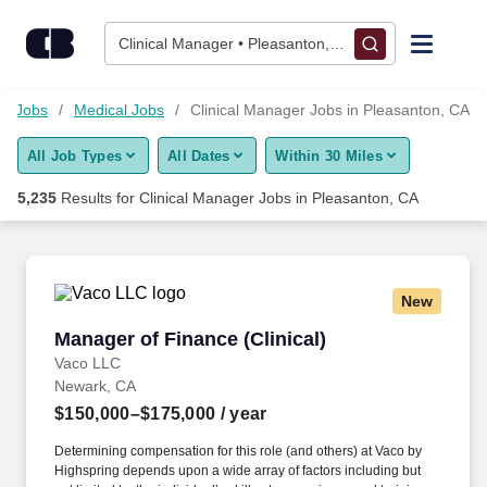
Skip to content
Jobs
Clinical Manager • Pleasanton, CA
Find Jobs
re Jobs
Medical Jobs
Clinical Manager Jobs in Pleasanton, CA
All Job Types
All Dates
Within 30 Miles
Upload Resume
5,235
Results for
Clinical Manager Jobs in Pleasanton, CA
Salary Estimate
Career Advice
New
Manager of Finance (Clinical)
Manager of Finance (Clinical)
Employers / Post Job
Vaco LLC
Newark, CA
$150,000–$175,000
/ year
Determining compensation for this role (and others) at Vaco by
Highspring depends upon a wide array of factors including but