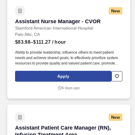
New
Assistant Nurse Manager - CVOR
Assistant Nurse Manager - CVOR
Stamford American International Hospital
Palo Alto, CA
$83.98–$111.27
/ hour
Ability to provide leadership, influence others to meet patient
needs and achieve shared goals, to effectively prioritize system
resources to provide quality and valued patient care, promote
cooperative behaviors, act as a role model, resource and mentor.
Participates in unit goal and program planning, development, and
Apply
evaluation of programs and special projects as assigned;
participates in and supports continuous quality, process, and
6 days ago
performance improvement and risk management programs at the
unit(s) level.
New
Assistant Patient Care Manager (RN), Infusion
Assistant Patient Care Manager (RN),
Infusion Treatment Area