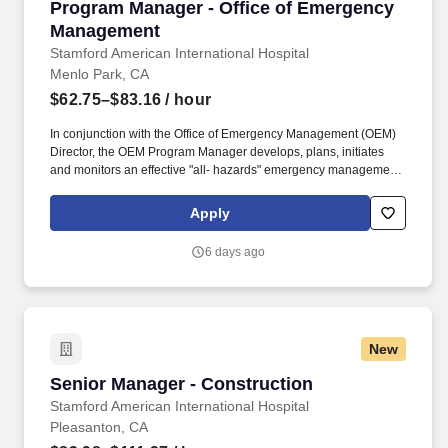
Program Manager - Office of Emergency Man
Program Manager - Office of Emergency
Management
Stamford American International Hospital
Menlo Park, CA
$62.75–$83.16
/ hour
In conjunction with the Office of Emergency Management (OEM)
Director, the OEM Program Manager develops, plans, initiates
and monitors an effective "all- hazards" emergency management
program for Stanford Health Care and Stanford Medicine
Childrens Health by supporting enterprise-wide prevention,
Apply
mitigation, response, and recovery efforts. FIS is made up of
multiple departments aligned in focus: Environmental Health &
6 days ago
Safety, Facility Field Services, Protective Services, Security
Services, Office of Emergency Management, Facilities
Engineering - Systems, Operational Technology, Facilities
Engineering- Infrastructure, Facilities Services Response Center,
and Facilities Administration and Operations.
New
Senior Manager - Construction
Senior Manager - Construction
Stamford American International Hospital
Pleasanton, CA