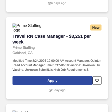
partners and colleagues, which helps us discover, develop and
6 days ago
deliver therapies for genetically defined diseases – and make a
bigger difference in their lives.
New
Travel RN Case Manager - $3,251 per week
Travel RN Case Manager - $3,251 per
week
Prime Staffing
Oakland, CA
Modified Time:8/24/2026 12:00:00 AM Account Manager: Quinton
Reed Account Manager Email: COVID-19 Vaccine: Unknown Flu
Vaccine: Unknown Submittals:High Job Requirements &
Qualifications Previous Charge Experience: Preferred Years of
Experience: 2 Patient Ratio Experience: 10 Charting System
Apply
Experience: Preferred Charting System Name: Epic Community
Hospital Experience: Preferred LTAC Experience: Preferred
1 day ago
Trauma Level I Experience: - Trauma Level II Experience: - Travel
Experience Required: Yes Certifications: BLS*Skills: Acute
Hospital, Admission Criteria*, Admission Criteria*, Appeals and
Denials*, Appeals and Denials*, Care coordination, CMS:
Centers for Medicare and Medicaid Services*, Concurrent