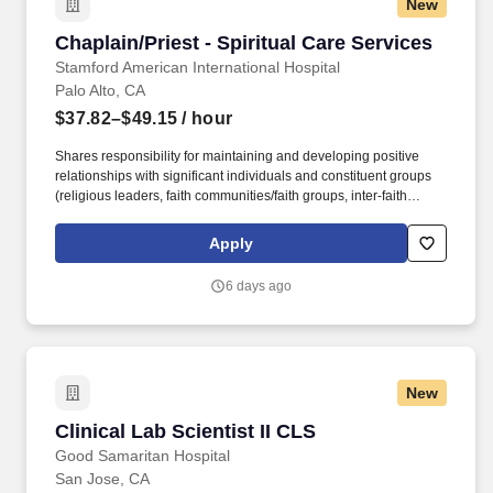
New
Chaplain/Priest - Spiritual Care Services
Chaplain/Priest - Spiritual Care Services
Stamford American International Hospital
Palo Alto, CA
$37.82–$49.15
/ hour
Shares responsibility for maintaining and developing positive
relationships with significant individuals and constituent groups
(religious leaders, faith communities/faith groups, inter-faith
groups, other hospitals, and graduate schools of religion) in
support of SHC and Spiritual Care programs. • Develops and
Apply
teaches workshops and seminars for presentation to Clinical
Pastoral Care Education (CPE) Chaplain students on a schedule
6 days ago
to be negotiated with the Manager of Spiritual Care Education –
CPE and Director of Spiritual Care Services.
New
Clinical Lab Scientist II CLS
Clinical Lab Scientist II CLS
Good Samaritan Hospital
San Jose, CA