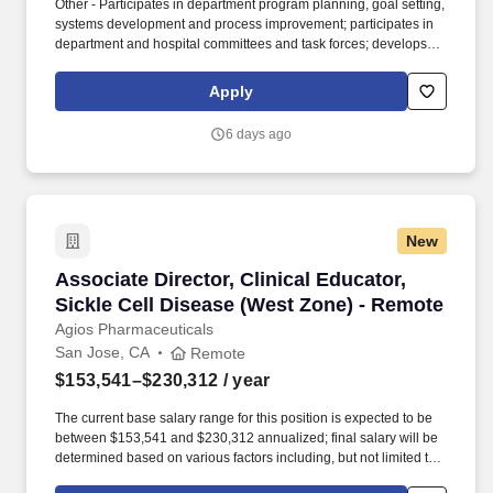
Other - Participates in department program planning, goal setting,
systems development and process improvement; participates in
department and hospital committees and task forces; develops
and maintains documentation of findings, discharge
arrangements, and actions taken according to departmental
Apply
guidelines; prepares and maintains records as required; collects,
analyzes and reports on data for utilization, quality improvement,
6 days ago
compliance, and other areas as assigned. Monitors patients
length of stay and collaborates with physicians to ensure
resource utilization remains within covered benefits and are
appropriate in relationship to the patients clinical and
psychosocial needs; plans and implements (through multi-
New
disciplinary meetings or rounds) strategies to reduce length of
stay, reduce resource consumption, and achieve positive patient
Associate Director, Clinical Educator, Sickle 
Associate Director, Clinical Educator,
outcomes, analyzes and addresses aggregate variances as well
as variances for individual patients and shares this information
Sickle Cell Disease (West Zone) - Remote
with staff, physicians, and administration.
Agios Pharmaceuticals
San Jose, CA
Remote
$153,541–$230,312
/ year
The current base salary range for this position is expected to be
between $153,541 and $230,312 annualized; final salary will be
determined based on various factors including, but not limited to,
years of relevant experience, job knowledge, skills and