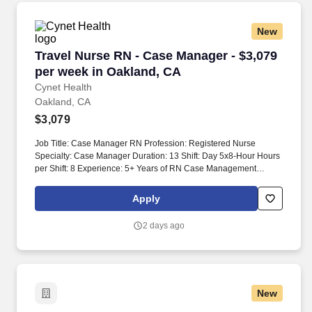
on-site delivery across multiple stakeholders and time zones.
New
Travel Nurse RN - Case Manager - $3,079 per 
Travel Nurse RN - Case Manager - $3,079
per week in Oakland, CA
Cynet Health
Oakland, CA
$3,079
Job Title: Case Manager RN Profession: Registered Nurse
Specialty: Case Manager Duration: 13 Shift: Day 5x8-Hour Hours
per Shift: 8 Experience: 5+ Years of RN Case Management
experience License: CA RN License Certifications: BLS Must-
Have: Inpatient Acute Case Management experience Description:
Apply
Case Manager RN needed for 5/8s every other weekend. Works
in collaboration with the physician, utilization manager, medical
2 days ago
social worker, and bedside RN to assure the timely progression
and transition of patients to the appropriate level of care to
prevent unnecessary admissions or readmissions.
New