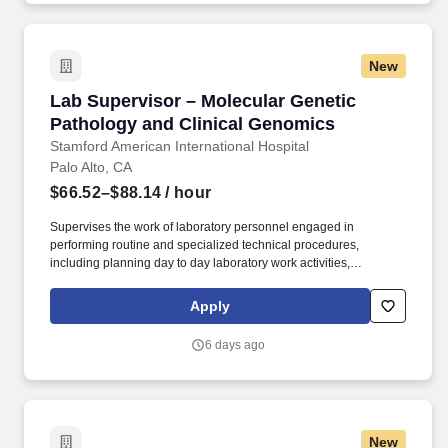
Specialists, and Certified Registered Nurse Anesthetists) in select
areas of Stanford Hospital and Clinics.
New
Lab Supervisor – Molecular Genetic Pathology
Lab Supervisor – Molecular Genetic
Pathology and Clinical Genomics
Stamford American International Hospital
Palo Alto, CA
$66.52–$88.14
/ hour
Supervises the work of laboratory personnel engaged in
performing routine and specialized technical procedures,
including planning day to day laboratory work activities,
evaluating work performed and handling procedural technical
and non-technical laboratory problems. Under the guidance of
Apply
the section Medical director, develops and implements
department specific processes/procedures and quality control
6 days ago
programs to ensure reliability of testing procedures, proper
function of laboratory equipment, and compliance to safety/health
and state/federal/licensing regulations.
New