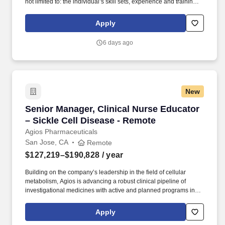
not limited to: the individual’s skill sets, experience and training;
licensure and certification requirements; office location and other
geographic considerations; other business and organizational
Apply
needs. With that said, as required by local law, Vaco by
Highspring believes that the following salary range referenced
6 days ago
above reasonably estimates the base compensation for an
individual hired into this position in geographies that require
salary range disclosure.
New
Senior Manager, Clinical Nurse Educator – Sic
Senior Manager, Clinical Nurse Educator
– Sickle Cell Disease - Remote
Agios Pharmaceuticals
San Jose, CA
Remote
$127,219–$190,828
/ year
Building on the company’s leadership in the field of cellular
metabolism, Agios is advancing a robust clinical pipeline of
investigational medicines with active and planned programs in
alpha- and beta-thalassemia, sickle cell disease, pediatric PK
deficiency and MDS-associated anemia. Our teams cultivate
Apply
strong bonds with patient communities, healthcare professionals,