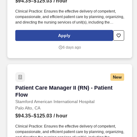
$94.35–$125.03
/ hour
Clinical Practice: Ensures the effective delivery of competent,
compassionate, and efficient patient care by planning, organizing,
and directing the nursing services of unit(s), including the
assessment of patients, implementation of physicians orders,
treatment plans and medical procedures, administration of
Apply
medication and record keeping of same as well as by monitoring
and evaluating patient care processes and outcomes for the
6 days ago
patient care unit(s); coordinates nursing activities with those of
other services or disciplines. The Patient Care Manager is a
Registered Nurse who provides unit leadership and works in
partnership with nursing, the healthcare team, hospital/system
leaders to develop a quality practice setting that support
New
professional nursing and quality patient care.
Patient Care Manager II (RN) - Patient Flow
Patient Care Manager II (RN) - Patient
Flow
Stamford American International Hospital
Palo Alto, CA
$94.35–$125.03
/ hour
Clinical Practice: Ensures the effective delivery of competent,
compassionate, and efficient patient care by planning, organizing,