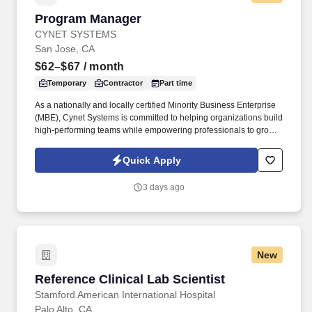
Program Manager
Program Manager
CYNET SYSTEMS
San Jose, CA
$62–$67
/ month
Temporary
Contractor
Part time
As a nationally and locally certified Minority Business Enterprise
(MBE), Cynet Systems is committed to helping organizations build
high-performing teams while empowering professionals to grow
rewarding careers. We deliver agile, scalable talent solutions
across IT, engineering, life sciences, clinical, and professional
Quick Apply
staffing, powered by a high-performing recruitment engine
operating across North America and Asia.
3 days ago
New
Reference Clinical Lab Scientist
Reference Clinical Lab Scientist
Stamford American International Hospital
Palo Alto, CA