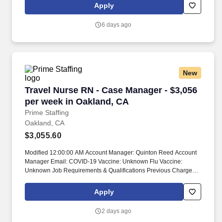
proficiency, degree/education, and internal comparators. The
Apply
Regional Agios Clinical Educator Manager is a unique leadership
opportunity, providing day to day oversight of 5-7 Agios Clinical
6 days ago
Educators (ACEs) who interact directly with patients and
healthcare professionals.
New
Travel Nurse RN - Case Manager - $3,056 per 
Travel Nurse RN - Case Manager - $3,056
per week in Oakland, CA
Prime Staffing
Oakland, CA
$3,055.60
Modified 12:00:00 AM Account Manager: Quinton Reed Account
Manager Email: COVID-19 Vaccine: Unknown Flu Vaccine:
Unknown Job Requirements & Qualifications Previous Charge
Experience: Preferred Years of Experience: 2 Patient Ratio
Experience: 10 Charting System Experience: Preferred Charting
Apply
System Name: Epic Community Hospital Experience: Preferred
LTAC Experience: Preferred Trauma Level I Experience: - Trauma
2 days ago
Level II Experience: - Travel Experience Required: Yes