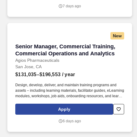
7 days ago
New
Senior Manager, Commercial Training, Commer
Senior Manager, Commercial Training,
Commercial Operations and Analytics
Agios Pharmaceuticals
San Jose, CA
$131,035–$196,553
/ year
Design, develop, deliver, and maintain training programs and
assets – including learning materials, facilitator guides, eLearning
modules, workshops, job aids, onboarding resources, and learner
communications – for Market Access and Commercial Sales
teams, with a primary focus on Patient Support Managers, Clinical
Apply
Nurse Educators, Field Reimbursement Managers, and Payer
teams. Own end-to-end execution of major training moments –
6 days ago
new hire classes, National Sales Meetings, POA meetings,
workshops, and training events – including planning, vendor
coordination, logistics, materials, attendee communications, and