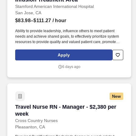
Stamford American International Hospital
San Jose, CA
$83.98–$111.27
/ hour
Ability to provide leadership, influence others to meet patient
needs and achieve shared goals, to effectively prioritize system
resources to provide quality and valued patient care, promote
cooperative behaviors, act as a role model, resource and mentor.
Assistant Patient Care Managers differ from Patient Care
Apply
Managers in that the latter are unit managers with total
responsibility and accountability for one or more patient care units
6 days ago
or services.
New
Travel Nurse RN - Manager - $2,380 per week
Travel Nurse RN - Manager - $2,380 per
week
Cross Country Nurses
Pleasanton, CA