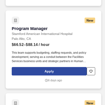
communication, customer service, continuous quality
improvement, relationship development, results orientation, team
building, motivating employees, performance management and
decision making.
New
Program Manager
Program Manager
Stamford American International Hospital
Palo Alto, CA
$66.52–$88.14
/ hour
This team supports budgeting, staffing requests, and policy
development, serving as a conduit between the Facilities
Services business units and strategic partners in Human
Resources, Technology & Digital Solutions, Supply Chain,
Finance, and the Office of General Counsel. Manages program
Apply
design and structure to align with organizations’ key initiatives
and projects within the assigned group, develops strategic input
6 days ago
for the Director regarding business objectives of clients for both
current and future projects.
New