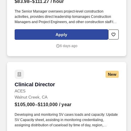
$83.98–$111.27
/ hour
The Senior Manager oversees project‑level construction
activities, provides direct leadership tomanages Construction
Managers and Project Engineers, and other construction staff to
provided day‑to‑day leadership to project teams and ensure safe,
compliant, and high‑quality project outcomes., and The Senior
Apply
Manager coordinates closelywork with Facilities Planning and
Design, Facilities Services, and external contractors and
6 days ago
consultants. Employees must abide by all Joint Commission
requirements including, but not limited to, sensitivity to cultural
diversity, patient care, patients’ rights and ethical treatment, safety
and security of physical environments, emergency management,
teamwork, respect for others, participation in ongoing education
New
and training, communication and adherence to safety and quality
programs, sustaining compliance with National Patient Safety
Clinical Director
Clinical Director
Goals, and licensure and health screenings.
ACES
Walnut Creek, CA
$105,000–$110,000
/ year
Developing and monitoring SV cases loads and capacity: Update
SV Capacity sheet, assisting in monitoring credentialing,
assigning distribution of caseload by time of day, region,
qualifications, facilitating case transfers as needed, communicate