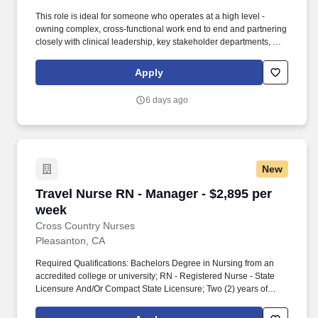
This role is ideal for someone who operates at a high level -
owning complex, cross-functional work end to end and partnering
closely with clinical leadership, key stakeholder departments, and
executive stakeholders to translate sustainability goals into
successful outcomes. Ability to promote a spirit of inquiry and
Apply
practice based on evidence by using research based knowledge
or research utilization methods to identify and implement
6 days ago
innovations in patient care and/or participating in research,
clinical investigatory or quality projects.
New
Travel Nurse RN - Manager - $2,895 per week
Travel Nurse RN - Manager - $2,895 per
week
Cross Country Nurses
Pleasanton, CA
Required Qualifications: Bachelors Degree in Nursing from an
accredited college or university; RN - Registered Nurse - State
Licensure And/Or Compact State Licensure; Two (2) years of
progressively responsible and directly related work experience.
The Nurse Manager works as a resource for staff, supervises