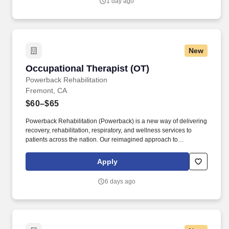
1 day ago
New
Occupational Therapist (OT)
Occupational Therapist (OT)
Powerback Rehabilitation
Fremont, CA
$60–$65
Powerback Rehabilitation (Powerback) is a new way of delivering
recovery, rehabilitation, respiratory, and wellness services to
patients across the nation. Our reimagined approach to
rehabilitation connects directly to the patient experience, which is
centered on transforming the road to recovery for everyone and
Apply
helping patients get their power back.
6 days ago