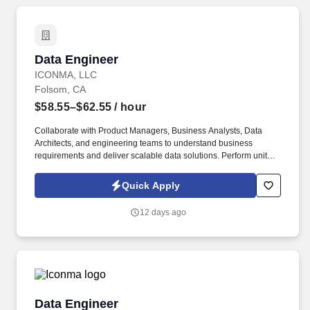
appeal of a finding of misconduct with a previous employer. This
role focuses on applying advanced computational and analytical
methods-including artificial intelligence, machine learning, deep
learning, time-series modeling, and large language models-to
Data Engineer
Data Engineer
develop, evaluate, and translate data-driven solutions into
clinical, operational, and research environments.
ICONMA, LLC
Folsom, CA
$58.55–$62.55
/ hour
Collaborate with Product Managers, Business Analysts, Data
Architects, and engineering teams to understand business
requirements and deliver scalable data solutions. Perform unit
testing, data validation, and production support to ensure data
quality and operational stability.
Quick Apply
12 days ago
Data Engineer
Data Engineer