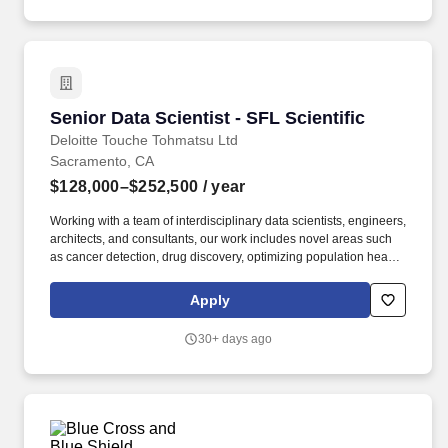
and real estate, mergers and acquisitions (M&A), and
sustainability.
Senior Data Scientist - SFL Scientific
Senior Data Scientist - SFL Scientific
Deloitte Touche Tohmatsu Ltd
Sacramento, CA
$128,000–$252,500
/ year
Working with a team of interdisciplinary data scientists, engineers,
architects, and consultants, our work includes novel areas such
as cancer detection, drug discovery, optimizing population health
and clinical trials, autonomous systems and edge AI, agentic
solutions, and consumer product innovation. From strategy to
Apply
execution, this team delivers integrated, end-to-end support and
advisory services covering valuation modeling, cost optimization,
30+ days ago
restructuring, business design and transformation, infrastructure
and real estate, mergers and acquisitions (M&A), and
sustainability.