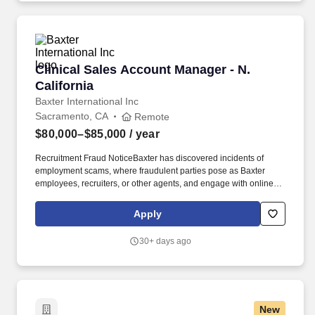
messaging, email, in-app content and chatbot interactions.
Clinical Sales Account Manager - N. California
Clinical Sales Account Manager - N.
California
Baxter International Inc
Sacramento, CA
Remote
$80,000–$85,000
/ year
Recruitment Fraud NoticeBaxter has discovered incidents of
employment scams, where fraudulent parties pose as Baxter
employees, recruiters, or other agents, and engage with online
job seekers in an attempt to steal personal and/or financial
information. Capital/durable medical equipment solutions selling
Apply
is preferred or 3 years of hospital leadership experience to
include handling staff, leading budgets, and communicating
30+ days ago
innovative ideas to executive-level healthcare customers.
New