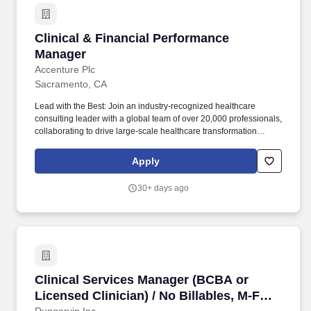
Clinical & Financial Performance Manager
Clinical & Financial Performance
Manager
Accenture Plc
Sacramento, CA
Lead with the Best: Join an industry-recognized healthcare
consulting leader with a global team of over 20,000 professionals,
collaborating to drive large-scale healthcare transformation
across the globe. Continuous Learning & Growth: Take
advantage of unmatched professional development opportunities,
Apply
including interactive courses, real-world client simulations, and
ongoing mentoring, to expand your healthcare consulting
30+ days ago
expertise.
Clinical Services Manager (BCBA or Licensed C
Clinical Services Manager (BCBA or
Licensed Clinician) / No Billables, M-F