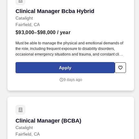
Clinical Manager Bcba Hybrid
Clinical Manager Bcba Hybrid
Catalight
Fairfield, CA
$93,000–$98,000
/ year
Must be able to manage the physical and emotional demands of
the role, including frequent exposure to disability disorders,
occasional emergency situations and trauma, and constant client
contact requiring concentration and sound decision-making.
Collaborate and communicate effectively with families,
Apply
caregivers, and other service providers, equipping them with the
knowledge and tools to implement ABA techniques in the home,
9 days ago
extending the impact of our services.
Clinical Manager (BCBA)
Clinical Manager (BCBA)
Catalight
Fairfield, CA