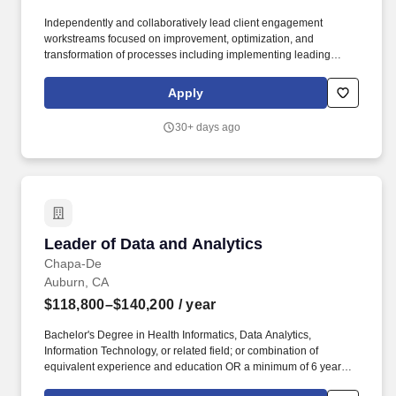
Independently and collaboratively lead client engagement
workstreams focused on improvement, optimization, and
transformation of processes including implementing leading
practice workflows, addressing deficits in quality, and driving
operational outcomes. Communicate regularly with Engagement
Apply
Managers (Directors), project team members, and representatives
from various functional and / or technical teams, including
30+ days ago
escalating any matters that require additional attention and
consideration from engagement management.
Leader of Data and Analytics
Leader of Data and Analytics
Chapa-De
Auburn, CA
$118,800–$140,200
/ year
Bachelor's Degree in Health Informatics, Data Analytics,
Information Technology, or related field; or combination of
equivalent experience and education OR a minimum of 6 years of
directly relevant experience in healthcare data, analytics, or