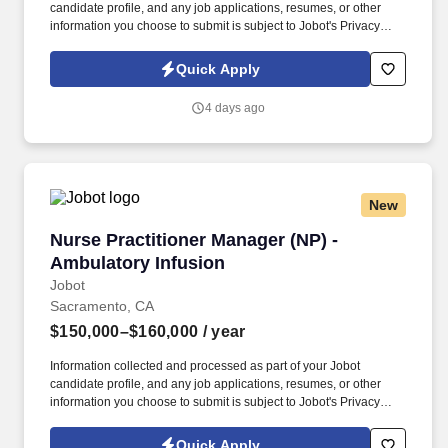
candidate profile, and any job applications, resumes, or other
information you choose to submit is subject to Jobot's Privacy
Policy, as well as the Jobot California Worker Privacy Notice and
Jobot Notice Regarding Automated Employment Decision Tools
Quick Apply
which are available at jobot.com/legal. For more info contact:
https://jobot.com/apply/regional-clinical-manager-np-nurse-
4 days ago
practitioner-outpatient-infusion/1312509611?
utm_source=Monster
New
Nurse Practitioner Manager (NP) - Ambulatory 
Nurse Practitioner Manager (NP) -
Ambulatory Infusion
Jobot
Sacramento, CA
$150,000–$160,000
/ year
Information collected and processed as part of your Jobot
candidate profile, and any job applications, resumes, or other
information you choose to submit is subject to Jobot's Privacy
Policy, as well as the Jobot California Worker Privacy Notice and
Jobot Notice Regarding Automated Employment Decision Tools
Quick Apply