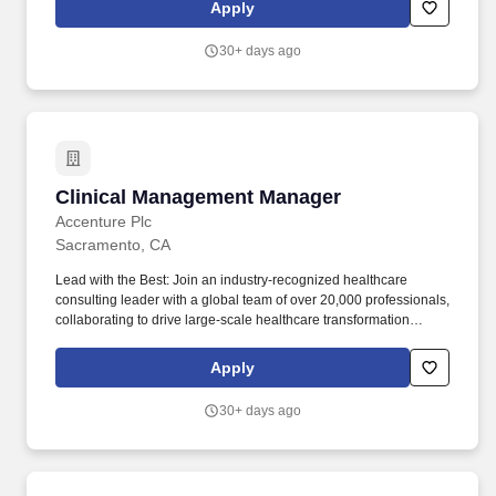
to drive aligned, actionable improvements. Summary: The Clinical
Apply
& Regulatory Manager (CRM) is an RN with dialysis expertise
who leads clinical quality, regulatory compliance, and outcome
30+ days ago
improvement across dialysis clinics spanning Northern and
Central California (Yuba City to Bakersfield) and Roseburg, OR.
Clinical Management Manager
Clinical Management Manager
Accenture Plc
Sacramento, CA
Lead with the Best: Join an industry-recognized healthcare
consulting leader with a global team of over 20,000 professionals,
collaborating to drive large-scale healthcare transformation
across the globe. Continuous Learning & Growth: Take
advantage of unmatched professional development opportunities,
Apply
including interactive courses, real-world client simulations, and
ongoing mentoring, to expand your healthcare consulting
30+ days ago
expertise.