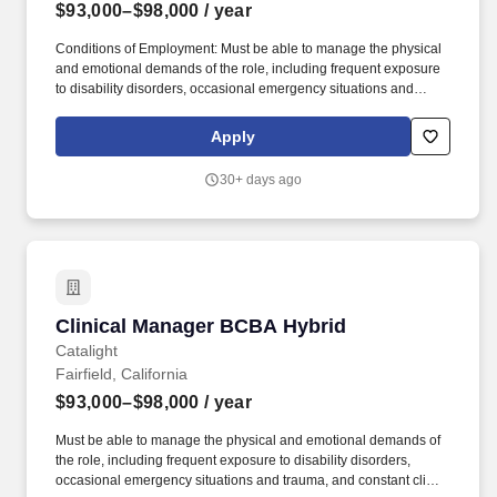
$93,000–$98,000
/ year
Conditions of Employment: Must be able to manage the physical
and emotional demands of the role, including frequent exposure
to disability disorders, occasional emergency situations and
trauma, and constant client contact requiring concentration and
sound decision-making. Collaborate and communicate effectively
Apply
with families, caregivers, and other service providers, equipping
them with the knowledge and tools to implement ABA techniques
30+ days ago
in the home, extending the impact of our services.
Clinical Manager BCBA Hybrid
Clinical Manager BCBA Hybrid
Catalight
Fairfield, California
$93,000–$98,000
/ year
Must be able to manage the physical and emotional demands of
the role, including frequent exposure to disability disorders,
occasional emergency situations and trauma, and constant client