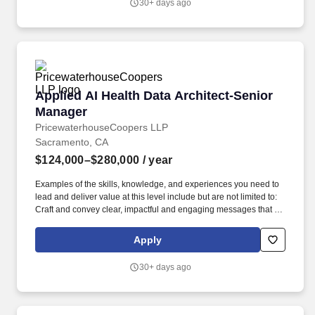
30+ days ago
The Research Data Officer serves as chair to the Data
Governance Advisory Council, while providing oversight and
guidance to the larger data governance initiatives spanning data
quality and utilization, data literacy, privacy and data de-
identification guidelines (DDG) compliance, and data acquisition.
Applied AI Health Data Architect-Senior Mana
Applied AI Health Data Architect-Senior
Manager
PricewaterhouseCoopers LLP
Sacramento, CA
$124,000–$280,000
/ year
Examples of the skills, knowledge, and experiences you need to
lead and deliver value at this level include but are not limited to:
Craft and convey clear, impactful and engaging messages that tell
a holistic story. As a Senior Manager, you will influence key
stakeholders, making sure that innovative data solutions meet the
Apply
evolving needs of health systems while developing productive
teams committed to excellence.
30+ days ago