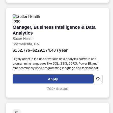
Manager, Business Intelligence & Data Analyti
Manager, Business Intelligence & Data
Analytics
Sutter Health
Sacramento, CA
$152,776–$229,174.40
/ year
Highly adept in the use of various data analytics software and
programming languages like SQL, SSIS, SSRS, Power BI, and
other commonly used programming language and tools for data
and analytics. SKILLS AND KNOWLEDGE: Strong expertise in
data modeling and business intelligence tools, as well as in-
Apply
depth understanding of database architecture to effectively
analyze and interpret complex data.
30+ days ago