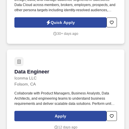
Data Cloud across members, brokers, employers, prospects, and
other persona targets including identity-resolved audiences,
computed traits, calculated insights, and predictive score-based
segments. " Serve as segmentation SME to cross-functional
Quick Apply
teams provide guidance on what is feasible within the current
data model, recommend segment design approaches, and advise
30+ days ago
on complexity/effort using the team's T-shirt sizing framework (XS
through XXL).
Data Engineer
Data Engineer
Iconma LLC
Folsom, CA
Collaborate with Product Managers, Business Analysts, Data
Architects, and engineering teams to understand business
requirements and deliver scalable data solutions. Perform unit
testing, data validation, and production support to ensure data
quality and operational stability.
Apply
12 days ago