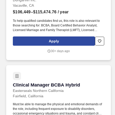
Schedule
Dungarvin Inc.
Vacaville, CA
$106,449–$115,474.76
/ year
To help qualified candidates find us, this role is also relevant to
those searching for: BCBA, Board Certified Behavior Analyst,
Licensed Marriage and Family Therapist (LMFT), Licensed
Clinical Social Worker (LCSW), Clinical Services Manager,
Behavior Analyst, Clinical Supervisor. You'll be working directly
Apply
with teams in our adult day programs, supporting complex
behavioral needs, strengthening staff confidence, and helping
30+ days ago
ensure services are consistent, effective, and person-centered.
Clinical Manager BCBA Hybrid
Clinical Manager BCBA Hybrid
Easterseals Northern California
Fairfield, California
Must be able to manage the physical and emotional demands of
the role, including frequent exposure to disability disorders,
occasional emergency situations and trauma, and constant client