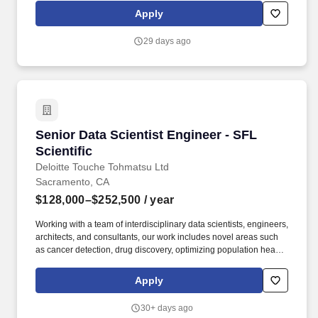
metrics, and verifying with the stakeholder that what shipped
Apply
solves their problem. As a mid-level data engineer, you'll own
meaningful pieces of our pipeline end-to-end: from pulling data
29 days ago
out of third-party APIs, through medallion architecture
transformations in dbt, to exposing curated metrics through our
semantic layer.
Senior Data Scientist Engineer - SFL Scientific
Senior Data Scientist Engineer - SFL
Scientific
Deloitte Touche Tohmatsu Ltd
Sacramento, CA
$128,000–$252,500
/ year
Working with a team of interdisciplinary data scientists, engineers,
architects, and consultants, our work includes novel areas such
as cancer detection, drug discovery, optimizing population health
and clinical trials, autonomous systems and edge AI, agentic
solutions, and consumer product innovation. From strategy to
Apply
execution, this team delivers integrated, end-to-end support and
advisory services covering valuation modeling, cost optimization,
30+ days ago
restructuring, business design and transformation, infrastructure