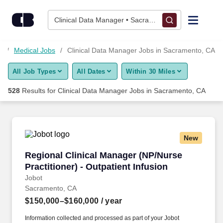
525+ Clinical Data Manager Jobs in Sacramento, CA - CareerB
Skip to content
Jobs
Clinical Data Manager • Sacramento, CA
Find Jobs
s
Medical Jobs
Clinical Data Manager Jobs in Sacramento, CA
All Job Types
All Dates
Within 30 Miles
Upload Resume
528
Results for
Clinical Data Manager Jobs in Sacramento, CA
Salary Estimate
Career Advice
New
Regional Clinical Manager (NP/Nurse Practition
Regional Clinical Manager (NP/Nurse
Employers / Post Job
Practitioner) - Outpatient Infusion
Jobot
Sacramento, CA
$150,000–$160,000
/ year
Information collected and processed as part of your Jobot