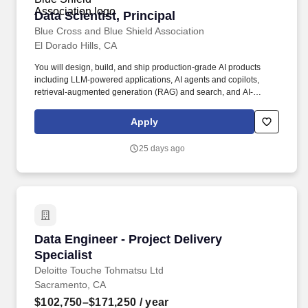
Data Scientist, Principal
Data Scientist, Principal
Blue Cross and Blue Shield Association
El Dorado Hills, CA
You will design, build, and ship production-grade AI products
including LLM-powered applications, AI agents and copilots,
retrieval-augmented generation (RAG) and search, and AI-
enabled automation embedded directly into customer-facing
applications and enterprise workflows such as claims, payment
Apply
integrity, clinical insights, and member experience. This role
focuses on rapidly developing new features and working across
25 days ago
partner teams to deliver solutions and maximize impact,
translating cutting-edge AI research into real-world products and
taking features from 0 to 1.
Data Engineer - Project Delivery Specialist
Data Engineer - Project Delivery
Specialist
Deloitte Touche Tohmatsu Ltd
Sacramento, CA
$102,750–$171,250
/ year