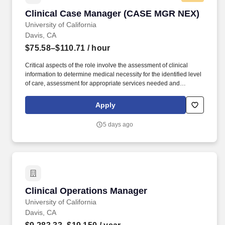
Clinical Case Manager (CASE MGR NEX)
Clinical Case Manager (CASE MGR NEX)
University of California
Davis, CA
$75.58–$110.71
/ hour
Critical aspects of the role involve the assessment of clinical
information to determine medical necessity for the identified level
of care, assessment for appropriate services needed and
resources available, and to facilitate the coordination of both
internal and external health care providers to ensure optimal
Apply
continuity of appropriate and cost effective care. The Clinical
Case Manager accurately maintains and tracks pertinent data
5 days ago
and statistics specific to area of practice, such as delays in
service, patients who lack medical necessity for acute hospital
admission, denials for continued stays, and other factors affecting
appropriate utilization of health system resources.
Clinical Operations Manager
Clinical Operations Manager
University of California
Davis, CA