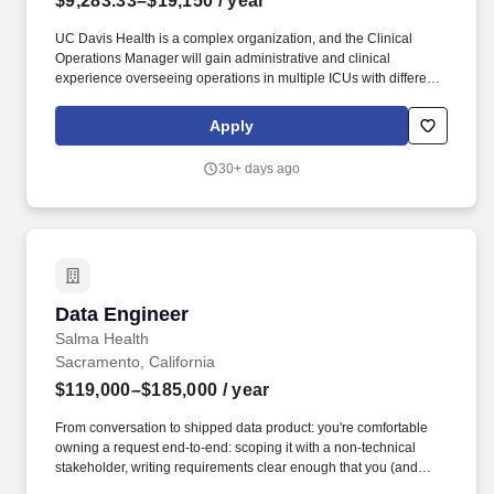
$9,283.33–$19,150
/ year
UC Davis Health is a complex organization, and the Clinical
Operations Manager will gain administrative and clinical
experience overseeing operations in multiple ICUs with different
clinical specialties (Neuro, Trauma, Cardiothoracic, Burn, PICU,
NICU), pediatric and neonatal quaternary care, high transfer
Apply
volume from across the region, advanced therapies like ECMO
and transplant-level care, and have the unique experience of
30+ days ago
leading in a teaching environment with residents and fellows. A
high-performing Clinical Operations Manager will keep ICU and
hospital flow moving smoothly, minimize avoidable delays,
maintain high reliability in critical services, anticipate and mitigate
capacity constraints before they escalate, align staffing with real
workload, not just schedules, and support safe, compliant care
delivery.
Data Engineer
Data Engineer
Salma Health
Sacramento, California
$119,000–$185,000
/ year
From conversation to shipped data product: you're comfortable
owning a request end-to-end: scoping it with a non-technical
stakeholder, writing requirements clear enough that you (and
others) can build against them, implementing the models or