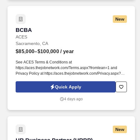
New
BCBA
BCBA
ACES
Sacramento, CA
$85,000–$100,000
/ year
See ACES Terms & Conditions at
https://aces.thejobnetwork.com/Terms.aspx?fromlean=1 and
Privacy Policy at https://aces.thejobnetwork.com/Privacy.aspx?
fromlean=1 and SonicJobs Privacy Policy at
https://www.sonicjobs.com/us/privacy-policy and Terms of Use at
Quick Apply
https://www.sonicjobs.com/us/terms-conditions. Join our award-
winning team at ACES and become part of a community
4 days ago
dedicated to delivering top-tier autism services with passion and
expertise.
New
HR Business Partner (HRBP)