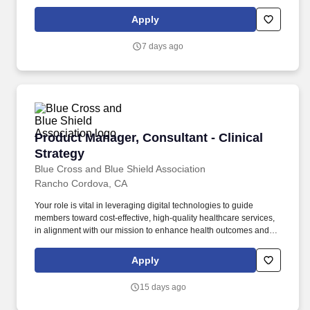
contact requiring concentration and sound decision-making.
Collaborate and communicate effectively with families,
Apply
caregivers, and other service providers, equipping them with the
knowledge and tools to implement ABA techniques in the home,
7 days ago
extending the impact of our services.
Product Manager, Consultant - Clinical Strate
Product Manager, Consultant - Clinical
Strategy
Blue Cross and Blue Shield Association
Rancho Cordova, CA
Your role is vital in leveraging digital technologies to guide
members toward cost-effective, high-quality healthcare services,
in alignment with our mission to enhance health outcomes and
reduce healthcare costs through effective digital interventions and
digital engagement initiatives that personalize member
Apply
experience. Develop and refine use cases, user stories, and
member journey concepts to guide the design and
15 days ago
implementation of cross-channel care journeys, including working
with marketing and content strategy teams to develop digital