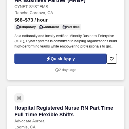
HR Business Partner (HRBP)
CYNET SYSTEMS
Rancho Cordova, CA
$68–$73
/ hour
Temporary
Contractor
Part time
As a nationally and locally certified Minority Business Enterprise
(MBE), Cynet Systems is committed to helping organizations build
high-performing teams while empowering professionals to grow
rewarding careers. We deliver agile, scalable talent solutions
across IT, engineering, life sciences, clinical, and professional
Quick Apply
staffing, powered by a high-performing recruitment engine
operating across North America and Asia.
2 days ago
Hospital Registered Nurse RN Part Time Full T
Hospital Registered Nurse RN Part Time
Full Time Flexible Shifts
Advocate Aurora
Loomis, CA