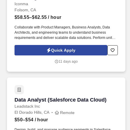
Iconma
Folsom, CA
$58.55–$62.55
/ hour
Collaborate with Product Managers, Business Analysts, Data
Architects, and engineering teams to understand business
requirements and deliver scalable data solutions. Perform unit
testing, data validation, and production support to ensure data
quality and operational stability.
Quick Apply
11 days ago
Data Analyst (Salesforce Data Cloud)
Data Analyst (Salesforce Data Cloud)
Leadstack Inc
El Dorado Hills, CA
Remote
$50–$54
/ hour
Design, build, and manage audience segments in Salesforce