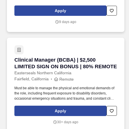
contact requiring concentration and sound decision-making.
Collaborate and communicate effectively with families,
Apply
caregivers, and other service providers, equipping them with the
knowledge and tools to implement ABA techniques in the home,
9 days ago
extending the impact of our services.
Clinical Manager (BCBA) | $2,500 LIMITED 
Clinical Manager (BCBA) | $2,500
LIMITED SIGN ON BONUS | 80% REMOTE
Easterseals Northern California
Fairfield, California
Remote
Must be able to manage the physical and emotional demands of
the role, including frequent exposure to disability disorders,
occasional emergency situations and trauma, and constant client
contact requiring concentration and sound decision-making.
Collaborate and communicate effectively with families,
Apply
caregivers, and other service providers, equipping them with the
knowledge and tools to implement ABA techniques in the home,
30+ days ago
extending the impact of our services.