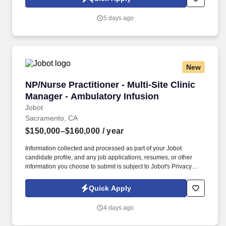
which are available at jobot.com/legal. The Nurse Practitioner
Manager will provide clinical oversight and leadership to a
5 days ago
diverse clinical team ensuring smooth clinic operations and high-
quality patient care.
New
NP/Nurse Practitioner - Multi-Site Clinic Mana
NP/Nurse Practitioner - Multi-Site Clinic
Manager - Ambulatory Infusion
Jobot
Sacramento, CA
$150,000–$160,000
/ year
Information collected and processed as part of your Jobot
candidate profile, and any job applications, resumes, or other
information you choose to submit is subject to Jobot's Privacy
Policy, as well as the Jobot California Worker Privacy Notice and
Jobot Notice Regarding Automated Employment Decision Tools
Quick Apply
which are available at jobot.com/legal. For more info contact:
https://jobot.com/apply/np-nurse-practitioner-multi-site-clinic-
4 days ago
manager-ambulatory-infusion/713340898?utm_source=Monster