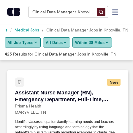
Skip to content
Jobs
Clinical Data Manager • Knoxville, TN
Find Jobs
Jobs
Medical Jobs
Clinical Data Manager Jobs in Knoxville, TN
All Job Types
All Dates
Within 30 Miles
Upload Resume
425
Results for
Clinical Data Manager Jobs in Knoxville, TN
Salary Estimate
Career Advice
New
Assistant Nurse Manager (RN), Emergency Dep
Assistant Nurse Manager (RN),
Employers / Post Job
Emergency Department, Full-Time,
Nights
Prisma Health
MARYVILLE, TN
Identifies/assesses patient/family learning needs and teaches
accordingly by using language and terminology that the
patient/family is familiar with providing examples to clarify ideas,