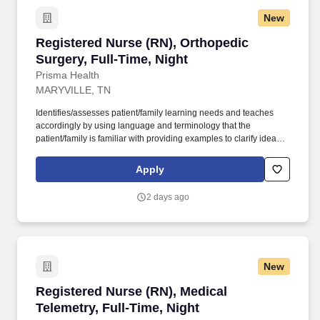
New
Registered Nurse (RN), Orthopedic Surgery, Fu
Registered Nurse (RN), Orthopedic
Surgery, Full-Time, Night
Prisma Health
MARYVILLE, TN
Identifies/assesses patient/family learning needs and teaches
accordingly by using language and terminology that the
patient/family is familiar with providing examples to clarify ideas,
implementing and evaluating teaching plan (encourages
patient/family involvement/participation), Computer resources and
Apply
Micromedex utilization. Holds a current RN compact/multistate
license recognized by the NCSBN Compact State or is licensed to
2 days ago
practice as an RN in the state the team member is working.
New
Registered Nurse (RN), Medical Telemetry, Ful
Registered Nurse (RN), Medical
Telemetry, Full-Time, Night