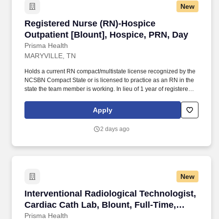
New
Registered Nurse (RN)-Hospice Outpatient [Bl
Registered Nurse (RN)-Hospice
Outpatient [Blount], Hospice, PRN, Day
Prisma Health
MARYVILLE, TN
Holds a current RN compact/multistate license recognized by the
NCSBN Compact State or is licensed to practice as an RN in the
state the team member is working. In lieu of 1 year of registered
nurse experience, will accept successful completion of the Prisma
Health Nurse Residency Program or successful completion of a
Apply
comparable residency from another organization.
2 days ago
New
Interventional Radiological Technologist, Card
Interventional Radiological Technologist,
Cardiac Cath Lab, Blount, Full-Time,
Days
Prisma Health