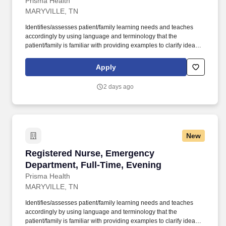
Prisma Health
MARYVILLE, TN
Identifies/assesses patient/family learning needs and teaches
accordingly by using language and terminology that the
patient/family is familiar with providing examples to clarify ideas,
implementing and evaluating teaching plan (encourages
patient/family involvement/participation), Computer resources and
Apply
Micromedex utilization. Holds a current RN compact/multistate
license recognized by the NCSBN Compact State or is licensed to
2 days ago
practice as an RN in the state the team member is working.
New
Registered Nurse, Emergency Department, Ful
Registered Nurse, Emergency
Department, Full-Time, Evening
Prisma Health
MARYVILLE, TN
Identifies/assesses patient/family learning needs and teaches
accordingly by using language and terminology that the
patient/family is familiar with providing examples to clarify ideas,