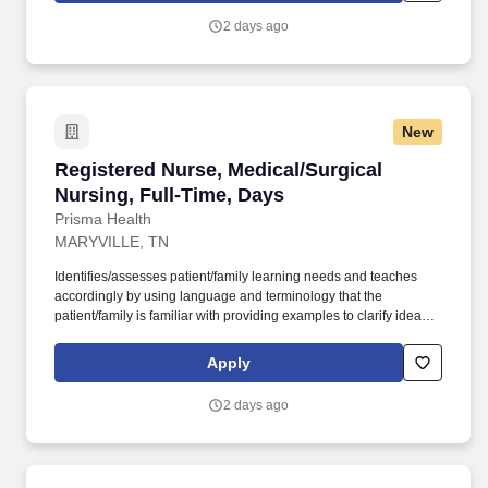
license recognized by the NCSBN Compact State or is licensed to
2 days ago
practice as an RN in the state the team member is working.
New
Registered Nurse, Medical/Surgical Nursing, F
Registered Nurse, Medical/Surgical
Nursing, Full-Time, Days
Prisma Health
MARYVILLE, TN
Identifies/assesses patient/family learning needs and teaches
accordingly by using language and terminology that the
patient/family is familiar with providing examples to clarify ideas,
implementing and evaluating teaching plan (encourages
patient/family involvement/participation), Computer resources and
Apply
Micromedex utilization. Holds a current RN compact/multistate
license recognized by the NCSBN Compact State or is licensed to
2 days ago
practice as an RN in the state the team member is working.