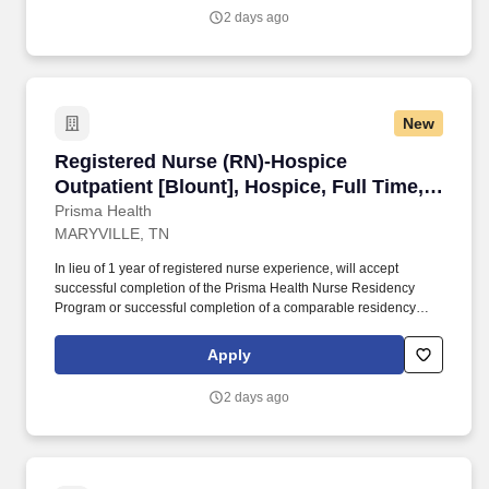
regarding diagnoses, progress, and long-term functional
2 days ago
outcomes.
New
Registered Nurse (RN)-Hospice Outpatient [Blo
Registered Nurse (RN)-Hospice
Outpatient [Blount], Hospice, Full Time,
Day
Prisma Health
MARYVILLE, TN
In lieu of 1 year of registered nurse experience, will accept
successful completion of the Prisma Health Nurse Residency
Program or successful completion of a comparable residency
from another organization. Documents all clinical findings,
interventions, physician orders, changes in the Plan of Care
Apply
telephone calls, team conferences and referrals clearly and in a
timely manner.
2 days ago