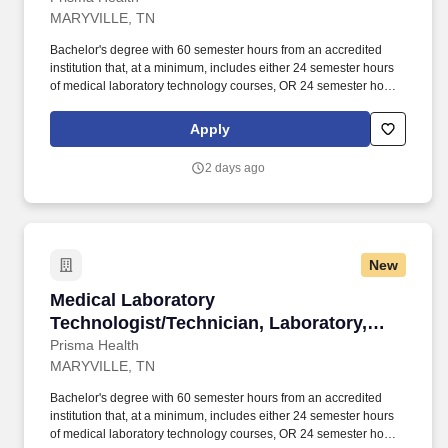
MARYVILLE, TN
Bachelor's degree with 60 semester hours from an accredited
institution that, at a minimum, includes either 24 semester hours
of medical laboratory technology courses, OR 24 semester hours
of science courses that include six semester hours of chemistry,
six semester hours of biology, and 12 semester hours of
Apply
chemistry, biology or medical laboratory technology in any
combination; AND Laboratory training including either completion
2 days ago
of a clinical laboratory training program approved or accredited
by the Accrediting Bureau of Health Education Schools (ABHES)
or the Commission on Accreditation of Allied Health Education
Programs (CAAHEP) (training may be included in the 60
semester hours listed above), OR at least three months
New
documented laboratory training in each specialty in which the
individual performs high complexity testing. Mastery of medical
Medical Laboratory Technologist/Technician, L
Medical Laboratory
technology principles, concepts and methods as evidenced by
successful completion of one of the following: MT (ASCP), MLS
Technologist/Technician, Laboratory,
(ASCP)cm, Categorical (ASCP), Categorical (ASCP)cm, MT
Blount, PRN, Varied
Prisma Health
(AMT), MLS (ASCPi) or Categorical (ASCPi).
MARYVILLE, TN
Bachelor's degree with 60 semester hours from an accredited
institution that, at a minimum, includes either 24 semester hours
of medical laboratory technology courses, OR 24 semester hours