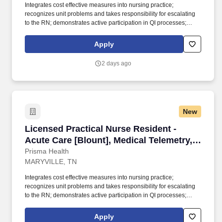
Integrates cost effective measures into nursing practice;
recognizes unit problems and takes responsibility for escalating
to the RN; demonstrates active participation in QI processes;
complies with hospital expectations to meet staffing demands
based on patient care needs; complies with policies addressing
Apply
safe working conditions; monitors unsafe working conditions;
recognizes inappropriate and/or ineffective patient care
2 days ago
management, resolves issue/problem and completes written
reports; fulfils call for unit as assigned and adjusts staffing for
census (volume) and acuity under the direct supervision of the
licensed RN. Records patient care delivered as planned and any
variation, with appropriate rationale; makes and records
New
observations related to impending or associated problems;
implements nursing measures related to impending or associated
Licensed Practical Nurse Resident - Acute Care
Licensed Practical Nurse Resident -
problems under the direct supervision of the licensed RN.
Acute Care [Blount], Medical Telemetry,
Full-Time
Prisma Health
MARYVILLE, TN
Integrates cost effective measures into nursing practice;
recognizes unit problems and takes responsibility for escalating
to the RN; demonstrates active participation in QI processes;
complies with hospital expectations to meet staffing demands
based on patient care needs; complies with policies addressing
Apply