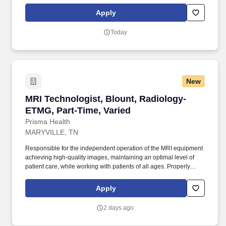
prepares and administers contrast materials associated with MRI
procedure that are within scope of practice as prescribed by a
Apply
physician or in approved Radiology protocol.
Today
New
MRI Technologist, Blount, Radiology-ETMG, Pa
MRI Technologist, Blount, Radiology-
ETMG, Part-Time, Varied
Prisma Health
MARYVILLE, TN
Responsible for the independent operation of the MRI equipment
achieving high-quality images, maintaining an optimal level of
patient care, while working with patients of all ages. Properly
prepares and administers contrast materials associated with MRI
procedure that are within scope of practice as prescribed by a
Apply
physician or in approved Radiology protocol.
2 days ago