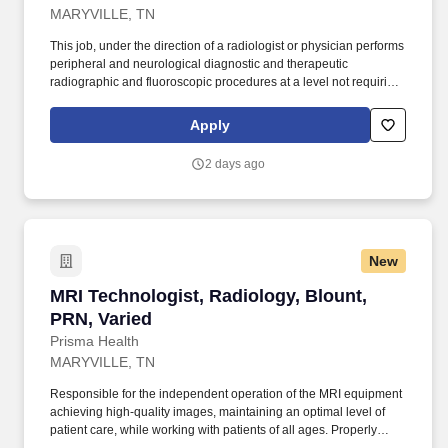
MARYVILLE, TN
This job, under the direction of a radiologist or physician performs
peripheral and neurological diagnostic and therapeutic
radiographic and fluoroscopic procedures at a level not requiring
constant supervision of technical data. The technologist will
perform a variety of technical procedures that require
Apply
independent judgment, ingenuity and initiative in the application
of ionizing radiation for diagnostic and therapeutic purposes.
2 days ago
New
MRI Technologist, Radiology, Blount, PRN, Var
MRI Technologist, Radiology, Blount,
PRN, Varied
Prisma Health
MARYVILLE, TN
Responsible for the independent operation of the MRI equipment
achieving high-quality images, maintaining an optimal level of
patient care, while working with patients of all ages. Properly