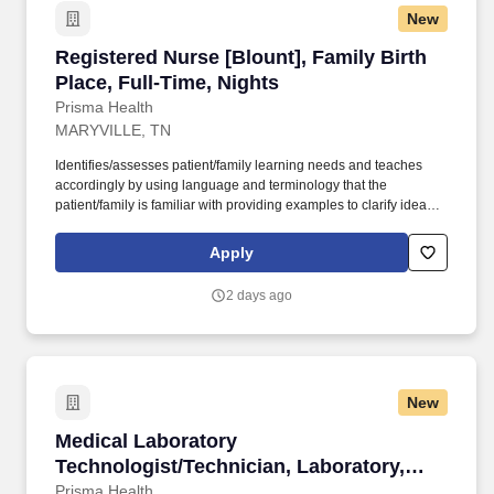
New
Registered Nurse [Blount], Family Birth Place,
Registered Nurse [Blount], Family Birth
Place, Full-Time, Nights
Prisma Health
MARYVILLE, TN
Identifies/assesses patient/family learning needs and teaches
accordingly by using language and terminology that the
patient/family is familiar with providing examples to clarify ideas,
implementing and evaluating teaching plan (encourages
patient/family involvement/participation), Computer resources and
Apply
Micromedex utilization. Holds a current RN compact/multistate
license recognized by the NCSBN Compact State or is licensed to
2 days ago
practice as an RN in the state the team member is working.
New
Medical Laboratory Technologist/Technician, L
Medical Laboratory
Technologist/Technician, Laboratory,
Blount, Full-Time, Days
Prisma Health