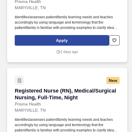
Prisma Health
MARYVILLE, TN
Identifies/assesses patient/family learning needs and teaches
accordingly by using language and terminology that the
patient/family is familiar with providing examples to clarify ideas,
implementing and evaluating teaching plan (encourages
patient/family involvement/participation), Computer resources and
Apply
Micromedex utilization. Holds a current RN compact/multistate
license recognized by the NCSBN Compact State or is licensed to
2 days ago
practice as an RN in the state the team member is working.
New
Registered Nurse (RN), Medical/Surgical Nursi
Registered Nurse (RN), Medical/Surgical
Nursing, Full-Time, Night
Prisma Health
MARYVILLE, TN
Identifies/assesses patient/family learning needs and teaches
accordingly by using language and terminology that the
patient/family is familiar with providing examples to clarify ideas,