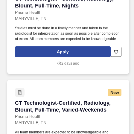
Blount, Full-Time, Nights
Prisma Health
MARYVILLE, TN
Studies must be done in a timely manner and taken to the
radiologist for interpretation as soon as possible after completion
of exam. All team members are expected to be knowledgeable
and compliant with Prisma Health's values: Inspire health.
Apply
2 days ago
New
CT Technologist-Certified, Radiology, Blount,
CT Technologist-Certified, Radiology,
Blount, Full-Time, Varied-Weekends
Prisma Health
MARYVILLE, TN
All team members are expected to be knowledgeable and