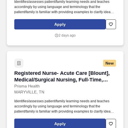
Identifies/assesses patient/family learning needs and teaches
accordingly by using language and terminology that the
patient/family is familiar with providing examples to clarify ideas,
implementing and evaluating teaching plan (encourages
patient/family involvement/participation), Computer resources and
Apply
Micromedex utilization. Holds a current RN compact/multistate
license recognized by the NCSBN Compact State or is licensed to
2 days ago
practice as an RN in the state the team member is working.
New
Registered Nurse- Acute Care [Blount], Medica
Registered Nurse- Acute Care [Blount],
Medical/Surgical Nursing, Full-Time,
Days
Prisma Health
MARYVILLE, TN
Identifies/assesses patient/family learning needs and teaches
accordingly by using language and terminology that the
patient/family is familiar with providing examples to clarify ideas,
implementing and evaluating teaching plan (encourages
patient/family involvement/participation), Computer resources and
Apply
Micromedex utilization. Holds a current RN compact/multistate