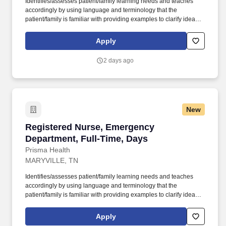
Identifies/assesses patient/family learning needs and teaches
accordingly by using language and terminology that the
patient/family is familiar with providing examples to clarify ideas,
implementing and evaluating teaching plan (encourages
patient/family involvement/participation), Computer resources and
Apply
Micromedex utilization. Holds a current RN compact/multistate
license recognized by the NCSBN Compact State or is licensed to
2 days ago
practice as an RN in the state the team member is working.
New
Registered Nurse, Emergency Department, Ful
Registered Nurse, Emergency
Department, Full-Time, Days
Prisma Health
MARYVILLE, TN
Identifies/assesses patient/family learning needs and teaches
accordingly by using language and terminology that the
patient/family is familiar with providing examples to clarify ideas,
implementing and evaluating teaching plan (encourages
patient/family involvement/participation), Computer resources and
Apply
Micromedex utilization. Holds a current RN compact/multistate