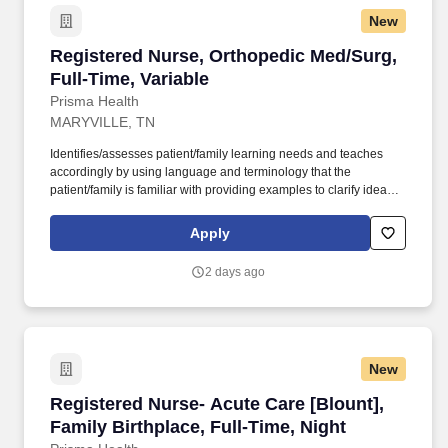
New
Registered Nurse, Orthopedic Med/Surg, Full-T
Registered Nurse, Orthopedic Med/Surg,
Full-Time, Variable
Prisma Health
MARYVILLE, TN
Identifies/assesses patient/family learning needs and teaches
accordingly by using language and terminology that the
patient/family is familiar with providing examples to clarify ideas,
implementing and evaluating teaching plan (encourages
patient/family involvement/participation), Computer resources and
Apply
Micromedex utilization. Holds a current RN compact/multistate
license recognized by the NCSBN Compact State or is licensed to
2 days ago
practice as an RN in the state the team member is working.
New
Registered Nurse- Acute Care [Blount], Family 
Registered Nurse- Acute Care [Blount],
Family Birthplace, Full-Time, Night