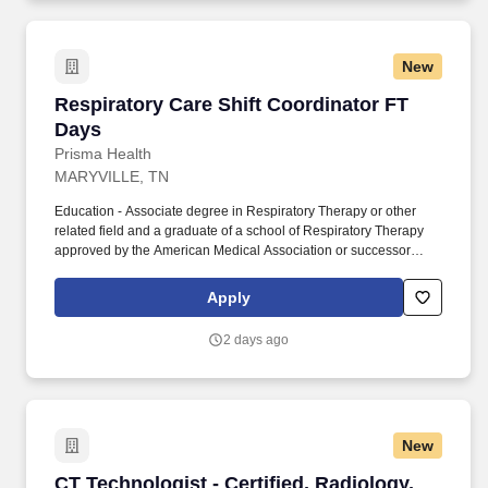
New
Respiratory Care Shift Coordinator FT Days
Respiratory Care Shift Coordinator FT
Days
Prisma Health
MARYVILLE, TN
Education - Associate degree in Respiratory Therapy or other
related field and a graduate of a school of Respiratory Therapy
approved by the American Medical Association or successor
accrediting authority. Instructs, applies and mentors staff in
advanced level technical skills, critical thinking and problem-
Apply
solving strategies to intervene in complex patient care situations.
2 days ago
New
CT Technologist - Certified, Radiology, Blount,
CT Technologist - Certified, Radiology,