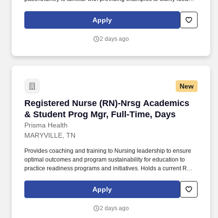
implementing and evaluating teaching plan (encourages
patient/family involvement/participation), Computer resources and
Apply
Micromedex utilization. Holds a current RN compact/multistate
license recognized by the NCSBN Compact State or is licensed to
2 days ago
practice as an RN in the state the team member is working.
New
Registered Nurse (RN)-Nrsg Academics & Stud
Registered Nurse (RN)-Nrsg Academics
& Student Prog Mgr, Full-Time, Days
Prisma Health
MARYVILLE, TN
Provides coaching and training to Nursing leadership to ensure
optimal outcomes and program sustainability for education to
practice readiness programs and initiatives. Holds a current RN
compact/multistate license recognized by the NCSBN Compact
State or is licensed to practice as an RN in the state the team
Apply
member is working.
2 days ago