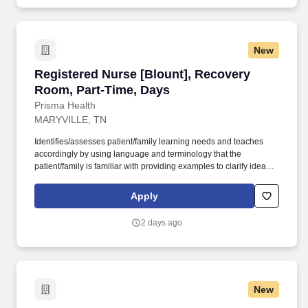
New
Registered Nurse [Blount], Recovery Room, P
Registered Nurse [Blount], Recovery
Room, Part-Time, Days
Prisma Health
MARYVILLE, TN
Identifies/assesses patient/family learning needs and teaches
accordingly by using language and terminology that the
patient/family is familiar with providing examples to clarify ideas,
implementing and evaluating teaching plan (encourages
patient/family involvement/participation), Computer resources and
Apply
Micromedex utilization. Holds a current RN compact/multistate
license recognized by the NCSBN Compact State or is licensed to
2 days ago
practice as an RN in the state the team member is working.
New