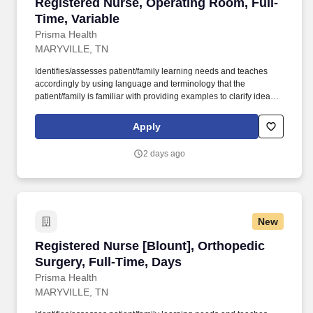
Registered Nurse, Operating Room, Full-Time,
Registered Nurse, Operating Room, Full-
Time, Variable
Prisma Health
MARYVILLE, TN
Identifies/assesses patient/family learning needs and teaches
accordingly by using language and terminology that the
patient/family is familiar with providing examples to clarify ideas,
implementing and evaluating teaching plan (encourages
patient/family involvement/participation), Computer resources and
Apply
Micromedex utilization. Holds a current RN compact/multistate
license recognized by the NCSBN Compact State or is licensed to
2 days ago
practice as an RN in the state the team member is working.
New
Registered Nurse [Blount], Orthopedic Surgery
Registered Nurse [Blount], Orthopedic
Surgery, Full-Time, Days
Prisma Health
MARYVILLE, TN