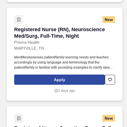
New
Registered Nurse (RN), Neuroscience Med/Surg
Registered Nurse (RN), Neuroscience
Med/Surg, Full-Time, Night
Prisma Health
MARYVILLE, TN
Identifies/assesses patient/family learning needs and teaches
accordingly by using language and terminology that the
patient/family is familiar with providing examples to clarify ideas,
implementing and evaluating teaching plan (encourages
patient/family involvement/participation), Computer resources and
Apply
Micromedex utilization. Holds a current RN compact/multistate
license recognized by the NCSBN Compact State or is licensed to
2 days ago
practice as an RN in the state the team member is working.
New