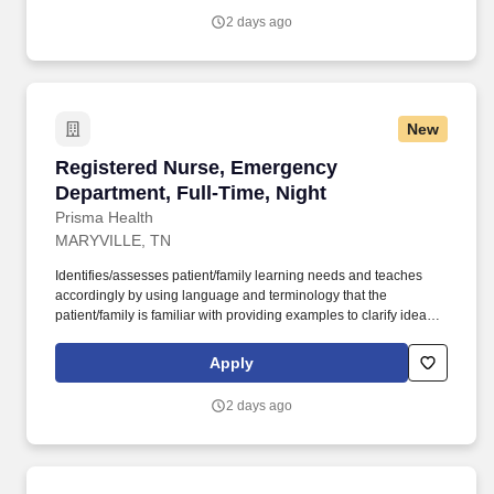
license recognized by the NCSBN Compact State or is licensed to
2 days ago
practice as an RN in the state the team member is working.
New
Registered Nurse, Emergency Department, Ful
Registered Nurse, Emergency
Department, Full-Time, Night
Prisma Health
MARYVILLE, TN
Identifies/assesses patient/family learning needs and teaches
accordingly by using language and terminology that the
patient/family is familiar with providing examples to clarify ideas,
implementing and evaluating teaching plan (encourages
patient/family involvement/participation), Computer resources and
Apply
Micromedex utilization. Holds a current RN compact/multistate
license recognized by the NCSBN Compact State or is licensed to
2 days ago
practice as an RN in the state the team member is working.