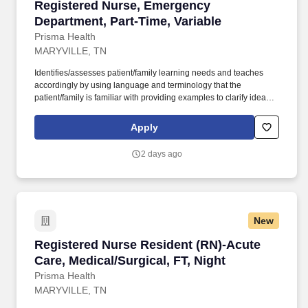
Registered Nurse, Emergency Department, Part
Registered Nurse, Emergency
Department, Part-Time, Variable
Prisma Health
MARYVILLE, TN
Identifies/assesses patient/family learning needs and teaches
accordingly by using language and terminology that the
patient/family is familiar with providing examples to clarify ideas,
implementing and evaluating teaching plan (encourages
patient/family involvement/participation), Computer resources and
Apply
Micromedex utilization. Holds a current RN compact/multistate
license recognized by the NCSBN Compact State or is licensed to
2 days ago
practice as an RN in the state the team member is working.
New
Registered Nurse Resident (RN)-Acute Care, Me
Registered Nurse Resident (RN)-Acute
Care, Medical/Surgical, FT, Night
Prisma Health
MARYVILLE, TN