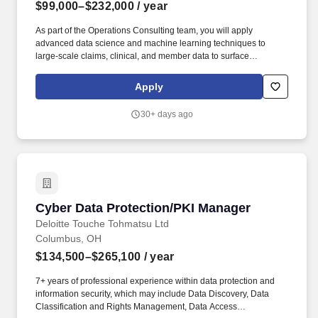
$99,000–$232,000
/ year
As part of the Operations Consulting team, you will apply
advanced data science and machine learning techniques to
large-scale claims, clinical, and member data to surface
actionable insights that reduce cost of care and improve
population health outcomes for our payer clients. PwC does not
Apply
intend to hire experienced or entry level job seekers who will
need, now or in the future, PwC sponsorship through the H-1B
30+ days ago
lottery, except as set forth within the following policy:
https://pwc.to/H-1B-Lottery-Policy .
Cyber Data Protection/PKI Manager
Cyber Data Protection/PKI Manager
Deloitte Touche Tohmatsu Ltd
Columbus, OH
$134,500–$265,100
/ year
7+ years of professional experience within data protection and
information security, which may include Data Discovery, Data
Classification and Rights Management, Data Access