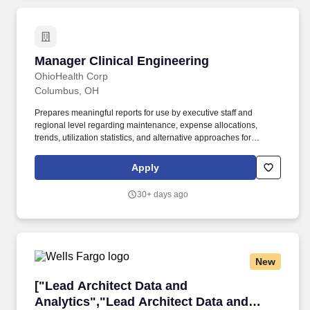
department/unit staff to guide patient care delivery.
Manager Clinical Engineering
Manager Clinical Engineering
OhioHealth Corp
Columbus, OH
Prepares meaningful reports for use by executive staff and
regional level regarding maintenance, expense allocations,
trends, utilization statistics, and alternative approaches for
servicing equipment and allocation of human resources. Job
Description Summary: The Manager of Clinical Engineering is
Apply
responsible for overseeing and directing the operations of the
Clinical Engineering Service for all Central Ohio entities of
30+ days ago
OhioHealth.
New
["Lead Architect Data and Analytics","Lead Ar
["Lead Architect Data and
Analytics","Lead Architect Data and