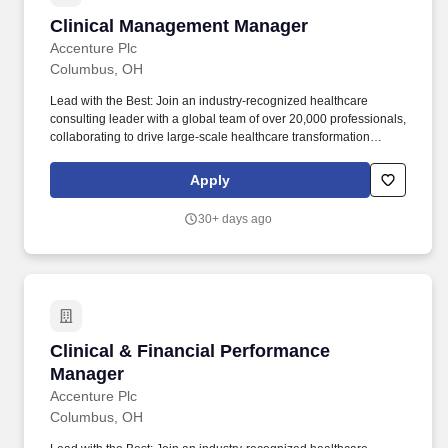
Clinical Management Manager
Clinical Management Manager
Accenture Plc
Columbus, OH
Lead with the Best: Join an industry-recognized healthcare
consulting leader with a global team of over 20,000 professionals,
collaborating to drive large-scale healthcare transformation
across the globe. Continuous Learning & Growth: Take
advantage of unmatched professional development opportunities,
Apply
including interactive courses, real-world client simulations, and
ongoing mentoring, to expand your healthcare consulting
30+ days ago
expertise.
Clinical & Financial Performance Manager
Clinical & Financial Performance
Manager
Accenture Plc
Columbus, OH