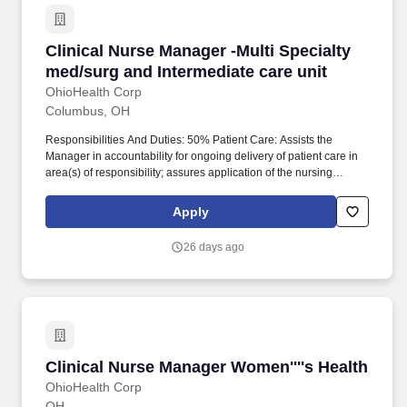
Clinical Nurse Manager -Multi Specialty med/s
Clinical Nurse Manager -Multi Specialty
med/surg and Intermediate care unit
OhioHealth Corp
Columbus, OH
Responsibilities And Duties: 50% Patient Care: Assists the
Manager in accountability for ongoing delivery of patient care in
area(s) of responsibility; assures application of the nursing
process by Registered Nurses in the clinical setting (assessment,
planning, implementation and evaluation); assures
Apply
documentation of patient care in the medical record. 25%
Operations and Personnel Management: Maintains daily unit
26 days ago
operations including the status of staffing, patient visits and/or
admissions, discharges and transfers, serving as a resource to
department/unit staff to guide patient care delivery.
Clinical Nurse Manager Women''''s Health
Clinical Nurse Manager Women''''s Health
OhioHealth Corp
OH