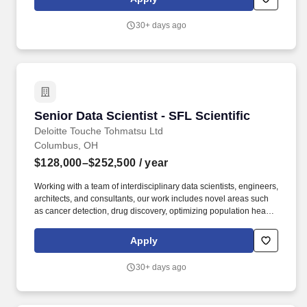
execution, this team delivers integrated, end-to-end support and
advisory services covering valuation modeling, cost optimization,
30+ days ago
restructuring, business design and transformation, infrastructure
and real estate, mergers and acquisitions (M&A), and
sustainability.
Senior Data Scientist - SFL Scientific
Senior Data Scientist - SFL Scientific
Deloitte Touche Tohmatsu Ltd
Columbus, OH
$128,000–$252,500
/ year
Working with a team of interdisciplinary data scientists, engineers,
architects, and consultants, our work includes novel areas such
as cancer detection, drug discovery, optimizing population health
and clinical trials, autonomous systems and edge AI, agentic
solutions, and consumer product innovation. From strategy to
Apply
execution, this team delivers integrated, end-to-end support and
advisory services covering valuation modeling, cost optimization,
30+ days ago
restructuring, business design and transformation, infrastructure
and real estate, mergers and acquisitions (M&A), and
sustainability.