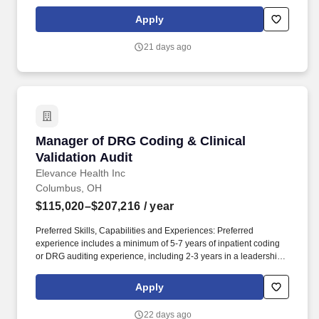
enhance their clinical quality and performance metrics. PwC does
not intend to hire experienced or entry level job seekers who will
Apply
need, now or in the future, PwC sponsorship through the H-1B
lottery, except as set forth within the following policy:
21 days ago
https://pwc.to/H-1B-Lottery-Policy .
Manager of DRG Coding & Clinical Validation 
Manager of DRG Coding & Clinical
Validation Audit
Elevance Health Inc
Columbus, OH
$115,020–$207,216
/ year
Preferred Skills, Capabilities and Experiences: Preferred
experience includes a minimum of 5-7 years of inpatient coding
or DRG auditing experience, including 2-3 years in a leadership
or supervisory capacity. The Managers of DRG Coding & Clinical
Validation leads a high-performing team responsible for auditing
Apply
inpatient medical records to ensure the accuracy and compliance
of Diagnosis-Related Group (DRG) assignments.
22 days ago