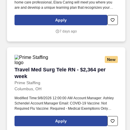
home care professional, Elara Caring will meet you where you
are and develop a unique learning plan that recognizes your
experience and invests in your clinical professional journey. We
know there’s no place like home, and that’s why our teams
Apply
continue to provide high-quality care to more than 60,000 patients
each day in their preferred home setting.
7 days ago
New
Travel Med Surg Tele RN - $2,364 per week
Travel Med Surg Tele RN - $2,364 per
week
Prime Staffing
Columbus, OH
Modified Time:9/8/2026 12:00:00 AM Account Manager: Ashley
Schendel Account Manager Email: COVID-19 Vaccine: Not
Required Flu Vaccine: Required - Medical Exemptions Only
Submittals:Low Job Requirements & Qualifications Previous
Charge Experience: - Years of Experience: 2 Patient Ratio
Apply
Experience: Charting System Experience: Required Charting
System Name: Epic Community Hospital Experience: - LTAC