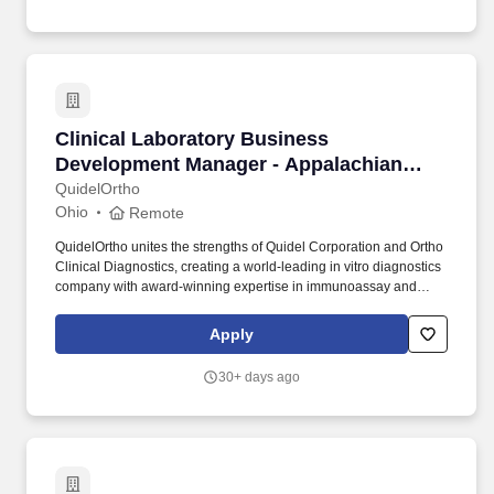
Clinical Laboratory Business Development Ma
Clinical Laboratory Business
Development Manager - Appalachian
Region
QuidelOrtho
Ohio
Remote
QuidelOrtho unites the strengths of Quidel Corporation and Ortho
Clinical Diagnostics, creating a world-leading in vitro diagnostics
company with award-winning expertise in immunoassay and
molecular testing, clinical chemistry and transfusion medicine.
Develops customer acceptance by establishing personal
Apply
accountability, illustrating QuidelOrtho value propositions,
demonstrating product capabilities, and successfully managing
30+ days ago
highest probability opportunities to close.