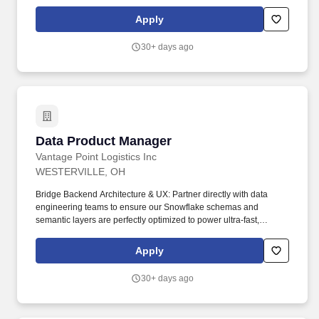
Governance, Data Loss Prevention, Cloud Access Security
Broker, Encryption, Certificate Lifecycle Management, Cloud
Apply
Security, SaaS Security. Driving day-to-day engagement
execution by communicating updates to clients and Deloitte
30+ days ago
leadership, supporting delivery teams, and tracking timelines to
help achieve on-time and on-budget delivery.
Data Product Manager
Data Product Manager
Vantage Point Logistics Inc
WESTERVILLE, OH
Bridge Backend Architecture & UX: Partner directly with data
engineering teams to ensure our Snowflake schemas and
semantic layers are perfectly optimized to power ultra-fast,
elegant, and highly intuitive Power BI dashboard interfaces.
Translate Strategy to Execution: Act as the primary interface
Apply
between business stakeholders, internal operational teams, and
the data engineering group-translating ambiguous or complex
30+ days ago
data problems into precise, technically sound user stories and
functional product specifications.