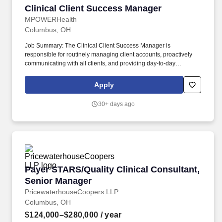
Clinical Client Success Manager
Clinical Client Success Manager
MPOWERHealth
Columbus, OH
Job Summary: The Clinical Client Success Manager is
responsible for routinely managing client accounts, proactively
communicating with all clients, and providing day-to-day
management and operational support of clinical services. Perform
regular calls or face-to-face meetings with assigned clients to
Apply
review reporting, additional training needs, project status, review
outstanding issues and any new opportunities to integrate
30+ days ago
additional services.
Payer STARS/Quality Clinical Consultant, Sen
Payer STARS/Quality Clinical Consultant,
Senior Manager
PricewaterhouseCoopers LLP
Columbus, OH
$124,000–$280,000
/ year