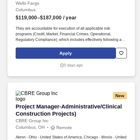
Analytics"]
Wells Fargo
Columbus
$119,000–$187,000
/ year
They are accountable for execution of all applicable risk
programs (Credit, Market, Financial Crimes, Operational,
Regulatory Compliance), which includes effectively following and
adhering to applicable Wells Fargo policies and procedures,
appropriately fulfilling risk and compliance obligations, timely and
Apply
effective escalation and remediation of issues, and making sound
risk decisions. In this role, you will lead the definition and
5 days ago
executionof a comprehensive data strategy, partnering with cross-
functional teams to deliver secure, scalable, and resilient
architecture that supports key business outcomes.
New
Project Manager-Administrative/Clinical Const
Project Manager-Administrative/Clinical
Construction Projects)
CBRE Group Inc
Columbus, OH
Remote
Akron - Ohio - United States of America, Chicago - Illinois - United