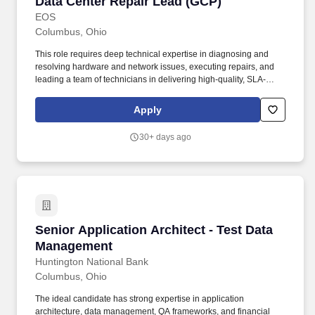
Data Center Repair Lead (GCP)
Data Center Repair Lead (GCP)
EOS
Columbus, Ohio
This role requires deep technical expertise in diagnosing and
resolving hardware and network issues, executing repairs, and
leading a team of technicians in delivering high-quality, SLA-
driven support. The ideal candidate will be proficient in using
Command Line Interfaces (CLI) for diagnostics, managing
Apply
escalations, and ensuring the consistent delivery of breakfix
services across a range of server, storage, and network hardware
30+ days ago
platforms.
Senior Application Architect - Test Data Man
Senior Application Architect - Test Data
Management
Huntington National Bank
Columbus, Ohio
The ideal candidate has strong expertise in application
architecture, data management, QA frameworks, and financial