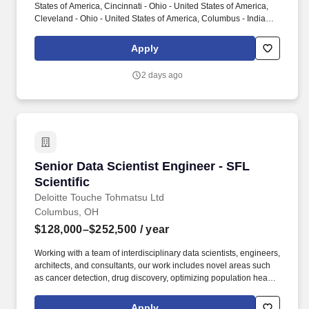
States of America, Cincinnati - Ohio - United States of America,
Cleveland - Ohio - United States of America, Columbus - Indiana -
United States of America, Columbus - Ohio - United States of
America, Detroit - Michigan - United States of America, Fort
Apply
Wayne - Indiana - United States of America, Grand Rapids -
Michigan - United States of America, Indianapolis - Indiana -
2 days ago
United States of America, King of Prussia - Pennsylvania - United
States of America, Madison - Wisconsin - United States of
America, Milwaukee - Wisconsin - United States of America,
Minneapolis - Minnesota - United States of America, Pittsburgh -
Pennsylvania - United States of America, Saint Louis - Missouri -
United States of America, Sioux Falls - South Dakota - United
States of America. As a trusted advisor to business leaders, you
Senior Data Scientist Engineer - SFL Scientific
Senior Data Scientist Engineer - SFL
will partner with executives, operational leaders, clinical
stakeholders, and cross-functional teams to identify real estate
Scientific
solutions that support organizational goals, enhance employee
Deloitte Touche Tohmatsu Ltd
and patient experiences, and maximize capital investments.
Columbus, OH
$128,000–$252,500
/ year
Working with a team of interdisciplinary data scientists, engineers,
architects, and consultants, our work includes novel areas such
as cancer detection, drug discovery, optimizing population health
and clinical trials, autonomous systems and edge AI, agentic
solutions, and consumer product innovation. From strategy to
Apply