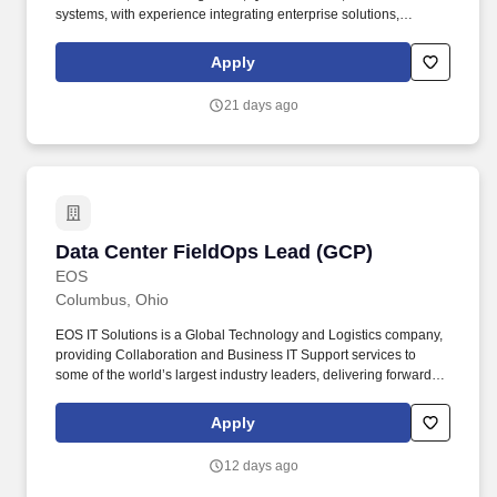
systems, with experience integrating enterprise solutions,
meeting regulatory requirements, and reducing delivery friction in
a fast-paced environment. Job Summary: We are seeking an
Apply
experienced Test Data Management Architect to design and
implement enterprise TDM capabilities supporting unit, system,
21 days ago
integration, and end-to-end testing.
Data Center FieldOps Lead (GCP)
Data Center FieldOps Lead (GCP)
EOS
Columbus, Ohio
EOS IT Solutions is a Global Technology and Logistics company,
providing Collaboration and Business IT Support services to
some of the world’s largest industry leaders, delivering forward-
thinking solutions based on multi-domain architecture. This
position requires a deep expertise in fiber optics and will involve
Apply
strategic leadership in racking and stacking equipment in data
centers, ensuring proper installation and physical connectivity.
12 days ago