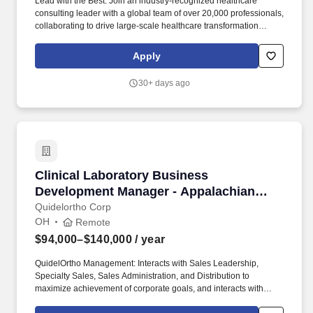
Lead with the Best: Join an industry-recognized healthcare
consulting leader with a global team of over 20,000 professionals,
collaborating to drive large-scale healthcare transformation
across the globe. Continuous Learning & Growth: Take
advantage of unmatched professional development opportunities,
Apply
including interactive courses, real-world client simulations, and
ongoing mentoring, to expand your healthcare consulting
30+ days ago
expertise.
Clinical Laboratory Business Development Ma
Clinical Laboratory Business
Development Manager - Appalachian
Region
Quidelortho Corp
OH
Remote
$94,000–$140,000
/ year
QuidelOrtho Management: Interacts with Sales Leadership,
Specialty Sales, Sales Administration, and Distribution to
maximize achievement of corporate goals, and interacts with
other aspects of the organization as required (e.g., Finance, P&C,