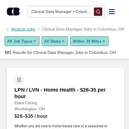
500+ Clinical Data Manager Jobs in Columbus, OH - CareerBu
Skip to content
Jobs
Clinical Data Manager • Columbus, OH
Find Jobs
obs
Medical Jobs
Clinical Data Manager Jobs in Columbus, OH
All Job Types
All Dates
Within 30 Miles
Upload Resume
501
Results for
Clinical Data Manager Jobs in Columbus, OH
Salary Estimate
Career Advice
LPN / LVN - Home Health - $28-35 per hour
LPN / LVN - Home Health - $28-35 per
Employers / Post Job
hour
Elara Caring
Worthington, OH
$28–$35
/ hour
Whether you are new to home-based care or a seasoned in-