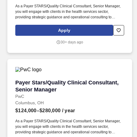
As a Payer STARS/Quality Clinical Consultant, Senior Manager,
you will engage with clients in the health services sector,
providing strategic guidance and operational consulting to
enhance their clinical quality and performance metrics. PwC does
not intend to hire experienced or entry level job seekers who will
Apply
need, now or in the future, PwC sponsorship through the H-1B
lottery, except as set forth within the following policy:
30+ days ago
https://pwc.to/H-1B-Lottery-Policy .
Payer Stars/Quality Clinical Consultant, Seni
Payer Stars/Quality Clinical Consultant,
Senior Manager
PwC
Columbus, OH
$124,000–$280,000
/ year
As a Payer STARS/Quality Clinical Consultant, Senior Manager,
you will engage with clients in the health services sector,
providing strategic guidance and operational consulting to