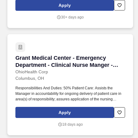
national news outlet Scripps News and popular entertainment
Apply
brands ION, ION Plus, ION Mystery, Bounce, Grit and Laff.
30+ days ago
Grant Medical Center - Emergency Department 
Grant Medical Center - Emergency
Department - Clinical Nurse Manger -
Nights
OhioHealth Corp
Columbus, OH
Responsibilities And Duties: 50% Patient Care: Assists the
Manager in accountability for ongoing delivery of patient care in
area(s) of responsibility; assures application of the nursing
process by Registered Nurses in the clinical setting (assessment,
planning, implementation and evaluation); assures
Apply
documentation of patient care in the medical record. 25%
Operations and Personnel Management: Maintains daily unit
18 days ago
operations including the status of staffing, patient visits and/or
admissions, discharges and transfers, serving as a resource to