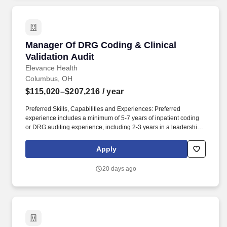
patient which is a basic Agency expectation and an essential job
function for all skilled care personnel.
Manager Of DRG Coding & Clinical Validation 
Manager Of DRG Coding & Clinical
Validation Audit
Elevance Health
Columbus, OH
$115,020–$207,216
/ year
Preferred Skills, Capabilities and Experiences: Preferred
experience includes a minimum of 5-7 years of inpatient coding
or DRG auditing experience, including 2-3 years in a leadership
or supervisory capacity. The Managers of DRG Coding & Clinical
Validation leads a high-performing team responsible for auditing
Apply
inpatient medical records to ensure the accuracy and compliance
of Diagnosis-Related Group (DRG) assignments.
20 days ago