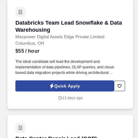
Databricks Team Lead Snowflake & Data Ware
Databricks Team Lead Snowflake & Data
Warehousing
Macpower Digital Assets Edge Private Limited
Columbus, OH
$55
/ hour
The ideal candidate will lead the development and
implementation of data pipelines, OLAP queries, and cloud-
based data migration projects while driving architectural
improvements. Job Summary: We are seeking an experienced
Databricks Team Lead with strong expertise in Snowflake, Data
Quick Apply
Warehousing, ETL processes, and SQL programming .
13 days ago