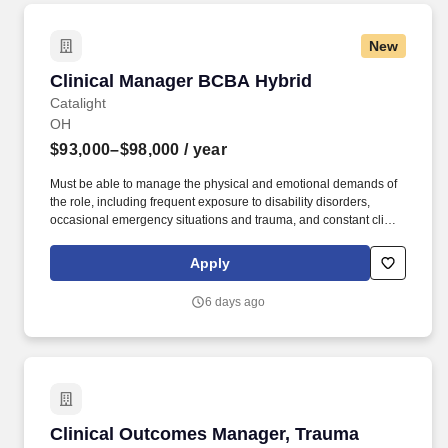
New
Clinical Manager BCBA Hybrid
Clinical Manager BCBA Hybrid
Catalight
OH
$93,000–$98,000
/ year
Must be able to manage the physical and emotional demands of
the role, including frequent exposure to disability disorders,
occasional emergency situations and trauma, and constant client
contact requiring concentration and sound decision-making.
Collaborate and communicate effectively with families,
Apply
caregivers, and other service providers, equipping them with the
knowledge and tools to implement ABA techniques in the home,
6 days ago
extending the impact of our services.
Clinical Outcomes Manager, Trauma
Clinical Outcomes Manager, Trauma