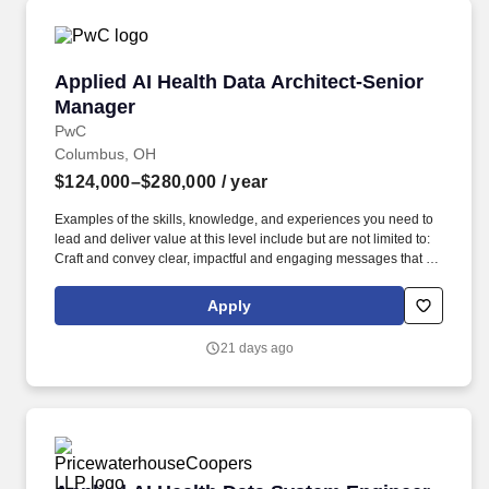
Applied AI Health Data Architect-Senior Mana
Applied AI Health Data Architect-Senior
Manager
PwC
Columbus, OH
$124,000–$280,000
/ year
Examples of the skills, knowledge, and experiences you need to
lead and deliver value at this level include but are not limited to:
Craft and convey clear, impactful and engaging messages that tell
a holistic story. As a Senior Manager, you will influence key
stakeholders, making sure that innovative data solutions meet the
Apply
evolving needs of health systems while developing productive
teams committed to excellence.
21 days ago