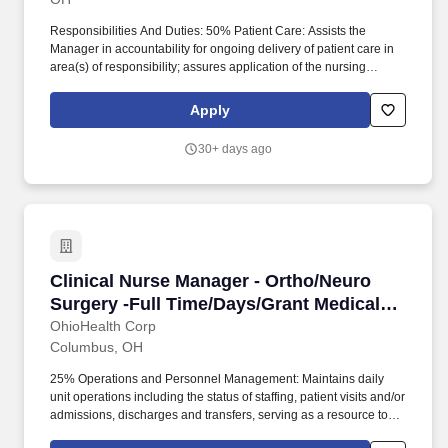
Responsibilities And Duties: 50% Patient Care: Assists the
Manager in accountability for ongoing delivery of patient care in
area(s) of responsibility; assures application of the nursing
process by Registered Nurses in the clinical setting (assessment,
planning, implementation and evaluation); assures
Apply
documentation of patient care in the medical record. 25%
Operations and Personnel Management: Maintains daily unit
30+ days ago
operations including the status of staffing, patient visits and/or
admissions, discharges and transfers, serving as a resource to
department/unit staff to guide patient care delivery.
Clinical Nurse Manager - Ortho/Neuro Surgery
Clinical Nurse Manager - Ortho/Neuro
Surgery -Full Time/Days/Grant Medical
Center
OhioHealth Corp
Columbus, OH
25% Operations and Personnel Management: Maintains daily
unit operations including the status of staffing, patient visits and/or
admissions, discharges and transfers, serving as a resource to
department/unit staff to guide patient care delivery.