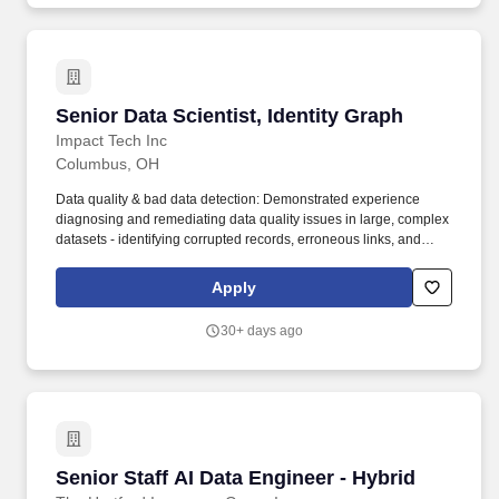
Senior Data Scientist, Identity Graph
Senior Data Scientist, Identity Graph
Impact Tech Inc
Columbus, OH
Data quality & bad data detection: Demonstrated experience
diagnosing and remediating data quality issues in large, complex
datasets - identifying corrupted records, erroneous links, and
systemic pipeline failures. impact.com is the world's leading
commerce partnership marketing platform, transforming the way
Apply
businesses grow by enabling them to discover, manage, and
scale partnerships across the entire customer journey.
30+ days ago
Senior Staff AI Data Engineer - Hybrid
Senior Staff AI Data Engineer - Hybrid