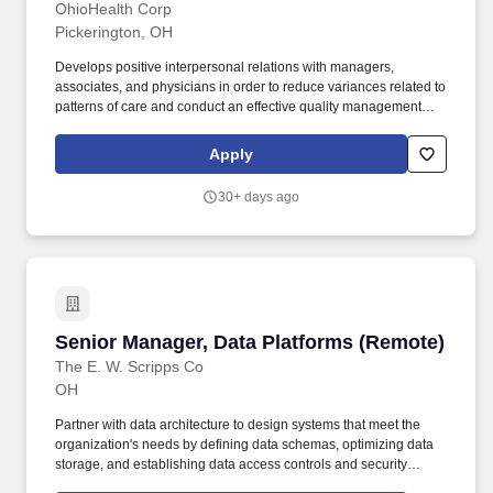
OhioHealth Corp
Pickerington, OH
Develops positive interpersonal relations with managers,
associates, and physicians in order to reduce variances related to
patterns of care and conduct an effective quality management
program to promote a continuous quality improvement
atmosphere, including promoting and facilitating effective
Apply
communication 2. Communicates the vision, expectations and
results of quality improvement activities clearly, consistently and
30+ days ago
appropriately to stakeholders. Acts as a resource for colleagues
with less experience in regards to quality, safety, regulatory
requirements, and risk mitigation strategies 2. Mentors and
develops associates regarding Evidence Based Practice EB p,
quality initiatives, regulatory demands, and performance
improvement tools.
Senior Manager, Data Platforms (Remote)
Senior Manager, Data Platforms (Remote)
The E. W. Scripps Co
OH
Partner with data architecture to design systems that meet the
organization's needs by defining data schemas, optimizing data
storage, and establishing data access controls and security
measures. Scripps reaches households across the U.S. with