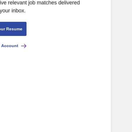
ive relevant job matches delivered
 your inbox.
our Resume
e Account