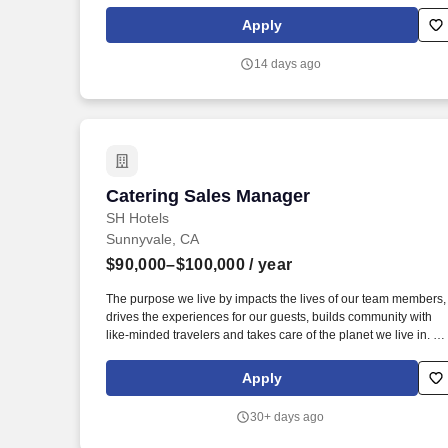
Your primary focus will be identifying and targeting companies,
offices, and organizations to secure catering orders, while also
Apply
exploring strategic partnerships that elevate brand awareness.
14 days ago
Catering Sales Manager
Catering Sales Manager
SH Hotels
Sunnyvale, CA
$90,000–$100,000
/ year
The purpose we live by impacts the lives of our team members,
drives the experiences for our guests, builds community with
like-minded travelers and takes care of the planet we live in. S
University- Offers eligible team members a chance to grow and
flourish from obtaining professional development and
Apply
courses/certifications through our exclusive online learning
educational platform.
30+ days ago