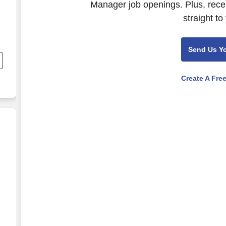
Manager job openings. Plus, rece
straight to
Send Us Y
Create A Fre
e.