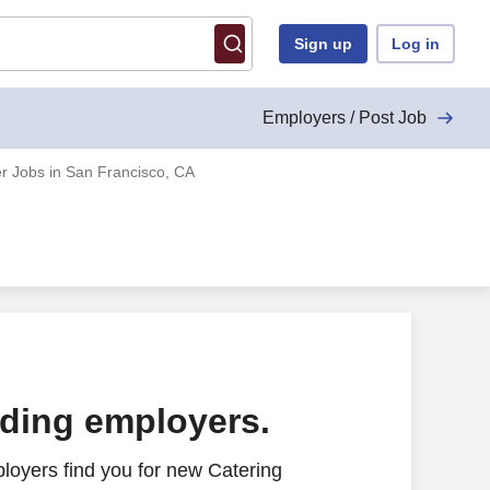
Sign up
Log in
Employers / Post Job
r Jobs in San Francisco, CA
ading employers.
loyers find you for new Catering