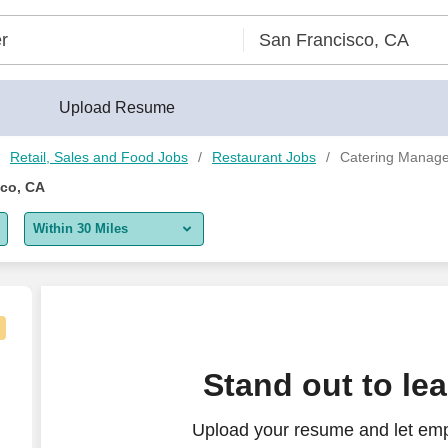
lder®
Upload Resume
Retail, Sales and Food Jobs
Restaurant Jobs
Catering Manage
sco, CA
Within 30 Miles
5 miles
10 miles
30 miles
olutions
Stand out to le
50 miles
Upload your resume and let emp
100 miles