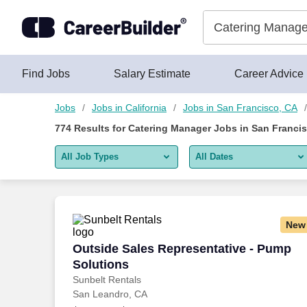
750+ Catering Manager Jobs in San Francisco, CA - CareerBui
Skip to content
Jobs
Find Jobs
Salary Estimate
Career Advice
Jobs
Jobs in California
Jobs in San Francisco, CA
774
Results for
Catering Manager Jobs in San Franci
All Job Types
All Dates
All job types
All Dates
Remote jobs only
Today
New
Last 2 days
Outside Sales Representative - Pump S
Outside Sales Representative - Pump
Solutions
Last week
Sunbelt Rentals
San Leandro, CA
Last 2 weeks