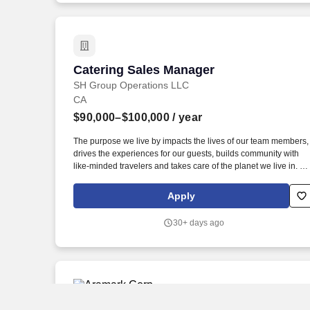
Catering Sales Manager
Catering Sales Manager
SH Group Operations LLC
CA
$90,000–$100,000
/ year
The purpose we live by impacts the lives of our team members,
drives the experiences for our guests, builds community with
like-minded travelers and takes care of the planet we live in. S
University - Offers eligible team members a chance to grow an
flourish from obtaining professional development and
Apply
courses/certifications through our exclusive online learning
educational platform.
30+ days ago