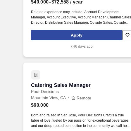
$40,000–$72,558
/ year
Last month
Related experience may include: Account Development
Manager, Account Executive, Account Manager, Channel Sales
Director, Distribution Sales Manager, Outside Sales, Outside
Sales Representative, Sales Consultant, Sales Director, Sales
Rep, Sales Representative, Marketing Representative, Sales
Apply
Manager. Specifically, this position would cater to the Civil
market segment geared towards those customers who
6 days ago
consistently rent Pumps for either short term use or long-term
projects for the purpose of moving fluid.
Catering Sales Manager
Catering Sales Manager
Pour Decisions
Mountain View, CA
Remote
$60,000
Born and raised in San Jose, Pour Decisions Craft is a true
labor of love, fueled by our passion for exceptional beverages
and our deep-rooted connection to the community we call hom