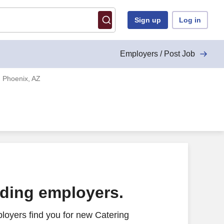
Sign up
Log in
Employers / Post Job
 Phoenix, AZ
ading employers.
loyers find you for new Catering