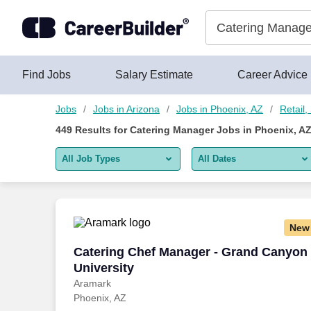
425+ Catering Manager Jobs in Phoenix, AZ - CareerBuilder®
Skip to content
Jobs
Find Jobs
Salary Estimate
Career Advice
Jobs
Jobs in Arizona
Jobs in Phoenix, AZ
Retail
449
Results for
Catering Manager Jobs in Phoenix, A
All Job Types
All Dates
All job types
All Dates
Remote jobs only
Today
New
Last 2 days
Catering Chef Manager - Grand Canyon 
Catering Chef Manager - Grand Canyon
University
Last week
Aramark
Phoenix, AZ
Last 2 weeks