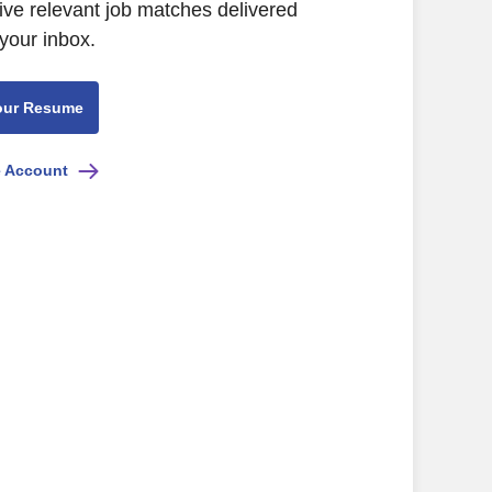
ive relevant job matches delivered
 your inbox.
our Resume
e Account