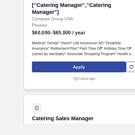
["Catering Manager","Catering Manager
["Catering Manager","Catering
Manager"]
Compass Group USA
Phoenix
$60,000–$65,000
/ year
Medical* Dental* Vision* Life Insurance/ AD* Disability
Insurance* Retirement Plan* Paid Time Off* Holiday Time Off
(varies by site/state)* Associate Shopping Program* Health an
Wellness Programs* Discount Marketplace* Identity Theft
Protection* Pet Insurance* Commuter Benefits* Employee
Apply
Assistance Program* Flexible Spending Accounts (FSAs)* Paid
Parental Leave* Personal LeaveAssociates may also be eligib
4 days ago
for paid and/or unpaid time off benefits in accordance with
applicable federal, state, and local laws. Experience in
restaurants, hotels, corporate dining, education, military, health
care, and/or related food service operations.* Catering
experience is required.* Some knowledge of food and catering
trends with a focus on quality, production, sanitation, food cost
controls, and presentation.*
Catering Sales Manager
Catering Sales Manager
Sheraton Hotel
Mesa, AZ