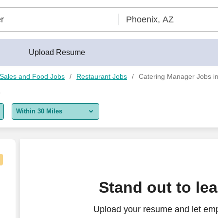
Upload Resume
, Sales and Food Jobs
Restaurant Jobs
Catering Manager Jobs in
Z
Within 30 Miles
5 miles
10 miles
30 miles
University
Stand out to le
50 miles
Upload your resume and let emp
100 miles