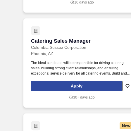
10 days ago
information from different sources to draw conclusions, develop
and evaluate alternatives and solutions, solve problems, and
choose a course of action.
Catering Sales Manager
Catering Sales Manager
Columbia Sussex Corporation
Phoenix, AZ
The ideal candidate will be responsible for driving catering
sales, building strong client relationships, and ensuring
exceptional service delivery for all catering events. Build and
maintain strong relationships with corporate clients, event
planners, and other key stakeholders.
Apply
30+ days ago
New