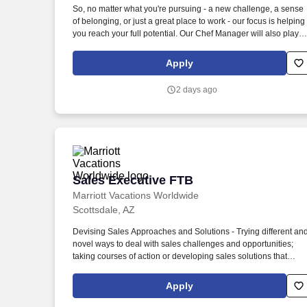
So, no matter what you're pursuing - a new challenge, a sense
Last month
of belonging, or just a great place to work - our focus is helping
you reach your full potential. Our Chef Manager will also play a
key role in helping us meet budget requirements and execute
company-delivered programs.
Apply
2 days ago
Sales Executive FTB
Sales Executive FTB
Marriott Vacations Worldwide
Scottsdale, AZ
Devising Sales Approaches and Solutions - Trying different an
novel ways to deal with sales challenges and opportunities;
taking courses of action or developing sales solutions that
appropriately consider available facts, constraints, competitive
circumstances, and probable consequences. Problem Solving
Apply
and Decision Making - Identifying and understanding issues,
problems, and opportunities; obtaining and comparing