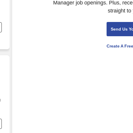
Manager job openings. Plus, rece
straight to
Send Us Y
Create A Fre
d