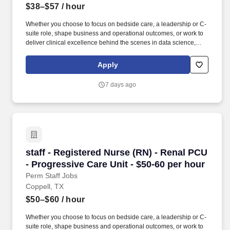
$38–$57
/ hour
Whether you choose to focus on bedside care, a leadership or C-
suite role, shape business and operational outcomes, or work to
deliver clinical excellence behind the scenes in data science,
case management or transfer centers. Educate patients, families,
and caregivers about the patient's medical condition, treatment
Apply
plan, medications, possible side effects, and follow-up measures,
ensuring complete understanding by translating complex medical
7 days ago
terminology.
staff - Registered Nurse (RN) - Renal PCU - Pr
staff - Registered Nurse (RN) - Renal PCU
- Progressive Care Unit - $50-60 per hour
Perm Staff Jobs
Coppell, TX
$50–$60
/ hour
Whether you choose to focus on bedside care, a leadership or C-
suite role, shape business and operational outcomes, or work to