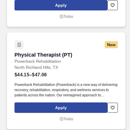
empower individuals, enhance independence, and help people
Apply
live well.
Today
New
Physical Therapist (PT)
Physical Therapist (PT)
Powerback Rehabilitation
North Richland Hills, TX
$44.15–$47.06
Powerback Rehabilitation (Powerback) is a new way of delivering
recovery, rehabilitation, respiratory, and wellness services to
patients across the nation. Our reimagined approach to
rehabilitation connects directly to the patient experience, which is
centered on transforming the road to recovery for everyone and
Apply
helping patients get their power back.
Today