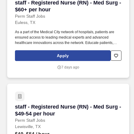
staff - Registered Nurse (RN) - Med Surg - $60
staff - Registered Nurse (RN) - Med Surg -
$60+ per hour
Perm Staff Jobs
Euless, TX
As a part of the Medical City network of hospitals, patients are
ensured access to leading medical experts and advanced
healthcare innovations across the network. Educate patients,
families, and caregivers about the patient's medical condition,
treatment plan, medications, possible side effects, and follow-up
Apply
measures, ensuring complete understanding by translating
complex medical terminology.
7 days ago
staff - Registered Nurse (RN) - Med Surg - $49
staff - Registered Nurse (RN) - Med Surg -
$49-54 per hour
Perm Staff Jobs
Lewisville, TX