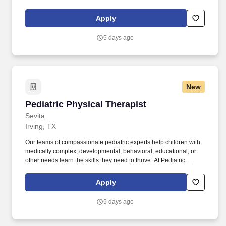
home, with their families, in their real routines. Our teams of
compassionate pediatric experts help children with medically
Apply
complex, developmental, behavioral, educational, or other needs
learn the skills they need to thrive.
5 days ago
New
Pediatric Physical Therapist
Pediatric Physical Therapist
Sevita
Irving, TX
Our teams of compassionate pediatric experts help children with
medically complex, developmental, behavioral, educational, or
other needs learn the skills they need to thrive. At Pediatric
Partners, our physical therapists help children build strength,
mobility, confidence, and independence in the place where
Apply
progress matters most: their everyday environment.
5 days ago