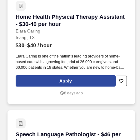
Home Health Physical Therapy Assistant - $30
Home Health Physical Therapy Assistant
- $30-40 per hour
Elara Caring
Irving, TX
$30–$40
/ hour
Elara Caring is one of the nation’s leading providers of home-
based care with a growing footprint of 26,000 caregivers and
60,000 patients in 18 states. Whether you are new to home-based
care or a seasoned in-home care professional, Elara Caring will
meet you where you are and develop a unique learning plan that
Apply
recognizes your experience and invests in your clinical
professional journey.
8 days ago
Speech Language Pathologist - $46 per hour
Speech Language Pathologist - $46 per