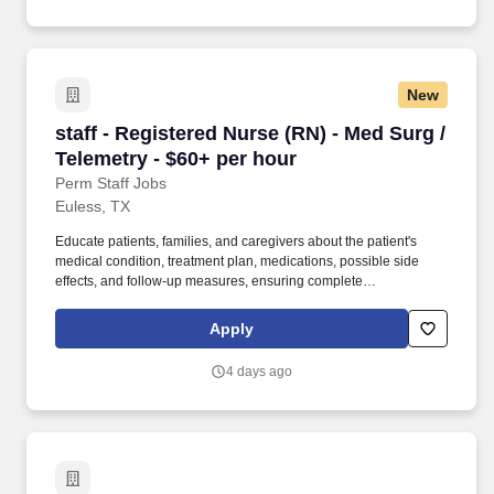
New
staff - Registered Nurse (RN) - Med Surg / Tel
staff - Registered Nurse (RN) - Med Surg /
Telemetry - $60+ per hour
Perm Staff Jobs
Euless, TX
Educate patients, families, and caregivers about the patient's
medical condition, treatment plan, medications, possible side
effects, and follow-up measures, ensuring complete
understanding by translating complex medical terminology.
Collaborating with medical providers and the care team, you will
Apply
provide personalized, comprehensive, and compassionate care,
following established nursing models such as "Assess, Perform,
4 days ago
Teach, and Manage."