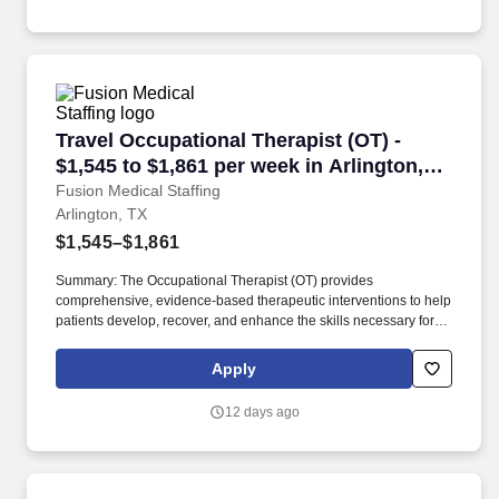
Travel Occupational Therapist (OT) - $1,545 to
Travel Occupational Therapist (OT) -
$1,545 to $1,861 per week in Arlington,
TX
Fusion Medical Staffing
Arlington, TX
$1,545–$1,861
Summary: The Occupational Therapist (OT) provides
comprehensive, evidence-based therapeutic interventions to help
patients develop, recover, and enhance the skills necessary for
independent daily living. Working across diverse settings, the OT
evaluates patient needs, diagnoses functional limitations, and
Apply
designs individualized treatment plans tailored to each patient's
unique goals.
12 days ago