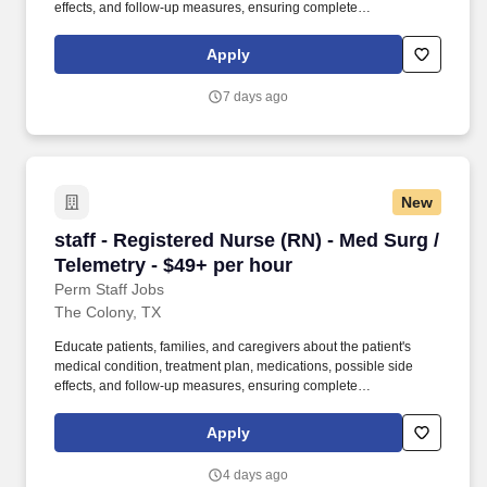
effects, and follow-up measures, ensuring complete
understanding by translating complex medical terminology.
Collaborating with medical providers and the care team, you will
Apply
provide personalized, comprehensive, and compassionate care,
following established nursing models such as "Assess, Perform,
7 days ago
Teach, and Manage."
New
staff - Registered Nurse (RN) - Med Surg / Tel
staff - Registered Nurse (RN) - Med Surg /
Telemetry - $49+ per hour
Perm Staff Jobs
The Colony, TX
Educate patients, families, and caregivers about the patient's
medical condition, treatment plan, medications, possible side
effects, and follow-up measures, ensuring complete
understanding by translating complex medical terminology.
Collaborating with medical providers and the care team, you will
Apply
provide personalized, comprehensive, and compassionate care,
following established nursing models such as "Assess, Perform,
4 days ago
Teach, and Manage."