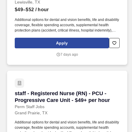
Lewisville, TX
$49–$52
/ hour
Additional options for dental and vision benefits, life and disability
coverage, flexible spending accounts, supplemental health
protection plans (accident, critical illness, hospital indemnity),
auto and home insurance, identity theft protection, legal
counseling, long-term care coverage, moving assistance, pet
Apply
insurance and more. As a majority owner of Galen College of
Nursing, which joins Research College of Nursing and Mercy
7 days ago
School of Nursing as educational facilities within the HCA
Healthcare family, we make it easier and more affordable to gain
certifications and job skills.
staff - Registered Nurse (RN) - PCU - Progress
staff - Registered Nurse (RN) - PCU -
Progressive Care Unit - $49+ per hour
Perm Staff Jobs
Grand Prairie, TX
Additional options for dental and vision benefits, life and disability
coverage, flexible spending accounts, supplemental health