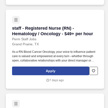
terminology.
staff - Registered Nurse (RN) - Hematology / 
staff - Registered Nurse (RN) -
Hematology / Oncology - $49+ per hour
Perm Staff Jobs
Grand Prairie, TX
As a RN Blood Cancer Oncology, your voice to influence patient
care is valued and empowered at every turn –whether through
open, collaborative relationships with your direct manager or
more formal opportunities through hospital councils and national
nursing initiatives. Educate patients, families, and caregivers
Apply
about the patient's medical condition, treatment plan,
medications, possible side effects, and follow-up measures,
7 days ago
ensuring complete understanding by translating complex medical
terminology.