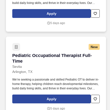
build daily living skills, and thrive in their everyday lives. Our
teams of compassionate pediatric experts help children with
medically complex, developmental, behavioral, educational, or
Apply
other needs learn the skills they need to thrive.
5 days ago
New
Pediatric Occupational Therapist Full-Time
Pediatric Occupational Therapist Full-
Time
Sevita
Arlington, TX
We’re seeking a passionate and skilled Pediatric OT to deliver in-
home therapy, helping children reach developmental milestones,
build daily living skills, and thrive in their everyday lives. Our
teams of compassionate pediatric experts help children with
medically complex, developmental, behavioral, educational, or
Apply
other needs learn the skills they need to thrive.
5 days ago