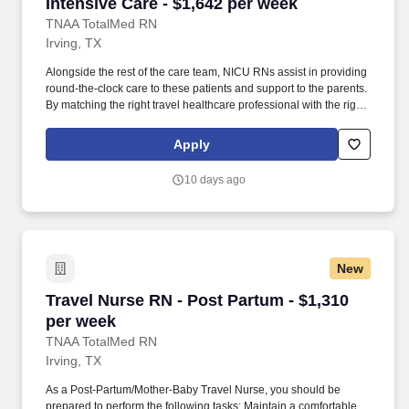
Intensive Care - $1,642 per week
TNAA TotalMed RN
Irving, TX
Alongside the rest of the care team, NICU RNs assist in providing
round-the-clock care to these patients and support to the parents.
By matching the right travel healthcare professional with the right
organization, TotalMed continues to offer a lifeline to facilities and
their patients.
Apply
10 days ago
New
Travel Nurse RN - Post Partum - $1,310 per we
Travel Nurse RN - Post Partum - $1,310
per week
TNAA TotalMed RN
Irving, TX
As a Post-Partum/Mother-Baby Travel Nurse, you should be
prepared to perform the following tasks: Maintain a comfortable,