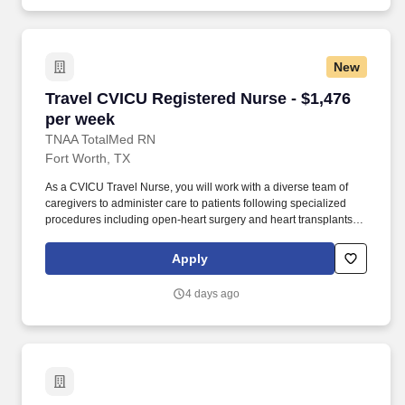
New
Travel CVICU Registered Nurse - $1,476 per w
Travel CVICU Registered Nurse - $1,476
per week
TNAA TotalMed RN
Fort Worth, TX
As a CVICU Travel Nurse, you will work with a diverse team of
caregivers to administer care to patients following specialized
procedures including open-heart surgery and heart transplants.
As a CVICU Travel Nurse, you should be prepared to perform the
following tasks: Provide critical care to patients with potentially
Apply
life-threatening heart conditions.
4 days ago