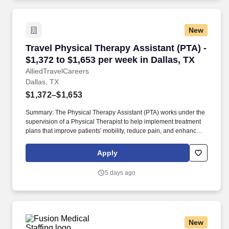
New
Travel Physical Therapy Assistant (PTA) - $1,3
Travel Physical Therapy Assistant (PTA) -
$1,372 to $1,653 per week in Dallas, TX
AlliedTravelCareers
Dallas, TX
$1,372–$1,653
Summary: The Physical Therapy Assistant (PTA) works under the
supervision of a Physical Therapist to help implement treatment
plans that improve patients' mobility, reduce pain, and enhance
functional independence. They document patient progress,
educate patients on home exercise programs, and collaborate
Apply
with the healthcare team to support optimal recovery and overall
quality of life.
5 days ago
New