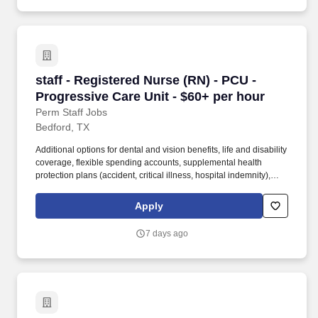
staff - Registered Nurse (RN) - PCU - Progress
staff - Registered Nurse (RN) - PCU -
Progressive Care Unit - $60+ per hour
Perm Staff Jobs
Bedford, TX
Additional options for dental and vision benefits, life and disability
coverage, flexible spending accounts, supplemental health
protection plans (accident, critical illness, hospital indemnity),
auto and home insurance, identity theft protection, legal
counseling, long-term care coverage, moving assistance, pet
Apply
insurance and more. As a majority owner of Galen College of
Nursing, which joins Research College of Nursing and Mercy
7 days ago
School of Nursing as educational facilities within the HCA
Healthcare family, we make it easier and more affordable to gain
certifications and job skills.