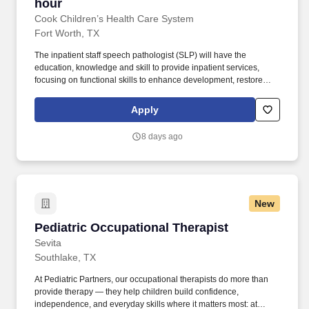
hour
Cook Children’s Health Care System
Fort Worth, TX
The inpatient staff speech pathologist (SLP) will have the
education, knowledge and skill to provide inpatient services,
focusing on functional skills to enhance development, restore
function and to prevent disability from pediatric conditions, illness
and injury in an acute medical setting. Cook Children's Medical
Apply
Center is the cornerstone of Cook Children's, and offers
advanced technologies, research and treatments, surgery,
8 days ago
rehabilitation and ancillary services all designed to meet
children's needs.
New
Pediatric Occupational Therapist
Pediatric Occupational Therapist
Sevita
Southlake, TX
At Pediatric Partners, our occupational therapists do more than
provide therapy — they help children build confidence,
independence, and everyday skills where it matters most: at