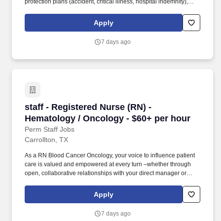
protection plans (accident, critical illness, hospital indemnity),
auto and home insurance, identity theft protection, legal
counseling, long-term care coverage, moving assistance, pet
Apply
insurance and more. As a majority owner of Galen College of
Nursing, which joins Research College of Nursing and Mercy
7 days ago
School of Nursing as educational facilities within the HCA
Healthcare family, we make it easier and more affordable to gain
certifications and job skills.
staff - Registered Nurse (RN) - Hematology / 
staff - Registered Nurse (RN) -
Hematology / Oncology - $60+ per hour
Perm Staff Jobs
Carrollton, TX
As a RN Blood Cancer Oncology, your voice to influence patient
care is valued and empowered at every turn –whether through
open, collaborative relationships with your direct manager or
more formal opportunities through hospital councils and national
nursing initiatives. Educate patients, families, and caregivers
Apply
about the patient's medical condition, treatment plan,
medications, possible side effects, and follow-up measures,
7 days ago
ensuring complete understanding by translating complex medical