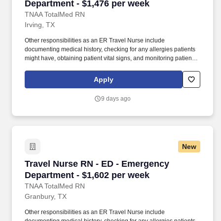
Department - $1,476 per week
TNAA TotalMed RN
Irving, TX
Other responsibilities as an ER Travel Nurse include
documenting medical history, checking for any allergies patients
might have, obtaining patient vital signs, and monitoring patients'
emotional and physical well-being. As an ER Travel Nurse, you
will work with a diverse team of caregivers to appropriately
Apply
evaluate, triage and implement care using correct procedures
and physician instructions.
9 days ago
New
Travel Nurse RN - ED - Emergency Department 
Travel Nurse RN - ED - Emergency
Department - $1,602 per week
TNAA TotalMed RN
Granbury, TX
Other responsibilities as an ER Travel Nurse include