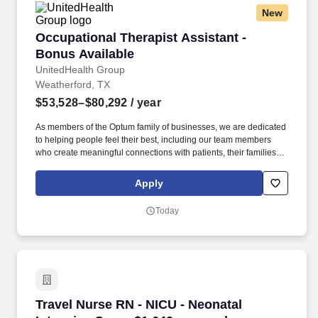
New
Occupational Therapist Assistant - Bonus Avai
Occupational Therapist Assistant -
Bonus Available
UnitedHealth Group
Weatherford, TX
$53,528–$80,292
/ year
As members of the Optum family of businesses, we are dedicated
to helping people feel their best, including our team members
who create meaningful connections with patients, their families,
each other and the communities we serve. Total cash
compensation includes earnings from per visit point pay and
Apply
hourly pay and is based on several factors including but not
limited to local labor markets, education, work experience and
Today
may increase over time based on productivity and performance in
the role.
Travel Nurse RN - NICU - Neonatal Intensive C
Travel Nurse RN - NICU - Neonatal