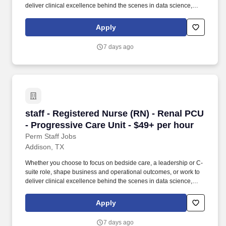
deliver clinical excellence behind the scenes in data science,
case management or transfer centers. Educate patients, families,
and caregivers about the patient's medical condition, treatment
Apply
plan, medications, possible side effects, and follow-up measures,
ensuring complete understanding by translating complex medical
7 days ago
terminology.
staff - Registered Nurse (RN) - Renal PCU - Pr
staff - Registered Nurse (RN) - Renal PCU
- Progressive Care Unit - $49+ per hour
Perm Staff Jobs
Addison, TX
Whether you choose to focus on bedside care, a leadership or C-
suite role, shape business and operational outcomes, or work to
deliver clinical excellence behind the scenes in data science,
case management or transfer centers. Educate patients, families,
and caregivers about the patient's medical condition, treatment
Apply
plan, medications, possible side effects, and follow-up measures,
ensuring complete understanding by translating complex medical
7 days ago