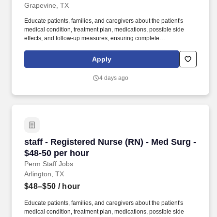
Grapevine, TX
Educate patients, families, and caregivers about the patient's
medical condition, treatment plan, medications, possible side
effects, and follow-up measures, ensuring complete
understanding by translating complex medical terminology.
Collaborating with medical providers and the care team, you will
Apply
provide personalized, comprehensive, and compassionate care,
following established nursing models such as "Assess, Perform,
4 days ago
Teach, and Manage."
staff - Registered Nurse (RN) - Med Surg - $48
staff - Registered Nurse (RN) - Med Surg -
$48-50 per hour
Perm Staff Jobs
Arlington, TX
$48–$50
/ hour
Educate patients, families, and caregivers about the patient's
medical condition, treatment plan, medications, possible side