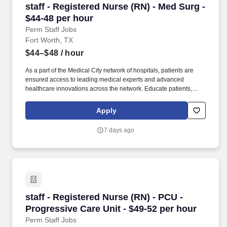
staff - Registered Nurse (RN) - Med Surg - $44
staff - Registered Nurse (RN) - Med Surg -
$44-48 per hour
Perm Staff Jobs
Fort Worth, TX
$44–$48
/ hour
As a part of the Medical City network of hospitals, patients are
ensured access to leading medical experts and advanced
healthcare innovations across the network. Educate patients,
families, and caregivers about the patient's medical condition,
treatment plan, medications, possible side effects, and follow-up
Apply
measures, ensuring complete understanding by translating
complex medical terminology.
7 days ago
staff - Registered Nurse (RN) - PCU - Progress
staff - Registered Nurse (RN) - PCU -
Progressive Care Unit - $49-52 per hour
Perm Staff Jobs