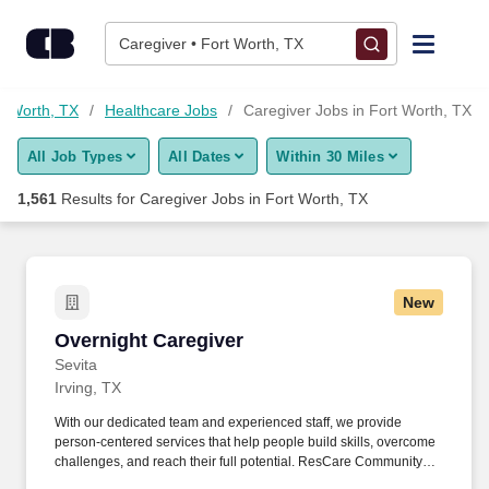
1,550+ Caregiver Jobs in Fort Worth, TX - CareerBuilder®
Skip to content
Jobs
Caregiver • Fort Worth, TX
Find Jobs
rt Worth, TX
Healthcare Jobs
Caregiver Jobs in Fort Worth, TX
All Job Types
All Dates
Within 30 Miles
Upload Resume
1,561
Results for
Caregiver Jobs in Fort Worth, TX
Salary Estimate
Career Advice
New
Overnight Caregiver
Overnight Caregiver
Employers / Post Job
Sevita
Irving, TX
With our dedicated team and experienced staff, we provide
person-centered services that help people build skills, overcome
challenges, and reach their full potential. ResCare Community
Living, a part of the Sevita family, provides quality services that