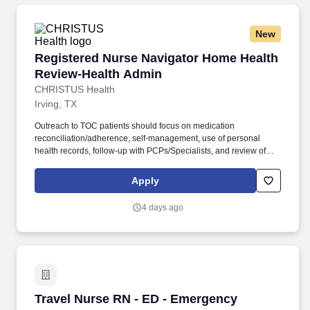
New
Registered Nurse Navigator Home Health Rev
Registered Nurse Navigator Home Health
Review-Health Admin
CHRISTUS Health
Irving, TX
Outreach to TOC patients should focus on medication
reconciliation/adherence, self-management, use of personal
health records, follow-up with PCPs/Specialists, and review of
indicators that a patient’s condition is worsening and how to
respond. Promotes a positive work environment by displaying a
Apply
caring, sensitive approach to others, as evidenced by listening,
understanding, and responding to the needs of patients,
4 days ago
colleagues, and supervisors.
Travel Nurse RN - ED - Emergency Department 
Travel Nurse RN - ED - Emergency