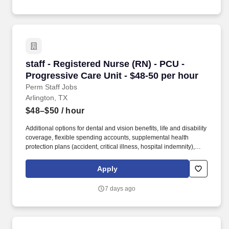
terminology.
staff - Registered Nurse (RN) - PCU - Progress
staff - Registered Nurse (RN) - PCU -
Progressive Care Unit - $48-50 per hour
Perm Staff Jobs
Arlington, TX
$48–$50
/ hour
Additional options for dental and vision benefits, life and disability
coverage, flexible spending accounts, supplemental health
protection plans (accident, critical illness, hospital indemnity),
auto and home insurance, identity theft protection, legal
counseling, long-term care coverage, moving assistance, pet
Apply
insurance and more. Collaborating with medical providers and
the care team, you will provide personalized, comprehensive, and
7 days ago
compassionate care, following established nursing models such
as "Assess, Perform, Teach, and Manage."