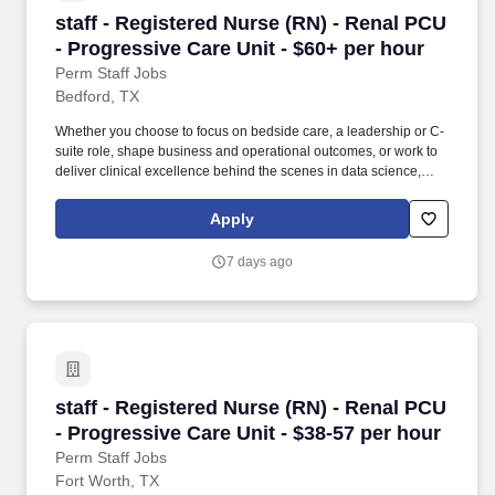
staff - Registered Nurse (RN) - Renal PCU - Pr
staff - Registered Nurse (RN) - Renal PCU
- Progressive Care Unit - $60+ per hour
Perm Staff Jobs
Bedford, TX
Whether you choose to focus on bedside care, a leadership or C-
suite role, shape business and operational outcomes, or work to
deliver clinical excellence behind the scenes in data science,
case management or transfer centers. Educate patients, families,
and caregivers about the patient's medical condition, treatment
Apply
plan, medications, possible side effects, and follow-up measures,
ensuring complete understanding by translating complex medical
7 days ago
terminology.
staff - Registered Nurse (RN) - Renal PCU - Pr
staff - Registered Nurse (RN) - Renal PCU
- Progressive Care Unit - $38-57 per hour
Perm Staff Jobs
Fort Worth, TX