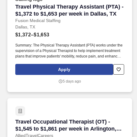
Travel Physical Therapy Assistant (PTA) - $1,3
Travel Physical Therapy Assistant (PTA) -
$1,372 to $1,653 per week in Dallas, TX
Fusion Medical Staffing
Dallas, TX
$1,372–$1,653
Summary: The Physical Therapy Assistant (PTA) works under the
supervision of a Physical Therapist to help implement treatment
plans that improve patients' mobility, reduce pain, and enhance
functional independence. They document patient progress,
educate patients on home exercise programs, and collaborate
Apply
with the healthcare team to support optimal recovery and overall
quality of life.
5 days ago
Travel Occupational Therapist (OT) - $1,545 to
Travel Occupational Therapist (OT) -
$1,545 to $1,861 per week in Arlington,
TX
AlliedTravelCareers