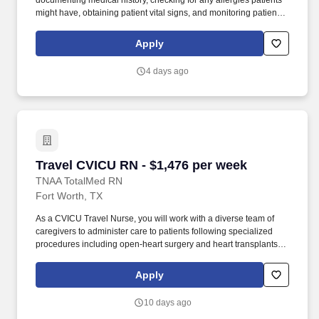
documenting medical history, checking for any allergies patients
might have, obtaining patient vital signs, and monitoring patients'
emotional and physical well-being. As an ER Travel Nurse, you
will work with a diverse team of caregivers to appropriately
Apply
evaluate, triage and implement care using correct procedures
and physician instructions.
4 days ago
Travel CVICU RN - $1,476 per week
Travel CVICU RN - $1,476 per week
TNAA TotalMed RN
Fort Worth, TX
As a CVICU Travel Nurse, you will work with a diverse team of
caregivers to administer care to patients following specialized
procedures including open-heart surgery and heart transplants.
As a CVICU Travel Nurse, you should be prepared to perform the
following tasks: Provide critical care to patients with potentially
Apply
life-threatening heart conditions.
10 days ago