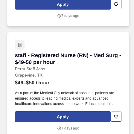
treatment plan, medications, possible side effects, and follow-up
Apply
measures, ensuring complete understanding by translating
complex medical terminology.
7 days ago
staff - Registered Nurse (RN) - Med Surg - $49
staff - Registered Nurse (RN) - Med Surg -
$49-50 per hour
Perm Staff Jobs
Grapevine, TX
$49–$50
/ hour
As a part of the Medical City network of hospitals, patients are
ensured access to leading medical experts and advanced
healthcare innovations across the network. Educate patients,
families, and caregivers about the patient's medical condition,
treatment plan, medications, possible side effects, and follow-up
Apply
measures, ensuring complete understanding by translating
complex medical terminology.
7 days ago