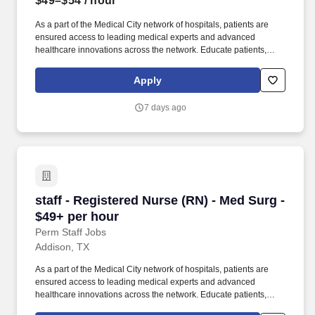
$49–$54
/ hour
As a part of the Medical City network of hospitals, patients are
ensured access to leading medical experts and advanced
healthcare innovations across the network. Educate patients,
families, and caregivers about the patient's medical condition,
treatment plan, medications, possible side effects, and follow-up
Apply
measures, ensuring complete understanding by translating
complex medical terminology.
7 days ago
staff - Registered Nurse (RN) - Med Surg - $49
staff - Registered Nurse (RN) - Med Surg -
$49+ per hour
Perm Staff Jobs
Addison, TX
As a part of the Medical City network of hospitals, patients are
ensured access to leading medical experts and advanced
healthcare innovations across the network. Educate patients,
families, and caregivers about the patient's medical condition,