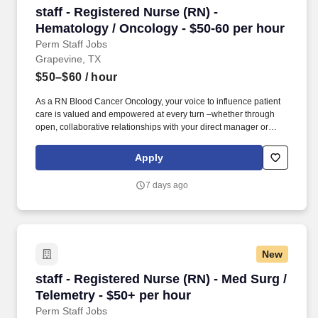
staff - Registered Nurse (RN) - Hematology / O
staff - Registered Nurse (RN) -
Hematology / Oncology - $50-60 per hour
Perm Staff Jobs
Grapevine, TX
$50–$60
/ hour
As a RN Blood Cancer Oncology, your voice to influence patient
care is valued and empowered at every turn –whether through
open, collaborative relationships with your direct manager or
more formal opportunities through hospital councils and national
nursing initiatives. Educate patients, families, and caregivers
Apply
about the patient's medical condition, treatment plan,
medications, possible side effects, and follow-up measures,
7 days ago
ensuring complete understanding by translating complex medical
terminology.
New
staff - Registered Nurse (RN) - Med Surg / Tel
staff - Registered Nurse (RN) - Med Surg /
Telemetry - $50+ per hour
Perm Staff Jobs