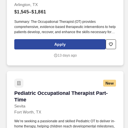
Arlington, TX
$1,545–$1,861
Summary: The Occupational Therapist (OT) provides
comprehensive, evidence-based therapeutic interventions to help
patients develop, recover, and enhance the skills necessary for
independent daily living. Working across diverse settings, the OT
evaluates patient needs, diagnoses functional limitations, and
Apply
designs individualized treatment plans tailored to each patient's
unique goals.
13 days ago
New
Pediatric Occupational Therapist Part-Time
Pediatric Occupational Therapist Part-
Time
Sevita
Fort Worth, TX
We’re seeking a passionate and skilled Pediatric OT to deliver in-
home therapy, helping children reach developmental milestones,