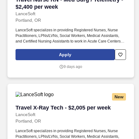
$2,400 per week
LanceSoft
Portland, OR
LanceSoft specializes in providing Registered Nurses, Nurse
Practitioners, LPNs/LVNs, Social Workers, Medical Assistants,
and Certified Nursing Assistants to work in Acute Care Centers,
Skilled Nursing Facilities, Long-Term Care centers, Rehab
Facilities, Behavioral Health Centers, Drug & Alcohol Facilities,
Apply
Home Health & Community Health, Urgent Care Clinics, and
many other provider-based facilities. Our team of experienced
9 days ago
career specialists takes the time to understand your needs and
match you with the right job Lancesoft has been chosen by
Staffing Industry Analysts as one of the Best Staffing Firms to
Work for.
New
Travel X-Ray Tech - $2,005 per week
Travel X-Ray Tech - $2,005 per week
LanceSoft
Portland, OR
LanceSoft specializes in providing Registered Nurses, Nurse
Practitioners, LPNs/LVNs, Social Workers, Medical Assistants,