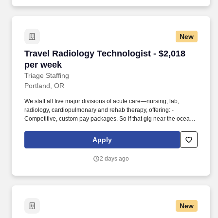
New
Travel Radiology Technologist - $2,018 per we
Travel Radiology Technologist - $2,018
per week
Triage Staffing
Portland, OR
We staff all five major divisions of acute care—nursing, lab,
radiology, cardiopulmonary and rehab therapy, offering: -
Competitive, custom pay packages. So if that gig near the ocean
is really no day at the beach, or that third shift comes with a
second-class rate, we tell you.
Apply
2 days ago
New