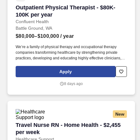
Outpatient Physical Therapist - $80K-100K per
Outpatient Physical Therapist - $80K-
100K per year
Confluent Health
Battle Ground, WA
$80,000–$100,000
/ year
We’re a family of physical therapy and occupational therapy
companies transforming healthcare by strengthening private
practices, developing and educating highly effective clinicians,
and lowering healthcare costs through workplace wellness and
injury prevention. With 1,650+ sites of care and 4,500+ workplace
Apply
injury prevention programs across the country, we’re creating
better access to care and better careers for clinicians at every
8 days ago
stage.
New
Travel Nurse RN - Home Health - $2,455 per w
Travel Nurse RN - Home Health - $2,455
per week
Healthcare Support