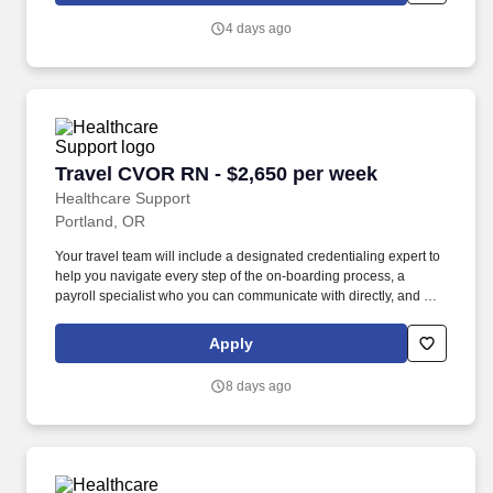
your first check, but we also offer license and certification
4 days ago
reimbursements required for your assignments so that you can
focus on building your career.
Travel CVOR RN - $2,650 per week
Travel CVOR RN - $2,650 per week
Healthcare Support
Portland, OR
Your travel team will include a designated credentialing expert to
help you navigate every step of the on-boarding process, a
payroll specialist who you can communicate with directly, and a
skilled recruiter who takes the time to understand your needs and
works hard to find the right position for you. Not only does
Apply
HealthCare Support reimburse for relocation and travel costs on
your first check, but we also offer license and certification
8 days ago
reimbursements required for your assignments so that you can
focus on building your career.