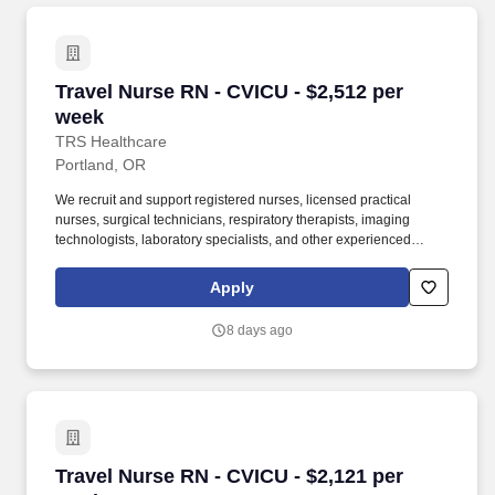
Travel Nurse RN - CVICU - $2,512 per week
Travel Nurse RN - CVICU - $2,512 per
week
TRS Healthcare
Portland, OR
We recruit and support registered nurses, licensed practical
nurses, surgical technicians, respiratory therapists, imaging
technologists, laboratory specialists, and other experienced
nursing and allied healthcare professionals. TRS Healthcare has
been a leader in the healthcare staffing industry for over 25 years,
Apply
providing exceptional career opportunities for travel nurses and
allied health professionals.
8 days ago
Travel Nurse RN - CVICU - $2,121 per week
Travel Nurse RN - CVICU - $2,121 per