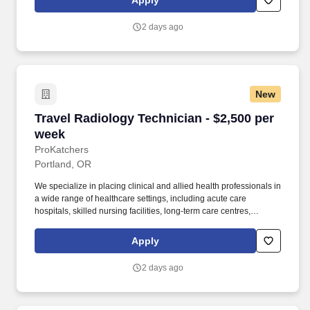
Apply
Named one of the Fastest Growing Healthcare Staffing Firms by
Staffing Industry Analysts (SIA) for 2023–2024, we are proud to
2 days ago
be among the top-rated companies in our industry.
New
Travel Radiology Technician - $2,500 per week
Travel Radiology Technician - $2,500 per
week
ProKatchers
Portland, OR
We specialize in placing clinical and allied health professionals in
a wide range of healthcare settings, including acute care
hospitals, skilled nursing facilities, long-term care centres,
rehabilitation facilities, behavioural health canters, home and
community health programs, urgent care clinics, and more. Shift:
Apply
Day 4x10-Hour (07:00 - 17:00) Work Experience: Perform
diagnostic X-ray examinations by operating radiographic
2 days ago
equipment to obtain clear and accurate images for physician
interpretation.