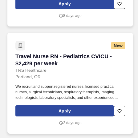
been a leader in the healthcare staffing industry for over 25 years,
Apply
providing exceptional career opportunities for travel nurses and
allied health professionals.
8 days ago
New
Travel Nurse RN - Pediatrics CVICU - $2,429 p
Travel Nurse RN - Pediatrics CVICU -
$2,429 per week
TRS Healthcare
Portland, OR
We recruit and support registered nurses, licensed practical
nurses, surgical technicians, respiratory therapists, imaging
technologists, laboratory specialists, and other experienced
nursing and allied healthcare professionals. TRS Healthcare has
been a leader in the healthcare staffing industry for over 25 years,
Apply
providing exceptional career opportunities for travel nurses and
allied health professionals.
2 days ago