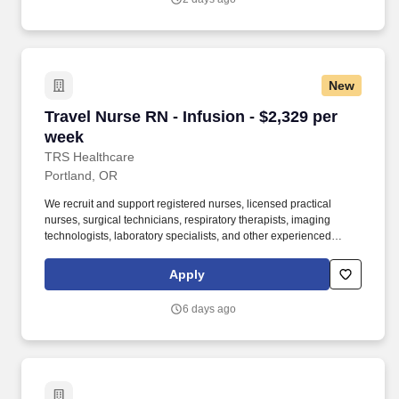
New
Travel Nurse RN - Infusion - $2,329 per week
Travel Nurse RN - Infusion - $2,329 per
week
TRS Healthcare
Portland, OR
We recruit and support registered nurses, licensed practical
nurses, surgical technicians, respiratory therapists, imaging
technologists, laboratory specialists, and other experienced
nursing and allied healthcare professionals. TRS Healthcare has
been a leader in the healthcare staffing industry for over 25 years,
Apply
providing exceptional career opportunities for travel nurses and
allied health professionals.
6 days ago