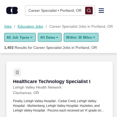
1,400+ Career Specialist Jobs in Portland, OR - CareerBuilder
Skip to content
Jobs
Career Specialist • Portland, OR
Find Jobs
on Jobs
Education Jobs
Career Specialist Jobs in Portland, OR
All Job Types
All Dates
Within 30 Miles
Upload Resume
1,403
Results for
Career Specialist Jobs in Portland, OR
Salary Estimate
Career Advice
Healthcare Technology Specialist I
Healthcare Technology Specialist I
Employers / Post Job
Lehigh Valley Health Network
Clackamas, OR
Finally, Lehigh Valley Hospital - Cedar Crest, Lehigh Valley
Hospital - Muhlenberg, Lehigh Valley Hospital- Hazleton, and
Lehigh Valley Hospital - Pocono each received an 'A' grade on
the Hospital Safety Grade from The Leapfrog Group in 2020, the