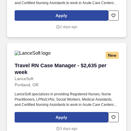
and Certified Nursing Assistants to work in Acute Care Centers,
Skilled Nursing Facilities, Long-Term Care centers, Rehab
Facilities, Behavioral Health Centers, Drug & Alcohol Facilities,
Apply
Home Health & Community Health, Urgent Care Clinics, and
many other provider-based facilities. Our team of experienced
2 days ago
career specialists takes the time to understand your needs and
match you with the right job Lancesoft has been chosen by
Staffing Industry Analysts as one of the Best Staffing Firms to
Work for.
New
Travel RN Case Manager - $2,635 per week
Travel RN Case Manager - $2,635 per
week
LanceSoft
Portland, OR
LanceSoft specializes in providing Registered Nurses, Nurse
Practitioners, LPNs/LVNs, Social Workers, Medical Assistants,
and Certified Nursing Assistants to work in Acute Care Centers,
Skilled Nursing Facilities, Long-Term Care centers, Rehab
Facilities, Behavioral Health Centers, Drug & Alcohol Facilities,
Apply
Home Health & Community Health, Urgent Care Clinics, and
many other provider-based facilities. Our team of experienced
3 days ago