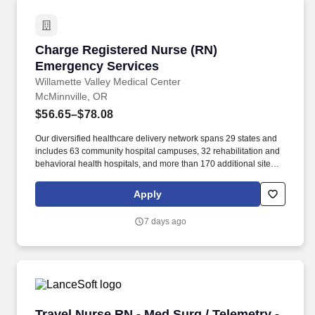
Charge Registered Nurse (RN) Emergency Ser
Charge Registered Nurse (RN)
Emergency Services
Willamette Valley Medical Center
McMinnville, OR
$56.65–$78.08
Our diversified healthcare delivery network spans 29 states and
includes 63 community hospital campuses, 32 rehabilitation and
behavioral health hospitals, and more than 170 additional sites of
care across the healthcare continuum, such as acute
rehabilitation units, outpatient centers and post-acute care
Apply
facilities. The Emergency Department Charge Nurse (RN)
supervises and mentors nursing and support staff during
7 days ago
assigned shift, determines staffing level and assignments based
on staff availability, staff abilities, census, patient acuity and
work/patient flow, provides direct patient care as needed, floats
between staff to assist with problem-solving.
Travel Nurse RN - Med Surg / Telemetry - $2,4
Travel Nurse RN - Med Surg / Telemetry -