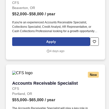
CFS
Beaverton, OR
$52,000–$58,000
/ year
If you're an experienced Accounts Receivable Specialist,
Collections Specialist, Credit Analyst, AR Representative, or
Cash Collections Professional looking for a growth opportunity
with a respected organization, we encourage you to apply today.
Our client, a well-established and growing organization in the
Apply
Portland metro area, is seeking an experienced Accounts
Receivable / Collections Specialist to join its accounting team.
4 days ago
New
Accounts Receivable Specialist
Accounts Receivable Specialist
CFS
Portland, OR
$55,000–$65,000
/ year
The Accounts Receivable Specialist will play a key role in