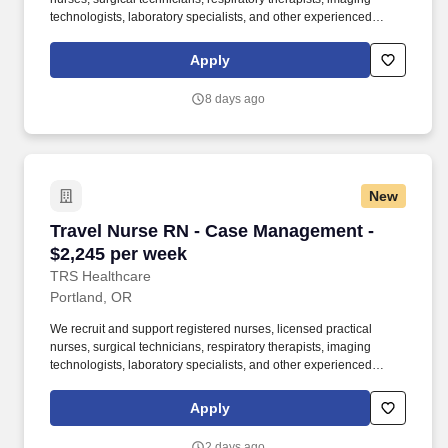
technologists, laboratory specialists, and other experienced
nursing and allied healthcare professionals. TRS Healthcare has
been a leader in the healthcare staffing industry for over 25 years,
Apply
providing exceptional career opportunities for travel nurses and
allied health professionals.
8 days ago
New
Travel Nurse RN - Case Management - $2,245 
Travel Nurse RN - Case Management -
$2,245 per week
TRS Healthcare
Portland, OR
We recruit and support registered nurses, licensed practical
nurses, surgical technicians, respiratory therapists, imaging
technologists, laboratory specialists, and other experienced
nursing and allied healthcare professionals. TRS Healthcare has
been a leader in the healthcare staffing industry for over 25 years,
Apply
providing exceptional career opportunities for travel nurses and
allied health professionals.
2 days ago