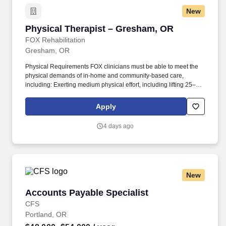
New
Physical Therapist – Gresham, OR
Physical Therapist – Gresham, OR
FOX Rehabilitation
Gresham, OR
Physical Requirements FOX clinicians must be able to meet the
physical demands of in-home and community-based care,
including: Exerting medium physical effort, including lifting 25–50
lbs occasionally, 10–25 lbs frequently, and up to 10 lbs constantly.
This opportunity is ideal for Physical Therapists who value
Apply
autonomy, flexibility, and truly meaningful patient outcomes, while
enjoying the freedom to create and manage your own treatment
4 days ago
schedule and build strong, lasting patient relationships.
New
Accounts Payable Specialist
Accounts Payable Specialist
CFS
Portland, OR