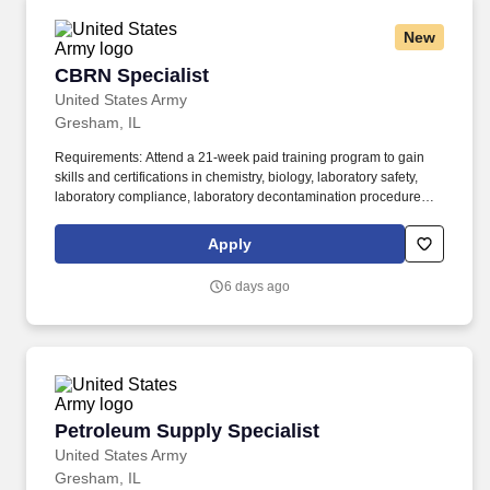
New
CBRN Specialist
CBRN Specialist
United States Army
Gresham, IL
Requirements: Attend a 21-week paid training program to gain
skills and certifications in chemistry, biology, laboratory safety,
laboratory compliance, laboratory decontamination procedures,
laboratory protocol, hazardous material handling, hazardous
material removal, hazardous material storage, and hazardous
Apply
material detection equipment operations. Additional Career
Opportunities: Upon successful completion of first term contract,
6 days ago
you are guaranteed up to 5 interviews with your choice 1,200
industry leading organizations including Cedar-Sinai Medical
Center, Johns Hopkins Health System, and College of Biomedical
Equipment Technology.
Petroleum Supply Specialist
Petroleum Supply Specialist
United States Army
Gresham, IL