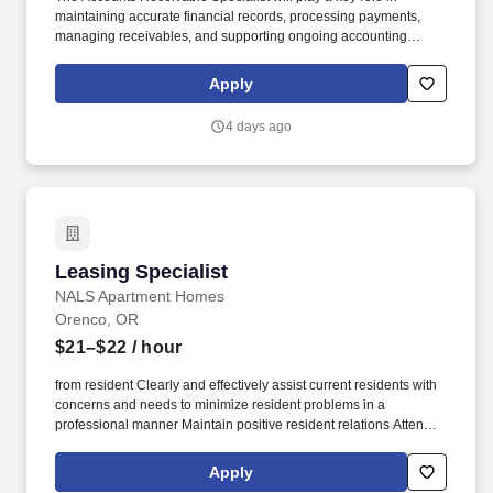
maintaining accurate financial records, processing payments,
managing receivables, and supporting ongoing accounting
operations in a collaborative, mission-driven environment.
Creative Financial Staffing (CFS) is an employee-owned
Apply
company through its ESOP (Employee Stock Ownership Plan),
creating a culture where employees are invested in the success
4 days ago
of the business and the professionals we serve.
Leasing Specialist
Leasing Specialist
NALS Apartment Homes
Orenco, OR
$21–$22
/ hour
from resident Clearly and effectively assist current residents with
concerns and needs to minimize resident problems in a
professional manner Maintain positive resident relations Attend
resident functions unless directed otherwise by supervisor Other
general office duties such as opening and/or closing the office,
Apply
typing, filing, answering phones, and assisting with weekly