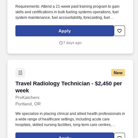
Requirements: Attend a 21-week paid training program to gain
skills and certifications in bulk fueling systems operations, fuel
system maintenance, fuel accountability, forecasting, fuel
distribution, bulk fuel distribution, petroleum storage, packaged
petroleum logistics, petroleum shipment, environmental
Apply
regulation compliance, hazmat compliance, emergency
management, technical inspections, and OSHA regulations. Your
7 days ago
position provides an opportunity for honing technical skills by
acquiring expertise in assembling refueling systems and
equipment, conducting precise quality assurance checks, and
efficiently managing the supply and storage of fuel from a variety
of sources.
New
Travel Radiology Technician - $2,450 per week
Travel Radiology Technician - $2,450 per
week
ProKatchers
Portland, OR
We specialize in placing clinical and allied health professionals in
a wide range of healthcare settings, including acute care
hospitals, skilled nursing facilities, long-term care centres,
rehabilitation facilities, behavioural health canters, home and
community health programs, urgent care clinics, and more.