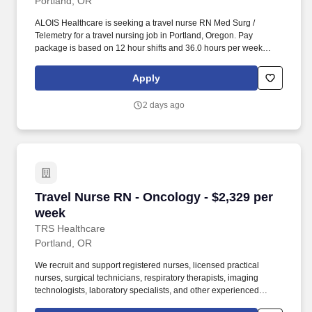
Portland, OR
ALOIS Healthcare is seeking a travel nurse RN Med Surg /
Telemetry for a travel nursing job in Portland, Oregon. Pay
package is based on 12 hour shifts and 36.0 hours per week
(subject to confirmation) with tax-free stipend amount to be
determined.
Apply
2 days ago
Travel Nurse RN - Oncology - $2,329 per week
Travel Nurse RN - Oncology - $2,329 per
week
TRS Healthcare
Portland, OR
We recruit and support registered nurses, licensed practical
nurses, surgical technicians, respiratory therapists, imaging
technologists, laboratory specialists, and other experienced
nursing and allied healthcare professionals. TRS Healthcare has