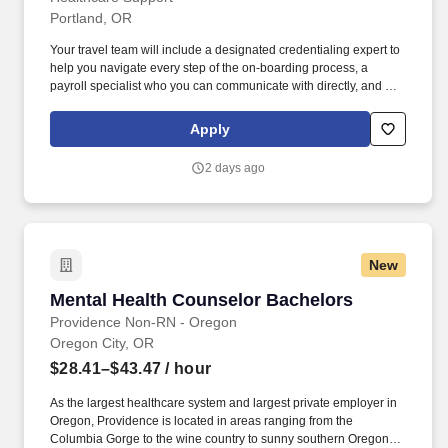
Portland, OR
Your travel team will include a designated credentialing expert to
help you navigate every step of the on-boarding process, a
payroll specialist who you can communicate with directly, and a
skilled recruiter who takes the time to understand your needs and
works hard to find the right position for you. Not only does
Apply
HealthCare Support reimburse for relocation and travel costs on
your first check, but we also offer license and certification
2 days ago
reimbursements required for your assignments so that you can
focus on building your career.
New
Mental Health Counselor Bachelors
Mental Health Counselor Bachelors
Providence Non-RN - Oregon
Oregon City, OR
$28.41–$43.47
/ hour
As the largest healthcare system and largest private employer in
Oregon, Providence is located in areas ranging from the
Columbia Gorge to the wine country to sunny southern Oregon to