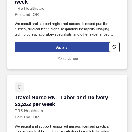
week
TRS Healthcare
Portland, OR
We recruit and support registered nurses, licensed practical
nurses, surgical technicians, respiratory therapists, imaging
technologists, laboratory specialists, and other experienced
nursing and allied healthcare professionals. TRS Healthcare has
been a leader in the healthcare staffing industry for over 25 years,
Apply
providing exceptional career opportunities for travel nurses and
allied health professionals.
8 days ago
Travel Nurse RN - Labor and Delivery - $2,253
Travel Nurse RN - Labor and Delivery -
$2,253 per week
TRS Healthcare
Portland, OR
We recruit and support registered nurses, licensed practical
nurses, surgical technicians, respiratory therapists, imaging