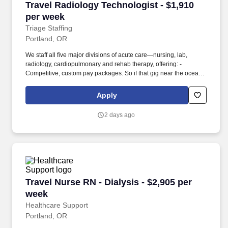
Travel Radiology Technologist - $1,910 per we
Travel Radiology Technologist - $1,910
per week
Triage Staffing
Portland, OR
We staff all five major divisions of acute care—nursing, lab,
radiology, cardiopulmonary and rehab therapy, offering: -
Competitive, custom pay packages. So if that gig near the ocean
is really no day at the beach, or that third shift comes with a
second-class rate, we tell you.
Apply
2 days ago
Travel Nurse RN - Dialysis - $2,905 per week
Travel Nurse RN - Dialysis - $2,905 per
week
Healthcare Support
Portland, OR