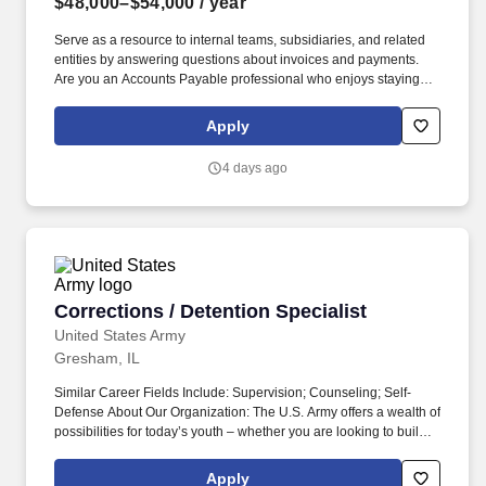
$48,000–$54,000
/ year
Serve as a resource to internal teams, subsidiaries, and related
entities by answering questions about invoices and payments.
Are you an Accounts Payable professional who enjoys staying
organized, solving problems, and being part of a supportive
team?
Apply
4 days ago
Corrections / Detention Specialist
Corrections / Detention Specialist
United States Army
Gresham, IL
Similar Career Fields Include: Supervision; Counseling; Self-
Defense About Our Organization: The U.S. Army offers a wealth of
possibilities for today’s youth – whether you are looking to build a
rewarding career, continue your education, or get hands-on
training, the Army is committed to helping you build the future you
Apply