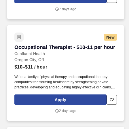
are looking for and improve yourself in the process.
Requirements: Attend a 7-week paid training program to gain
7 days ago
skills and certifications in Supervision; Counseling; Self-Defense
Advanced certifications available with additional fully funded
training programs.
New
Occupational Therapist - $10-11 per hour
Occupational Therapist - $10-11 per hour
Confluent Health
Oregon City, OR
$10–$11
/ hour
We’re a family of physical therapy and occupational therapy
companies transforming healthcare by strengthening private
practices, developing and educating highly effective clinicians,
and lowering healthcare costs through workplace wellness and
injury prevention. With 1,650+ sites of care and 4,500+ workplace
Apply
injury prevention programs across the country, we’re creating
better access to care and better careers for clinicians at every
2 days ago
stage.