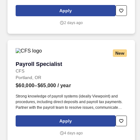
charming coastal communities to the urban setting of Portland.
Our not-for-profit network also provides a full spectrum of care
Apply
with leading-edge diagnostics and treatment, outpatient health
centers, physician groups and clinics, numerous outreach
2 days ago
programs, and hospice and home care.
New
Payroll Specialist
Payroll Specialist
CFS
Portland, OR
$60,000–$65,000
/ year
Strong knowledge of payroll systems (ideally Viewpoint) and
procedures, including direct deposits and payroll tax payments.
Partner with the payroll team to resolve issues, communicate
updates, and meet processing deadlines.
Apply
4 days ago