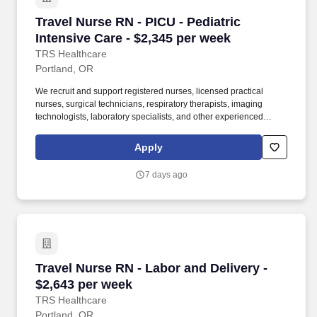
Travel Nurse RN - PICU - Pediatric Intensive C
Travel Nurse RN - PICU - Pediatric
Intensive Care - $2,345 per week
TRS Healthcare
Portland, OR
We recruit and support registered nurses, licensed practical
nurses, surgical technicians, respiratory therapists, imaging
technologists, laboratory specialists, and other experienced
nursing and allied healthcare professionals. TRS Healthcare has
been a leader in the healthcare staffing industry for over 25 years,
Apply
providing exceptional career opportunities for travel nurses and
allied health professionals.
7 days ago
Travel Nurse RN - Labor and Delivery - $2,643
Travel Nurse RN - Labor and Delivery -
$2,643 per week
TRS Healthcare
Portland, OR