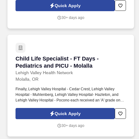
highest grade in patient safety. We're a Magnet(tm) Hospital,
Quick Apply
having been honored five times with the American Nurses
Credentialing Center's prestigious distinction for nursing
30+ days ago
excellence and quality patient outcomes in our Lehigh Valley
region.
Child Life Specialist - FT Days - Pediatrics and
Child Life Specialist - FT Days -
Pediatrics and PICU - Molalla
Lehigh Valley Health Network
Molalla, OR
Finally, Lehigh Valley Hospital - Cedar Crest, Lehigh Valley
Hospital - Muhlenberg, Lehigh Valley Hospital- Hazleton, and
Lehigh Valley Hospital - Pocono each received an 'A' grade on
the Hospital Safety Grade from The Leapfrog Group in 2020, the
highest grade in patient safety. We're a Magnet(tm) Hospital,
Quick Apply
having been honored five times with the American Nurses
Credentialing Center's prestigious distinction for nursing
30+ days ago
excellence and quality patient outcomes in our Lehigh Valley
region.