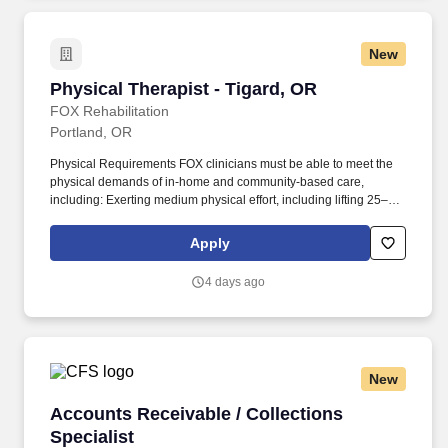
New
Physical Therapist - Tigard, OR
Physical Therapist - Tigard, OR
FOX Rehabilitation
Portland, OR
Physical Requirements FOX clinicians must be able to meet the
physical demands of in-home and community-based care,
including: Exerting medium physical effort, including lifting 25–50
lbs occasionally, 10–25 lbs frequently, and up to 10 lbs constantly.
This opportunity is ideal for Physical Therapists who value
Apply
autonomy, flexibility, and truly meaningful patient outcomes, while
enjoying the freedom to create and manage your own treatment
4 days ago
schedule and build strong, lasting patient relationships.
New
Accounts Receivable / Collections Specialist
Accounts Receivable / Collections
Specialist