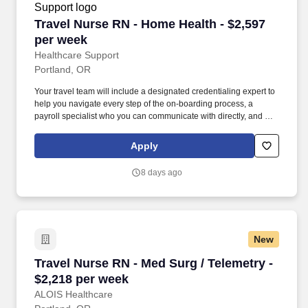
Travel Nurse RN - Home Health - $2,597 per w
Travel Nurse RN - Home Health - $2,597
per week
Healthcare Support
Portland, OR
Your travel team will include a designated credentialing expert to
help you navigate every step of the on-boarding process, a
payroll specialist who you can communicate with directly, and a
skilled recruiter who takes the time to understand your needs and
works hard to find the right position for you. Not only does
Apply
HealthCare Support reimburse for relocation and travel costs on
your first check, but we also offer license and certification
8 days ago
reimbursements required for your assignments so that you can
focus on building your career.
New
Travel Nurse RN - Med Surg / Telemetry - $2,2
Travel Nurse RN - Med Surg / Telemetry -
$2,218 per week
ALOIS Healthcare