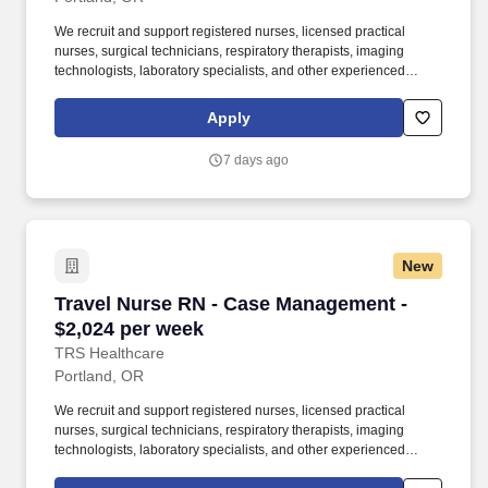
We recruit and support registered nurses, licensed practical
nurses, surgical technicians, respiratory therapists, imaging
technologists, laboratory specialists, and other experienced
nursing and allied healthcare professionals. TRS Healthcare has
been a leader in the healthcare staffing industry for over 25 years,
Apply
providing exceptional career opportunities for travel nurses and
allied health professionals.
7 days ago
New
Travel Nurse RN - Case Management - $2,024 
Travel Nurse RN - Case Management -
$2,024 per week
TRS Healthcare
Portland, OR
We recruit and support registered nurses, licensed practical
nurses, surgical technicians, respiratory therapists, imaging
technologists, laboratory specialists, and other experienced
nursing and allied healthcare professionals. TRS Healthcare has