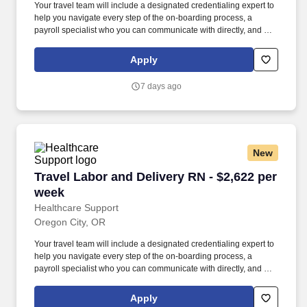
Your travel team will include a designated credentialing expert to
help you navigate every step of the on-boarding process, a
payroll specialist who you can communicate with directly, and a
skilled recruiter who takes the time to understand your needs and
works hard to find the right position for you. Not only does
Apply
HealthCare Support reimburse for relocation and travel costs on
your first check, but we also offer license and certification
7 days ago
reimbursements required for your assignments so that you can
focus on building your career.
New
Travel Labor and Delivery RN - $2,622 per wee
Travel Labor and Delivery RN - $2,622 per
week
Healthcare Support
Oregon City, OR
Your travel team will include a designated credentialing expert to
help you navigate every step of the on-boarding process, a
payroll specialist who you can communicate with directly, and a
skilled recruiter who takes the time to understand your needs and
works hard to find the right position for you. Not only does
Apply
HealthCare Support reimburse for relocation and travel costs on