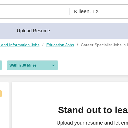
Upload Resume
 and Information Jobs
Education Jobs
Career Specialist Jobs in 
Within 30 Miles
5 miles
10 miles
30 miles
le
Stand out to le
50 miles
Upload your resume and let em
100 miles