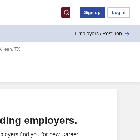
Sign up
Log in
Employers / Post Job
Killeen, TX
ading employers.
ployers find you for new Career