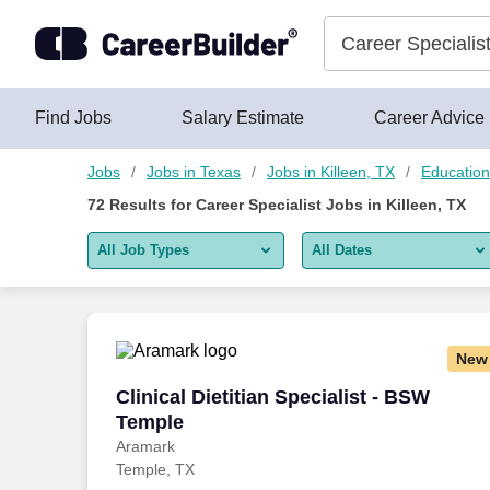
Skip to content
Jobs
Find Jobs
Salary Estimate
Career Advice
Jobs
Jobs in Texas
Jobs in Killeen, TX
Education
72
Results for
Career Specialist Jobs in Killeen, TX
All Job Types
All Dates
All job types
All Dates
Remote jobs only
Today
New
Last 2 days
Clinical Dietitian Specialist - BSW Temp
Clinical Dietitian Specialist - BSW
Temple
Last week
Aramark
Temple, TX
Last 2 weeks