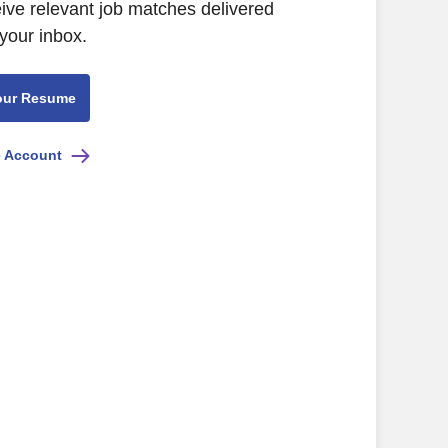
eive relevant job matches delivered
 your inbox.
our Resume
e Account