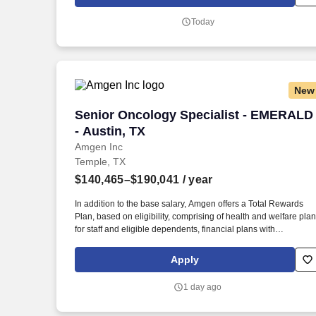
through your job experiences and company-provided training
programs.
Today
New
Senior Oncology Specialist - EMERALD 
Senior Oncology Specialist - EMERALD
- Austin, TX
Amgen Inc
Temple, TX
$140,465–$190,041
/ year
In addition to the base salary, Amgen offers a Total Rewards
Plan, based on eligibility, comprising of health and welfare pla
for staff and eligible dependents, financial plans with
opportunities to save towards retirement or other goals, work/lif
balance, and career development opportunities that may
Apply
include: A comprehensive employee benefits package,
including a Retirement and Savings Plan with generous
1 day ago
company contributions, group medical, dental and vision
coverage, life and disability insurance, and flexible spending