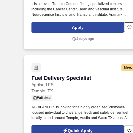
It is a Level I Trauma Center offering specialized centers
Last month
including the Cancer Center, Heart and Vascular Institute,
Neuroscience Institute, and Transplant Institute. Aramark
Healthcare+ is seeking a motivated Full-Time Clinical Dietitian
Specialist to join our large nutrition team at Baylor Scott & Whit
Apply
Medical Center- Temple.
4 days ago
New
Fuel Delivery Specialist
Fuel Delivery Specialist
Agriland FS
Temple, TX
Full time
AGRILAND FS is looking for a highly organized, customer-
focused individual to drive a fuel truck and safely deliver fuel
locally in and around Temple, Austin and Waco TX areas. At
AGRILAND FS, you can be in charge of your own development
and career path, while gaining new knowledge and skills
Quick Apply