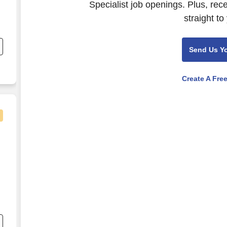
Specialist job openings. Plus, rec
straight to
e
Send Us Y
Create A Fre