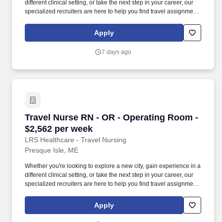
different clinical setting, or take the next step in your career, our
specialized recruiters are here to help you find travel assignments
that align with your personal goals, professional aspirations, and
sense of adventure. Our experienced recruiters, credentialing
Apply
specialists, payroll professionals, and HR team work together to
ensure a smooth, stress-free experience so you can focus on
7 days ago
what matters most—caring for patients and making the most of
every opportunity.
Travel Nurse RN - OR - Operating Room - $2,5
Travel Nurse RN - OR - Operating Room -
$2,562 per week
LRS Healthcare - Travel Nursing
Presque Isle, ME
Whether you're looking to explore a new city, gain experience in a
different clinical setting, or take the next step in your career, our
specialized recruiters are here to help you find travel assignments
that align with your personal goals, professional aspirations, and
sense of adventure. Our experienced recruiters, credentialing
Apply
specialists, payroll professionals, and HR team work together to
ensure a smooth, stress-free experience so you can focus on