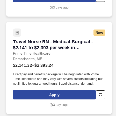
patient receives the highest level of care possible.
3 days ago
New
Travel Nurse RN - Medical-Surgical - $2,141 t
Travel Nurse RN - Medical-Surgical -
$2,141 to $2,393 per week in
Damariscotta, ME
Prime Time Healthcare
Damariscotta, ME
$2,141.32–$2,393.24
Exact pay and benefits package will be negotiated with Prime
Time Healthcare and may vary with several factors including but
not limited to, guaranteed hours, travel distance, demand,
eligibility, etc. As an integral part of our team, you'll collaborate
closely with fellow healthcare professionals, ensuring every
Apply
patient receives the highest level of care possible.
3 days ago