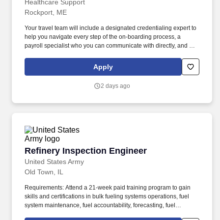
Healthcare Support
Rockport, ME
Your travel team will include a designated credentialing expert to
help you navigate every step of the on-boarding process, a
payroll specialist who you can communicate with directly, and a
skilled recruiter who takes the time to understand your needs and
works hard to find the right position for you. Not only does
Apply
HealthCare Support reimburse for relocation and travel costs on
your first check, but we also offer license and certification
2 days ago
reimbursements required for your assignments so that you can
focus on building your career.
Refinery Inspection Engineer
Refinery Inspection Engineer
United States Army
Old Town, IL
Requirements: Attend a 21-week paid training program to gain
skills and certifications in bulk fueling systems operations, fuel
system maintenance, fuel accountability, forecasting, fuel
distribution, bulk fuel distribution, petroleum storage, packaged