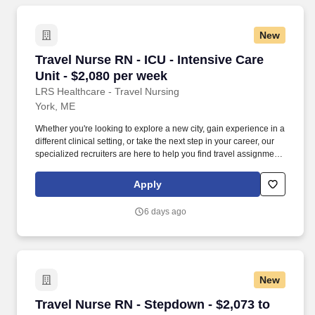
New
Travel Nurse RN - ICU - Intensive Care Unit - 
Travel Nurse RN - ICU - Intensive Care
Unit - $2,080 per week
LRS Healthcare - Travel Nursing
York, ME
Whether you're looking to explore a new city, gain experience in a
different clinical setting, or take the next step in your career, our
specialized recruiters are here to help you find travel assignments
that align with your personal goals, professional aspirations, and
sense of adventure. Our experienced recruiters, credentialing
Apply
specialists, payroll professionals, and HR team work together to
ensure a smooth, stress-free experience so you can focus on
6 days ago
what matters most—caring for patients and making the most of
every opportunity.
New
Travel Nurse RN - Stepdown - $2,073 to $2,317
Travel Nurse RN - Stepdown - $2,073 to