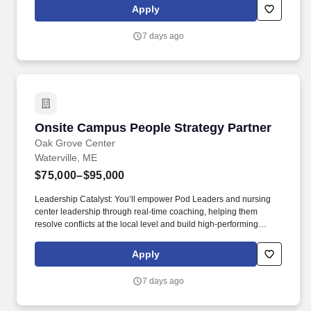
petroleum logistics, petroleum shipment, environmental
Apply
regulation compliance, hazmat compliance, emergency
management, technical inspections, and OSHA regulations. Your
7 days ago
position provides an opportunity for honing technical skills by
acquiring expertise in assembling refueling systems and
equipment, conducting precise quality assurance checks, and
efficiently managing the supply and storage of fuel from a variety
of sources.
Onsite Campus People Strategy Partner
Onsite Campus People Strategy Partner
Oak Grove Center
Waterville, ME
$75,000–$95,000
Leadership Catalyst: You’ll empower Pod Leaders and nursing
center leadership through real-time coaching, helping them
resolve conflicts at the local level and build high-performing
teams. As a leading provider in the long-term care industry, we
believe in fostering a collaborative, inclusive and supportive work
Apply
environment where every team member is valued and
empowered to make a difference.
7 days ago