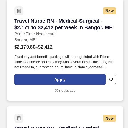
New
Travel Nurse RN - Medical-Surgical - $2,171 t
Travel Nurse RN - Medical-Surgical -
$2,171 to $2,412 per week in Bangor, ME
Prime Time Healthcare
Bangor, ME
$2,170.80–$2,412
Exact pay and benefits package will be negotiated with Prime
Time Healthcare and may vary with several factors including but
not limited to, guaranteed hours, travel distance, demand,
eligibility, etc. As an integral part of our team, you'll collaborate
closely with fellow healthcare professionals, ensuring every
Apply
patient receives the highest level of care possible.
3 days ago
New
Travel Nurse RN - Medical-Surgical - $2,141 t