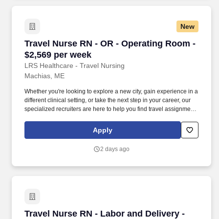
New
Travel Nurse RN - OR - Operating Room - $2,5
Travel Nurse RN - OR - Operating Room -
$2,569 per week
LRS Healthcare - Travel Nursing
Machias, ME
Whether you're looking to explore a new city, gain experience in a
different clinical setting, or take the next step in your career, our
specialized recruiters are here to help you find travel assignments
that align with your personal goals, professional aspirations, and
sense of adventure. Our experienced recruiters, credentialing
Apply
specialists, payroll professionals, and HR team work together to
ensure a smooth, stress-free experience so you can focus on
2 days ago
what matters most—caring for patients and making the most of
every opportunity.
Travel Nurse RN - Labor and Delivery - $2,727
Travel Nurse RN - Labor and Delivery -