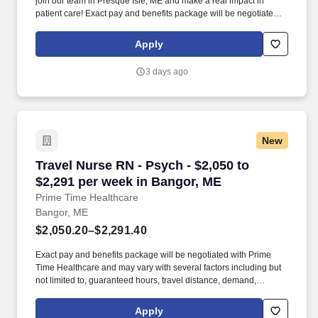
join our team in Presque Isle, ME and make a real impact in
patient care! Exact pay and benefits package will be negotiated
with Prime Time Healthcare and may vary with several factors
including but not limited to, guaranteed hours, travel distance,
Apply
demand, eligibility, etc.
3 days ago
New
Travel Nurse RN - Psych - $2,050 to $2,291 pe
Travel Nurse RN - Psych - $2,050 to
$2,291 per week in Bangor, ME
Prime Time Healthcare
Bangor, ME
$2,050.20–$2,291.40
Exact pay and benefits package will be negotiated with Prime
Time Healthcare and may vary with several factors including but
not limited to, guaranteed hours, travel distance, demand,
eligibility, etc. As an integral part of our team, you'll collaborate
closely with fellow healthcare professionals, ensuring every
Apply