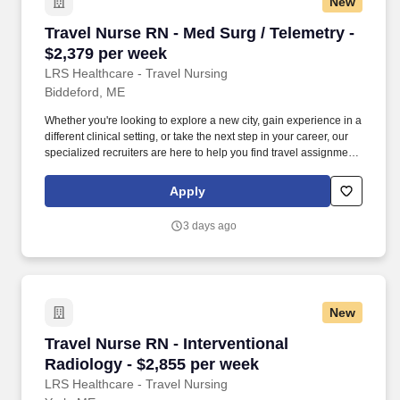
New
Travel Nurse RN - Med Surg / Telemetry - $2,3
Travel Nurse RN - Med Surg / Telemetry -
$2,379 per week
LRS Healthcare - Travel Nursing
Biddeford, ME
Whether you're looking to explore a new city, gain experience in a
different clinical setting, or take the next step in your career, our
specialized recruiters are here to help you find travel assignments
that align with your personal goals, professional aspirations, and
sense of adventure. Our experienced recruiters, credentialing
Apply
specialists, payroll professionals, and HR team work together to
ensure a smooth, stress-free experience so you can focus on
3 days ago
what matters most—caring for patients and making the most of
every opportunity.
New
Travel Nurse RN - Interventional Radiology - $
Travel Nurse RN - Interventional
Radiology - $2,855 per week
LRS Healthcare - Travel Nursing