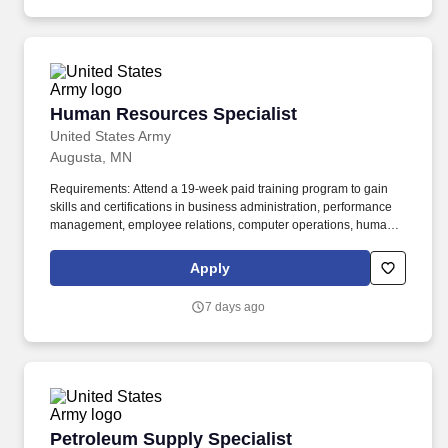
region.
Human Resources Specialist
Human Resources Specialist
United States Army
Augusta, MN
Requirements: Attend a 19-week paid training program to gain
skills and certifications in business administration, performance
management, employee relations, computer operations, human
resource management software, personnel file management,
record keeping, reporting staffing requirements, and personnel
Apply
data reporting. Human Resources Specialist Job Overview: As a
Human Resources Specialist, you will be the cornerstone of our
7 days ago
admin department, contributing to the overall success of the
organization by supporting the onboarding process, employee
relations, and fostering a positive workplace culture.
Petroleum Supply Specialist
Petroleum Supply Specialist