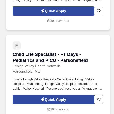
Lehigh Valley Hospital - Pocono each received an 'A' grade on
the Hospital Safety Grade from The Leapfrog Group in 2020, the
highest grade in patient safety. We're a Magnet(tm) Hospital,
Quick Apply
having been honored five times with the American Nurses
Credentialing Center's prestigious distinction for nursing
30+ days ago
excellence and quality patient outcomes in our Lehigh Valley
region.
Child Life Specialist - FT Days - Pediatrics an
Child Life Specialist - FT Days -
Pediatrics and PICU - Parsonsfield
Lehigh Valley Health Network
Parsonsfield, ME
Finally, Lehigh Valley Hospital - Cedar Crest, Lehigh Valley
Hospital - Muhlenberg, Lehigh Valley Hospital- Hazleton, and
Lehigh Valley Hospital - Pocono each received an 'A' grade on
the Hospital Safety Grade from The Leapfrog Group in 2020, the
highest grade in patient safety. We're a Magnet(tm) Hospital,
Quick Apply
having been honored five times with the American Nurses
Credentialing Center's prestigious distinction for nursing
30+ days ago
excellence and quality patient outcomes in our Lehigh Valley