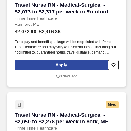
Travel Nurse RN - Medical-Surgical - $2,073 t
Travel Nurse RN - Medical-Surgical -
$2,073 to $2,317 per week in Rumford,
ME
Prime Time Healthcare
Rumford, ME
$2,072.98–$2,316.86
Exact pay and benefits package will be negotiated with Prime
Time Healthcare and may vary with several factors including but
not limited to, guaranteed hours, travel distance, demand,
eligibility, etc. As an integral part of our team, you'll collaborate
closely with fellow healthcare professionals, ensuring every
Apply
patient receives the highest level of care possible.
3 days ago
New
Travel Nurse RN - Medical-Surgical - $2,050 to
Travel Nurse RN - Medical-Surgical -
$2,050 to $2,278 per week in York, ME
Prime Time Healthcare