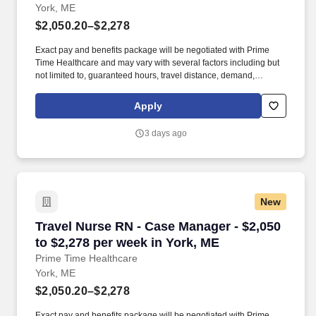
York, ME
$2,050.20–$2,278
Exact pay and benefits package will be negotiated with Prime
Time Healthcare and may vary with several factors including but
not limited to, guaranteed hours, travel distance, demand,
eligibility, etc. As an integral part of our team, you'll collaborate
closely with fellow healthcare professionals, ensuring every
Apply
patient receives the highest level of care possible.
3 days ago
New
Travel Nurse RN - Case Manager - $2,050 to $2
Travel Nurse RN - Case Manager - $2,050
to $2,278 per week in York, ME
Prime Time Healthcare
York, ME
$2,050.20–$2,278
Exact pay and benefits package will be negotiated with Prime