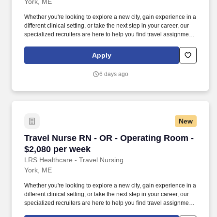
York, ME
Whether you're looking to explore a new city, gain experience in a
different clinical setting, or take the next step in your career, our
specialized recruiters are here to help you find travel assignments
that align with your personal goals, professional aspirations, and
sense of adventure. Our experienced recruiters, credentialing
Apply
specialists, payroll professionals, and HR team work together to
ensure a smooth, stress-free experience so you can focus on
6 days ago
what matters most—caring for patients and making the most of
every opportunity.
New
Travel Nurse RN - OR - Operating Room - $2,0
Travel Nurse RN - OR - Operating Room -
$2,080 per week
LRS Healthcare - Travel Nursing
York, ME
Whether you're looking to explore a new city, gain experience in a
different clinical setting, or take the next step in your career, our
specialized recruiters are here to help you find travel assignments
that align with your personal goals, professional aspirations, and