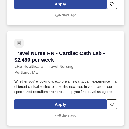
sense of adventure. Our experienced recruiters, credentialing
Apply
specialists, payroll professionals, and HR team work together to
ensure a smooth, stress-free experience so you can focus on
6 days ago
what matters most—caring for patients and making the most of
every opportunity.
Travel Nurse RN - Cardiac Cath Lab - $2,480 p
Travel Nurse RN - Cardiac Cath Lab -
$2,480 per week
LRS Healthcare - Travel Nursing
Portland, ME
Whether you're looking to explore a new city, gain experience in a
different clinical setting, or take the next step in your career, our
specialized recruiters are here to help you find travel assignments
that align with your personal goals, professional aspirations, and
sense of adventure. Our experienced recruiters, credentialing
Apply
specialists, payroll professionals, and HR team work together to
ensure a smooth, stress-free experience so you can focus on
8 days ago
what matters most—caring for patients and making the most of
every opportunity.