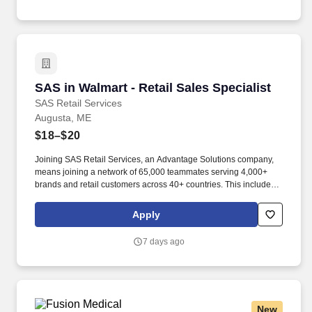
empowered to make a difference.
SAS in Walmart - Retail Sales Specialist
SAS in Walmart - Retail Sales Specialist
SAS Retail Services
Augusta, ME
$18–$20
Joining SAS Retail Services, an Advantage Solutions company,
means joining a network of 65,000 teammates serving 4,000+
brands and retail customers across 40+ countries. This includes
building displays and end caps, resetting shelves with product
rotation, and tracking inventory to ensure that stores and
Apply
suppliers maximize sales opportunities.
7 days ago
New