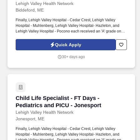
Lehigh Valley Health Network
Biddeford, ME
Finally, Lehigh Valley Hospital - Cedar Crest, Lehigh Valley
Hospital - Muhlenberg, Lehigh Valley Hospital- Hazleton, and
Lehigh Valley Hospital - Pocono each received an 'A' grade on
the Hospital Safety Grade from The Leapfrog Group in 2020, the
highest grade in patient safety. We're a Magnet(tm) Hospital,
Quick Apply
having been honored five times with the American Nurses
Credentialing Center's prestigious distinction for nursing
30+ days ago
excellence and quality patient outcomes in our Lehigh Valley
region.
Child Life Specialist - FT Days - Pediatrics an
Child Life Specialist - FT Days -
Pediatrics and PICU - Jonesport
Lehigh Valley Health Network
Jonesport, ME
Finally, Lehigh Valley Hospital - Cedar Crest, Lehigh Valley
Hospital - Muhlenberg, Lehigh Valley Hospital- Hazleton, and