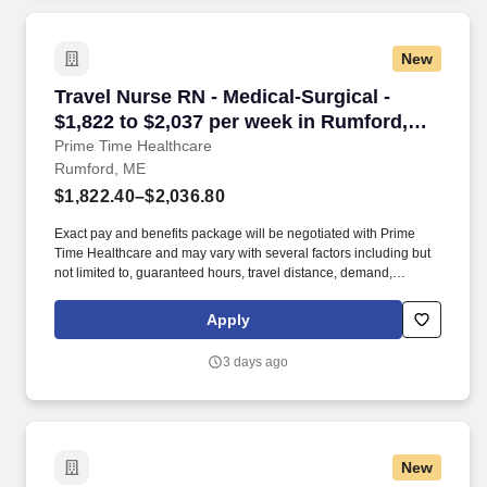
New
Travel Nurse RN - Medical-Surgical - $1,822 t
Travel Nurse RN - Medical-Surgical -
$1,822 to $2,037 per week in Rumford,
ME
Prime Time Healthcare
Rumford, ME
$1,822.40–$2,036.80
Exact pay and benefits package will be negotiated with Prime
Time Healthcare and may vary with several factors including but
not limited to, guaranteed hours, travel distance, demand,
eligibility, etc. As an integral part of our team, you'll collaborate
closely with fellow healthcare professionals, ensuring every
Apply
patient receives the highest level of care possible.
3 days ago
New