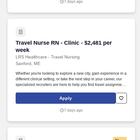
7 days ago
what matters most—caring for patients and making the most of
every opportunity.
Travel Nurse RN - Clinic - $2,481 per week
Travel Nurse RN - Clinic - $2,481 per
week
LRS Healthcare - Travel Nursing
Sanford, ME
Whether you're looking to explore a new city, gain experience in a
different clinical setting, or take the next step in your career, our
specialized recruiters are here to help you find travel assignments
that align with your personal goals, professional aspirations, and
sense of adventure. Our experienced recruiters, credentialing
Apply
specialists, payroll professionals, and HR team work together to
ensure a smooth, stress-free experience so you can focus on
7 days ago
what matters most—caring for patients and making the most of
every opportunity.