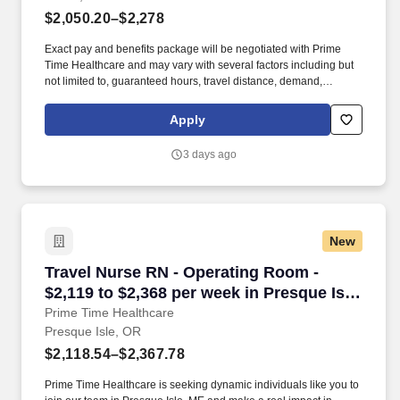
$2,050.20–$2,278
Exact pay and benefits package will be negotiated with Prime
Time Healthcare and may vary with several factors including but
not limited to, guaranteed hours, travel distance, demand,
eligibility, etc. As an integral part of our team, you'll collaborate
closely with fellow healthcare professionals, ensuring every
Apply
patient receives the highest level of care possible.
3 days ago
New
Travel Nurse RN - Operating Room - $2,119 to 
Travel Nurse RN - Operating Room -
$2,119 to $2,368 per week in Presque Isle,
OR
Prime Time Healthcare
Presque Isle, OR
$2,118.54–$2,367.78
Prime Time Healthcare is seeking dynamic individuals like you to