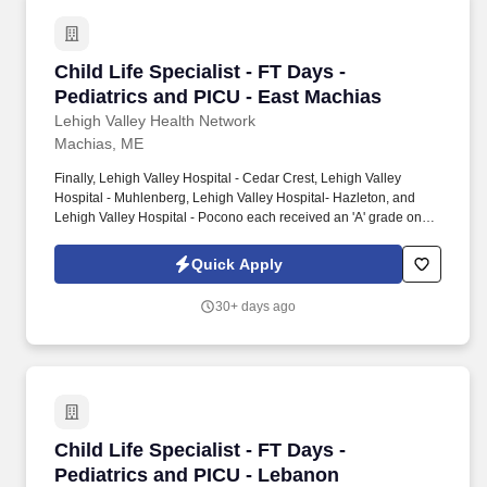
Child Life Specialist - FT Days - Pediatrics an
Child Life Specialist - FT Days -
Pediatrics and PICU - East Machias
Lehigh Valley Health Network
Machias, ME
Finally, Lehigh Valley Hospital - Cedar Crest, Lehigh Valley
Hospital - Muhlenberg, Lehigh Valley Hospital- Hazleton, and
Lehigh Valley Hospital - Pocono each received an 'A' grade on
the Hospital Safety Grade from The Leapfrog Group in 2020, the
highest grade in patient safety. We're a Magnet(tm) Hospital,
Quick Apply
having been honored five times with the American Nurses
Credentialing Center's prestigious distinction for nursing
30+ days ago
excellence and quality patient outcomes in our Lehigh Valley
region.
Child Life Specialist - FT Days - Pediatrics a
Child Life Specialist - FT Days -
Pediatrics and PICU - Lebanon