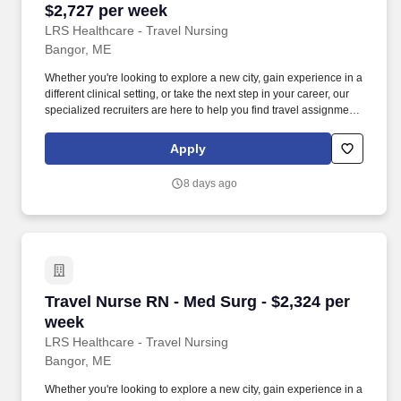
$2,727 per week
LRS Healthcare - Travel Nursing
Bangor, ME
Whether you're looking to explore a new city, gain experience in a
different clinical setting, or take the next step in your career, our
specialized recruiters are here to help you find travel assignments
that align with your personal goals, professional aspirations, and
sense of adventure. Our experienced recruiters, credentialing
Apply
specialists, payroll professionals, and HR team work together to
ensure a smooth, stress-free experience so you can focus on
8 days ago
what matters most—caring for patients and making the most of
every opportunity.
Travel Nurse RN - Med Surg - $2,324 per week
Travel Nurse RN - Med Surg - $2,324 per
week
LRS Healthcare - Travel Nursing
Bangor, ME
Whether you're looking to explore a new city, gain experience in a