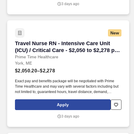
3 days ago
New
Travel Nurse RN - Intensive Care Unit (ICU) / C
Travel Nurse RN - Intensive Care Unit
(ICU) / Critical Care - $2,050 to $2,278 per
week in York, ME
Prime Time Healthcare
York, ME
$2,050.20–$2,278
Exact pay and benefits package will be negotiated with Prime
Time Healthcare and may vary with several factors including but
not limited to, guaranteed hours, travel distance, demand,
eligibility, etc. As an integral part of our team, you'll collaborate
closely with fellow healthcare professionals, ensuring every
Apply
patient receives the highest level of care possible.
3 days ago