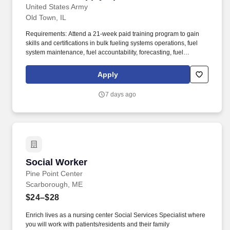
United States Army
Old Town, IL
Requirements: Attend a 21-week paid training program to gain
skills and certifications in bulk fueling systems operations, fuel
system maintenance, fuel accountability, forecasting, fuel
distribution, bulk fuel distribution, petroleum storage, packaged
petroleum logistics, petroleum shipment, environmental
Apply
regulation compliance, hazmat compliance, emergency
management, technical inspections, and OSHA regulations. Your
7 days ago
position provides an opportunity for honing technical skills by
acquiring expertise in assembling refueling systems and
equipment, conducting precise quality assurance checks, and
efficiently managing the supply and storage of fuel from a variety
of sources.
Social Worker
Social Worker
Pine Point Center
Scarborough, ME
$24–$28
Enrich lives as a nursing center Social Services Specialist where
you will work with patients/residents and their family