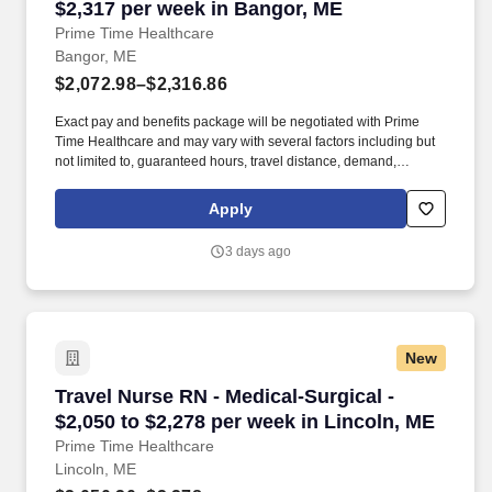
$2,317 per week in Bangor, ME
Prime Time Healthcare
Bangor, ME
$2,072.98–$2,316.86
Exact pay and benefits package will be negotiated with Prime
Time Healthcare and may vary with several factors including but
not limited to, guaranteed hours, travel distance, demand,
eligibility, etc. As an integral part of our team, you'll collaborate
closely with fellow healthcare professionals, ensuring every
Apply
patient receives the highest level of care possible.
3 days ago
New
Travel Nurse RN - Medical-Surgical - $2,050 to
Travel Nurse RN - Medical-Surgical -
$2,050 to $2,278 per week in Lincoln, ME
Prime Time Healthcare
Lincoln, ME