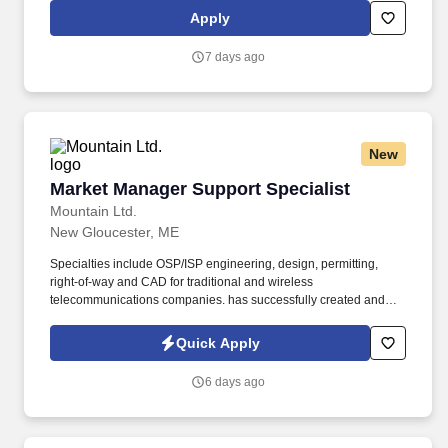
record keeping, reporting staffing requirements, and personnel
Apply
data reporting. Human Resources Specialist Job Overview: As a
Human Resources Specialist, you will be the cornerstone of our
7 days ago
admin department, contributing to the overall success of the
organization by supporting the onboarding process, employee
relations, and fostering a positive workplace culture.
New
Market Manager Support Specialist
Market Manager Support Specialist
Mountain Ltd.
New Gloucester, ME
Specialties include OSP/ISP engineering, design, permitting,
right-of-way and CAD for traditional and wireless
telecommunications companies. has successfully created and
supported turnkey engineering solutions for traditional and
wireless telecom providers across the United States.
Quick Apply
6 days ago