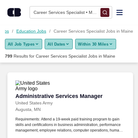
775+ Career Services Specialist Jobs in Maine, ME - CareerBu
Skip to content
Jobs
Career Services Specialist • Maine
Find Jobs
 Jobs
Education Jobs
Career Services Specialist Jobs in Maine
All Job Types
All Dates
Within 30 Miles
Upload Resume
799
Results for
Career Services Specialist Jobs in Maine
Salary Estimate
Career Advice
Administrative Services Manager
Administrative Services Manager
Employers / Post Job
United States Army
Augusta, MN
Requirements: Attend a 19-week paid training program to gain
skills and certifications in business administration, performance
management, employee relations, computer operations, human
resource management software, personnel file management,