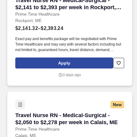
Travel Nurse RN - Medical-Surgical -
$2,141 to $2,393 per week in Rockport,
ME
Prime Time Healthcare
Rockport, ME
$2,141.32–$2,393.24
Exact pay and benefits package will be negotiated with Prime
Time Healthcare and may vary with several factors including but
not limited to, guaranteed hours, travel distance, demand,
eligibility, etc. As an integral part of our team, you'll collaborate
closely with fellow healthcare professionals, ensuring every
Apply
patient receives the highest level of care possible.
3 days ago
New
Travel Nurse RN - Medical-Surgical - $2,050 to
Travel Nurse RN - Medical-Surgical -
$2,050 to $2,278 per week in Calais, ME
Prime Time Healthcare
Calais, ME