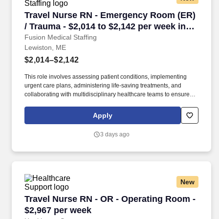
Travel Nurse RN - Emergency Room (ER) / Trau
Travel Nurse RN - Emergency Room (ER)
/ Trauma - $2,014 to $2,142 per week in
Lewiston, ME
Fusion Medical Staffing
Lewiston, ME
$2,014–$2,142
This role involves assessing patient conditions, implementing
urgent care plans, administering life-saving treatments, and
collaborating with multidisciplinary healthcare teams to ensure
high-quality, efficient, patient-centered care in critical situations.
Collaborate effectively with interdisciplinary teams including
Apply
physicians, specialists, paramedics, social workers and other
support staff to ensure comprehensive care.
3 days ago
New
Travel Nurse RN - OR - Operating Room - $2,9
Travel Nurse RN - OR - Operating Room -
$2,967 per week