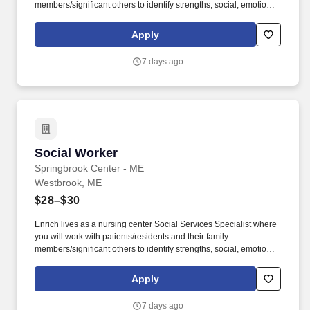
members/significant others to identify strengths, social, emotional,
and mental health needs and then obtain services to meet those
needs. As a leading provider in the long-term care industry, we
Apply
believe in fostering a collaborative, inclusive and supportive work
environment where every team member is valued and
7 days ago
empowered to make a difference.
Social Worker
Social Worker
Springbrook Center - ME
Westbrook, ME
$28–$30
Enrich lives as a nursing center Social Services Specialist where
you will work with patients/residents and their family
members/significant others to identify strengths, social, emotional,
and mental health needs and then obtain services to meet those
needs. As a leading provider in the long-term care industry, we
Apply
believe in fostering a collaborative, inclusive and supportive work
environment where every team member is valued and
7 days ago