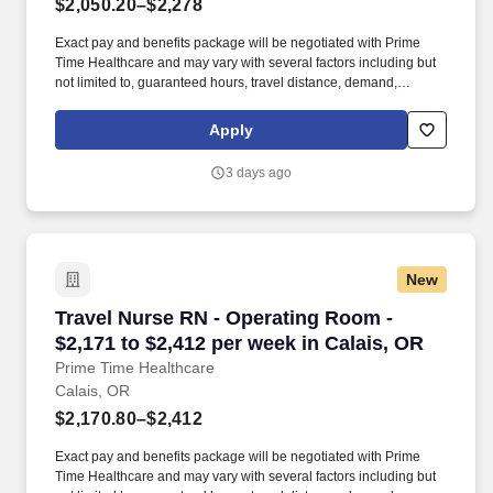
$2,050.20–$2,278
Exact pay and benefits package will be negotiated with Prime
Time Healthcare and may vary with several factors including but
not limited to, guaranteed hours, travel distance, demand,
eligibility, etc. As an integral part of our team, you'll collaborate
closely with fellow healthcare professionals, ensuring every
Apply
patient receives the highest level of care possible.
3 days ago
New
Travel Nurse RN - Operating Room - $2,171 to 
Travel Nurse RN - Operating Room -
$2,171 to $2,412 per week in Calais, OR
Prime Time Healthcare
Calais, OR
$2,170.80–$2,412
Exact pay and benefits package will be negotiated with Prime
Time Healthcare and may vary with several factors including but