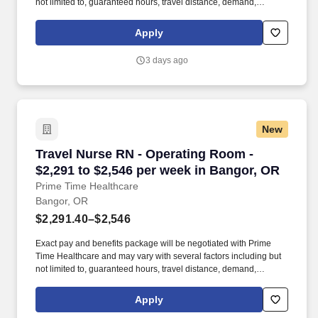
not limited to, guaranteed hours, travel distance, demand,
eligibility, etc. As an integral part of our team, you'll collaborate
closely with fellow healthcare professionals, ensuring every
Apply
patient receives the highest level of care possible.
3 days ago
New
Travel Nurse RN - Operating Room - $2,291 to
Travel Nurse RN - Operating Room -
$2,291 to $2,546 per week in Bangor, OR
Prime Time Healthcare
Bangor, OR
$2,291.40–$2,546
Exact pay and benefits package will be negotiated with Prime
Time Healthcare and may vary with several factors including but
not limited to, guaranteed hours, travel distance, demand,
eligibility, etc. As an integral part of our team, you'll collaborate
closely with fellow healthcare professionals, ensuring every
Apply
patient receives the highest level of care possible.