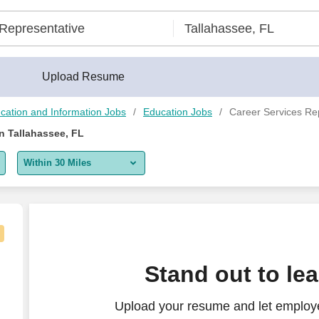
Upload Resume
cation and Information Jobs
Education Jobs
Career Services Rep
n Tallahassee, FL
Within 30 Miles
5 miles
10 miles
30 miles
Stand out to le
50 miles
Upload your resume and let employe
100 miles