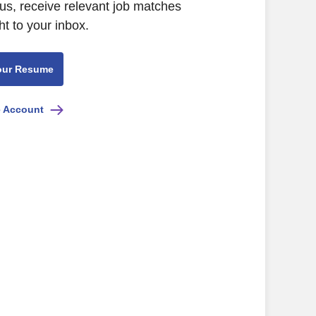
us, receive relevant job matches
ht to your inbox.
our Resume
e Account