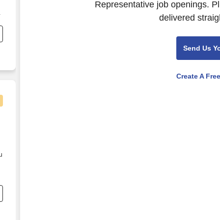
Representative job openings. Pl
delivered straig
l
e
;
Send Us Y
d
d
Create A Fre
e
u