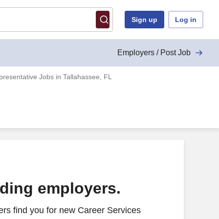
Sign up
Log in
Employers / Post Job
resentative Jobs in Tallahassee, FL
ading employers.
rs find you for new Career Services