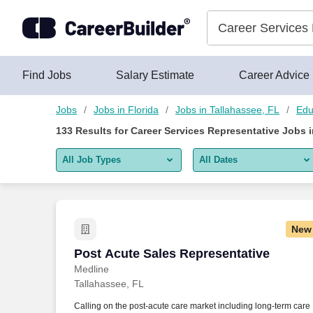
Skip to content
Jobs
Find Jobs
Salary Estimate
Career Advice
Jobs
Jobs in Florida
Jobs in Tallahassee, FL
Edu
133
Results for
Career Services Representative Jobs i
All Job Types
All Dates
All job types
All Dates
Remote jobs only
Today
New
Last 2 days
Post Acute Sales Representative
Post Acute Sales Representative
Medline
Last week
Tallahassee, FL
Last 2 weeks
Calling on the post-acute care market including long-term care