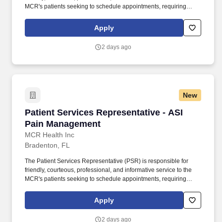
MCR's patients seeking to schedule appointments, requiring
referrals, or needing other information or services. The PSR is
responsible for participating in a smooth front office operation and
Apply
is accountable for meeting Time of Service Collections goals,
conducting Pre-Visit verification and confirmation, and end-of-day
2 days ago
reconciliation among other requirements.
New
Patient Services Representative - ASI Pain M
Patient Services Representative - ASI
Pain Management
MCR Health Inc
Bradenton, FL
The Patient Services Representative (PSR) is responsible for
friendly, courteous, professional, and informative service to the
MCR's patients seeking to schedule appointments, requiring
referrals, or needing other information or services. The PSR is
responsible for participating in a smooth front office operation and
Apply
is accountable for meeting Time of Service Collections goals,
conducting Pre-Visit verification and confirmation, and end-of-day
2 days ago