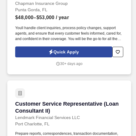
Chapman Insurance Group
Punta Gorda, FL
$48,000–$53,000
/ year
Youll handle client inquiries, process policy changes, support
agents, and ensure that every customer feels informed, cared for,
and confident in their coverage. You will be the go-to for all the
needs of our valued clients-from adding new homes or cars to a
policy to making any other changes that the client may need.
Quick Apply
30+ days ago
Customer Service Representative (Loan Consul
Customer Service Representative (Loan
Consultant II)
Lendmark Financial Services LLC
Port Charlotte, FL
Prepare reports, correspondences, transaction documentation,