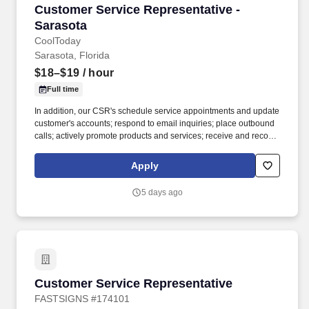
Customer Service Representative - Sarasota
Customer Service Representative -
Sarasota
CoolToday
Sarasota, Florida
$18–$19
/ hour
Full time
In addition, our CSR's schedule service appointments and update
customer's accounts; respond to email inquiries; place outbound
calls; actively promote products and services; receive and record
completed work orders; and expedite unresolved customer
grievances. Our customer service representatives answer high
Apply
volume calls from existing and potential customers while using a
computerized system for tracking information, troubleshooting,
5 days ago
and providing information about products and services.
Customer Service Representative
Customer Service Representative
FASTSIGNS #174101