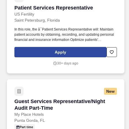
Patient Services Representative
Patient Services Representative
US Fertility
Saint Petersburg, Florida
In this role, the â¯Patient Services Representative will: Maintain
patient accounts by obtaining, recording, and updating personal
financial and insurance information Optimize patients'
satisfaction, provider time, and treatment room utilization by
assessing minimum patient needs and scheduling accordingly.
Apply
Our team members choose to build their career home at US
Fertility because of theâ¯ hope we inspire in our patients , theâ¯
30+ days ago
lives we help bring into the world , and theâ¯ culture of
excellence we foster across our organization .
New
Guest Services Representative/Night Audit Pa
Guest Services Representative/Night
Audit Part-Time
My Place Hotels
Punta Gorda, FL
Part time