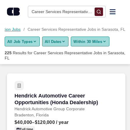
225+ Career Services Representative Jobs in Sarasota, FL - C
Skip to content
Jobs
Career Services Representative • Sarasota, FL
Find Jobs
cation Jobs
Career Services Representative Jobs in Sarasota, FL
All Job Types
All Dates
Within 30 Miles
Upload Resume
225
Results for
Career Services Representative Jobs in Sarasota,
FL
Salary Estimate
Career Advice
Hendrick Automotive Career Opportunities (H
Employers / Post Job
Hendrick Automotive Career
Opportunities (Honda Dealership)
Hendrick Automotive Group Corporate
Bradenton, Florida
$40,000–$120,000
/ year
Full time