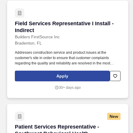
Field Services Representative I Install - Indirec
Field Services Representative I Install -
Indirect
Builders FirstSource Inc
Bradenton, FL
Addresses construction service and product issues at the
customer's site in order to ensure that customer complaints
regarding the quality and reliability are resolved in the most
efficient and cost-effective manner. Investigates/examines the
condition of company building workmanship and products on the
Apply
customer's site at all stages of construction based on concerns
raised by the customer; reports back to the Customer Service
30+ days ago
team on findings.
New
Patient Services Representative - Southwest B
Patient Services Representative -