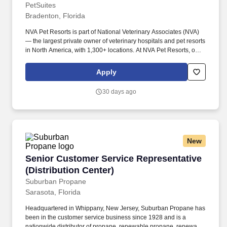
PetSuites
Bradenton, Florida
NVA Pet Resorts is part of National Veterinary Associates (NVA)
— the largest private owner of veterinary hospitals and pet resorts
in North America, with 1,300+ locations. At NVA Pet Resorts, our
mission is simple: create safe, fun, and loving environments for
pets while providing exceptional experiences for our clients and
Apply
team members.
30 days ago
New
Senior Customer Service Representative (Distr
Senior Customer Service Representative
(Distribution Center)
Suburban Propane
Sarasota, Florida
Headquartered in Whippany, New Jersey, Suburban Propane has
been in the customer service business since 1928 and is a
nationwide distributor of propane, renewable propane, renewable