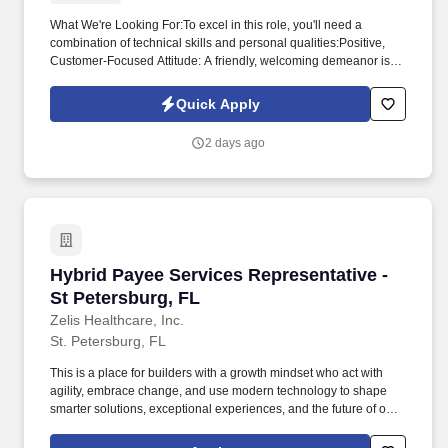
What We're Looking For:To excel in this role, you'll need a
combination of technical skills and personal qualities:Positive,
Customer-Focused Attitude: A friendly, welcoming demeanor is
essential for providing the high level of service our guests expect.
Safety & Security: Adhere to all safety and security protocols,
Quick Apply
regularly inspect the property, ensure exterior doors are secure,
and report any potential hazards.
2 days ago
Hybrid Payee Services Representative - St Pet
Hybrid Payee Services Representative -
St Petersburg, FL
Zelis Healthcare, Inc.
St. Petersburg, FL
This is a place for builders with a growth mindset who act with
agility, embrace change, and use modern technology to shape
smarter solutions, exceptional experiences, and the future of our
industry for our clients, customers, and our culture. Assist
providers in signing up for direct electronic funds transfer