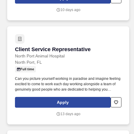
part of a supportive team to be the face of U-Haul company's
exceptional service and ensuring that customers get all the help
10 days ago
they need on their journeys by inspecting and maintaining
equipment.
Client Service Representative
Client Service Representative
North Port Animal Hospital
North Port, FL
Full time
Can you picture yourself working in paradise and imagine feeling
excited to come to work each day working alongside a team of
genuinely good people who are dedicated to helping you
succeed, be happy and grow both personally and professionally?
● Must possess basic math skills to determine proper deposits,
Apply
make changes, and process payments utilizing credit card and
check terminal.
13 days ago