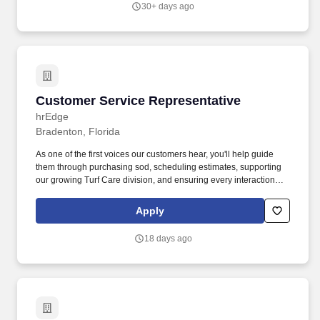
30+ days ago
Customer Service Representative
Customer Service Representative
hrEdge
Bradenton, Florida
As one of the first voices our customers hear, you'll help guide
them through purchasing sod, scheduling estimates, supporting
our growing Turf Care division, and ensuring every interaction
reflects Bayside's commitment to quality and service. As part of
our team, you'll enjoy competitive pay based on experience,
Apply
health insurance with the company covering 50% of the
employee's premium, bonus opportunities when the team
18 days ago
succeeds, paid time off and holidays, and opportunities for career
growth as Bayside continues to expand.