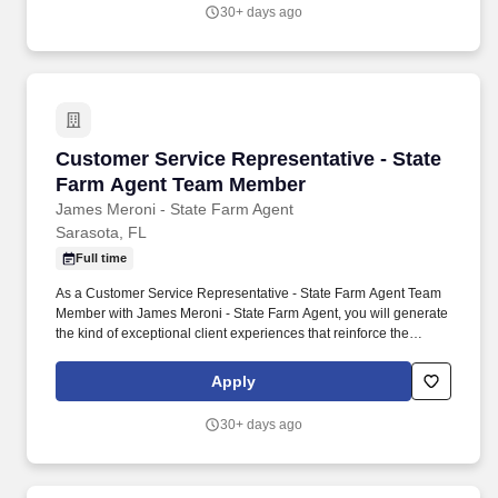
30+ days ago
Customer Service Representative - State Fa
Customer Service Representative - State
Farm Agent Team Member
James Meroni - State Farm Agent
Sarasota, FL
Full time
As a Customer Service Representative - State Farm Agent Team
Member with James Meroni - State Farm Agent, you will generate
the kind of exceptional client experiences that reinforce the
growth of a successful insurance agency. You will enhance your
career while resolving customer inquiries, coordinating with other
Apply
agency team members, and anticipating the needs of the
community members you support.
30+ days ago