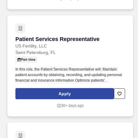
reconciliation among other requirements.
Patient Services Representative
Patient Services Representative
US Fertility, LLC
Saint Petersburg, FL
Part time
In this role, the Patient Services Representative will: Maintain
patient accounts by obtaining, recording, and updating personal
financial and insurance information Optimize patients'
satisfaction, provider time, and treatment room utilization by
assessing minimum patient needs and scheduling accordingly.
Apply
Whether collaborating with more than 200 highly respected
physicians nationwide or partnering with colleagues who are
30+ days ago
passionate about solving meaningful problems, you’ll be
surrounded by a team committed to shared success.