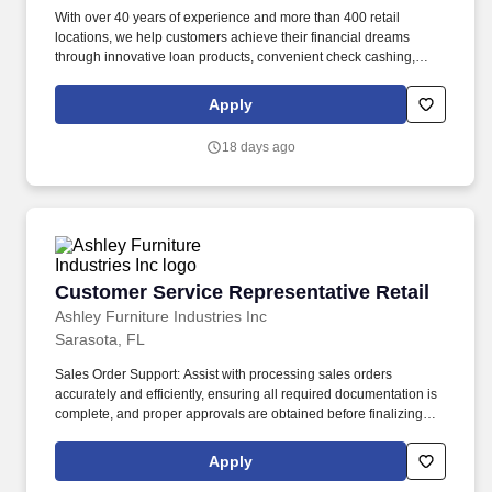
With over 40 years of experience and more than 400 retail
locations, we help customers achieve their financial dreams
through innovative loan products, convenient check cashing,
competitive currency exchange, seamless money transfers, and
versatile prepaid cards. Joining Money Mart means contributing
Apply
to a future-focused organization that values both innovation and
integrity, where your work helps shape solutions that responsibly
18 days ago
support our employees, clients, and communities.
Customer Service Representative Retail
Customer Service Representative Retail
Ashley Furniture Industries Inc
Sarasota, FL
Sales Order Support: Assist with processing sales orders
accurately and efficiently, ensuring all required documentation is
complete, and proper approvals are obtained before finalizing
transactions. Technology & Systems: Utilize point-of-sale systems,
retail management software, Microsoft Office Suite, and other
Apply
business tools to perform job duties efficiently and accurately.