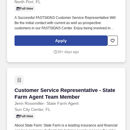
North Port, FL
Full time
A Successful FASTSIGNS Customer Service Representative Will:
Be the initial contact with current as well as prospective
customers in our FASTSIGNS Center. Enjoy being involved in
daily team meetings, execute business and marketing plans and
be intimately involved in the success of the FASTSIGNS Center.
Apply
30+ days ago
Customer Service Representative - State Fa
Customer Service Representative - State
Farm Agent Team Member
Jenn Rossmiller- State Farm Agent
Sun City Center, FL
Full time
About State Farm: State Farm is a leading insurance and financial