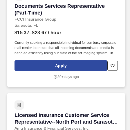
Documents Services Representative (Part-Tim
Documents Services Representative
(Part-Time)
FCCI Insurance Group
Sarasota, FL
$15.37–$23.67
/ hour
Currently seeking a responsible individual for our busy corporate
mail center to ensure that all incoming documents and media is
handled efficiently using our state of the art imaging system. The
selected candidate will also search computer inquiry screens to
obtain claims or policyholder related information, determine
Apply
disposition of documents, and complete processing.
30+ days ago
Licensed Insurance Customer Service Represen
Licensed Insurance Customer Service
Representative--North Port and Sarasota
Locations!
Amg Insurance & Financial Services, Inc.