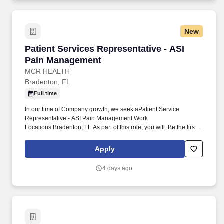
New
Patient Services Representative - ASI Pain M
Patient Services Representative - ASI
Pain Management
MCR HEALTH
Bradenton, FL
Full time
In our time of Company growth, we seek aPatient Service
Representative - ASI Pain Management Work
Locations:Bradenton, FL As part of this role, you will: Be the first
person who greets our patients with a smileCheck in our patients
for their appointments and schedule any needed follow-up
Apply
appointmentsAnswer calls to schedule appointmentsAnswer
questions about our services and hoursCall patients to schedule
4 days ago
future and same-day appointments Now, more than ever, we are
looking for exceptional people to support our passion to provide
"Exceptional Care to Everyone, Every Time", and to support our
Missionto serve everyone.