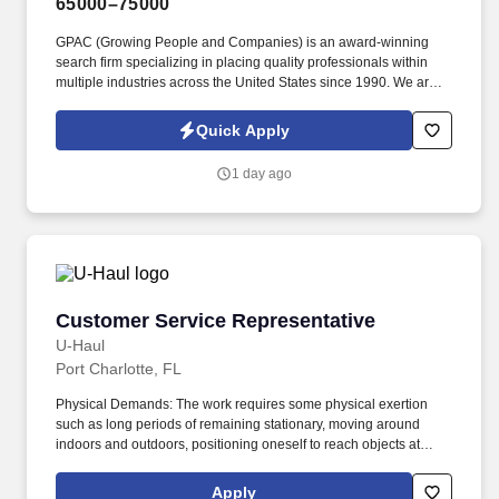
65000–75000
GPAC (Growing People and Companies) is an award-winning
search firm specializing in placing quality professionals within
multiple industries across the United States since 1990. We are
extremely competitive, client-focused and realize that our value is
in our ability to deliver the right solutions at the right time.
Quick Apply
1 day ago
Customer Service Representative
Customer Service Representative
U-Haul
Port Charlotte, FL
Physical Demands: The work requires some physical exertion
such as long periods of remaining stationary, moving around
indoors and outdoors, positioning oneself to reach objects at
varying heights and moving equipment weighing a minimum of
50 lbs. As a Customer Service Representative, you will work as
Apply