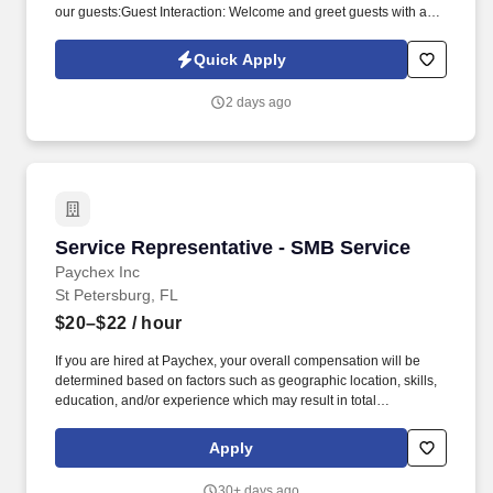
our guests:Guest Interaction: Welcome and greet guests with a
warm and friendly demeanor. Regularly inspect the property,
including walking all floors and stairwells, checking outside doors
Quick Apply
for security, and ensuring outside lighting is functioning properly.
2 days ago
Service Representative - SMB Service
Service Representative - SMB Service
Paychex Inc
St Petersburg, FL
$20–$22
/ hour
If you are hired at Paychex, your overall compensation will be
determined based on factors such as geographic location, skills,
education, and/or experience which may result in total
compensation outside of this range. Uses prescribed guidelines
to ensure good customer relations are maintained and customer
Apply
claims and complaints are resolved fairly, effectively, and in
accordance with Paychex policies and procedures.
30+ days ago