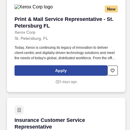
New
Print & Mail Service Representative - St. Pete
Print & Mail Service Representative - St.
Petersburg FL
Xerox Corp
St. Petersburg, FL
Today, Xerox is continuing its legacy of innovation to deliver
client-centric and digitally-driven technology solutions and meet
the needs of today's global, distributed workforce. From the office
to industrial environments, our differentiated business and
technology offerings and financial services are essential
Apply
workplace technology solutions that drive success for our clients.
5 days ago
Insurance Customer Service Representative
Insurance Customer Service
Representative