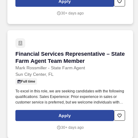
Apply
products as well as assisting with the registration process, online
web portal set-up and provider portal guidance including basic
30+ days ago
troubleshooting.
Financial Services Representative – State F
Financial Services Representative – State
Farm Agent Team Member
Mark Rossmiller - State Farm Agent
Sun City Center, FL
Full time
To excel in this role, we are seeking candidates with the following
qualifications: Sales Experience: Prior experience in sales or
customer service is preferred, but we welcome individuals with a
genuine passion for sales and a determination to succeed. Your
key responsibilities will include: Sales and Customer Acquisition:
Apply
Engaging with potential customers to understand their insurance
needs and recommending personalized insurance and financial
30+ days ago
products that align with their unique requirements.