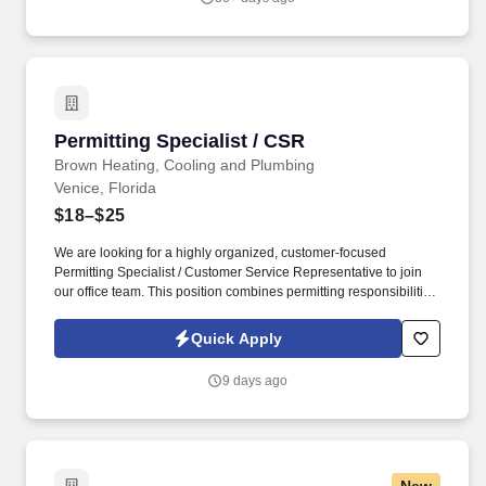
Permitting Specialist / CSR
Permitting Specialist / CSR
Brown Heating, Cooling and Plumbing
Venice, Florida
$18–$25
We are looking for a highly organized, customer-focused
Permitting Specialist / Customer Service Representative to join
our office team. This position combines permitting responsibilities
with customer service and call-taking duties, making it ideal for
someone who enjoys multitasking in a fast-paced environment.
Quick Apply
9 days ago