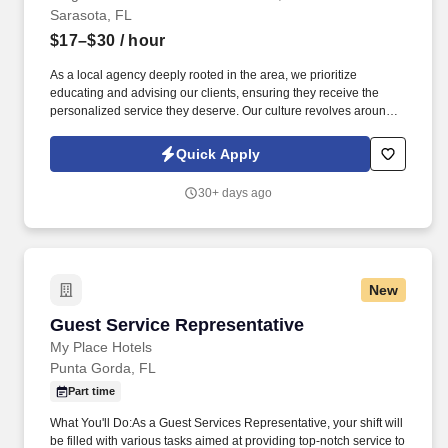
Sarasota, FL
$17–$30
/ hour
As a local agency deeply rooted in the area, we prioritize
educating and advising our clients, ensuring they receive the
personalized service they deserve. Our culture revolves around
teamwork, fun, and support, with regular team-building activities
and a commitment to work-life balance.
Quick Apply
30+ days ago
New
Guest Service Representative
Guest Service Representative
My Place Hotels
Punta Gorda, FL
Part time
What You'll Do:As a Guest Services Representative, your shift will
be filled with various tasks aimed at providing top-notch service to