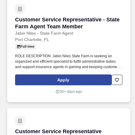
Customer Service Representative - State Fa
Customer Service Representative - State
Farm Agent Team Member
Jabin Niles - State Farm Agent
Port Charlotte, FL
Full time
ROLE DESCRIPTION: Jabin Niles State Farm is seeking an
organized and efficient specialist to fulfill administrative duties
and support insurance agents in gaining and keeping customers.
Service can include responding to inquiries regarding insurance
availability, eligibility, coverages, policy changes, transfers, claim
Apply
submissions and billing clarification.
30+ days ago
Customer Service Representative
Customer Service Representative