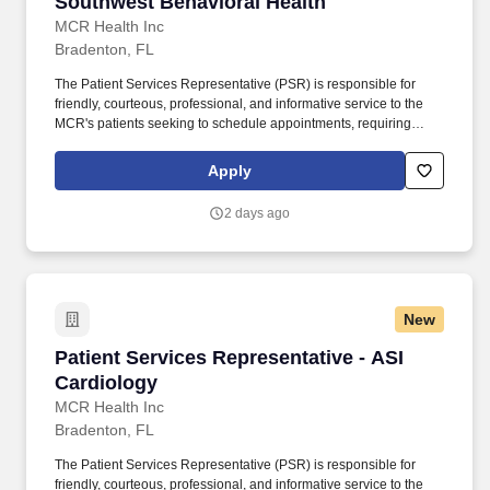
Southwest Behavioral Health
MCR Health Inc
Bradenton, FL
The Patient Services Representative (PSR) is responsible for
friendly, courteous, professional, and informative service to the
MCR's patients seeking to schedule appointments, requiring
referrals, or needing other information or services. The PSR is
responsible for participating in a smooth front office operation and
Apply
is accountable for meeting Time of Service Collections goals,
conducting Pre-Visit verification and confirmation, and end-of-day
2 days ago
reconciliation among other requirements.
New
Patient Services Representative - ASI Cardiol
Patient Services Representative - ASI
Cardiology
MCR Health Inc
Bradenton, FL
The Patient Services Representative (PSR) is responsible for
friendly, courteous, professional, and informative service to the