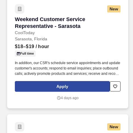
New
Weekend Customer Service Representative - 
Weekend Customer Service
Representative - Sarasota
CoolToday
Sarasota, Florida
$18–$19
/ hour
Full time
In addition, our CSR's schedule service appointments and update
customer's accounts; respond to email inquiries; place outbound
calls; actively promote products and services; receive and record
completed work orders; and expedite unresolved customer
grievances. Our customer service representatives answer high
Apply
volume calls from existing and potential customers while using a
computerized system for tracking information, troubleshooting,
4 days ago
and providing information about products and services.
New