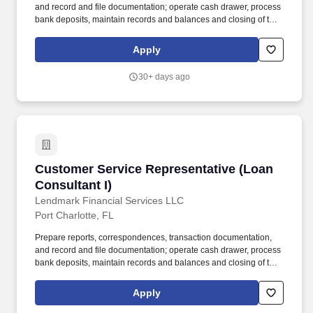
and record and file documentation; operate cash drawer, process
bank deposits, maintain records and balances and closing of the
branch. Handle account activities related to collection accounts,
including phone calls and face to face communications with
Apply
customers.
30+ days ago
Customer Service Representative (Loan Consul
Customer Service Representative (Loan
Consultant I)
Lendmark Financial Services LLC
Port Charlotte, FL
Prepare reports, correspondences, transaction documentation,
and record and file documentation; operate cash drawer, process
bank deposits, maintain records and balances and closing of the
branch. At Lendmark Financial Services, we believe the success
of our company is specifically attributable to the quality of our
Apply
employees and their commitment to our customers.