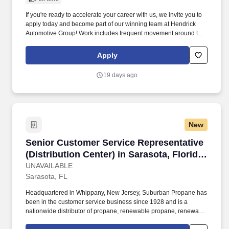
If you're ready to accelerate your career with us, we invite you to
apply today and become part of our winning team at Hendrick
Automotive Group! Work includes frequent movement around the
company facilities and the outdoor car lot to interact with
customers and other departments.
Apply
19 days ago
New
Senior Customer Service Representative (Distri
Senior Customer Service Representative
(Distribution Center) in Sarasota, Florida
| Careers at Sarasota Distrib Ctr
UNAVAILABLE
Sarasota, FL
Headquartered in Whippany, New Jersey, Suburban Propane has
been in the customer service business since 1928 and is a
nationwide distributor of propane, renewable propane, renewable
natural gas ("RNG"), fuel oil and related products and services, as