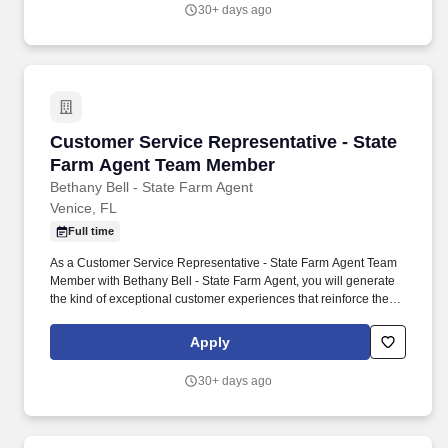
30+ days ago
Customer Service Representative - State Fa
Customer Service Representative - State
Farm Agent Team Member
Bethany Bell - State Farm Agent
Venice, FL
Full time
As a Customer Service Representative - State Farm Agent Team
Member with Bethany Bell - State Farm Agent, you will generate
the kind of exceptional customer experiences that reinforce the
growth of a successful insurance agency. My goal is to create a
space that truly feels like home, where you don’t dread coming to
Apply
work and instead feel supported and motivated each day.
30+ days ago