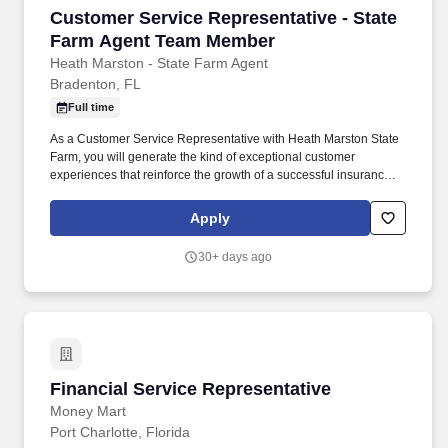
Customer Service Representative - State Fa
Customer Service Representative - State
Farm Agent Team Member
Heath Marston - State Farm Agent
Bradenton, FL
Full time
As a Customer Service Representative with Heath Marston State
Farm, you will generate the kind of exceptional customer
experiences that reinforce the growth of a successful insurance
agency. You will enhance your career while resolving customer
inquiries, coordinating with other agency team members, and
Apply
anticipating the needs of the community members you support.
30+ days ago
Financial Service Representative
Financial Service Representative
Money Mart
Port Charlotte, Florida