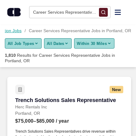
1,800+ Career Services Representative Jobs in Portland, OR -
Skip to content
Jobs
Career Services Representative • Portland, OR
Find Jobs
cation Jobs
Career Services Representative Jobs in Portland, OR
All Job Types
All Dates
Within 30 Miles
Upload Resume
1,810
Results for
Career Services Representative Jobs in
Portland, OR
Salary Estimate
Career Advice
New
Trench Solutions Sales Representative
Employers / Post Job
Trench Solutions Sales Representative
Herc Rentals Inc
Portland, OR
$75,000–$85,000
/ year
Trench Solutions Sales Representatives drive revenue within