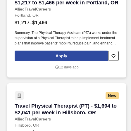
$1,217 to $1,466 per week in Portland, OR
AlliedTravelCareers
Portland, OR
$1,217–$1,466
Summary: The Physical Therapy Assistant (PTA) works under the
supervision of a Physical Therapist to help implement treatment
plans that improve patients' mobility, reduce pain, and enhance
functional independence. They document patient progress,
educate patients on home exercise programs, and collaborate
Apply
with the healthcare team to support optimal recovery and overall
quality of life.
12 days ago
New
Travel Physical Therapist (PT) - $1,694 to $2,0
Travel Physical Therapist (PT) - $1,694 to
$2,041 per week in Hillsboro, OR
AlliedTravelCareers
Hillsboro, OR