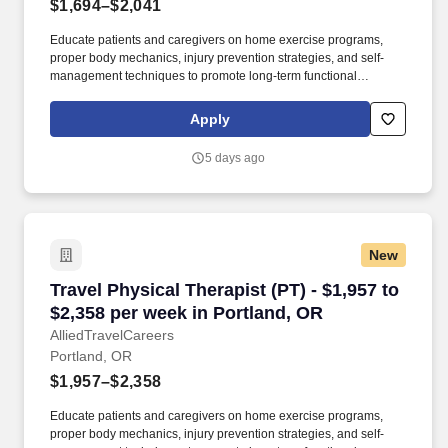
$1,694–$2,041
Educate patients and caregivers on home exercise programs,
proper body mechanics, injury prevention strategies, and self-
management techniques to promote long-term functional
recovery. Working in settings such as hospitals, clinics, and
rehabilitation centers, they create personalized, evidence-based
Apply
treatment plans using exercise and manual therapy to help
patients recover and become independent.
5 days ago
New
Travel Physical Therapist (PT) - $1,957 to $2,
Travel Physical Therapist (PT) - $1,957 to
$2,358 per week in Portland, OR
AlliedTravelCareers
Portland, OR
$1,957–$2,358
Educate patients and caregivers on home exercise programs,
proper body mechanics, injury prevention strategies, and self-