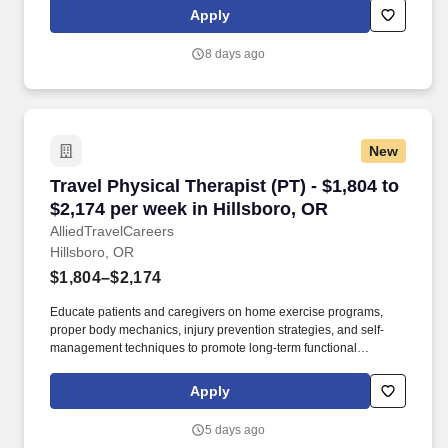
rehabilitation centers, they create personalized, evidence-based
Apply
treatment plans using exercise and manual therapy to help
patients recover and become independent.
8 days ago
New
Travel Physical Therapist (PT) - $1,804 to $2,1
Travel Physical Therapist (PT) - $1,804 to
$2,174 per week in Hillsboro, OR
AlliedTravelCareers
Hillsboro, OR
$1,804–$2,174
Educate patients and caregivers on home exercise programs,
proper body mechanics, injury prevention strategies, and self-
management techniques to promote long-term functional
recovery. Working in settings such as hospitals, clinics, and
rehabilitation centers, they create personalized, evidence-based
Apply
treatment plans using exercise and manual therapy to help
patients recover and become independent.
5 days ago