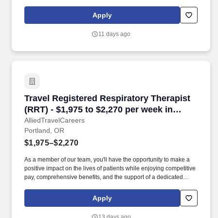
required. Working in a variety of settings, the SLP develops and
implements individualized treatment plans aimed at enhancing
Apply
speech, language, and cognitive-communication abilities.
11 days ago
Travel Registered Respiratory Therapist (RRT) 
Travel Registered Respiratory Therapist
(RRT) - $1,975 to $2,270 per week in
Portland, OR
AlliedTravelCareers
Portland, OR
$1,975–$2,270
As a member of our team, you'll have the opportunity to make a
positive impact on the lives of patients while enjoying competitive
pay, comprehensive benefits, and the support of a dedicated
clinical team. They independently assess, treat, and manage
patients with a wide range of respiratory conditions, including
Apply
those in intensive care units and emergency situations.
13 days ago