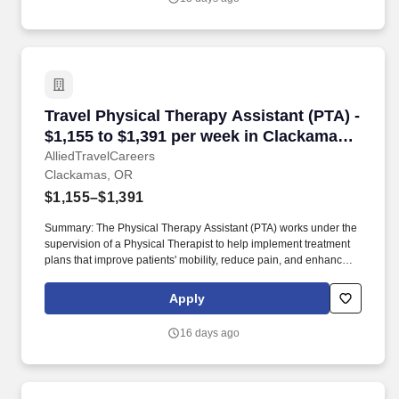
Travel Physical Therapy Assistant (PTA) - $1,
Travel Physical Therapy Assistant (PTA) -
$1,155 to $1,391 per week in Clackamas,
OR
AlliedTravelCareers
Clackamas, OR
$1,155–$1,391
Summary: The Physical Therapy Assistant (PTA) works under the
supervision of a Physical Therapist to help implement treatment
plans that improve patients' mobility, reduce pain, and enhance
functional independence. They document patient progress,
educate patients on home exercise programs, and collaborate
Apply
with the healthcare team to support optimal recovery and overall
quality of life.
16 days ago