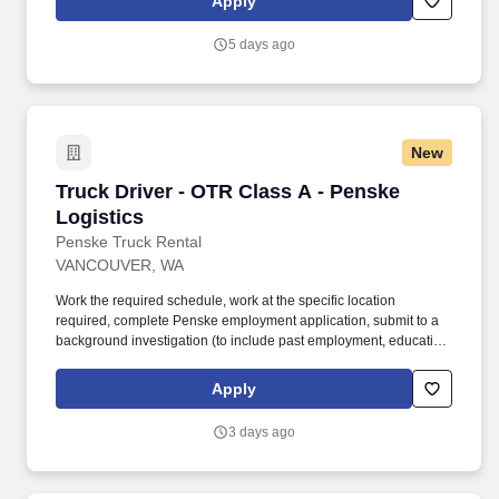
Apply
safety sensitive by the company, and the ability to work in a
constant state of alertness and in a safe manner is required.
5 days ago
New
Truck Driver - OTR Class A - Penske Logistics
Truck Driver - OTR Class A - Penske
Logistics
Penske Truck Rental
VANCOUVER, WA
Work the required schedule, work at the specific location
required, complete Penske employment application, submit to a
background investigation (to include past employment, education,
and criminal history) and drug screening required. • This position
is regulated by the Department of Transportation or designated as
Apply
safety sensitive by the company, and the ability to work in a
constant state of alertness and in a safe manner is required.
3 days ago