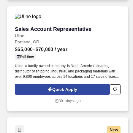
Sales Account Representative
Sales Account Representative
Uline
Portland, OR
$65,000–$70,000
/ year
Full time
Uline, a family-owned company, is North America’s leading
distributor of shipping, industrial, and packaging materials with
over 9,800 employees across 14 locations and 17 sales offices.
As a privately owned company, Uline continues to grow, creating
new career opportunities and job stability you can count on !
Quick Apply
30+ days ago
New