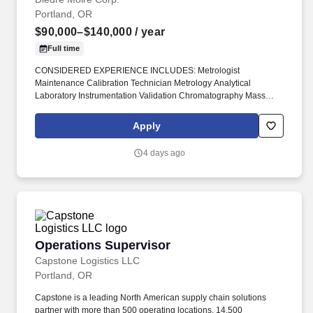
Portland, OR
$90,000–$140,000
/ year
Full time
CONSIDERED EXPERIENCE INCLUDES: Metrologist
Maintenance Calibration Technician Metrology Analytical
Laboratory Instrumentation Validation Chromatography Mass
Spectrometry HPLC UPLC GC MS GC/MS Chemistry Analyzers
#DiedreMoire #JobSearch #JobHunt #JobOpening #Hiring #Job
Apply
#Jobs #Careers #Employment #fieldservicejobs #technicianjobs
#LabTechnicianJobs #MetrologistJobs #CalibrationTech. Leading
4 days ago
provider of analytical instruments seeks an experienced Field
Service Representative to calibrate, check sensing, measure,
record instrumentation & circuitry, test, and verify all functions of
the equipment.
Operations Supervisor
Operations Supervisor
Capstone Logistics LLC
Portland, OR
Capstone is a leading North American supply chain solutions
partner with more than 500 operating locations, 14,500