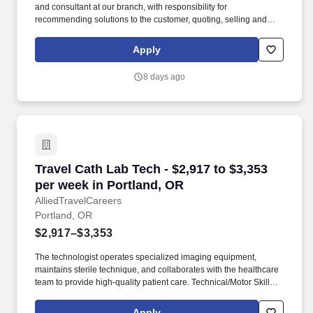
and consultant at our branch, with responsibility for
recommending solutions to the customer, quoting, selling and
fulfilling orders for our equipment and services based on their
needs. We're an award-winning company (recently named a
Apply
Glassdoor Best Place to Work in 2026) that truly cares about our
people - That's why we offer best-in-class benefits and perks that
8 days ago
will support you and your family.
Travel Cath Lab Tech - $2,917 to $3,353 per we
Travel Cath Lab Tech - $2,917 to $3,353
per week in Portland, OR
AlliedTravelCareers
Portland, OR
$2,917–$3,353
The technologist operates specialized imaging equipment,
maintains sterile technique, and collaborates with the healthcare
team to provide high-quality patient care. Technical/Motor Skills -
Must have the ability to grasp, perform fine manipulation,
push/pull, and move about when assisting with procedures and/or
Apply