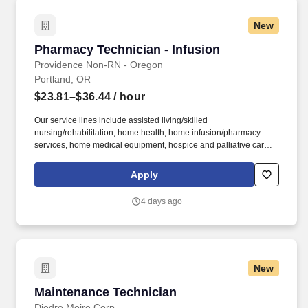
New
Pharmacy Technician - Infusion
Pharmacy Technician - Infusion
Providence Non-RN - Oregon
Portland, OR
$23.81–$36.44
/ hour
Our service lines include assisted living/skilled
nursing/rehabilitation, home health, home infusion/pharmacy
services, home medical equipment, hospice and palliative care,
Program of All-Inclusive Care for the Elderly (PACE), personal
home services/private duty care and supportive housing. This
Apply
work includes obtaining the order and other required
documentation, conferencing with the referral source, the
4 days ago
Pharmacist, Infusion Nurse Coordinator and other key
stakeholders; and verifying insurance eligibility and benefits; cost
of medication, obtaining pre-authorizations and re-authorizations
and assisting patients with copay and financial assistance.
New
Maintenance Technician
Maintenance Technician
Diedre Moire Corp.