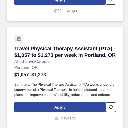
using department equipment.
12 days ago
Travel Physical Therapy Assistant (PTA) - $1,0
Travel Physical Therapy Assistant (PTA) -
$1,057 to $1,273 per week in Portland, OR
AlliedTravelCareers
Portland, OR
$1,057–$1,273
Summary: The Physical Therapy Assistant (PTA) works under the
supervision of a Physical Therapist to help implement treatment
plans that improve patients' mobility, reduce pain, and enhance
functional independence. They document patient progress,
educate patients on home exercise programs, and collaborate
Apply
with the healthcare team to support optimal recovery and overall
quality of life.
8 days ago