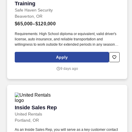
Training
Safe Haven Security
Beaverton, OR
$65,000–$120,000
Requirements: High School diploma or equivalent, valid driver's
license, auto insurance, and reliable transportation and
willingness to work outside for extended periods in any season.
Our mission is to provide peace of mind and protection to families
across the country, and we achieve this by offering cutting-edge
Apply
security solutions and exceptional customer service.
9 days ago
Inside Sales Rep
Inside Sales Rep
United Rentals
Portland, OR
As an Inside Sales Rep, you will serve as a key customer contact