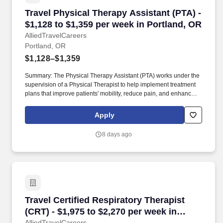
Travel Physical Therapy Assistant (PTA) - $1,1
Travel Physical Therapy Assistant (PTA) -
$1,128 to $1,359 per week in Portland, OR
AlliedTravelCareers
Portland, OR
$1,128–$1,359
Summary: The Physical Therapy Assistant (PTA) works under the
supervision of a Physical Therapist to help implement treatment
plans that improve patients' mobility, reduce pain, and enhance
functional independence. They document patient progress,
educate patients on home exercise programs, and collaborate
Apply
with the healthcare team to support optimal recovery and overall
quality of life.
8 days ago
Travel Certified Respiratory Therapist (CRT) -
Travel Certified Respiratory Therapist
(CRT) - $1,975 to $2,270 per week in
AlliedTravelCareers