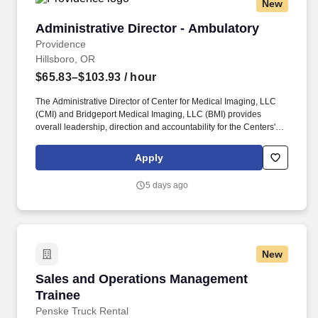
New
Administrative Director - Ambulatory
Administrative Director - Ambulatory
Providence
Hillsboro, OR
$65.83–$103.93
/ hour
The Administrative Director of Center for Medical Imaging, LLC
(CMI) and Bridgeport Medical Imaging, LLC (BMI) provides
overall leadership, direction and accountability for the Centers'
assuming responsibility for operational planning, organizational
development, budgeting, human resource management,
Apply
managed care contracting/relations, financial performance,
business development and public relations. Together, our
5 days ago
120,000 caregivers (all employees) serve in over 50 hospitals,
over 1,000 clinics and a full range of health and social services
across Alaska, California, Montana, New Mexico, Oregon, Texas
and Washington.
New
Sales and Operations Management Trainee
Sales and Operations Management
Trainee
Penske Truck Rental