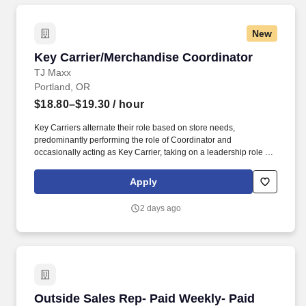
New
Key Carrier/Merchandise Coordinator
Key Carrier/Merchandise Coordinator
TJ Maxx
Portland, OR
$18.80–$19.30
/ hour
Key Carriers alternate their role based on store needs,
predominantly performing the role of Coordinator and
occasionally acting as Key Carrier, taking on a leadership role in
maintaining all aspects of the store. Communicates accurately
and effectively with management and Associates when setting
Apply
and addressing priorities; provides progress updates.
2 days ago
Outside Sales Rep- Paid Weekly- Paid Training
Outside Sales Rep- Paid Weekly- Paid