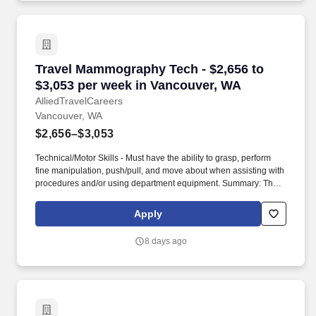
Travel Mammography Tech - $2,656 to $3,053 
Travel Mammography Tech - $2,656 to
$3,053 per week in Vancouver, WA
AlliedTravelCareers
Vancouver, WA
$2,656–$3,053
Technical/Motor Skills - Must have the ability to grasp, perform
fine manipulation, push/pull, and move about when assisting with
procedures and/or using department equipment. Summary: The
Mammography Technologist implements orders from physicians
and assists with procedures to help diagnose and treat breast
Apply
disease in patients.
8 days ago