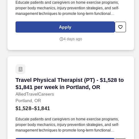
Educate patients and caregivers on home exercise programs,
proper body mechanics, injury prevention strategies, and self-
management techniques to promote long-term functional
recovery. Working in settings such as hospitals, clinics, and
rehabilitation centers, they create personalized, evidence-based
Apply
treatment plans using exercise and manual therapy to help
patients recover and become independent.
4 days ago
Travel Physical Therapist (PT) - $1,528 to $1,
Travel Physical Therapist (PT) - $1,528 to
$1,841 per week in Portland, OR
AlliedTravelCareers
Portland, OR
$1,528–$1,841
Educate patients and caregivers on home exercise programs,
proper body mechanics, injury prevention strategies, and self-
management techniques to promote long-term functional
recovery. Working in settings such as hospitals, clinics, and