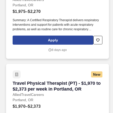
Portland, OR
Portland, OR
$1,975–$2,270
Summary: A Certified Respiratory Therapist delivers respiratory
interventions and support for patients with acute respiratory
problems, as well as routine care for chronic respiratory
disorders. As a member of our team, you'll have the opportunity to
make a positive impact on the lives of patients while enjoying
Apply
competitive pay, comprehensive benefits, and the support of a
dedicated clinical team.
8 days ago
New
Travel Physical Therapist (PT) - $1,970 to $2,
Travel Physical Therapist (PT) - $1,970 to
$2,373 per week in Portland, OR
AlliedTravelCareers
Portland, OR
$1,970–$2,373