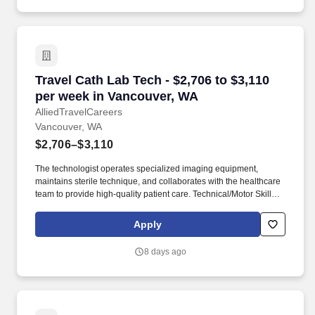
Travel Cath Lab Tech - $2,706 to $3,110 per w
Travel Cath Lab Tech - $2,706 to $3,110
per week in Vancouver, WA
AlliedTravelCareers
Vancouver, WA
$2,706–$3,110
The technologist operates specialized imaging equipment,
maintains sterile technique, and collaborates with the healthcare
team to provide high-quality patient care. Technical/Motor Skills -
Must have the ability to grasp, perform fine manipulation,
push/pull, and move about when assisting with procedures and/or
Apply
using department equipment.
8 days ago