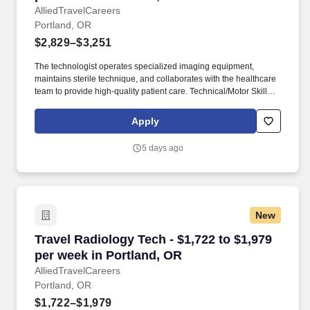
AlliedTravelCareers
Portland, OR
$2,829–$3,251
The technologist operates specialized imaging equipment,
maintains sterile technique, and collaborates with the healthcare
team to provide high-quality patient care. Technical/Motor Skills -
Must have the ability to grasp, perform fine manipulation,
push/pull, and move about when assisting with procedures and/or
Apply
using department equipment.
5 days ago
New
Travel Radiology Tech - $1,722 to $1,979 per w
Travel Radiology Tech - $1,722 to $1,979
per week in Portland, OR
AlliedTravelCareers
Portland, OR
$1,722–$1,979