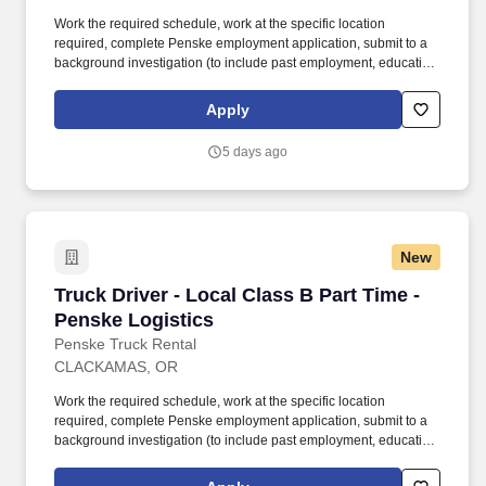
Work the required schedule, work at the specific location
required, complete Penske employment application, submit to a
background investigation (to include past employment, education,
and criminal history) and drug screening required. With
operations in North America, South America, Europe and Asia,
Apply
Penske and its associates help businesses move forward by
increasing visibility and driving down supply-chain costs.
5 days ago
New
Truck Driver - Local Class B Part Time - Pensk
Truck Driver - Local Class B Part Time -
Penske Logistics
Penske Truck Rental
CLACKAMAS, OR
Work the required schedule, work at the specific location
required, complete Penske employment application, submit to a
background investigation (to include past employment, education,
and criminal history) and drug screening required. • This position
is regulated by the Department of Transportation or designated as