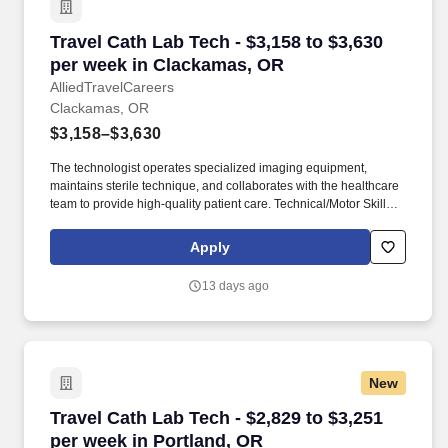
Travel Cath Lab Tech - $3,158 to $3,630 per w
Travel Cath Lab Tech - $3,158 to $3,630
per week in Clackamas, OR
AlliedTravelCareers
Clackamas, OR
$3,158–$3,630
The technologist operates specialized imaging equipment,
maintains sterile technique, and collaborates with the healthcare
team to provide high-quality patient care. Technical/Motor Skills -
Must have the ability to grasp, perform fine manipulation,
push/pull, and move about when assisting with procedures and/or
Apply
using department equipment.
13 days ago
New
Travel Cath Lab Tech - $2,829 to $3,251 per we
Travel Cath Lab Tech - $2,829 to $3,251
per week in Portland, OR