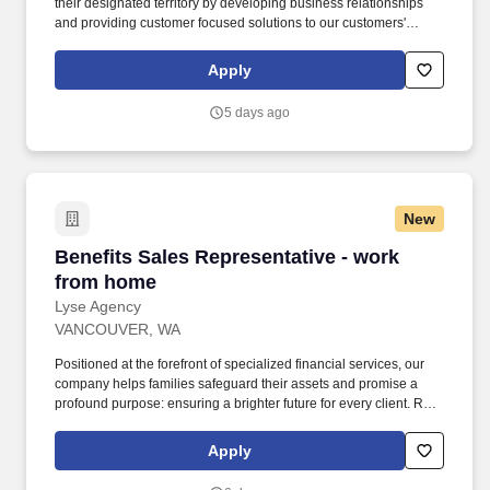
their designated territory by developing business relationships
and providing customer focused solutions to our customers'
toughest trench and shoring challenges in industries including
utilities, industrial sites, construction, infrastructure, municipal
Apply
work and more. They are subject matter experts and consultants
for internal and external customers in the application of our fleet
5 days ago
of steel plates, steel shields, tire cleaners (rumble plates),
manhole boxes, aluminum & plywood shores, pipe test plugs,
confined space equipment, crash cushions, water barriers, and
more.
New
Benefits Sales Representative - work from ho
Benefits Sales Representative - work
from home
Lyse Agency
VANCOUVER, WA
Positioned at the forefront of specialized financial services, our
company helps families safeguard their assets and promise a
profound purpose: ensuring a brighter future for every client. Role
Overview: As a remote Benefits Representative, you play a pivotal
role in helping families protect their assets and secure their
Apply
futures.