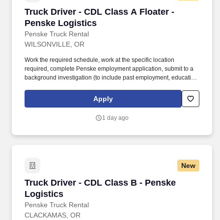
Truck Driver - CDL Class A Floater - Penske Lo
Truck Driver - CDL Class A Floater -
Penske Logistics
Penske Truck Rental
WILSONVILLE, OR
Work the required schedule, work at the specific location
required, complete Penske employment application, submit to a
background investigation (to include past employment, education,
and criminal history) and drug screening required. • This position
is regulated by the Department of Transportation or designated as
Apply
safety sensitive by the company, and the ability to work in a
constant state of alertness and in a safe manner is required.
1 day ago
New
Truck Driver - CDL Class B - Penske Logistics
Truck Driver - CDL Class B - Penske
Logistics
Penske Truck Rental
CLACKAMAS, OR