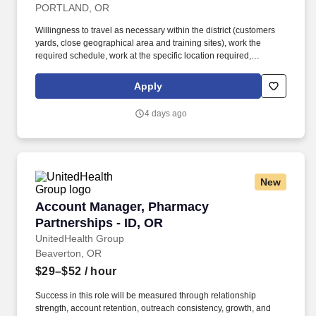
PORTLAND, OR
Willingness to travel as necessary within the district (customers
yards, close geographical area and training sites), work the
required schedule, work at the specific location required,
complete Penske employment application, submit to a
background investigation (to include past employment, education,
Apply
and criminal history) and drug screening are required. Penske
will introduce you to our sales processes, leading-edge
4 days ago
technology and winning company culture through ongoing
training and mentoring to help cultivate the skills and expertise
you need to succeed in all aspects of our business: sales,
operations, finance, customer service, technology and more.
New
Account Manager, Pharmacy Partnerships - ID
Account Manager, Pharmacy
Partnerships - ID, OR
UnitedHealth Group
Beaverton, OR
$29–$52
/ hour
Success in this role will be measured through relationship
strength, account retention, outreach consistency, growth, and