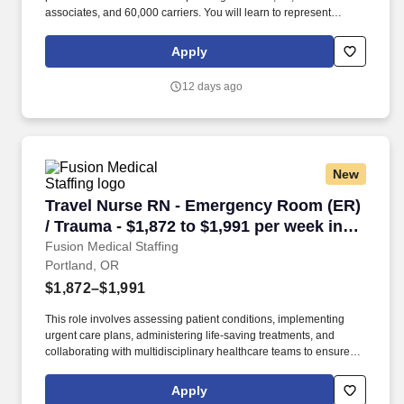
associates, and 60,000 carriers. You will learn to represent
Capstone with our Partners, manage day to day activates with
associates, all the while ensuring that safety and productivity are
Apply
always the focus.
12 days ago
New
Travel Nurse RN - Emergency Room (ER) / Trau
Travel Nurse RN - Emergency Room (ER)
/ Trauma - $1,872 to $1,991 per week in
Portland, OR
Fusion Medical Staffing
Portland, OR
$1,872–$1,991
This role involves assessing patient conditions, implementing
urgent care plans, administering life-saving treatments, and
collaborating with multidisciplinary healthcare teams to ensure
high-quality, efficient, patient-centered care in critical situations.
Collaborate effectively with interdisciplinary teams including
Apply
physicians, specialists, paramedics, social workers and other