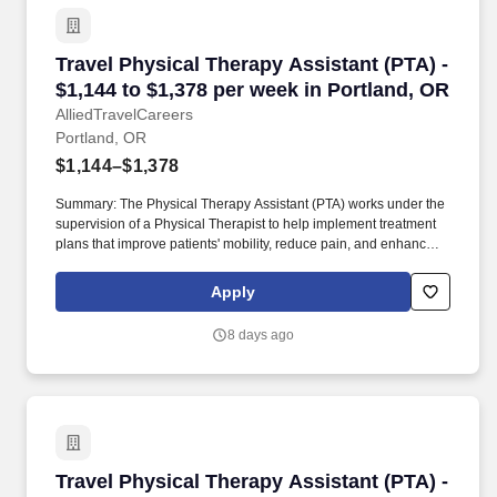
Travel Physical Therapy Assistant (PTA) - $1,1
Travel Physical Therapy Assistant (PTA) -
$1,144 to $1,378 per week in Portland, OR
AlliedTravelCareers
Portland, OR
$1,144–$1,378
Summary: The Physical Therapy Assistant (PTA) works under the
supervision of a Physical Therapist to help implement treatment
plans that improve patients' mobility, reduce pain, and enhance
functional independence. They document patient progress,
educate patients on home exercise programs, and collaborate
Apply
with the healthcare team to support optimal recovery and overall
quality of life.
8 days ago
Travel Physical Therapy Assistant (PTA) - $1,2
Travel Physical Therapy Assistant (PTA) -