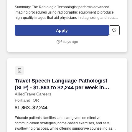
Summary: The Radiologic Technologist performs advanced
imaging procedures using radiographic equipment to produce
high-quality images that aid physicians in diagnosing and treating
medical conditions. Technical/Motor Skills - Must have the ability
to grasp, perform fine manipulation, push/pull, and move about
Apply
when assisting with procedures and/or using department
equipment.
6 days ago
Travel Speech Language Pathologist (SLP) - $1
Travel Speech Language Pathologist
(SLP) - $1,863 to $2,244 per week in
Portland, OR
AlliedTravelCareers
Portland, OR
$1,863–$2,244
Educate patients, families, and caregivers on effective
communication strategies, home-based exercises, and safe
swallowing practices, while offering supportive counseling as