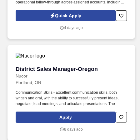
operational follow-through across assigned accounts, including:
Account Retention and Growth: Retention rate of assigned
accounts and continuity of service support to enact growth of this
Quick Apply
account. Responsibilities include maintaining a quarterly
outreach cadence through site visits and remote follow-up,
4 days ago
vaccination support, assisting with invoice and past-due account
follow-up, and helping deliver a responsive, relationship-centered
client experience.
District Sales Manager-Oregon
District Sales Manager-Oregon
Nucor
Portland, OR
Communication Skills - Excellent communication skills, both
written and oral, with the ability to successfully present ideas,
negotiate, lead meetings, and articulate presentations. The
primary role of the District Sales Manager is to lead sales and
marketing efforts and support Nucor Rebar Fabrication's
Apply
customers.
8 days ago