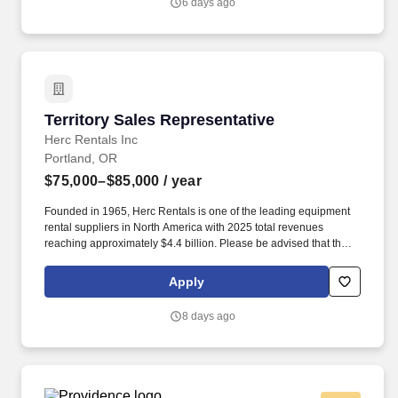
6 days ago
Territory Sales Representative
Territory Sales Representative
Herc Rentals Inc
Portland, OR
$75,000–$85,000
/ year
Founded in 1965, Herc Rentals is one of the leading equipment
rental suppliers in North America with 2025 total revenues
reaching approximately $4.4 billion. Please be advised that the
actual salary offered for any position is subject to the company's
sole discretion and may be influenced by various factors,
Apply
including but not limited to the candidate's qualifications,
experience, location, and overall fit for the role.
8 days ago