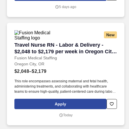
support staff to ensure comprehensive care.
5 days ago
New
Travel Nurse RN - Labor & Delivery - $2,048 to
Travel Nurse RN - Labor & Delivery -
$2,048 to $2,179 per week in Oregon City,
OR
Fusion Medical Staffing
Oregon City, OR
$2,048–$2,179
This role encompasses assessing maternal and fetal health,
administering treatments, and collaborating with healthcare
teams to ensure high-quality, patient-centered care during labor,
delivery, and the immediate postpartum period. As a member of
our team, you'll have the opportunity to make a positive impact on
Apply
the lives of patients while enjoying competitive pay,
comprehensive benefits, and the support of a dedicated clinical
Today
team.