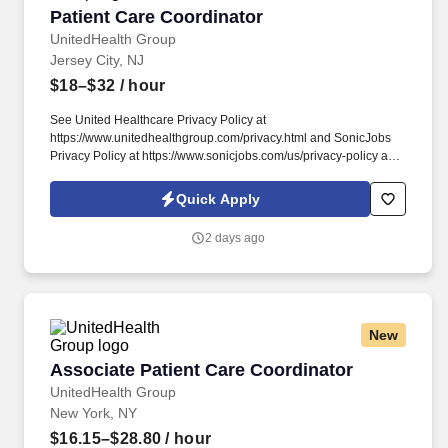
Patient Care Coordinator
Patient Care Coordinator
UnitedHealth Group
Jersey City, NJ
$18–$32
/ hour
See United Healthcare Privacy Policy at
https://www.unitedhealthgroup.com/privacy.html and SonicJobs
Privacy Policy at https://www.sonicjobs.com/us/privacy-policy and
Terms of Use at https://www.sonicjobs.com/us/terms-conditions.
Performs certain follow-up services for patients in a prompt and
Quick Apply
courteous manner, such as scheduling follow-up appointments
and obtaining copies of lab results or specialist reports.
2 days ago
New
Associate Patient Care Coordinator
Associate Patient Care Coordinator
UnitedHealth Group
New York, NY
$16.15–$28.80
/ hour