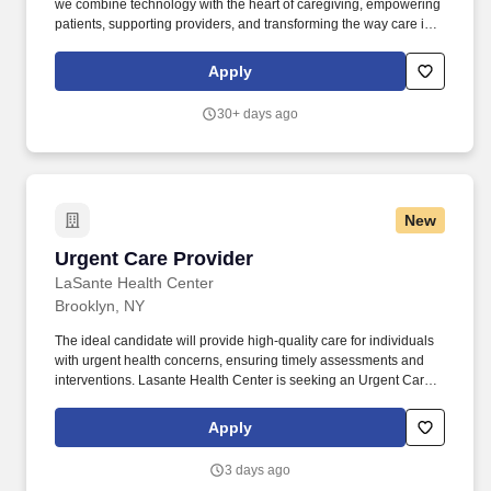
we combine technology with the heart of caregiving, empowering
patients, supporting providers, and transforming the way care is
delivered. You will be instrumental in optimizing the quality of life
for our most vulnerable members, utilizing your expertise to
Apply
manage complex symptoms, drive crucial advance care planning,
and ensure dignity through seamless, timely transitions to
30+ days ago
hospice care.
New
Urgent Care Provider
Urgent Care Provider
LaSante Health Center
Brooklyn, NY
The ideal candidate will provide high-quality care for individuals
with urgent health concerns, ensuring timely assessments and
interventions. Lasante Health Center is seeking an Urgent Care
Provider to join our dynamic team in the evenings.
Apply
3 days ago