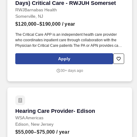
Days) Critical Care - RWJUH Somerset
RWJBarnabas Health
Somerville, NJ
$120,000–$190,000
/ year
The Critical Care APP is an independent health care provider
who coordinates inpatient care through collaboration with the
Physician for Critical Care patients The PA or APN provides care
in accordance with the objectives policies and procedures of the
practice and the New Jersey State Board of Medical Examiners
Apply
Physician Assistant Nurse Practitioner Advisory Committee. This
role provides expert bedside practice with leadership
30+ days ago
responsibilities including mentorship quality improvement
scheduling support and collaboration with multidisciplinary
stakeholders to ensure high quality safe and efficient patient care.
Hearing Care Provider- Edison
Hearing Care Provider- Edison
WSA Americas
Edison, New Jersey
$55,000–$75,000
/ year