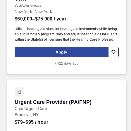
WSA Americas
New York, New York
$60,000–$75,000
/ year
Utilizes hearing aid stock for hearing aid instruments while being
able to remotely program, ship and adjust hearing aids for clients
within the State(s) of licensure that the Hearing Care Professional
is practicing in remotely. We draw on the expertise and hearing
care services of more than 360 hearing centers across the U.S.
Apply
HearUSA is also part of the WSA family, a global leader with over
11,000 employees in 125 markets and 2 global headquarters.
22 days ago
Urgent Care Provider (PA/FNP)
Urgent Care Provider (PA/FNP)
Chai Urgent Care
Brooklyn, NY
$79–$95
/ hour