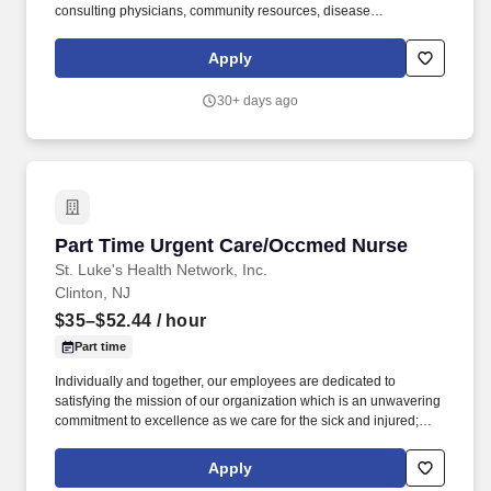
consulting physicians, community resources, disease
management, patient self-management, patient and/or family
education on chronic conditions, and labs or other testing as well
Apply
as specialist visits. 4. Provides other patient care services as
needed/directed: keeps exam rooms clean; maintains clinical
30+ days ago
supplies in exam rooms; cleans and autoclaves contaminated
instruments; gives injections or immunizations within State
guidelines.
Part Time Urgent Care/Occmed Nurse
Part Time Urgent Care/Occmed Nurse
St. Luke's Health Network, Inc.
Clinton, NJ
$35–$52.44
/ hour
Part time
Individually and together, our employees are dedicated to
satisfying the mission of our organization which is an unwavering
commitment to excellence as we care for the sick and injured;
educate physicians, nurses and other health care providers; and
improve access to care in the communities we serve, regardless
Apply
of a patient's ability to pay for health care. Within the urgent care