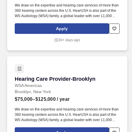
We draw on the expertise and hearing care services of more than
360 hearing centers across the U.S. HearUSA is also part of the
WS Audiology (WSA) family, a global leader with over 11,000
employees in 125 markets and 2 global headquarters.
ESSENTIAL DUTIES AND RESPONSIBILITIES : Perform
Apply
comprehensive hearing evaluation, hearing aid selection and
fitting for all clients, employing best practices as defined by our
30+ days ago
client-centric service model of Simply Excellent Hearing Care.
Hearing Care Provider-Brooklyn
Hearing Care Provider-Brooklyn
WSA Americas
Brooklyn, New York
$75,000–$125,000
/ year
We draw on the expertise and hearing care services of more than
360 hearing centers across the U.S. HearUSA is also part of the
WS Audiology (WSA) family, a global leader with over 11,000
employees in 125 markets and 2 global headquarters.
ESSENTIAL DUTIES AND RESPONSIBILITIES : Perform