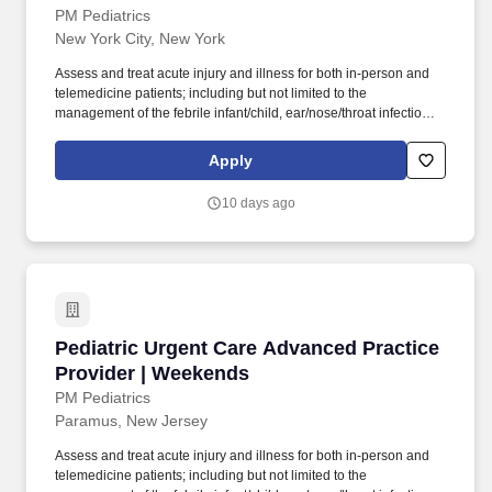
PM Pediatrics
New York City, New York
Assess and treat acute injury and illness for both in-person and
telemedicine patients; including but not limited to the
management of the febrile infant/child, ear/nose/throat infections,
pediatric abdominal pain, anaphylaxis, procedural anxiolysis,
respiratory distress, croup, and asthma. PM Pediatric Care is set
Apply
up like an ED but in a private practice setting with x-ray and lab
services on site, great support staff, specialty consultations when
10 days ago
necessary (i.e., plastic surgery, orthopedics), and high acuity with
a diverse case mix.
Pediatric Urgent Care Advanced Practice Prov
Pediatric Urgent Care Advanced Practice
Provider | Weekends
PM Pediatrics
Paramus, New Jersey
Assess and treat acute injury and illness for both in-person and
telemedicine patients; including but not limited to the