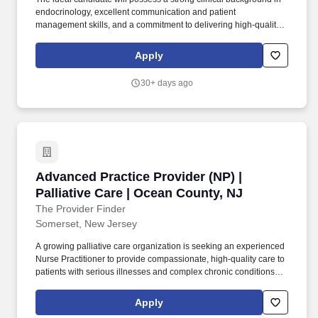
endocrinology, excellent communication and patient
management skills, and a commitment to delivering high-quality,
patient-centered care, preventatively minded endocrine and
metabolic health care in a concierge practice model. About Atria:
Apply
Atria is a membership-based preventive health care practice
delivering cutting-edge primary and specialty care from the
30+ days ago
comfort of your home, at our practices in Palm Beach and New
York, or wherever you are in the world.
Advanced Practice Provider (NP) | Palliative C
Advanced Practice Provider (NP) |
Palliative Care | Ocean County, NJ
The Provider Finder
Somerset, New Jersey
A growing palliative care organization is seeking an experienced
Nurse Practitioner to provide compassionate, high-quality care to
patients with serious illnesses and complex chronic conditions
throughout Ocean County and surrounding areas. This role offers
the opportunity to work within a collaborative interdisciplinary
Apply
team while making a meaningful impact on patients and families