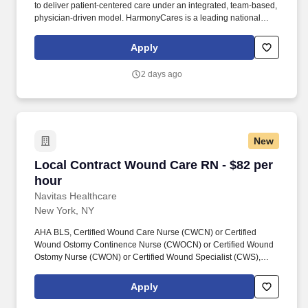
to deliver patient-centered care under an integrated, team-based,
physician-driven model. HarmonyCares is a leading national
value-based provider of in-home primary care services for people
with complex healthcare needs.
Apply
2 days ago
New
Local Contract Wound Care RN - $82 per hour
Local Contract Wound Care RN - $82 per
hour
Navitas Healthcare
New York, NY
AHA BLS, Certified Wound Care Nurse (CWCN) or Certified
Wound Ostomy Continence Nurse (CWOCN) or Certified Wound
Ostomy Nurse (CWON) or Certified Wound Specialist (CWS),
New York State RN License, Navitas Healthcare Job ID #26-
07448-1. Navitas Healthcare, LLC is a certified WOSB, MBE,
Apply
SBE, MWBE and Joint Commission Certified staffing and
workforce solutions firm focused on delivering high-quality clinical