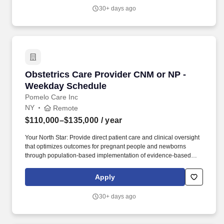
through comprehensive symptom management, advance care
30+ days ago
planning, and patient-centered care.
Obstetrics Care Provider CNM or NP - Weekda
Obstetrics Care Provider CNM or NP -
Weekday Schedule
Pomelo Care Inc
NY
Remote
$110,000–$135,000
/ year
Your North Star: Provide direct patient care and clinical oversight
that optimizes outcomes for pregnant people and newborns
through population-based implementation of evidence-based
care. We combine proactive, 24/7 clinical care with technology
that helps us reach patients earlier, identify risks sooner, and
Apply
deliver personalized care throughout their journey.
30+ days ago