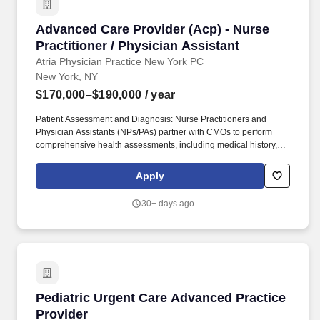
Advanced Care Provider (Acp) - Nurse Practiti
Advanced Care Provider (Acp) - Nurse
Practitioner / Physician Assistant
Atria Physician Practice New York PC
New York, NY
$170,000–$190,000
/ year
Patient Assessment and Diagnosis: Nurse Practitioners and
Physician Assistants (NPs/PAs) partner with CMOs to perform
comprehensive health assessments, including medical history,
physical examinations, and diagnostic tests, to identify patients'
health status and needs. Collaborative Care: NPs/PAs collaborate
Apply
with interdisciplinary healthcare teams, including physicians,
nurses, and other healthcare professionals, to coordinate patient
30+ days ago
care effectively.
Pediatric Urgent Care Advanced Practice Prov
Pediatric Urgent Care Advanced Practice
Provider