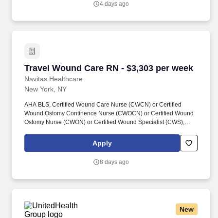
4 days ago
and non-clinical talent to healthcare organizations nationwide.
Travel Wound Care RN - $3,303 per week
Travel Wound Care RN - $3,303 per week
Navitas Healthcare
New York, NY
AHA BLS, Certified Wound Care Nurse (CWCN) or Certified
Wound Ostomy Continence Nurse (CWOCN) or Certified Wound
Ostomy Nurse (CWON) or Certified Wound Specialist (CWS),
New York State RN License, Navitas Healthcare Job ID #26-
07448. Navitas Healthcare, LLC is a certified WOSB, MBE, SBE,
Apply
MWBE and Joint Commission Certified staffing and workforce
solutions firm focused on delivering high-quality clinical and non-
8 days ago
clinical talent to healthcare organizations nationwide.
New