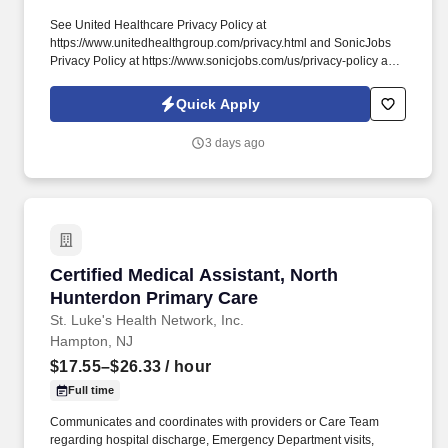
See United Healthcare Privacy Policy at
https://www.unitedhealthgroup.com/privacy.html and SonicJobs
Privacy Policy at https://www.sonicjobs.com/us/privacy-policy and
Terms of Use at https://www.sonicjobs.com/us/terms-conditions.
1+ years of experience working in medical front office/Urgent
Quick Apply
Care position performing duties such as scheduling
appointments, checking patients in/out, insurance verification,
3 days ago
collecting co-pays, and maintaining medical records.
Certified Medical Assistant, North Hunterdon 
Certified Medical Assistant, North
Hunterdon Primary Care
St. Luke's Health Network, Inc.
Hampton, NJ
$17.55–$26.33
/ hour
Full time
Communicates and coordinates with providers or Care Team
regarding hospital discharge, Emergency Department visits,