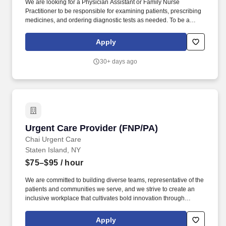
We are looking for a Physician Assistant or Family Nurse
Practitioner to be responsible for examining patients, prescribing
medicines, and ordering diagnostic tests as needed. To be a
successful Provider at Chai Care, you should have previous
experience working in an Emergency Room or Urgent Care
Apply
setting.
30+ days ago
Urgent Care Provider (FNP/PA)
Urgent Care Provider (FNP/PA)
Chai Urgent Care
Staten Island, NY
$75–$95
/ hour
We are committed to building diverse teams, representative of the
patients and communities we serve, and we strive to create an
inclusive workplace that cultivates bold innovation through
collaboration and empowers our people to unleash their full
potential. To be a successful Physician Assistant or Family Nurse
Apply
Practitioner at our Urgent Care, you should have previous