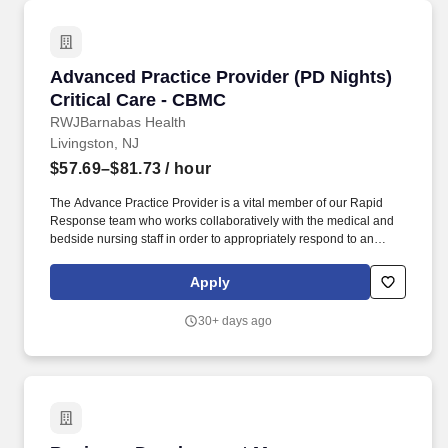
Advanced Practice Provider (PD Nights) Criti
Advanced Practice Provider (PD Nights)
Critical Care - CBMC
RWJBarnabas Health
Livingston, NJ
$57.69–$81.73
/ hour
The Advance Practice Provider is a vital member of our Rapid
Response team who works collaboratively with the medical and
bedside nursing staff in order to appropriately respond to an
acute change in patient status, including an adult medical alert.
The APP is responsible for assisting the Physician in the office
Apply
taking H and P administering medications performing physical
exams and participating in flow of patients thru the practice.
30+ days ago