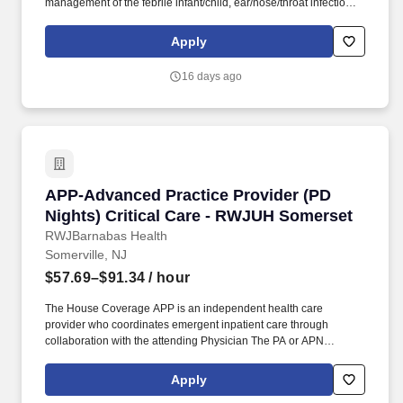
management of the febrile infant/child, ear/nose/throat infections,
pediatric abdominal pain, anaphylaxis, procedural anxiolysis,
respiratory distress, croup, and asthma. PM Pediatric Care is set
Apply
up like an ED but in a private practice setting with x-ray and lab
services on site, great support staff, specialty consultations when
16 days ago
necessary (i.e., plastic surgery, orthopedics), and high acuity with
a diverse case mix.
APP-Advanced Practice Provider (PD Nights) 
APP-Advanced Practice Provider (PD
Nights) Critical Care - RWJUH Somerset
RWJBarnabas Health
Somerville, NJ
$57.69–$91.34
/ hour
The House Coverage APP is an independent health care
provider who coordinates emergent inpatient care through
collaboration with the attending Physician The PA or APN
provides care in accordance with the objectives policies and
procedures of the practice and the New Jersey State Board of
Apply
Medical Examiners Physician Assistant or Nurse Practitioner