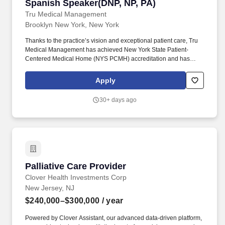
Spanish Speaker(DNP, NP, PA)
Tru Medical Management
Brooklyn New York, New York
Thanks to the practice’s vision and exceptional patient care, Tru
Medical Management has achieved New York State Patient-
Centered Medical Home (NYS PCMH) accreditation and has
been an Insurance Quality award winner for multiple years. Our
team and support: Highly knowledgeable and supportive staff
Apply
with a diverse background including receptionists, Call Center
Agents, Health Coaches, Medical Assistants, Practice Manager,
30+ days ago
Clinical Supervisor and HR.
Palliative Care Provider
Palliative Care Provider
Clover Health Investments Corp
New Jersey, NJ
$240,000–$300,000
/ year
Powered by Clover Assistant, our advanced data-driven platform,