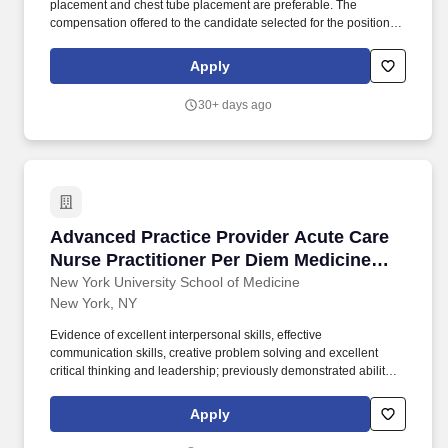
placement and chest tube placement are preferable. The
compensation offered to the candidate selected for the position
will depend on several factors, including the candidate's
educational background, skills and professional experience.
Apply
30+ days ago
Advanced Practice Provider Acute Care Nurse 
Advanced Practice Provider Acute Care
Nurse Practitioner Per Diem Medicine
(NP Exp Req) - LOH
New York University School of Medicine
New York, NY
Evidence of excellent interpersonal skills, effective
communication skills, creative problem solving and excellent
critical thinking and leadership; previously demonstrated ability to
facilitate group processes and work cohesively and
collaboratively as member of the interdisciplinary team; Effective
Apply
change agent. Orders customary laboratory, radiological and
diagnostic studies per practice protocols, differentiates between