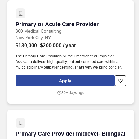
Primary or Acute Care Provider
Primary or Acute Care Provider
360 Medical Consulting
New York City, NY
$130,000–$200,000
/ year
The Primary Care Provider (Nurse Practitioner or Physician
Assistant) delivers high-quality, patient-centered care within a
multidisciplinary outpatient setting. That's why we bring concierge
medical care directly to the workplace, ensuring seamless access
to trusted healthcare without the productivity loss of having to
Apply
leave the office to see a provider.
30+ days ago
Primary Care Provider midlevel- Bilingual Spa
Primary Care Provider midlevel- Bilingual