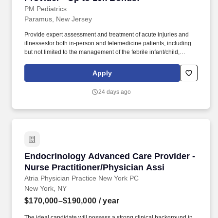
PM Pediatrics
Paramus, New Jersey
Provide expert assessment and treatment of acute injuries and
illnessesfor both in-person and telemedicine patients, including
but not limited to the management of the febrile infant/child,
ear/nose/throat infections, pediatric abdominal pain, anaphylaxis,
procedural anxiolysis, respiratory distress, croup, and asthma. We
Apply
offer a supportive work environment with comprehensive
individualized learning programs for pediatric advanced practice
24 days ago
providers, including procedural training, radiology interpretation,
evidence-based approaches to illness/injury, and mentorship.
Endocrinology Advanced Care Provider - Nurse
Endocrinology Advanced Care Provider -
Nurse Practitioner/Physician Assi
Atria Physician Practice New York PC
New York, NY
$170,000–$190,000
/ year
The ideal candidate will possess a strong clinical background in