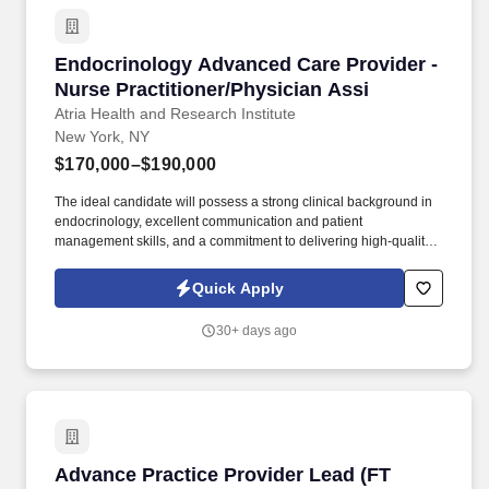
Endocrinology Advanced Care Provider - Nurse
Endocrinology Advanced Care Provider -
Nurse Practitioner/Physician Assi
Atria Health and Research Institute
New York, NY
$170,000–$190,000
The ideal candidate will possess a strong clinical background in
endocrinology, excellent communication and patient
management skills, and a commitment to delivering high-quality,
patient-centered care, preventatively minded endocrine and
metabolic health care in a concierge practice model. About Atria:
Quick Apply
Atria is a membership-based preventive health care practice
delivering cutting-edge primary and specialty care from the
30+ days ago
comfort of your home, at our practices in Palm Beach and New
York, or wherever you are in the world.
Advance Practice Provider Lead (FT Days) Cri
Advance Practice Provider Lead (FT