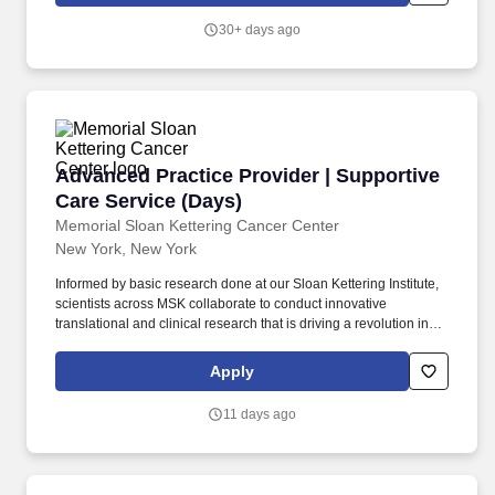
experience working in an Emergency Room or Urgent Care
30+ days ago
setting.
Advanced Practice Provider | Supportive Care
Advanced Practice Provider | Supportive
Care Service (Days)
Memorial Sloan Kettering Cancer Center
New York, New York
Informed by basic research done at our Sloan Kettering Institute,
scientists across MSK collaborate to conduct innovative
translational and clinical research that is driving a revolution in
our understanding of cancer as a disease and improving the
ability to prevent, diagnose, and treat it. Collaborate with primary
Apply
disease management teams and, as a part of an interprofessional
Supportive Care team, provide palliative care to patients with
11 days ago
various stages of cancer.