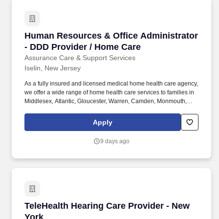
Human Resources & Office Administrator - DD
Human Resources & Office Administrator
- DDD Provider / Home Care
Assurance Care & Support Services
Iselin, New Jersey
As a fully insured and licensed medical home health care agency,
we offer a wide range of home health care services to families in
Middlesex, Atlantic, Gloucester, Warren, Camden, Monmouth,
Passaic, Morris, Hudson, Bergen, Burlington, Somerset, Sussex,
Ocean, Mercer, Cape May, Cumberland, Union, Essex,
Apply
Hunterdon, Salem Counties . About Us: Assurance Care &
Support Services Inc is a dedicated DDD provider and Home
9 days ago
Care Agency based in Iselin, NJ, committed to empowering
individuals with developmental disabilities to live fulfilling,
independent lives.
TeleHealth Hearing Care Provider - New York
TeleHealth Hearing Care Provider - New
York