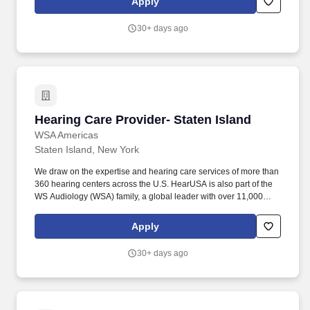
Apply
comprehensive hearing evaluation, hearing aid selection and
fitting for all clients, employing best practices as defined by our
30+ days ago
client-centric service model of Simply Excellent Hearing Care.
Hearing Care Provider- Staten Island
Hearing Care Provider- Staten Island
WSA Americas
Staten Island, New York
We draw on the expertise and hearing care services of more than
360 hearing centers across the U.S. HearUSA is also part of the
WS Audiology (WSA) family, a global leader with over 11,000
employees in 125 markets and 2 global headquarters.
ESSENTIAL DUTIES AND RESPONSIBILITIES : Perform
Apply
comprehensive hearing evaluation, hearing aid selection and
fitting for all clients, employing best practices as defined by our
30+ days ago
client-centric service model of Simply Excellent Hearing Care.