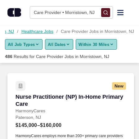
475+ Care Provider Jobs in Morristown, NJ - CareerBuilder®
Skip to content
Jobs
Care Provider • Morristown, NJ
Find Jobs
own, NJ
Healthcare Jobs
Care Provider Jobs in Morristown, NJ
All Job Types
All Dates
Within 30 Miles
Upload Resume
486
Results for
Care Provider Jobs in Morristown, NJ
Salary Estimate
Career Advice
New
Nurse Practitioner (NP) In-Home Primary Care
Nurse Practitioner (NP) In-Home Primary
Employers / Post Job
Care
HarmonyCares
Paterson, NJ
$145,000–$160,000
HarmonyCares employs more than 200+ primary care providers