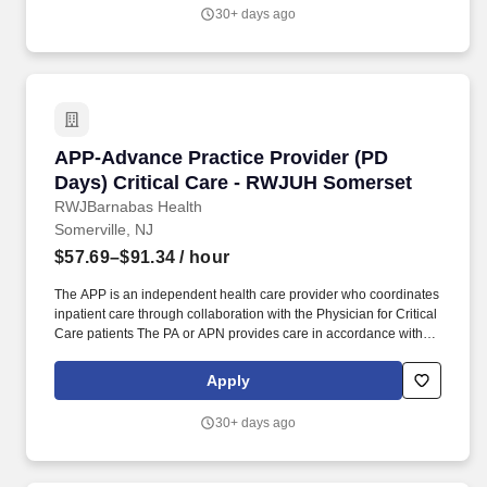
Advisory Committee. As Lead APP on the team additional
30+ days ago
responsibilities include creating the monthly team schedule
assisting in filling schedule gaps assisting with payroll assisting
with providing team educational opportunities and being an
active member of the APP Practice Council as well as various
hospital committees.
APP-Advance Practice Provider (PD Days) Cri
APP-Advance Practice Provider (PD
Days) Critical Care - RWJUH Somerset
RWJBarnabas Health
Somerville, NJ
$57.69–$91.34
/ hour
The APP is an independent health care provider who coordinates
inpatient care through collaboration with the Physician for Critical
Care patients The PA or APN provides care in accordance with
the objectives policies and procedures of the practice and the
New Jersey State Board of Medical Examiners Physician
Apply
Assistant Nurse Practitioner Advisory Committee. Provides
comprehensive critical care services to patients in the ICU and
30+ days ago
IMCU including assessment diagnosis and management of
complex high acuity conditions.