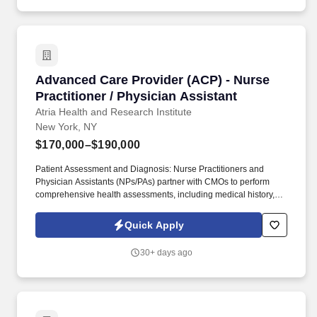
Advanced Care Provider (ACP) - Nurse Practiti
Advanced Care Provider (ACP) - Nurse
Practitioner / Physician Assistant
Atria Health and Research Institute
New York, NY
$170,000–$190,000
Patient Assessment and Diagnosis: Nurse Practitioners and
Physician Assistants (NPs/PAs) partner with CMOs to perform
comprehensive health assessments, including medical history,
physical examinations, and diagnostic tests, to identify patients'
health status and needs. Collaborative Care: NPs/PAs collaborate
Quick Apply
with interdisciplinary healthcare teams, including physicians,
nurses, and other healthcare professionals, to coordinate patient
30+ days ago
care effectively.