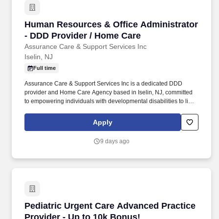
Human Resources & Office Administrator - DD
Human Resources & Office Administrator
- DDD Provider / Home Care
Assurance Care & Support Services Inc
Iselin, NJ
Full time
Assurance Care & Support Services Inc is a dedicated DDD
provider and Home Care Agency based in Iselin, NJ, committed
to empowering individuals with developmental disabilities to live
fulfilling, independent lives. In this dynamic dual-role position,
you'll be the backbone of our HR operations and office
Apply
administration, helping us deliver exceptional care and support
services to individuals with developmental disabilities (DDD).
9 days ago
Pediatric Urgent Care Advanced Practice Provi
Pediatric Urgent Care Advanced Practice
Provider - Up to 10k Bonus!