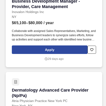
Business Development Manager - Provider, C
Business Development Manager -
Provider, Care Management
Inovalon Holdings Inc
NY
$65,100–$80,000
/ year
Collaborate with assigned Sales Representatives, Marketing, and
Business Development leaders to synergize sales efforts, follow
up activities and support each other with identified new business
opportunities and clients; Travel to meet with prospective and
existing clients to drive sales outcomes and strengthen
Apply
relationships. Duties and Responsibilities: Own the process for
negotiating complex, multi-year renewal contracts for the Care
29 days ago
Management product line within existing accounts, with a focus
on driving upsell and cross-sell opportunities through effective
communication across multiple channels to include in‐person
meetings, virtual interactions, and phone outreach.
Dermatology Advanced Care Provider (Np/Pa)
Dermatology Advanced Care Provider
(Np/Pa)
Atria Physician Practice New York PC
New York, NY