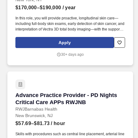
$170,000–$190,000
/ year
In this role, you will provide proactive, longitudinal skin care—
including full-body skin exams, early detection of skin cancer, and
interpretation of Vectra 3D total body imaging—with the support of
a world-class team and advanced diagnostics. After successfully
opening our flagship Institute in New York in 2022 and expanding
Apply
to South Florida in 2024, we are now bringing the Atria
experience to the West Coast with the launch of our Los Angeles
30+ days ago
Institute in late spring 2026.
Advance Practice Provider - PD Nights Criti
Advance Practice Provider - PD Nights
Critical Care APPs RWJNB
RWJBarnabas Health
New Brunswick, NJ
$57.69–$81.73
/ hour
Skills with procedures such as central line placement, arterial line