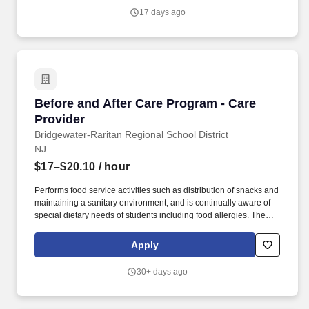
setting care will be provided to occupational health patients
17 days ago
(physicals, drug screens, injury care etc.,) and patients that arrive
with an acute illness/injury.
Before and After Care Program - Care Provide
Before and After Care Program - Care
Provider
Bridgewater-Raritan Regional School District
NJ
$17–$20.10
/ hour
Performs food service activities such as distribution of snacks and
maintaining a sanitary environment, and is continually aware of
special dietary needs of students including food allergies. The
CARE Provider engages in onsite supervision of the school-
based program and communicates with all stakeholders to
Apply
ensure a safe environment for students and efficient operations of
the program.
30+ days ago