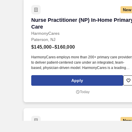
New
Nurse Practitioner (NP) In-Home Primar
Nurse Practitioner (NP) In-Home Primar
Care
HarmonyCares
Paterson, NJ
$145,000–$160,000
HarmonyCares employs more than 200+ primary care provider
to deliver patient-centered care under an integrated, team-
based, physician-driven model. HarmonyCares is a leading
national value-based provider of in-home primary care service
for people with complex healthcare needs.
Apply
Today
New
Travel Wound Care RN - $3,303 per wee
Travel Wound Care RN - $3,303 per wee