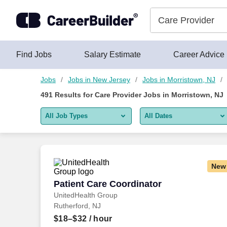
Skip to content
Jobs
Find Jobs
Salary Estimate
Career Advice
Jobs
Jobs in New Jersey
Jobs in Morristown, NJ
491
Results for
Care Provider Jobs in Morristown, NJ
All Job Types
All Dates
All job types
All Dates
Remote jobs only
Today
New
Last 2 days
Patient Care Coordinator
Patient Care Coordinator
UnitedHealth Group
Last week
Rutherford, NJ
Last 2 weeks
$18–$32
/ hour