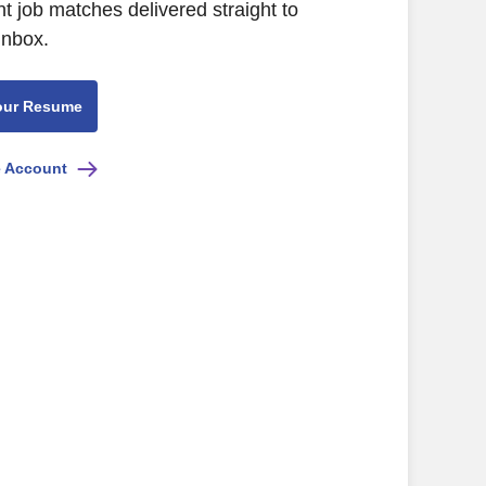
nt job matches delivered straight to
inbox.
our Resume
e Account