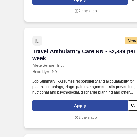
SBE, MWBE and Joint Commission Certified staffing and
workforce solutions firm focused on delivering high-quality
2 days ago
clinical and non-clinical talent to healthcare organizations
nationwide.
New
Travel Ambulatory Care RN - $2,389 per
Travel Ambulatory Care RN - $2,389 per
week
MetaSense, Inc.
Brooklyn, NY
Job Summary : -Assumes responsibility and accountability for
patient screenings; triage; pain management; falls prevention,
nutritional and psychosocial, discharge planning and other
interventions to restore, maintain or promote patients' physical
health. -Utilizes nursing diagnoses to treat human responses to
Apply
actual and potential health problems through such services as
case finding, health teaching, health counseling, and provision
2 days ago
of care supportive or to restorative of life and well-being.