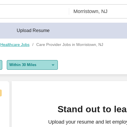
Upload Resume
Healthcare Jobs
Care Provider Jobs in Morristown, NJ
Within 30 Miles
5 miles
10 miles
30 miles
Stand out to le
50 miles
Upload your resume and let employ
100 miles