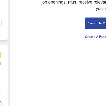
job openings. Plus, receive releva
your 
,
Send Us Y
t
Create A Fre
r hour
r
d