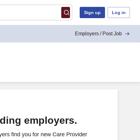
Sign up
Log in
Employers / Post Job
ading employers.
ers find you for new Care Provider