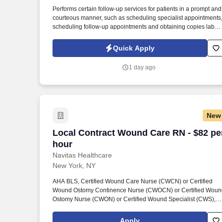
Last month
Performs certain follow-up services for patients in a prompt and
courteous manner, such as scheduling specialist appointments
scheduling follow-up appointments and obtaining copies lab
results or specialist reports. See United Healthcare Privacy
Policy at https://www.unitedhealthgroup.com/privacy.html and
Quick Apply
SonicJobs Privacy Policy at
https://www.sonicjobs.com/us/privacy-policy and Terms of Use a
1 day ago
https://www.sonicjobs.com/us/terms-conditions.
New
Local Contract Wound Care RN - $82 pe
Local Contract Wound Care RN - $82 pe
hour
Navitas Healthcare
New York, NY
AHA BLS, Certified Wound Care Nurse (CWCN) or Certified
Wound Ostomy Continence Nurse (CWOCN) or Certified Woun
Ostomy Nurse (CWON) or Certified Wound Specialist (CWS),
New York State RN License, Navitas Healthcare Job ID #26-
07448-1. Navitas Healthcare, LLC is a certified WOSB, MBE,
Apply