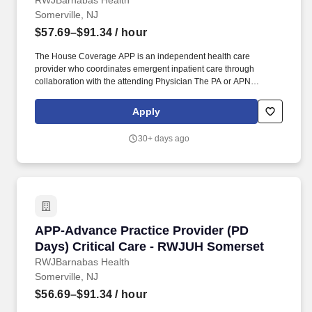
RWJBarnabas Health
Somerville, NJ
$57.69–$91.34
/ hour
The House Coverage APP is an independent health care
provider who coordinates emergent inpatient care through
collaboration with the attending Physician The PA or APN
provides care in accordance with the objectives policies and
procedures of the practice and the New Jersey State Board of
Apply
Medical Examiners Physician Assistant or Nurse Practitioner
Advisory Committee. As Lead APP on the team additional
30+ days ago
responsibilities include creating the monthly team schedule
assisting in filling schedule gaps assisting with payroll assisting
with providing team educational opportunities and being an
active member of the APP Practice Council as well as various
hospital committees.
APP-Advance Practice Provider (PD Days) Cri
APP-Advance Practice Provider (PD
Days) Critical Care - RWJUH Somerset
RWJBarnabas Health
Somerville, NJ
$56.69–$91.34
/ hour