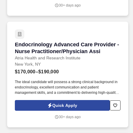
30+ days ago
Endocrinology Advanced Care Provider - Nurse
Endocrinology Advanced Care Provider -
Nurse Practitioner/Physician Assi
Atria Health and Research Institute
New York, NY
$170,000–$190,000
The ideal candidate will possess a strong clinical background in
endocrinology, excellent communication and patient
management skills, and a commitment to delivering high-quality,
patient-centered care, preventatively minded endocrine and
metabolic health care in a concierge practice model. About Atria:
Quick Apply
Atria is a membership-based preventive health care practice
delivering cutting-edge primary and specialty care from the
30+ days ago
comfort of your home, at our practices in Palm Beach and New
York, or wherever you are in the world.