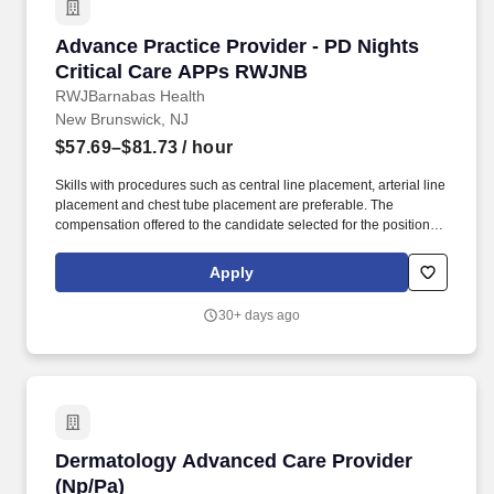
Advance Practice Provider - PD Nights Criti
Advance Practice Provider - PD Nights
Critical Care APPs RWJNB
RWJBarnabas Health
New Brunswick, NJ
$57.69–$81.73
/ hour
Skills with procedures such as central line placement, arterial line
placement and chest tube placement are preferable. The
compensation offered to the candidate selected for the position
will depend on several factors, including the candidate's
educational background, skills and professional experience.
Apply
30+ days ago
Dermatology Advanced Care Provider (Np/Pa)
Dermatology Advanced Care Provider
(Np/Pa)