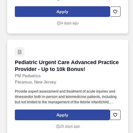
ear/nose/throat infections, pediatric abdominal pain, anaphylaxis,
procedural anxiolysis, respiratory distress, croup, and asthma. We
Apply
offer a supportive work environment with comprehensive
individualized learning programs for pediatric advanced practice
4 days ago
providers, including procedural training, radiology interpretation,
evidence-based approaches to illness/injury, and mentorship.
Pediatric Urgent Care Advanced Practice Provi
Pediatric Urgent Care Advanced Practice
Provider - Up to 10k Bonus!
PM Pediatrics
Paramus, New Jersey
Provide expert assessment and treatment of acute injuries and
illnessesfor both in-person and telemedicine patients, including
but not limited to the management of the febrile infant/child,
ear/nose/throat infections, pediatric abdominal pain, anaphylaxis,
procedural anxiolysis, respiratory distress, croup, and asthma. We
Apply
offer a supportive work environment with comprehensive
individualized learning programs for pediatric advanced practice
25 days ago
providers, including procedural training, radiology interpretation,