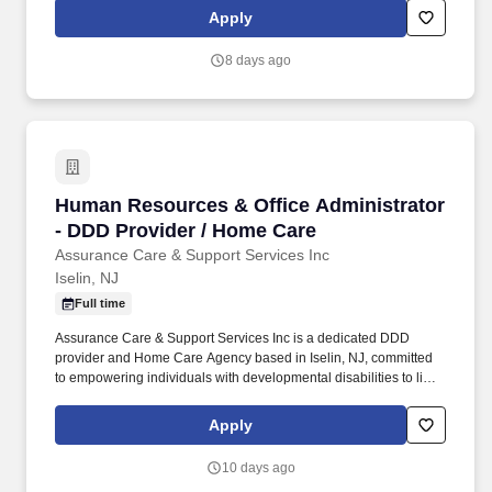
Ocean, Mercer, Cape May, Cumberland, Union, Essex,
Apply
Hunterdon, Salem Counties . About Us: Assurance Care &
Support Services Inc is a dedicated DDD provider and Home
8 days ago
Care Agency based in Iselin, NJ, committed to empowering
individuals with developmental disabilities to live fulfilling,
independent lives.
Human Resources & Office Administrator - DD
Human Resources & Office Administrator
- DDD Provider / Home Care
Assurance Care & Support Services Inc
Iselin, NJ
Full time
Assurance Care & Support Services Inc is a dedicated DDD
provider and Home Care Agency based in Iselin, NJ, committed
to empowering individuals with developmental disabilities to live
fulfilling, independent lives. In this dynamic dual-role position,
you'll be the backbone of our HR operations and office
Apply
administration, helping us deliver exceptional care and support
services to individuals with developmental disabilities (DDD).
10 days ago