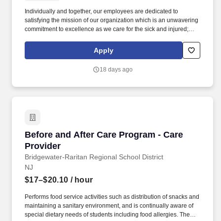
Individually and together, our employees are dedicated to
satisfying the mission of our organization which is an unwavering
commitment to excellence as we care for the sick and injured;
educate physicians, nurses and other health care providers; and
improve access to care in the communities we serve, regardless
Apply
of a patient's ability to pay for health care. Within the urgent care
setting care will be provided to occupational health patients
18 days ago
(physicals, drug screens, injury care etc.,) and patients that arrive
with an acute illness/injury.
Before and After Care Program - Care Provide
Before and After Care Program - Care
Provider
Bridgewater-Raritan Regional School District
NJ
$17–$20.10
/ hour
Performs food service activities such as distribution of snacks and
maintaining a sanitary environment, and is continually aware of
special dietary needs of students including food allergies. The