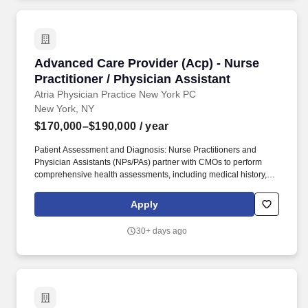
Advanced Care Provider (Acp) - Nurse Practiti
Advanced Care Provider (Acp) - Nurse
Practitioner / Physician Assistant
Atria Physician Practice New York PC
New York, NY
$170,000–$190,000
/ year
Patient Assessment and Diagnosis: Nurse Practitioners and
Physician Assistants (NPs/PAs) partner with CMOs to perform
comprehensive health assessments, including medical history,
physical examinations, and diagnostic tests, to identify patients'
health status and needs. Collaborative Care: NPs/PAs collaborate
Apply
with interdisciplinary healthcare teams, including physicians,
nurses, and other healthcare professionals, to coordinate patient
30+ days ago
care effectively.