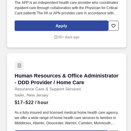
The APP is an independent health care provider who coordinates
inpatient care through collaboration with the Physician for Critical
Care patients The PA or APN provides care in accordance with
the objectives policies and procedures of the practice and the
New Jersey State Board of Medical Examiners Physician
Apply
Assistant Nurse Practitioner Advisory Committee. Provides
comprehensive critical care services to patients in the ICU and
30+ days ago
IMCU including assessment diagnosis and management of
complex high acuity conditions.
Human Resources & Office Administrator - DD
Human Resources & Office Administrator
- DDD Provider / Home Care
Assurance Care & Support Services
Iselin, New Jersey
$17–$22
/ hour
As a fully insured and licensed medical home health care agency,
we offer a wide range of home health care services to families in
Middlesex, Atlantic, Gloucester, Warren, Camden, Monmouth,
Passaic, Morris, Hudson, Bergen, Burlington, Somerset, Sussex,