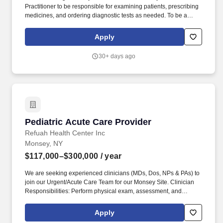
Practitioner to be responsible for examining patients, prescribing
medicines, and ordering diagnostic tests as needed. To be a
successful Provider at Chai Care, you should have previous
experience working in an Emergency Room or Urgent Care
Apply
setting.
30+ days ago
Pediatric Acute Care Provider
Pediatric Acute Care Provider
Refuah Health Center Inc
Monsey, NY
$117,000–$300,000
/ year
We are seeking experienced clinicians (MDs, Dos, NPs & PAs) to
join our Urgent/Acute Care Team for our Monsey Site. Clinician
Responsibilities: Perform physical exam, assessment, and
treatment of acute and sub-acute patients in a high volume urgent
care setting.
Apply