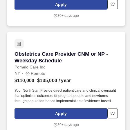
the opportunity to work within a collaborative interdisciplinary
Apply
team while making a meaningful impact on patients and families
through comprehensive symptom management, advance care
30+ days ago
planning, and patient-centered care.
Obstetrics Care Provider CNM or NP - Weekda
Obstetrics Care Provider CNM or NP -
Weekday Schedule
Pomelo Care Inc
NY
Remote
$110,000–$135,000
/ year
Your North Star: Provide direct patient care and clinical oversight
that optimizes outcomes for pregnant people and newborns
through population-based implementation of evidence-based
care. We combine proactive, 24/7 clinical care with technology
that helps us reach patients earlier, identify risks sooner, and
Apply
deliver personalized care throughout their journey.
30+ days ago