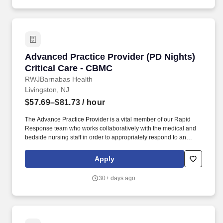
Advanced Practice Provider (PD Nights) Criti
Advanced Practice Provider (PD Nights)
Critical Care - CBMC
RWJBarnabas Health
Livingston, NJ
$57.69–$81.73
/ hour
The Advance Practice Provider is a vital member of our Rapid
Response team who works collaboratively with the medical and
bedside nursing staff in order to appropriately respond to an
acute change in patient status, including an adult medical alert.
The APP is responsible for assisting the Physician in the office
Apply
taking H and P administering medications performing physical
exams and participating in flow of patients thru the practice.
30+ days ago