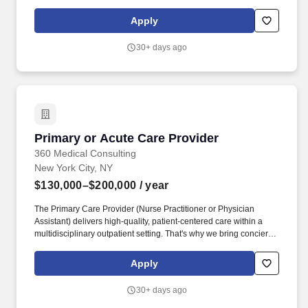
CARE Provider engages in onsite supervision of the school-
based program and communicates with all stakeholders to
Apply
ensure a safe environment for students and efficient operations of
the program.
30+ days ago
Primary or Acute Care Provider
Primary or Acute Care Provider
360 Medical Consulting
New York City, NY
$130,000–$200,000
/ year
The Primary Care Provider (Nurse Practitioner or Physician
Assistant) delivers high-quality, patient-centered care within a
multidisciplinary outpatient setting. That's why we bring concierge
medical care directly to the workplace, ensuring seamless access
to trusted healthcare without the productivity loss of having to
Apply
leave the office to see a provider.
30+ days ago