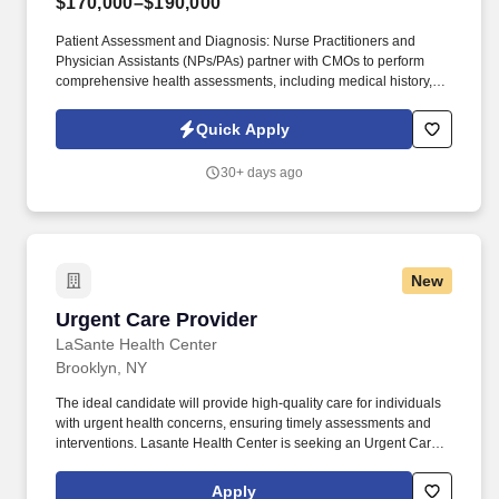
$170,000–$190,000
Patient Assessment and Diagnosis: Nurse Practitioners and
Physician Assistants (NPs/PAs) partner with CMOs to perform
comprehensive health assessments, including medical history,
physical examinations, and diagnostic tests, to identify patients'
health status and needs. Collaborative Care: NPs/PAs collaborate
Quick Apply
with interdisciplinary healthcare teams, including physicians,
nurses, and other healthcare professionals, to coordinate patient
30+ days ago
care effectively.
New
Urgent Care Provider
Urgent Care Provider
LaSante Health Center
Brooklyn, NY
The ideal candidate will provide high-quality care for individuals
with urgent health concerns, ensuring timely assessments and
interventions. Lasante Health Center is seeking an Urgent Care
Provider to join our dynamic team in the evenings.
Apply