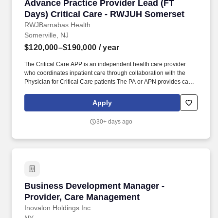
Advance Practice Provider Lead (FT Days) Cri
Advance Practice Provider Lead (FT
Days) Critical Care - RWJUH Somerset
RWJBarnabas Health
Somerville, NJ
$120,000–$190,000
/ year
The Critical Care APP is an independent health care provider
who coordinates inpatient care through collaboration with the
Physician for Critical Care patients The PA or APN provides care
in accordance with the objectives policies and procedures of the
practice and the New Jersey State Board of Medical Examiners
Apply
Physician Assistant Nurse Practitioner Advisory Committee. This
role provides expert bedside practice with leadership
30+ days ago
responsibilities including mentorship quality improvement
scheduling support and collaboration with multidisciplinary
stakeholders to ensure high quality safe and efficient patient care.
Business Development Manager - Provider, C
Business Development Manager -
Provider, Care Management
Inovalon Holdings Inc