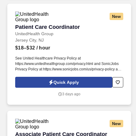
New
Patient Care Coordinator
Patient Care Coordinator
UnitedHealth Group
Jersey City, NJ
$18–$32
/ hour
See United Healthcare Privacy Policy at
https://www.unitedhealthgroup.com/privacy.html and SonicJobs
Privacy Policy at https://www.sonicjobs.com/us/privacy-policy and
Terms of Use at https://www.sonicjobs.com/us/terms-conditions.
Performs certain follow-up services for patients in a prompt and
Quick Apply
courteous manner, such as scheduling follow-up appointments
and obtaining copies of lab results or specialist reports.
3 days ago
New
Associate Patient Care Coordinator
Associate Patient Care Coordinator