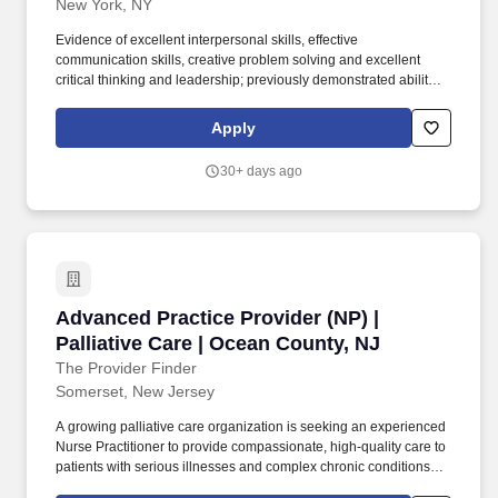
New York, NY
Evidence of excellent interpersonal skills, effective
communication skills, creative problem solving and excellent
critical thinking and leadership; previously demonstrated ability to
facilitate group processes and work cohesively and
collaboratively as member of the interdisciplinary team; Effective
Apply
change agent. Orders customary laboratory, radiological and
diagnostic studies per practice protocols, differentiates between
30+ days ago
normal/abnormal findings and follows protocols for abnormal
findings, which may include referral to consulting physicians per
customary pattern of the attending MD or with the collaborating
physician.
Advanced Practice Provider (NP) | Palliative C
Advanced Practice Provider (NP) |
Palliative Care | Ocean County, NJ
The Provider Finder
Somerset, New Jersey
A growing palliative care organization is seeking an experienced
Nurse Practitioner to provide compassionate, high-quality care to
patients with serious illnesses and complex chronic conditions
throughout Ocean County and surrounding areas. This role offers