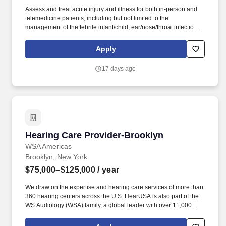
Assess and treat acute injury and illness for both in-person and
telemedicine patients; including but not limited to the
management of the febrile infant/child, ear/nose/throat infections,
pediatric abdominal pain, anaphylaxis, procedural anxiolysis,
respiratory distress, croup, and asthma. PM Pediatric Care is set
Apply
up like an ED but in a private practice setting with x-ray and lab
services on site, great support staff, specialty consultations when
17 days ago
necessary (i.e., plastic surgery, orthopedics), and high acuity with
a diverse case mix.
Hearing Care Provider-Brooklyn
Hearing Care Provider-Brooklyn
WSA Americas
Brooklyn, New York
$75,000–$125,000
/ year
We draw on the expertise and hearing care services of more than
360 hearing centers across the U.S. HearUSA is also part of the
WS Audiology (WSA) family, a global leader with over 11,000
employees in 125 markets and 2 global headquarters.
ESSENTIAL DUTIES AND RESPONSIBILITIES : Perform