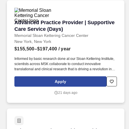
Advanced Practice Provider | Supportive Care
Advanced Practice Provider | Supportive
Care Service (Days)
Memorial Sloan Kettering Cancer Center
New York, New York
$155,500–$197,400
/ year
Informed by basic research done at our Sloan Kettering Institute,
scientists across MSK collaborate to conduct innovative
translational and clinical research that is driving a revolution in
our understanding of cancer as a disease and improving the
ability to prevent, diagnose, and treat it. Collaborate with primary
Apply
disease management teams and, as a part of an interprofessional
Supportive Care team, provide palliative care to patients with
21 days ago
various stages of cancer.