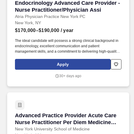
Endocrinology Advanced Care Provider - Nurse
Endocrinology Advanced Care Provider -
Nurse Practitioner/Physician Assi
Atria Physician Practice New York PC
New York, NY
$170,000–$190,000
/ year
The ideal candidate will possess a strong clinical background in
endocrinology, excellent communication and patient
management skills, and a commitment to delivering high-quality,
patient-centered care, preventatively minded endocrine and
metabolic health care in a concierge practice model. About Atria:
Apply
Atria is a membership-based preventive health care practice
delivering cutting-edge primary and specialty care from the
30+ days ago
comfort of your home, at our practices in Palm Beach and New
York, or wherever you are in the world.
Advanced Practice Provider Acute Care Nurse 
Advanced Practice Provider Acute Care
Nurse Practitioner Per Diem Medicine
(NP Exp Req) - LOH
New York University School of Medicine