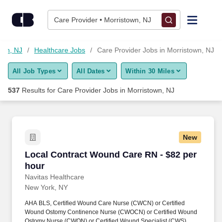
525+ Care Provider Jobs in Morristown, NJ - CareerBuilder®
Skip to content
Jobs
Care Provider • Morristown, NJ
Find Jobs
own, NJ
Healthcare Jobs
Care Provider Jobs in Morristown, NJ
All Job Types
All Dates
Within 30 Miles
Upload Resume
537
Results for
Care Provider Jobs in Morristown, NJ
Salary Estimate
Career Advice
New
Local Contract Wound Care RN - $82 per hour
Local Contract Wound Care RN - $82 per
Employers / Post Job
hour
Navitas Healthcare
New York, NY
AHA BLS, Certified Wound Care Nurse (CWCN) or Certified
Wound Ostomy Continence Nurse (CWOCN) or Certified Wound
Ostomy Nurse (CWON) or Certified Wound Specialist (CWS),