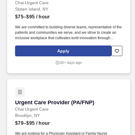
Chai Urgent Care
Staten Island, NY
$75–$95
/ hour
We are committed to building diverse teams, representative of the
patients and communities we serve, and we strive to create an
inclusive workplace that cultivates bold innovation through
collaboration and empowers our people to unleash their full
potential. To be a successful Physician Assistant or Family Nurse
Apply
Practitioner at our Urgent Care, you should have previous
experience working in an Emergency Room or Urgent Care
30+ days ago
setting.
Urgent Care Provider (PA/FNP)
Urgent Care Provider (PA/FNP)
Chai Urgent Care
Brooklyn, NY
$79–$95
/ hour
We are looking for a Physician Assistant or Family Nurse