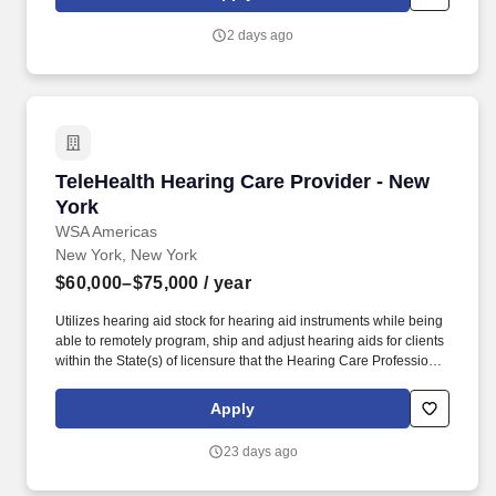
2 days ago
TeleHealth Hearing Care Provider - New York
TeleHealth Hearing Care Provider - New
York
WSA Americas
New York, New York
$60,000–$75,000
/ year
Utilizes hearing aid stock for hearing aid instruments while being
able to remotely program, ship and adjust hearing aids for clients
within the State(s) of licensure that the Hearing Care Professional
is practicing in remotely. We draw on the expertise and hearing
care services of more than 360 hearing centers across the U.S.
Apply
HearUSA is also part of the WSA family, a global leader with over
11,000 employees in 125 markets and 2 global headquarters.
23 days ago