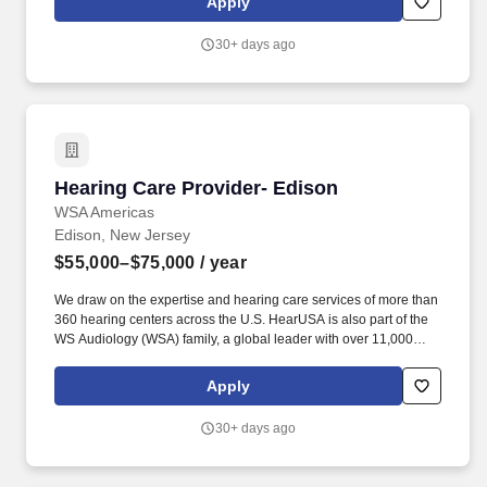
Apply
comprehensive hearing evaluation, hearing aid selection and
fitting for all clients, employing best practices as defined by our
30+ days ago
client-centric service model of Simply Excellent Hearing Care.
Hearing Care Provider- Edison
Hearing Care Provider- Edison
WSA Americas
Edison, New Jersey
$55,000–$75,000
/ year
We draw on the expertise and hearing care services of more than
360 hearing centers across the U.S. HearUSA is also part of the
WS Audiology (WSA) family, a global leader with over 11,000
employees in 125 markets and 2 global headquarters.
ESSENTIAL DUTIES AND RESPONSIBILITIES : Perform
Apply
comprehensive hearing evaluation, hearing aid selection and
fitting for all clients, employing best practices as defined by our
30+ days ago
client-centric service model of Simply Excellent Hearing Care.