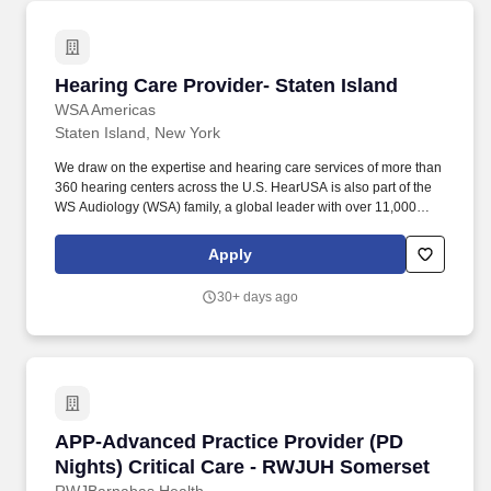
Hearing Care Provider- Staten Island
Hearing Care Provider- Staten Island
WSA Americas
Staten Island, New York
We draw on the expertise and hearing care services of more than
360 hearing centers across the U.S. HearUSA is also part of the
WS Audiology (WSA) family, a global leader with over 11,000
employees in 125 markets and 2 global headquarters.
ESSENTIAL DUTIES AND RESPONSIBILITIES : Perform
Apply
comprehensive hearing evaluation, hearing aid selection and
fitting for all clients, employing best practices as defined by our
30+ days ago
client-centric service model of Simply Excellent Hearing Care.
APP-Advanced Practice Provider (PD Nights) 
APP-Advanced Practice Provider (PD
Nights) Critical Care - RWJUH Somerset