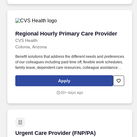
Regional Hourly Primary Care Provider
Regional Hourly Primary Care Provider
CVS Health
Colonia, Arizona
Benefit solutions that address the different needs and preferences
of our colleagues including paid time off, flexible work schedules,
family leave, dependent care resources, colleague assistance
programs, tuition assistance, retiree medical access and many
other benefits depending on eligibility. The purpose of the
Apply
Regional Hourly Primary Care Provider (Physician, Nurse
Practitioner, or Physician Assistant) at Oak Street Health is to
30+ days ago
provide flexible, hourly clinical coverage within a defined region.
Urgent Care Provider (FNP/PA)
Urgent Care Provider (FNP/PA)