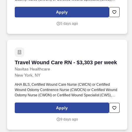
New York State RN License, Navitas Healthcare Job ID #26-
07448-1. Navitas Healthcare, LLC is a certified WOSB, MBE,
Apply
SBE, MWBE and Joint Commission Certified staffing and
workforce solutions firm focused on delivering high-quality clinical
5 days ago
and non-clinical talent to healthcare organizations nationwide.
Travel Wound Care RN - $3,303 per week
Travel Wound Care RN - $3,303 per week
Navitas Healthcare
New York, NY
AHA BLS, Certified Wound Care Nurse (CWCN) or Certified
Wound Ostomy Continence Nurse (CWOCN) or Certified Wound
Ostomy Nurse (CWON) or Certified Wound Specialist (CWS),
New York State RN License, Navitas Healthcare Job ID #26-
07448. Navitas Healthcare, LLC is a certified WOSB, MBE, SBE,
Apply
MWBE and Joint Commission Certified staffing and workforce
solutions firm focused on delivering high-quality clinical and non-
9 days ago
clinical talent to healthcare organizations nationwide.