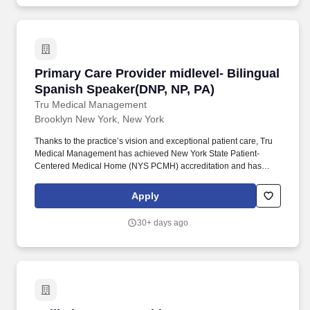
Primary Care Provider midlevel- Bilingual Spa
Primary Care Provider midlevel- Bilingual
Spanish Speaker(DNP, NP, PA)
Tru Medical Management
Brooklyn New York, New York
Thanks to the practice’s vision and exceptional patient care, Tru
Medical Management has achieved New York State Patient-
Centered Medical Home (NYS PCMH) accreditation and has
been an Insurance Quality award winner for multiple years. Our
team and support: Highly knowledgeable and supportive staff
Apply
with a diverse background including receptionists, Call Center
Agents, Health Coaches, Medical Assistants, Practice Manager,
30+ days ago
Clinical Supervisor and HR.