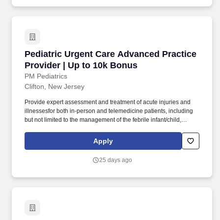
evidence-based approaches to illness/injury, and mentorship.
Pediatric Urgent Care Advanced Practice Prov
Pediatric Urgent Care Advanced Practice
Provider | Up to 10k Bonus
PM Pediatrics
Clifton, New Jersey
Provide expert assessment and treatment of acute injuries and
illnessesfor both in-person and telemedicine patients, including
but not limited to the management of the febrile infant/child,
ear/nose/throat infections, pediatric abdominal pain, anaphylaxis,
procedural anxiolysis, respiratory distress, croup, and asthma. We
Apply
offer a supportive work environment with comprehensive
individualized learning programs for pediatric advanced practice
25 days ago
providers, including procedural training, radiology interpretation,
evidence-based approaches to illness/injury, and mentorship.