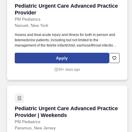
Pediatric Urgent Care Advanced Practice Prov
Pediatric Urgent Care Advanced Practice
Provider
PM Pediatrics
Nanuet, New York
Assess and treat acute injury and illness for both in-person and
telemedicine patients; including but not limited to the
management of the febrile infant/child, ear/nose/throat infections,
pediatric abdominal pain, anaphylaxis, procedural anxiolysis,
respiratory distress, croup, and asthma. PM Pediatric Care is set
Apply
up like an ED but in a private practice setting with x-ray and lab
services on site, great support staff, specialty consultations when
30+ days ago
necessary (i.e., plastic surgery, orthopedics), and high acuity with
a diverse case mix.
Pediatric Urgent Care Advanced Practice Prov
Pediatric Urgent Care Advanced Practice
Provider | Weekends
PM Pediatrics
Paramus, New Jersey