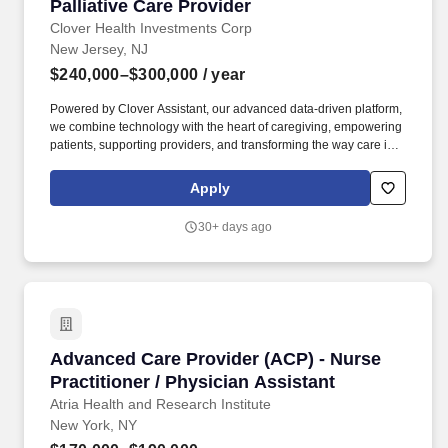
Palliative Care Provider
Palliative Care Provider
Clover Health Investments Corp
New Jersey, NJ
$240,000–$300,000
/ year
Powered by Clover Assistant, our advanced data-driven platform,
we combine technology with the heart of caregiving, empowering
patients, supporting providers, and transforming the way care is
delivered. You will be instrumental in optimizing the quality of life
for our most vulnerable members, utilizing your expertise to
Apply
manage complex symptoms, drive crucial advance care planning,
and ensure dignity through seamless, timely transitions to
30+ days ago
hospice care.
Advanced Care Provider (ACP) - Nurse Practiti
Advanced Care Provider (ACP) - Nurse
Practitioner / Physician Assistant
Atria Health and Research Institute
New York, NY