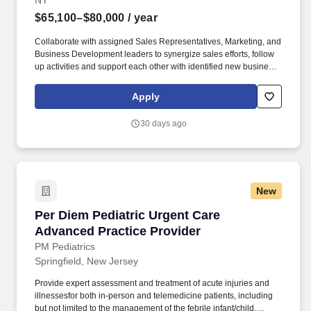
NY
$65,100–$80,000
/ year
Collaborate with assigned Sales Representatives, Marketing, and
Business Development leaders to synergize sales efforts, follow
up activities and support each other with identified new business
opportunities and clients; Travel to meet with prospective and
existing clients to drive sales outcomes and strengthen
Apply
relationships. Duties and Responsibilities: Own the process for
negotiating complex, multi-year renewal contracts for the Care
30 days ago
Management product line within existing accounts, with a focus
on driving upsell and cross-sell opportunities through effective
communication across multiple channels to include in‐person
meetings, virtual interactions, and phone outreach.
New
Per Diem Pediatric Urgent Care Advanced Prac
Per Diem Pediatric Urgent Care
Advanced Practice Provider
PM Pediatrics
Springfield, New Jersey
Provide expert assessment and treatment of acute injuries and
illnessesfor both in-person and telemedicine patients, including
but not limited to the management of the febrile infant/child,