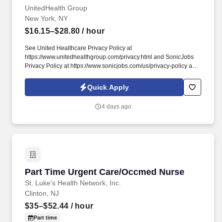
UnitedHealth Group
New York, NY
$16.15–$28.80
/ hour
See United Healthcare Privacy Policy at
https://www.unitedhealthgroup.com/privacy.html and SonicJobs
Privacy Policy at https://www.sonicjobs.com/us/privacy-policy and
Terms of Use at https://www.sonicjobs.com/us/terms-conditions.
1+ years of experience working in medical front office/Urgent
Quick Apply
Care position performing duties such as scheduling
appointments, checking patients in/out, insurance verification,
4 days ago
collecting co-pays, and maintaining medical records.
Part Time Urgent Care/Occmed Nurse
Part Time Urgent Care/Occmed Nurse
St. Luke's Health Network, Inc.
Clinton, NJ
$35–$52.44
/ hour
Part time