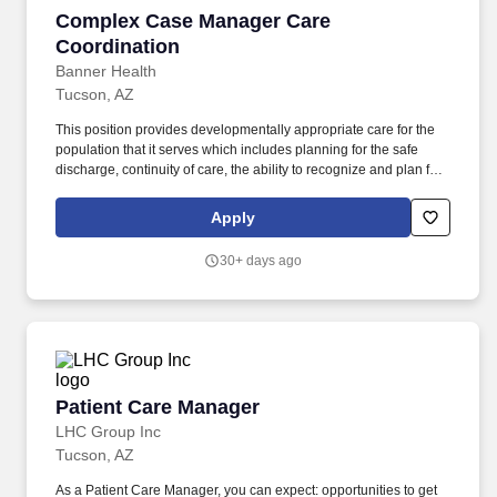
Complex Case Manager Care Coordination
Complex Case Manager Care
Coordination
Banner Health
Tucson, AZ
This position provides developmentally appropriate care for the
population that it serves which includes planning for the safe
discharge, continuity of care, the ability to recognize and plan for
the unique needs of all ages as well as the physically disabled,
mentally ill, chronically ill and terminally ill patient. Case
Apply
Managers are responsible for conducting initial assessments on
patients, participating in daily multi-disciplinary rounds,
30+ days ago
communicating the discharge plan and updates to patients,
families, and the medical team, as well as delegating tasks to a
transitional care associate.
Patient Care Manager
Patient Care Manager
LHC Group Inc
Tucson, AZ
As a Patient Care Manager, you can expect: opportunities to get