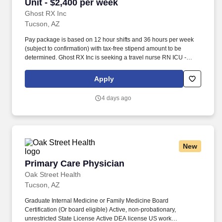
Unit - $2,400 per week
Ghost RX Inc
Tucson, AZ
Pay package is based on 12 hour shifts and 36 hours per week
(subject to confirmation) with tax-free stipend amount to be
determined. Ghost RX Inc is seeking a travel nurse RN ICU -
Intensive Care Unit for a travel nursing job in Tucson, Arizona.
Apply
4 days ago
New
Primary Care Physician
Primary Care Physician
Oak Street Health
Tucson, AZ
Graduate Internal Medicine or Family Medicine Board
Certification (Or board eligible) Active, non-probationary,
unrestricted State License Active DEA license US work