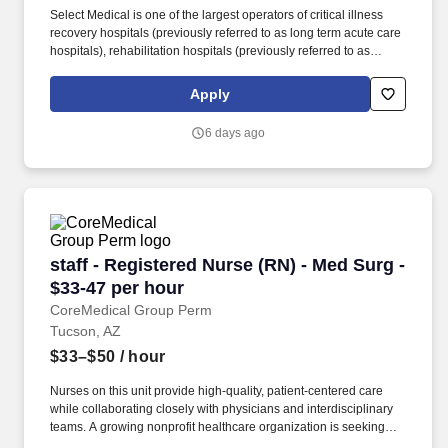
Select Medical is one of the largest operators of critical illness
recovery hospitals (previously referred to as long term acute care
hospitals), rehabilitation hospitals (previously referred to as
inpatient rehabilitation facilities), outpatient rehabilitation clinics,
and occupational health centers in the United States based on
Apply
the number of facilities. Select Medical operated 100 critical
illness recovery hospitals in 28 states, 28 rehabilitation hospitals
6 days ago
in 12 states, and 1,695 outpatient rehabilitation clinics in 37 states
and the District of Columbia.
staff - Registered Nurse (RN) - Med Surg - $33
staff - Registered Nurse (RN) - Med Surg -
$33-47 per hour
CoreMedical Group Perm
Tucson, AZ
$33–$50
/ hour
Nurses on this unit provide high-quality, patient-centered care
while collaborating closely with physicians and interdisciplinary
teams. A growing nonprofit healthcare organization is seeking
experienced Registered Nurses to join its Medical-Surgical team.