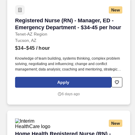
New
Registered Nurse (RN) - Manager, ED - Emerge
Registered Nurse (RN) - Manager, ED -
Emergency Department - $34-45 per hour
Tenet-AZ Region
Tucson, AZ
$34–$45
/ hour
Knowledge of team building, systems thinking, complex problem
solving, negotiating and influencing; change and conflict
management; data analysis; coaching and mentoring, strategic
planning, business strategy development. Provide financial
review of administrative reports, accountability reports,
Apply
benchmarking graphs, business plans, marketing initiatives, and
variance reports.
6 days ago
New
Home Health Registered Nurse (RN) - Bilingual
Home Health Registered Nurse (RN) -