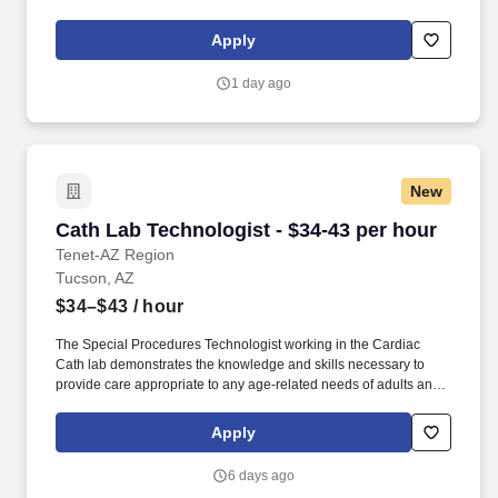
Apply
1 day ago
New
Cath Lab Technologist - $34-43 per hour
Cath Lab Technologist - $34-43 per hour
Tenet-AZ Region
Tucson, AZ
$34–$43
/ hour
The Special Procedures Technologist working in the Cardiac
Cath lab demonstrates the knowledge and skills necessary to
provide care appropriate to any age-related needs of adults and
adult-geriatric patients. Required : Effective organizational skills
to successfully multi-task; verbal and written communication skills
Apply
that are clear; and, demonstrated knowledge of sterile technique.
6 days ago