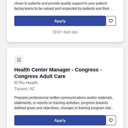
closer to patients and provide quality support to your patient-
facing teams to be valued and respected by patients and their
families a sense of security, incredible team support, and flexibility
for true work-life balance leadership development opportunities
Apply
Our Patient Care Manager role might be a great opportunity if you
believe in putting the patient at the center of everything.
30+ days ago
Responsibilities The Home Health Patient Care Manager is
responsible for the supervision and coordination of clinical
services and provides and directs provisions of nursing care to
patients in their homes as prescribed by the physician and in
compliance with applicable laws, regulations, and agency
policies.
Health Center Manager - Congress - Congress
Health Center Manager - Congress -
Congress Adult Care
El Rio Health
Tucson, AZ
Prepares professional written communications and/or materials,
statements, or reports on training activities, progress towards
defined goals and objectives, changes in training program status,
or any other ad-hoc reports requested for distribution to executive
leadership, management, internal/external clients, or external
Apply
funding agencies or organizations. The Health Center Manager