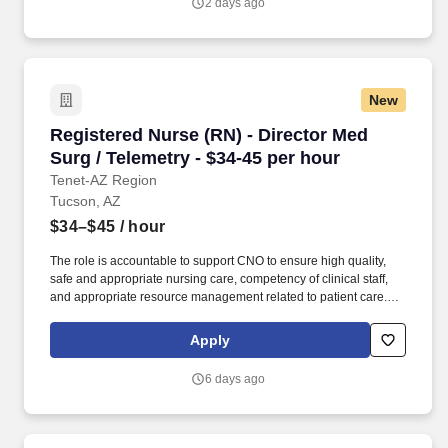
2 days ago
New
Registered Nurse (RN) - Director Med Surg / Te
Registered Nurse (RN) - Director Med
Surg / Telemetry - $34-45 per hour
Tenet-AZ Region
Tucson, AZ
$34–$45
/ hour
The role is accountable to support CNO to ensure high quality,
safe and appropriate nursing care, competency of clinical staff,
and appropriate resource management related to patient care.
This role provides leadership and support to the senior executive
position (CNO) responsible for all nursing and other designated
Apply
patient care functions/services within the hospital organization.
6 days ago