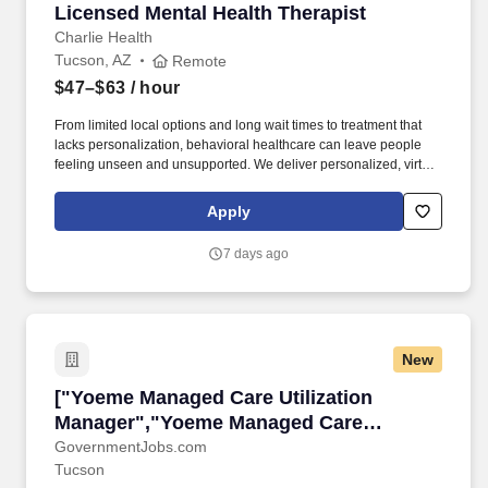
Licensed Mental Health Therapist
Licensed Mental Health Therapist
Charlie Health
Tucson, AZ
Remote
$47–$63
/ hour
From limited local options and long wait times to treatment that
lacks personalization, behavioral healthcare can leave people
feeling unseen and unsupported. We deliver personalized, virtual
care rooted in connection-between clients and clinicians, care
teams, loved ones, and the communities that support them.
Apply
7 days ago
New
["Yoeme Managed Care Utilization Manager","
["Yoeme Managed Care Utilization
Manager","Yoeme Managed Care
Utilization Manager"]
GovernmentJobs.com
Tucson