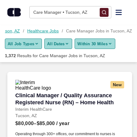
1,350+ Care Manager Jobs in Tucson, AZ - CareerBuilder®
Skip to content
Jobs
Care Manager • Tucson, AZ
Find Jobs
Tucson, AZ
Healthcare Jobs
Care Manager Jobs in Tucson, AZ
All Job Types
All Dates
Within 30 Miles
Upload Resume
1,372
Results for
Care Manager Jobs in Tucson, AZ
Salary Estimate
Career Advice
New
Clinical Manager / Quality Assurance Registe
Clinical Manager / Quality Assurance
Employers / Post Job
Registered Nurse (RN) – Home Health
Interim HealthCare
Tucson, AZ
$80,000–$85,000
/ year
Operating through 300+ offices, our commitment to nurses is