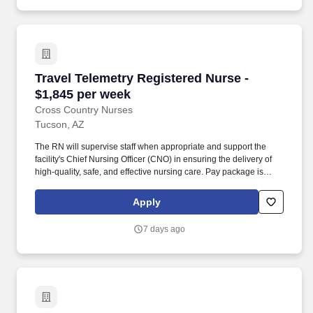
Travel Telemetry Registered Nurse - $1,845 pe
Travel Telemetry Registered Nurse -
$1,845 per week
Cross Country Nurses
Tucson, AZ
The RN will supervise staff when appropriate and support the
facility's Chief Nursing Officer (CNO) in ensuring the delivery of
high-quality, safe, and effective nursing care. Pay package is
based on 12 hour shifts and 36 hours per week (subject to
confirmation) with tax-free stipend amount to be determined.
Apply
7 days ago