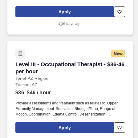
Psychological Components, Activities of Daily Living, Cognition,
Visual Perception, Vocational/Avocational, Patient/Family
Apply
Education, Functional Mobility, and Body Systems (i.e.
musculoskeletal, nervous, integumentary, and cardiovascular.
6 days ago
Provides Occupational Therapy services to patients and clients
including assessment, treatment, program planning and
implementation, related documentation, and communication.
New
Level III - Occupational Therapist - $36-46 per
Level III - Occupational Therapist - $36-46
per hour
Tenet-AZ Region
Tucson, AZ
$36–$46
/ hour
Provide assessments and treatment such as relates to: Upper
Extremity Management: Sensation, Strength/Tone, Range of
Motion, Coordination, Edema Control, Desensitization,
Psychological Components, Activities of Daily Living, Cognition,
Visual Perception, Vocational/Avocational, Patient/Family
Apply
Education, Functional Mobility, and Body Systems (i.e.
musculoskeletal, nervous, integumentary, and cardiovascular.