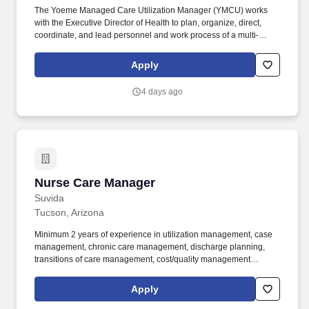
The Yoeme Managed Care Utilization Manager (YMCU) works
with the Executive Director of Health to plan, organize, direct,
coordinate, and lead personnel and work process of a multi-
million program that serves the Tribal membership residing in
Pima and Maricopa counties. In addition, the incumbent performs
Apply
the following duties serves as the Tribal Administrator of the
Health-e-Arizona (HEA) site, administers hospital accessibility,
4 days ago
ensures compliance with program policies and procedures,
determines the use of external providers, conducting performance
evaluations.
Nurse Care Manager
Nurse Care Manager
Suvida
Tucson, Arizona
Minimum 2 years of experience in utilization management, case
management, chronic care management, discharge planning,
transitions of care management, cost/quality management
program, and/or other related field. Current working knowledge of
chronic care management, discharge planning, utilization
Apply
management, case management, performance improvement