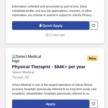
Information collected and processed as part of your Jobot
candidate profile, and any job applications, resumes, or other
information you choose to submit is subject to Jobot's Privacy
Policy, as well as the Jobot California Worker Privacy Notice and
Jobot Notice Regarding Automated Employment Decision Tools
Quick Apply
which are available at jobot.com/legal. Reporting to the Director
of Supply Chain, this individual will play a key role in managing
10 days ago
supplier relationships, leading competitive bid processes, and
partnering with internal stakeholders to deliver projects on time
and within budget.
New
Physical Therapist - $84K+ per year
Physical Therapist - $84K+ per year
Select Medical
Tucson, AZ
Select Medical is one of the largest operators of critical illness
recovery hospitals (previously referred to as long term acute care
hospitals), rehabilitation hospitals (previously referred to as
inpatient rehabilitation facilities), outpatient rehabilitation clinics,
and occupational health centers in the United States based on
Apply
the number of facilities. Select Medical operated 100 critical