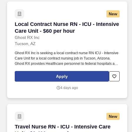
New
Local Contract Nurse RN - ICU - Intensive Care
Local Contract Nurse RN - ICU - Intensive
Care Unit - $60 per hour
Ghost RX Inc
Tucson, AZ
Ghost RX Inc is seeking a local contract nurse RN ICU - Intensive
Care Unit for a local contract nursing job in Tucson, Arizona.
Ghost RX provides Healthcare personnel to federal hospitals and
healthcare facilities the country.
Apply
4 days ago
New
Travel Nurse RN - ICU - Intensive Care Unit - 
Travel Nurse RN - ICU - Intensive Care