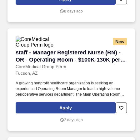
managing a team of surgical neurophysiologists: Oversees labor
management and daily IONM clinical scheduling.
8 days ago
New
staff - Manager Registered Nurse (RN) - OR -
staff - Manager Registered Nurse (RN) -
OR - Operating Room - $100K-130K per
year
CoreMedical Group Perm
Tucson, AZ
A growing nonprofit healthcare organization is seeking an
experienced Operating Room Manager to lead a high-volume
perioperative services department. The Main Operating Room
includes 14 operating suites featuring endovascular, open-heart,
robotic, pediatric, cystoscopy, and general surgery services.
Apply
2 days ago