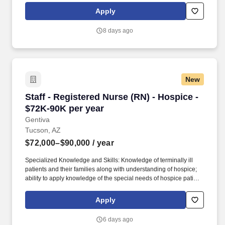
Apply
8 days ago
New
Staff - Registered Nurse (RN) - Hospice - $72K
Staff - Registered Nurse (RN) - Hospice -
$72K-90K per year
Gentiva
Tucson, AZ
$72,000–$90,000
/ year
Specialized Knowledge and Skills: Knowledge of terminally ill
patients and their families along with understanding of hospice;
ability to apply knowledge of the special needs of hospice patient
and families; knowledge of roles of all disciplines providing
hospice services; excellent patient assessment skills; knowledge
Apply
of community resources; good oral and written communication
skills; documentation and program management; knowledge of
6 days ago
general nursing practice; thorough knowledge of managed care