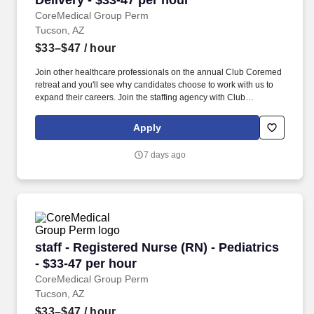
Delivery - $33-47 per hour
CoreMedical Group Perm
Tucson, AZ
$33–$47
/ hour
Join other healthcare professionals on the annual Club Coremed
retreat and you'll see why candidates choose to work with us to
expand their careers. Join the staffing agency with Club
CoreMed, the best perk in the industry - an all inclusive paid trip
to a tropical resort!
Apply
7 days ago
staff - Registered Nurse (RN) - Pediatrics - $3
staff - Registered Nurse (RN) - Pediatrics
- $33-47 per hour
CoreMedical Group Perm
Tucson, AZ
$33–$47
/ hour