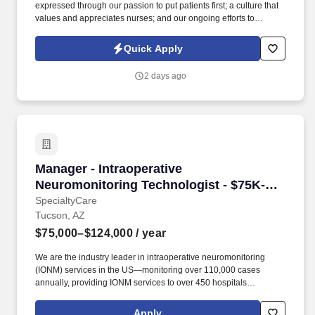
expressed through our passion to put patients first; a culture that
values and appreciates nurses; and our ongoing efforts to
advocate for nurses in ways that elevate their profession and
reward their sacrificial work. Interim HealthCare is a leading
Quick Apply
home health care company, and we believe that our clients and
their families deserve home health care delivered with
2 days ago
compassion, excellence, and reliability.
Manager - Intraoperative Neuromonitoring Tec
Manager - Intraoperative
Neuromonitoring Technologist - $75K-
124K per year
SpecialtyCare
Tucson, AZ
$75,000–$124,000
/ year
We are the industry leader in intraoperative neuromonitoring
(IONM) services in the US—monitoring over 110,000 cases
annually, providing IONM services to over 450 hospitals
nationwide, and supporting over 1,700 surgeons. Manages the
day-to-day IONM activities at the assigned accounts while
Apply