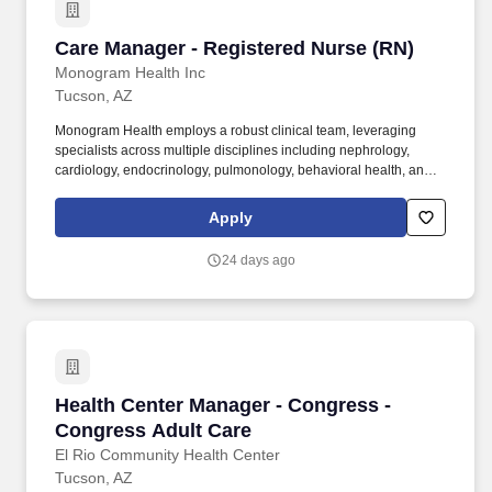
Care Manager - Registered Nurse (RN)
Care Manager - Registered Nurse (RN)
Monogram Health Inc
Tucson, AZ
Monogram Health employs a robust clinical team, leveraging
specialists across multiple disciplines including nephrology,
cardiology, endocrinology, pulmonology, behavioral health, and
palliative care to diagnose and treat health issues; review and
prescribe medication; provide guidance, education, and
Apply
counselling on a patient's healthcare options; as well as assist
with daily needs such as access to food, eating healthy,
24 days ago
transportation, financial assistance, and more. Monogram health
takes a comprehensive and personalized approach to a person's
health, treating not only a disease, but all of the chronic
conditions that are present - such as diabetes, hypertension,
chronic kidney disease, heart failure, depression, COPD, and
other metabolic disorders.
Health Center Manager - Congress - Congress
Health Center Manager - Congress -
Congress Adult Care
El Rio Community Health Center
Tucson, AZ