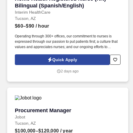
Bilingual (Spanish/English)
Interim HealthCare
Tucson, AZ
$60–$90
/ hour
Operating through 300+ offices, our commitment to nurses is
expressed through our passion to put patients first; a culture that
values and appreciates nurses; and our ongoing efforts to
advocate for nurses in ways that elevate their profession and
reward their sacrificial work. Develop a care plan in collaboration
Quick Apply
with Case Manager, which establishes goals based on nursing
diagnosis and incorporates therapeutic, preventive, and
2 days ago
rehabilitative nursing actions, including the patient and family in
the planning process.
Procurement Manager
Procurement Manager
Jobot
Tucson, AZ
$100,000–$120,000
/ year