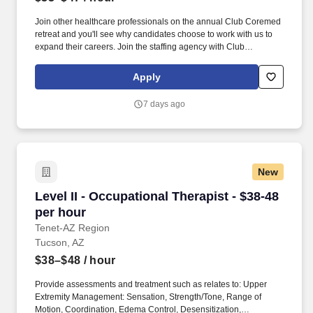
Join other healthcare professionals on the annual Club Coremed
retreat and you'll see why candidates choose to work with us to
expand their careers. Join the staffing agency with Club
CoreMed, the best perk in the industry - an all inclusive paid trip
to a tropical resort!
Apply
7 days ago
New
Level II - Occupational Therapist - $38-48 per 
Level II - Occupational Therapist - $38-48
per hour
Tenet-AZ Region
Tucson, AZ
$38–$48
/ hour
Provide assessments and treatment such as relates to: Upper
Extremity Management: Sensation, Strength/Tone, Range of
Motion, Coordination, Edema Control, Desensitization,