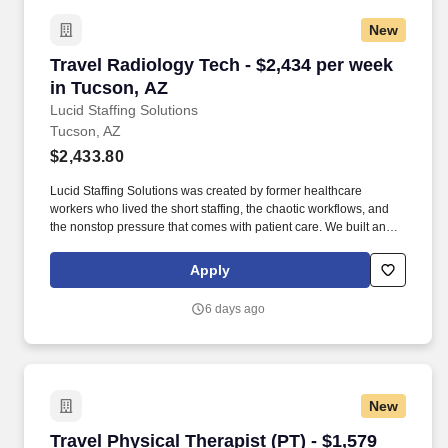
New
Travel Radiology Tech - $2,434 per week in Tu
Travel Radiology Tech - $2,434 per week
in Tucson, AZ
Lucid Staffing Solutions
Tucson, AZ
$2,433.80
Lucid Staffing Solutions was created by former healthcare
workers who lived the short staffing, the chaotic workflows, and
the nonstop pressure that comes with patient care. We built an
agency powered by real clinical experience, kept simple and
supportive, so you never have to guess whether the people
Apply
guiding you actually know what they’re talking about.
6 days ago
New
Travel Physical Therapist (PT) - $1,579 per we
Travel Physical Therapist (PT) - $1,579