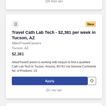
6 days ago
Provides Occupational Therapy services to patients and clients
including assessment, treatment, program planning and
implementation, related documentation, and communication.
New
Travel Cath Lab Tech - $2,381 per week in Tuc
Travel Cath Lab Tech - $2,381 per week in
Tucson, AZ
AlliedTravelCareers
Tucson, AZ
$2,381
AlliedTravelCareers is working with Aequor to find a qualified
Cath Lab Tech in Tucson, Arizona, 85741! n/a General Comments
No. of Positions: 1/1.
Apply
1 day ago