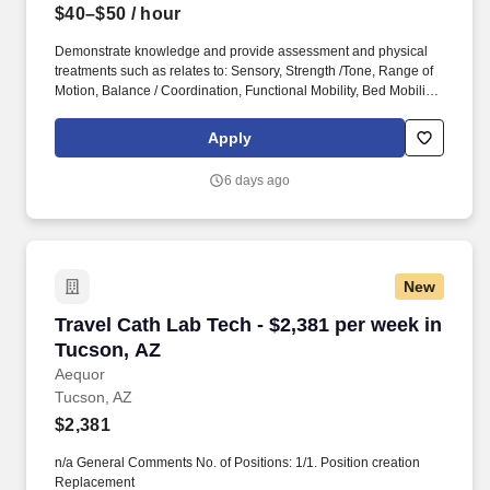
$40–$50
/ hour
Demonstrate knowledge and provide assessment and physical
treatments such as relates to: Sensory, Strength /Tone, Range of
Motion, Balance / Coordination, Functional Mobility, Bed Mobility,
Gait & Transfers, Motor Control / Learning, Joint / Soft tissue
mobilizations, and Body systems (i.e. musculoskeletal, nervous,
Apply
integumentary, and cardiovascular). Provide physical therapy
modalities such as: Iontophoresis, Ultrasound, Electric
6 days ago
Stimulation / Interferential, TENS, Hot/Cold Packs, Ice Massage,
Traction, Laser, Pulsed Lavage, Negative Pressure Therapy,
infrared, and Compression.
New
Travel Cath Lab Tech - $2,381 per week in Tuc
Travel Cath Lab Tech - $2,381 per week in
Tucson, AZ
Aequor
Tucson, AZ
$2,381
n/a General Comments No. of Positions: 1/1. Position creation
Replacement