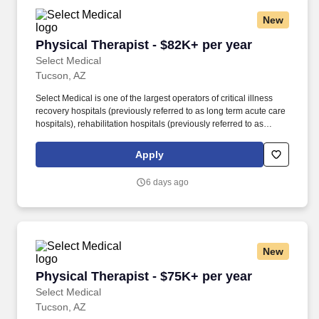
New
Physical Therapist - $82K+ per year
Physical Therapist - $82K+ per year
Select Medical
Tucson, AZ
Select Medical is one of the largest operators of critical illness
recovery hospitals (previously referred to as long term acute care
hospitals), rehabilitation hospitals (previously referred to as
inpatient rehabilitation facilities), outpatient rehabilitation clinics,
and occupational health centers in the United States based on
Apply
the number of facilities. Select Medical operated 100 critical
illness recovery hospitals in 28 states, 28 rehabilitation hospitals
6 days ago
in 12 states, and 1,695 outpatient rehabilitation clinics in 37 states
and the District of Columbia.
New
Physical Therapist - $75K+ per year
Physical Therapist - $75K+ per year
Select Medical
Tucson, AZ