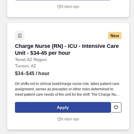
illness recovery hospitals in 28 states, 28 rehabilitation hospitals
6 days ago
in 12 states, and 1,695 outpatient rehabilitation clinics in 37 states
and the District of Columbia.
New
Charge Nurse (RN) - ICU - Intensive Care Unit 
Charge Nurse (RN) - ICU - Intensive Care
Unit - $34-45 per hour
Tenet-AZ Region
Tucson, AZ
$34–$45
/ hour
On shifts not in clinical lead/charge nurse role, takes patient care
assignment, serves as preceptor or other roles determined to
meet patient care needs of the unit for the shift. The Charge Nurse
is a registered nurse who assists the nurse manager/director in
coordination, direction, throughput and evaluation of patient care,
Apply
unit activities and staff activities and performance on an assigned
shift.
6 days ago