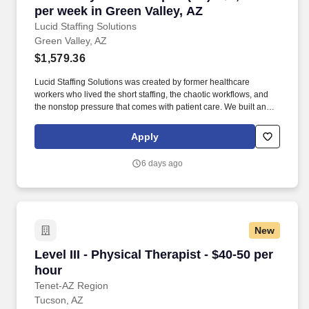
per week in Green Valley, AZ
Lucid Staffing Solutions
Green Valley, AZ
$1,579.36
Lucid Staffing Solutions was created by former healthcare
workers who lived the short staffing, the chaotic workflows, and
the nonstop pressure that comes with patient care. We built an
agency powered by real clinical experience, kept simple and
supportive, so you never have to guess whether the people
Apply
guiding you actually know what they’re talking about.
6 days ago
New
Level III - Physical Therapist - $40-50 per hour
Level III - Physical Therapist - $40-50 per
hour
Tenet-AZ Region
Tucson, AZ