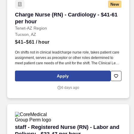
New
Charge Nurse (RN) - Cardiology - $41-61 per h
Charge Nurse (RN) - Cardiology - $41-61
per hour
Tenet-AZ Region
Tucson, AZ
$41–$61
/ hour
On shifts not in clinical lead/charge nurse role, takes patient care
assignment, serves as preceptor or other roles determined to
meet patient care needs of the unit for the shift. The Clinical Lead
is a registered nurse who assists the nurse manager/director in
coordination, direction, throughput and evaluation of patient care,
Apply
unit activities and staff activities and performance on an assigned
shift.
6 days ago
staff - Registered Nurse (RN) - Labor and Deliv
staff - Registered Nurse (RN) - Labor and