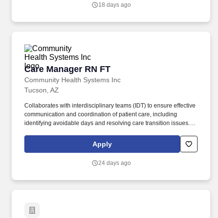
and/or managed care reimbursement.
18 days ago
Care Manager RN FT
Care Manager RN FT
Community Health Systems Inc
Tucson, AZ
Collaborates with interdisciplinary teams (IDT) to ensure effective
communication and coordination of patient care, including
identifying avoidable days and resolving care transition issues.
Northwest Medical Center (NMC) is a 287-bed hospital, Level III
Trauma Center, Women's Center, and a large physician group, we
Apply
offer you a variety of settings in which to work.
24 days ago