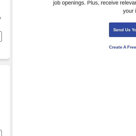
job openings. Plus, receive releva
your 
o
Send Us Y
e
Create A Fre