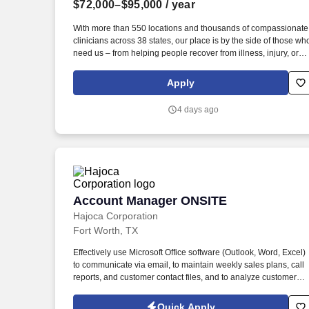
$72,000–$95,000
/ year
Last month
With more than 550 locations and thousands of compassionate
clinicians across 38 states, our place is by the side of those wh
need us – from helping people recover from illness, injury, or
surgery in the comfort of their homes to guiding patients and
their families through the physical, emotional, and spiritual
Apply
effects of a serious illness or terminal diagnosis. Our nationwid
reach is powered by a family of trusted brands that include:
4 days ago
Hospice care: Gentiva Hospice, Emerald Coast Hospice Care,
Heartland Hospice, Hospice Plus, New Century Hospice,
Regency SouthernCare, SouthernCare Hospice Services,
SouthernCare New Beacon.
Account Manager ONSITE
Account Manager ONSITE
Hajoca Corporation
Fort Worth, TX
Effectively use Microsoft Office software (Outlook, Word, Excel)
to communicate via email, to maintain weekly sales plans, call
reports, and customer contact files, and to analyze customer
data. . Work with the customer, Profit Center Manager, and
Credit Manager to facilitate payment of all accounts receivable;
Quick Apply