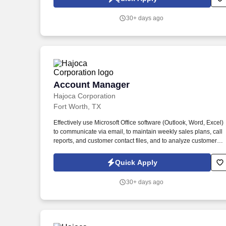
communicate any changes in a customer’s business that might
cause a credit risk.
30+ days ago
Account Manager
Account Manager
Hajoca Corporation
Fort Worth, TX
Effectively use Microsoft Office software (Outlook, Word, Excel)
to communicate via email, to maintain weekly sales plans, call
reports, and customer contact files, and to analyze customer
data. . Work with the customer, Profit Center Manager, and
Credit Manager to facilitate payment of all accounts receivable;
Quick Apply
communicate any changes in a customer’s business that might
cause a credit risk.
30+ days ago