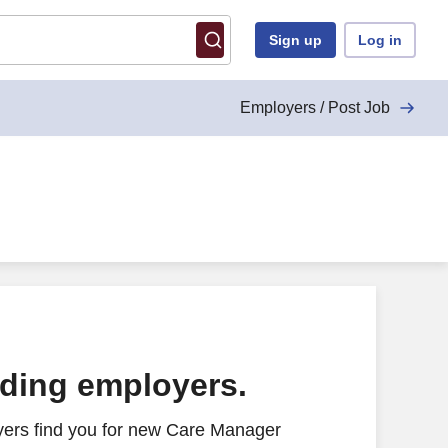
Sign up
Log in
Employers / Post Job
ading employers.
yers find you for new Care Manager