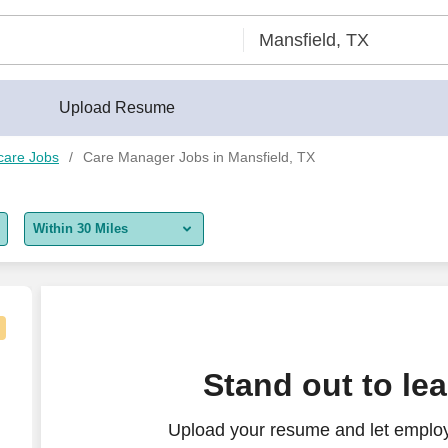
Upload Resume
care Jobs
Care Manager Jobs in Mansfield, TX
Within 30 Miles
5 miles
10 miles
30 miles
nager - $72K-95K per year
Stand out to le
50 miles
Upload your resume and let emplo
100 miles