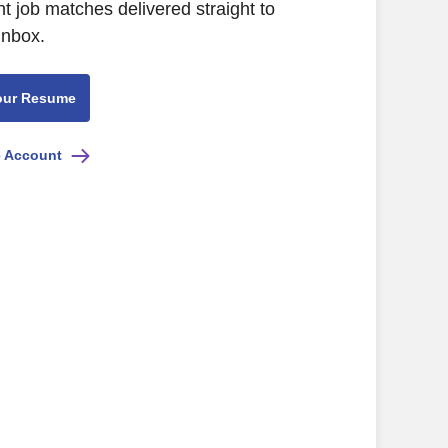
nt job matches delivered straight to
inbox.
our Resume
e Account