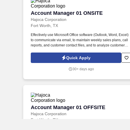
Account Manager 01 ONSITE
Account Manager 01 ONSITE
Hajoca Corporation
Fort Worth, TX
Effectively use Microsoft Office software (Outlook, Word, Excel)
to communicate via email, to maintain weekly sales plans, call
reports, and customer contact files, and to analyze customer
data. . Work with the customer, Profit Center Manager, and
Credit Manager to facilitate payment of all accounts receivable;
Quick Apply
communicate any changes in a customer’s business that might
cause a credit risk.
30+ days ago
Account Manager 01 OFFSITE
Account Manager 01 OFFSITE
Hajoca Corporation
Fort Worth, TX
Effectively use Microsoft Office software (Outlook, Word, Excel)