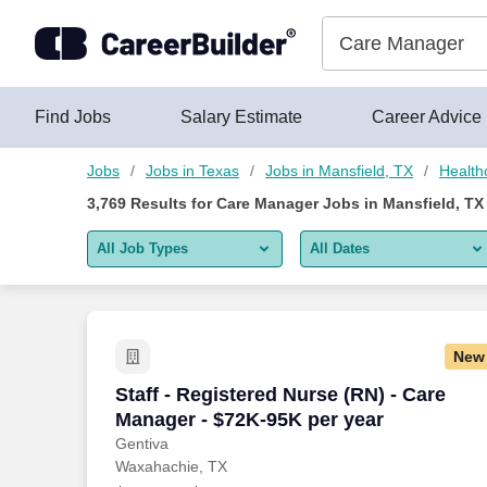
3,750+ Care Manager Jobs in Mansfield, TX - CareerBuilder®
Skip to content
Jobs
Find Jobs
Salary Estimate
Career Advice
Jobs
Jobs in Texas
Jobs in Mansfield, TX
Health
3,769
Results for
Care Manager Jobs in Mansfield, TX
All Job Types
All Dates
All job types
All Dates
Remote jobs only
Today
New
Last 2 days
Staff - Registered Nurse (RN) - Care Ma
Staff - Registered Nurse (RN) - Care
Manager - $72K-95K per year
Last week
Gentiva
Waxahachie, TX
Last 2 weeks