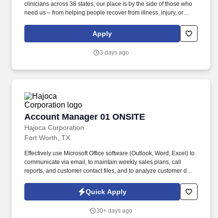
clinicians across 38 states, our place is by the side of those who
need us – from helping people recover from illness, injury, or
surgery in the comfort of their homes to guiding patients and their
families through the physical, emotional, and spiritual effects of a
Apply
serious illness or terminal diagnosis. Our nationwide reach is
powered by a family of trusted brands that include: Hospice care:
3 days ago
Gentiva Hospice, Emerald Coast Hospice Care, Heartland
Hospice, Hospice Plus, New Century Hospice, Regency
SouthernCare, SouthernCare Hospice Services, SouthernCare
New Beacon.
Account Manager 01 ONSITE
Account Manager 01 ONSITE
Hajoca Corporation
Fort Worth, TX
Effectively use Microsoft Office software (Outlook, Word, Excel) to
communicate via email, to maintain weekly sales plans, call
reports, and customer contact files, and to analyze customer data.
. Work with the customer, Profit Center Manager, and Credit
Manager to facilitate payment of all accounts receivable;
Quick Apply
communicate any changes in a customer’s business that might
cause a credit risk.
30+ days ago