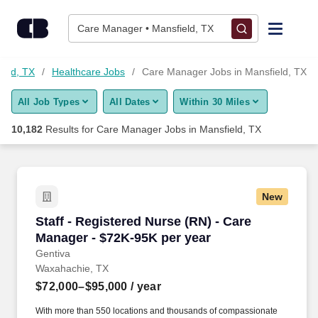
10,175+ Care Manager Jobs in Mansfield, TX - CareerBuilder®
Skip to content
Jobs
Care Manager • Mansfield, TX
Find Jobs
ield, TX
Healthcare Jobs
Care Manager Jobs in Mansfield, TX
All Job Types
All Dates
Within 30 Miles
Upload Resume
10,182
Results for
Care Manager Jobs in Mansfield, TX
Salary Estimate
Career Advice
New
Staff - Registered Nurse (RN) - Care Manager 
Staff - Registered Nurse (RN) - Care
Employers / Post Job
Manager - $72K-95K per year
Gentiva
Waxahachie, TX
$72,000–$95,000
/ year
With more than 550 locations and thousands of compassionate