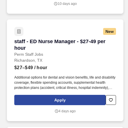
and developers.
10 days ago
New
staff - ED Nurse Manager - $27-49 per hour
staff - ED Nurse Manager - $27-49 per
hour
Perm Staff Jobs
Richardson, TX
$27–$49
/ hour
Additional options for dental and vision benefits, life and disability
coverage, flexible spending accounts, supplemental health
protection plans (accident, critical illness, hospital indemnity),
auto and home insurance, identity theft protection, legal
counseling, long-term care coverage, moving assistance, pet
Apply
insurance and more. HCA Healthcare is one of the nation’s
leading providers of healthcare services, comprising of over 180
4 days ago
hospitals and about 2,000 sites of care in 21 states and the
United Kingdom.