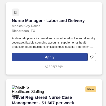
Nurse Manager - Labor and Delivery
Nurse Manager - Labor and Delivery
Medical City Dallas
Richardson, TX
Additional options for dental and vision benefits, life and disability
coverage, flexible spending accounts, supplemental health
protection plans (accident, critical illness, hospital indemnity),
auto and home insurance, identity theft protection, legal
counseling, long-term care coverage, moving assistance, pet
Apply
insurance and more. The Nurse Manager of Labor and Delivery
identifies the cost-effective systems needed to support the
7 days ago
business of the department taking into account business trends,
resource availability and changes in customers.
New
Travel Registered Nurse Case Management - $
Travel Registered Nurse Case
Management - $1,607 per week