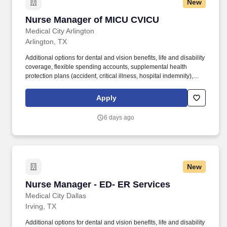
New
Nurse Manager of MICU CVICU
Nurse Manager of MICU CVICU
Medical City Arlington
Arlington, TX
Additional options for dental and vision benefits, life and disability
coverage, flexible spending accounts, supplemental health
protection plans (accident, critical illness, hospital indemnity),
auto and home insurance, identity theft protection, legal
counseling, long-term care coverage, moving assistance, pet
Apply
insurance and more. In recent years, HCA Healthcare spent an
estimated $3.7 billion in cost for the delivery of charitable care,
6 days ago
uninsured discounts, and other uncompensated expenses.
New
Nurse Manager - ED- ER Services
Nurse Manager - ED- ER Services
Medical City Dallas
Irving, TX
Additional options for dental and vision benefits, life and disability