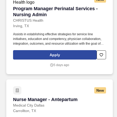
Program Manager Perinatal Services - Nursin
Program Manager Perinatal Services -
Nursing Admin
CHRISTUS Health
Irving, TX
Assists in establishing effective strategies for service line
initiatives, education and competency, physician collaboration,
integration, outcomes, and resource utilization with the goal of
increasing service line growth, efficiency, compliance, safety, and
patient experience. Demonstrate strong interpersonal skills and
Apply
good negotiating skills and promote teamwork; monitor team
member feedback to ensure effective communication and
5 days ago
understanding of organizational direction and expectations.
New
Nurse Manager - Antepartum
Nurse Manager - Antepartum
Medical City Dallas
Carrollton, TX