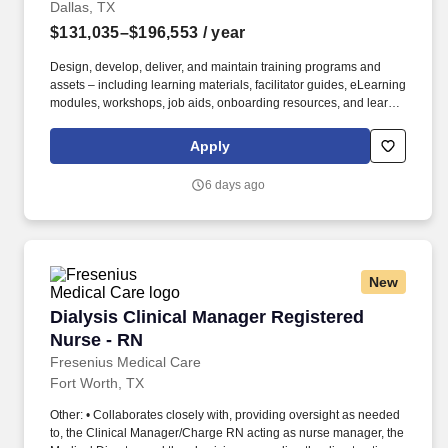
Dallas, TX
$131,035–$196,553
/ year
Design, develop, deliver, and maintain training programs and
assets – including learning materials, facilitator guides, eLearning
modules, workshops, job aids, onboarding resources, and learner
communications – for Market Access and Commercial Sales
teams, with a primary focus on Patient Support Managers, Clinical
Apply
Nurse Educators, Field Reimbursement Managers, and Payer
teams. Own end-to-end execution of major training moments –
6 days ago
new hire classes, National Sales Meetings, POA meetings,
workshops, and training events – including planning, vendor
coordination, logistics, materials, attendee communications, and
on-site delivery across multiple stakeholders and time zones.
New
Dialysis Clinical Manager Registered Nurse - 
Dialysis Clinical Manager Registered
Nurse - RN
Fresenius Medical Care
Fort Worth, TX
Other: • Collaborates closely with, providing oversight as needed
to, the Clinical Manager/Charge RN acting as nurse manager, the