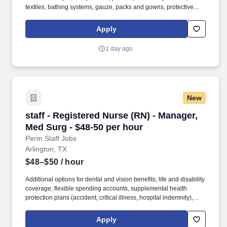
textiles, bathing systems, gauze, packs and gowns, protective
apparel, surgical trays, advanced wound care, surgeons’ gloves
and other things used in hospitals. Bachelor’s degree and at least
Apply
2 years of quota-based sales experience demonstrating a
background in cold calling, commissioned, full-cycle sales
1 day ago
experience OR at least 5 years of quota-based sales experience
demonstrating a background in cold calling, commissioned, full-
cycle sales experience.
New
staff - Registered Nurse (RN) - Manager, Med S
staff - Registered Nurse (RN) - Manager,
Med Surg - $48-50 per hour
Perm Staff Jobs
Arlington, TX
$48–$50
/ hour
Additional options for dental and vision benefits, life and disability
coverage, flexible spending accounts, supplemental health
protection plans (accident, critical illness, hospital indemnity),
auto and home insurance, identity theft protection, legal
counseling, long-term care coverage, moving assistance, pet
Apply
insurance and more. As a part of the Medical City network of