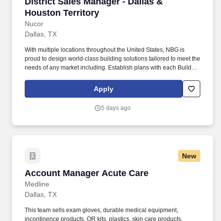
District Sales Manager - Dallas & Houston Terr
District Sales Manager - Dallas &
Houston Territory
Nucor
Dallas, TX
With multiple locations throughout the United States, NBG is
proud to design world-class building solutions tailored to meet the
needs of any market including. Establish plans with each Builder
to improve market presence inclusive of AB penetration, quality of
in-place products, and public image.
Apply
5 days ago
New
Account Manager Acute Care
Account Manager Acute Care
Medline
Dallas, TX
This team sells exam gloves, durable medical equipment,
incontinence products, OR kits, plastics, skin care products,