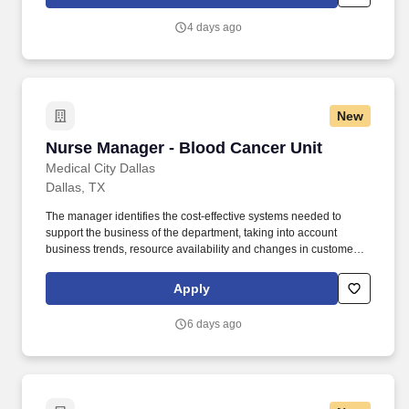
insurance and more. In recent years, HCA Healthcare spent an
estimated $3.7 billion in cost for the delivery of charitable care,
4 days ago
uninsured discounts, and other uncompensated expenses.
New
Nurse Manager - Blood Cancer Unit
Nurse Manager - Blood Cancer Unit
Medical City Dallas
Dallas, TX
The manager identifies the cost-effective systems needed to
support the business of the department, taking into account
business trends, resource availability and changes in customers
related to our service to the Blood Cancer and Stem Cell
population. 5 years' experience of management is required to
Apply
include management of personnel, payroll, budgets, capital,
busienss planning, marketing, physician relations, and
6 days ago
management of supervisory positions.