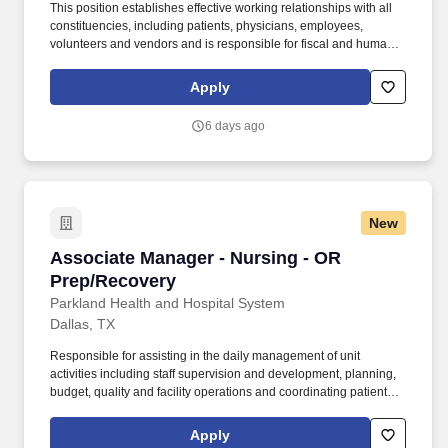
This position establishes effective working relationships with all
constituencies, including patients, physicians, employees,
volunteers and vendors and is responsible for fiscal and human
resource allocation based on guidelines. The manager identifies
the cost-effective systems needed to support the business of the
Apply
department taking into account business trends, resource
availability and changes in customers.
6 days ago
New
Associate Manager - Nursing - OR Prep/Recov
Associate Manager - Nursing - OR
Prep/Recovery
Parkland Health and Hospital System
Dallas, TX
Responsible for assisting in the daily management of unit
activities including staff supervision and development, planning,
budget, quality and facility operations and coordinating patient
services to ensure high quality patient care and optimal
outcomes. Provides patient care, assessing patient needs,
Apply
planning discharge and arranging support services to ensure