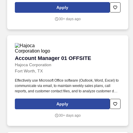
. Work with the customer, Profit Center Manager, and Credit
Manager to facilitate payment of all accounts receivable;
Apply
communicate any changes in a customer’s business that might
cause a credit risk.
30+ days ago
Account Manager 01 OFFSITE
Account Manager 01 OFFSITE
Hajoca Corporation
Fort Worth, TX
Effectively use Microsoft Office software (Outlook, Word, Excel) to
communicate via email, to maintain weekly sales plans, call
reports, and customer contact files, and to analyze customer data.
. Work with the customer, Profit Center Manager, and Credit
Manager to facilitate payment of all accounts receivable;
Apply
communicate any changes in a customer’s business that might
cause a credit risk.
30+ days ago