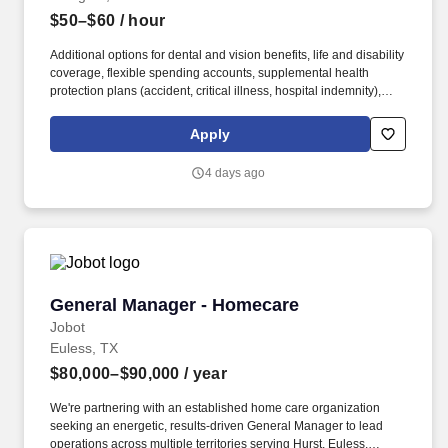
$50–$60
/ hour
Additional options for dental and vision benefits, life and disability
coverage, flexible spending accounts, supplemental health
protection plans (accident, critical illness, hospital indemnity),
auto and home insurance, identity theft protection, legal
counseling, long-term care coverage, moving assistance, pet
Apply
insurance and more. As a part of the Medical City network of
hospitals and specialists, patients are ensured access to leading
4 days ago
medical experts and advanced healthcare innovations across the
network.
General Manager - Homecare
General Manager - Homecare
Jobot
Euless, TX
$80,000–$90,000
/ year
We're partnering with an established home care organization
seeking an energetic, results-driven General Manager to lead
operations across multiple territories serving Hurst, Euless,