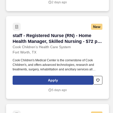
2 days ago
New
staff - Registered Nurse (RN) - Home Health Ma
staff - Registered Nurse (RN) - Home
Health Manager, Skilled Nursing - $72 per
hour
Cook Children’s Health Care System
Fort Worth, TX
Cook Children's Medical Center is the cornerstone of Cook
Children's, and offers advanced technologies, research and
treatments, surgery, rehabilitation and ancillary services all
designed to meet children's needs. This is what drives us to blaze
new trails with innovative technology, research, exceptional
Apply
medical care and competitive programs that benefit children who
don’t otherwise have access to quality health care.
5 days ago