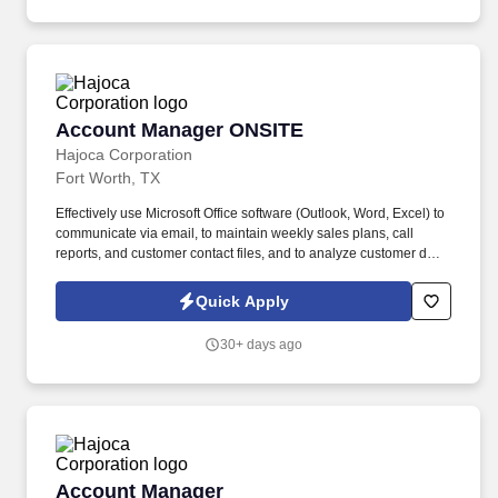
Account Manager ONSITE
Account Manager ONSITE
Hajoca Corporation
Fort Worth, TX
Effectively use Microsoft Office software (Outlook, Word, Excel) to
communicate via email, to maintain weekly sales plans, call
reports, and customer contact files, and to analyze customer data.
. Work with the customer, Profit Center Manager, and Credit
Manager to facilitate payment of all accounts receivable;
Quick Apply
communicate any changes in a customer’s business that might
cause a credit risk.
30+ days ago
Account Manager
Account Manager