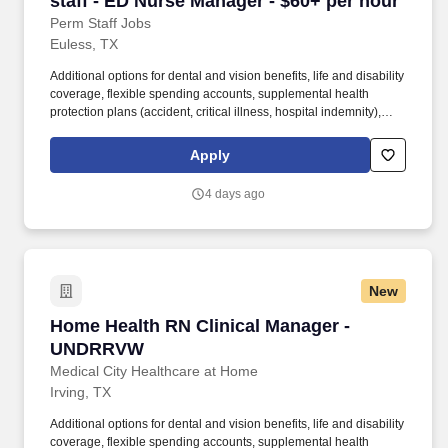
staff - ED Nurse Manager - $60+ per hour
Perm Staff Jobs
Euless, TX
Additional options for dental and vision benefits, life and disability
coverage, flexible spending accounts, supplemental health
protection plans (accident, critical illness, hospital indemnity),
auto and home insurance, identity theft protection, legal
counseling, long-term care coverage, moving assistance, pet
Apply
insurance and more. HCA Healthcare is one of the nation’s
leading providers of healthcare services, comprising of over 180
4 days ago
hospitals and about 2,000 sites of care in 21 states and the
United Kingdom.
New
Home Health RN Clinical Manager - UNDRRV
Home Health RN Clinical Manager -
UNDRRVW
Medical City Healthcare at Home
Irving, TX
Additional options for dental and vision benefits, life and disability
coverage, flexible spending accounts, supplemental health