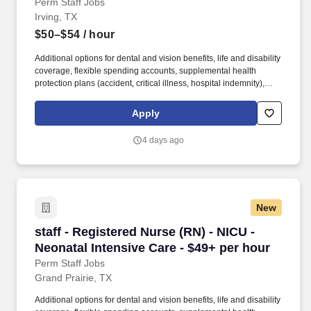
Perm Staff Jobs
Irving, TX
$50–$54
/ hour
Additional options for dental and vision benefits, life and disability
coverage, flexible spending accounts, supplemental health
protection plans (accident, critical illness, hospital indemnity),
auto and home insurance, identity theft protection, legal
counseling, long-term care coverage, moving assistance, pet
Apply
insurance and more. As a part of the Medical City network of
hospitals, patients are ensured access to leading medical experts
4 days ago
and advanced healthcare innovations across the network.
New
staff - Registered Nurse (RN) - NICU - Neonata
staff - Registered Nurse (RN) - NICU -
Neonatal Intensive Care - $49+ per hour
Perm Staff Jobs
Grand Prairie, TX
Additional options for dental and vision benefits, life and disability