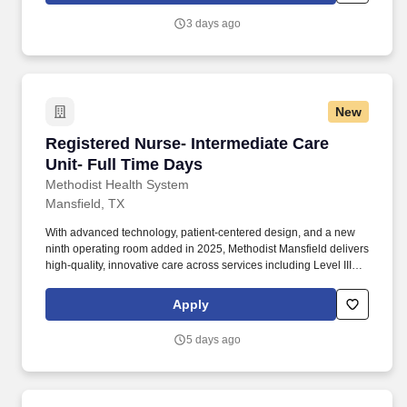
effective, high quality patient care.
3 days ago
New
Registered Nurse- Intermediate Care Unit- Ful
Registered Nurse- Intermediate Care
Unit- Full Time Days
Methodist Health System
Mansfield, TX
With advanced technology, patient-centered design, and a new
ninth operating room added in 2025, Methodist Mansfield delivers
high-quality, innovative care across services including Level III
Trauma, NICU, and Maternal Care. Methodist Mansfield Medical
Center is a 294-bed, full-service acute-care hospital serving North
Apply
Texas and certified as an Advanced Primary Stroke and Heart
Attack Center by The Joint Commission.
5 days ago