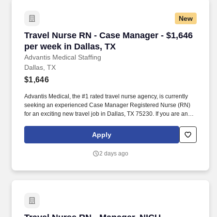
New
Travel Nurse RN - Case Manager - $1,646 per w
Travel Nurse RN - Case Manager - $1,646
per week in Dallas, TX
Advantis Medical Staffing
Dallas, TX
$1,646
Advantis Medical, the #1 rated travel nurse agency, is currently
seeking an experienced Case Manager Registered Nurse (RN)
for an exciting new travel job in Dallas, TX 75230. If you are an
experienced Case Manager Registered Nurse (RN) with a
passion for providing exceptional patient care, just let us know
Apply
you’re interested.
2 days ago
Travel Nurse RN - Manager, NICU - Neonatal In