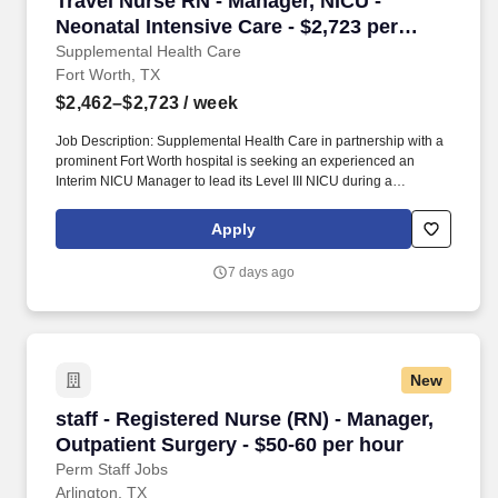
Travel Nurse RN - Manager, NICU -
Neonatal Intensive Care - $2,723 per
week
Supplemental Health Care
Fort Worth, TX
$2,462–$2,723
/ week
Job Description: Supplemental Health Care in partnership with a
prominent Fort Worth hospital is seeking an experienced an
Interim NICU Manager to lead its Level III NICU during a
leadership transition. This leader will oversee daily operations,
support staff, ensure quality patient care, and partner with
Apply
physicians and hospital leadership to maintain efficient
department operations.
7 days ago
New
staff - Registered Nurse (RN) - Manager, Outpa
staff - Registered Nurse (RN) - Manager,
Outpatient Surgery - $50-60 per hour
Perm Staff Jobs
Arlington, TX