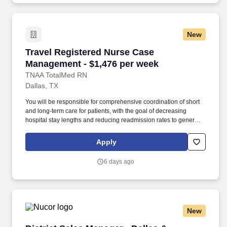
New
Travel Registered Nurse Case Management - $
Travel Registered Nurse Case
Management - $1,476 per week
TNAA TotalMed RN
Dallas, TX
You will be responsible for comprehensive coordination of short
and long-term care for patients, with the goal of decreasing
hospital stay lengths and reducing readmission rates to generate
cost-effective outcomes. Because of the cooperative nature of this
role, RN Case Managers should possess good oral and written
Apply
communication abilities to communicate effectively with patients,
families and co-workers.
6 days ago
New