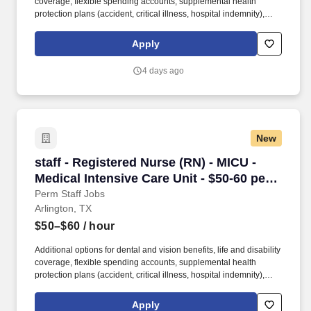
coverage, flexible spending accounts, supplemental health
protection plans (accident, critical illness, hospital indemnity),
auto and home insurance, identity theft protection, legal
counseling, long-term care coverage, moving assistance, pet
Apply
insurance and more. As a part of the Medical City network of
hospitals, patients are ensured access to leading medical experts
4 days ago
and advanced healthcare innovations across the network.
New
staff - Registered Nurse (RN) - MICU - Medical 
staff - Registered Nurse (RN) - MICU -
Medical Intensive Care Unit - $50-60 per
hour
Perm Staff Jobs
Arlington, TX
$50–$60
/ hour
Additional options for dental and vision benefits, life and disability
coverage, flexible spending accounts, supplemental health
protection plans (accident, critical illness, hospital indemnity),
auto and home insurance, identity theft protection, legal
counseling, long-term care coverage, moving assistance, pet
Apply