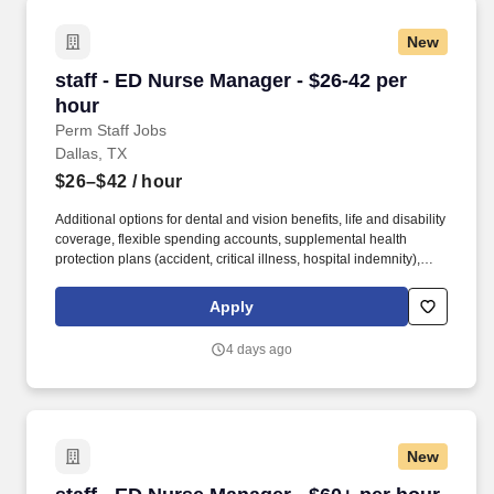
New
staff - ED Nurse Manager - $26-42 per hour
staff - ED Nurse Manager - $26-42 per
hour
Perm Staff Jobs
Dallas, TX
$26–$42
/ hour
Additional options for dental and vision benefits, life and disability
coverage, flexible spending accounts, supplemental health
protection plans (accident, critical illness, hospital indemnity),
auto and home insurance, identity theft protection, legal
counseling, long-term care coverage, moving assistance, pet
Apply
insurance and more. HCA Healthcare is one of the nation’s
leading providers of healthcare services, comprising of over 180
4 days ago
hospitals and about 2,000 sites of care in 21 states and the
United Kingdom.
New
staff - ED Nurse Manager - $60+ per hour