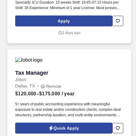
Specialty: ICU Duration: 10 weeks Shift: 18:45-07:15 Hours per
Shift: 36 Experience: Minimum of 1 year License: Must possess a
valid RN license Certifications: Must have ACLS and BLS
certifications Must-Have: - ACLS and BLS certifications attached -
Apply
Texas RN or multi-state RN license attached Description: Critical
care registered nurses provide care in settings where patients
2 days ago
have experienced severe medical issues. Critical care nurses
may also care for pre- and post-operative patients.
Tax Manager
Tax Manager
Jobot
Dallas, TX
Remote
$120,000–$175,000
/ year
5+ years of public accounting experience with meaningful
exposure to real estate and/or construction clients, complex deal
structures, partnership taxation, and multi-entity environments
preferred. What you'll be doing: Managing a complex client
portfolio weighted heavily toward real estate and construction,
Quick Apply
including syndicated deals, multi-partner structures, large GCs,