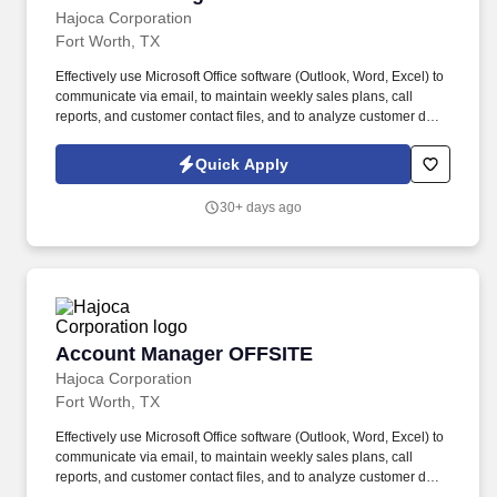
Hajoca Corporation
Fort Worth, TX
Effectively use Microsoft Office software (Outlook, Word, Excel) to
communicate via email, to maintain weekly sales plans, call
reports, and customer contact files, and to analyze customer data.
. Work with the customer, Profit Center Manager, and Credit
Manager to facilitate payment of all accounts receivable;
Quick Apply
communicate any changes in a customer’s business that might
cause a credit risk.
30+ days ago
Account Manager OFFSITE
Account Manager OFFSITE
Hajoca Corporation
Fort Worth, TX
Effectively use Microsoft Office software (Outlook, Word, Excel) to
communicate via email, to maintain weekly sales plans, call
reports, and customer contact files, and to analyze customer data.