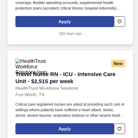
coverage, flexible spending accounts, supplemental health
protection plans (accident, critical illness, hospital indemnity),
auto and home insurance, identity theft protection, legal
counseling, long-term care coverage, moving assistance, pet
Apply
insurance and more. HCA Healthcare is one of the nation’s
leading providers of healthcare services, comprising of over 180
6 days ago
hospitals and about 2,000 sites of care in 21 states and the
United Kingdom.
New
Travel Nurse RN - ICU - Intensive Care Unit - 
Travel Nurse RN - ICU - Intensive Care
Unit - $2,515 per week
HealthTrust Workforce Solutions
Fort Worth, TX
Critical care registered nurses are adept at providing such care in
settings where patients have suffered a heart attack, stroke,
shock, severe trauma, respiratory distress or other severe medical
issues. HealthTrust Workforce Solutions is seeking a travel nurse
RN ICU - Intensive Care Unit for a travel nursing job in Fort Worth,
Apply
Texas.