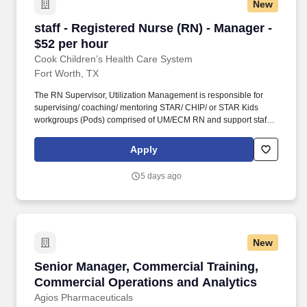
New
staff - Registered Nurse (RN) - Manager - $52 
staff - Registered Nurse (RN) - Manager -
$52 per hour
Cook Children’s Health Care System
Fort Worth, TX
The RN Supervisor, Utilization Management is responsible for
supervising/ coaching/ mentoring STAR/ CHIP/ or STAR Kids
workgroups (Pods) comprised of UM/ECM RN and support staff to
achieve department goals and objectives. This is what drives us
to blaze new trails with innovative technology, research,
Apply
exceptional medical care and competitive programs that benefit
children who don’t otherwise have access to quality health care.
5 days ago
New
Senior Manager, Commercial Training, Commer
Senior Manager, Commercial Training,
Commercial Operations and Analytics
Agios Pharmaceuticals