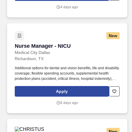
hospitals and specialists, patients are ensured access to leading
4 days ago
medical experts and advanced healthcare innovations across the
network.
New
Nurse Manager - NICU
Nurse Manager - NICU
Medical City Dallas
Richardson, TX
Additional options for dental and vision benefits, life and disability
coverage, flexible spending accounts, supplemental health
protection plans (accident, critical illness, hospital indemnity),
auto and home insurance, identity theft protection, legal
counseling, long-term care coverage, moving assistance, pet
Apply
insurance and more. HCA Healthcare Co-Founder Join our family
of over 180 hospitals and about 2,000 sites of care to drive
6 days ago
excellence and raise the bar for our over 35 million annual patient
encounters.
New