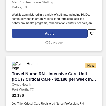
MedPro Healthcare Staffing
Dallas, TX
Work is administered in a variety of settings, including HMOs,
community health organizations, long-term care facilities,
behavioral health programs, rehabilitation centers, schools, and
case management companies. MedPro Healthcare Staffing , a
Joint Commission-certified staffing agency, is seeking a quality
Apply
Case Manager Registered Nurse (RN) for a travel assignment
with one of our top healthcare clients.
6 days ago
New
Travel Nurse RN - Intensive Care Unit (ICU) / C
Travel Nurse RN - Intensive Care Unit
(ICU) / Critical Care - $2,186 per week in
Fort Worth, TX
Cynet Health
Fort Worth, TX
$2,186
Job Title: Critical Care Registered Nurse Profession: RN