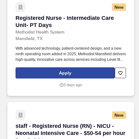
New
Registered Nurse - Intermediate Care Unit- PT
Registered Nurse - Intermediate Care
Unit- PT Days
Methodist Health System
Mansfield, TX
With advanced technology, patient-centered design, and a new
ninth operating room added in 2025, Methodist Mansfield delivers
high-quality, innovative care across services including Level III
Trauma, NICU, and Maternal Care. Methodist Mansfield Medical
Center is a 294-bed, full-service acute-care hospital serving North
Apply
Texas and certified as an Advanced Primary Stroke and Heart
Attack Center by The Joint Commission.
5 days ago
New
staff - Registered Nurse (RN) - NICU - Neonatal
staff - Registered Nurse (RN) - NICU -
Neonatal Intensive Care - $50-54 per hour