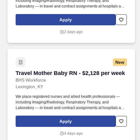
including Imaging/Radiology, Respiratory Therapy, and
Laboratory — in travel and contract assignments at hospitals and
health systems nationwide, along with behavioral health, therapy,
and per diem opportunities. We pair modern technology that
Apply
surfaces the right assignments fast with real recruiters who know
your name, answer the phone, and stay in your corner from your
2 days ago
first call through your final shift.
New
Travel Mother Baby RN - $2,128 per week
Travel Mother Baby RN - $2,128 per week
BHS Workforce
Lexington, KY
We place registered nurses and allied health professionals —
including Imaging/Radiology, Respiratory Therapy, and
Laboratory — in travel and contract assignments at hospitals and
health systems nationwide, along with behavioral health, therapy,
and per diem opportunities. We pair modern technology that
Apply
surfaces the right assignments fast with real recruiters who know
your name, answer the phone, and stay in your corner from your
4 days ago
first call through your final shift.