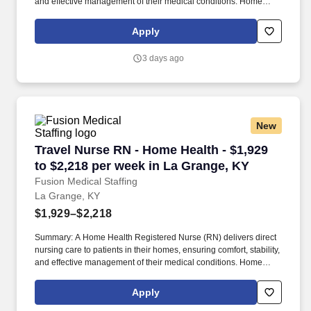
and effective management of their medical conditions. Home
Health RNs assess patient conditions, develop care plans,
administer treatments, and educate patients and caregivers on
Apply
disease management.
3 days ago
New
Travel Nurse RN - Home Health - $1,929 to $2,
Travel Nurse RN - Home Health - $1,929
to $2,218 per week in La Grange, KY
Fusion Medical Staffing
La Grange, KY
$1,929–$2,218
Summary: A Home Health Registered Nurse (RN) delivers direct
nursing care to patients in their homes, ensuring comfort, stability,
and effective management of their medical conditions. Home
Health RNs assess patient conditions, develop care plans,
administer treatments, and educate patients and caregivers on
Apply
disease management.