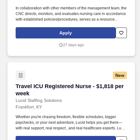
In collaboration with other members of the management team, the
CNC directs, monitors, and evaluates nursing care in accordance
with established policies/procedures, serves as a resource
person for staff, and models a commitment to the organization’s
vision/mission/values to support an unparalleled patient
Apply
experience and clinical outcomes that contribute to overall
departmental performance. As the nation’s largest private
27 days ago
employer of Registered Nurses, we’re honored by the trust of over
100,000 nurses and committed to supporting safe, high-quality
care for which they can practice.
New
Travel ICU Registered Nurse - $1,818 per week
Travel ICU Registered Nurse - $1,818 per
week
Lucid Staffing Solutions
Frankfort, KY
Whether you're chasing freedom, flexible schedules, bigger
paychecks, or your next adventure, Lucid helps you get there—
with real support, real respect , and real healthcare experts. Lucid
Staffing Solutions was created by former healthcare workers who
lived the short staffing, the chaotic workflows, and the nonstop