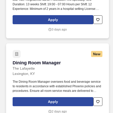
Duration: 13 weeks Shift: 19:00 - 07:00 Hours per Shift: 12
Experience: Minimum of 2 years in a hospital setting License:
Active nursing license in good standing (with compact if
indicated) Certifications: BLS required, ACLS required, current
Apply
NIH certification (must be certified annually) Must-Have: 2 years
ICU experience Description: 2 years of experience in a hospital
3 days ago
setting is required. Preferred experience includes chest tubes, NG
tubes, wound vacs, drains, post-dialysis assessment, central
lines, blood transfusion, and ventilators.
New
Dining Room Manager
Dining Room Manager
The Lafayette
Lexington, KY
The Dining Room Manager oversees food and beverage service
to residents in accordance with established Phoenix policies and
procedures. Ensure all room service meals are delivered to
residents’ apartments and picked up after meals.
Apply
2 days ago