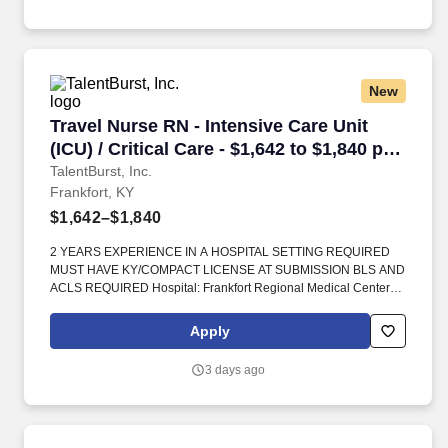
New
Travel Nurse RN - Intensive Care Unit (ICU) / Cr
Travel Nurse RN - Intensive Care Unit
(ICU) / Critical Care - $1,642 to $1,840 per
week in Frankfort, KY
TalentBurst, Inc.
Frankfort, KY
$1,642–$1,840
2 YEARS EXPERIENCE IN A HOSPITAL SETTING REQUIRED
MUST HAVE KY/COMPACT LICENSE AT SUBMISSION BLS AND
ACLS REQUIRED Hospital: Frankfort Regional Medical Center
Location: Frankfort, Kentucky Kings Daughters Drive Unit Name:
650 Building: Main Cost Center: General Information Unit
Apply
Specifics: Number of Beds: 10. Hospital Specifics- - Frankfort
Regional Medical Center is a 173-bed acute care facility that has
3 days ago
received numerous awards and accolades for its quality of care,
including Magnet® designation for nursing excellence.