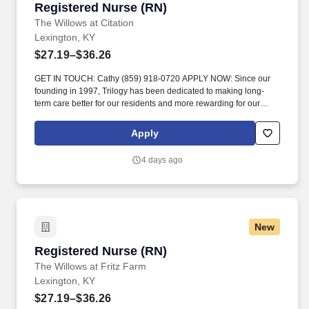
Registered Nurse (RN)
Registered Nurse (RN)
The Willows at Citation
Lexington, KY
$27.19–$36.26
GET IN TOUCH: Cathy (859) 918-0720 APPLY NOW: Since our
founding in 1997, Trilogy has been dedicated to making long-
term care better for our residents and more rewarding for our
team members. Visit residents on assigned unit daily to observe
and evaluate each resident’s physical and emotional status and
Apply
notify the charge nurse, the physician, and/or the Director of
Nursing when there is a change in a resident’s condition._.
4 days ago
New
Registered Nurse (RN)
Registered Nurse (RN)
The Willows at Fritz Farm
Lexington, KY
$27.19–$36.26