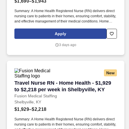
$1,690–$1,943
Summary: A Home Health Registered Nurse (RN) delivers direct
nursing care to patients in their homes, ensuring comfort, stability,
and effective management of their medical conditions. Home
Health RNs assess patient conditions, develop care plans,
administer treatments, and educate patients and caregivers on
Apply
disease management.
3 days ago
New
Travel Nurse RN - Home Health - $1,929 to $2,2
Travel Nurse RN - Home Health - $1,929
to $2,218 per week in Shelbyville, KY
Fusion Medical Staffing
Shelbyville, KY
$1,929–$2,218
Summary: A Home Health Registered Nurse (RN) delivers direct
nursing care to patients in their homes, ensuring comfort, stability,