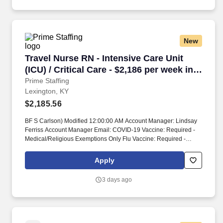
New
Travel Nurse RN - Intensive Care Unit (ICU) / C
Travel Nurse RN - Intensive Care Unit
(ICU) / Critical Care - $2,186 per week in
Lexington, KY
Prime Staffing
Lexington, KY
$2,185.56
BF S Carlson) Modified 12:00:00 AM Account Manager: Lindsay
Ferriss Account Manager Email: COVID-19 Vaccine: Required -
Medical/Religious Exemptions Only Flu Vaccine: Required -
Medical/Religious Exemptions Only Job Requirements &
Qualifications Previous Charge Experience: - Years of
Apply
Experience: 1 Patient Ratio Experience: Charting System
Experience: - Charting System Name: Community Hospital
3 days ago
Experience: - LTAC Experience: - Trauma Level I Experience:
Required Trauma Level II Experience: - Travel Experience
Required: - Certifications: ACLS, BLS, NIHSS, TNCC*,
CCRN*Skills: Arterial line management, Care of Ventilated
Patient, Interpretation of dysrhythmias, Management of