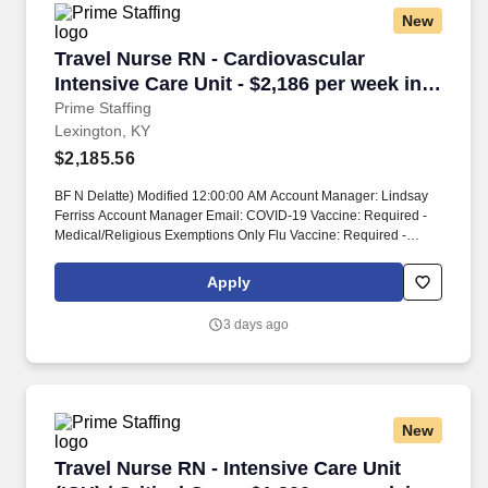
New
Travel Nurse RN - Cardiovascular Intensive Ca
Travel Nurse RN - Cardiovascular
Intensive Care Unit - $2,186 per week in
Lexington, KY
Prime Staffing
Lexington, KY
$2,185.56
BF N Delatte) Modified 12:00:00 AM Account Manager: Lindsay
Ferriss Account Manager Email: COVID-19 Vaccine: Required -
Medical/Religious Exemptions Only Flu Vaccine: Required -
Medical/Religious Exemptions Only Job Requirements &
Qualifications Previous Charge Experience: - Years of
Apply
Experience: 2 Patient Ratio Experience: Charting System
Experience: - Charting System Name: Community Hospital
3 days ago
Experience: - LTAC Experience: - Trauma Level I Experience: -
Trauma Level II Experience: - Travel Experience Required: -
Certifications: ACLS, BLS, NIHSS, CCRN*Skills: Arterial line
management, Care of Ventilated Patient, Central line
care/management, Continuous IV sedation, ECMO*,
New
Interpretation of dysrhythmias, Intra-Aortic Balloon Pump (IABP)*,
Management of dysrhythmias, Pulmonary Artery Line/Swan Ganz
Travel Nurse RN - Intensive Care Unit (ICU) / C
Travel Nurse RN - Intensive Care Unit
monitoring, Titrate Cardiac drips, Ventilator Management Unit