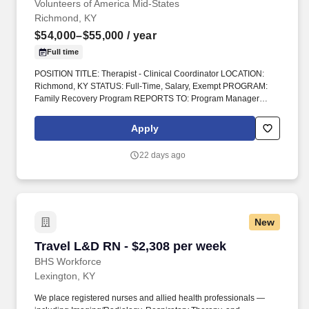
Volunteers of America Mid-States
licensure hits.
Richmond, KY
$54,000–$55,000
/ year
Full time
POSITION TITLE: Therapist - Clinical Coordinator LOCATION:
Richmond, KY STATUS: Full-Time, Salary, Exempt PROGRAM:
Family Recovery Program REPORTS TO: Program Manager
INTRODUCTION : Volunteers of America Mid-States (VOA) is a
non-profit organization spanning four states that creates positive
Apply
change in the lives of individuals and communities through a
ministry of service. WHAT YOU SHOULD HAVE FOR THIS ROLE :
22 days ago
The position requires a minimum of a Master’s degree in social
work or a related field AND the accompanying certification (CSW,
MFT, LCPA) with a preference given to a clinical license (LCSW,
LMFT, or LPCC) Preference given to candidates who have
completed a practicum working in behavioral health and
New
substance use issues.
Travel L&D RN - $2,308 per week
Travel L&D RN - $2,308 per week
BHS Workforce
Lexington, KY
We place registered nurses and allied health professionals —