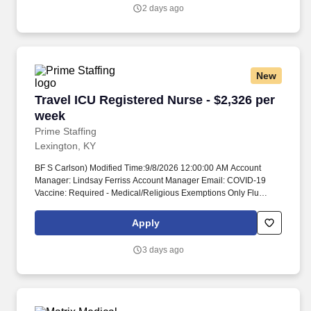
2 days ago
New
Travel ICU Registered Nurse - $2,326 per week
Travel ICU Registered Nurse - $2,326 per
week
Prime Staffing
Lexington, KY
BF S Carlson) Modified Time:9/8/2026 12:00:00 AM Account
Manager: Lindsay Ferriss Account Manager Email: COVID-19
Vaccine: Required - Medical/Religious Exemptions Only Flu
Vaccine: Required - Medical/Religious Exemptions Only
Submittals:Low Job Requirements & Qualifications Previous
Apply
Charge Experience: - Years of Experience: 1 Patient Ratio
Experience: Charting System Experience: - Charting System
3 days ago
Name: Community Hospital Experience: - LTAC Experience: -
Trauma Level I Experience: Required Trauma Level II
Experience: - Travel Experience Required: - Certifications: ACLS,
BLS, NIHSS, TNCC*, CCRN*Skills: Arterial line management,
Care of Ventilated Patient, Interpretation of dysrhythmias,