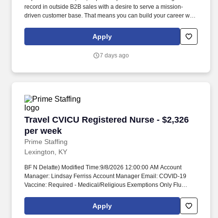
record in outside B2B sales with a desire to serve a mission-
driven customer base. That means you can build your career with
confidence, knowing you’re supported by a financially strong,
mission-driven organization that’s here for the long haul.
Apply
7 days ago
Travel CVICU Registered Nurse - $2,326 per w
Travel CVICU Registered Nurse - $2,326
per week
Prime Staffing
Lexington, KY
BF N Delatte) Modified Time:9/8/2026 12:00:00 AM Account
Manager: Lindsay Ferriss Account Manager Email: COVID-19
Vaccine: Required - Medical/Religious Exemptions Only Flu
Vaccine: Required - Medical/Religious Exemptions Only
Submittals:Low Job Requirements & Qualifications Previous
Apply
Charge Experience: - Years of Experience: 2 Patient Ratio