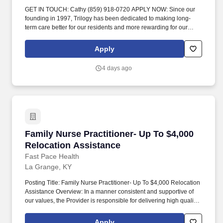
GET IN TOUCH: Cathy (859) 918-0720 APPLY NOW: Since our
founding in 1997, Trilogy has been dedicated to making long-
term care better for our residents and more rewarding for our
team members. Visit residents on assigned unit daily to observe
and evaluate each resident’s physical and emotional status and
Apply
notify the charge nurse, the physician, and/or the Director of
Nursing when there is a change in a resident’s condition._.
4 days ago
Family Nurse Practitioner- Up To $4,000 Reloc
Family Nurse Practitioner- Up To $4,000
Relocation Assistance
Fast Pace Health
La Grange, KY
Posting Title: Family Nurse Practitioner- Up To $4,000 Relocation
Assistance Overview: In a manner consistent and supportive of
our values, the Provider is responsible for delivering high quality
health care within Fast Pace Health’s scope of services while
achieving optimum patient satisfaction. They must have the ability
Apply