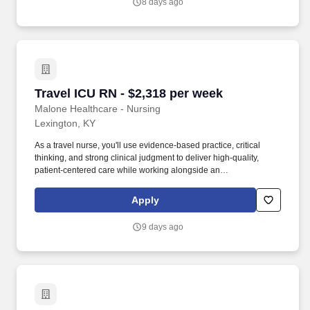
8 days ago
Travel ICU RN - $2,318 per week
Travel ICU RN - $2,318 per week
Malone Healthcare - Nursing
Lexington, KY
As a travel nurse, you'll use evidence-based practice, critical
thinking, and strong clinical judgment to deliver high-quality,
patient-centered care while working alongside an
interdisciplinary team. As a leading healthcare staffing agency,
Malone’s focus on compliance and integrity translates to a
Apply
seamless experience for our team members and partner facilities.
9 days ago