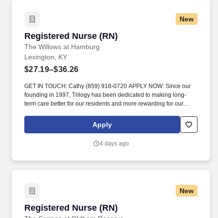
New
Registered Nurse (RN)
Registered Nurse (RN)
The Willows at Hamburg
Lexington, KY
$27.19–$36.26
GET IN TOUCH: Cathy (859) 918-0720 APPLY NOW: Since our
founding in 1997, Trilogy has been dedicated to making long-
term care better for our residents and more rewarding for our
team members. Visit residents on assigned unit daily to observe
and evaluate each resident’s physical and emotional status and
Apply
notify the charge nurse, the physician, and/or the Director of
Nursing when there is a change in a resident’s condition._.
4 days ago
New
Registered Nurse (RN)
Registered Nurse (RN)