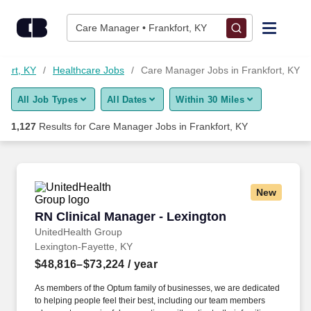
1,125+ Care Manager Jobs in Frankfort, KY - CareerBuilder®
Skip to content
Jobs
Care Manager • Frankfort, KY
Find Jobs
kfort, KY
Healthcare Jobs
Care Manager Jobs in Frankfort, KY
All Job Types
All Dates
Within 30 Miles
Upload Resume
1,127
Results for
Care Manager Jobs in Frankfort, KY
Salary Estimate
Career Advice
New
RN Clinical Manager - Lexington
RN Clinical Manager - Lexington
Employers / Post Job
UnitedHealth Group
Lexington-Fayette, KY
$48,816–$73,224
/ year
As members of the Optum family of businesses, we are dedicated
to helping people feel their best, including our team members