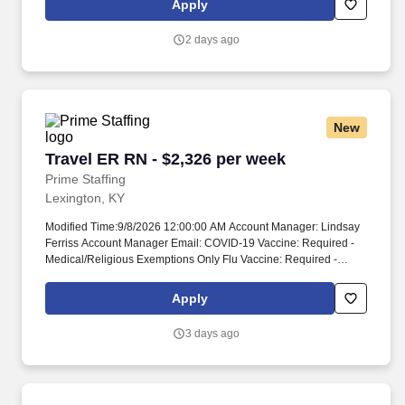
Apply
pressure that comes with patient care.
2 days ago
New
Travel ER RN - $2,326 per week
Travel ER RN - $2,326 per week
Prime Staffing
Lexington, KY
Modified Time:9/8/2026 12:00:00 AM Account Manager: Lindsay
Ferriss Account Manager Email: COVID-19 Vaccine: Required -
Medical/Religious Exemptions Only Flu Vaccine: Required -
Medical/Religious Exemptions Only Submittals:Low Job
Requirements & Qualifications Previous Charge Experience: -
Apply
Years of Experience: 2 Patient Ratio Experience: Charting System
Experience: - Charting System Name: Community Hospital
3 days ago
Experience: - LTAC Experience: - Trauma Level I Experience:
Preferred Trauma Level II Experience: - Travel Experience
Required: - Certifications: ACLS, BLS, CPI*, NIHSS, PALS, TNCC,
ENPC*Skills: Care of Ventilated Patient*, Continuous IV