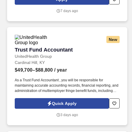
to respond quickly and accurately to changes in condition or
response to treatment and is responsible for providing
7 days ago
outstanding patient service within the clinic and through various
virtual communication channels, while maintaining a
compassionate and welcome atmosphere.
New
Trust Fund Accountant
Trust Fund Accountant
UnitedHealth Group
Cardinal Hill, KY
$49,700–$88,800
/ year
As a Trust Fund Accountant , you will be responsible for
maintaining accurate accounting records, financial reporting, and
administration of multiemployer fringe benefit funds, including
health and welfare, pension, annuity, apprenticeship, and other
employee benefit plans. See United Healthcare Privacy Policy at
Quick Apply
https://www.unitedhealthgroup.com/privacy.html and SonicJobs
Privacy Policy at https://www.sonicjobs.com/us/privacy-policy and
3 days ago
Terms of Use at https://www.sonicjobs.com/us/terms-conditions.