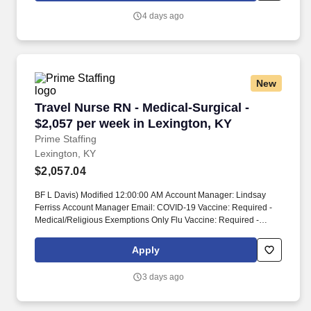
4 days ago
New
Travel Nurse RN - Medical-Surgical - $2,057 p
Travel Nurse RN - Medical-Surgical -
$2,057 per week in Lexington, KY
Prime Staffing
Lexington, KY
$2,057.04
BF L Davis) Modified 12:00:00 AM Account Manager: Lindsay
Ferriss Account Manager Email: COVID-19 Vaccine: Required -
Medical/Religious Exemptions Only Flu Vaccine: Required -
Medical/Religious Exemptions Only Job Requirements &
Qualifications Previous Charge Experience: - Years of
Apply
Experience: 1 Patient Ratio Experience: Charting System
Experience: - Charting System Name: Community Hospital
3 days ago
Experience: - LTAC Experience: - Trauma Level I Experience: -
Trauma Level II Experience: - Travel Experience Required: -
Certifications: ACLS, BLSSkills: Interpretation of dysrhythmias,