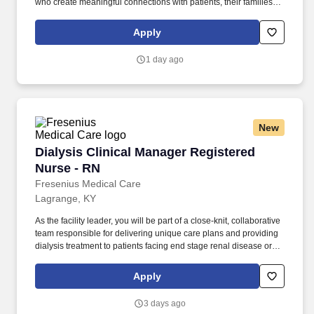
who create meaningful connections with patients, their families,
each other and the communities we serve. Explore opportunities
with Commonwealth Personal Care Services, a part of LHC
Apply
Group, a leading post-acute care partner for hospitals, physicians
and families nationwide.
1 day ago
New
Dialysis Clinical Manager Registered Nurse - 
Dialysis Clinical Manager Registered
Nurse - RN
Fresenius Medical Care
Lagrange, KY
As the facility leader, you will be part of a close-knit, collaborative
team responsible for delivering unique care plans and providing
dialysis treatment to patients facing end stage renal disease or
chronic kidney disease. We have a diverse range of employee
resource groups (ERGs) to encourage employees with similar
Apply
interests, goals, social and cultural backgrounds, or experiences
to come together for professional and personal development,
3 days ago
discussion, activities, and peer support.