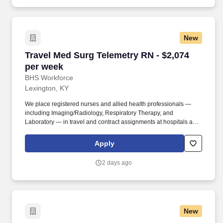
New
Travel Med Surg Telemetry RN - $2,074 per we
Travel Med Surg Telemetry RN - $2,074
per week
BHS Workforce
Lexington, KY
We place registered nurses and allied health professionals —
including Imaging/Radiology, Respiratory Therapy, and
Laboratory — in travel and contract assignments at hospitals and
health systems nationwide, along with behavioral health, therapy,
and per diem opportunities. We pair modern technology that
Apply
surfaces the right assignments fast with real recruiters who know
your name, answer the phone, and stay in your corner from your
2 days ago
first call through your final shift.
New