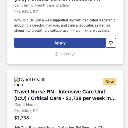
Concentric Healthcare Staffing
Frankfort, KY
Why Join Us Join a well-supported unit with dedicated leadership
including a director, manager, and clinical educator, as well as
strong interdisciplinary collaboration — a unit where travelers
frequently extend their contracts due to exceptional teamwork.
Work within a Magnet-designated, Joint Commission-accredited
Apply
acute care facility recognized for nursing excellence, staff
celebrations, bi-weekly unit recognition prizes, and Daisy Award
3 days ago
nominations.
New
Travel Nurse RN - Intensive Care Unit (ICU) / C
Travel Nurse RN - Intensive Care Unit
(ICU) / Critical Care - $1,738 per week in
Frankfort, KY
Cynet Health
Frankfort, KY
$1,738
Job Title: Registered Nurse Profession: RN Specialty: ICU