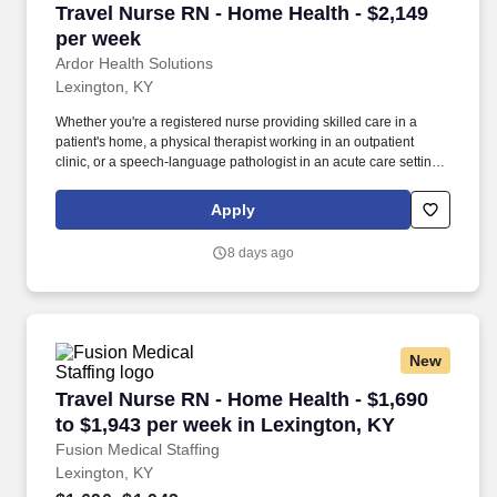
Travel Nurse RN - Home Health - $2,149 per w
Travel Nurse RN - Home Health - $2,149
per week
Ardor Health Solutions
Lexington, KY
Whether you're a registered nurse providing skilled care in a
patient's home, a physical therapist working in an outpatient
clinic, or a speech-language pathologist in an acute care setting,
Ardor Health is committed to matching you with assignments that
align with your clinical expertise and personal goals. Our
Apply
opportunities span a wide range of specialties and settings —
including home health, acute care, skilled nursing facilities,
8 days ago
outpatient clinics, and more — giving you the flexibility to grow
your career while exploring new locations.
New
Travel Nurse RN - Home Health - $1,690 to $1,
Travel Nurse RN - Home Health - $1,690
to $1,943 per week in Lexington, KY
Fusion Medical Staffing
Lexington, KY