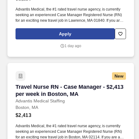
Advantis Medical, the #1 rated travel nurse agency, is currently
seeking an experienced Case Manager Registered Nurse (RN)
for an exciting new travel job in Lawrence, MA 01840. If you are
an experienced Case Manager Registered Nurse (RN) with a
passion for providing exceptional patient care, just let us know
Apply
you’re interested.
1 day ago
New
Travel Nurse RN - Case Manager - $2,413 per 
Travel Nurse RN - Case Manager - $2,413
per week in Boston, MA
Advantis Medical Staffing
Boston, MA
$2,413
Advantis Medical, the #1 rated travel nurse agency, is currently
seeking an experienced Case Manager Registered Nurse (RN)
for an exciting new travel job in Boston, MA 02114. If you are an