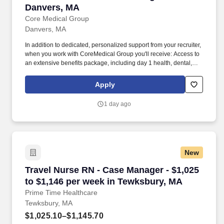
Danvers, MA
Core Medical Group
Danvers, MA
In addition to dedicated, personalized support from your recruiter,
when you work with CoreMedical Group you'll receive: Access to
an extensive benefits package, including day 1 health, dental,
and vision insurance, employer paid life insurance, a health
reimbursement account, and more! *Estimate of weekly payments
Apply
is intended for informational purposes and includes hourly
wages, as well as reimbursements for meal & incidental
1 day ago
expenses, and housing expenses incurred on behalf of the
Company.
New
Travel Nurse RN - Case Manager - $1,025 to $
Travel Nurse RN - Case Manager - $1,025
to $1,146 per week in Tewksbury, MA
Prime Time Healthcare
Tewksbury, MA
$1,025.10–$1,145.70