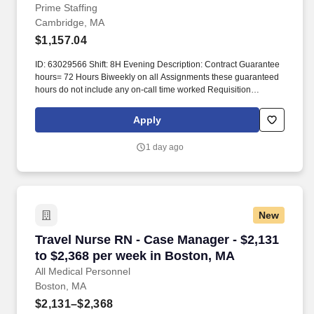
Prime Staffing
Cambridge, MA
$1,157.04
ID: 63029566 Shift: 8H Evening Description: Contract Guarantee
hours= 72 Hours Biweekly on all Assignments these guaranteed
hours do not include any on-call time worked Requisition
Comments and coversheet required at time of submission. This
includes assessing service needs; counseling, developing plans
Apply
for access to services, liaison with client, families, programs, and
service providers.
1 day ago
New
Travel Nurse RN - Case Manager - $2,131 to $
Travel Nurse RN - Case Manager - $2,131
to $2,368 per week in Boston, MA
All Medical Personnel
Boston, MA
$2,131–$2,368