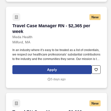
New
Travel Case Manager RN - $2,365 per week
Travel Case Manager RN - $2,365 per
week
Meda Health
Milford, MA
In an industry where it’s easy to be treated as a list of credentials,
we respect our healthcare professionals’ substantial contributions
to the industry and the communities they serve. Our mission is to
bring positive change in communities by connecting dedicated
and skilled healthcare professionals to facilities in different parts
Apply
of the country.
5 days ago
New