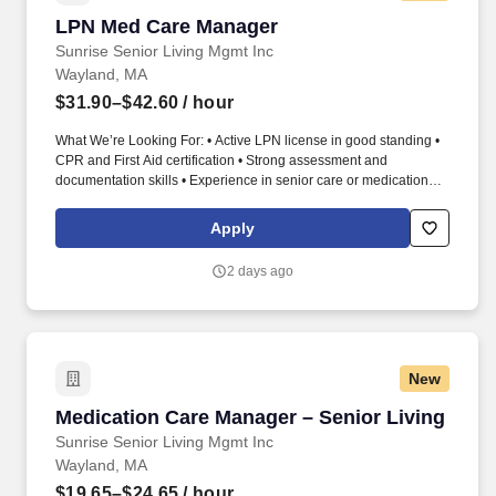
LPN Med Care Manager
LPN Med Care Manager
Sunrise Senior Living Mgmt Inc
Wayland, MA
$31.90–$42.60
/ hour
What We’re Looking For: • Active LPN license in good standing •
CPR and First Aid certification • Strong assessment and
documentation skills • Experience in senior care or medication
administration preferred LPN Medication Nurse – Deliver Safe,
Accurate Care That Protects Resident Health LPN Medication
Apply
Nurse | Licensed Practical Nurse | Medication Administration |
Senior Living | MAR/TAR | Resident Care. As an LPN Medication
2 days ago
Nurse, you provide licensed nursing support through safe
medication administration, health monitoring, and accurate
clinical documentation.
New
Medication Care Manager – Senior Living
Medication Care Manager – Senior Living
Sunrise Senior Living Mgmt Inc
Wayland, MA
$19.65–$24.65
/ hour