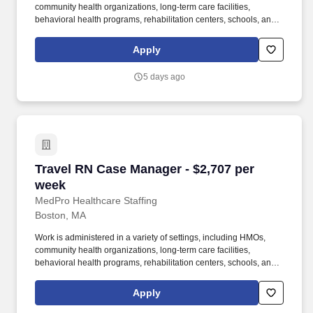
community health organizations, long-term care facilities,
behavioral health programs, rehabilitation centers, schools, and
case management companies. MedPro Healthcare Staffing , a
Joint Commission-certified staffing agency, is seeking a quality
Apply
Case Manager Registered Nurse (RN) for a travel assignment
with one of our top healthcare clients.
5 days ago
Travel RN Case Manager - $2,707 per week
Travel RN Case Manager - $2,707 per
week
MedPro Healthcare Staffing
Boston, MA
Work is administered in a variety of settings, including HMOs,
community health organizations, long-term care facilities,
behavioral health programs, rehabilitation centers, schools, and
case management companies. MedPro Healthcare Staffing , a
Joint Commission-certified staffing agency, is seeking a quality
Apply
Case Manager Registered Nurse (RN) for a travel assignment