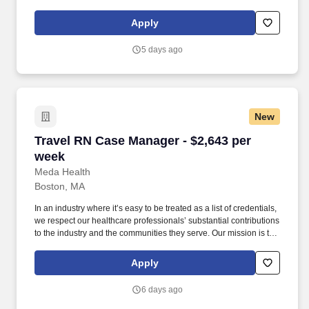
across the midwestern US. Pay package is based on 12 hour
shifts and 36 hours per week (subject to confirmation) with tax-
Apply
free stipend amount to be determined.
5 days ago
New
Travel RN Case Manager - $2,643 per week
Travel RN Case Manager - $2,643 per
week
Meda Health
Boston, MA
In an industry where it’s easy to be treated as a list of credentials,
we respect our healthcare professionals’ substantial contributions
to the industry and the communities they serve. Our mission is to
bring positive change in communities by connecting dedicated
and skilled healthcare professionals to facilities in different parts
Apply
of the country.
6 days ago