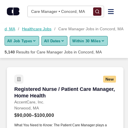
Skip to content
Jobs
Care Manager • Concord, MA
Find Jobs
cord, MA
Healthcare Jobs
Care Manager Jobs in Concord, MA
All Job Types
All Dates
Within 30 Miles
Upload Resume
5,140
Results for
Care Manager Jobs in Concord, MA
Salary Estimate
Career Advice
New
Registered Nurse / Patient Care Manager, Hom
Registered Nurse / Patient Care Manager,
Employers / Post Job
Home Health
AccentCare, Inc.
Norwood, MA
$90,000–$100,000
What You Need to Know: The Patient Care Manager plays a