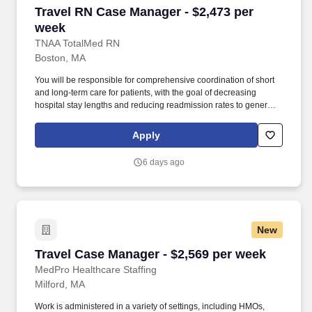
Travel RN Case Manager - $2,473 per week
Travel RN Case Manager - $2,473 per
week
TNAA TotalMed RN
Boston, MA
You will be responsible for comprehensive coordination of short
and long-term care for patients, with the goal of decreasing
hospital stay lengths and reducing readmission rates to generate
cost-effective outcomes. Because of the cooperative nature of this
role, RN Case Managers should possess good oral and written
Apply
communication abilities to communicate effectively with patients,
families and co-workers.
6 days ago
New
Travel Case Manager - $2,569 per week
Travel Case Manager - $2,569 per week
MedPro Healthcare Staffing
Milford, MA
Work is administered in a variety of settings, including HMOs,