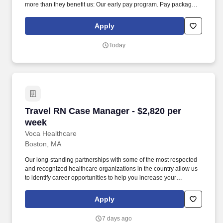
more than they benefit us: Our early pay program. Pay package is
based on 8 hour shifts and 40 hours per week (subject to
confirmation) with tax-free stipend amount to be determined.
Apply
Today
Travel RN Case Manager - $2,820 per week
Travel RN Case Manager - $2,820 per
week
Voca Healthcare
Boston, MA
Our long-standing partnerships with some of the most respected
and recognized healthcare organizations in the country allow us
to identify career opportunities to help you increase your
knowledge and experience while working with some of the best
physicians and healthcare professionals in the world. As a Case
Apply
Manager RN with Voca, you’ll have the opportunity to work in
dynamic healthcare settings, gaining valuable experience while
7 days ago
receiving competitive compensation and support every step of the