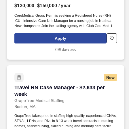
$130,000–$150,000
/ year
CoreMedical Group Perm is seeking a Registered Nurse (RN)
ICU - Intensive Care Unit Manager for a nursing job in Nashua,
New Hampshire. Join the staffing agency with Club CoreMed, the
best perk in the industry - an all inclusive paid trip to a tropical
resort!
Apply
6 days ago
New
Travel RN Case Manager - $2,633 per week
Travel RN Case Manager - $2,633 per
week
GrapeTree Medical Staffing
Boston, MA
GrapeTree takes pride in staffing high-quality, experienced CNAs,
STNAs, LPNs, and RNs in 8-13 week travel contracts in nursing
homes, assisted living, skilled nursing and memory care facilities