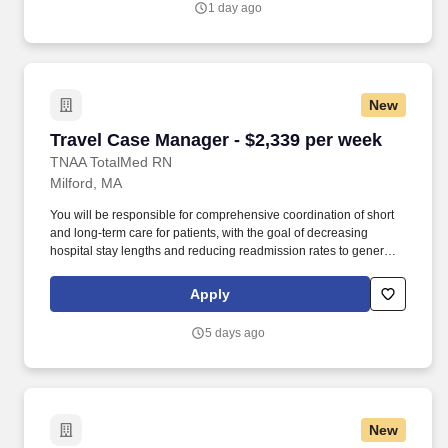
1 day ago
New
Travel Case Manager - $2,339 per week
Travel Case Manager - $2,339 per week
TNAA TotalMed RN
Milford, MA
You will be responsible for comprehensive coordination of short
and long-term care for patients, with the goal of decreasing
hospital stay lengths and reducing readmission rates to generate
cost-effective outcomes. Because of the cooperative nature of this
role, RN Case Managers should possess good oral and written
Apply
communication abilities to communicate effectively with patients,
families and co-workers.
5 days ago
New