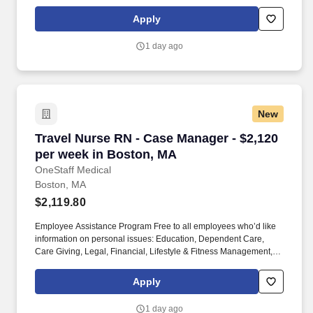
Working Smarter. You can choose to specialize in treating people
with diseases like HIV/AIDS or cancer, or you can work with
Apply
patients of certain age groups like geriatrics or pediatrics.
1 day ago
New
Travel Nurse RN - Case Manager - $2,120 per 
Travel Nurse RN - Case Manager - $2,120
per week in Boston, MA
OneStaff Medical
Boston, MA
$2,119.80
Employee Assistance Program Free to all employees who’d like
information on personal issues: Education, Dependent Care,
Care Giving, Legal, Financial, Lifestyle & Fitness Management,
Working Smarter. You can choose to specialize in treating people
with diseases like HIV/AIDS or cancer, or you can work with
Apply
patients of certain age groups like geriatrics or pediatrics.
1 day ago