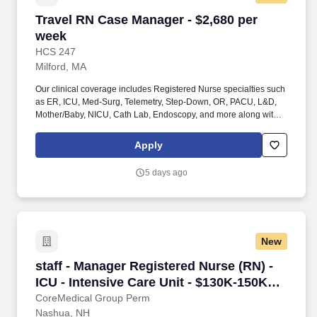
Travel RN Case Manager - $2,680 per week
Travel RN Case Manager - $2,680 per
week
HCS 247
Milford, MA
Our clinical coverage includes Registered Nurse specialties such
as ER, ICU, Med-Surg, Telemetry, Step-Down, OR, PACU, L&D,
Mother/Baby, NICU, Cath Lab, Endoscopy, and more along with a
full range of allied and imaging professionals, including
Respiratory Therapists, Surgical Technicians, X-Ray Techs, CT
Apply
Techs, MRI Techs, Interventional Radiology (IR) Techs, Cath Lab
Techs, Ultrasound/Sonographers, Mammography Techs, and
5 days ago
Nuclear Medicine Techs. HCS 24/7 is a national healthcare
staffing organization specializing in the placement of Registered
Nurses and Allied health professionals across acute care and
other clinical settings.
New
staff - Manager Registered Nurse (RN) - ICU - 
staff - Manager Registered Nurse (RN) -
ICU - Intensive Care Unit - $130K-150K
per year
CoreMedical Group Perm
Nashua, NH