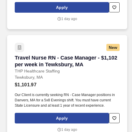
and vision insurance, employer paid life insurance, a health
reimbursement account, and more! *Estimate of weekly payments
Apply
is intended for informational purposes and includes hourly
wages, as well as reimbursements for meal & incidental
1 day ago
expenses, and housing expenses incurred on behalf of the
Company.
New
Travel Nurse RN - Case Manager - $1,102 per 
Travel Nurse RN - Case Manager - $1,102
per week in Tewksbury, MA
THP Healthcare Staffing
Tewksbury, MA
$1,101.97
Our Client is currently seeking RN - Case Manager positions in
Danvers, MA for a 5x8 Evenings shift. You must have current
State Licensure and at least 1 year of recent experience.
Apply
1 day ago