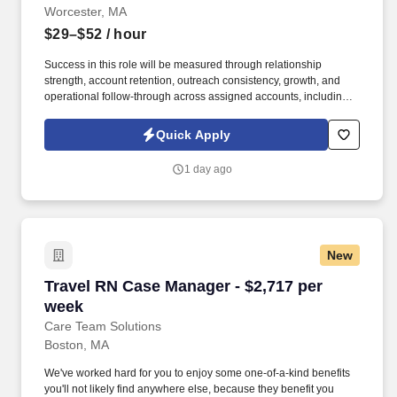
Worcester, MA
$29–$52
/ hour
Success in this role will be measured through relationship
strength, account retention, outreach consistency, growth, and
operational follow-through across assigned accounts, including:
Account Retention and Growth: Retention rate of assigned
accounts and continuity of service support to enact growth of this
Quick Apply
account. Responsibilities include maintaining a quarterly
outreach cadence through site visits and remote follow-up,
1 day ago
vaccination support, assisting with invoice and past-due account
follow-up, and helping deliver a responsive, relationship-centered
client experience.
New
Travel RN Case Manager - $2,717 per week
Travel RN Case Manager - $2,717 per
week
Care Team Solutions
Boston, MA
We've worked hard for you to enjoy some one-of-a-kind benefits
you'll not likely find anywhere else, because they benefit you