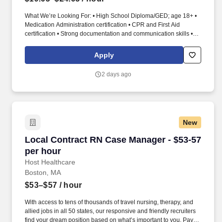
What We’re Looking For: • High School Diploma/GED; age 18+ •
Medication Administration certification • CPR and First Aid
certification • Strong documentation and communication skills •
Senior care experience preferred Medication Aide / Med Tech –
Deliver Safe, Accurate Medication Care for Our Residents
Apply
Medication Aide | Med Tech | Medication Technician | Medication
Administration | Senior Living | Resident Care. As a Medication
2 days ago
Aide/Med Tech, you ensure residents receive medications and
treatments safely, accurately, and with dignity.
New
Local Contract RN Case Manager - $53-57 per 
Local Contract RN Case Manager - $53-57
per hour
Host Healthcare
Boston, MA
$53–$57
/ hour
With access to tens of thousands of travel nursing, therapy, and
allied jobs in all 50 states, our responsive and friendly recruiters
find your dream position based on what’s important to you. Pay