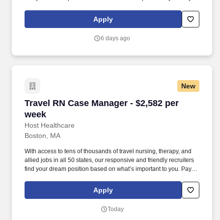
package is based on 10 hour shifts and 40 hours per week
(subject to confirmation) with tax-free stipend amount to be
Apply
determined.
6 days ago
New
Travel RN Case Manager - $2,582 per week
Travel RN Case Manager - $2,582 per
week
Host Healthcare
Boston, MA
With access to tens of thousands of travel nursing, therapy, and
allied jobs in all 50 states, our responsive and friendly recruiters
find your dream position based on what’s important to you. Pay
package is based on 10 hour shifts and 40 hours per week
(subject to confirmation) with tax-free stipend amount to be
Apply
determined.
Today