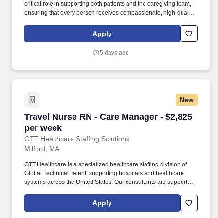
critical role in supporting both patients and the caregiving team,
ensuring that every person receives compassionate, high‑quality
home health services. By guiding and empowering clinical staff,
the Patient Care Manager helps create a supportive environment
Apply
where employees can grow, collaborate, and deliver their very
best work, ultimately enriching the care experience for every
5 days ago
patient.
New
Travel Nurse RN - Care Manager - $2,825 per 
Travel Nurse RN - Care Manager - $2,825
per week
GTT Healthcare Staffing Solutions
Milford, MA
GTT Healthcare is a specialized healthcare staffing division of
Global Technical Talent, supporting hospitals and healthcare
systems across the United States. Our consultants are supported
by dedicated healthcare recruiters who advocate for their goals,
provide transparent communication, and guide them through
Apply
every step of the assignment lifecycle.