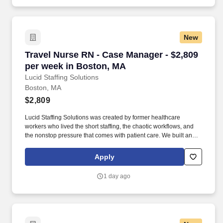
New
Travel Nurse RN - Case Manager - $2,809 per 
Travel Nurse RN - Case Manager - $2,809
per week in Boston, MA
Lucid Staffing Solutions
Boston, MA
$2,809
Lucid Staffing Solutions was created by former healthcare
workers who lived the short staffing, the chaotic workflows, and
the nonstop pressure that comes with patient care. We built an
agency powered by real clinical experience, kept simple and
supportive, so you never have to guess whether the people
Apply
guiding you actually know what they’re talking about.
1 day ago