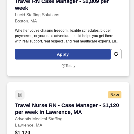
Travel RN Case Manager - $2,809 per week
Travel RN Case Manager - $2,809 per
week
Lucid Staffing Solutions
Boston, MA
Whether you're chasing freedom, flexible schedules, bigger
paychecks, or your next adventure, Lucid helps you get there—
with real support, real respect , and real healthcare experts. Lucid
Staffing Solutions was created by former healthcare workers who
lived the short staffing, the chaotic workflows, and the nonstop
Apply
pressure that comes with patient care.
Today
New
Travel Nurse RN - Case Manager - $1,120 per 
Travel Nurse RN - Case Manager - $1,120
per week in Lawrence, MA
Advantis Medical Staffing
Lawrence, MA
$1,120