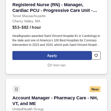
Registered Nurse (RN) - Manager, Cardiac PCU 
Registered Nurse (RN) - Manager,
Cardiac PCU - Progressive Care Unit -
$53-82 per hour
Tenet Massachusetts
Cherry Valley, MA
$53–$82
/ hour
Healthgrades awarded Saint Vincent Hospital #1 in Cardiology in
the state and one of America’s 100 Best Hospitals for Coronary
Intervention in 2023 and 2024, which puts Saint Vincent Hospital
in the top 5% of hospitals nationwide for coronary intervention.
Has highly effective interpersonal and communication skills,
Apply
proven leadership ability and hospital operational ability, and
ability to serve as role model and advocate for the professional
5 days ago
discipline of nursing.
New
Account Manager - Pharmacy Care - NH, VT, 
Account Manager - Pharmacy Care - NH,
VT, and ME
UnitedHealth Group