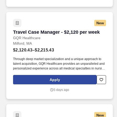
way.
New
Travel Case Manager - $2,120 per week
Travel Case Manager - $2,120 per week
GQR Healthcare
Milford, MA
$2,120.43–$2,215.43
Through deep market specialization and a unique approach to
talent acquisition, GQR Healthcare provides an unparalleled and
personalized experience across all medical specialties in nursing
and within diverse healthcare platforms across the industry. In the
competitive healthcare market, we recognize that the industry’s
Apply
common goals of improved quality of care and patient outcomes
are wholly reliant upon the professionals directly supporting these
5 days ago
initiatives.
New