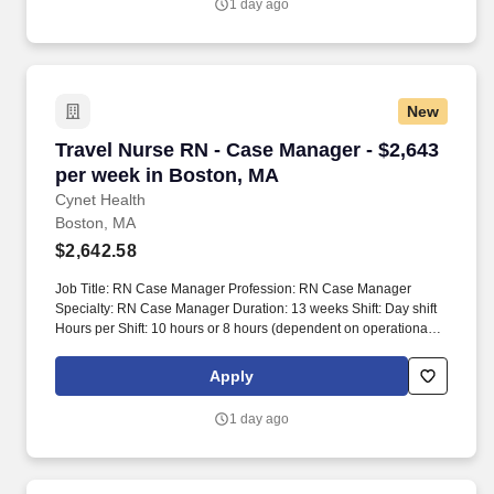
1 day ago
New
Travel Nurse RN - Case Manager - $2,643 per 
Travel Nurse RN - Case Manager - $2,643
per week in Boston, MA
Cynet Health
Boston, MA
$2,642.58
Job Title: RN Case Manager Profession: RN Case Manager
Specialty: RN Case Manager Duration: 13 weeks Shift: Day shift
Hours per Shift: 10 hours or 8 hours (dependent on operational
need) Experience: Minimum 2 years of case management
experience License: Active RN license Certifications: N/A Must-
Apply
Have: 6 months of discharge planning case management
experience in an acute care hospital, preferably in a large
1 day ago
organization/teaching hospital with 500 beds or more Description:
This position requires a commitment of 40 hours per week. Work
hours may vary between four 10-hour shifts or five 8-hour shifts
based on operational needs.