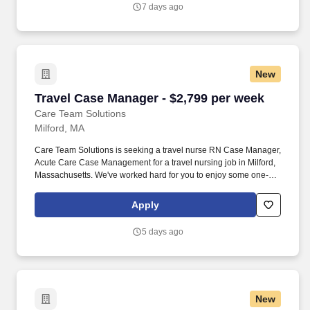
with one of our top healthcare clients.
7 days ago
New
Travel Case Manager - $2,799 per week
Travel Case Manager - $2,799 per week
Care Team Solutions
Milford, MA
Care Team Solutions is seeking a travel nurse RN Case Manager,
Acute Care Case Management for a travel nursing job in Milford,
Massachusetts. We've worked hard for you to enjoy some one-of-
a-kind benefits you'll not likely find anywhere else, because they
benefit you more than they benefit us: Our early pay program.
Apply
5 days ago
New