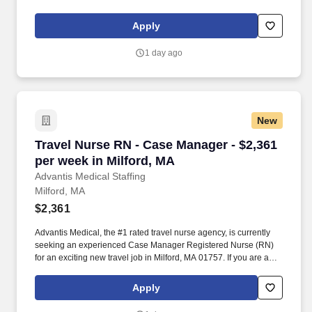
experienced Case Manager Registered Nurse (RN) with a
passion for providing exceptional patient care, just let us know
Apply
you’re interested.
1 day ago
New
Travel Nurse RN - Case Manager - $2,361 per w
Travel Nurse RN - Case Manager - $2,361
per week in Milford, MA
Advantis Medical Staffing
Milford, MA
$2,361
Advantis Medical, the #1 rated travel nurse agency, is currently
seeking an experienced Case Manager Registered Nurse (RN)
for an exciting new travel job in Milford, MA 01757. If you are an
experienced Case Manager Registered Nurse (RN) with a
passion for providing exceptional patient care, just let us know
Apply
you’re interested.