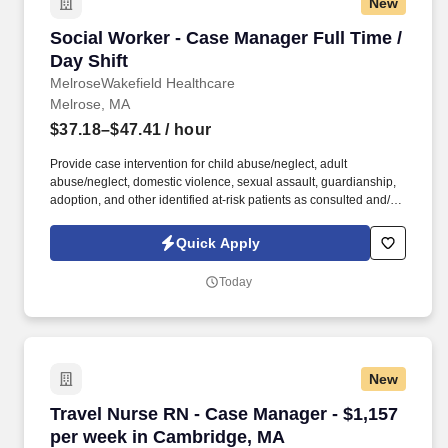
New
Social Worker - Case Manager Full Time / Day 
Social Worker - Case Manager Full Time /
Day Shift
MelroseWakefield Healthcare
Melrose, MA
$37.18–$47.41
/ hour
Provide case intervention for child abuse/neglect, adult
abuse/neglect, domestic violence, sexual assault, guardianship,
adoption, and other identified at-risk patients as consulted and/or
assigned. Core to our values, Melrose/Wakefield Hospital’s
commitment to community is demonstrated by our many local
Quick Apply
health programs throughout our service area and participation in
partnerships with community agencies and events, and education
Today
programs in more than 10 communities to support the wellness
and health of our residents.
New
Travel Nurse RN - Case Manager - $1,157 per
Travel Nurse RN - Case Manager - $1,157
per week in Cambridge, MA