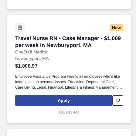
New
Travel Nurse RN - Case Manager - $1,009 per 
Travel Nurse RN - Case Manager - $1,009
per week in Newburyport, MA
OneStaff Medical
Newburyport, MA
$1,008.97
Employee Assistance Program Free to all employees who’d like
information on personal issues: Education, Dependent Care,
Care Giving, Legal, Financial, Lifestyle & Fitness Management,
Working Smarter. You can choose to specialize in treating people
with diseases like HIV/AIDS or cancer, or you can work with
Apply
patients of certain age groups like geriatrics or pediatrics.
1 day ago