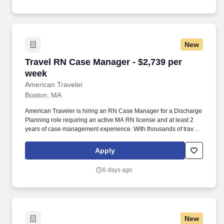
New
Travel RN Case Manager - $2,739 per week
Travel RN Case Manager - $2,739 per
week
American Traveler
Boston, MA
American Traveler is hiring an RN Case Manager for a Discharge
Planning role requiring an active MA RN license and at least 2
years of case management experience. With thousands of travel
nursing and allied jobs nationwide, our attentive and
approachable recruiters find positions that align perfectly with
Apply
your career aspirations and personal requirements.
6 days ago
New