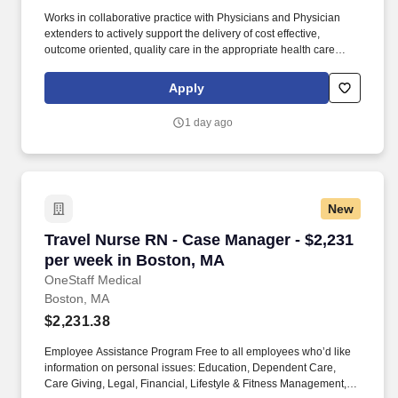
Works in collaborative practice with Physicians and Physician
extenders to actively support the delivery of cost effective,
outcome oriented, quality care in the appropriate health care
setting to meet patient specific, age and cultural needs. Works in
collaborative practice with the physician and other members of
Apply
the health care team to meet patient specific and age-related
needs linking cost and quality to patient care.
1 day ago
New
Travel Nurse RN - Case Manager - $2,231 per 
Travel Nurse RN - Case Manager - $2,231
per week in Boston, MA
OneStaff Medical
Boston, MA
$2,231.38
Employee Assistance Program Free to all employees who’d like
information on personal issues: Education, Dependent Care,
Care Giving, Legal, Financial, Lifestyle & Fitness Management,