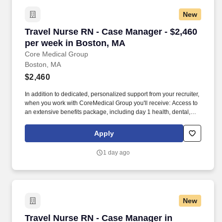
New
Travel Nurse RN - Case Manager - $2,460 per 
Travel Nurse RN - Case Manager - $2,460
per week in Boston, MA
Core Medical Group
Boston, MA
$2,460
In addition to dedicated, personalized support from your recruiter,
when you work with CoreMedical Group you'll receive: Access to
an extensive benefits package, including day 1 health, dental,
and vision insurance, employer paid life insurance, a health
reimbursement account, and more! *Estimate of weekly payments
Apply
is intended for informational purposes and includes hourly
wages, as well as reimbursements for meal & incidental
1 day ago
expenses, and housing expenses incurred on behalf of the
Company.
New
Travel Nurse RN - Case Manager in Danvers, 
Travel Nurse RN - Case Manager in