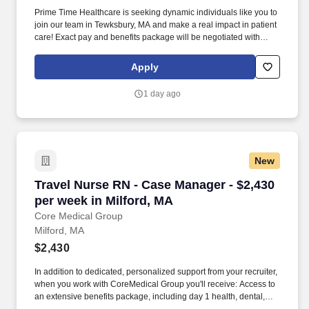
Prime Time Healthcare is seeking dynamic individuals like you to
join our team in Tewksbury, MA and make a real impact in patient
care! Exact pay and benefits package will be negotiated with
Prime Time Healthcare and may vary with several factors
including but not limited to, guaranteed hours, travel distance,
Apply
demand, eligibility, etc.
1 day ago
New
Travel Nurse RN - Case Manager - $2,430 per w
Travel Nurse RN - Case Manager - $2,430
per week in Milford, MA
Core Medical Group
Milford, MA
$2,430
In addition to dedicated, personalized support from your recruiter,
when you work with CoreMedical Group you'll receive: Access to
an extensive benefits package, including day 1 health, dental,