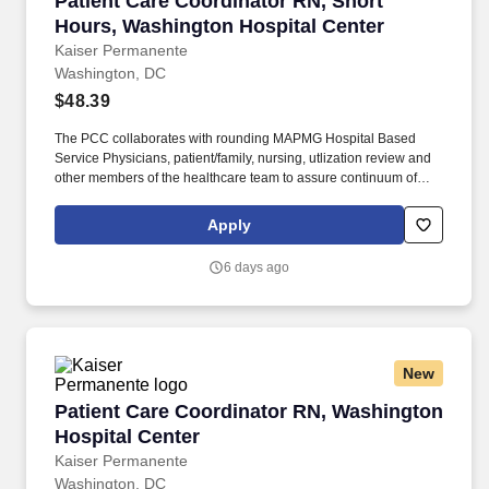
Patient Care Coordinator RN, Short
Hours, Washington Hospital Center
Kaiser Permanente
Washington, DC
$48.39
The PCC collaborates with rounding MAPMG Hospital Based
Service Physicians, patient/family, nursing, utlization review and
other members of the healthcare team to assure continuum of
patient care progression for clinical and cost-effective outcomes.
The PCC facilitates and coordinates with community providers
Apply
and ambulatory case managers to assist with the appropriate
level and transition of care for a safe discharge and preventing a
6 days ago
re-admission.
New
Patient Care Coordinator RN, Washington Hosp
Patient Care Coordinator RN, Washington
Hospital Center
Kaiser Permanente
Washington, DC