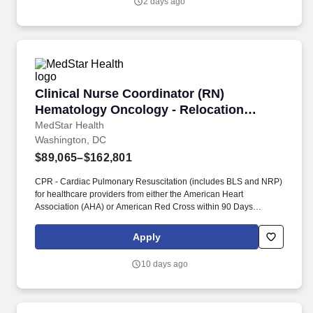
2 days ago
Clinical Nurse Coordinator (RN) Hematology O
Clinical Nurse Coordinator (RN)
Hematology Oncology - Relocation
Offered!
MedStar Health
Washington, DC
$89,065–$162,801
CPR - Cardiac Pulmonary Resuscitation (includes BLS and NRP)
for healthcare providers from either the American Heart
Association (AHA) or American Red Cross within 90 Days
required. The primary responsibilities of the position will be the
following: assisting in communications with patients; triaging
Apply
patients and patient issues symptom management and patient
education regarding their disease process and treatment.
10 days ago