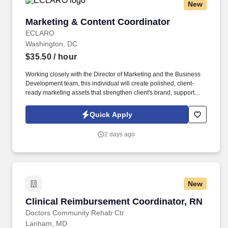
New
Marketing & Content Coordinator
Marketing & Content Coordinator
ECLARO
Washington, DC
$35.50
/ hour
Working closely with the Director of Marketing and the Business
Development team, this individual will create polished, client-
ready marketing assets that strengthen client's brand, support
business development efforts, and engage corporate audiences
across every stage of the customer journey. The Marketing &
Quick Apply
Content Coordinator is an integral member of the Office of
Custom Executive Education and serves as the team's primary
2 days ago
content producer, responsible for bringing Client's marketing
strategy to life through compelling content, thoughtful design, and
exceptional execution.
New
Clinical Reimbursement Coordinator, RN
Clinical Reimbursement Coordinator, RN
Doctors Community Rehab Ctr
Lanham, MD