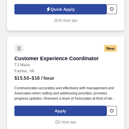
through our internship program and entry-level Project Engineer
and Site Engineer hiring. HITT Contracting is seeking a highly
Quick Apply
organized and detail-oriented Recruiting Coordinator to support
our campus recruiting team and help drive a consistent, high-
30 days ago
quality experience for early career talent across the business.
New
Customer Experience Coordinator
Customer Experience Coordinator
TJ Maxx
Fairfax, VA
$15.50–$16
/ hour
Communicates accurately and effectively with management and
Associates when setting and addressing priorities; provides
progress updates. Oversees a team of Associates at front of store
ensuring prompt, courteous customer service and promotion of
loyalty programs.
Apply
2 days ago