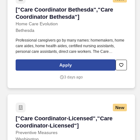
["Care Coordinator Bethesda","Care Coordina
["Care Coordinator Bethesda","Care
Coordinator Bethesda"]
Home Care Evolution
Bethesda
Professional caregivers go by many names: homemakers, home
care aides, home health aides, certified nursing assistants,
personal care assistants, direct care workers. The Care
Coordinator is a key member of our home care team, responsible
for ensuring smooth daily operations, caregiver support, and
Apply
client satisfaction.
3 days ago
New
["Care Coordinator-Licensed","Care Coordina
["Care Coordinator-Licensed","Care
Coordinator-Licensed"]
Preventive Measures
Washington