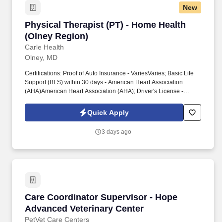
New
Physical Therapist (PT) - Home Health (Olney 
Physical Therapist (PT) - Home Health
(Olney Region)
Carle Health
Olney, MD
Certifications: Proof of Auto Insurance - VariesVaries; Basic Life
Support (BLS) within 30 days - American Heart Association
(AHA)American Heart Association (AHA); Driver's License -
Secretary of State (SOS)Secretary of State (SOS); Licensed
Physical Therapist (PT) - Illinois Department of Financial and
Quick Apply
Professional Regulation (IDFPR)Illinois Department of Financial
and Professional Regulation (IDFPR), Education: Bachelor's
3 days ago
Degree: Physical Therapy (Required), Work Experience:
Responsibilities. Collaboratively communicates and initiates case
conferencing as necessary and documents interactions (other
disciplines, MD, care coordinator, insurers, etc.).Communicates
the requirements for collaborative team and care givers,
assignments with scheduler, prepare written instructions for the
assistant and supervises the assistant in the patient home.
Care Coordinator Supervisor - Hope Advanced
Care Coordinator Supervisor - Hope
Advanced Veterinary Center
PetVet Care Centers