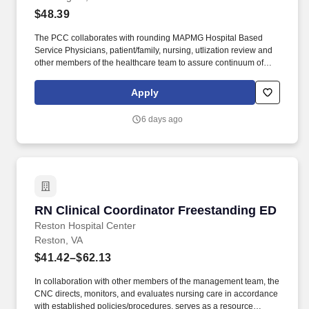
$48.39
The PCC collaborates with rounding MAPMG Hospital Based
Service Physicians, patient/family, nursing, utlization review and
other members of the healthcare team to assure continuum of
patient care progression for clinical and cost-effective outcomes.
Every other weekend and holidays required; may be required to
Apply
float to cover other hospitals to meet operational needs Basic
Qualifications: Experience Minimum of one (1) year in an acute
6 days ago
medical/surgical/ED or critical care nursing area.
RN Clinical Coordinator Freestanding ED
RN Clinical Coordinator Freestanding ED
Reston Hospital Center
Reston, VA
$41.42–$62.13
In collaboration with other members of the management team, the
CNC directs, monitors, and evaluates nursing care in accordance
with established policies/procedures, serves as a resource