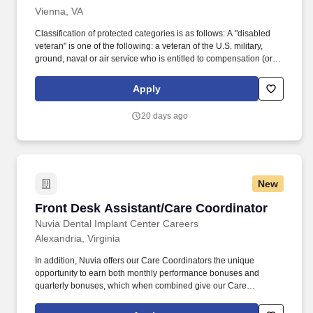
Vienna, VA
Classification of protected categories is as follows: A "disabled
veteran" is one of the following: a veteran of the U.S. military,
ground, naval or air service who is entitled to compensation (or
who but for the receipt of military retired pay would be entitled to
compensation) under laws administered by the Secretary of
Apply
Veterans Affairs; or a person who was discharged or released
from active duty because of a service-connected disability.
20 days ago
Working in partnership with physicians, department leaders, the
Nursing Director, and hospital administration, the Care
Coordinator Supervisor coordinates provider scheduling, patient
access, and front office operations to support efficient hospital
workflow, seamless communication, and an exceptional patient
New
and client experience.
Front Desk Assistant/Care Coordinator
Front Desk Assistant/Care Coordinator
Nuvia Dental Implant Center Careers
Alexandria, Virginia
In addition, Nuvia offers our Care Coordinators the unique
opportunity to earn both monthly performance bonuses and
quarterly bonuses, which when combined give our Care
Coordinators the ability to earn an additional 32K/year beyond
their base pay. Key to bringing new patients to Nuvia for a life-