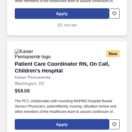
other members of the healthcare team to assure continuum of
patient care progression for clinical and cost-effective outcomes.
The PCC facilitates and coordinates with community providers
Apply
and ambulatory case managers to assist with the appropriate
level and transition of care for a safe discharge and preventing a
1 day ago
re-admission.
New
Patient Care Coordinator RN, On Call, Children
Patient Care Coordinator RN, On Call,
Children's Hospital
Kaiser Permanente
Washington, DC
$58.06
The PCC collaborates with rounding MAPMG Hospital Based
Service Physicians, patient/family, nursing, utlization review and
other members of the healthcare team to assure continuum of
patient care progression for clinical and cost-effective outcomes.
The PCC facilitates and coordinates with community providers
Apply
and ambulatory case managers to assist with the appropriate