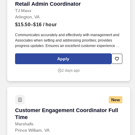
Retail Admin Coordinator
Retail Admin Coordinator
TJ Maxx
Arlington, VA
$15.50–$16
/ hour
Communicates accurately and effectively with management and
Associates when setting and addressing priorities; provides
progress updates. Ensures an excellent customer experience by
engaging and interacting with all customers, and maintaining a
clean and organized store.
Apply
2 days ago
New
Customer Engagement Coordinator Full Time
Customer Engagement Coordinator Full
Time
Marshalls
Prince William, VA