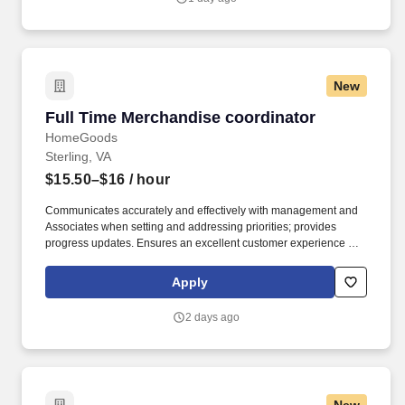
New
Full Time Merchandise coordinator
Full Time Merchandise coordinator
HomeGoods
Sterling, VA
$15.50–$16
/ hour
Communicates accurately and effectively with management and
Associates when setting and addressing priorities; provides
progress updates. Ensures an excellent customer experience by
engaging and interacting with all customers, and maintaining a
clean and organized store.
Apply
2 days ago