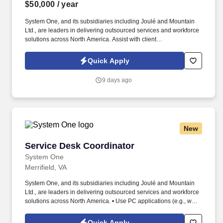
$50,000
/ year
System One, and its subsidiaries including Joulé and Mountain
Ltd., are leaders in delivering outsourced services and workforce
solutions across North America. Assist with client
communications, including status updates, onboarding
coordination, newsletters, and general account support.
Quick Apply
9 days ago
New
Service Desk Coordinator
Service Desk Coordinator
System One
Merrifield, VA
System One, and its subsidiaries including Joulé and Mountain
Ltd., are leaders in delivering outsourced services and workforce
solutions across North America. • Use PC applications (e.g., word
processing, spreadsheet, database, etc.) to document, maintain
and report functions/activities.
Quick Apply