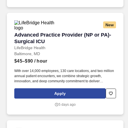
New
Advanced Practice Provider (NP or PA)- Surgic
Advanced Practice Provider (NP or PA)-
Surgical ICU
LifeBridge Health
Baltimore, MD
$45–$90
/ hour
With over 14,000 employees, 130 care locations, and two million
annual patient encounters, we combine strategic growth,
innovation, and deep community commitment to deliver
exceptional care anchored by five leading centers in the
Baltimore region. You will act as a primary care coordinator for
Apply
surgeons, referring physicians, nursing staff, and other healthcare
providers to ensure seamless patient care throughout their
5 days ago
treatment journey.