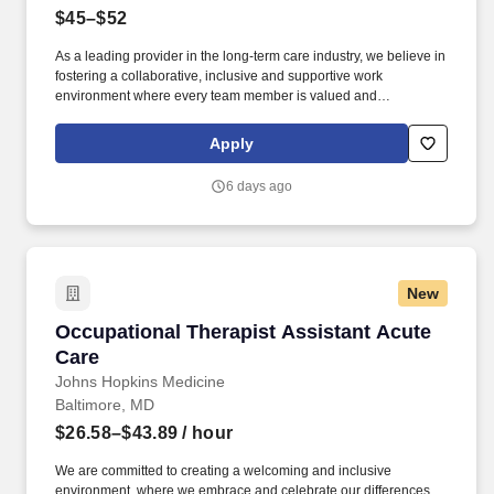
$45–$52
As a leading provider in the long-term care industry, we believe in
fostering a collaborative, inclusive and supportive work
environment where every team member is valued and
empowered to make a difference. *Manage the overall process
and tracking of all Medicare/Medicaid case-mix documents to
Apply
assure appropriate reimbursement for services provided within
the nursing center.
6 days ago
New
Occupational Therapist Assistant Acute Care
Occupational Therapist Assistant Acute
Care
Johns Hopkins Medicine
Baltimore, MD
$26.58–$43.89
/ hour
We are committed to creating a welcoming and inclusive
environment, where we embrace and celebrate our differences,