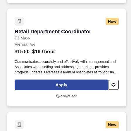
New
Retail Department Coordinator
Retail Department Coordinator
TJ Maxx
Vienna, VA
$15.50–$16
/ hour
Communicates accurately and effectively with management and
Associates when setting and addressing priorities; provides
progress updates. Oversees a team of Associates at front of store
ensuring prompt, courteous customer service and promotion of
loyalty programs.
Apply
2 days ago
New