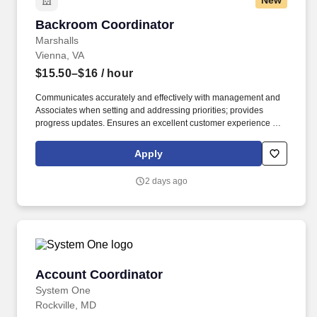
New
Backroom Coordinator
Backroom Coordinator
Marshalls
Vienna, VA
$15.50–$16
/ hour
Communicates accurately and effectively with management and
Associates when setting and addressing priorities; provides
progress updates. Ensures an excellent customer experience by
engaging and interacting with all customers, and maintaining a
clean and organized store.
Apply
2 days ago
Account Coordinator
Account Coordinator
System One
Rockville, MD