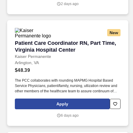
level and transition of care for a safe discharge and preventing a
2 days ago
re-admission.
New
Patient Care Coordinator RN, Part Time, Virgin
Patient Care Coordinator RN, Part Time,
Virginia Hospital Center
Kaiser Permanente
Arlington, VA
$48.39
The PCC collaborates with rounding MAPMG Hospital Based
Service Physicians, patient/family, nursing, utlization review and
other members of the healthcare team to assure continuum of
patient care progression for clinical and cost-effective outcomes.
The PCC facilitates and coordinates with community providers
Apply
and ambulatory case managers to assist with the appropriate
level and transition of care for a safe discharge and preventing a
6 days ago
re-admission.