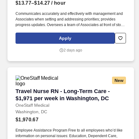
$13.77–$14.27
/ hour
Communicates accurately and effectively with management and
Associates when setting and addressing priorities; provides
progress updates. Oversees a team of Associates at front of store
ensuring prompt, courteous customer service and promotion of
loyalty programs.
Apply
2 days ago
New
Travel Nurse RN - Long-Term Care - $1,971 pe
Travel Nurse RN - Long-Term Care -
$1,971 per week in Washington, DC
OneStaff Medical
Washington, DC
$1,970.67
Employee Assistance Program Free to all employees who’d like
information on personal issues: Education, Dependent Care,