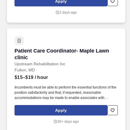
Apply
changing smile: Through driving patient reviews, Care
Coordinators have the meaningful opportunity to help future
2 days ago
patients find Nuvia.
Patient Care Coordinator- Maple Lawn clinic
Patient Care Coordinator- Maple Lawn
clinic
Upstream Rehabilitation Inc
Fulton, MD
$15–$19
/ hour
Incumbents must be able to perform the essential functions of the
position satisfactorily and that, if requested, reasonable
accommodations may be made to enable associates with
disabilities to perform the essential functions of their job, absent
undue hardship. Position Summary: The Patient Care
Apply
Coordinator - I (PCC-I) supports clinic growth through excellence
in execution of the practice management role and patient intake
30+ days ago
processes.