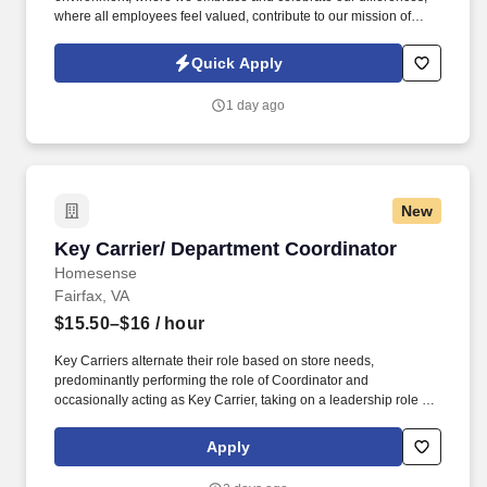
where all employees feel valued, contribute to our mission of
serving the community, and engage in equitable healthcare
delivery and workforce practices. See Johns Hopkins Medicine
Quick Apply
Privacy Policy at https://it.johnshopkins.edu/policies-
privacystatement/ and SonicJobs Privacy Policy at
1 day ago
https://www.sonicjobs.com/us/privacy-policy and Terms of Use at
https://www.sonicjobs.com/us/terms-conditions.
New
Key Carrier/ Department Coordinator
Key Carrier/ Department Coordinator
Homesense
Fairfax, VA
$15.50–$16
/ hour
Key Carriers alternate their role based on store needs,
predominantly performing the role of Coordinator and
occasionally acting as Key Carrier, taking on a leadership role in
maintaining all aspects of the store. Communicates accurately
and effectively with management and Associates when setting
Apply
and addressing priorities; provides progress updates.