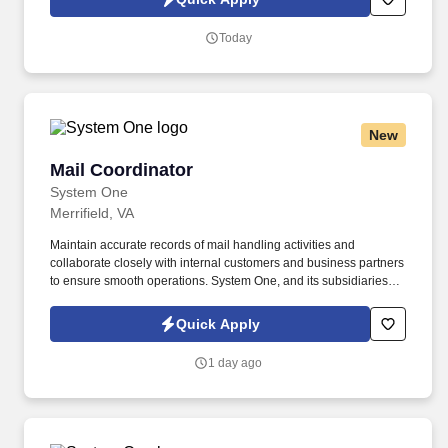
Today
New
Mail Coordinator
Mail Coordinator
System One
Merrifield, VA
Maintain accurate records of mail handling activities and
collaborate closely with internal customers and business partners
to ensure smooth operations. System One, and its subsidiaries
including Joulé and Mountain Ltd., are leaders in delivering
outsourced services and workforce solutions across North
Quick Apply
America.
1 day ago