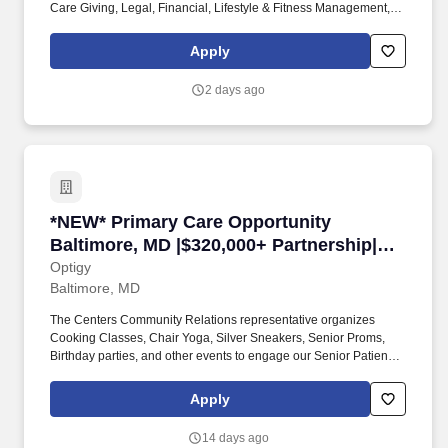
Care Giving, Legal, Financial, Lifestyle & Fitness Management,
Working Smarter. We provide group benefits for Health, Dental,
Vision, Life, Short Term Disability, Long Term Disability, Accident,
Apply
Critical Illness, and Identity Theft Protection.
2 days ago
*NEW* Primary Care Opportunity Baltimore, MD
*NEW* Primary Care Opportunity
Baltimore, MD |$320,000+ Partnership|
10-13 Patients/Day
Optigy
Baltimore, MD
The Centers Community Relations representative organizes
Cooking Classes, Chair Yoga, Silver Sneakers, Senior Proms,
Birthday parties, and other events to engage our Senior Patients
and keep them active and connected. Have cooking classes,
yoga, silver sneakers-mall walking exercise community for
Apply
seniors, social community health coordinator.
14 days ago