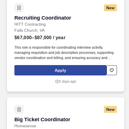
New
Recruiting Coordinator
Recruiting Coordinator
HITT Contracting
Falls Church, VA
$67,000–$87,000
/ year
This role is responsible for coordinating interview activity,
managing requisition and job description processes, supporting
vendor coordination and billing, and ensuring accuracy and
consistency across recruiting systems and workflows. HITT
Contracting is seeking a highly organized and detail-oriented
Apply
Recruiting Coordinator to support our national recruiting function
and help drive a consistent, high-quality hiring process across the
5 days ago
business.
New
Big Ticket Coordinator
Big Ticket Coordinator
Homesense