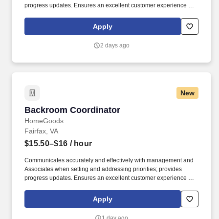
progress updates. Ensures an excellent customer experience by
engaging and interacting with all customers, and maintaining a
clean and organized store.
Apply
2 days ago
New
Backroom Coordinator
Backroom Coordinator
HomeGoods
Fairfax, VA
$15.50–$16
/ hour
Communicates accurately and effectively with management and
Associates when setting and addressing priorities; provides
progress updates. Ensures an excellent customer experience by
engaging and interacting with all customers, and maintaining a
clean and organized store.
Apply
1 day ago