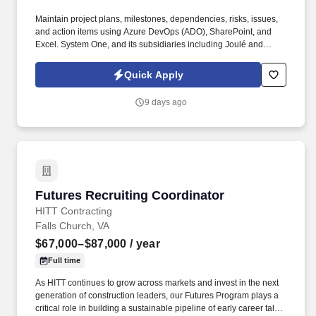
Maintain project plans, milestones, dependencies, risks, issues,
and action items using Azure DevOps (ADO), SharePoint, and
Excel. System One, and its subsidiaries including Joulé and
Mountain Ltd., are leaders in delivering outsourced services and
workforce solutions across North America.
Quick Apply
9 days ago
Futures Recruiting Coordinator
Futures Recruiting Coordinator
HITT Contracting
Falls Church, VA
$67,000–$87,000
/ year
Full time
As HITT continues to grow across markets and invest in the next
generation of construction leaders, our Futures Program plays a
critical role in building a sustainable pipeline of early career talent