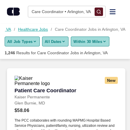
Skip to content
Jobs
Care Coordinator • Arlington, VA
Find Jobs
ton, VA
Healthcare Jobs
Care Coordinator Jobs in Arlington, VA
All Job Types
All Dates
Within 30 Miles
Upload Resume
1,246
Results for
Care Coordinator Jobs in Arlington, VA
Salary Estimate
Career Advice
New
Patient Care Coordinator
Patient Care Coordinator
Employers / Post Job
Kaiser Permanente
Glen Burnie, MD
$58.06
The PCC collaborates with rounding MAPMG Hospital Based
Service Physicians, patient/family, nursing, utlization review and