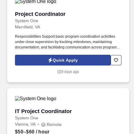
Project Coordinator
Project Coordinator
System One
Merrifield, VA
Responsibilities Support basic program coordination activities
under close supervision by tracking milestones, maintaining
documentation, and facilitating communication across program
teams. System One, and its subsidiaries including Joulé and
Mountain Ltd., are leaders in delivering outsourced services and
Quick Apply
workforce solutions across North America.
9 days ago
IT Project Coordinator
IT Project Coordinator
System One
Vienna, VA
Remote
$50–$60
/ hour