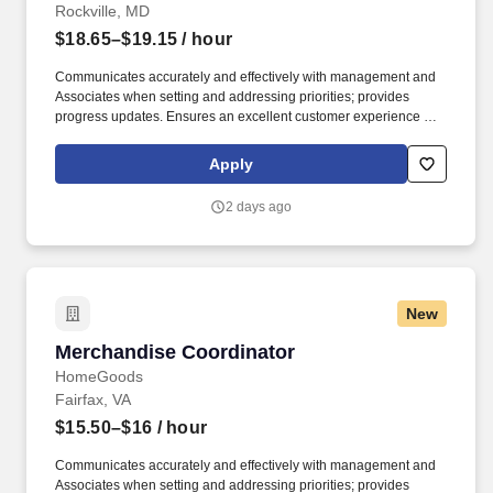
Rockville, MD
$18.65–$19.15
/ hour
Communicates accurately and effectively with management and
Associates when setting and addressing priorities; provides
progress updates. Ensures an excellent customer experience by
engaging and interacting with all customers, and maintaining a
clean and organized store.
Apply
2 days ago
New
Merchandise Coordinator
Merchandise Coordinator
HomeGoods
Fairfax, VA
$15.50–$16
/ hour
Communicates accurately and effectively with management and
Associates when setting and addressing priorities; provides