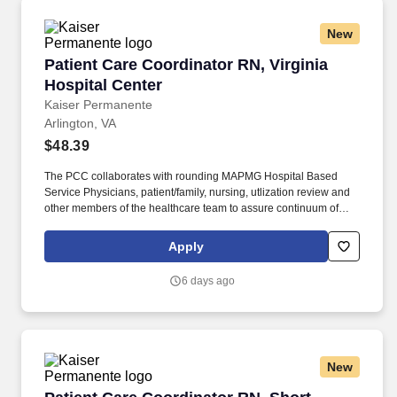
New
Patient Care Coordinator RN, Virginia Hospital
Patient Care Coordinator RN, Virginia
Hospital Center
Kaiser Permanente
Arlington, VA
$48.39
The PCC collaborates with rounding MAPMG Hospital Based
Service Physicians, patient/family, nursing, utlization review and
other members of the healthcare team to assure continuum of
patient care progression for clinical and cost-effective outcomes.
The PCC facilitates and coordinates with community providers
Apply
and ambulatory case managers to assist with the appropriate
level and transition of care for a safe discharge and preventing a
6 days ago
re-admission.
New
Patient Care Coordinator RN, Short Hours, Wa