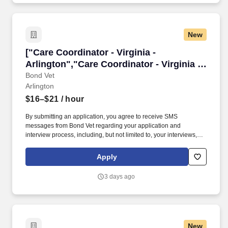
New
["Care Coordinator - Virginia - Arlington","Car
["Care Coordinator - Virginia -
Arlington","Care Coordinator - Virginia -
Arlington"]
Bond Vet
Arlington
$16–$21
/ hour
By submitting an application, you agree to receive SMS
messages from Bond Vet regarding your application and
interview process, including, but not limited to, your interviews,
scheduling, offers, reference checks, background checks, and
general communication throughout the process. We balance this
Apply
design with a strongfocus on technology, all built in-house, which
means we can easily innovate our systems to improve the
3 days ago
veterinary team, pet, and client experience.
New