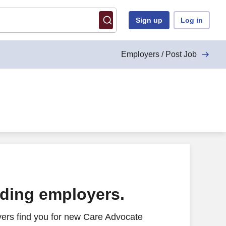
Sign up
Log in
Employers / Post Job
ading employers.
ers find you for new Care Advocate