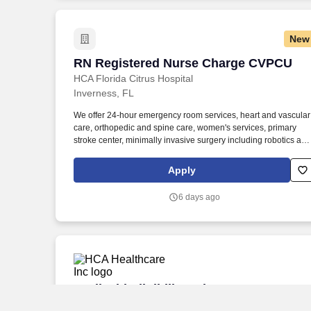
New
RN Registered Nurse Charge CVPCU
RN Registered Nurse Charge CVPCU
HCA Florida Citrus Hospital
Inverness, FL
We offer 24-hour emergency room services, heart and vascular
care, orthopedic and spine care, women's services, primary
stroke center, minimally invasive surgery including robotics and
bariatrics. At HCA Healthcare, we are dedicated to ensuring
nurses have necessary tools and resources to provide world-
Apply
class patient care, advocating for the profession and helping to
shape the future of nursing.".
6 days ago
Medicaid Eligibility Advocate
Medicaid Eligibility Advocate
HCA Healthcare Inc