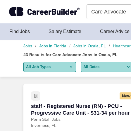
Skip to content
Jobs
Find Jobs
Salary Estimate
Career Advice
Jobs
Jobs in Florida
Jobs in Ocala, FL
Healthcar
43
Results for
Care Advocate Jobs in Ocala, FL
All Job Types
All Dates
All job types
All Dates
Remote jobs only
Today
New
Last 2 days
staff - Registered Nurse (RN) - PCU - Pr
staff - Registered Nurse (RN) - PCU -
Progressive Care Unit - $31-34 per hour
Last week
Perm Staff Jobs
Inverness, FL
Last 2 weeks