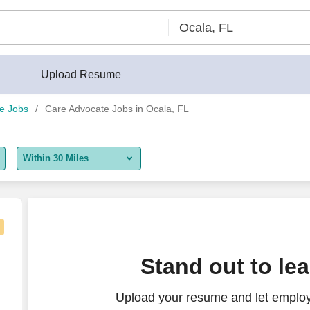
Upload Resume
e Jobs
Care Advocate Jobs in Ocala, FL
Within 30 Miles
5 miles
10 miles
30 miles
ogressive Care Unit - $31-34 per hour
Stand out to le
50 miles
Upload your resume and let employ
100 miles