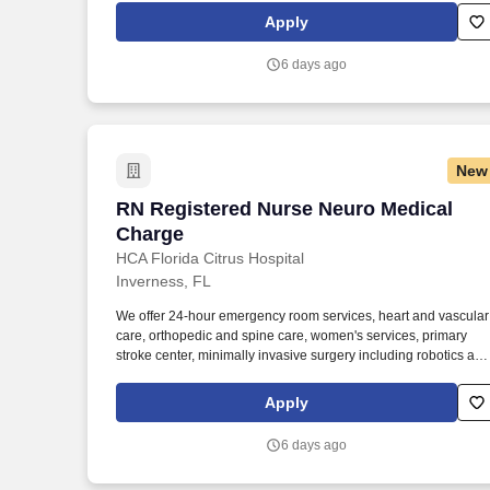
nurses have necessary tools and resources to provide world-
Apply
class patient care, advocating for the profession and helping to
shape the future of nursing." .
6 days ago
New
RN Registered Nurse Neuro Medical Ch
RN Registered Nurse Neuro Medical
Charge
HCA Florida Citrus Hospital
Inverness, FL
We offer 24-hour emergency room services, heart and vascular
care, orthopedic and spine care, women's services, primary
stroke center, minimally invasive surgery including robotics and
bariatrics. As a RN Registered Nurse Neuro Medical Charge,
your voice to influence patient care is valued and empowered a
Apply
every turn –whether through open, collaborative relationships
with your direct manager or more formal opportunities through
6 days ago
hospital councils and national nursing initiatives.