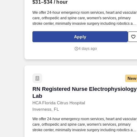
$31–$34
/ hour
Last month
We offer 24-hour emergency room services, heart and vascular
care, orthopedic and spine care, women's services, primary
stroke center, minimally invasive surgery including robotics and
bariatrics. At HCA Healthcare, we are dedicated to ensuring
nurses have necessary tools and resources to provide world-
Apply
class patient care, advocating for the profession and helping to
shape the future of nursing.".
4 days ago
New
RN Registered Nurse Electrophysiology
RN Registered Nurse Electrophysiology
Lab
HCA Florida Citrus Hospital
Inverness, FL
We offer 24-hour emergency room services, heart and vascular
care, orthopedic and spine care, women's services, primary
stroke center, minimally invasive surgery including robotics and
bariatrics. At HCA Healthcare, we are dedicated to ensuring