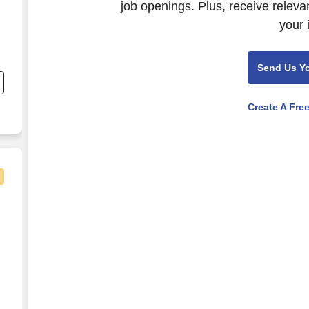
job openings. Plus, receive releva
your 
Send Us Y
Create A Fre
 Lab