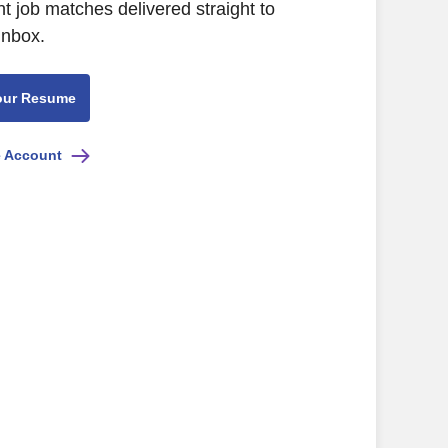
nt job matches delivered straight to
inbox.
our Resume
e Account