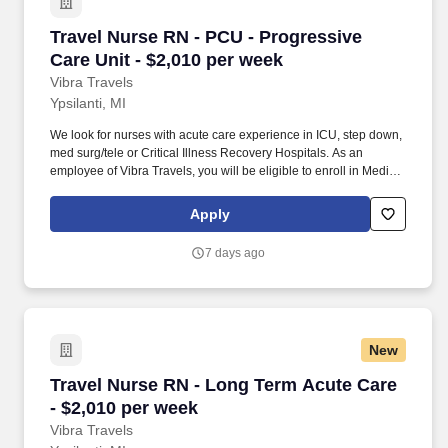
Travel Nurse RN - PCU - Progressive Care Unit
Travel Nurse RN - PCU - Progressive
Care Unit - $2,010 per week
Vibra Travels
Ypsilanti, MI
We look for nurses with acute care experience in ICU, step down,
med surg/tele or Critical Illness Recovery Hospitals. As an
employee of Vibra Travels, you will be eligible to enroll in Medical
and Prescription benefits once you meet the eligibility
requirements outlined by the Affordable Care Act (ACA).
Apply
7 days ago
New
Travel Nurse RN - Long Term Acute Care - $2,
Travel Nurse RN - Long Term Acute Care
- $2,010 per week
Vibra Travels