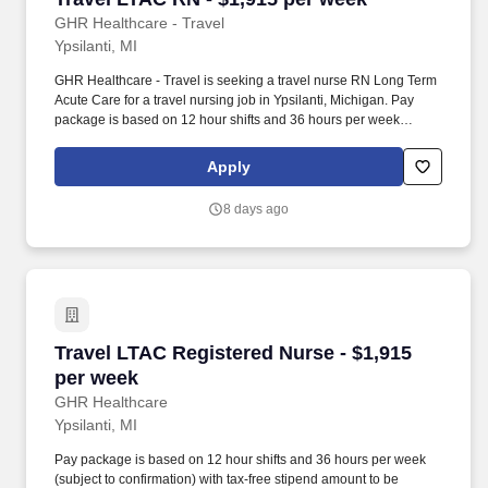
GHR Healthcare - Travel
Ypsilanti, MI
GHR Healthcare - Travel is seeking a travel nurse RN Long Term
Acute Care for a travel nursing job in Ypsilanti, Michigan. Pay
package is based on 12 hour shifts and 36 hours per week
(subject to confirmation) with tax-free stipend amount to be
determined.
Apply
8 days ago
Travel LTAC Registered Nurse - $1,915 per we
Travel LTAC Registered Nurse - $1,915
per week
GHR Healthcare
Ypsilanti, MI
Pay package is based on 12 hour shifts and 36 hours per week
(subject to confirmation) with tax-free stipend amount to be