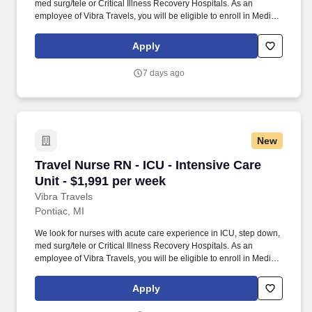
med surg/tele or Critical Illness Recovery Hospitals. As an
employee of Vibra Travels, you will be eligible to enroll in Medical
and Prescription benefits once you meet the eligibility
requirements outlined by the Affordable Care Act (ACA).
Apply
7 days ago
New
Travel Nurse RN - ICU - Intensive Care Unit - 
Travel Nurse RN - ICU - Intensive Care
Unit - $1,991 per week
Vibra Travels
Pontiac, MI
We look for nurses with acute care experience in ICU, step down,
med surg/tele or Critical Illness Recovery Hospitals. As an
employee of Vibra Travels, you will be eligible to enroll in Medical
and Prescription benefits once you meet the eligibility
requirements outlined by the Affordable Care Act (ACA).
Apply