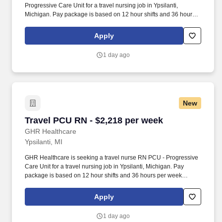
Progressive Care Unit for a travel nursing job in Ypsilanti,
Michigan. Pay package is based on 12 hour shifts and 36 hours
per week (subject to confirmation) with tax-free stipend amount to
be determined.
Apply
1 day ago
New
Travel PCU RN - $2,218 per week
Travel PCU RN - $2,218 per week
GHR Healthcare
Ypsilanti, MI
GHR Healthcare is seeking a travel nurse RN PCU - Progressive
Care Unit for a travel nursing job in Ypsilanti, Michigan. Pay
package is based on 12 hour shifts and 36 hours per week
(subject to confirmation) with tax-free stipend amount to be
determined.
Apply
1 day ago