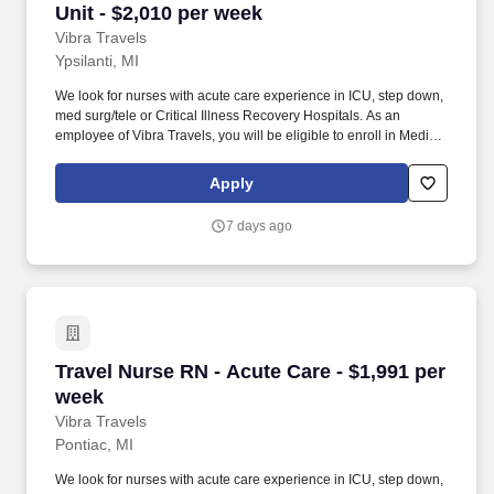
Unit - $2,010 per week
Vibra Travels
Ypsilanti, MI
We look for nurses with acute care experience in ICU, step down,
med surg/tele or Critical Illness Recovery Hospitals. As an
employee of Vibra Travels, you will be eligible to enroll in Medical
and Prescription benefits once you meet the eligibility
requirements outlined by the Affordable Care Act (ACA).
Apply
7 days ago
Travel Nurse RN - Acute Care - $1,991 per wee
Travel Nurse RN - Acute Care - $1,991 per
week
Vibra Travels
Pontiac, MI
We look for nurses with acute care experience in ICU, step down,