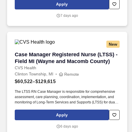
requirements outlined by the Affordable Care Act (ACA).
Apply
7 days ago
New
Case Manager Registered Nurse (LTSS) - Fie
Case Manager Registered Nurse (LTSS) -
Field MI (Wayne and Macomb County)
CVS Health
Clinton Township, MI
Remote
$60,522–$129,615
The LTSS RN Case Manager is responsible for comprehensive
assessment, care planning, coordination, implementation, and
monitoring of Long-Term Services and Supports (LTSS) for dual-
eligible Medicare and Medicaid members. With compassionate
attention and excellent communication, we collaborate with
Apply
members, providers, and community organizations to address the
full continuum of our members’ health care and social
6 days ago
determinant needs.