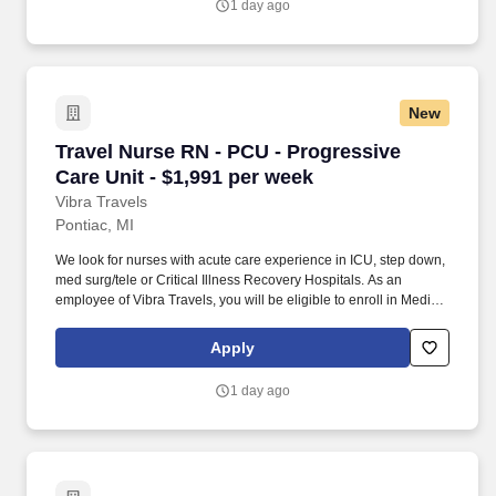
1 day ago
New
Travel Nurse RN - PCU - Progressive Care Unit
Travel Nurse RN - PCU - Progressive
Care Unit - $1,991 per week
Vibra Travels
Pontiac, MI
We look for nurses with acute care experience in ICU, step down,
med surg/tele or Critical Illness Recovery Hospitals. As an
employee of Vibra Travels, you will be eligible to enroll in Medical
and Prescription benefits once you meet the eligibility
requirements outlined by the Affordable Care Act (ACA).
Apply
1 day ago