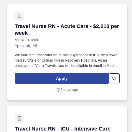
Travel Nurse RN - Acute Care - $2,010 per wee
Travel Nurse RN - Acute Care - $2,010 per
week
Vibra Travels
Ypsilanti, MI
We look for nurses with acute care experience in ICU, step down,
med surg/tele or Critical Illness Recovery Hospitals. As an
employee of Vibra Travels, you will be eligible to enroll in Medical
and Prescription benefits once you meet the eligibility
requirements outlined by the Affordable Care Act (ACA).
Apply
7 days ago
Travel Nurse RN - ICU - Intensive Care Unit - 
Travel Nurse RN - ICU - Intensive Care