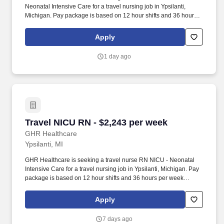
Neonatal Intensive Care for a travel nursing job in Ypsilanti,
Michigan. Pay package is based on 12 hour shifts and 36 hours
per week (subject to confirmation) with tax-free stipend amount to
be determined.
Apply
1 day ago
Travel NICU RN - $2,243 per week
Travel NICU RN - $2,243 per week
GHR Healthcare
Ypsilanti, MI
GHR Healthcare is seeking a travel nurse RN NICU - Neonatal
Intensive Care for a travel nursing job in Ypsilanti, Michigan. Pay
package is based on 12 hour shifts and 36 hours per week
(subject to confirmation) with tax-free stipend amount to be
determined.
Apply
7 days ago