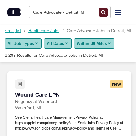
Skip to content
Jobs
Care Advocate • Detroit, MI
Find Jobs
 Detroit, MI
Healthcare Jobs
Care Advocate Jobs in Detroit, MI
All Job Types
All Dates
Within 30 Miles
Upload Resume
1,297
Results for
Care Advocate Jobs in Detroit, MI
Salary Estimate
Career Advice
New
Wound Care LPN
Wound Care LPN
Employers / Post Job
Regency at Waterford
Waterford, MI
See Ciena Healthcare Management Privacy Policy at
https://apploi.com/privacy_policy/ and SonicJobs Privacy Policy at
https://www.sonicjobs.com/us/privacy-policy and Terms of Use at
https://www.sonicjobs.com/us/terms-conditions. We serve our