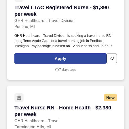
Travel LTAC Registered Nurse - $1,890 per we
Travel LTAC Registered Nurse - $1,890
per week
GHR Healthcare - Travel Division
Pontiac, MI
GHR Healthcare - Travel Division is seeking a travel nurse RN
Long Term Acute Care for a travel nursing job in Pontiac,
Michigan. Pay package is based on 12 hour shifts and 36 hours
per week (subject to confirmation) with tax-free stipend amount to
be determined.
Apply
7 days ago
New
Travel Nurse RN - Home Health - $2,380 per w
Travel Nurse RN - Home Health - $2,380
per week
GHR Healthcare - Travel
Farmington Hills, MI