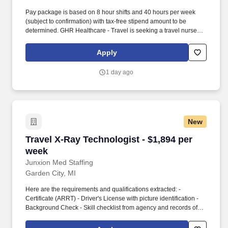
Pay package is based on 8 hour shifts and 40 hours per week
(subject to confirmation) with tax-free stipend amount to be
determined. GHR Healthcare - Travel is seeking a travel nurse
RN Home Health for a travel nursing job in Farmington Hills,
Michigan.
Apply
1 day ago
New
Travel X-Ray Technologist - $1,894 per week
Travel X-Ray Technologist - $1,894 per
week
Junxion Med Staffing
Garden City, MI
Here are the requirements and qualifications extracted: -
Certificate (ARRT) - Driver's License with picture identification -
Background Check - Skill checklist from agency and records of
nursing related competencies/exams - Resume/application -
Certification (BLS, ACLS, PALS, ) - Tuberculosis test records -