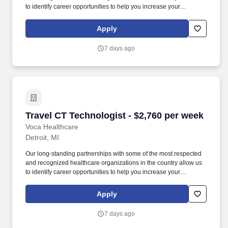
to identify career opportunities to help you increase your
knowledge and experience while working with some of the best
physicians and healthcare professionals in the world. As a CT
Apply
Technologist with Voca, you’ll have the opportunity to work in
dynamic healthcare settings, gaining valuable experience while
7 days ago
receiving competitive compensation and support every step of the
way.
Travel CT Technologist - $2,760 per week
Travel CT Technologist - $2,760 per week
Voca Healthcare
Detroit, MI
Our long-standing partnerships with some of the most respected
and recognized healthcare organizations in the country allow us
to identify career opportunities to help you increase your
knowledge and experience while working with some of the best
physicians and healthcare professionals in the world. As a CT
Apply
Technologist with Voca, you’ll have the opportunity to work in
dynamic healthcare settings, gaining valuable experience while
7 days ago
receiving competitive compensation and support every step of the
way.