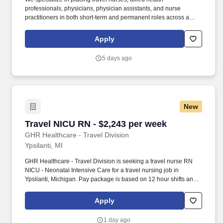
professionals, physicians, physician assistants, and nurse
practitioners in both short-term and permanent roles across a
wide range of specialties. Trauma Level: Facility Specific Job
Notes: Submission requirements: 3+ Years of ER - Required
Apply
TNCC or ENPC - Required Certifications: BLS (AHA), ACLS
(AHA) State Licenses: Michigan.
5 days ago
New
Travel NICU RN - $2,243 per week
Travel NICU RN - $2,243 per week
GHR Healthcare - Travel Division
Ypsilanti, MI
GHR Healthcare - Travel Division is seeking a travel nurse RN
NICU - Neonatal Intensive Care for a travel nursing job in
Ypsilanti, Michigan. Pay package is based on 12 hour shifts and
36 hours per week (subject to confirmation) with tax-free stipend
amount to be determined.
Apply
1 day ago