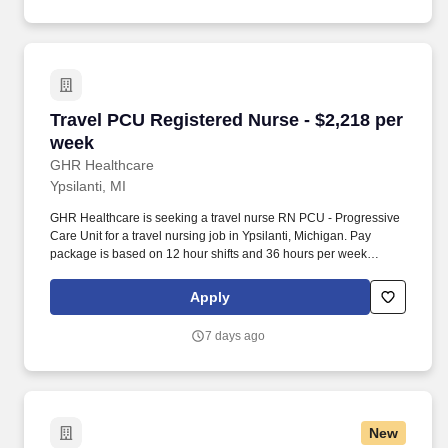
Travel PCU Registered Nurse - $2,218 per wee
Travel PCU Registered Nurse - $2,218 per
week
GHR Healthcare
Ypsilanti, MI
GHR Healthcare is seeking a travel nurse RN PCU - Progressive
Care Unit for a travel nursing job in Ypsilanti, Michigan. Pay
package is based on 12 hour shifts and 36 hours per week
(subject to confirmation) with tax-free stipend amount to be
determined.
Apply
7 days ago
New