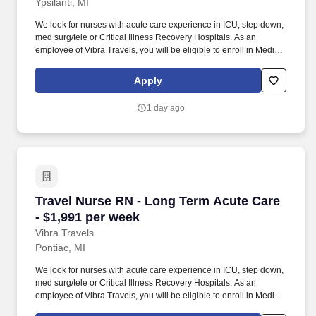
Ypsilanti, MI
We look for nurses with acute care experience in ICU, step down,
med surg/tele or Critical Illness Recovery Hospitals. As an
employee of Vibra Travels, you will be eligible to enroll in Medical
and Prescription benefits once you meet the eligibility
requirements outlined by the Affordable Care Act (ACA).
Apply
1 day ago
Travel Nurse RN - Long Term Acute Care - $1,
Travel Nurse RN - Long Term Acute Care
- $1,991 per week
Vibra Travels
Pontiac, MI
We look for nurses with acute care experience in ICU, step down,
med surg/tele or Critical Illness Recovery Hospitals. As an
employee of Vibra Travels, you will be eligible to enroll in Medical
and Prescription benefits once you meet the eligibility