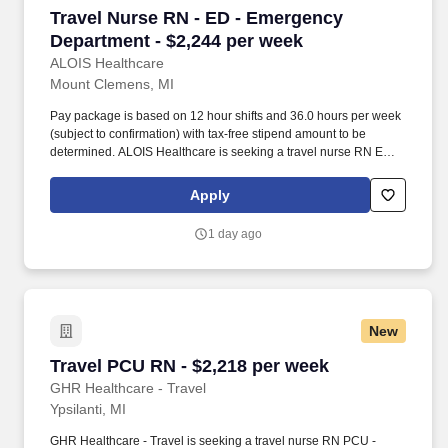
Travel Nurse RN - ED - Emergency Department 
Travel Nurse RN - ED - Emergency
Department - $2,244 per week
ALOIS Healthcare
Mount Clemens, MI
Pay package is based on 12 hour shifts and 36.0 hours per week
(subject to confirmation) with tax-free stipend amount to be
determined. ALOIS Healthcare is seeking a travel nurse RN ED -
Emergency Department for a travel nursing job in Mount
Clemens, Michigan.
Apply
1 day ago
New
Travel PCU RN - $2,218 per week
Travel PCU RN - $2,218 per week
GHR Healthcare - Travel
Ypsilanti, MI
GHR Healthcare - Travel is seeking a travel nurse RN PCU -