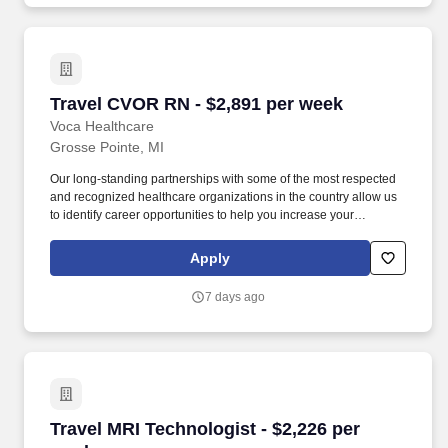
Travel CVOR RN - $2,891 per week
Travel CVOR RN - $2,891 per week
Voca Healthcare
Grosse Pointe, MI
Our long-standing partnerships with some of the most respected
and recognized healthcare organizations in the country allow us
to identify career opportunities to help you increase your
knowledge and experience while working with some of the best
physicians and healthcare professionals in the world. -
Apply
Personalized Support: Work with a dedicated recruiter who will be
your advocate throughout your journey, helping you navigate
7 days ago
each assignment and providing personalized guidance to ensure
your goals are met.
Travel MRI Technologist - $2,226 per week
Travel MRI Technologist - $2,226 per