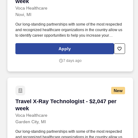
week
Voca Healthcare
Novi, MI
Our long-standing partnerships with some of the most respected
and recognized healthcare organizations in the country allow us
to identify career opportunities to help you increase your
knowledge and experience while working with some of the best
physicians and healthcare professionals in the world. As a MRI
Apply
Technologist with Voca, you’ll have the opportunity to work in
dynamic healthcare settings, gaining valuable experience while
7 days ago
receiving competitive compensation and support every step of the
way.
New
Travel X-Ray Technologist - $2,047 per week
Travel X-Ray Technologist - $2,047 per
week
Voca Healthcare
Garden City, MI
Our long-standing partnerships with some of the most respected
and recognized healthcare organizations in the country allow us