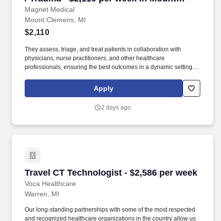
Clemens, MI
Magnet Medical
Mount Clemens, MI
$2,110
They assess, triage, and treat patients in collaboration with
physicians, nurse practitioners, and other healthcare
professionals, ensuring the best outcomes in a dynamic setting.
Administer medications, fluids, and treatments as prescribed,
including intravenous (IV) fluids, antibiotics, pain management,
Apply
and other emergency medications.
2 days ago
Travel CT Technologist - $2,586 per week
Travel CT Technologist - $2,586 per week
Voca Healthcare
Warren, MI
Our long-standing partnerships with some of the most respected
and recognized healthcare organizations in the country allow us