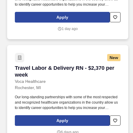
to identify career opportunities to help you increase your
knowledge and experience while working with some of the best
physicians and healthcare professionals in the world. As an X-
Apply
Ray Technician with Voca, you’ll have the opportunity to work in
dynamic healthcare settings, gaining valuable experience while
1 day ago
receiving competitive compensation and support every step of the
way.
New
Travel Labor & Delivery RN - $2,370 per week
Travel Labor & Delivery RN - $2,370 per
week
Voca Healthcare
Rochester, MI
Our long-standing partnerships with some of the most respected
and recognized healthcare organizations in the country allow us
to identify career opportunities to help you increase your
knowledge and experience while working with some of the best
physicians and healthcare professionals in the world. As a Labor
Apply
& Delivery RN with Voca, you’ll have the opportunity to work in
dynamic healthcare settings, gaining valuable experience while
6 days ago