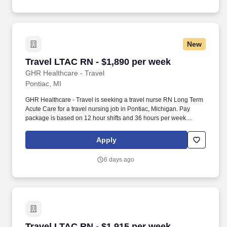
New
Travel LTAC RN - $1,890 per week
Travel LTAC RN - $1,890 per week
GHR Healthcare - Travel
Pontiac, MI
GHR Healthcare - Travel is seeking a travel nurse RN Long Term
Acute Care for a travel nursing job in Pontiac, Michigan. Pay
package is based on 12 hour shifts and 36 hours per week
(subject to confirmation) with tax-free stipend amount to be
determined.
Apply
6 days ago
Travel LTAC RN - $1,915 per week
Travel LTAC RN - $1,915 per week