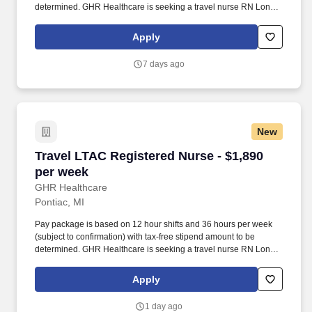
determined. GHR Healthcare is seeking a travel nurse RN Long
Term Acute Care for a travel nursing job in Ypsilanti, Michigan.
Apply
7 days ago
New
Travel LTAC Registered Nurse - $1,890 per we
Travel LTAC Registered Nurse - $1,890
per week
GHR Healthcare
Pontiac, MI
Pay package is based on 12 hour shifts and 36 hours per week
(subject to confirmation) with tax-free stipend amount to be
determined. GHR Healthcare is seeking a travel nurse RN Long
Term Acute Care for a travel nursing job in Pontiac, Michigan.
Apply
1 day ago