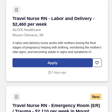
Travel Nurse RN - Labor and Delivery - $2,460
Travel Nurse RN - Labor and Delivery -
$2,460 per week
ALOIS Healthcare
Mount Clemens, MI
A labor and delivery nurse works with mothers during the final
stages of pregnancy helping with birthing, monitoring the mother's
vital signs, and becoming astute in signs and symptoms of
possible complications. Pay package is based on 12 hour shifts
and 36.0 hours per week (subject to confirmation) with tax-free
Apply
stipend amount to be determined.
7 days ago
New
Travel Nurse RN - Emergency Room (ER) / Tra
Travel Nurse RN - Emergency Room (ER)
/ Trauma - $2,110 per week in Mount