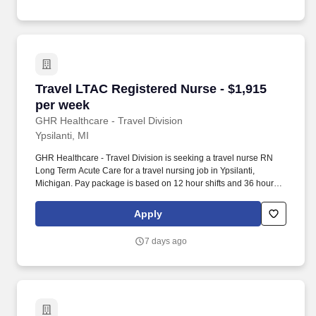
Travel LTAC Registered Nurse - $1,915 per we
Travel LTAC Registered Nurse - $1,915
per week
GHR Healthcare - Travel Division
Ypsilanti, MI
GHR Healthcare - Travel Division is seeking a travel nurse RN
Long Term Acute Care for a travel nursing job in Ypsilanti,
Michigan. Pay package is based on 12 hour shifts and 36 hours
per week (subject to confirmation) with tax-free stipend amount to
be determined.
Apply
7 days ago