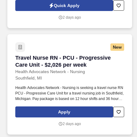
residents with compassion, concern, and excellence, believing
Quick Apply
that every one of them is a unique person who deserves our best
each day that we care for them.
2 days ago
New
Travel Nurse RN - PCU - Progressive Care Unit
Travel Nurse RN - PCU - Progressive
Care Unit - $2,026 per week
Health Advocates Network - Nursing
Southfield, MI
Health Advocates Network - Nursing is seeking a travel nurse RN
PCU - Progressive Care Unit for a travel nursing job in Southfield,
Michigan. Pay package is based on 12 hour shifts and 36 hours
per week (subject to confirmation) with tax-free stipend amount to
be determined.
Apply
2 days ago