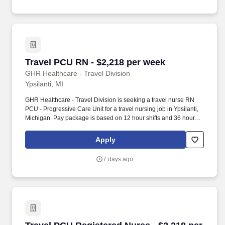
Travel PCU RN - $2,218 per week
Travel PCU RN - $2,218 per week
GHR Healthcare - Travel Division
Ypsilanti, MI
GHR Healthcare - Travel Division is seeking a travel nurse RN
PCU - Progressive Care Unit for a travel nursing job in Ypsilanti,
Michigan. Pay package is based on 12 hour shifts and 36 hours
per week (subject to confirmation) with tax-free stipend amount to
be determined.
Apply
7 days ago
Travel PCU Registered Nurse - $2,218 per wee