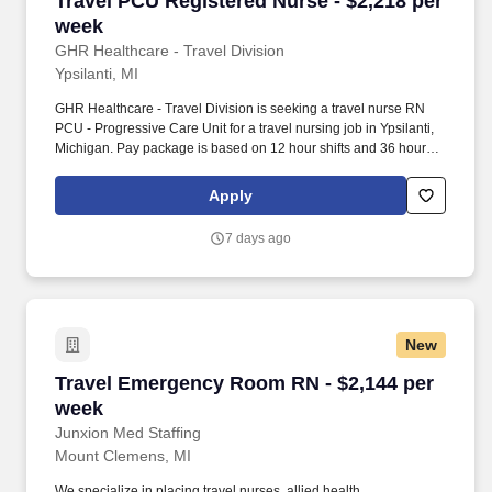
Travel PCU Registered Nurse - $2,218 per
week
GHR Healthcare - Travel Division
Ypsilanti, MI
GHR Healthcare - Travel Division is seeking a travel nurse RN
PCU - Progressive Care Unit for a travel nursing job in Ypsilanti,
Michigan. Pay package is based on 12 hour shifts and 36 hours
per week (subject to confirmation) with tax-free stipend amount to
be determined.
Apply
7 days ago
New
Travel Emergency Room RN - $2,144 per week
Travel Emergency Room RN - $2,144 per
week
Junxion Med Staffing
Mount Clemens, MI
We specialize in placing travel nurses, allied health