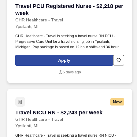
Travel PCU Registered Nurse - $2,218 per wee
Travel PCU Registered Nurse - $2,218 per
week
GHR Healthcare - Travel
Ypsilanti, MI
GHR Healthcare - Travel is seeking a travel nurse RN PCU -
Progressive Care Unit for a travel nursing job in Ypsilanti,
Michigan. Pay package is based on 12 hour shifts and 36 hours
per week (subject to confirmation) with tax-free stipend amount to
be determined.
Apply
6 days ago
New
Travel NICU RN - $2,243 per week
Travel NICU RN - $2,243 per week
GHR Healthcare - Travel
Ypsilanti, MI
GHR Healthcare - Travel is seeking a travel nurse RN NICU -