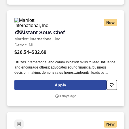
New
Assistant Sous Chef
Assistant Sous Chef
Marriott International, Inc
Detroit, MI
$26.54–$32.69
Utilizes interpersonal and communication skills to lead, influence,
and encourage others; advocates sound financial/business
decision making; demonstrates honesty/integrity; leads by
example. • 2-year degree from an accredited university in
Culinary Arts, Hotel and Restaurant Management, or related
Apply
major; 3 years experience in the culinary, food and beverage, or
related professional area.
3 days ago
New