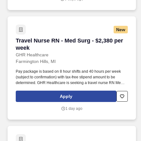
receiving competitive compensation and support every step of the
way.
New
Travel Nurse RN - Med Surg - $2,380 per week
Travel Nurse RN - Med Surg - $2,380 per
week
GHR Healthcare
Farmington Hills, MI
Pay package is based on 8 hour shifts and 40 hours per week
(subject to confirmation) with tax-free stipend amount to be
determined. GHR Healthcare is seeking a travel nurse RN Med
Surg for a travel nursing job in Farmington Hills, Michigan.
Apply
1 day ago