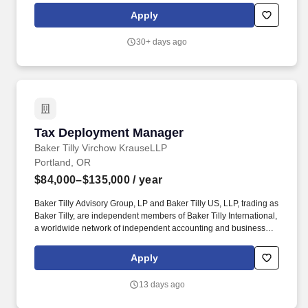
contributing to long-term customer relationships and overall
Apply
business growth. JOB DUTIES AND RESPONSIBILITIES: Drive
aftermarket revenue growth by assisting customers plan for
30+ days ago
ongoing equipment maintenance needs, replacement parts and
equipment, optimizing efficiency and functionality.
Tax Deployment Manager
Tax Deployment Manager
Baker Tilly Virchow KrauseLLP
Portland, OR
$84,000–$135,000
/ year
Baker Tilly Advisory Group, LP and Baker Tilly US, LLP, trading as
Baker Tilly, are independent members of Baker Tilly International,
a worldwide network of independent accounting and business
advisory firms in 141 territories, with 43,000 professionals and a
combined worldwide revenue of $5.2 billion. This position will act
Apply
as the central point of coordination for staffing and deployment
activities across new and transitioning projects, partnering closely
13 days ago
with practice leaders, other Resource Managers, and delivery
stakeholders to ensure the right talent is aligned to project needs