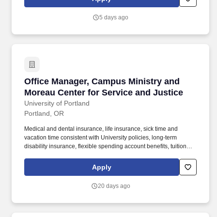
mind, body and spirit, across our 302-bed medical center,
emergency department, and network of clinics, urgent care, home
5 days ago
care and hospice services.
Office Manager, Campus Ministry and Moreau C
Office Manager, Campus Ministry and
Moreau Center for Service and Justice
University of Portland
Portland, OR
Medical and dental insurance, life insurance, sick time and
vacation time consistent with University policies, long-term
disability insurance, flexible spending account benefits, tuition
remission benefits generally starting after 90 days (employee) or
2 years (spouse and children) of employment, retirement
Apply
contributions generally starting after 2 years of employment, and
eligibility for the University's home purchase assistance program
20 days ago
consistent with program requirements. Effective ability to use and
learn computers, technology, software, and applications at level of
sophistication required for the duties of the position, including,
without limitation, Microsoft Office (Outlook, Word, Excel, and