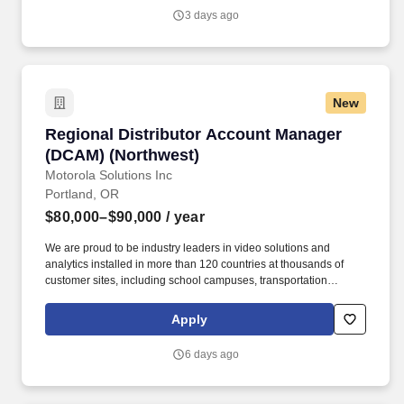
Infrastructure Manager provides technical and managerial
3 days ago
leadership for utility-related activities including site due diligence,
utility procurement, design oversight, permitting, construction
coordination, and commissioning.
New
Regional Distributor Account Manager (DCAM)
Regional Distributor Account Manager
(DCAM) (Northwest)
Motorola Solutions Inc
Portland, OR
$80,000–$90,000
/ year
We are proud to be industry leaders in video solutions and
analytics installed in more than 120 countries at thousands of
customer sites, including school campuses, transportation
systems, healthcare centers, public venues, critical infrastructure,
prisons, factories, casinos, airports, financial institutions,
Apply
government facilities, and retailers. The Regional Distributor
Account Manager for Pelco products will be responsible for
6 days ago
managing relationships with a network of distributor branches to
ensure successful distribution and sales of Pelco products within
the assigned territory.