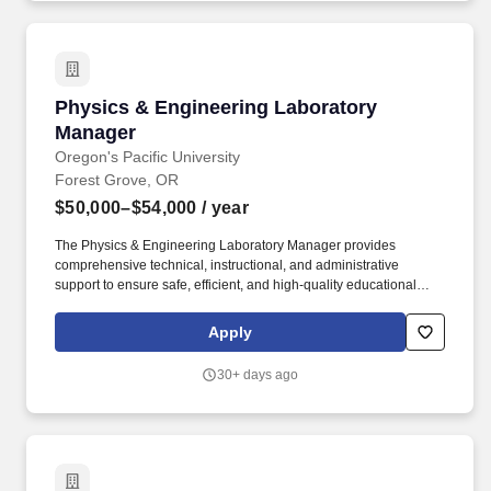
at the right time.
Physics & Engineering Laboratory Manager
Physics & Engineering Laboratory
Manager
Oregon's Pacific University
Forest Grove, OR
$50,000–$54,000
/ year
The Physics & Engineering Laboratory Manager provides
comprehensive technical, instructional, and administrative
support to ensure safe, efficient, and high-quality educational
experiences within the department's laboratories, machine shop,
and Makerspace. Technical Breadth: Demonstrated experience or
Apply
high competency with a diverse suite of shop and Makerspace
tools, including woodworking, metalworking, 3D printing, and
30+ days ago
laser cutting.