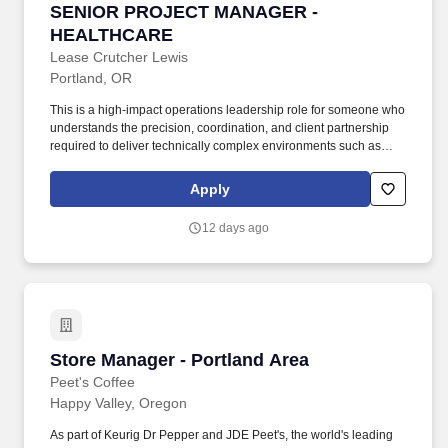
SENIOR PROJECT MANAGER - HEALTHCARE
SENIOR PROJECT MANAGER -
HEALTHCARE
Lease Crutcher Lewis
Portland, OR
This is a high-impact operations leadership role for someone who
understands the precision, coordination, and client partnership
required to deliver technically complex environments such as
acute care facilities, medical campuses, laboratories, research
spaces, and other mission-critical healthcare or life science
Apply
projects. The ideal candidate brings a strong background
managing healthcare, hospital, laboratory, or life science projects
12 days ago
and is comfortable working with owners, design partners, trade
partners, and project teams in highly regulated, occupied, or
technically demanding environments.
Store Manager - Portland Area
Store Manager - Portland Area
Peet's Coffee
Happy Valley, Oregon
As part of Keurig Dr Pepper and JDE Peet's, the world's leading