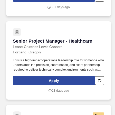
seeking a Senior Landscape Architect | Project Manager to join
our team in the Portland, OR office with a minimum of 15 years of
30+ days ago
progressive experience in landscape architecture planning,
design and construction, and development of district- and
campus-scaled master plans.
Senior Project Manager - Healthcare
Senior Project Manager - Healthcare
Lease Crutcher Lewis Careers
Portland, Oregon
This is a high-impact operations leadership role for someone who
understands the precision, coordination, and client partnership
required to deliver technically complex environments such as
acute care facilities, medical campuses, laboratories, research
spaces, and other mission-critical healthcare or life science
Apply
projects. The ideal candidate brings a strong background
managing healthcare, hospital, laboratory, or life science projects
13 days ago
and is comfortable working with owners, design partners, trade
partners, and project teams in highly regulated, occupied, or
technically demanding environments.