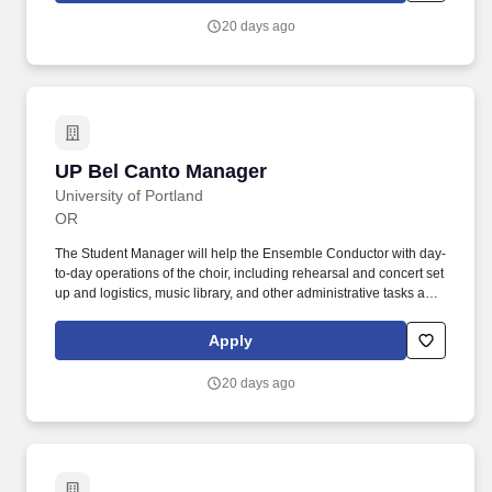
20 days ago
UP Bel Canto Manager
UP Bel Canto Manager
University of Portland
OR
The Student Manager will help the Ensemble Conductor with day-
to-day operations of the choir, including rehearsal and concert set
up and logistics, music library, and other administrative tasks as
needed. Manager must be available to attend to duties prior to
and after scheduled rehearsals and concerts, and at other times
Apply
as agreed upon with Conductor.
20 days ago