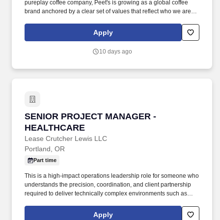
pureplay coffee company, Peet's is growing as a global coffee
brand anchored by a clear set of values that reflect who we are
today and where we're going. Ability to work a variety of
hours/schedules to support business needs (business needs can
Apply
include early mornings, evenings, weekends, nights and/or
holidays).
10 days ago
SENIOR PROJECT MANAGER - HEALTHCARE
SENIOR PROJECT MANAGER -
HEALTHCARE
Lease Crutcher Lewis LLC
Portland, OR
Part time
This is a high-impact operations leadership role for someone who
understands the precision, coordination, and client partnership
required to deliver technically complex environments such as
acute care facilities, medical campuses, laboratories, research
spaces, and other mission-critical healthcare or life science
Apply