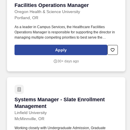
Facilities Operations Manager
Facilities Operations Manager
Oregon Health & Science University
Portland, OR
As a leader in Campus Services, the Healthcare Facilities
Operations Manager is responsible for supporting the director in
managing multiple competing priorities to best serve the
institutional missions of healthcare, education and research, and
helping define and exemplify the culture of the department. This
Apply
position directly leads and manages front line supervisors that
support the operation and maintenance of 3.5 million square feet
30+ days ago
of inpatient adult and pediatric hospitals, ambulatory surgical
centers, medical office buildings, and outpatient clinics.
Systems Manager - Slate Enrollment Managem
Systems Manager - Slate Enrollment
Management
Linfield University
McMinnville, OR
Working closely with Undergraduate Admission, Graduate