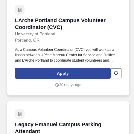
PowerPoint), the internet, and computerized maintenance
management systems.
LArche Portland Campus Volunteer Coordinat
LArche Portland Campus Volunteer
Coordinator (CVC)
University of Portland
Portland, OR
As a Campus Volunteer Coordinator (CVC) you will work as a
liason between UP/the Moreau Center for Service and Justice
and L'Arche Portland to coordinate student volunteers and
engagement opportunities including events on-campus, events
off-campus, and ongoing off-campus service. CVCs strengthen
Apply
the Moreau Center by being direct links to the local community
and by making local community needs known to their peers and
30+ days ago
the greater campus community.
Legacy Emanuel Campus Parking Attendant
Legacy Emanuel Campus Parking
Attendant