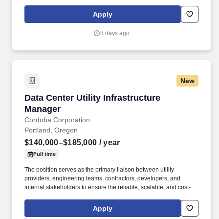
today and where we're going. Ability to work a variety of
hours/schedules to support business needs (business needs can
Apply
include early mornings, evenings, weekends, nights and/or
holidays).
8 days ago
New
Data Center Utility Infrastructure Manager
Data Center Utility Infrastructure
Manager
Cordoba Corporation
Portland, Oregon
$140,000–$185,000
/ year
Full time
The position serves as the primary liaison between utility
providers, engineering teams, contractors, developers, and
internal stakeholders to ensure the reliable, scalable, and cost-
effective delivery of power, water, wastewater,
telecommunications, and other essential infrastructure required
Apply
for mission-critical data center operations. The Data Center Utility