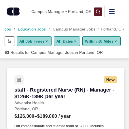
Skip to content
Jobs
Campus Manager • Portland, OR
Find Jobs
n Jobs
Education Jobs
Campus Manager Jobs in Portland, OR
All Job Types
All Dates
Within 30 Miles
Upload Resume
63
Results for
Campus Manager Jobs in Portland, OR
Salary Estimate
Career Advice
New
staff - Registered Nurse (RN) - Manager - $12
staff - Registered Nurse (RN) - Manager -
Employers / Post Job
$126K-189K per year
Adventist Health
Portland, OR
$126,000–$189,000
/ year
Our compassionate and talented team of 37,000 includes