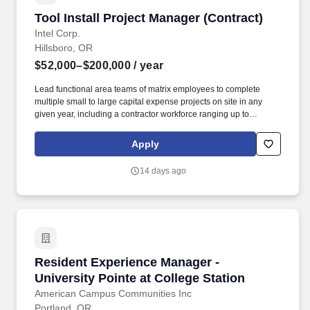
Tool Install Project Manager (Contract)
Tool Install Project Manager (Contract)
Intel Corp.
Hillsboro, OR
$52,000–$200,000
/ year
Lead functional area teams of matrix employees to complete
multiple small to large capital expense projects on site in any
given year, including a contractor workforce ranging up to
hundreds of contingent workers encompassing outsourced
construction management support, Architecture and Engineering
Apply
A/E firms and key trade companies in the Semiconductor
construction industry. Supplier management of day-to-day
14 days ago
operations, major project scope definition, schedule performance,
and budget monitoring and control thorough planning and
execution management is critical to eliminate safety incidents and
impacts to factory operations.
Resident Experience Manager - University Poin
Resident Experience Manager -
University Pointe at College Station
American Campus Communities Inc
Portland, OR