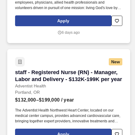
employees, physicians, allied health professionals and
volunteers driven in pursuit of one mission: living God's love by
inspiring health, wholeness, and hope. Advises all levels of
leadership on talent management, workforce planning, and
Apply
change management initiatives while overseeing high-risk
employee relations and compliance matters.
6 days ago
New
staff - Registered Nurse (RN) - Manager, Labor
staff - Registered Nurse (RN) - Manager,
Labor and Delivery - $132K-199K per year
Adventist Health
Portland, OR
$132,000–$199,000
/ year
The Adventist Health Northwest Heart Center, located on our
medical center campus, provides advanced cardiovascular care,
bringing together expert providers, innovative treatments and
compassionate support for patients across the region. Today,
more than 2,300 employees are dedicated to whole-person care,
Apply