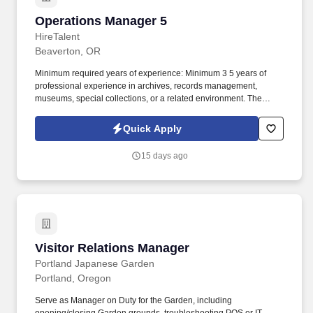
Operations Manager 5
Operations Manager 5
HireTalent
Beaverton, OR
Minimum required years of experience: Minimum 3 5 years of
professional experience in archives, records management,
museums, special collections, or a related environment. The
Department of Archives Archivist is responsible for guiding the
stewardship, preservation, organization, and accessibility of the
Quick Apply
organization s physical and digital archival collections.
15 days ago
Visitor Relations Manager
Visitor Relations Manager
Portland Japanese Garden
Portland, Oregon
Serve as Manager on Duty for the Garden, including