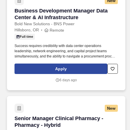
New
Business Development Manager Data Center & 
Business Development Manager Data
Center & AI Infrastructure
Bold New Solutions - BNS Power
Hillsboro, OR
Remote
Full time
Success requires credibility with data center operations
leadership, network engineering, and capital project teams
simultaneously, and the ability to navigate a procurement process
that runs through master services agreements, work orders, rate
cards, and change control. • Working fluency in data center
Apply
infrastructure sufficient to lead a credible first conversation with a
network engineering or data center operations leader: fabric
6 days ago
topologies, structured cabling, rack and power basics, and the
operational realities of working in a live data hall.
New
Senior Manager Clinical Pharmacy - Pharmacy 
Senior Manager Clinical Pharmacy -
Pharmacy - Hybrid