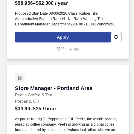
$58,956–$62,000
/ year
Proposed Start Date 08/03/2026 Classification Title
Administrative Support Rank N - No Rank Working Title
Department Manager Department 220700 - ECN Economics
Position Number D93453 Representation AU - AAUP Renewable
Renewable End date, if applicable Position FTE 1.0 Tenure
Apply
Status N - not applicable. This 1.0 FTE, 12-month appointment
reports directly to the Department Chair, as well as works closely
26 days ago
with Assistant Dean for Finance & Administration, staff in the
Dean's Office, other Department Managers within CUPA, and staff
across campus.
Store Manager - Portland Area
Store Manager - Portland Area
Peet's Coffee & Tea
Portland, OR
$33.60–$35
/ hour
As part of Keurig Dr Pepper and JDE Peet's, the world's leading
pureplay coffee company, Peet's is growing as a global coffee
brand anchored by a clear set of values that reflect who we are