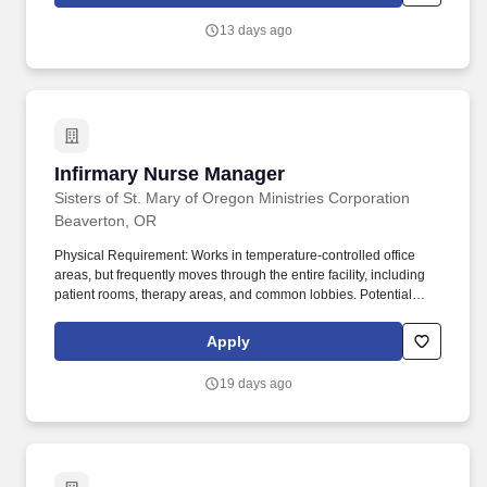
projects. The ideal candidate brings a strong background
managing healthcare, hospital, laboratory, or life science projects
13 days ago
and is comfortable working with owners, design partners, trade
partners, and project teams in highly regulated, occupied, or
technically demanding environments.
Infirmary Nurse Manager
Infirmary Nurse Manager
Sisters of St. Mary of Oregon Ministries Corporation
Beaverton, OR
Physical Requirement: Works in temperature-controlled office
areas, but frequently moves through the entire facility, including
patient rooms, therapy areas, and common lobbies. Potential
exposure to infectious diseases (e.g., Hepatitis B), chemical
cleaning solutions, and medical waste, requiring strict adherence
Apply
to HIPAA and infection control protocols.
19 days ago