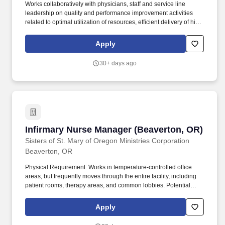
Works collaboratively with physicians, staff and service line
leadership on quality and performance improvement activities
related to optimal utilization of resources, efficient delivery of high
quality care, patient flow, capacity management and other clinical
cost reduction initiatives. Essential Functions: • Partners with
Apply
internal and external physician advisors, as well as claims
department and data management and analytics department to
30+ days ago
provide safeguards, processes and expected outcomes for the
Health Plans member population.
Infirmary Nurse Manager (Beaverton, OR)
Infirmary Nurse Manager (Beaverton, OR)
Sisters of St. Mary of Oregon Ministries Corporation
Beaverton, OR
Physical Requirement: Works in temperature-controlled office
areas, but frequently moves through the entire facility, including
patient rooms, therapy areas, and common lobbies. Potential
exposure to infectious diseases (e.g., Hepatitis B), chemical
cleaning solutions, and medical waste, requiring strict adherence
Apply
to HIPAA and infection control protocols.