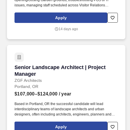
opening/closing Garden grounds, troubleshooting POS or IT
issues, managing staff scheduled across Visitor Relations
functions, responding to guest concerns, communicating issues
promptly cross-departmentally, serving as primary emergency
Apply
response, and handling large clean up spills in compliance with
bloodborne pathogen protocols. Oversee and optimize Visitor
14 days ago
Relations guest communication and approach, including etiquette
enforcement, and Garden and event knowledge, working in
conjunction with VRMs and keeping the DVR appraised of all
issues, including assisting with resolving Member and guest
inquires by email phone, or in person.
Senior Landscape Architect | Project Manager
Senior Landscape Architect | Project
Manager
ZGF Architects
Portland, OR
$107,000–$124,000
/ year
Based in Portland, OR the successful candidate will lead
interdisciplinary teams of landscape architects and urban
designers, often including architects, engineers, planners and
specialty consultants, to deliver landscape architectural and
urban design projects throughout the Pacific northwest. ZGF is
Apply