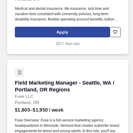
Medical and dental insurance, life insurance, sick time and
vacation time consistent with University policies, long-term
disability insurance, flexible spending account benefits, tuition
remission benefits generally starting after 90 days (employee) or
2 years (spouse and children) of employment, retirement
Apply
contributions generally starting after 2 years of employment, and
eligibility for the University's home purchase assistance program
27 days ago
consistent with program requirements. Provide excellent
customer service and a welcoming environment to a diverse array
of people (including prospective domestic/international
applicants, exchange program partners, parents, off-campus
guests, alumni, faculty members, researchers, new and current
students) for in-person, email, and phone inquiries.
Field Marketing Manager - Seattle, WA / Portl
Field Marketing Manager - Seattle, WA /
Portland, OR Regions
Fuse LLC
Portland, OR
$1,800–$1,950
/ week
Fuse Overview: Fuse is a full-service marketing agency
headquartered in Winooski, Vermont that creates authentic brand
engagements for teens and young adults. In this role, you'll lead