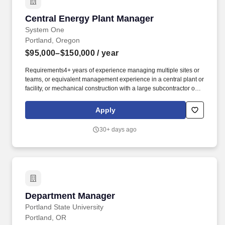
Central Energy Plant Manager
Central Energy Plant Manager
System One
Portland, Oregon
$95,000–$150,000
/ year
Requirements4+ years of experience managing multiple sites or
teams, or equivalent management experience in a central plant or
facility, or mechanical construction with a large subcontractor or
MEP design consultant . This will include directly managing the
O&M of the CEP for the campus and working with and mentoring
Apply
the owner's staff on the O & M and energy usage of multiple
facilities as part of a greater campus effort.
30+ days ago
Department Manager
Department Manager
Portland State University
Portland, OR