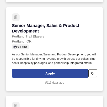
Senior Manager, Sales & Product Developmen
Senior Manager, Sales & Product
Development
Portland Trail Blazers
Portland, OR
Full time
As our Senior Manager, Sales and Product Development, you will
be responsible for driving revenue growth across our suites, club
seats, hospitality packages, and partnership-integrated offerings,
including leading a team of sellers in this space. You will also
contribute a strategic and market perspective to the positioning,
Apply
pricing, and development of new and renovated premium spaces,
partnering closely with cross-functional teams to ensure premium
16 days ago
offerings deliver an exceptional client experience.