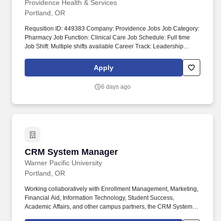
Providence Health & Services
Portland, OR
Requsition ID: 449383 Company: Providence Jobs Job Category:
Pharmacy Job Function: Clinical Care Job Schedule: Full time
Job Shift: Multiple shifts available Career Track: Leadership
Department: 4007 SS CC PHARMACY Address: WA Centralia
914 S Scheuber Rd Work Location: Centralia Hospital-Centralia
Apply
Workplace Type: Hybrid Pay Range: $see posting - $see posting
The amounts listed are the base pay range; additional
6 days ago
compensation may be available for this role, such as shift
differentials, standby/on-call, overtime, premiums, extra shift
incentives, or bonus opportunities. It is comprised of eight hospital
campuses (Ballard, Edmonds, Everett, Centralia, Cherry Hill
(Seattle), First Hill (Seattle), Issaquah and Olympia); emergency
rooms and specialty centers in Redmond (East King County) and
the Mill Creek area in Everett; and Providence Swedish Medical
CRM System Manager
CRM System Manager
Group, a network of 190+ primary care and specialty care
locations throughout the Puget Sound.
Warner Pacific University
Portland, OR
Working collaboratively with Enrollment Management, Marketing,
Financial Aid, Information Technology, Student Success,
Academic Affairs, and other campus partners, the CRM System
Manager leverages Slate to automate business processes,