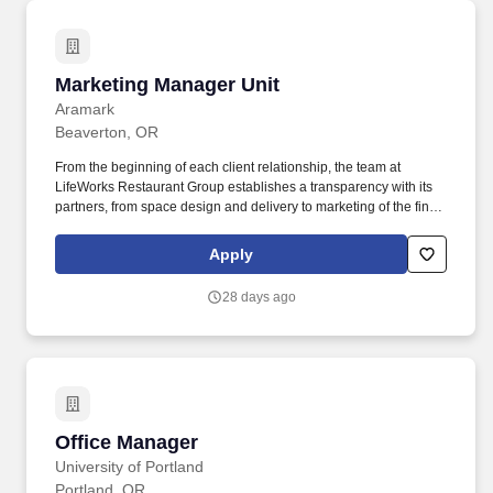
Marketing Manager Unit
Marketing Manager Unit
Aramark
Beaverton, OR
From the beginning of each client relationship, the team at
LifeWorks Restaurant Group establishes a transparency with its
partners, from space design and delivery to marketing of the final,
branded product. Strategic Planning, Innovation and Creativity:
Develop Marketing Plans; new strategies and tactics for
Apply
promoting existing or new locations to enhance sales and
customer satisfaction.
28 days ago
Office Manager
Office Manager
University of Portland
Portland, OR