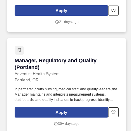
event staff, manage on-site sampling ("cans in hands"), and help
create an engaging experience for consumers at a variety of
Apply
events.
21 days ago
Manager, Regulatory and Quality (Portland)
Manager, Regulatory and Quality
(Portland)
Adventist Health System
Portland, OR
In partnership with nursing, medical staff, and quality leaders, the
Manager maintains and interprets measurement systems,
dashboards, and quality indicators to track progress, identify
gaps, and escalate risks. Supports survey logistics, regulatory
documentation, and timely reporting, ensuring that the
Apply
organization is consistently prepared for external review and
positioned to achieve high-quality, safe, and compliant care
30+ days ago
delivery.