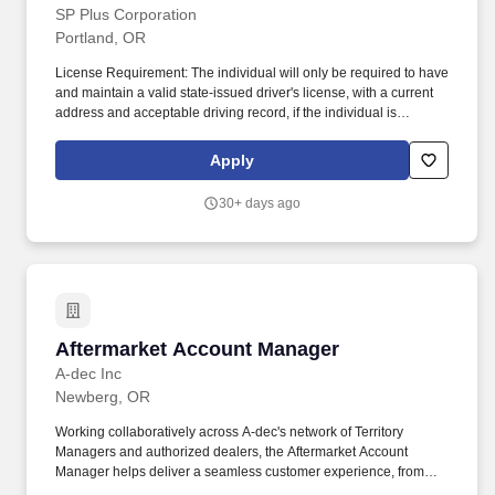
SP Plus Corporation
Portland, OR
License Requirement: The individual will only be required to have
and maintain a valid state-issued driver's license, with a current
address and acceptable driving record, if the individual is
expected to be able to drive a company vehicle or drive on
company business. Tomorrow, we will power checkout-free
Apply
experiences anywhere you go to make the everyday experiences
of living, working, and playing remarkable - giving us back our
30+ days ago
most valuable asset, time.
Aftermarket Account Manager
Aftermarket Account Manager
A-dec Inc
Newberg, OR
Working collaboratively across A-dec's network of Territory
Managers and authorized dealers, the Aftermarket Account
Manager helps deliver a seamless customer experience, from
identifying opportunities to coordinating quotes and orders, while