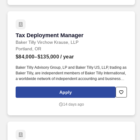
the continent.
Tax Deployment Manager
Tax Deployment Manager
Baker Tilly Virchow Krause, LLP
Portland, OR
$84,000–$135,000
/ year
Baker Tilly Advisory Group, LP and Baker Tilly US, LLP, trading as
Baker Tilly, are independent members of Baker Tilly International,
a worldwide network of independent accounting and business
advisory firms in 141 territories, with 43,000 professionals and a
combined worldwide revenue of $5.2 billion. This position will act
Apply
as the central point of coordination for staffing and deployment
activities across new and transitioning projects, partnering closely
14 days ago
with practice leaders, other Resource Managers, and delivery
stakeholders to ensure the right talent is aligned to project needs
at the right time.