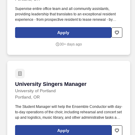
Supervise entire office team and all community assistants,
providing leadership that translates to an exceptional resident
experience - from prospective resident to lease renewal - by
overseeing all leasing, marketing, and administrative operations
for property. Skills in leasing and marketing, customer service,
Apply
facility management, budgeting, supervision, business
administration, public relations, residence life, and a combination
30+ days ago
of business and student development skills.
University Singers Manager
University Singers Manager
University of Portland
Portland, OR
The Student Manager will help the Ensemble Conductor with day-
to-day operations of the choir, including rehearsal and concert set
up and logistics, music library, and other administrative tasks as
needed. Manager must be available to attend to duties prior to
and after scheduled rehearsals and concerts, and at other times
Apply
as agreed upon with Conductor.