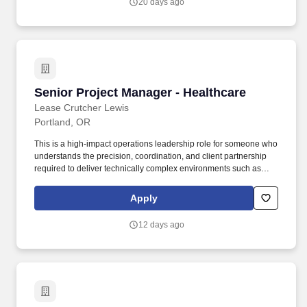
20 days ago
Senior Project Manager - Healthcare
Senior Project Manager - Healthcare
Lease Crutcher Lewis
Portland, OR
This is a high-impact operations leadership role for someone who
understands the precision, coordination, and client partnership
required to deliver technically complex environments such as
acute care facilities, medical campuses, laboratories, research
spaces, and other mission-critical healthcare or life science
Apply
projects. The ideal candidate brings a strong background
managing healthcare, hospital, laboratory, or life science projects
12 days ago
and is comfortable working with owners, design partners, trade
partners, and project teams in highly regulated, occupied, or
technically demanding environments.